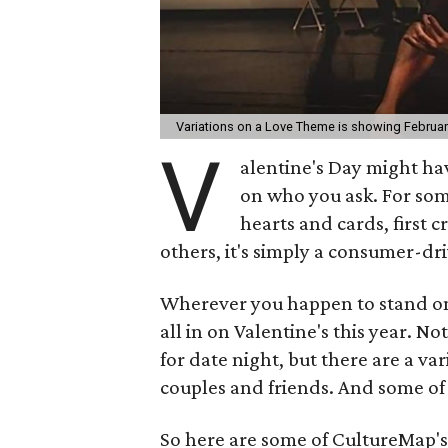
Variations on a Love Theme is showing February 
V
alentine's Day might ha
on who you ask. For som
hearts and cards, first c
others, it's simply a consumer-dr
Wherever you happen to stand on
all in on Valentine's this year. No
for date night, but there are a va
couples and friends. And some of
So here are some of CultureMap's 