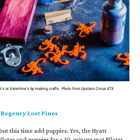
e's or Valentine's by making crafts.
Photo from Upstairs Circus ATX
t Regency Lost Pines
.
but this time add puppies. Yes, the Hyatt
ilates and puppies for a 30-minute mat Pilates