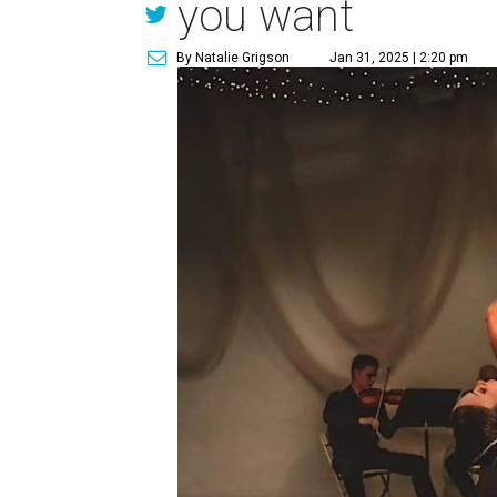
you want
By Natalie Grigson
Jan 31, 2025 | 2:20 pm