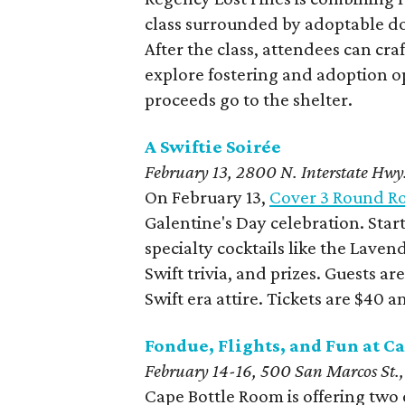
class surrounded by adoptable do
After the class, attendees can craf
explore fostering and adoption o
proceeds go to the shelter.
A Swiftie Soirée
February 13, 2800 N. Interstate Hwy
On February 13,
Cover 3 Round R
Galentine's Day celebration. Start
specialty cocktails like the Lave
Swift trivia, and prizes. Guests a
Swift era attire. Tickets are $40
Fondue, Flights, and Fun at C
February 14-16, 500 San Marcos St.,
Cape Bottle Room is offering two e