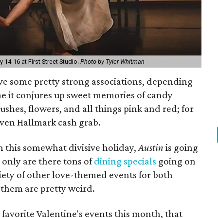
14-16 at First Street Studio.
Photo by Tyler Whitman
ve some pretty strong associations, depending
e it conjures up sweet memories of candy
rushes, flowers, and all things pink and red; for
iven Hallmark cash grab.
 this somewhat divisive holiday,
Austin
is going
t only are there tons of
dining specials
going on
riety of other love-themed events for both
 them are pretty weird.
favorite Valentine's events this month, that