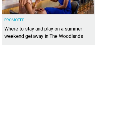
PROMOTED
Where to stay and play on a summer
weekend getaway in The Woodlands