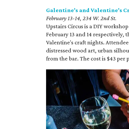
Galentine's and Valentine's C
February 13-14, 234 W. 2nd St.
Upstairs Circus is a DIY worksh
February 13 and 14 respectively, t
Valentine's craft nights. Attende
distressed wood art, urban silhoue
from the bar. The cost is $43 per 