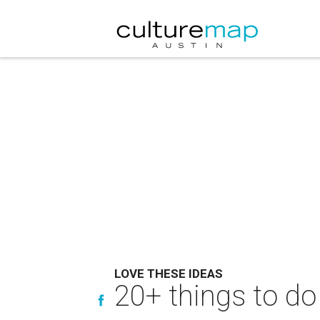
LOVE THESE IDEAS
20+ things to do