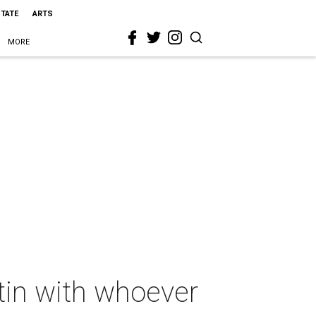
STATE
ARTS
MORE
stin with whoever