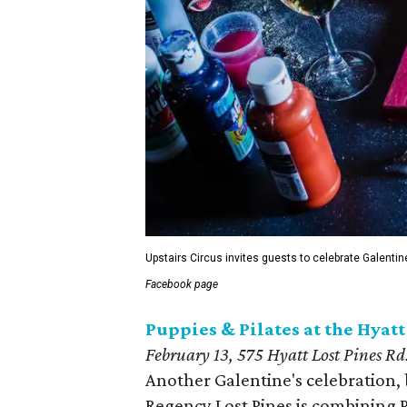
Upstairs Circus invites guests to celebrate Galentin
Facebook page
Puppies & Pilates at the Hyat
February 13,
575 Hyatt Lost Pines Rd
Another Galentine's celebration, 
Regency Lost Pines is combining P