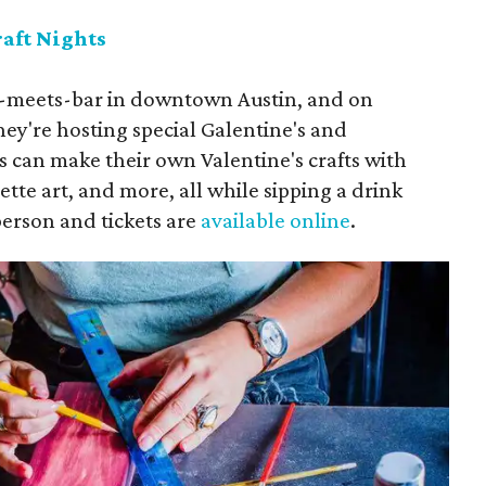
raft Nights
op-meets-bar in downtown Austin, and on
hey're hosting special Galentine's and
es can make their own Valentine's crafts with
tte art, and more, all while sipping a drink
person and tickets are
available online
.