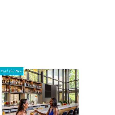
Read This Next