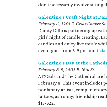
don't necessarily involve sitting 
Galentine's Craft Night at Dai
February 6, 3201 E. Cesar Chavez St.
Dainty Dillo is partnering up with
girls' night of candle creating. L
candles and enjoy live music while
event goes from 6-9 pm and
ticke
Galentine's Day at the Cathed
February 8-9, 2403 E. 16th St.
ATXGals and The Cathedral are h
February 8. This event includes p
nonbinary artists, complimentary 
tattoos, astrology friendship rea
$15-$22.