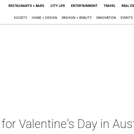
RESTAURANTS + BARS
CITY LIFE
ENTERTAINMENT
TRAVEL
REAL E
SOCIETY
HOME + DESIGN
FASHION + BEAUTY
INNOVATION
EVENTS
 for Valentine's Day in Au