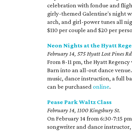
celebration with fondue and fligh
girly-themed Galentine's night wi
arch, and girl-power tunes all nig
$110 per couple and $20 per pers
Neon Nights at the Hyatt Rege
February 14,
575 Hyatt Lost Pines Rd
From 8-11 pm, the Hyatt Regency 
Barn into an all-out dance venue. 
music, dance instruction, a full b
can be purchased
online
.
Pease Park Waltz Class
February 14, 1100 Kingsbury St.
On February 14 from 6:30-7:15 pm, 
songwriter and dance instructor, 