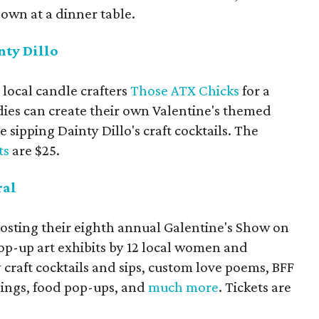
down at a dinner table.
nty Dillo
 local candle crafters
Those ATX Chicks
for a
adies can create their own Valentine's themed
 sipping Dainty Dillo's craft cocktails. The
ts
are $25.
ral
osting their eighth annual Galentine's Show on
op-up art exhibits by 12 local women and
craft cocktails and sips, custom love poems, BFF
dings, food pop-ups, and
much more
. Tickets are