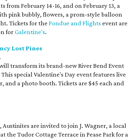
ts from February 14-16, and on February 13, a
th pink bubbly, flowers, a prom-style balloon
ht. Tickets for the
Fondue and Flights
event are
on for
Galentine's
.
ncy Lost Pines
.
will transform its brand-new River Bend Event
This special Valentine's Day event features live
ar, and a photo booth. Tickets are $45 each and
Austinites are invited to join J. Wagner, a local
at the Tudor Cottage Terrace in Pease Park for a