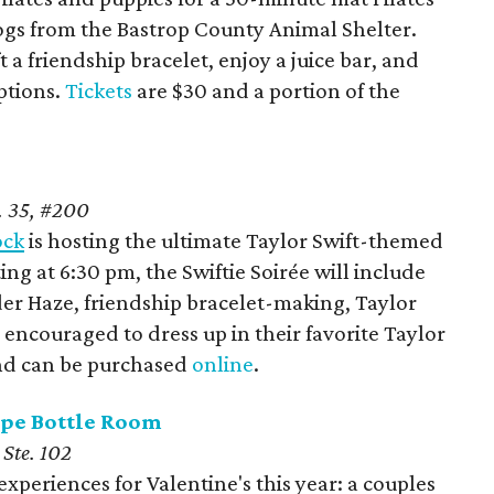
gs from the Bastrop County Animal Shelter.
t a friendship bracelet, enjoy a juice bar, and
ptions.
Tickets
are $30 and a portion of the
. 35, #200
ock
is hosting the ultimate Taylor Swift-themed
ing at 6:30 pm, the Swiftie Soirée will include
nder Haze, friendship bracelet-making, Taylor
re encouraged to dress up in their favorite Taylor
 and can be purchased
online
.
ape Bottle Room
 Ste. 102
xperiences for Valentine's this year: a couples