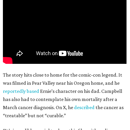
The story hits close to home for the comic-con legend. It
was filmed in Pear Valley near his Oregon home, and he
reportedly based
Ernie’s character on his dad. Campbell
has also had to contemplate his own mortality after a
March cancer diagnosis. On X, he
described
the cancer as
“treatable” but not “curable.”