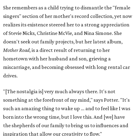
She remembers as a child trying to dismantle the "female
singers" section of her mother's record collection, yet now
realizes its existence steered her to a strong appreciation
of Stevie Nicks, Christine McVie, and Nina Simone. She
doesn't seek out family projects, but her latest album,
Mother Road
, is a direct result of returning to her
hometown with her husband and son, grieving a
miscarriage, and becoming obsessed with long rental car
drives.
"[The nostalgia is] very much always there. It's not
something at the forefront of my mind," says Potter. "It's
such an amazing thing to wake up ... and to feel like I was
born into the wrong time, but I love this. And [we] have
the shepherds of our family to bring us to influences and
inspiration that allow our creativity to flow."