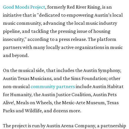
Good Moods Project
, formerly Red River Rising, is an
initiative that is "dedicated to empowering Austin’s local
music community, advancing the local music industry
pipeline, and tackling the pressing issue of housing
insecurity," according to a press release. The platform
partners with many locally active organizations in music
and beyond.
On the musical side, that includes the Austin Symphony,
Austin Texas Musicians, and the Sims Foundation; other
non-musical
community partners
include Austin Habitat
for Humanity, the Austin Justice Coalition, Austin Pets
Alive!, Meals on Wheels, the Mexic-Arte Museum, Texas
Parks and Wildlife, and dozens more.
The project is run by Austin Arena Company, a partnership