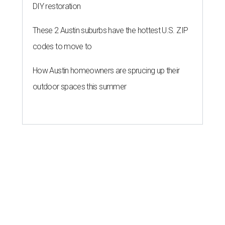
DIY restoration
These 2 Austin suburbs have the hottest U.S. ZIP
codes to move to
How Austin homeowners are sprucing up their
outdoor spaces this summer