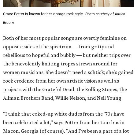
Grace Potter is known for her vintage rock style.
Photo courtesy of Adrien
Broom
Both of her most popular songs are overtly feminine on
opposite sides of the spectrum — from gritty and
rebellious to hopeful and bubbly — but neither trips over
the benevolently limiting tropes strewn around for
women musicians. She doesn't need a schtick; she's gained
rock credence from her own artistic vision as well as
projects with the Grateful Dead, the Rolling Stones, the
Allman Brothers Band, Willie Nelson, and Neil Young.
"I think that coked-up white dudes from the '70s have
been celebrated a lot," says Potter from her tour bus in
Macon, Georgia (of course). "And I've been a part of a lot