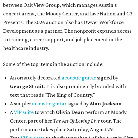
between Oak View Group, which manages Austin's
concert arena, the Moody Center, and Live Nation and C3
Presents. The 2026 auction also has Dwyer Workforce
Development as a partner. The nonprofit expands access
to training, career support, and job placement in the
healthcare industry.
Some of the top items in the auction include:
An ornately decorated
acoustic guitar
signed by
George Strait
. It is also prominently branded with
text that reads "The King of Country."
A simpler
acoustic guitar
signed by
Alan Jackson
.
A
VIP suite
to watch
Olivia Dean
perform at Moody
Center, part of her
The Art Of Loving Live
tour. The
performance takes place Saturday, August 29.