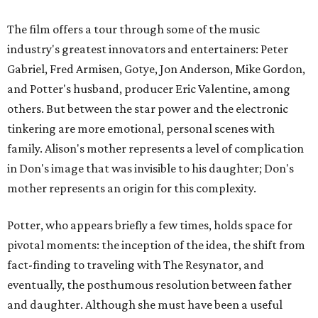
The film offers a tour through some of the music
industry's greatest innovators and entertainers: Peter
Gabriel, Fred Armisen, Gotye, Jon Anderson, Mike Gordon,
and Potter's husband, producer Eric Valentine, among
others. But between the star power and the electronic
tinkering are more emotional, personal scenes with
family. Alison's mother represents a level of complication
in Don's image that was invisible to his daughter; Don's
mother represents an origin for this complexity.
Potter, who appears briefly a few times, holds space for
pivotal moments: the inception of the idea, the shift from
fact-finding to traveling with The Resynator, and
eventually, the posthumous resolution between father
and daughter. Although she must have been a useful