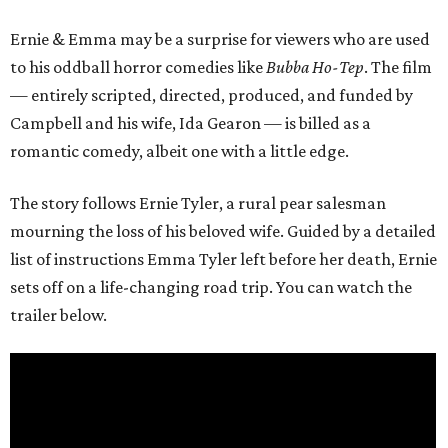
Ernie & Emma may be a surprise for viewers who are used
to his oddball horror comedies like
Bubba Ho-Tep
. The film
— entirely scripted, directed, produced, and funded by
Campbell and his wife, Ida Gearon — is billed as a
romantic comedy, albeit one with a little edge.
The story follows Ernie Tyler, a rural pear salesman
mourning the loss of his beloved wife. Guided by a detailed
list of instructions Emma Tyler left before her death, Ernie
sets off on a life-changing road trip. You can watch the
trailer below.