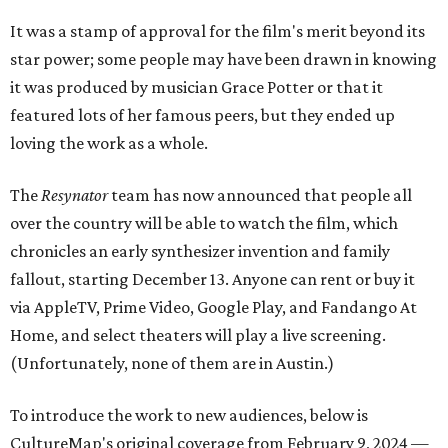
It was a stamp of approval for the film's merit beyond its
star power; some people may have been drawn in knowing
it was produced by musician Grace Potter or that it
featured lots of her famous peers, but they ended up
loving the work as a whole.
The
Resynator
team has now announced that people all
over the country will be able to watch the film, which
chronicles an early synthesizer invention and family
fallout, starting December 13. Anyone can rent or buy it
via AppleTV, Prime Video, Google Play, and Fandango At
Home, and select theaters will play a live screening.
(Unfortunately, none of them are in Austin.)
To introduce the work to new audiences, below is
CultureMap's original coverage from February 9, 2024 —