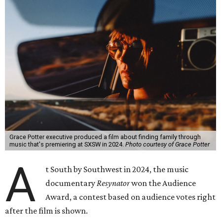
Grace Potter executive produced a film about finding family through
music that's premiering at SXSW in 2024.
Photo courtesy of Grace Potter
A
t South by Southwest in 2024, the music
documentary
Resynator
won the Audience
Award, a contest based on audience votes right
after the film is shown.