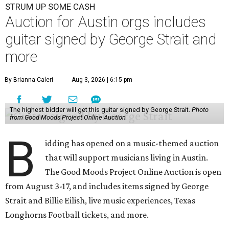
STRUM UP SOME CASH
Auction for Austin orgs includes
guitar signed by George Strait and
more
By Brianna Caleri
Aug 3, 2026 | 6:15 pm
The highest bidder will get this guitar signed by George Strait.
Photo
from Good Moods Project Online Auction
B
idding has opened on a music-themed auction
that will support musicians living in Austin.
The Good Moods Project Online Auction is open
from August 3-17, and includes items signed by George
Strait and Billie Eilish, live music experiences, Texas
Longhorns Football tickets, and more.