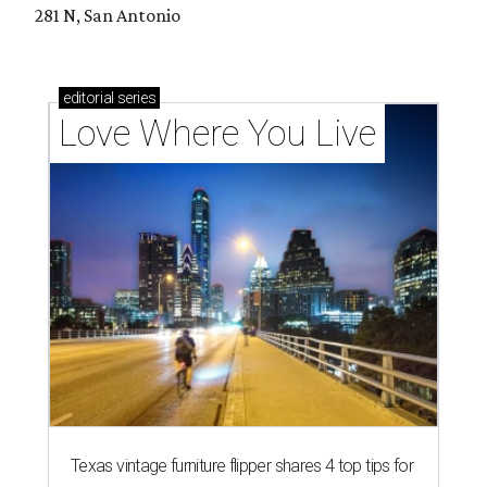
281 N, San Antonio
editorial
series
Love Where You Live
Texas vintage furniture flipper shares 4 top tips for