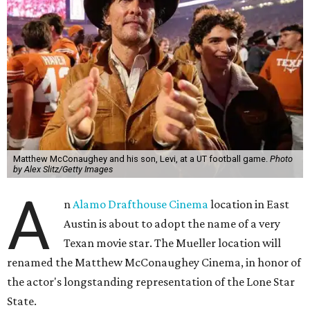
Matthew McConaughey and his son, Levi, at a UT football game.
Photo
by Alex Slitz/Getty Images
A
n
Alamo Drafthouse Cinema
location in East
Austin is about to adopt the name of a very
Texan movie star. The Mueller location will
renamed the Matthew McConaughey Cinema, in honor of
the actor's longstanding representation of the Lone Star
State.