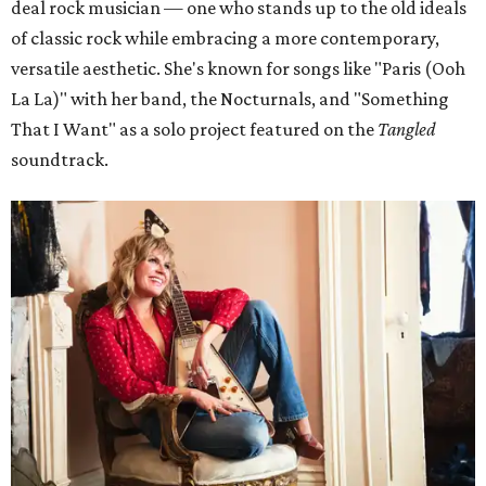
deal rock musician — one who stands up to the old ideals
of classic rock while embracing a more contemporary,
versatile aesthetic. She's known for songs like "Paris (Ooh
La La)" with her band, the Nocturnals, and "Something
That I Want" as a solo project featured on the
Tangled
soundtrack.