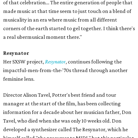
of that celebration... The entire generation of people that
made music at that time seem to just touch on a blend of
musicality in an era where music from all different
corners of the earth started to gel together. I think there's
a real ubermusical moment there."
Resynator
Her SXSW project,
Resynator
, continues following the
impactful-men-from-the-'70s thread through another
feminine lens.
Director Alison Tavel, Potter's best friend and tour
manager at the start of the film, has been collecting
information for a decade about her musician father, Don
Tavel, who died when she was only 10 weeks old. Don
developed a synthesizer called The Resynator, which he