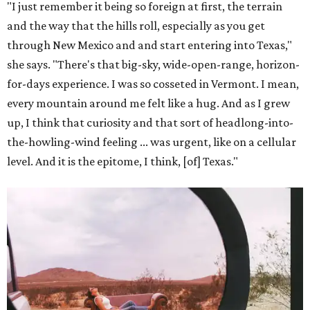
"I just remember it being so foreign at first, the terrain
and the way that the hills roll, especially as you get
through New Mexico and and start entering into Texas,"
she says. "There's that big-sky, wide-open-range, horizon-
for-days experience. I was so cosseted in Vermont. I mean,
every mountain around me felt like a hug. And as I grew
up, I think that curiosity and that sort of headlong-into-
the-howling-wind feeling ... was urgent, like on a cellular
level. And it is the epitome, I think, [of] Texas."