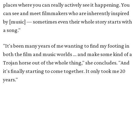
places where you can really actively see it happening. You
can see and meet filmmakers who are inherently inspired
by [music] — sometimes even their whole story starts with
a song."
"It's been many years of me wanting to find my footing in
both the film and music worlds ... and make some kind of a
Trojan horse out of the whole thing," she concludes. "And
it's finally starting to come together. It only took me 20
years."