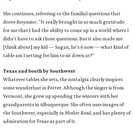
She continues, referring to the familial questions that
drove
Resynator
, "It really brought in so much gratitude
for me that I had the ability to come up in a world where I
didn't have to ask those questions. But it also made me
[think about] my kid — Sagan, he's 6 now — what kind of
table am I setting for him to sit down at?"
Texas and South by Southwest
Whatever tables she sets, the nostalgia clearly inspires
some wanderlust in Potter. Although the singer is from
Vermont, she grew up spending the winters with her
grandparents in Albuquerque. She often uses images of
the Southwest, especially in
Mother Road
, and has plenty of
admiration for Texas as part of it.