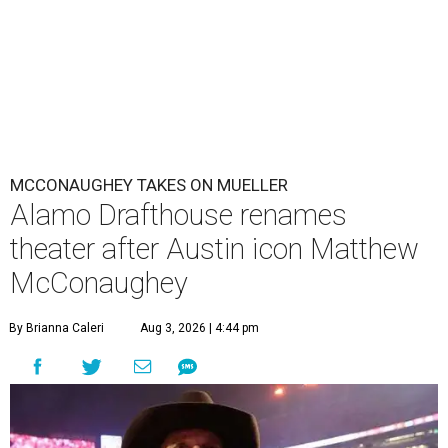
MCCONAUGHEY TAKES ON MUELLER
Alamo Drafthouse renames
theater after Austin icon Matthew
McConaughey
By Brianna Caleri
Aug 3, 2026 | 4:44 pm