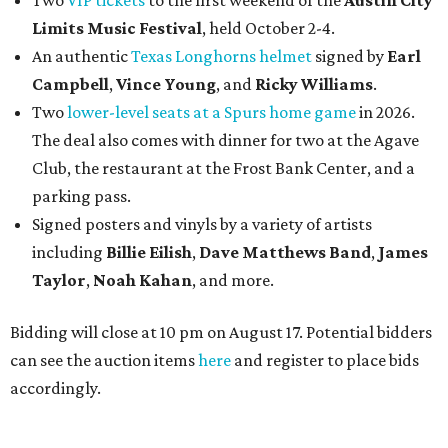
Two
VIP tickets
to the first weekend of the
Austin City
Limits Music Festival
, held October 2-4.
An authentic
Texas Longhorns helmet
signed by
Earl
Campbell
,
Vince Young
, and
Ricky Williams
.
Two
lower-level seats at a Spurs home game
in 2026.
The deal also comes with dinner for two at the Agave
Club, the restaurant at the Frost Bank Center, and a
parking pass.
Signed posters and vinyls by a variety of artists
including
Billie Eilish
,
Dave Matt
hews Band
,
James
Taylor
,
Noah Kahan
, and more.
Bidding will close at 10 pm on August 17. Potential bidders
can see the auction items
here
and register to place bids
accordingly.