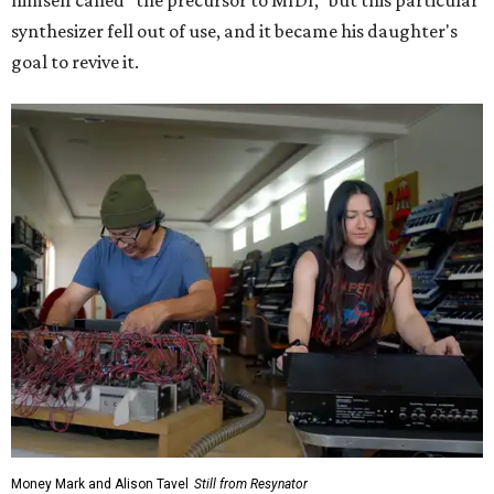
himself called "the precursor to MIDI," but this particular
synthesizer fell out of use, and it became his daughter's
goal to revive it.
Money Mark and Alison Tavel
Still from Resynator