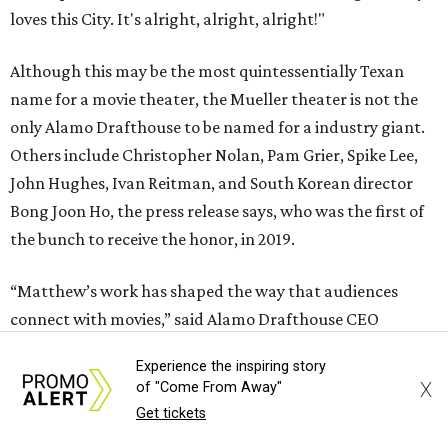
loves this City. It's alright, alright, alright!"
Although this may be the most quintessentially Texan
name for a movie theater, the Mueller theater is not the
only Alamo Drafthouse to be named for a industry giant.
Others include Christopher Nolan, Pam Grier, Spike Lee,
John Hughes, Ivan Reitman, and South Korean director
Bong Joon Ho, the press release says, who was the first of
the bunch to receive the honor, in 2019.
“Matthew’s work has shaped the way that audiences
connect with movies,” said Alamo Drafthouse CEO
Michael Kustermann. “And his love for this city and for
Experience the inspiring story
Texas has made him part of its creative fabric. Naming this
X
of "Come From Away"
cinema for Matthew is our way of honoring that
Get tickets
connection. And hey, it’s just up the road from Darrell K