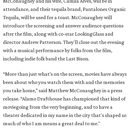
McConaughey and his wife, Camila Alves, will be in
attendance, and their tequila brand, Pantalones Organic
Tequila, will be used for a toast. McConaughey will
introduce the screening and answer audience questions
after the film, along with co-star LookingGlass and
director Andrew Patterson. They'll close out the evening
with a musical performance by folks from the film,
including indie folk band the Last Bison.
“More than just what’s on the screen, movies have always
been about who you watch them with and the memories
you take home,” said Matthew McConaughey in a press
release. “Alamo Drafthouse has championed that kind of
moviegoing from the very beginning, and to have a
theater dedicated in my name in the city that's shaped so
much of who I am means a great deal to me."