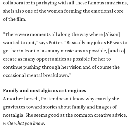
collaborator in parlaying with all these famous musicians,
she is also one of the women forming the emotional core
of the film.
"There were moments all along the way where [Alison]
wanted to quit," says Potter. "Basically my job as EP was to
get her in front of as many musicians as possible, [and to]
create as many opportunities as possible for her to
continue pushing through her vision and of course the
occasional mental breakdown."
Family and nostalgia as art engines
A mother herself, Potter doesn't know why exactly she
gravitates toward stories about family and images of
nostalgia. She seems good at the common creative advice,
write what you know
.