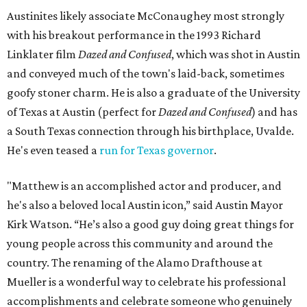
Austinites likely associate McConaughey most strongly
with his breakout performance in the 1993 Richard
Linklater film
Dazed and Confused
, which was shot in Austin
and conveyed much of the town's laid-back, sometimes
goofy stoner charm. He is also a graduate of the University
of Texas at Austin (perfect for
Dazed and Confused
) and has
a South Texas connection through his birthplace, Uvalde.
He's even teased a
run for Texas governor
.
"Matthew is an accomplished actor and producer, and
he's also a beloved local Austin icon,” said Austin Mayor
Kirk Watson. “He’s also a good guy doing great things for
young people across this community and around the
country. The renaming of the Alamo Drafthouse at
Mueller is a wonderful way to celebrate his professional
accomplishments and celebrate someone who genuinely