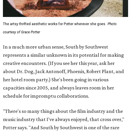
The artsy thrifted aesthetic works for Potter wherever she goes.
Photo
courtesy of Grace Potter
In a much more urban sense, South by Southwest
represents a similar unknown in its potential for making
creative encounters. (If you see her this year, ask her
about Dr. Dog, Jack Antonoff, Phoenix, Robert Plant, and
her hotel room party.) She's been going in various
capacities since 2005, and always leaves room in her
schedule for impromptu collaborations.
"There's so many things about the film industry and the
music industry that I've always enjoyed, that cross over,"
Potter says. "And South by Southwest is one of the rare