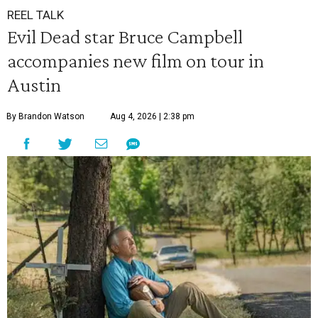
REEL TALK
Evil Dead star Bruce Campbell
accompanies new film on tour in
Austin
By Brandon Watson
Aug 4, 2026 | 2:38 pm