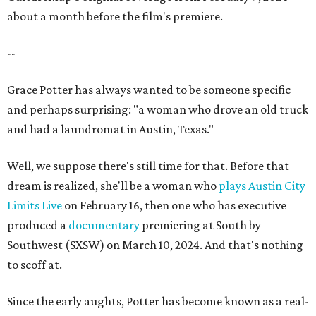
about a month before the film's premiere.
--
Grace Potter has always wanted to be someone specific
and perhaps surprising: "a woman who drove an old truck
and had a laundromat in Austin, Texas."
Well, we suppose there's still time for that. Before that
dream is realized, she'll be a woman who
plays Austin City
Limits Live
on February 16, then one who has executive
produced a
documentary
premiering at South by
Southwest (SXSW) on March 10, 2024. And that's nothing
to scoff at.
Since the early aughts, Potter has become known as a real-