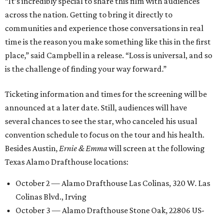
“It’s incredibly special to share this film with audiences
across the nation. Getting to bring it directly to
communities and experience those conversations in real
time is the reason you make something like this in the first
place,” said Campbell in a release. “Loss is universal, and so
is the challenge of finding your way forward.”
Ticketing information and times for the screening will be
announced at a later date. Still, audiences will have
several chances to see the star, who canceled his usual
convention schedule to focus on the tour and his health.
Besides Austin,
Ernie & Emma
will screen at the following
Texas Alamo Drafthouse locations:
October 2 — Alamo Drafthouse Las Colinas, 320 W. Las
Colinas Blvd., Irving
October 3 — Alamo Drafthouse Stone Oak, 22806 US-