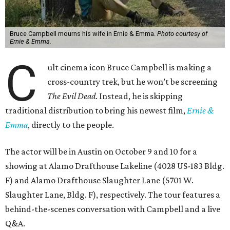
Bruce Campbell mourns his wife in Ernie & Emma.
Photo courtesy of
Ernie & Emma.
C
ult cinema icon Bruce Campbell is making a
cross-country trek, but he won’t be screening
The Evil Dead
. Instead, he is skipping
traditional distribution to bring his newest film,
Ernie &
Emma
, directly to the people.
The actor will be in Austin on October 9 and 10 for a
showing at Alamo Drafthouse Lakeline (4028 US-183 Bldg.
F) and Alamo Drafthouse Slaughter Lane (5701 W.
Slaughter Lane, Bldg. F), respectively. The tour features a
behind-the-scenes conversation with Campbell and a live
Q&A.