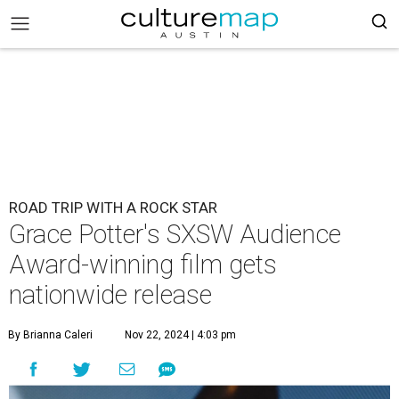
ROAD TRIP WITH A ROCK STAR
Grace Potter's SXSW Audience
Award-winning film gets
nationwide release
By Brianna Caleri
Nov 22, 2024 | 4:03 pm