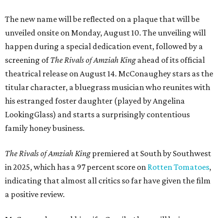
The new name will be reflected on a plaque that will be
unveiled onsite on Monday, August 10. The unveiling will
happen during a special dedication event, followed by a
screening of
The Rivals of Amziah King
ahead of its official
theatrical release on August 14. McConaughey stars as the
titular character, a bluegrass musician who reunites with
his estranged foster daughter (played by Angelina
LookingGlass) and starts a surprisingly contentious
family honey business.
The Rivals of Amziah King
premiered at South by Southwest
in 2025, which has a 97 percent score on
Rotten Tomatoes
,
indicating that almost all critics so far have given the film
a positive review.