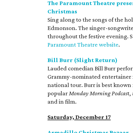
The Paramount Theatre prese
Christmas
Sing along to the songs of the ho
Edmonson. The singer-songwriter 
throughout the festive evening. S
Paramount Theatre website
.
Bill Burr (Slight Return)
Lauded comedian Bill Burr perform
Grammy-nominated entertainer ma
national tour. Burr is best known 
popular
Monday Morning Podcas
t,
and in film.
Saturday, December 17
Armadillo Christmas Bazaar