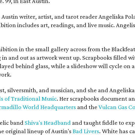
. 99, in East Austin.
Austin writer, artist, and tarot reader Angeliska Po
bition includes art, readings, and live music. Angel
bition in the small gallery across from the Blackfeat
in and out as artwork went up. Scrapbooks filled wi
yed behind glass, while a slideshow will cycle on a
work.
ist, silversmith, and musician, and she and Angelisk
s of Traditional Music
. Her scrapbooks document an
rmadillo World Headquarters
and the
Vulcan Gas 
elic band
Shiva's Headband
and taught fiddle to exp
he original lineup of Austin's
Bad Livers
. White has c