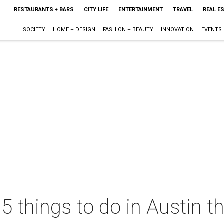
RESTAURANTS + BARS
CITY LIFE
ENTERTAINMENT
TRAVEL
REAL E
SOCIETY
HOME + DESIGN
FASHION + BEAUTY
INNOVATION
EVENTS
 5 things to do in Austin 