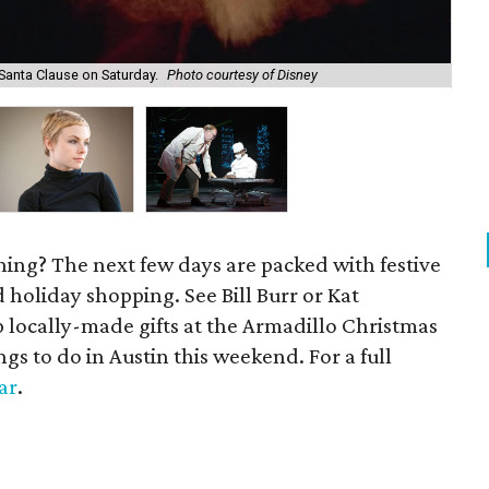
Santa Clause on Saturday.
Photo courtesy of Disney
Kat
ening? The next few days are packed with festive
 holiday shopping. See Bill Burr or Kat
 locally-made gifts at the Armadillo Christmas
ngs to do in Austin this weekend. For a full
ar
.