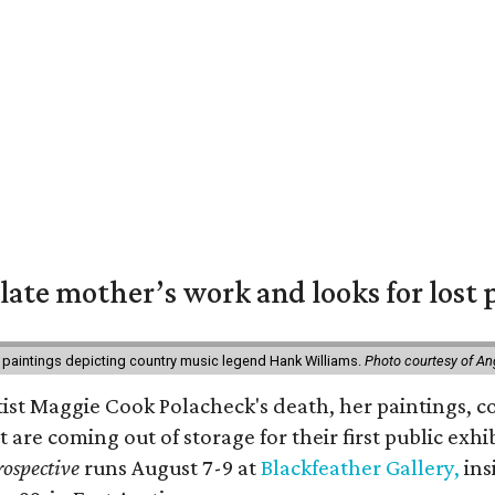
 late mother’s work and looks for lost 
 paintings depicting country music legend Hank Williams.
Photo courtesy of An
rtist Maggie Cook Polacheck's death, her paintings, co
t are coming out of storage for their first public exhi
ospective
runs August 7-9 at
Blackfeather Gallery,
ins