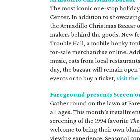
The most iconic one-stop holiday
Center. In addition to showcasing 
the Armadillo Christmas Bazaar o
makers behind the goods. New feat
Trouble Hall, a mobile honky tonk
for-sale merchandise online. Addi
music, eats from local restauran
day, the bazaar will remain open 
events or to buy a ticket,
visit the
Fareground presents Screen o
Gather round on the lawn at Fareg
all ages. This month’s installment
screening of the 1994 favorite
The
welcome to bring their own blank
viewing experience. Seasonal conc