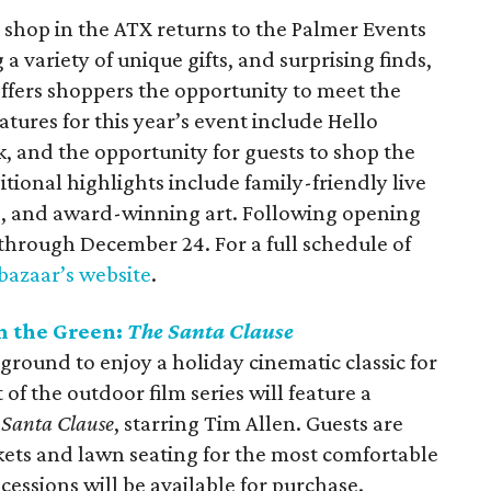
 shop in the ATX returns to the Palmer Events
a variety of unique gifts, and surprising finds,
ffers shoppers the opportunity to meet the
ures for this year’s event include Hello
, and the opportunity for guests to shop the
tional highlights include family-friendly live
ts, and award-winning art. Following opening
through December 24. For a full schedule of
 bazaar’s website
.
n the Green:
The Santa Clause
round to enjoy a holiday cinematic classic for
 of the outdoor film series will feature a
 Santa Clause
, starring Tim Allen. Guests are
ets and lawn seating for the most comfortable
essions will be available for purchase.