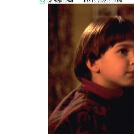
By Paige Turner
Dec 15, 2022 | 6:00 am