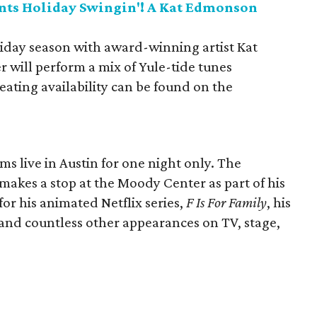
nts Holiday Swingin'! A Kat Edmonson
liday season with award-winning artist Kat
will perform a mix of Yule-tide tunes
eating availability can be found on the
s live in Austin for one night only. The
kes a stop at the Moody Center as part of his
for his animated Netflix series,
F Is For Family
, his
 and countless other appearances on TV, stage,