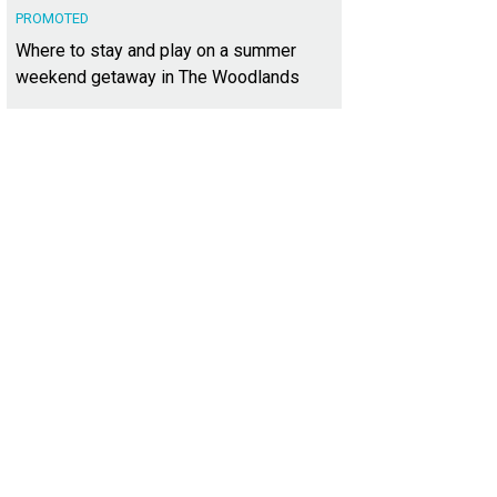
PROMOTED
Where to stay and play on a summer
weekend getaway in The Woodlands