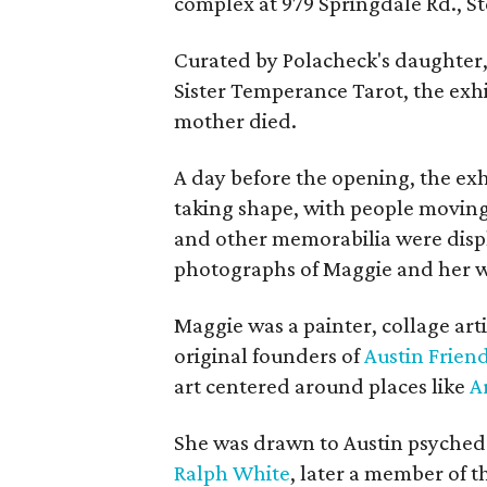
complex at 979 Springdale Rd., Ste
Curated by Polacheck's daughter, 
Sister Temperance Tarot, the exhi
mother died.
A day before the opening, the exhi
taking shape, with people moving 
and other memorabilia were displa
photographs of Maggie and her 
Maggie was a painter, collage art
original founders of
Austin Friend
art centered around places like
A
She was drawn to Austin psyched
Ralph White
, later a member of t