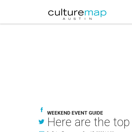
WEEKEND EVENT GUIDE
Here are the top