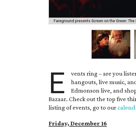
Fareground presents Screen on the Green: The 
E
vents ring – are you list
hangouts, live music, and
Edmonson live, and shop
Bazaar. Check out the top five thi
listing of events, go to our
calend
Friday, December 16