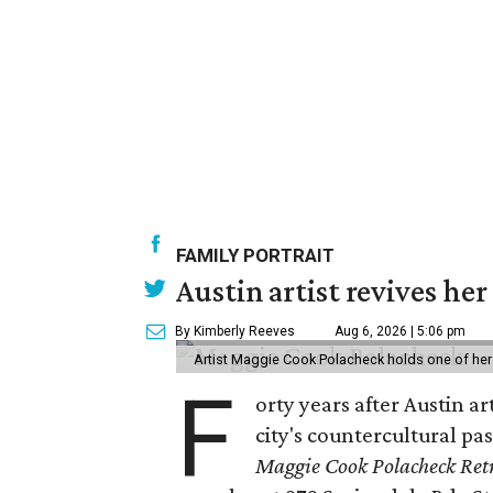
FAMILY PORTRAIT
Austin artist revives her
By Kimberly Reeves
Aug 6, 2026 | 5:06 pm
Artist Maggie Cook Polacheck holds one of her
F
orty years after Austin a
city's countercultural pas
Maggie Cook Polacheck Retr