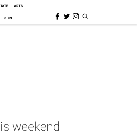
STATE
ARTS
MORE
this weekend