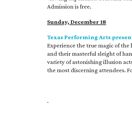
Admission is free.
Sunday, December 18
Texas Performing Arts present
Experience the true magic of the 
and their masterful sleight of han
variety of astonishing illusion ac
the most discerning attendees. Fo
.