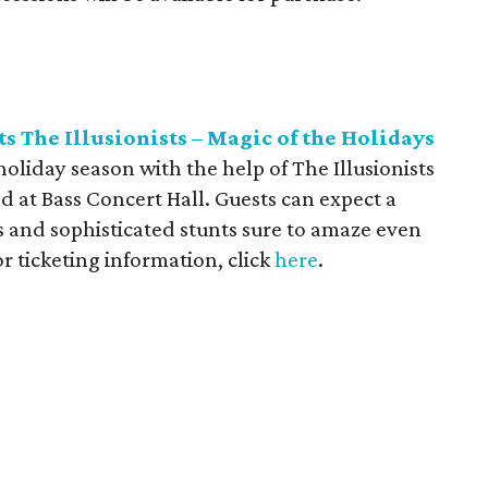
s The Illusionists – Magic of the Holidays
holiday season with the help of The Illusionists
d at Bass Concert Hall. Guests can expect a
ts and sophisticated stunts sure to amaze even
r ticketing information, click
here
.