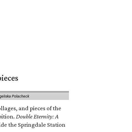
pieces
geliska Polacheck
llages, and pieces of the
bition.
Double Eternity: A
ide the Springdale Station