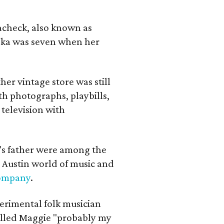
lacheck, also known as
iska was seven when her
her vintage store was still
th photographs, playbills,
 television with
a's father were among the
 Austin world of music and
Company
.
erimental folk musician
alled Maggie "probably my