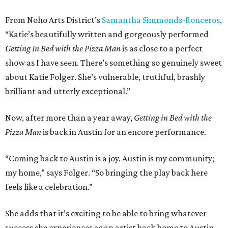
From Noho Arts District’s
Samantha Simmonds-Ronceros
,
“Katie’s beautifully written and gorgeously performed
Getting In Bed with the Pizza Man
is as close to a perfect
show as I have seen. There’s something so genuinely sweet
about Katie Folger. She’s vulnerable, truthful, brashly
brilliant and utterly exceptional.”
Now, after more than a year away,
Getting in Bed with the
Pizza Man
is back in Austin for an encore performance.
“Coming back to Austin is a joy. Austin is my community;
my home,” says Folger. “So bringing the play back here
feels like a celebration.”
She adds that it’s exciting to be able to bring whatever
success she experiences as an artist back home to Austin.