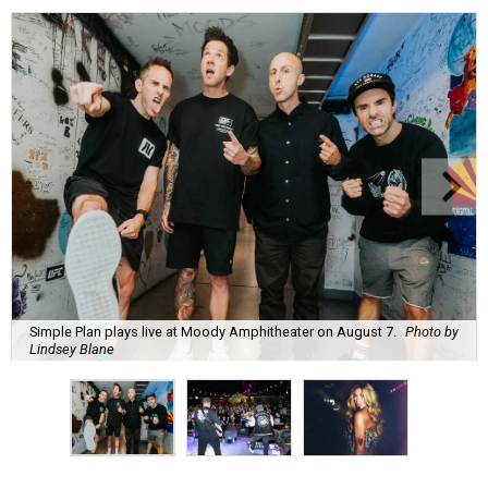
Simple Plan plays live at Moody Amphitheater on August 7.
Photo by
Lindsey Blane