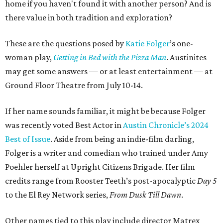
home if you haven't found it with another person? And is
there value in both tradition and exploration?
These are the questions posed by
Katie Folger
’s one-
woman play,
Getting in Bed with the Pizza Man
. Austinites
may get some answers — or at least entertainment — at
Ground Floor Theatre from July 10-14.
If her name sounds familiar, it might be because Folger
was recently voted Best Actor in
Austin Chronicle’s 2024
Best of Issue
.
Aside from being an indie-film darling,
Folger is a writer and comedian who trained under Amy
Poehler herself at Upright Citizens Brigade. Her film
credits range from Rooster Teeth’s post-apocalyptic
Day 5
to the El Rey Network series,
From Dusk Till Dawn
.
Other names tied to this play include director Matrex