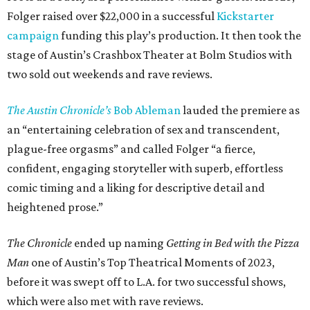
Folger raised over $22,000 in a successful
Kickstarter
campaign
funding this play’s production. It then took the
stage of Austin’s Crashbox Theater at Bolm Studios with
two sold out weekends and rave reviews.
The Austin Chronicle’s
Bob Ableman
lauded the premiere as
an “entertaining celebration of sex and transcendent,
plague-free orgasms” and called Folger “a fierce,
confident, engaging storyteller with superb, effortless
comic timing and a liking for descriptive detail and
heightened prose.”
The Chronicle
ended up naming
Getting in Bed with the Pizza
Man
one of Austin’s Top Theatrical Moments of 2023,
before it was swept off to L.A. for two successful shows,
which were also met with rave reviews.