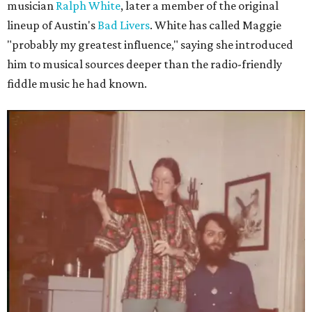
musician
Ralph White
, later a member of the original
lineup of Austin's
Bad Livers
. White has called Maggie
"probably my greatest influence," saying she introduced
him to musical sources deeper than the radio-friendly
fiddle music he had known.