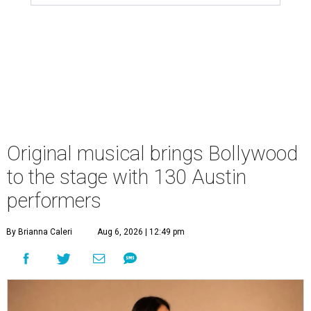
Original musical brings Bollywood
to the stage with 130 Austin
performers
By Brianna Caleri
Aug 6, 2026 | 12:49 pm