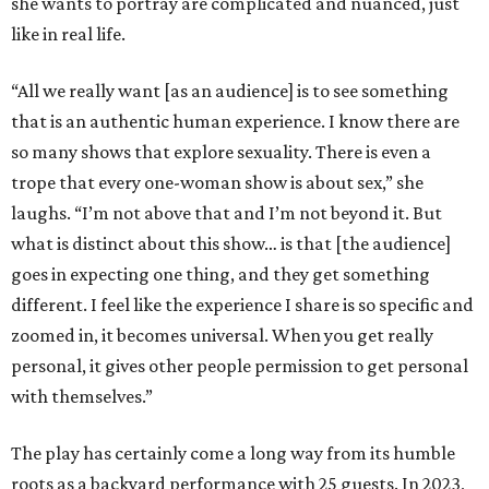
she wants to portray are complicated and nuanced, just
like in real life.
“All we really want [as an audience] is to see something
that is an authentic human experience. I know there are
so many shows that explore sexuality. There is even a
trope that every one-woman show is about sex,” she
laughs. “I’m not above that and I’m not beyond it. But
what is distinct about this show… is that [the audience]
goes in expecting one thing, and they get something
different. I feel like the experience I share is so specific and
zoomed in, it becomes universal. When you get really
personal, it gives other people permission to get personal
with themselves.”
The play has certainly come a long way from its humble
roots as a backyard performance with 25 guests. In 2023,