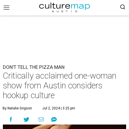
DON'T TELL THE PIZZA MAN
Critically acclaimed one-woman
show from Austin considers
hookup culture
By Natalie Grigson
Jul 2, 2024 | 3:25 pm