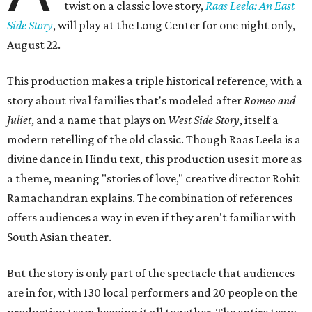
twist on a classic love story,
Raas Leela: An East
Side Story
, will play at the Long Center for one night only,
August 22.
This production makes a triple historical reference, with a
story about rival families that's modeled after
Romeo and
Juliet
, and a name that plays on
West Side Story
, itself a
modern retelling of the old classic. Though Raas Leela is a
divine dance in Hindu text, this production uses it more as
a theme, meaning "stories of love," creative director Rohit
Ramachandran explains. The combination of references
offers audiences a way in even if they aren't familiar with
South Asian theater.
But the story is only part of the spectacle that audiences
are in for, with 130 local performers and 20 people on the
production team keeping it all together. The entire team