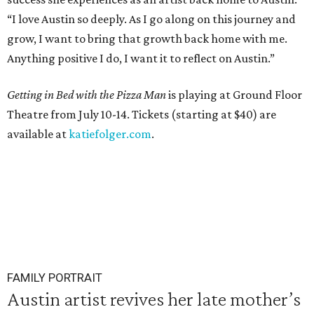
“I love Austin so deeply. As I go along on this journey and
grow, I want to bring that growth back home with me.
Anything positive I do, I want it to reflect on Austin.”
Getting in Bed with the Pizza Man
is playing at Ground Floor
Theatre from July 10-14. Tickets (starting at $40) are
available at
katiefolger.com
.
FAMILY PORTRAIT
Austin artist revives her late mother’s