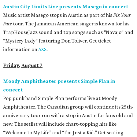
Austin City Limits Live presents Masego in concert
Music artist Masego stops in Austin as part of his
Fix Your
Face
tour. The Jamaican American singer is known for his
TrapHouseJazz sound and top songs such as “Navajo” and
“Mystery Lady” featuring Don Toliver. Get ticket
information on
AXS
.
Friday, August 7
Moody Amphitheater presents Simple Plan in
concert
Pop punk band Simple Plan performs live at Moody
Amphitheater. The Canadian group will continue its 25th-
anniversary tour run with a stop in Austin for fans old and
new. The setlist will include chart-topping hits like
“Welcome to My Life” and “I’m Just a Kid.” Get seating