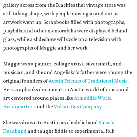
gallery across from the Blackfeather vintage store was
still taking shape, with people moving in and out as
artwork went up. Scrapbooks filled with photographs,
playbills, and other memorabilia were displayed behind
glass, while a slideshow will cycle on a television with
photographs of Maggie and her work.
Maggie was a painter, collage artist, silversmith, and
musician, and she and Angeliska's father were among the
original founders of
Austin Friends of Traditional Music
.
Her scrapbooks document an Austin world of music and
art centered around places like
Armadillo World
Headquarters
and the
Vulcan Gas Company
.
She was drawn to Austin psychedelic band
Shiva's
Headband
and taught fiddle to experimental folk