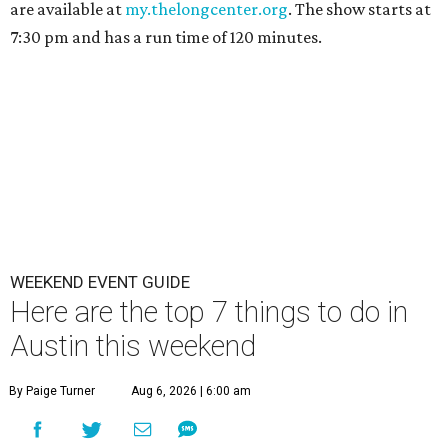
are available at
my.thelongcenter.org
. The show starts at
7:30 pm and has a run time of 120 minutes.
WEEKEND EVENT GUIDE
Here are the top 7 things to do in
Austin this weekend
By Paige Turner
Aug 6, 2026 | 6:00 am