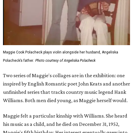
Maggie Cook Polacheck plays violin alongside her husband, Angeliska
Polacheck’s father.
Photo courtesy of Angeliska Polacheck
Two series of Maggie's collages are in the exhibition: one
inspired by English Romantic poet John Keats and another
unfinished series that tracks country music legend Hank
Williams. Both men died young, as Maggie herself would.
Maggie felt a particular kinship with Williams. She heard
his music as a child, and he died on December 31, 1952,
Maggie's fifth birthday. Her interest eventually grew into