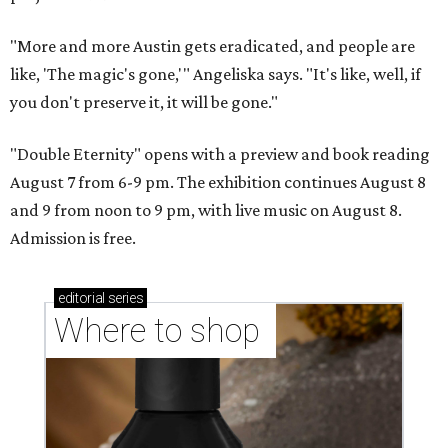
"More and more Austin gets eradicated, and people are
like, 'The magic's gone,'" Angeliska says. "It's like, well, if
you don't preserve it, it will be gone."
"Double Eternity" opens with a preview and book reading
August 7 from 6-9 pm. The exhibition continues August 8
and 9 from noon to 9 pm, with live music on August 8.
Admission is free.
editorial
series
Where to shop 