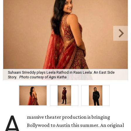
Suhaani Srireddy plays Leela Rathod in Raas Leela: An East Side
Story.
Photo courtesy of Agni Katha
A
massive theater production is bringing
Bollywood to Austin this summer. An original