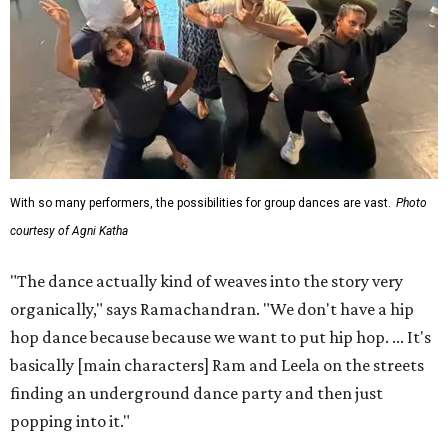
With so many performers, the possibilities for group dances are vast.
Photo
courtesy of Agni Katha
"The dance actually kind of weaves into the story very
organically," says Ramachandran. "We don't have a hip
hop dance because because we want to put hip hop. ... It's
basically [main characters] Ram and Leela on the streets
finding an underground dance party and then just
popping into it."