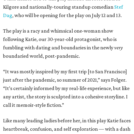
Kilgore and nationally-touring standup comedian
Stef
Dag
, who will be opening for the play on July 12 and 13.
The play is a racy and whimsical one-woman show
following Katie, our 30-year-old protagonist, who is
fumbling with dating and boundaries in the newly
very
boundaried world, post-pandemic.
“It was mostly inspired by my first trip [to San Francisco]
just after the pandemic, so summer of 2021,” says Folger.
“It’s certainly informed by my real-life experience, but like
any artist, the story is sculpted into a cohesive storyline. I
call it memoir-style fiction.”
Like many leading ladies before her, in this play Katie faces
heartbreak, confusion, and self exploration — with a dash