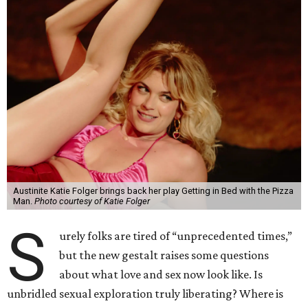
Austinite Katie Folger brings back her play Getting in Bed with the Pizza
Man.
Photo courtesy of Katie Folger
S
urely folks are tired of “unprecedented times,”
but the new gestalt raises some questions
about what love and sex now look like. Is
unbridled sexual exploration truly liberating? Where is