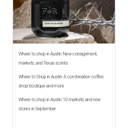
Where to shop in Austin: New consignment,
markets, and Texas scents
Where to Shop in Austin: A combination coffee
shop-boutique and more
Where to shop in Austin: 10 markets and new
stores in September