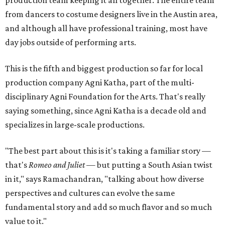
from dancers to costume designers live in the Austin area,
and although all have professional training, most have
day jobs outside of performing arts.
This is the fifth and biggest production so far for local
production company Agni Katha, part of the multi-
disciplinary Agni Foundation for the Arts. That's really
saying something, since Agni Katha is a decade old and
specializes in large-scale productions.
"The best part about this is it's taking a familiar story —
that's
Romeo and Juliet
— but putting a South Asian twist
in it," says Ramachandran, "talking about how diverse
perspectives and cultures can evolve the same
fundamental story and add so much flavor and so much
value to it."