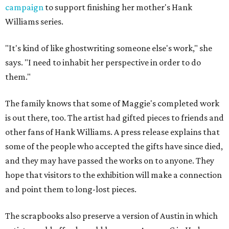
campaign
to support finishing her mother's Hank
Williams series.
"It's kind of like ghostwriting someone else's work," she
says. "I need to inhabit her perspective in order to do
them."
The family knows that some of Maggie's completed work
is out there, too. The artist had gifted pieces to friends and
other fans of Hank Williams. A press release explains that
some of the people who accepted the gifts have since died,
and they may have passed the works on to anyone. They
hope that visitors to the exhibition will make a connection
and point them to long-lost pieces.
The scrapbooks also preserve a version of Austin in which