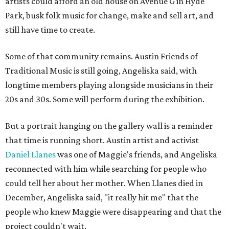
artists could afford an old house on Avenue G in Hyde
Park, busk folk music for change, make and sell art, and
still have time to create.
Some of that community remains. Austin Friends of
Traditional Music is still going, Angeliska said, with
longtime members playing alongside musicians in their
20s and 30s. Some will perform during the exhibition.
But a portrait hanging on the gallery wall is a reminder
that time is running short. Austin artist and activist
Daniel Llanes
was one of Maggie's friends, and Angeliska
reconnected with him while searching for people who
could tell her about her mother. When Llanes died in
December, Angeliska said, "it really hit me" that the
people who knew Maggie were disappearing and that the
project couldn't wait.