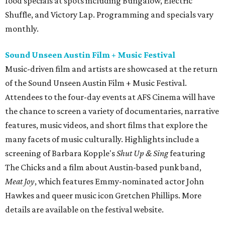
food specials at spots including Bungalow, Electric
Shuffle, and Victory Lap. Programming and specials vary
monthly.
Sound Unseen Austin Film + Music Festival
Music-driven film and artists are showcased at the return
of the Sound Unseen Austin Film + Music Festival.
Attendees to the four-day events at AFS Cinema will have
the chance to screen a variety of documentaries, narrative
features, music videos, and short films that explore the
many facets of music culturally. Highlights include a
screening of Barbara Kopple's
Shut Up & Sing
featuring
The Chicks and a film about Austin-based punk band,
Meat Joy
, which features Emmy-nominated actor John
Hawkes and queer music icon Gretchen Phillips. More
details are available on the festival website.