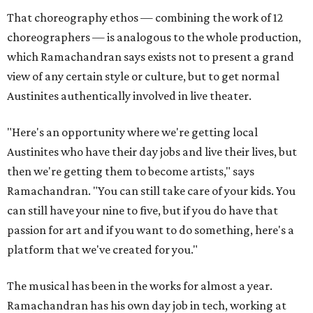
That choreography ethos — combining the work of 12
choreographers — is analogous to the whole production,
which Ramachandran says exists not to present a grand
view of any certain style or culture, but to get normal
Austinites authentically involved in live theater.
"Here's an opportunity where we're getting local
Austinites who have their day jobs and live their lives, but
then we're getting them to become artists," says
Ramachandran. "You can still take care of your kids. You
can still have your nine to five, but if you do have that
passion for art and if you want to do something, here's a
platform that we've created for you."
The musical has been in the works for almost a year.
Ramachandran has his own day job in tech, working at