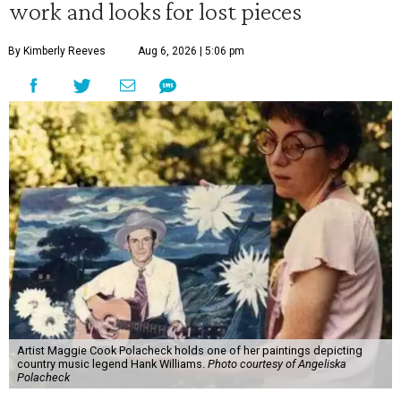
work and looks for lost pieces
By Kimberly Reeves
Aug 6, 2026 | 5:06 pm
Artist Maggie Cook Polacheck holds one of her paintings depicting
country music legend Hank Williams.
Photo courtesy of Angeliska
Polacheck