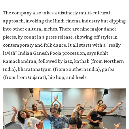
The company also takes a distinctly multi-cultural
approach, invoking the Hindi cinema industry but dipping
into other cultural niches. There are nine major dance
pieces, by count in a press release, showing off styles in
contemporary and folk dance. It all starts with a "really
lavish" Indian Ganesh Pooja procession, says Rohit
Ramachandran, followed by jazz, kathak (from Northern
India), bharatanatyam (from Southern India), garba
(from from Gujarat), hip hop, and heels.