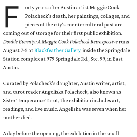
F
orty years after Austin artist Maggie Cook
Polacheck's death, her paintings, collages, and
pieces of the city's countercultural past are
coming out of storage for their first public exhibition.
Double Eternity: A Maggie Cook Polacheck Retrospective
runs
August 7-9 at
Blackfeather Gallery,
inside the Springdale
Station complex at 979 Springdale Rd., Ste. 99, in East
Austin.
Curated by Polacheck's daughter, Austin writer, artist,
and tarot reader Angeliska Polacheck, also known as
Sister Temperance Tarot, the exhibition includes art,
readings, and live music. Angeliska was seven when her
mother died.
A day before the opening, the exhibition in the small