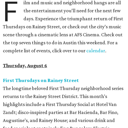
F
ilm and music and neighborhood hangs are all
the entertainment you’ll need for the next few
days. Experience the triumphant return of First
Thursdays on Rainey Street, or check out the city’s music
scene through a cinematic lens at AFS Cinema. Check out
the top seven things to do in Austin this weekend. For a
complete list of events, click over to our
calendar
.
Thursday, August 6
First Thursdays on Rainey Street
The longtime beloved First Thursday neighborhood series
returns to the Rainey Street District. This month’s
highlights include a First Thursday Social at Hotel Van
Zandt; disco-inspired parties at Bar Hacienda, Bar Fino,
Augustine’s, and Rainey House; and various drink and