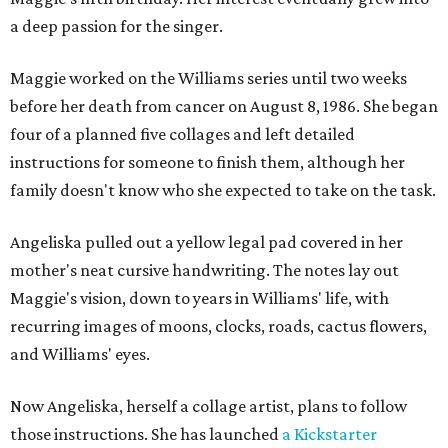
a deep passion for the singer.
Maggie worked on the Williams series until two weeks
before her death from cancer on August 8, 1986. She began
four of a planned five collages and left detailed
instructions for someone to finish them, although her
family doesn't know who she expected to take on the task.
Angeliska pulled out a yellow legal pad covered in her
mother's neat cursive handwriting. The notes lay out
Maggie's vision, down to years in Williams' life, with
recurring images of moons, clocks, roads, cactus flowers,
and Williams' eyes.
Now Angeliska, herself a collage artist, plans to follow
those instructions. She has launched
a Kickstarter