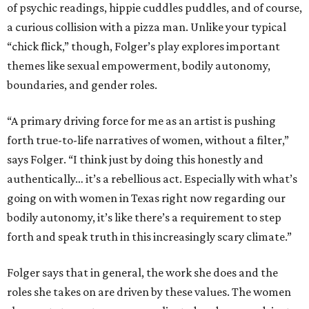
of psychic readings, hippie cuddles puddles, and of course,
a curious collision with a pizza man. Unlike your typical
“chick flick,” though, Folger’s play explores important
themes like sexual empowerment, bodily autonomy,
boundaries, and gender roles.
“A primary driving force for me as an artist is pushing
forth true-to-life narratives of women, without a filter,”
says Folger. “I think just by doing this honestly and
authentically… it’s a rebellious act. Especially with what’s
going on with women in Texas right now regarding our
bodily autonomy, it’s like there’s a requirement to step
forth and speak truth in this increasingly scary climate.”
Folger says that in general, the work she does and the
roles she takes on are driven by these values. The women