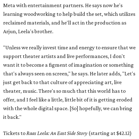
Meta with entertainment partners. He says now he's
learning woodworking to help build the set, which utilizes
reclaimed materials, and he'll act in the production as
Arjun, Leela's brother.
"Unless we really invest time and energy to ensure that we
support theater artists and live performances, I don't
want it to become a figment of imagination or something
that's always seen on screen," he says. He later adds, "Let's
just get back to that culture of appreciating art, live
theater, music. There's so much that this world has to
offer, and I feel like a little, little bit of it is getting eroded
with the whole digital space. [So] hopefully, we can bring
it back."
Tickets to
Raas Leela: An East Side Story
(starting at $42.12)