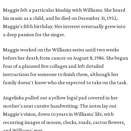
Maggie felt a particular kinship with Williams. She heard
his music as a child, and he died on December 31, 1952,
Maggie's fifth birthday. Her interest eventually grew into
a deep passion for the singer.
Maggie worked on the Williams series until two weeks
before her death from cancer on August 8, 1986. She began
four of a planned five collages and left detailed
instructions for someone to finish them, although her
family doesn't know who she expected to take on the task.
Angeliska pulled out a yellow legal pad covered in her
mother's neat cursive handwriting. The notes lay out
Maggie's vision, down to years in Williams' life, with
recurring images of moons, clocks, roads, cactus flowers,
and Williams' eyes.