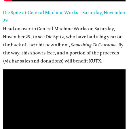
Die Spitz at Central Machine Works – Saturday, November
29
Head on over to Central Machine Works on Saturday,
November 29, to see Die Spitz, who have had a big year on
the back of their hit new album,
Something To Consume
. By
the way, this show is free, and a portion of the proceeds
(via bar sales and donations) will benefit KUTX.