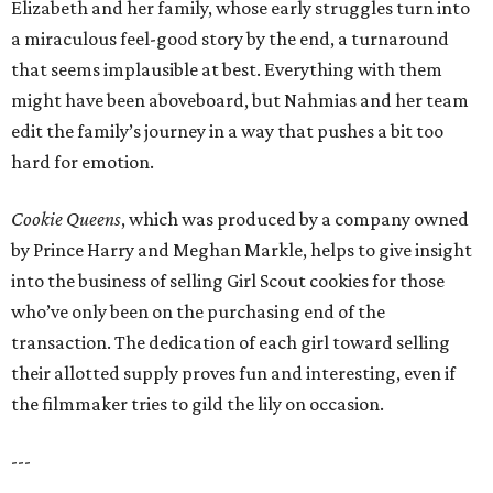
Elizabeth and her family, whose early struggles turn into
a miraculous feel-good story by the end, a turnaround
that seems implausible at best. Everything with them
might have been aboveboard, but Nahmias and her team
edit the family’s journey in a way that pushes a bit too
hard for emotion.
Cookie Queens
, which was produced by a company owned
by Prince Harry and Meghan Markle, helps to give insight
into the business of selling Girl Scout cookies for those
who’ve only been on the purchasing end of the
transaction. The dedication of each girl toward selling
their allotted supply proves fun and interesting, even if
the filmmaker tries to gild the lily on occasion.
---