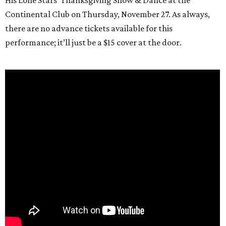
His Lone Stars’ Thanksgiving Show & Dance at the
Continental Club on Thursday, November 27. As always,
there are no advance tickets available for this
performance; it’ll just be a $15 cover at the door.