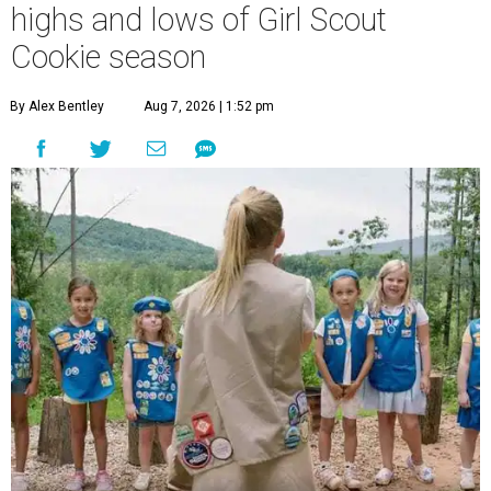
highs and lows of Girl Scout
Cookie season
By Alex Bentley
Aug 7, 2026 | 1:52 pm