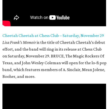
Cheetah Cheetah at Chess Club – Saturday, November 29
Lisa Frank’s Memoir
is the title of Cheetah Cheetah’s debut
effort, and the band will ring in its release at Chess Club
on Saturday, November 29. BRUCE, The Magic Rockers Of
Texas, and John Wesley Coleman will open for the lo-fi pop
band, which features members of A. Sinclair, Mean Jolene,
Booher, and more.