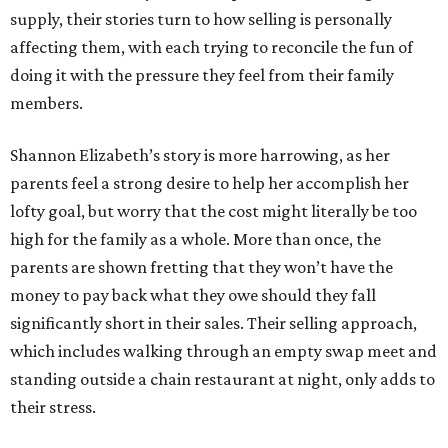
supply, their stories turn to how selling is personally
affecting them, with each trying to reconcile the fun of
doing it with the pressure they feel from their family
members.
Shannon Elizabeth’s story is more harrowing, as her
parents feel a strong desire to help her accomplish her
lofty goal, but worry that the cost might literally be too
high for the family as a whole. More than once, the
parents are shown fretting that they won’t have the
money to pay back what they owe should they fall
significantly short in their sales. Their selling approach,
which includes walking through an empty swap meet and
standing outside a chain restaurant at night, only adds to
their stress.