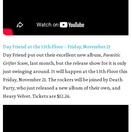
Day Friend at the 13th
Floor – Friday, November 21
Day Friend put out their excellent new album,
Parasitic
Grifter Scum
, last month, but the release show for it is only
just swinging around. It will happen at the 13th Floor this
Friday, November 21. The rockers will be joined by Death
Party, who just released a new album of their own, and
Heavy Velvet. Tickets are $12.26.