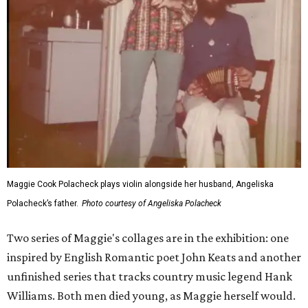
Maggie Cook Polacheck plays violin alongside her husband, Angeliska
Polacheck’s father.
Photo courtesy of Angeliska Polacheck
Two series of Maggie's collages are in the exhibition: one
inspired by English Romantic poet John Keats and another
unfinished series that tracks country music legend Hank
Williams. Both men died young, as Maggie herself would.