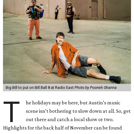
Big Bill to put on Bill Ball 8 at Radio East
Photo by Pooneh Ghanna
T
he holidays may be here, but Austin’s music
scene isn’t bothering to slow down at all. So, get
out there and catch a local show or two.
Highlights for the back half of November can be found