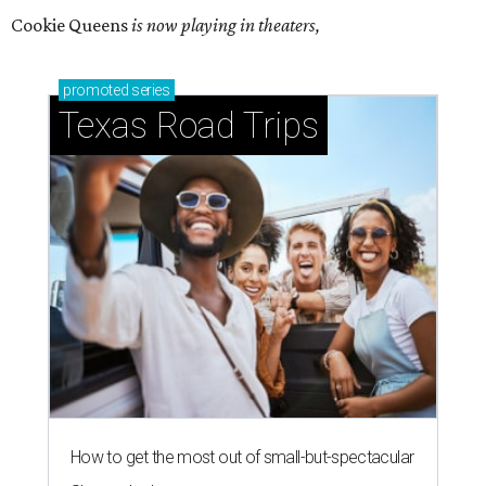
Cookie Queens
is now playing in theaters,
promoted
series
Texas Road Trips
How to get the most out of small-but-spectacular