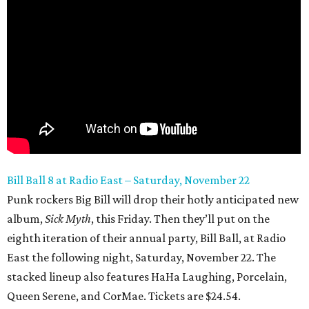
Bill Ball 8 at Radio East – Saturday, November 22
Punk rockers Big Bill will drop their hotly anticipated new
album,
Sick Myth
, this Friday. Then they’ll put on the
eighth iteration of their annual party, Bill Ball, at Radio
East the following night, Saturday, November 22. The
stacked lineup also features HaHa Laughing, Porcelain,
Queen Serene, and CorMae. Tickets are $24.54.