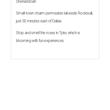
Shenandoah
Small-town charm permeates lakeside Rockwall,
just 30 minutes east of Dallas
Stop and smell the roses in Tyler, which is
blooming with fun experiences