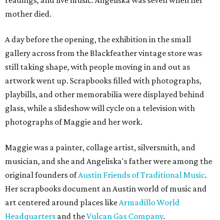
readings, and live music. Angeliska was seven when her
mother died.
A day before the opening, the exhibition in the small
gallery across from the Blackfeather vintage store was
still taking shape, with people moving in and out as
artwork went up. Scrapbooks filled with photographs,
playbills, and other memorabilia were displayed behind
glass, while a slideshow will cycle on a television with
photographs of Maggie and her work.
Maggie was a painter, collage artist, silversmith, and
musician, and she and Angeliska's father were among the
original founders of
Austin Friends of Traditional Music
.
Her scrapbooks document an Austin world of music and
art centered around places like
Armadillo World
Headquarters
and the
Vulcan Gas Company
.