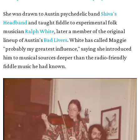
She was drawn to Austin psychedelic band
Shiva's
Headband
and taught fiddle to experimental folk
musician
Ralph White
, later a member of the original
lineup of Austin's
Bad Livers
. White has called Maggie
"probably my greatest influence," saying she introduced
him to musical sources deeper than the radio-friendly
fiddle music he had known.