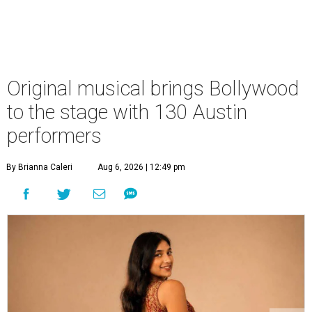
Original musical brings Bollywood
to the stage with 130 Austin
performers
By Brianna Caleri
Aug 6, 2026 | 12:49 pm