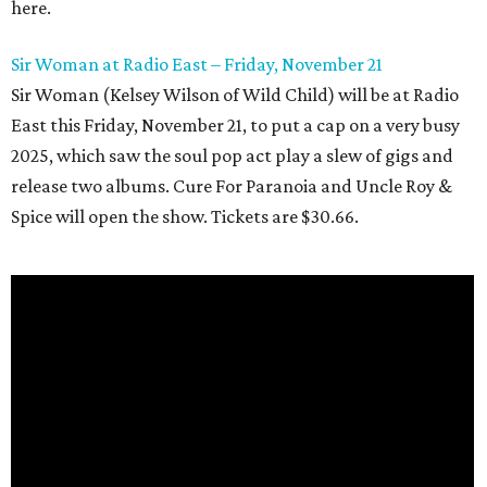
here.
Sir Woman at Radio East – Friday, November 21
Sir Woman (Kelsey Wilson of Wild Child) will be at Radio
East this Friday, November 21, to put a cap on a very busy
2025, which saw the soul pop act play a slew of gigs and
release two albums. Cure For Paranoia and Uncle Roy &
Spice will open the show. Tickets are $30.66.