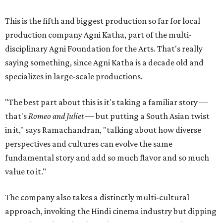
This is the fifth and biggest production so far for local
production company Agni Katha, part of the multi-
disciplinary Agni Foundation for the Arts. That's really
saying something, since Agni Katha is a decade old and
specializes in large-scale productions.
"The best part about this is it's taking a familiar story —
that's
Romeo and Juliet
— but putting a South Asian twist
in it," says Ramachandran, "talking about how diverse
perspectives and cultures can evolve the same
fundamental story and add so much flavor and so much
value to it."
The company also takes a distinctly multi-cultural
approach, invoking the Hindi cinema industry but dipping