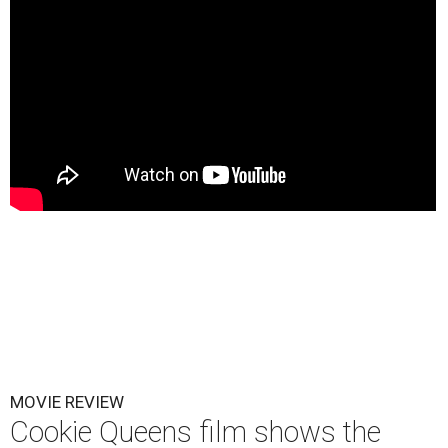
MOVIE REVIEW
Cookie Queens film shows the