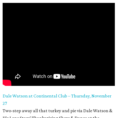
Dale Watson at Continental Club – Thursday, November
27
Two-step away all that turkey and pie via Dale Watson &