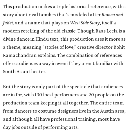
This production makes a triple historical reference, with a
story about rival families that's modeled after
Romeo and
Juliet
, and a name that plays on
West Side Story
, itself a
modern retelling of the old classic. Though Raas Leela is a
divine dance in Hindu text, this production uses it more as
a theme, meaning "stories of love," creative director Rohit
Ramachandran explains. The combination of references
offers audiences a way in even if they aren't familiar with
South Asian theater.
But the story is only part of the spectacle that audiences
are in for, with 130 local performers and 20 people on the
production team keeping it all together. The entire team
from dancers to costume designers live in the Austin area,
and although all have professional training, most have
day jobs outside of performing arts.