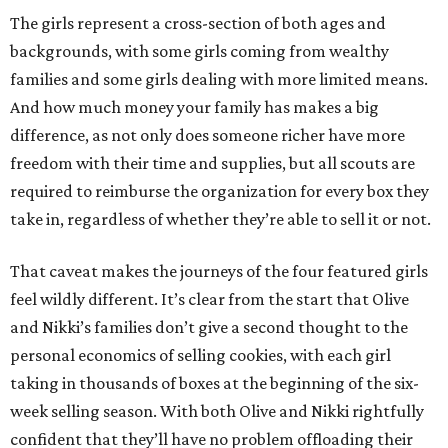
The girls represent a cross-section of both ages and
backgrounds, with some girls coming from wealthy
families and some girls dealing with more limited means.
And how much money your family has makes a big
difference, as not only does someone richer have more
freedom with their time and supplies, but all scouts are
required to reimburse the organization for every box they
take in, regardless of whether they’re able to sell it or not.
That caveat makes the journeys of the four featured girls
feel wildly different. It’s clear from the start that Olive
and Nikki’s families don’t give a second thought to the
personal economics of selling cookies, with each girl
taking in thousands of boxes at the beginning of the six-
week selling season. With both Olive and Nikki rightfully
confident that they’ll have no problem offloading their