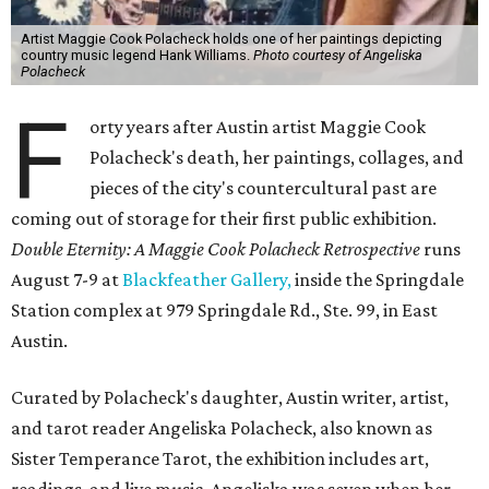
Artist Maggie Cook Polacheck holds one of her paintings depicting
country music legend Hank Williams.
Photo courtesy of Angeliska
Polacheck
F
orty years after Austin artist Maggie Cook
Polacheck's death, her paintings, collages, and
pieces of the city's countercultural past are
coming out of storage for their first public exhibition.
Double Eternity: A Maggie Cook Polacheck Retrospective
runs
August 7-9 at
Blackfeather Gallery,
inside the Springdale
Station complex at 979 Springdale Rd., Ste. 99, in East
Austin.
Curated by Polacheck's daughter, Austin writer, artist,
and tarot reader Angeliska Polacheck, also known as
Sister Temperance Tarot, the exhibition includes art,