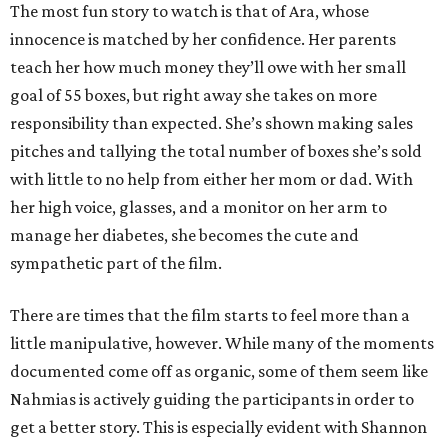
The most fun story to watch is that of Ara, whose
innocence is matched by her confidence. Her parents
teach her how much money they’ll owe with her small
goal of 55 boxes, but right away she takes on more
responsibility than expected. She’s shown making sales
pitches and tallying the total number of boxes she’s sold
with little to no help from either her mom or dad. With
her high voice, glasses, and a monitor on her arm to
manage her diabetes, she becomes the cute and
sympathetic part of the film.
There are times that the film starts to feel more than a
little manipulative, however. While many of the moments
documented come off as organic, some of them seem like
Nahmias is actively guiding the participants in order to
get a better story. This is especially evident with Shannon