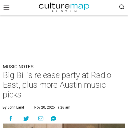
MUSIC NOTES
Big Bill's release party at Radio
East, plus more Austin music
picks
By John Laird
Nov 20, 2025 | 9:26 am