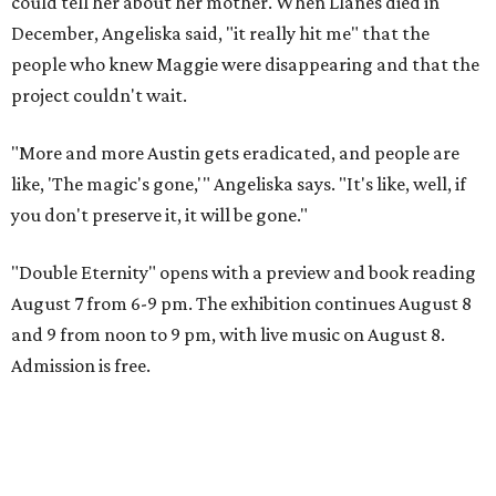
could tell her about her mother. When Llanes died in
December, Angeliska said, "it really hit me" that the
people who knew Maggie were disappearing and that the
project couldn't wait.
"More and more Austin gets eradicated, and people are
like, 'The magic's gone,'" Angeliska says. "It's like, well, if
you don't preserve it, it will be gone."
"Double Eternity" opens with a preview and book reading
August 7 from 6-9 pm. The exhibition continues August 8
and 9 from noon to 9 pm, with live music on August 8.
Admission is free.