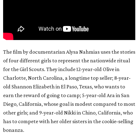
The film by documentarian Alysa Nahmias uses the stories
of four different girls to represent the nationwide ritual
for the Girl Scouts. They include 12-year-old Olive in
Charlotte, North Carolina, a longtime top seller; 8-year-
old Shannon Elizabeth in El Paso, Texas, who wants to
earn the reward of going to camp; 5-year-old Ara in San
Diego, California, whose goal is modest compared to most
other girls; and 9-year-old Nikki in Chino, California, who
has to compete with her older sisters in the cookie-selling
bonanza.