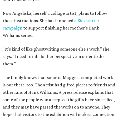
Now Angeliska, herself a collage artist, plans to follow
those instructions. She has launched
a Kickstarter
campaign
to support finishing her mother's Hank
Williams series.
"It's kind of like ghostwriting someone else's work," she
says. "I need to inhabit her perspective in order to do
them."
The family knows that some of Maggie's completed work
is out there, too. The artist had gifted pieces to friends and
other fans of Hank Williams. A press release explains that
some of the people who accepted the gifts have since died,
and they may have passed the works on to anyone. They
hope that visitors to the exhibition will make a connection