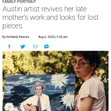
FAMILY PORTRAIT
Austin artist revives her late
mother’s work and looks for lost
pieces
By Kimberly Reeves
Aug 6, 2026 | 5:06 pm