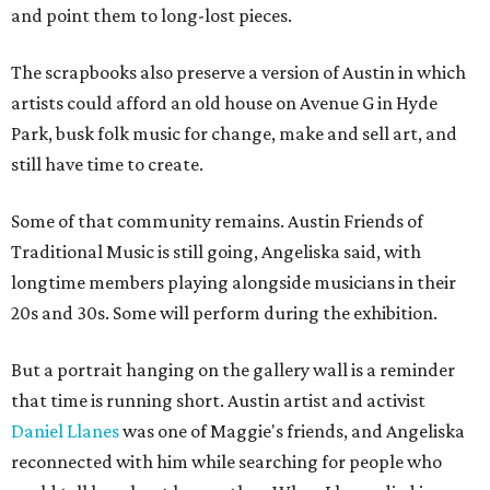
and point them to long-lost pieces.
The scrapbooks also preserve a version of Austin in which
artists could afford an old house on Avenue G in Hyde
Park, busk folk music for change, make and sell art, and
still have time to create.
Some of that community remains. Austin Friends of
Traditional Music is still going, Angeliska said, with
longtime members playing alongside musicians in their
20s and 30s. Some will perform during the exhibition.
But a portrait hanging on the gallery wall is a reminder
that time is running short. Austin artist and activist
Daniel Llanes
was one of Maggie's friends, and Angeliska
reconnected with him while searching for people who