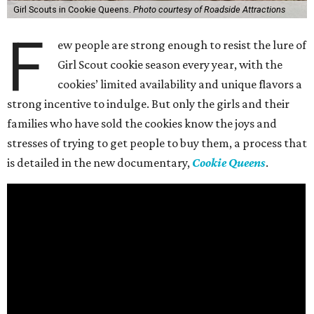
Girl Scouts in Cookie Queens.
Photo courtesy of Roadside Attractions
F
ew people are strong enough to resist the lure of
Girl Scout cookie season every year, with the
cookies’ limited availability and unique flavors a
strong incentive to indulge. But only the girls and their
families who have sold the cookies know the joys and
stresses of trying to get people to buy them, a process that
is detailed in the new documentary,
Cookie Queens
.