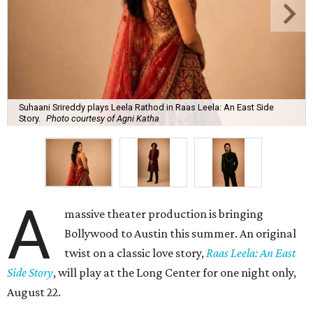
Suhaani Srireddy plays Leela Rathod in Raas Leela: An East Side
Story.
Photo courtesy of Agni Katha
A
massive theater production is bringing
Bollywood to Austin this summer. An original
twist on a classic love story,
Raas Leela: An East
Side Story
, will play at the Long Center for one night only,
August 22.