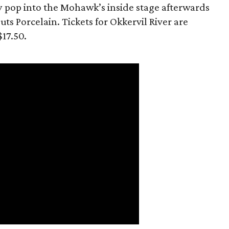
y pop into the Mohawk’s inside stage afterwards
ts Porcelain. Tickets for Okkervil River are
$17.50.