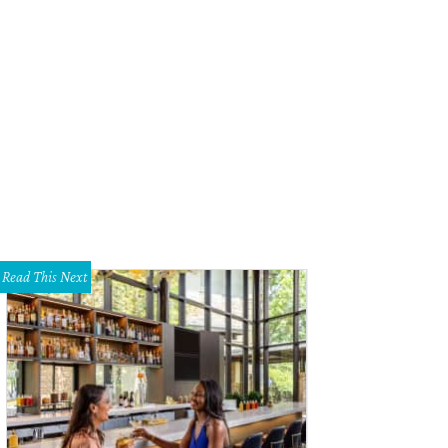
Read This Next