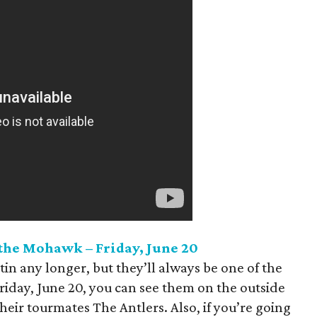
 the Mohawk – Friday, June 20
tin any longer, but they’ll always be one of the
Friday, June 20, you can see them on the outside
eir tourmates The Antlers. Also, if you’re going