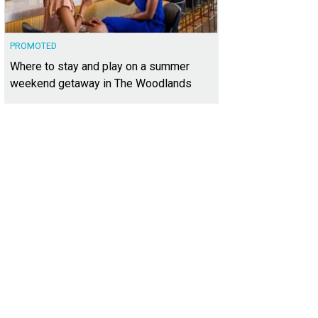
PROMOTED
Where to stay and play on a summer
weekend getaway in The Woodlands