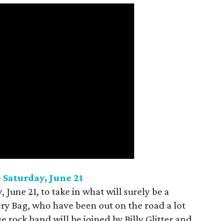
 Saturday, June 21
, June 21, to take in what will surely be a
ery Bag, who have been out on the road a lot
 rock band will be joined by Billy Glitter and