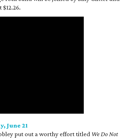
t $12.26.
y, June 21
ey put out a worthy effort titled
We Do Not