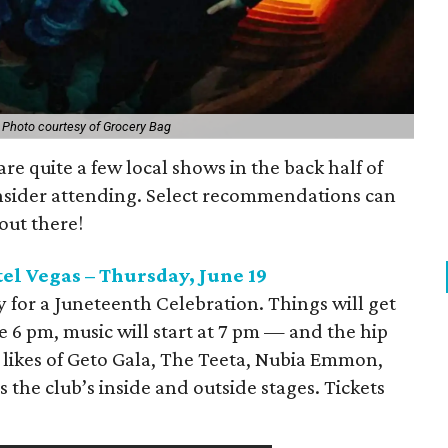
.
Photo courtesy of Grocery Bag
re quite a few local shows in the back half of
nsider attending. Select recommendations can
out there!
el Vegas – Thursday, June 19
 for a Juneteenth Celebration. Things will get
 6 pm, music will start at 7 pm — and the hip
 likes of Geto Gala, The Teeta, Nubia Emmon,
 the club’s inside and outside stages. Tickets