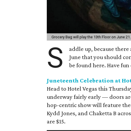
Grocery Bag will play the 13th Floor on June 21
S
addle up, because there a
June that you should co
be found here. Have fun 
Juneteenth Celebration at Hot
Head to Hotel Vegas this Thursday
underway fairly early — doors are
hop-centric show will feature the
Kydd Jones, and Chaketta B across
are $15.