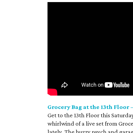
Grocery Bag at the 13th
Floor –
Get to the 13th
Floor this Saturday
whirlwind of a live set from Groc
lately. The buzzy psych and garage