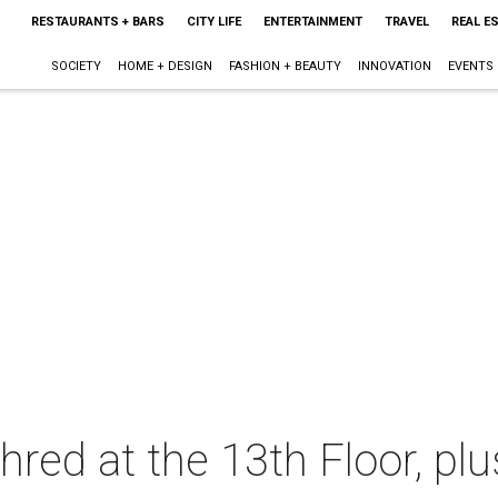
RESTAURANTS + BARS
CITY LIFE
ENTERTAINMENT
TRAVEL
REAL E
SOCIETY
HOME + DESIGN
FASHION + BEAUTY
INNOVATION
EVENTS
hred at the 13th Floor, pl