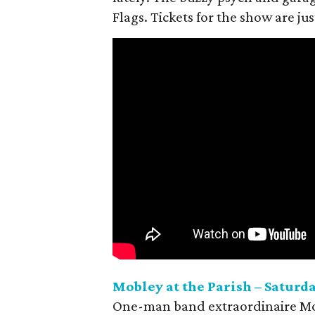
Flags. Tickets for the show are jus
Mobley at the Parish – Saturda
One-man band extraordinaire Mobl