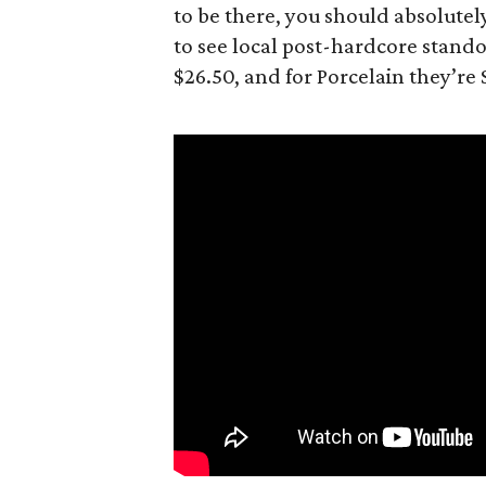
to be there, you should absolutel
to see local post-hardcore standou
$26.50, and for Porcelain they’re 