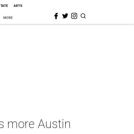
STATE
ARTS
MORE
us more Austin