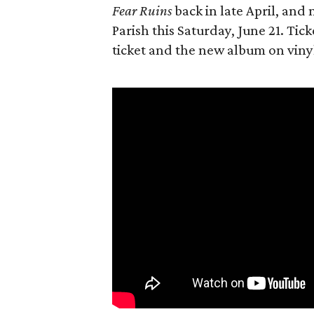
Fear Ruins
back in late April, and 
Parish this Saturday, June 21. Tick
ticket and the new album on vinyl