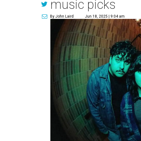
music picks
By John Laird
Jun 18, 2025 | 9:04 am