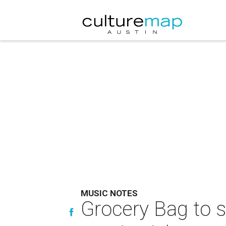
MUSIC NOTES
Grocery Bag to s