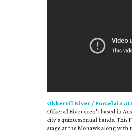
Okkervil River / Porcelain at
Okkervil River aren’t based in Aus
city’s quintessential bands. This 
stage at the Mohawk along with th