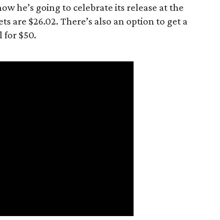
now he’s going to celebrate its release at the
ets are $26.02. There’s also an option to get a
 for $50.