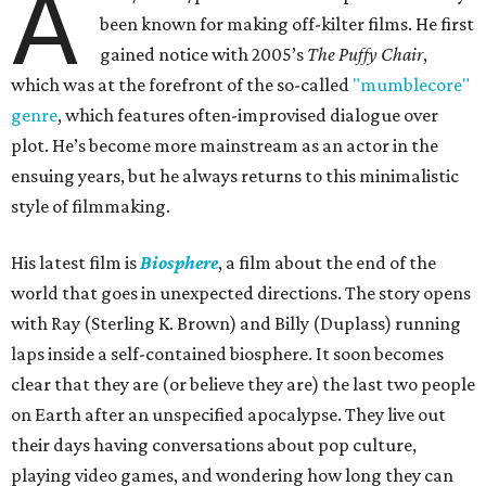
A
been known for making off-kilter films. He first
gained notice with 2005’s
The Puffy Chair
,
which was at the forefront of the so-called
"mumblecore"
genre
, which features often-improvised dialogue over
plot. He’s become more mainstream as an actor in the
ensuing years, but he always returns to this minimalistic
style of filmmaking.
His latest film is
Biosphere
, a film about the end of the
world that goes in unexpected directions. The story opens
with Ray (Sterling K. Brown) and Billy (Duplass) running
laps inside a self-contained biosphere. It soon becomes
clear that they are (or believe they are) the last two people
on Earth after an unspecified apocalypse. They live out
their days having conversations about pop culture,
playing video games, and wondering how long they can