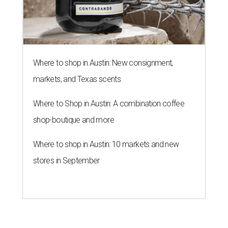
Where to shop in Austin: New consignment,
markets, and Texas scents
Where to Shop in Austin: A combination coffee
shop-boutique and more
Where to shop in Austin: 10 markets and new
stores in September