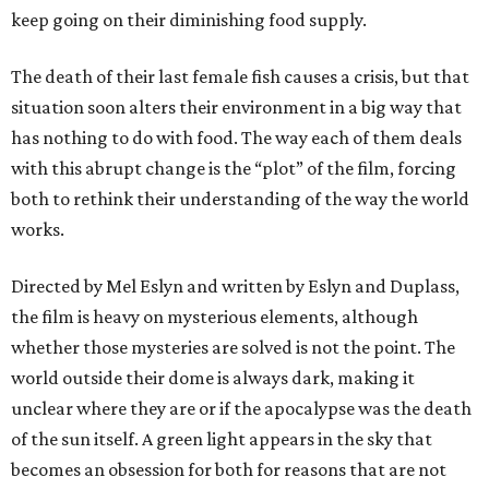
keep going on their diminishing food supply.
The death of their last female fish causes a crisis, but that
situation soon alters their environment in a big way that
has nothing to do with food. The way each of them deals
with this abrupt change is the “plot” of the film, forcing
both to rethink their understanding of the way the world
works.
Directed by Mel Eslyn and written by Eslyn and Duplass,
the film is heavy on mysterious elements, although
whether those mysteries are solved is not the point. The
world outside their dome is always dark, making it
unclear where they are or if the apocalypse was the death
of the sun itself. A green light appears in the sky that
becomes an obsession for both for reasons that are not