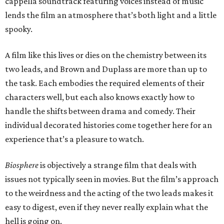
cappella soundtrack featuring voices instead of music
lends the film an atmosphere that’s both light and a little
spooky.
A film like this lives or dies on the chemistry between its
two leads, and Brown and Duplass are more than up to
the task. Each embodies the required elements of their
characters well, but each also knows exactly how to
handle the shifts between drama and comedy. Their
individual decorated histories come together here for an
experience that’s a pleasure to watch.
Biosphere
is objectively a strange film that deals with
issues not typically seen in movies. But the film’s approach
to the weirdness and the acting of the two leads makes it
easy to digest, even if they never really explain what the
hell is going on.