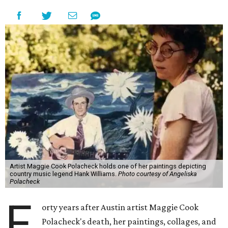
Artist Maggie Cook Polacheck holds one of her paintings depicting
country music legend Hank Williams.
Photo courtesy of Angeliska
Polacheck
F
orty years after Austin artist Maggie Cook
Polacheck's death, her paintings, collages, and