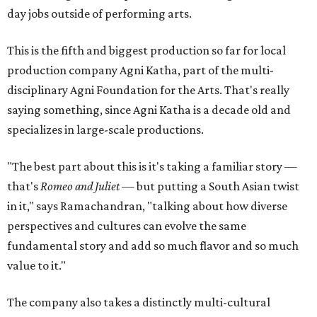
day jobs outside of performing arts.
This is the fifth and biggest production so far for local
production company Agni Katha, part of the multi-
disciplinary Agni Foundation for the Arts. That's really
saying something, since Agni Katha is a decade old and
specializes in large-scale productions.
"The best part about this is it's taking a familiar story —
that's
Romeo and Juliet
— but putting a South Asian twist
in it," says Ramachandran, "talking about how diverse
perspectives and cultures can evolve the same
fundamental story and add so much flavor and so much
value to it."
The company also takes a distinctly multi-cultural