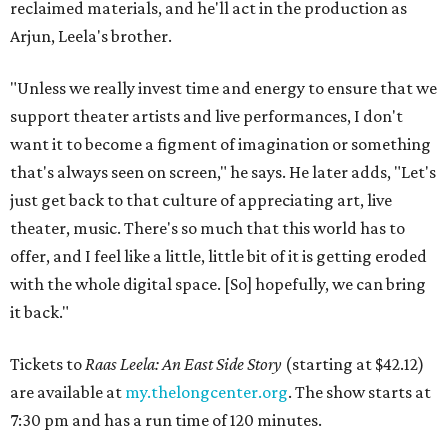
reclaimed materials, and he'll act in the production as
Arjun, Leela's brother.
"Unless we really invest time and energy to ensure that we
support theater artists and live performances, I don't
want it to become a figment of imagination or something
that's always seen on screen," he says. He later adds, "Let's
just get back to that culture of appreciating art, live
theater, music. There's so much that this world has to
offer, and I feel like a little, little bit of it is getting eroded
with the whole digital space. [So] hopefully, we can bring
it back."
Tickets to
Raas Leela: An East Side Story
(starting at $42.12)
are available at
my.thelongcenter.org
. The show starts at
7:30 pm and has a run time of 120 minutes.