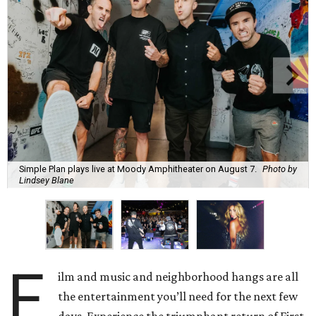
Simple Plan plays live at Moody Amphitheater on August 7.
Photo by
Lindsey Blane
F
ilm and music and neighborhood hangs are all
the entertainment you’ll need for the next few