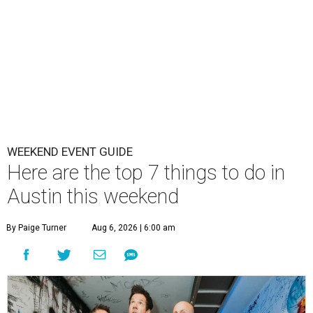
WEEKEND EVENT GUIDE
Here are the top 7 things to do in
Austin this weekend
By Paige Turner
Aug 6, 2026 | 6:00 am