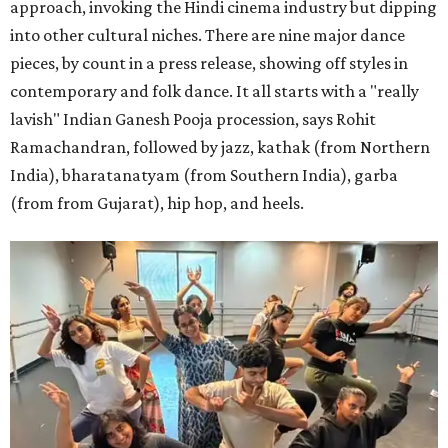
approach, invoking the Hindi cinema industry but dipping
into other cultural niches. There are nine major dance
pieces, by count in a press release, showing off styles in
contemporary and folk dance. It all starts with a "really
lavish" Indian Ganesh Pooja procession, says Rohit
Ramachandran, followed by jazz, kathak (from Northern
India), bharatanatyam (from Southern India), garba
(from from Gujarat), hip hop, and heels.