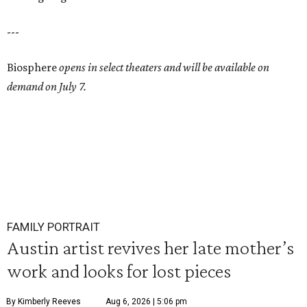
---
Biosphere
opens in select theaters and will be available on
demand on July 7.
FAMILY PORTRAIT
Austin artist revives her late mother’s
work and looks for lost pieces
By Kimberly Reeves
Aug 6, 2026 | 5:06 pm