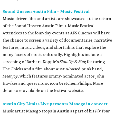
Sound Unseen Austin Film + Music Festival
Music-driven film and artists are showcased at the return
of the Sound Unseen Austin Film + Music Festival.
Attendees to the four-day events at AFS Cinema will have
the chance to screen a variety of documentaries, narrative
features, music videos, and short films that explore the
many facets of music culturally. Highlights include a
screening of Barbara Kopple's
Shut Up & Sing
featuring
The Chicks and a film about Austin-based punk band,
Meat Joy
, which features Emmy-nominated actor John
Hawkes and queer music icon Gretchen Phillips. More
details are available on the festival website.
Austin City Limits Live presents Masego in concert
Music artist Masego stops in Austin as part of his
Fix Your