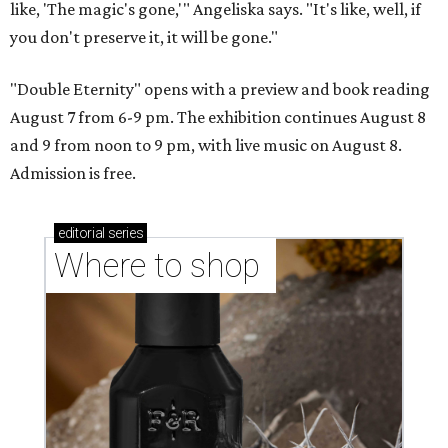
like, 'The magic's gone,'" Angeliska says. "It's like, well, if
you don't preserve it, it will be gone."
"Double Eternity" opens with a preview and book reading
August 7 from 6-9 pm. The exhibition continues August 8
and 9 from noon to 9 pm, with live music on August 8.
Admission is free.
editorial
series
Where to shop 