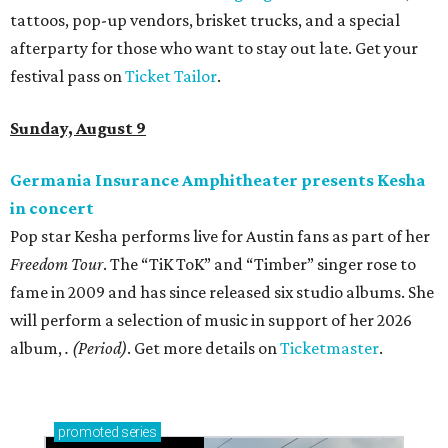
tattoos, pop-up vendors, brisket trucks, and a special
afterparty for those who want to stay out late. Get your
festival pass on
Ticket Tailor
.
Sunday, August 9
Germania Insurance Amphitheater presents Kesha
in concert
Pop star Kesha performs live for Austin fans as part of her
Freedom Tour
. The “TiK ToK” and “Timber” singer rose to
fame in 2009 and has since released six studio albums. She
will perform a selection of music in support of her 2026
album,
. (Period)
. Get more details on
Ticketmaster
.
promoted
series