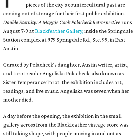
pieces of the city's countercultural past are
coming out of storage for their first public exhibition.
Double Eternity: A Maggie Cook Polacheck Retrospective
runs
August 7-9 at
Blackfeather Gallery,
inside the Springdale
Station complex at 979 Springdale Rd., Ste. 99, in East
Austin.
Curated by Polacheck's daughter, Austin writer, artist,
and tarot reader Angeliska Polacheck, also known as
Sister Temperance Tarot, the exhibition includes art,
readings, and live music. Angeliska was seven when her
mother died.
A day before the opening, the exhibition in the small
gallery across from the Blackfeather vintage store was
still taking shape, with people moving in and out as