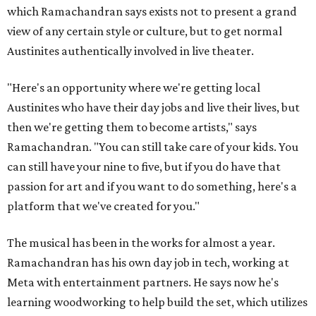
which Ramachandran says exists not to present a grand
view of any certain style or culture, but to get normal
Austinites authentically involved in live theater.
"Here's an opportunity where we're getting local
Austinites who have their day jobs and live their lives, but
then we're getting them to become artists," says
Ramachandran. "You can still take care of your kids. You
can still have your nine to five, but if you do have that
passion for art and if you want to do something, here's a
platform that we've created for you."
The musical has been in the works for almost a year.
Ramachandran has his own day job in tech, working at
Meta with entertainment partners. He says now he's
learning woodworking to help build the set, which utilizes