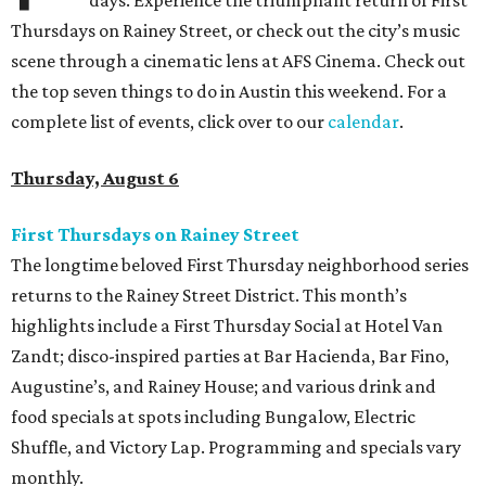
days. Experience the triumphant return of First
Thursdays on Rainey Street, or check out the city’s music
scene through a cinematic lens at AFS Cinema. Check out
the top seven things to do in Austin this weekend. For a
complete list of events, click over to our
calendar
.
Thursday, August 6
First Thursdays on Rainey Street
The longtime beloved First Thursday neighborhood series
returns to the Rainey Street District. This month’s
highlights include a First Thursday Social at Hotel Van
Zandt; disco-inspired parties at Bar Hacienda, Bar Fino,
Augustine’s, and Rainey House; and various drink and
food specials at spots including Bungalow, Electric
Shuffle, and Victory Lap. Programming and specials vary
monthly.