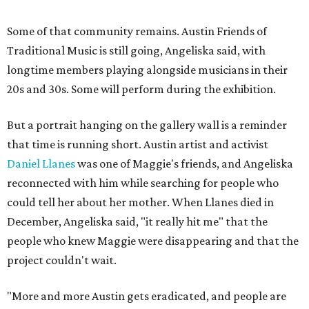
Some of that community remains. Austin Friends of
Traditional Music is still going, Angeliska said, with
longtime members playing alongside musicians in their
20s and 30s. Some will perform during the exhibition.
But a portrait hanging on the gallery wall is a reminder
that time is running short. Austin artist and activist
Daniel Llanes
was one of Maggie's friends, and Angeliska
reconnected with him while searching for people who
could tell her about her mother. When Llanes died in
December, Angeliska said, "it really hit me" that the
people who knew Maggie were disappearing and that the
project couldn't wait.
"More and more Austin gets eradicated, and people are