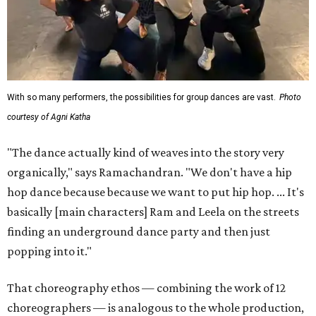
With so many performers, the possibilities for group dances are vast.
Photo
courtesy of Agni Katha
"The dance actually kind of weaves into the story very
organically," says Ramachandran. "We don't have a hip
hop dance because because we want to put hip hop. ... It's
basically [main characters] Ram and Leela on the streets
finding an underground dance party and then just
popping into it."
That choreography ethos — combining the work of 12
choreographers — is analogous to the whole production,