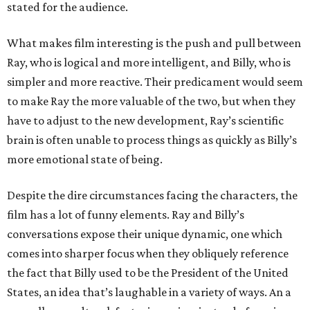
stated for the audience.
What makes film interesting is the push and pull between
Ray, who is logical and more intelligent, and Billy, who is
simpler and more reactive. Their predicament would seem
to make Ray the more valuable of the two, but when they
have to adjust to the new development, Ray’s scientific
brain is often unable to process things as quickly as Billy’s
more emotional state of being.
Despite the dire circumstances facing the characters, the
film has a lot of funny elements. Ray and Billy’s
conversations expose their unique dynamic, one which
comes into sharper focus when they obliquely reference
the fact that Billy used to be the President of the United
States, an idea that’s laughable in a variety of ways. An a