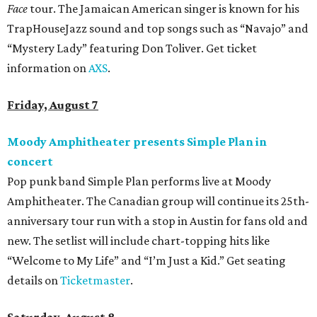
Face
tour. The Jamaican American singer is known for his
TrapHouseJazz sound and top songs such as “Navajo” and
“Mystery Lady” featuring Don Toliver. Get ticket
information on
AXS
.
Friday, August 7
Moody Amphitheater presents Simple Plan in
concert
Pop punk band Simple Plan performs live at Moody
Amphitheater. The Canadian group will continue its 25th-
anniversary tour run with a stop in Austin for fans old and
new. The setlist will include chart-topping hits like
“Welcome to My Life” and “I’m Just a Kid.” Get seating
details on
Ticketmaster
.