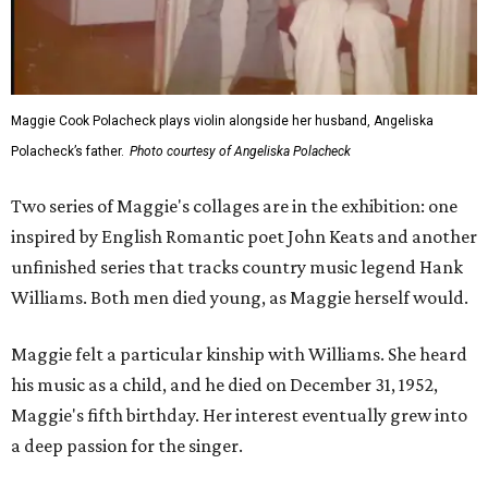
Maggie Cook Polacheck plays violin alongside her husband, Angeliska
Polacheck’s father.
Photo courtesy of Angeliska Polacheck
Two series of Maggie's collages are in the exhibition: one
inspired by English Romantic poet John Keats and another
unfinished series that tracks country music legend Hank
Williams. Both men died young, as Maggie herself would.
Maggie felt a particular kinship with Williams. She heard
his music as a child, and he died on December 31, 1952,
Maggie's fifth birthday. Her interest eventually grew into
a deep passion for the singer.