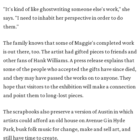
"It's kind of like ghostwriting someone else's work," she
says. "I need to inhabit her perspective in order to do
them."
The family knows that some of Maggie's completed work
is out there, too. The artist had gifted pieces to friends and
other fans of Hank Williams. A press release explains that
some of the people who accepted the gifts have since died,
and they may have passed the works on to anyone. They
hope that visitors to the exhibition will make a connection
and point them to long-lost pieces.
The scrapbooks also preserve a version of Austin in which
artists could afford an old house on Avenue G in Hyde
Park, busk folk music for change, make and sell art, and
still have time to create.