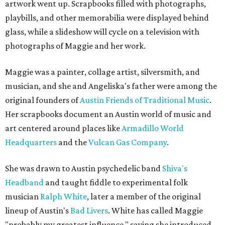
artwork went up. Scrapbooks filled with photographs,
playbills, and other memorabilia were displayed behind
glass, while a slideshow will cycle on a television with
photographs of Maggie and her work.
Maggie was a painter, collage artist, silversmith, and
musician, and she and Angeliska's father were among the
original founders of
Austin Friends of Traditional Music
.
Her scrapbooks document an Austin world of music and
art centered around places like
Armadillo World
Headquarters
and the
Vulcan Gas Company
.
She was drawn to Austin psychedelic band
Shiva's
Headband
and taught fiddle to experimental folk
musician
Ralph White
, later a member of the original
lineup of Austin's
Bad Livers
. White has called Maggie
"probably my greatest influence," saying she introduced