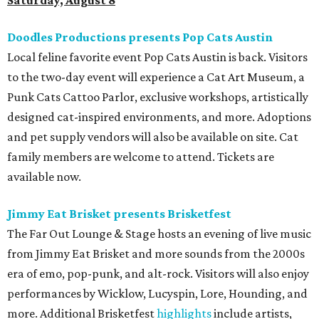
Saturday, August 8
Doodles Productions presents Pop Cats Austin
Local feline favorite event Pop Cats Austin is back. Visitors
to the two-day event will experience a Cat Art Museum, a
Punk Cats Cattoo Parlor, exclusive workshops, artistically
designed cat-inspired environments, and more. Adoptions
and pet supply vendors will also be available on site. Cat
family members are welcome to attend. Tickets are
available now.
Jimmy Eat Brisket presents Brisketfest
The Far Out Lounge & Stage hosts an evening of live music
from Jimmy Eat Brisket and more sounds from the 2000s
era of emo, pop-punk, and alt-rock. Visitors will also enjoy
performances by Wicklow, Lucyspin, Lore, Hounding, and
more. Additional Brisketfest
highlights
include artists,