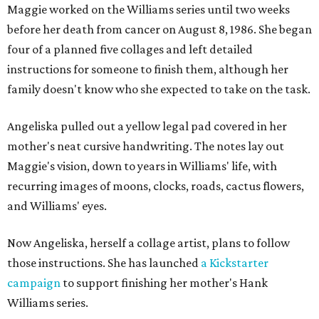
Maggie worked on the Williams series until two weeks
before her death from cancer on August 8, 1986. She began
four of a planned five collages and left detailed
instructions for someone to finish them, although her
family doesn't know who she expected to take on the task.
Angeliska pulled out a yellow legal pad covered in her
mother's neat cursive handwriting. The notes lay out
Maggie's vision, down to years in Williams' life, with
recurring images of moons, clocks, roads, cactus flowers,
and Williams' eyes.
Now Angeliska, herself a collage artist, plans to follow
those instructions. She has launched
a Kickstarter
campaign
to support finishing her mother's Hank
Williams series.