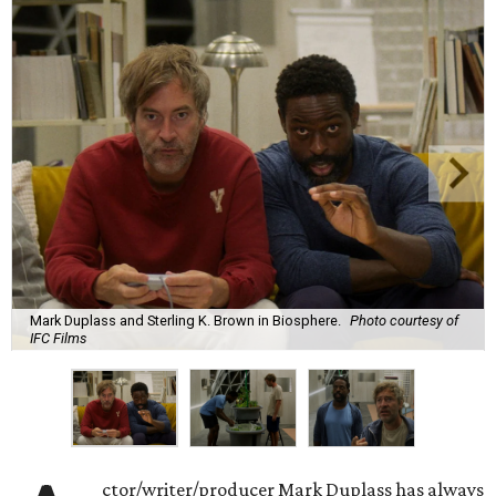
Mark Duplass and Sterling K. Brown in Biosphere.
Photo courtesy of
IFC Films
ctor/writer/producer Mark Duplass has always