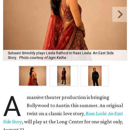
Suhaani Srireddy plays Leela Rathod in Raas Leela: An East Side
Story.
Photo courtesy of Agni Katha
A
massive theater production is bringing
Bollywood to Austin this summer. An original
twist on a classic love story,
Raas Leela: An East
Side Story
, will play at the Long Center for one night only,
August 22.