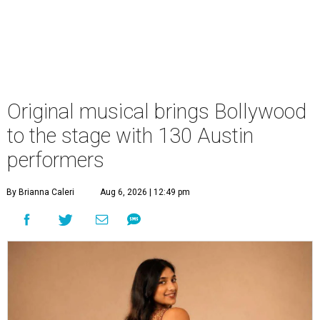
Original musical brings Bollywood
to the stage with 130 Austin
performers
By Brianna Caleri
Aug 6, 2026 | 12:49 pm