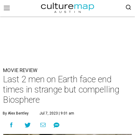
MOVIE REVIEW
Last 2 men on Earth face end
times in strange but compelling
Biosphere
By Alex Bentley
Jul 7, 2023 | 9:01 am