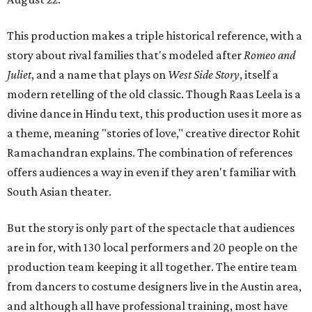
This production makes a triple historical reference, with a
story about rival families that's modeled after
Romeo and
Juliet
, and a name that plays on
West Side Story
, itself a
modern retelling of the old classic. Though Raas Leela is a
divine dance in Hindu text, this production uses it more as
a theme, meaning "stories of love," creative director Rohit
Ramachandran explains. The combination of references
offers audiences a way in even if they aren't familiar with
South Asian theater.
But the story is only part of the spectacle that audiences
are in for, with 130 local performers and 20 people on the
production team keeping it all together. The entire team
from dancers to costume designers live in the Austin area,
and although all have professional training, most have