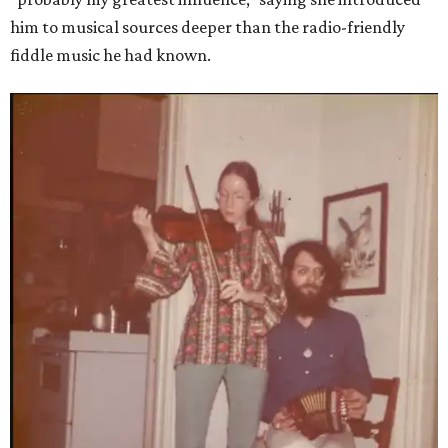
him to musical sources deeper than the radio-friendly
fiddle music he had known.