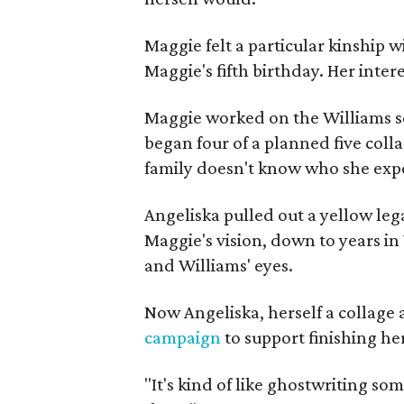
Maggie felt a particular kinship w
Maggie's fifth birthday. Her inter
Maggie worked on the Williams se
began four of a planned five coll
family doesn't know who she expe
Angeliska pulled out a yellow leg
Maggie's vision, down to years in 
and Williams' eyes.
Now Angeliska, herself a collage 
campaign
to support finishing he
"It's kind of like ghostwriting so