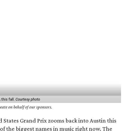
his fall.
Courtesy photo
ate on behalf of our sponsors.
 States Grand Prix zooms back into Austin this
o of the biggest names in music right now. The