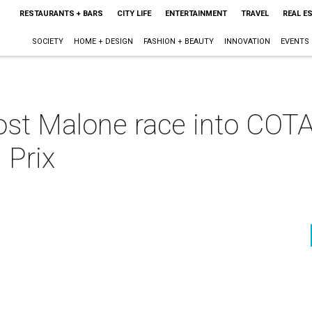
RESTAURANTS + BARS
CITY LIFE
ENTERTAINMENT
TRAVEL
REAL E
SOCIETY
HOME + DESIGN
FASHION + BEAUTY
INNOVATION
EVENTS
st Malone race into COTA
 Prix