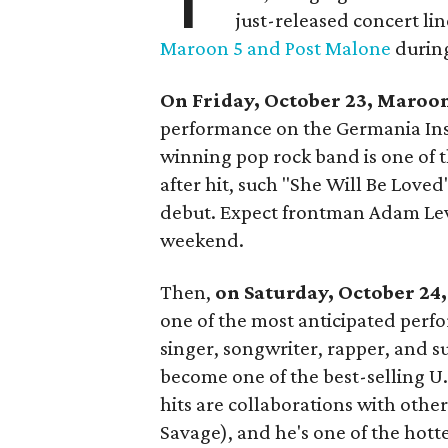
just-released concert l
Maroon 5 and Post Malone
during
On Friday, October 23,
Maroon
performance on the Germania In
winning pop rock band is one of th
after hit, such "She Will Be Love
debut. Expect frontman Adam Levin
weekend.
Then,
on
Saturday, October 24
one of the most anticipated perf
singer, songwriter, rapper, and s
become one of the best-selling U.
hits are collaborations with oth
Savage), and he's one of the hotte