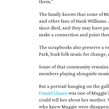
them."
The family knows that some of Mag
and other fans of Hank Williams. 
since died, and they may have pas
make a connection and point them
The scrapbooks also preserve a ve
Park, busk folk music for change, 
Some of that community remains. A
members playing alongside musici
But a portrait hanging on the gall
Daniel Llanes
was one of Maggie's
could tell her about her mother. 
who knew Maggie were disappearin