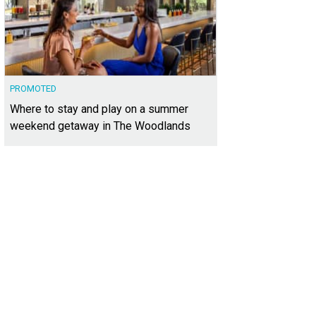
PROMOTED
Where to stay and play on a summer
weekend getaway in The Woodlands