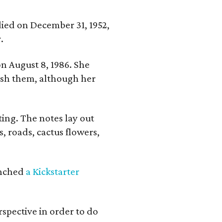
 died on December 31, 1952,
.
n August 8, 1986. She
nish them, although her
ing. The notes lay out
s, roads, cactus flowers,
aunched
a Kickstarter
rspective in order to do