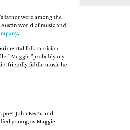
a's father were among the
 Austin world of music and
Company
.
erimental folk musician
alled Maggie "probably my
io-friendly fiddle music he
ic poet John Keats and
 died young, as Maggie