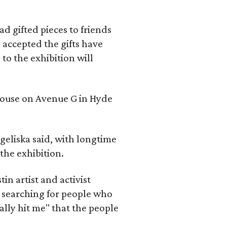
d gifted pieces to friends
 accepted the gifts have
to the exhibition will
 house on Avenue G in Hyde
geliska said, with longtime
the exhibition.
in artist and activist
 searching for people who
ally hit me" that the people