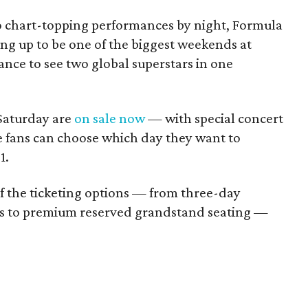
o chart-topping performances by night, Formula
ring up to be one of the biggest weekends at
nce to see two global superstars in one
 Saturday are
on sale now
— with special concert
e fans can choose which day they want to
1.
 of the ticketing options — from three-day
s to premium reserved grandstand seating —