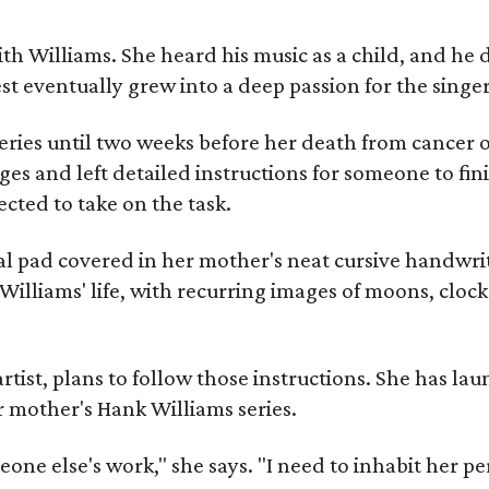
ith Williams. She heard his music as a child, and he
est eventually grew into a deep passion for the singer
ries until two weeks before her death from cancer o
ages and left detailed instructions for someone to fi
cted to take on the task.
al pad covered in her mother's neat cursive handwrit
Williams' life, with recurring images of moons, clock
artist, plans to follow those instructions. She has l
r mother's Hank Williams series.
meone else's work," she says. "I need to inhabit her pe