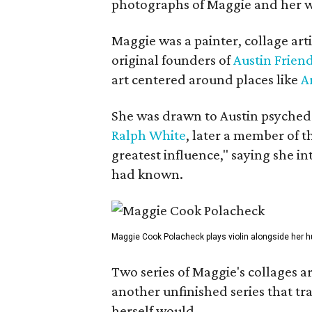
photographs of Maggie and her 
Maggie was a painter, collage art
original founders of
Austin Friend
art centered around places like
A
She was drawn to Austin psyched
Ralph White
, later a member of t
greatest influence," saying she i
had known.
Maggie Cook Polacheck plays violin alongside her h
Two series of Maggie's collages a
another unfinished series that t
herself would.