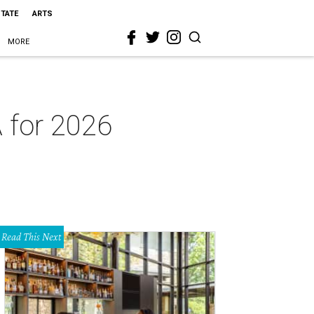
STATE
ARTS
MORE
 for 2026
Read This Next