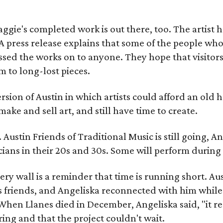
gie's completed work is out there, too. The artist ha
A press release explains that some of the people who
sed the works on to anyone. They hope that visitors 
 to long-lost pieces.
rsion of Austin in which artists could afford an old
make and sell art, and still have time to create.
ustin Friends of Traditional Music is still going, An
ans in their 20s and 30s. Some will perform during 
ery wall is a reminder that time is running short. Aust
 friends, and Angeliska reconnected with him while
When Llanes died in December, Angeliska said, "it re
g and that the project couldn't wait.