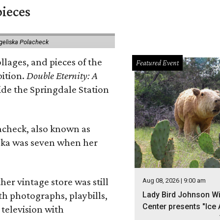
pieces
geliska Polacheck
llages, and pieces of the
Featured Event
bition.
Double Eternity: A
ide the Springdale Station
lacheck, also known as
iska was seven when her
her vintage store was still
Aug 08, 2026 | 9:00 am
th photographs, playbills,
Lady Bird Johnson Wi
Center presents "Ice 
 television with