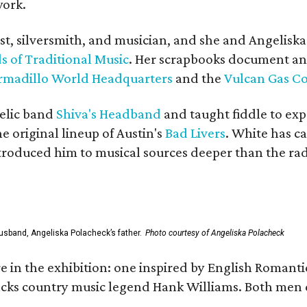
work.
ist, silversmith, and musician, and she and Angelisk
s of Traditional Music
. Her scrapbooks document an
rmadillo World Headquarters
and the
Vulcan Gas 
elic band
Shiva's Headband
and taught fiddle to exp
he original lineup of Austin's
Bad Livers
. White has c
ntroduced him to musical sources deeper than the rad
usband, Angeliska Polacheck’s father.
Photo courtesy of Angeliska Polacheck
re in the exhibition: one inspired by English Romant
racks country music legend Hank Williams. Both men