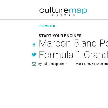
PROMOTED
START YOUR ENGINES
Maroon 5 and Po
Formula 1 Grand
By CultureMap Create
Mar 18, 2026 | 12:00 pm