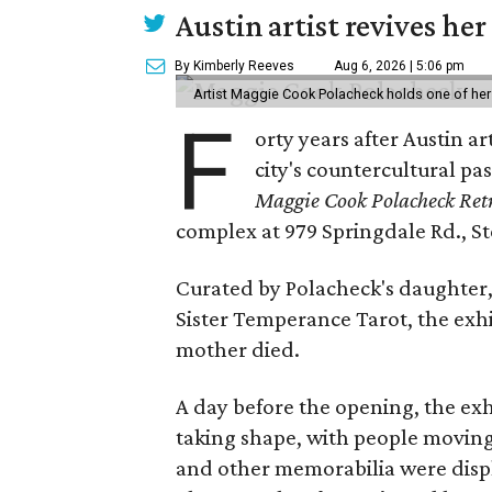
Austin artist revives her
By Kimberly Reeves
Aug 6, 2026 | 5:06 pm
Artist Maggie Cook Polacheck holds one of her
F
orty years after Austin a
city's countercultural pas
Maggie Cook Polacheck Retr
complex at 979 Springdale Rd., Ste
Curated by Polacheck's daughter, 
Sister Temperance Tarot, the exhi
mother died.
A day before the opening, the exhi
taking shape, with people moving 
and other memorabilia were displa