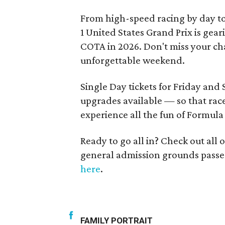
From high-speed racing by day t
1 United States Grand Prix is gea
COTA in 2026. Don't miss your cha
unforgettable weekend.
Single Day tickets for Friday and
upgrades available — so that rac
experience all the fun of Formula 
Ready to go all in? Check out all
general admission grounds passe
here
.
FAMILY PORTRAIT