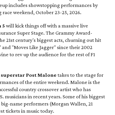
ineup includes showstopping performances by
 race weekend, October 23-25, 2026.
 5
will kick things off with a massive live
surance Super Stage. The Grammy Award-
e 21st century's biggest acts, churning out hit
d" and "Moves Like Jagger" since their 2002
e to rev up the audience for the rest of F1
, superstar
Post Malone
takes to the stage for
ormances of the entire weekend. Malone is the
uccessful country crossover artist who has
S. musicians in recent years. Some of his biggest
er big-name performers (Morgan Wallen, 21
st tickets in music today.