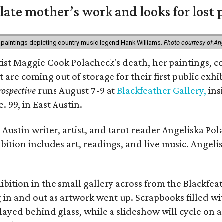
 late mother’s work and looks for lost 
 paintings depicting country music legend Hank Williams.
Photo courtesy of An
rtist Maggie Cook Polacheck's death, her paintings, co
t are coming out of storage for their first public exhi
ospective
runs August 7-9 at
Blackfeather Gallery,
ins
. 99, in East Austin.
Austin writer, artist, and tarot reader Angeliska Po
bition includes art, readings, and live music. Angel
bition in the small gallery across from the Blackfeat
in and out as artwork went up. Scrapbooks filled wi
yed behind glass, while a slideshow will cycle on a