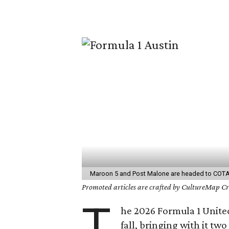
Maroon 5 and Post Malone are headed to COTA t
Promoted articles are crafted by CultureMap Cre
T
he 2026 Formula 1 United
fall, bringing with it tw