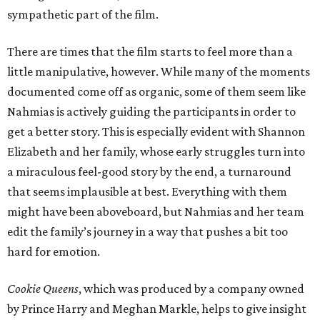
sympathetic part of the film.
There are times that the film starts to feel more than a
little manipulative, however. While many of the moments
documented come off as organic, some of them seem like
Nahmias is actively guiding the participants in order to
get a better story. This is especially evident with Shannon
Elizabeth and her family, whose early struggles turn into
a miraculous feel-good story by the end, a turnaround
that seems implausible at best. Everything with them
might have been aboveboard, but Nahmias and her team
edit the family’s journey in a way that pushes a bit too
hard for emotion.
Cookie Queens
, which was produced by a company owned
by Prince Harry and Meghan Markle, helps to give insight