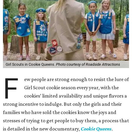
Girl Scouts in Cookie Queens.
Photo courtesy of Roadside Attractions
F
ew people are strong enough to resist the lure of
Girl Scout cookie season every year, with the
cookies’ limited availability and unique flavors a
strong incentive to indulge. But only the girls and their
families who have sold the cookies know the joys and
stresses of trying to get people to buy them, a process that
is detailed in the new documentary,
Cookie Queens
.