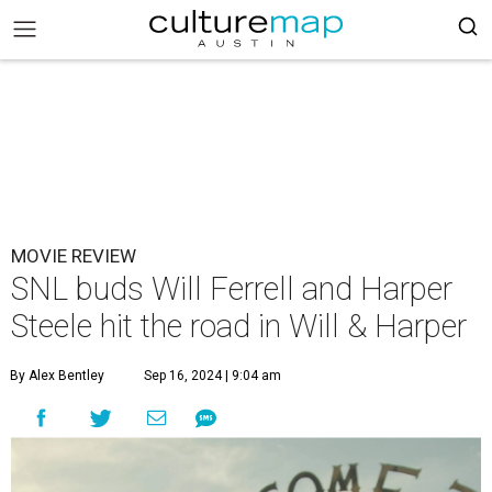
MOVIE REVIEW
SNL buds Will Ferrell and Harper
Steele hit the road in Will & Harper
By Alex Bentley
Sep 16, 2024 | 9:04 am