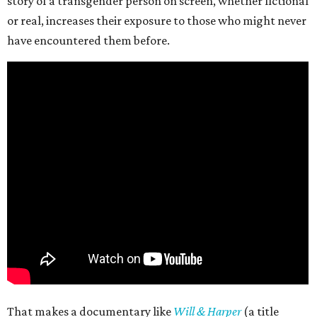
story of a transgender person on screen, whether fictional
or real, increases their exposure to those who might never
have encountered them before.
That makes a documentary like
Will & Harper
(a title