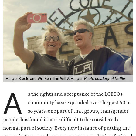
Harper Steele and Will Ferrell in Will & Harper.
Photo courtesy of Netflix
A
s the rights and acceptance of the LGBTQ+
community have expanded over the past 50 or
so years, one part of that group, transgender
people, has found it more difficult to be considered a
normal part of society. Every new instance of putting the