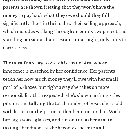
parents are shown fretting that they won’t have the
money to pay back what they owe should they fall
significantly short in their sales. Their selling approach,
which includes walking through an empty swap meet and
standing outside a chain restaurant at night, only adds to
their stress.
The most fun story to watch is that of Ara, whose
innocence is matched by her confidence. Her parents
teach her how much money they’ll owe with her small
goal of 55 boxes, but right away she takes on more
responsibility than expected. She’s shown making sales
pitches and tallying the total number of boxes she’s sold
with little to no help from either her mom or dad. With
her high voice, glasses, and a monitor on her arm to
manage her diabetes, she becomes the cute and