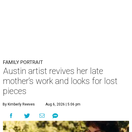
FAMILY PORTRAIT
Austin artist revives her late
mother’s work and looks for lost
pieces
By Kimberly Reeves
Aug 6, 2026 | 5:06 pm