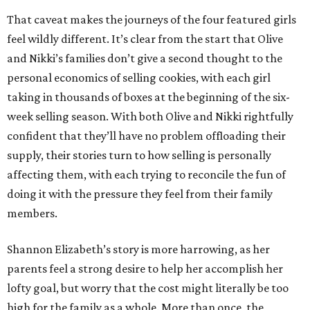
That caveat makes the journeys of the four featured girls
feel wildly different. It’s clear from the start that Olive
and Nikki’s families don’t give a second thought to the
personal economics of selling cookies, with each girl
taking in thousands of boxes at the beginning of the six-
week selling season. With both Olive and Nikki rightfully
confident that they’ll have no problem offloading their
supply, their stories turn to how selling is personally
affecting them, with each trying to reconcile the fun of
doing it with the pressure they feel from their family
members.
Shannon Elizabeth’s story is more harrowing, as her
parents feel a strong desire to help her accomplish her
lofty goal, but worry that the cost might literally be too
high for the family as a whole. More than once, the