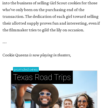
into the business of selling Girl Scout cookies for those
who’ve only been on the purchasing end of the
transaction. The dedication of each girl toward selling
their allotted supply proves fun and interesting, even if
the filmmaker tries to gild the lily on occasion.
---
Cookie Queens
is now playing in theaters,
promoted
series
Texas Road Trips