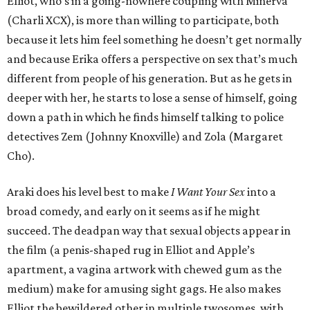
Elliot, who’s in a going-nowhere coupling with Minerva
(Charli XCX), is more than willing to participate, both
because it lets him feel something he doesn’t get normally
and because Erika offers a perspective on sex that’s much
different from people of his generation. But as he gets in
deeper with her, he starts to lose a sense of himself, going
down a path in which he finds himself talking to police
detectives Zem (Johnny Knoxville) and Zola (Margaret
Cho).
Araki does his level best to make
I Want Your Sex
into a
broad comedy, and early on it seems as if he might
succeed. The deadpan way that sexual objects appear in
the film (a penis-shaped rug in Elliot and Apple’s
apartment, a vagina artwork with chewed gum as the
medium) make for amusing sight gags. He also makes
Elliot the bewildered other in multiple twosomes, with