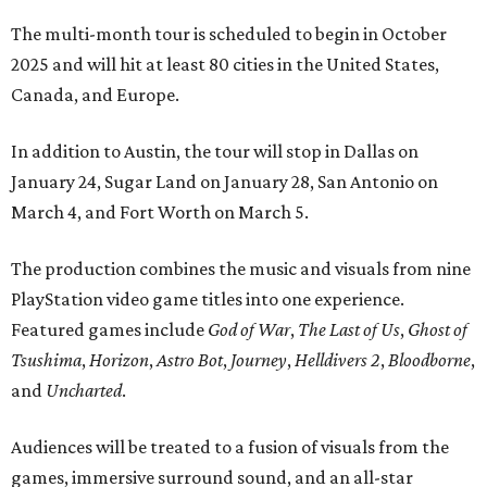
The multi-month tour is scheduled to begin in October
2025 and will hit at least 80 cities in the United States,
Canada, and Europe.
In addition to Austin, the tour will stop in Dallas on
January 24, Sugar Land on January 28, San Antonio on
March 4, and Fort Worth on March 5.
The production combines the music and visuals from nine
PlayStation video game titles into one experience.
Featured games include
God of War
,
The Last of Us
,
Ghost of
Tsushima
,
Horizon
,
Astro Bot
,
Journey
,
Helldivers 2
,
Bloodborne
,
and
Uncharted
.
Audiences will be treated to a fusion of visuals from the
games, immersive surround sound, and an all-star