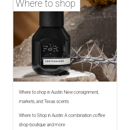
Where to shop 
Where to shop in Austin: New consignment,
markets, and Texas scents
Where to Shop in Austin: A combination coffee
shop-boutique and more