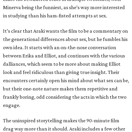
Minerva being the funniest, as she’s way more interested
in studying than his ham-fisted attempts at sex.
It’s clear that Araki wants the film to be a commentary on
the generational differences about sex, but he fumbles his
own idea. It starts with an on-the-nose conversation
between Erika and Elliot, and continues with the various
dalliances, which seem to be more about making Elliot
look and feel ridiculous than giving true insight. Their
encounters certainly open his mind about what sex can be,
but their one-note nature makes them repetitive and
frankly boring, odd considering the acts in which the two
engage.
The uninspired storytelling makes the 90-minute film
drag way more than it should. Araki includes a few other