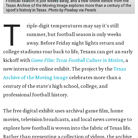
Football season is just weeks away, and a new online exhibit from the
Texas Archive of the Moving Image explores more than a century of the
sport's history in Texas.
Photo by Pixabay via Pexels
T
riple-digit temperatures may say it's still
summer, but football season is only weeks
away. Before Friday night lights return and
college stadiums roar back to life, Texans can get an early
kickoff with
Game Film: Texas Football Culture in Motion
, a
new interactive online exhibit. The project by the
Texas
Archive of the Moving Image
celebrates more than a
century of the state's high school, college, and
professional football history.
The free digital exhibit uses archival game film, home
movies, television broadcasts, and local news coverage to
explore how football is woven into the fabric of Texas life.
Rather than presenting a collection of videos, the archive