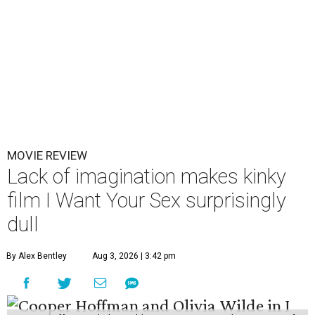
MOVIE REVIEW
Lack of imagination makes kinky
film I Want Your Sex surprisingly
dull
By Alex Bentley
Aug 3, 2026 | 3:42 pm