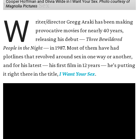
Cooper Hoffman and Olivia Wilde in I Want Your Sex.
Photo courtesy of
Magnolia Pictures
W
riter/director Gregg Araki has been making
provocative movies for nearly 40 years,
releasing his debut —
Three Bewildered
People in the Night —
in 1987. Most of them have had
plotlines that revolved around sex in one way or another,
and for his latest — his first film in 12 years — he’s putting
it right there in the title,
I Want Your Sex
.