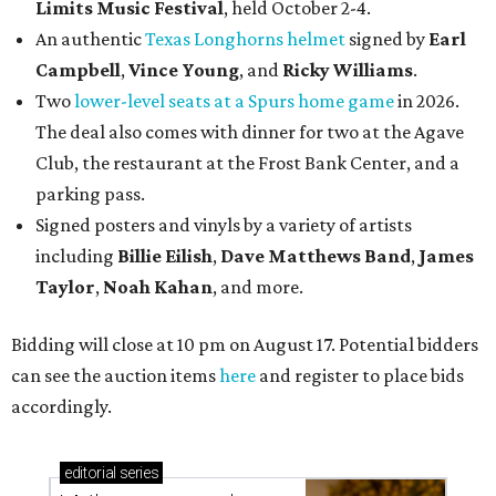
Limits Music Festival
, held October 2-4.
An authentic
Texas Longhorns helmet
signed by
Earl
Campbell
,
Vince Young
, and
Ricky Williams
.
Two
lower-level seats at a Spurs home game
in 2026.
The deal also comes with dinner for two at the Agave
Club, the restaurant at the Frost Bank Center, and a
parking pass.
Signed posters and vinyls by a variety of artists
including
Billie Eilish
,
Dave Matt
hews Band
,
James
Taylor
,
Noah Kahan
, and more.
Bidding will close at 10 pm on August 17. Potential bidders
can see the auction items
here
and register to place bids
accordingly.
editorial
series