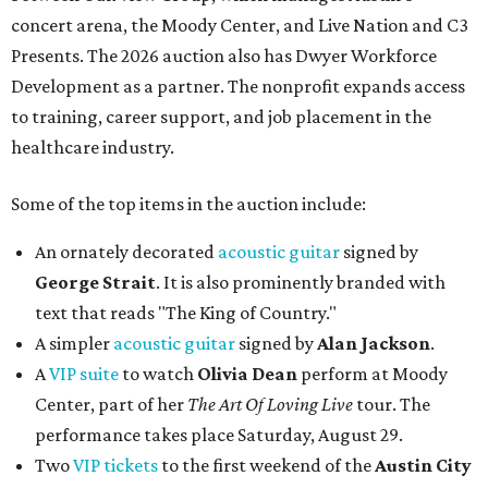
concert arena, the Moody Center, and Live Nation and C3
Presents. The 2026 auction also has Dwyer Workforce
Development as a partner. The nonprofit expands access
to training, career support, and job placement in the
healthcare industry.
Some of the top items in the auction include:
An ornately decorated
acoustic guitar
signed by
George Strait
. It is also prominently branded with
text that reads "The King of Country."
A simpler
acoustic guitar
signed by
Alan Jackson
.
A
VIP suite
to watch
Olivia Dean
perform at Moody
Center, part of her
The Art Of Loving Live
tour. The
performance takes place Saturday, August 29.
Two
VIP tickets
to the first weekend of the
Austin City