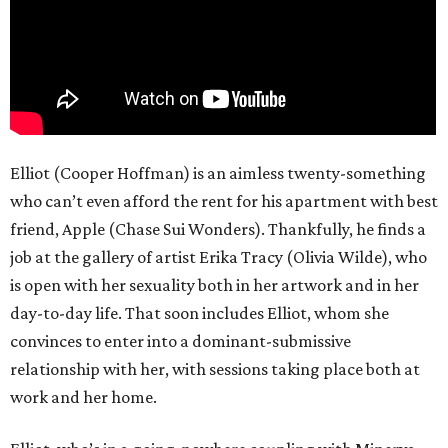
Elliot (Cooper Hoffman) is an aimless twenty-something
who can’t even afford the rent for his apartment with best
friend, Apple (Chase Sui Wonders). Thankfully, he finds a
job at the gallery of artist Erika Tracy (Olivia Wilde), who
is open with her sexuality both in her artwork and in her
day-to-day life. That soon includes Elliot, whom she
convinces to enter into a dominant-submissive
relationship with her, with sessions taking place both at
work and her home.