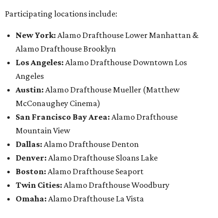
Participating locations include:
New York:
Alamo Drafthouse Lower Manhattan &
Alamo Drafthouse Brooklyn
Los Angeles:
Alamo Drafthouse Downtown Los
Angeles
Austin:
Alamo Drafthouse Mueller (Matthew
McConaughey Cinema)
San Francisco Bay Area:
Alamo Drafthouse
Mountain View
Dallas:
Alamo Drafthouse Denton
Denver:
Alamo Drafthouse Sloans Lake
Boston:
Alamo Drafthouse Seaport
Twin Cities:
Alamo Drafthouse Woodbury
Omaha:
Alamo Drafthouse La Vista