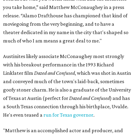
you take home,” said Matthew McConaughey in a press
release. “Alamo Drafthouse has championed that kind of
moviegoing from the very beginning, and to have a
theater dedicated in my name in the city that's shaped so
much of who I am means a great deal to me."
Austinites likely associate McConaughey most strongly
with his breakout performance in the 1993 Richard
Linklater film
Dazed and Confused
, which was shot in Austin
and conveyed much of the town's laid-back, sometimes
goofy stoner charm. He is also a graduate of the University
of Texas at Austin (perfect for
Dazed and Confused
) and has
a South Texas connection through his birthplace, Uvalde.
He's even teased a
run for Texas governor
.
"Matthew is an accomplished actor and producer, and