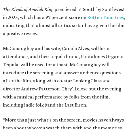
The Rivals of Amziah King
premiered at South by Southwest
in 2025, which has a 97 percent score on
Rotten Tomatoes
,
indicating that almost all critics so far have given the film
a positive review.
McConaughey and his wife, Camila Alves, will be in
attendance, and their tequila brand, Pantalones Organic
Tequila, will be used for a toast. McConaughey will
introduce the screening and answer audience questions
after the film, along with co-star LookingGlass and
director Andrew Patterson. They'll close out the evening
with a musical performance by folks from the film,
including indie folk band the Last Bison.
“More than just what’s on the screen, movies have always
been about who you watch them with and the memories