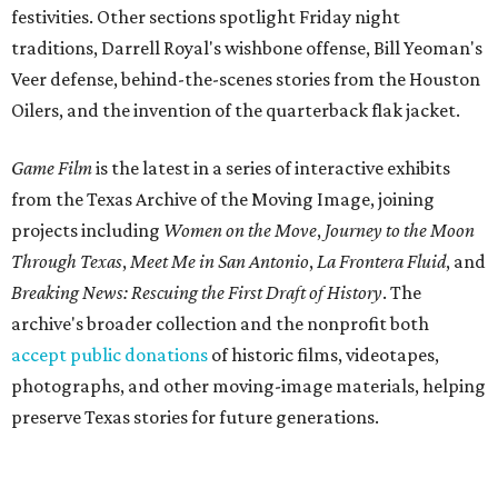
festivities. Other sections spotlight Friday night
traditions, Darrell Royal's wishbone offense, Bill Yeoman's
Veer defense, behind-the-scenes stories from the Houston
Oilers, and the invention of the quarterback flak jacket.
Game Film
is the latest in a series of interactive exhibits
from the Texas Archive of the Moving Image, joining
projects including
Women on the Move
,
Journey to the Moon
Through Texas
,
Meet Me in San Antonio
,
La Frontera Fluid
, and
Breaking News: Rescuing the First Draft of History
. The
archive's broader collection and the nonprofit both
accept public donations
of historic films, videotapes,
photographs, and other moving-image materials, helping
preserve Texas stories for future generations.