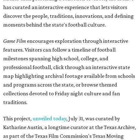
has curated an interactive experience that lets visitors
discover the people, traditions, innovations, and defining
moments behind the state's football culture.
Game Film
encourages exploration through interactive
features. Visitors can follow a timeline of football
milestones spanning high school, college, and
professional football, click through an interactive state
map highlighting archival footage available from schools
and programs across the state, or browse themed
collections devoted to Friday night culture and fan
traditions.
This project,
unveiled today
, July 31, was curated by
Katharine Austin, a longtime curator at the Texas Archive,
as part of the Texas Film Commission's Texas Moving