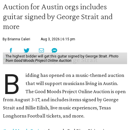
Auction for Austin orgs includes
guitar signed by George Strait and
more
By Brianna Caleri
Aug 3, 2026 | 6:15 pm
The highest bidder will get this guitar signed by George Strait.
Photo
from Good Moods Project Online Auction
B
idding has opened on a music-themed auction
that will support musicians living in Austin.
The Good Moods Project Online Auction is open
from August 3-17, and includes items signed by George
Strait and Billie Eilish, live music experiences, Texas
Longhorns Football tickets, and more.