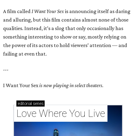
A film called
I Want Your Sex
is announcing itself as daring
and alluring, but this film contains almost none of those
qualities. Instead, it’s a slog that only occasionally has
something interesting to show or say, mostly relying on
the power of its actors to hold viewers’ attention — and
failing at even that.
---
I Want Your Sex
is now playing in select theaters.
editorial
series
Love Where You Live