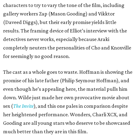
characters to try to vary the tone of the film, including
gallery workers Zap (Mason Gooding) and Vikktor
(Daveed Diggs), but their early promise yields little
results. The framing device of Elliot’s interview with the
detectives never works, especially because Araki
completely neuters the personalities of Cho and Knoxville
for seemingly no good reason.
The cast as a whole goes to waste. Hoffman is showing the
promise of his late father (Philip Seymour Hoffman), and
even though he’s appealing here, the material pulls him
down. Wilde just made her own provocative movie about
sex (
The Invite
), and this one pales in comparison despite
her heightened performance. Wonders, Charli XCX, and
Gooding are all young stars who deserve to be showcased
much better than they are in this film.