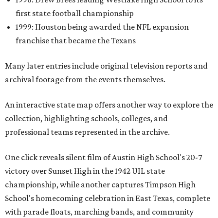
first state football championship
1999: Houston being awarded the NFL expansion
franchise that became the Texans
Many later entries include original television reports and
archival footage from the events themselves.
An interactive state map offers another way to explore the
collection, highlighting schools, colleges, and
professional teams represented in the archive.
One click reveals silent film of Austin High School's 20-7
victory over Sunset High in the 1942 UIL state
championship, while another captures Timpson High
School's homecoming celebration in East Texas, complete
with parade floats, marching bands, and community