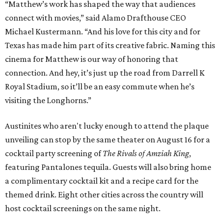
“Matthew’s work has shaped the way that audiences
connect with movies,” said Alamo Drafthouse CEO
Michael Kustermann. “And his love for this city and for
Texas has made him part of its creative fabric. Naming this
cinema for Matthew is our way of honoring that
connection. And hey, it’s just up the road from Darrell K
Royal Stadium, so it’ll be an easy commute when he’s
visiting the Longhorns.”
Austinites who aren't lucky enough to attend the plaque
unveiling can stop by the same theater on August 16 for a
cocktail party screening of
The Rivals of Amziah King
,
featuring Pantalones tequila. Guests will also bring home
a complimentary cocktail kit and a recipe card for the
themed drink. Eight other cities across the country will
host cocktail screenings on the same night.