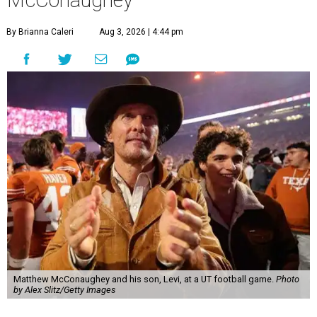
McConaughey
By Brianna Caleri
Aug 3, 2026 | 4:44 pm
Matthew McConaughey and his son, Levi, at a UT football game.
Photo
by Alex Slitz/Getty Images