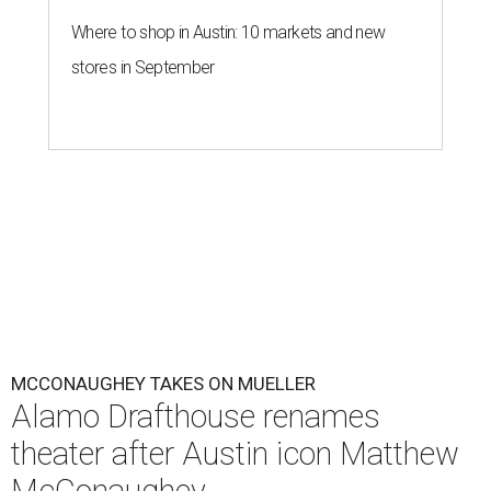
Where to shop in Austin: 10 markets and new
stores in September
MCCONAUGHEY TAKES ON MUELLER
Alamo Drafthouse renames
theater after Austin icon Matthew