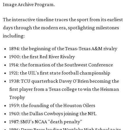
Image Archive Program.
The interactive timeline traces the sport from its earliest
days through the modern era, spotlighting milestones
including:
1894: the beginning of the Texas-Texas A&M rivalry
1900: the first Red River Rivalry
1914: the formation of the Southwest Conference
1921: the UIL's first state football championship
1938: TCU quarterback Davey O'Brien becoming the
first player from a Texas college to win the Heisman
Trophy
1959: the founding of the Houston Oilers
1960: the Dallas Cowboys joining the NFL
1987: SMU's NCAA "death penalty"
1996: Drew Brees leading Westlake High School to its