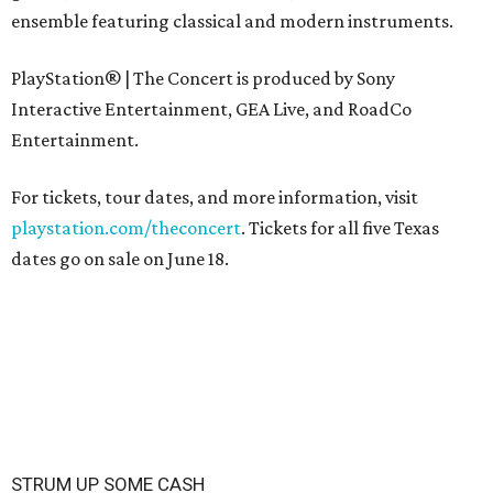
ensemble featuring classical and modern instruments.
PlayStation® | The Concert is produced by Sony
Interactive Entertainment, GEA Live, and RoadCo
Entertainment.
For tickets, tour dates, and more information, visit
playstation.com/theconcert
. Tickets for all five Texas
dates go on sale on June 18.
STRUM UP SOME CASH