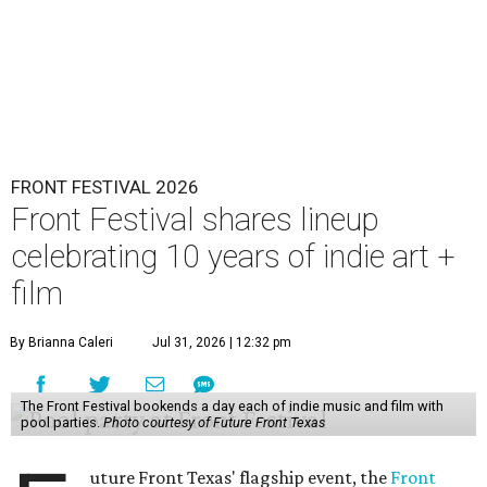
FRONT FESTIVAL 2026
Front Festival shares lineup
celebrating 10 years of indie art +
film
By Brianna Caleri
Jul 31, 2026 | 12:32 pm
The Front Festival bookends a day each of indie music and film with
pool parties.
Photo courtesy of Future Front Texas
uture Front Texas' flagship event, the
Front