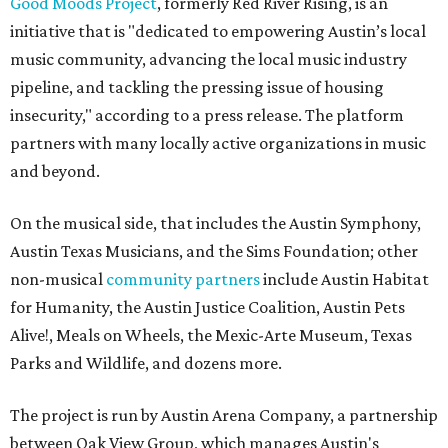
Good Moods Project
, formerly Red River Rising, is an
initiative that is "dedicated to empowering Austin’s local
music community, advancing the local music industry
pipeline, and tackling the pressing issue of housing
insecurity," according to a press release. The platform
partners with many locally active organizations in music
and beyond.
On the musical side, that includes the Austin Symphony,
Austin Texas Musicians, and the Sims Foundation; other
non-musical
community partners
include Austin Habitat
for Humanity, the Austin Justice Coalition, Austin Pets
Alive!, Meals on Wheels, the Mexic-Arte Museum, Texas
Parks and Wildlife, and dozens more.
The project is run by Austin Arena Company, a partnership
between Oak View Group, which manages Austin's