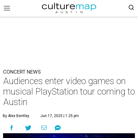
CONCERT NEWS
Audiences enter video games on
musical PlayStation tour coming to
Austin
By Alex Bentley
Jun 17, 2025 | 1:25 pm