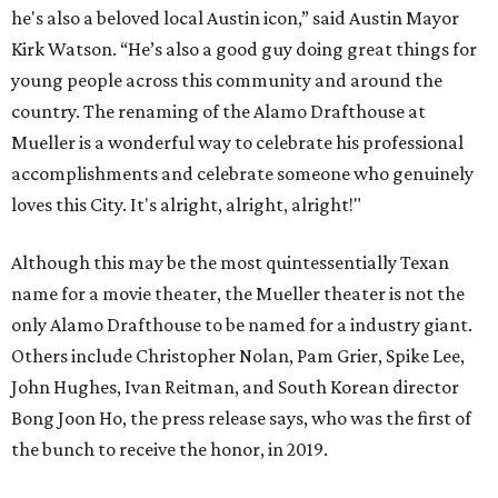
he's also a beloved local Austin icon,” said Austin Mayor
Kirk Watson. “He’s also a good guy doing great things for
young people across this community and around the
country. The renaming of the Alamo Drafthouse at
Mueller is a wonderful way to celebrate his professional
accomplishments and celebrate someone who genuinely
loves this City. It's alright, alright, alright!"
Although this may be the most quintessentially Texan
name for a movie theater, the Mueller theater is not the
only Alamo Drafthouse to be named for a industry giant.
Others include Christopher Nolan, Pam Grier, Spike Lee,
John Hughes, Ivan Reitman, and South Korean director
Bong Joon Ho, the press release says, who was the first of
the bunch to receive the honor, in 2019.