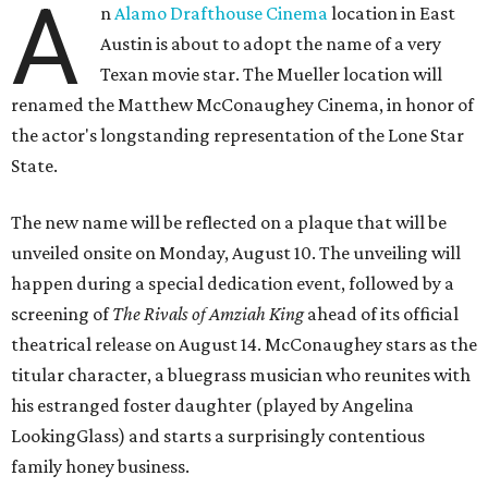
A
n
Alamo Drafthouse Cinema
location in East
Austin is about to adopt the name of a very
Texan movie star. The Mueller location will
renamed the Matthew McConaughey Cinema, in honor of
the actor's longstanding representation of the Lone Star
State.
The new name will be reflected on a plaque that will be
unveiled onsite on Monday, August 10. The unveiling will
happen during a special dedication event, followed by a
screening of
The Rivals of Amziah King
ahead of its official
theatrical release on August 14. McConaughey stars as the
titular character, a bluegrass musician who reunites with
his estranged foster daughter (played by Angelina
LookingGlass) and starts a surprisingly contentious
family honey business.