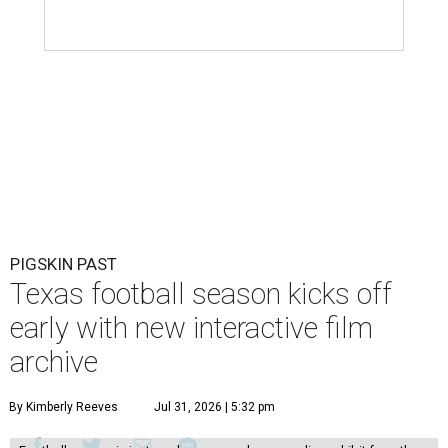
PIGSKIN PAST
Texas football season kicks off
early with new interactive film
archive
By Kimberly Reeves
Jul 31, 2026 | 5:32 pm