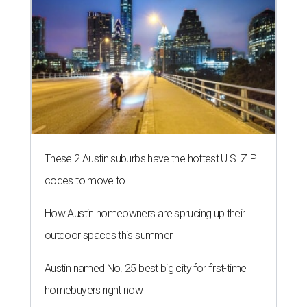
These 2 Austin suburbs have the hottest U.S. ZIP
codes to move to
How Austin homeowners are sprucing up their
outdoor spaces this summer
Austin named No. 25 best big city for first-time
homebuyers right now