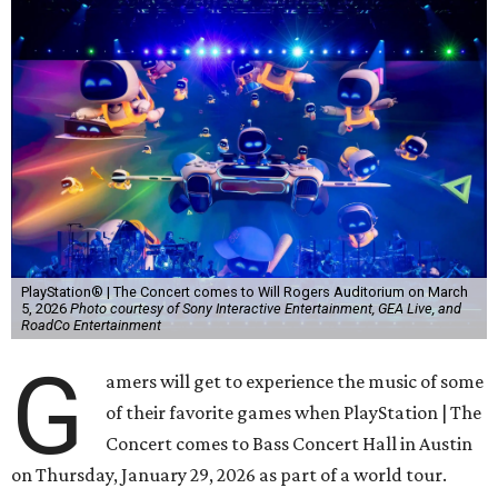
PlayStation® | The Concert comes to Will Rogers Auditorium on March
5, 2026
Photo courtesy of Sony Interactive Entertainment, GEA Live, and
RoadCo Entertainment
G
amers will get to experience the music of some
of their favorite games when PlayStation | The
Concert comes to Bass Concert Hall in Austin
on Thursday, January 29, 2026 as part of a world tour.