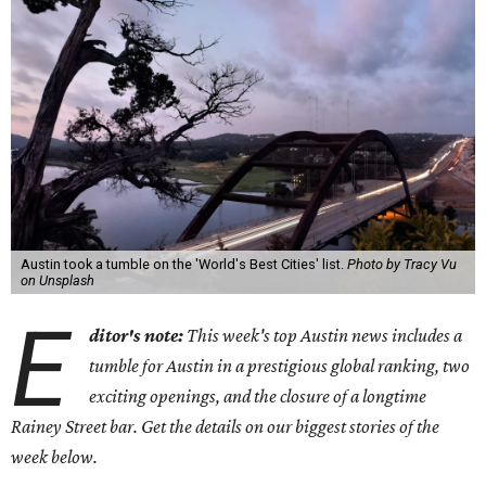
Austin took a tumble on the 'World's Best Cities' list.
Photo by Tracy Vu
on Unsplash
E
ditor's note:
This week's top Austin news includes a
tumble for Austin in a prestigious global ranking, two
exciting openings, and the closure of a longtime
Rainey Street bar.
Get the details on our biggest stories of the
week below.