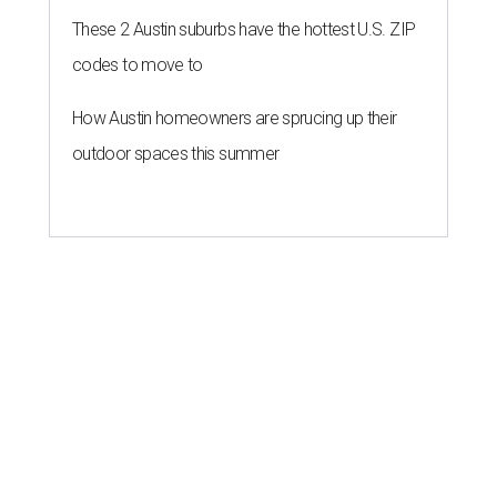
These 2 Austin suburbs have the hottest U.S. ZIP
codes to move to
How Austin homeowners are sprucing up their
outdoor spaces this summer