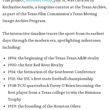
This project,
unveiled today
, July 31, was curated by
Katharine Austin, a longtime curator at the Texas Archive,
as part of the Texas Film Commission's Texas Moving
Image Archive Program.
The interactive timeline traces the sport from its earliest
days through the modern era, spotlighting milestones
including:
1894: the beginning of the Texas-Texas A&M rivalry
1900: the first Red River Rivalry
1914: the formation of the Southwest Conference
1921: the UIL's first state football championship
1938: TCU quarterback Davey O'Brien becoming the
first player from a Texas college to win the Heisman
Trophy
1959: the founding of the Houston Oilers