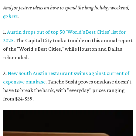
And for festive ideas on how to spend the long holiday weekend,
go here
.
1.
Austin drops out of top 50 'World's Best Cities' list for
2025
. The Capital City took a tumble on this annual report
of the "World's Best Cities," while Houston and Dallas
rebounded.
2.
New South Austin restaurant swims against current of
expensive omakase
. Tancho Sushi proves omakase doesn't
have to break the bank, with "everyday" prices ranging
from $24-$59.