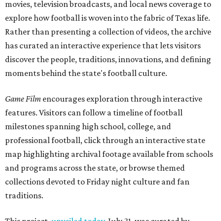
movies, television broadcasts, and local news coverage to
explore how football is woven into the fabric of Texas life.
Rather than presenting a collection of videos, the archive
has curated an interactive experience that lets visitors
discover the people, traditions, innovations, and defining
moments behind the state's football culture.
Game Film
encourages exploration through interactive
features. Visitors can follow a timeline of football
milestones spanning high school, college, and
professional football, click through an interactive state
map highlighting archival footage available from schools
and programs across the state, or browse themed
collections devoted to Friday night culture and fan
traditions.