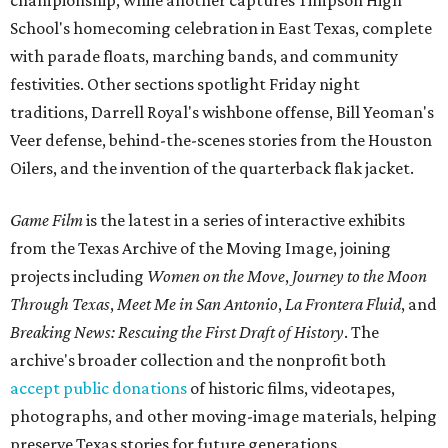
championship, while another captures Timpson High
School's homecoming celebration in East Texas, complete
with parade floats, marching bands, and community
festivities. Other sections spotlight Friday night
traditions, Darrell Royal's wishbone offense, Bill Yeoman's
Veer defense, behind-the-scenes stories from the Houston
Oilers, and the invention of the quarterback flak jacket.
Game Film
is the latest in a series of interactive exhibits
from the Texas Archive of the Moving Image, joining
projects including
Women on the Move
,
Journey to the Moon
Through Texas
,
Meet Me in San Antonio
,
La Frontera Fluid
, and
Breaking News: Rescuing the First Draft of History
. The
archive's broader collection and the nonprofit both
accept public donations
of historic films, videotapes,
photographs, and other moving-image materials, helping
preserve Texas stories for future generations.