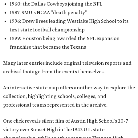
1960: the Dallas Cowboys joining the NFL
1987: SMU's NCAA "death penalty"
1996: Drew Brees leading Westlake High School to its
first state football championship
1999: Houston being awarded the NFL expansion
franchise that became the Texans
Many later entries include original television reports and
archival footage from the events themselves.
An interactive state map offers another way to explore the
collection, highlighting schools, colleges, and
professional teams represented in the archive.
One click reveals silent film of Austin High School's 20-7
victory over Sunset High in the 1942 UIL state