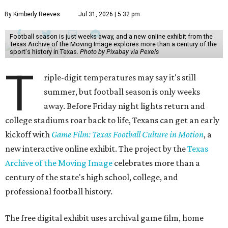
By Kimberly Reeves
Jul 31, 2026 | 5:32 pm
Football season is just weeks away, and a new online exhibit from the
Texas Archive of the Moving Image explores more than a century of the
sport's history in Texas.
Photo by Pixabay via Pexels
T
riple-digit temperatures may say it's still
summer, but football season is only weeks
away. Before Friday night lights return and
college stadiums roar back to life, Texans can get an early
kickoff with
Game Film: Texas Football Culture in Motion
, a
new interactive online exhibit. The project by the
Texas
Archive of the Moving Image
celebrates more than a
century of the state's high school, college, and
professional football history.
The free digital exhibit uses archival game film, home