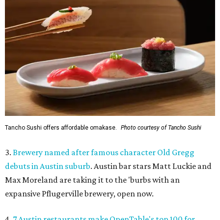
Tancho Sushi offers affordable omakase.
Photo courtesy of Tancho Sushi
3.
Brewery named after famous character Old Gregg
debuts in Austin suburb
. Austin bar stars Matt Luckie and
Max Moreland are taking it to the 'burbs with an
expansive Pflugerville brewery, open now.
4.
7 Austin restaurants make OpenTable's top 100 for