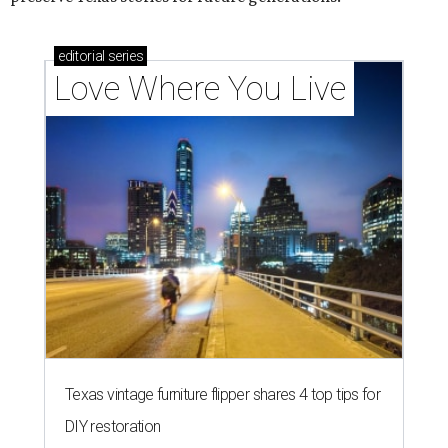
editorial
series
Love Where You Live
Texas vintage furniture flipper shares 4 top tips for
DIY restoration