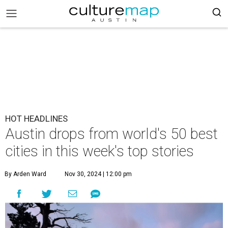
HOT HEADLINES
Austin drops from world's 50 best
cities in this week's top stories
By Arden Ward
Nov 30, 2024 | 12:00 pm