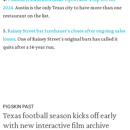
2024.
Austin is the only Texas city to have more than one
restaurant on the list.
5.
Rainey Street bar Icenhauer's closes after ongoing sales
losses
. One of Rainey Street's original bars has called it
quits after a 14-year run.
PIGSKIN PAST
Texas football season kicks off early
with new interactive film archive