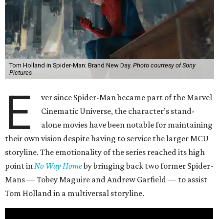
Tom Holland in Spider-Man: Brand New Day.
Photo courtesy of Sony
Pictures
E
ver since Spider-Man became part of the Marvel
Cinematic Universe, the character’s stand-
alone movies have been notable for maintaining
their own vision despite having to service the larger MCU
storyline. The emotionality of the series reached its high
point in
No Way Home
by bringing back two former Spider-
Mans — Tobey Maguire and Andrew Garfield — to assist
Tom Holland in a multiversal storyline.