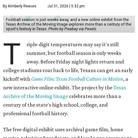
By Kimberly Reeves
Jul 31, 2026 | 5:32 pm
Football season is just weeks away, and a new online exhibit from the
Texas Archive of the Moving Image explores more than a century of the
sport's history in Texas.
Photo by Pixabay via Pexels
T
riple-digit temperatures may say it's still
summer, but football season is only weeks
away. Before Friday night lights return and
college stadiums roar back to life, Texans can get an early
kickoff with
Game Film: Texas Football Culture in Motion
, a
new interactive online exhibit. The project by the
Texas
Archive of the Moving Image
celebrates more than a
century of the state's high school, college, and
professional football history.
The free digital exhibit uses archival game film, home