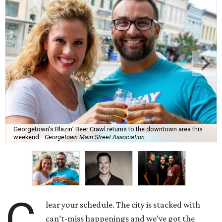
Georgetown's Blazin’ Beer Crawl returns to the downtown area this
weekend.
Georgetown Main Street Association
C
lear your schedule. The city is stacked with
can’t-miss happenings and we’ve got the