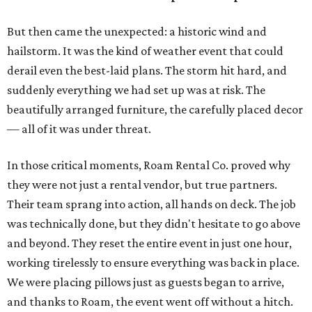
But then came the unexpected: a historic wind and
hailstorm. It was the kind of weather event that could
derail even the best-laid plans. The storm hit hard, and
suddenly everything we had set up was at risk. The
beautifully arranged furniture, the carefully placed decor
— all of it was under threat.
In those critical moments, Roam Rental Co. proved why
they were not just a rental vendor, but true partners.
Their team sprang into action, all hands on deck. The job
was technically done, but they didn't hesitate to go above
and beyond. They reset the entire event in just one hour,
working tirelessly to ensure everything was back in place.
We were placing pillows just as guests began to arrive,
and thanks to Roam, the event went off without a hitch.