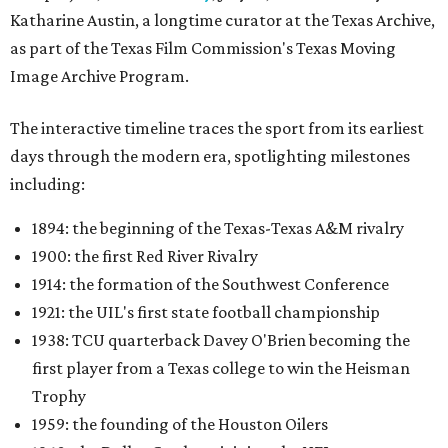
Katharine Austin, a longtime curator at the Texas Archive,
as part of the Texas Film Commission's Texas Moving
Image Archive Program.
The interactive timeline traces the sport from its earliest
days through the modern era, spotlighting milestones
including:
1894: the beginning of the Texas-Texas A&M rivalry
1900: the first Red River Rivalry
1914: the formation of the Southwest Conference
1921: the UIL's first state football championship
1938: TCU quarterback Davey O'Brien becoming the
first player from a Texas college to win the Heisman
Trophy
1959: the founding of the Houston Oilers