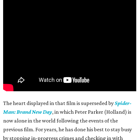
The heart displayed in that film is superseded by
Spider-
Man: Brand New Day
, in which Peter Parker (Holland) is
now alone in the world following the events of the
previous film. For years, he has done his best to stay busy
by stopping in-progress crimes and checking in with