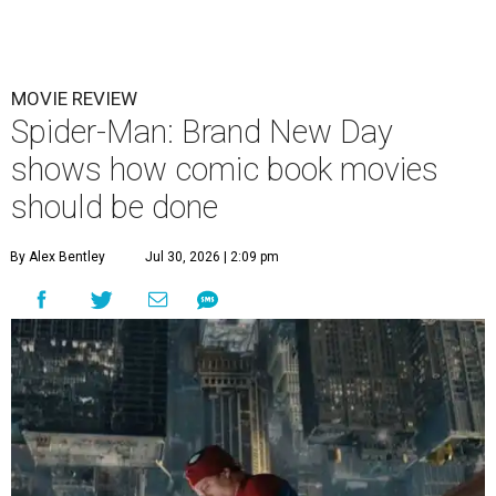
MOVIE REVIEW
Spider-Man: Brand New Day
shows how comic book movies
should be done
By Alex Bentley
Jul 30, 2026 | 2:09 pm