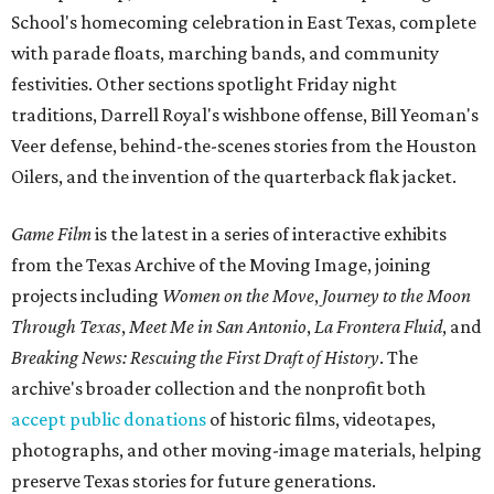
School's homecoming celebration in East Texas, complete
with parade floats, marching bands, and community
festivities. Other sections spotlight Friday night
traditions, Darrell Royal's wishbone offense, Bill Yeoman's
Veer defense, behind-the-scenes stories from the Houston
Oilers, and the invention of the quarterback flak jacket.
Game Film
is the latest in a series of interactive exhibits
from the Texas Archive of the Moving Image, joining
projects including
Women on the Move
,
Journey to the Moon
Through Texas
,
Meet Me in San Antonio
,
La Frontera Fluid
, and
Breaking News: Rescuing the First Draft of History
. The
archive's broader collection and the nonprofit both
accept public donations
of historic films, videotapes,
photographs, and other moving-image materials, helping
preserve Texas stories for future generations.