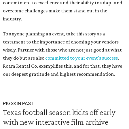
commitment to excellence and their ability to adapt and
overcome challenges make them stand out in the
industry.
To anyone planning an event, take this story as a
testament to the importance of choosing your vendors
wisely. Partner with those who are not just good at what
they do but are also
committed to your event's success
.
Roam Rental Co. exemplifies this, and for that, they have
our deepest gratitude and highest recommendation.
PIGSKIN PAST
Texas football season kicks off early
with new interactive film archive