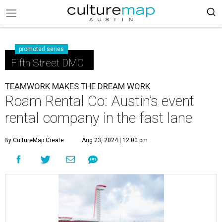
promoted series
Fifth Street DMC
TEAMWORK MAKES THE DREAM WORK
Roam Rental Co: Austin’s event
rental company in the fast lane
By CultureMap Create
Aug 23, 2024 | 12:00 pm