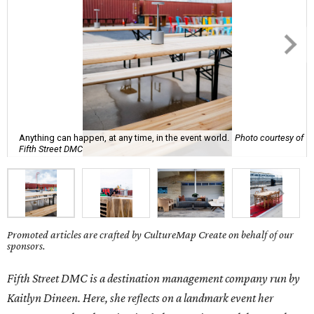
Anything can happen, at any time, in the event world.
Photo courtesy of
Fifth Street DMC
Promoted articles are crafted by CultureMap Create on behalf of our
sponsors.
Fifth Street DMC is a destination management company run by
Kaitlyn Dineen. Here, she reflects on a landmark event her