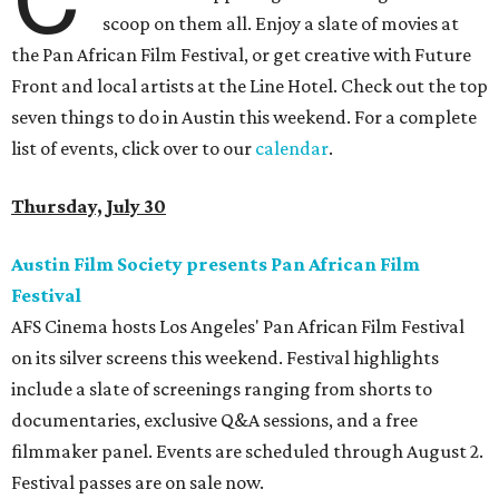
scoop on them all. Enjoy a slate of movies at
the Pan African Film Festival, or get creative with Future
Front and local artists at the Line Hotel. Check out the top
seven things to do in Austin this weekend. For a complete
list of events, click over to our
calendar
.
Thursday, July 30
Austin Film Society presents Pan African Film
Festival
AFS Cinema hosts Los Angeles' Pan African Film Festival
on its silver screens this weekend. Festival highlights
include a slate of screenings ranging from shorts to
documentaries, exclusive Q&A sessions, and a free
filmmaker panel. Events are scheduled through August 2.
Festival passes are on sale now.