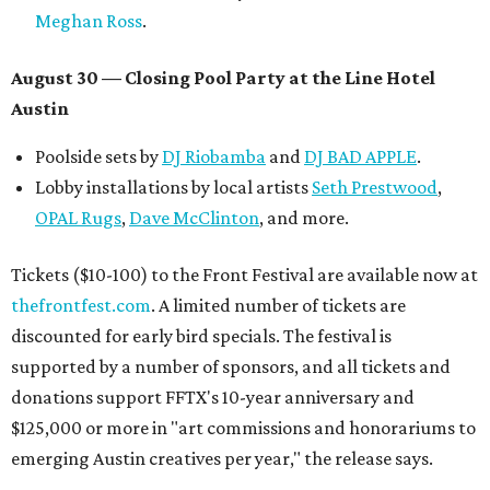
Meghan Ross
.
August 30 — Closing Pool Party at the Line Hotel
Austin
Poolside sets by
DJ
Riobamba
and
DJ BAD APPLE
.
Lobby installations by local artists
Seth Prestwood
,
OPAL Rugs
,
Dave McClinton
, and more.
Tickets ($10-100) to the Front Festival are available now at
thefrontfest.com
. A limited number of tickets are
discounted for early bird specials. The festival is
supported by a number of sponsors, and all tickets and
donations support FFTX's 10-year anniversary and
$125,000 or more in "art commissions and honorariums to
emerging Austin creatives per year," the release says.