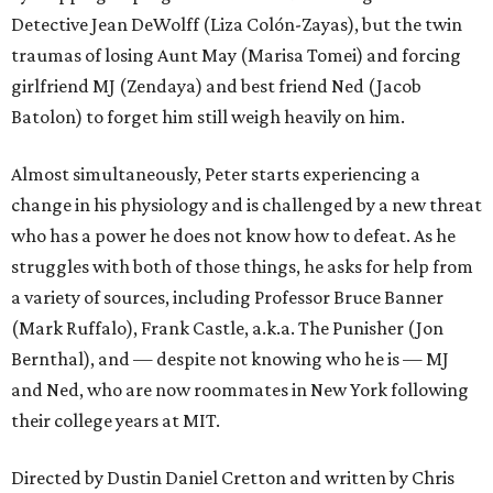
Detective Jean DeWolff (Liza Colón-Zayas), but the twin
traumas of losing Aunt May (Marisa Tomei) and forcing
girlfriend MJ (Zendaya) and best friend Ned (Jacob
Batolon) to forget him still weigh heavily on him.
Almost simultaneously, Peter starts experiencing a
change in his physiology and is challenged by a new threat
who has a power he does not know how to defeat. As he
struggles with both of those things, he asks for help from
a variety of sources, including Professor Bruce Banner
(Mark Ruffalo), Frank Castle, a.k.a. The Punisher (Jon
Bernthal), and — despite not knowing who he is — MJ
and Ned, who are now roommates in New York following
their college years at MIT.
Directed by Dustin Daniel Cretton and written by Chris