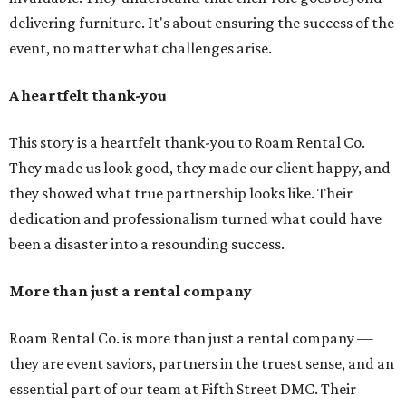
delivering furniture. It's about ensuring the success of the
event, no matter what challenges arise.
A heartfelt thank-you
This story is a heartfelt thank-you to Roam Rental Co.
They made us look good, they made our client happy, and
they showed what true partnership looks like. Their
dedication and professionalism turned what could have
been a disaster into a resounding success.
More than just a rental company
Roam Rental Co. is more than just a rental company —
they are event saviors, partners in the truest sense, and an
essential part of our team at Fifth Street DMC. Their