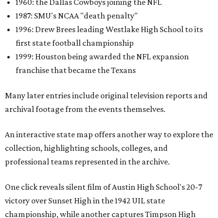
1960: the Dallas Cowboys joining the NFL
1987: SMU's NCAA "death penalty"
1996: Drew Brees leading Westlake High School to its
first state football championship
1999: Houston being awarded the NFL expansion
franchise that became the Texans
Many later entries include original television reports and
archival footage from the events themselves.
An interactive state map offers another way to explore the
collection, highlighting schools, colleges, and
professional teams represented in the archive.
One click reveals silent film of Austin High School's 20-7
victory over Sunset High in the 1942 UIL state
championship, while another captures Timpson High