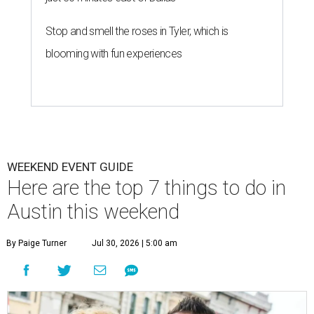
Stop and smell the roses in Tyler, which is
blooming with fun experiences
WEEKEND EVENT GUIDE
Here are the top 7 things to do in
Austin this weekend
By Paige Turner
Jul 30, 2026 | 5:00 am