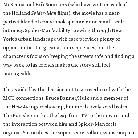
McKenna and Erik Sommers (who have written each of
the Holland
Spider-Man
films), the movie has a near-
perfect blend of comic book spectacle and small-scale
intimacy. Spider-Man’s ability to swing through New
York’s urban landscape with ease provides plenty of
opportunities for great action sequences, but the
character’s focus on keeping the streets safe and finding a
way back to his friends makes the story still feel
manageable.
This is aided by the decision not to go overboard with the
MCU connections. Bruce Banner/Hulk and a member of
the New Avengers show up, but in relatively small roles.
The Punisher makes the leap from TV to the movies, and
the interaction between him and Spider-Man feels
organic. So too does the super-secret villain, whose impact