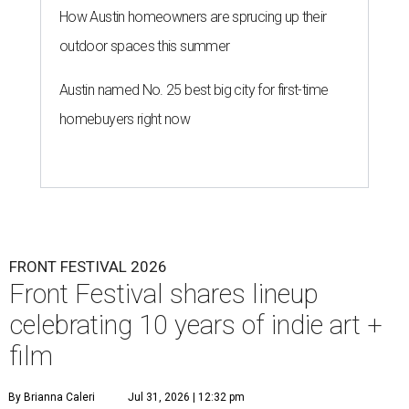
How Austin homeowners are sprucing up their
outdoor spaces this summer
Austin named No. 25 best big city for first-time
homebuyers right now
FRONT FESTIVAL 2026
Front Festival shares lineup
celebrating 10 years of indie art +
film
By Brianna Caleri
Jul 31, 2026 | 12:32 pm