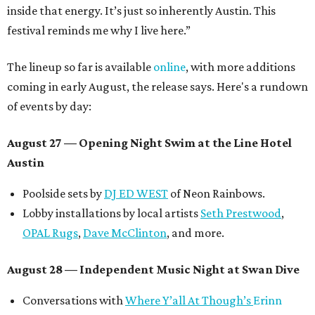
inside that energy. It’s just so inherently Austin. This
festival reminds me why I live here.”
The lineup so far is available
online
, with more additions
coming in early August, the release says. Here's a rundown
of events by day:
August 27
— Opening Night Swim at the Line Hotel
Austin
Poolside sets by
DJ ED WEST
of Neon Rainbows.
Lobby installations by local artists
Seth Prestwood
,
OPAL Rugs
,
Dave McClinton
, and more.
August 28 — Independent Music Night at Swan Dive
Conversations with
Where Y’all At Though’s
Erinn