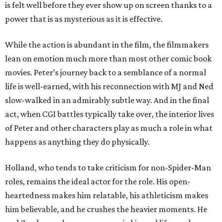
is felt well before they ever show up on screen thanks to a
power that is as mysterious as it is effective.
While the action is abundant in the film, the filmmakers
lean on emotion much more than most other comic book
movies. Peter’s journey back to a semblance of a normal
life is well-earned, with his reconnection with MJ and Ned
slow-walked in an admirably subtle way. And in the final
act, when CGI battles typically take over, the interior lives
of Peter and other characters play as much a role in what
happens as anything they do physically.
Holland, who tends to take criticism for non-Spider-Man
roles, remains the ideal actor for the role. His open-
heartedness makes him relatable, his athleticism makes
him believable, and he crushes the heavier moments. He