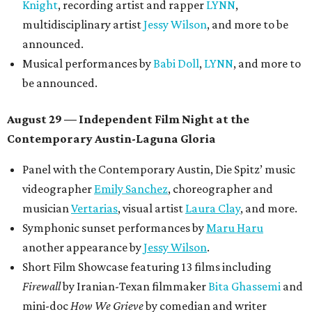
Knight
, recording artist and rapper
LYNN
,
multidisciplinary artist
Jessy Wilson
, and more to be
announced.
Musical performances by
Babi Doll
,
LYNN
, and more to
be announced.
August 29 — Independent Film Night at the
Contemporary Austin-Laguna Gloria
Panel with the Contemporary Austin, Die Spitz’ music
videographer
Emily Sanchez
, choreographer and
musician
Vertarias
, visual artist
Laura Clay
, and more.
Symphonic sunset performances by
Maru Haru
another appearance by
Jessy Wilson
.
Short Film Showcase featuring 13 films including
Firewall
by Iranian-Texan filmmaker
Bita Ghassemi
and
mini-doc
How We Grieve
by comedian and writer