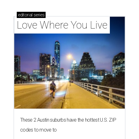
editorial
series
Love Where You Live
These 2 Austin suburbs have the hottest U.S. ZIP
codes to move to