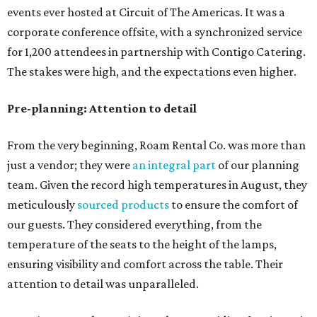
events ever hosted at Circuit of The Americas. It was a
corporate conference offsite, with a synchronized service
for 1,200 attendees in partnership with Contigo Catering.
The stakes were high, and the expectations even higher.
Pre-planning: Attention to detail
From the very beginning, Roam Rental Co. was more than
just a vendor; they were
an integral part
of our planning
team. Given the record high temperatures in August, they
meticulously
sourced products
to ensure the comfort of
our guests. They considered everything, from the
temperature of the seats to the height of the lamps,
ensuring visibility and comfort across the table. Their
attention to detail was unparalleled.