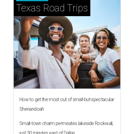
Texas Road Trips
How to get the most out of small-but-spectacular
Shenandoah
Small-town charm permeates lakeside Rockwall,
just 30 minutes east of Dallas