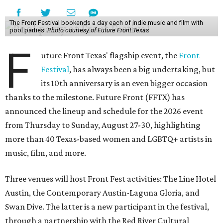
The Front Festival bookends a day each of indie music and film with
pool parties.
Photo courtesy of Future Front Texas
F
uture Front Texas' flagship event, the
Front
Festival
, has always been a big undertaking, but
its 10th anniversary is an even bigger occasion
thanks to the milestone. Future Front (FFTX) has
announced the lineup and schedule for the 2026 event
from Thursday to Sunday, August 27-30, highlighting
more than 40 Texas-based women and LGBTQ+ artists in
music, film, and more.
Three venues will host Front Fest activities: The Line Hotel
Austin, the Contemporary Austin-Laguna Gloria, and
Swan Dive. The latter is a new participant in the festival,
through a partnership with the Red River Cultural