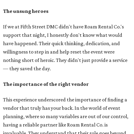
The unsung heroes
If we at Fifth Street DMC didn't have Roam Rental Co.'s
support that night, I honestly don't know what would
have happened. Their quick thinking, dedication, and
willingness to step in and help reset the event were
nothing short of heroic. They didn't just provide a service
— they saved the day.
The importance of the right vendor
This experience underscored the importance of finding a
vendor that truly has your back. In the world of event
planning, where so many variables are out of our control,
having a reliable partner like Roam Rental Co. is
invaluable. They understand that their role goes beyond