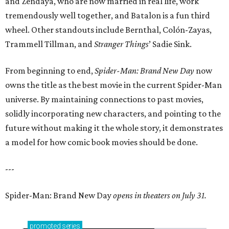
and Zendaya, who are now married in real life, work
tremendously well together, and Batalon is a fun third
wheel. Other standouts include Bernthal, Colón-Zayas,
Trammell Tillman, and
Stranger Things
’ Sadie Sink.
From beginning to end,
Spider-Man: Brand New Day
now
owns the title as the best movie in the current Spider-Man
universe. By maintaining connections to past movies,
solidly incorporating new characters, and pointing to the
future without making it the whole story, it demonstrates
a model for how comic book movies should be done.
---
Spider-Man: Brand New Day
opens in theaters on July 31.
promoted
series