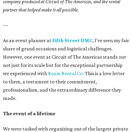
company produced at Circuit of The Americas, and the rental
partner that helped make it all possible.
---
As an event planner at
Fifth Street DMC
, I've seen my fair
share of grand occasions and logistical challenges.
However, one event at Circuit of The Americas stands out
not just for its scale but for the exceptional partnership
we experienced with
Roam Rental Co.
This is a love letter
to them, a testament to their commitment,
professionalism, and the extraordinary difference they
made.
The event of a lifetime
We were tasked with organizing one of the largest private