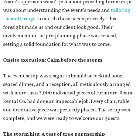
Roam's approach wasn't just about providing furniture; it
was about understanding the event's needs and
tailoring
their offerings
to match those needs precisely. This
foresight made us and our client look good. Their
involvement in the pre-planning phase was crucial,
setting a solid foundation for what was to come.
Onsite execution: Calm before the storm
The event setup was a sight to behold: a cocktail hour,
seated dinner, and a reception, all meticulously arranged
with more than 3,000 individual pieces of furniture. Roam
Rental Co. had done an impeccable job. Every chair, table,
and decorative piece was perfectly placed. The setup was
complete, and we were ready to welcome our guests.
The storm hits: A test of true partnership