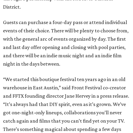
District.
Guests can purchase a four-day pass or attend individual
events of their choice. There will be plenty to choose from,
with the general arc of events organized by day. The first
and last day offer opening and closing with pool parties,
and there will be an indie music night and an indie film
night in the days between.
“We started this boutique festival ten years ago in an old
warehouse in East Austin,” said Front Festival co-creator
and FFTX founding director Jane Hervey in a press release.
“It’s always had that DIY spirit, even as it’s grown. We’ve
got one-night-only lineups, collaborations you’ll never
catch again and films that you can’t find yet on your TV.
There’s something magical about spending a few days