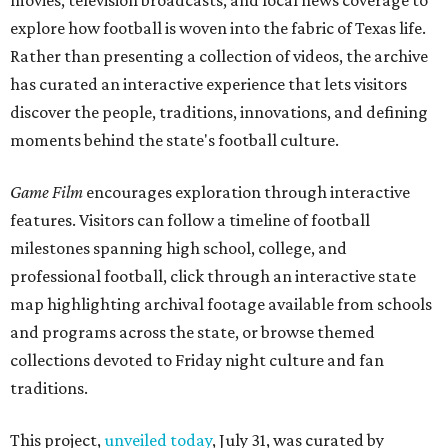
movies, television broadcasts, and local news coverage to
explore how football is woven into the fabric of Texas life.
Rather than presenting a collection of videos, the archive
has curated an interactive experience that lets visitors
discover the people, traditions, innovations, and defining
moments behind the state's football culture.
Game Film
encourages exploration through interactive
features. Visitors can follow a timeline of football
milestones spanning high school, college, and
professional football, click through an interactive state
map highlighting archival footage available from schools
and programs across the state, or browse themed
collections devoted to Friday night culture and fan
traditions.
This project,
unveiled today
, July 31, was curated by