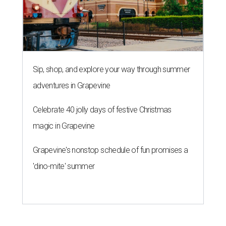
Sip, shop, and explore your way through summer
adventures in Grapevine
Celebrate 40 jolly days of festive Christmas
magic in Grapevine
Grapevine's nonstop schedule of fun promises a
'dino-mite' summer