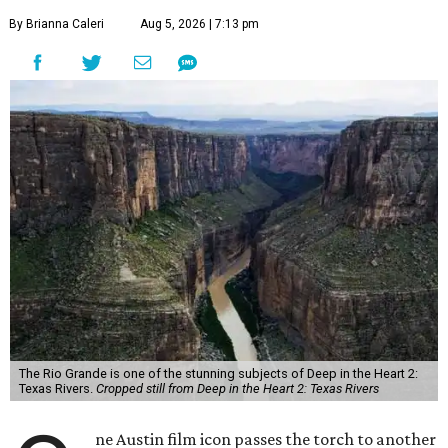
By Brianna Caleri
Aug 5, 2026 | 7:13 pm
The Rio Grande is one of the stunning subjects of Deep in the Heart 2:
Texas Rivers.
Cropped still from Deep in the Heart 2: Texas Rivers
ne Austin film icon passes the torch to another