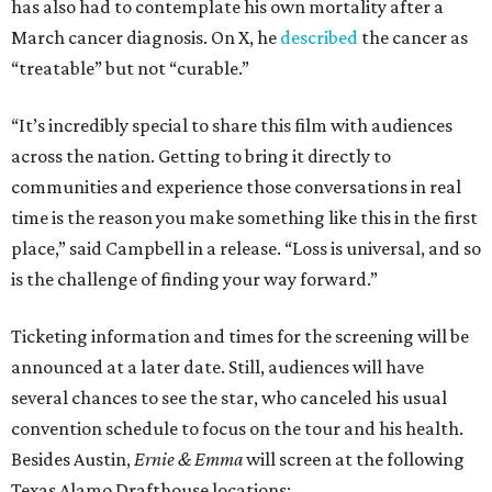
has also had to contemplate his own mortality after a
March cancer diagnosis. On X, he
described
the cancer as
“treatable” but not “curable.”
“It’s incredibly special to share this film with audiences
across the nation. Getting to bring it directly to
communities and experience those conversations in real
time is the reason you make something like this in the first
place,” said Campbell in a release. “Loss is universal, and so
is the challenge of finding your way forward.”
Ticketing information and times for the screening will be
announced at a later date. Still, audiences will have
several chances to see the star, who canceled his usual
convention schedule to focus on the tour and his health.
Besides Austin,
Ernie & Emma
will screen at the following
Texas Alamo Drafthouse locations: