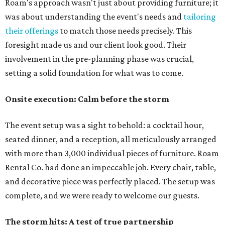
Roam's approach wasn't just about providing furniture; it
was about understanding the event's needs and
tailoring
their offerings
to match those needs precisely. This
foresight made us and our client look good. Their
involvement in the pre-planning phase was crucial,
setting a solid foundation for what was to come.
Onsite execution: Calm before the storm
The event setup was a sight to behold: a cocktail hour,
seated dinner, and a reception, all meticulously arranged
with more than 3,000 individual pieces of furniture. Roam
Rental Co. had done an impeccable job. Every chair, table,
and decorative piece was perfectly placed. The setup was
complete, and we were ready to welcome our guests.
The storm hits: A test of true partnership