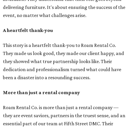
delivering furniture. It's about ensuring the success of the
event, no matter what challenges arise.
A heartfelt thank-you
This story is a heartfelt thank-you to Roam Rental Co.
They made us look good, they made our client happy, and
they showed what true partnership looks like. Their
dedication and professionalism turned what could have
been a disaster into a resounding success.
More than just a rental company
Roam Rental Co. is more than just a rental company —
they are event saviors, partners in the truest sense, and an
essential part of our team at Fifth Street DMC. Their