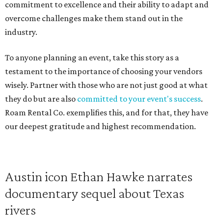
commitment to excellence and their ability to adapt and
overcome challenges make them stand out in the
industry.
To anyone planning an event, take this story as a
testament to the importance of choosing your vendors
wisely. Partner with those who are not just good at what
they do but are also
committed to your event's success
.
Roam Rental Co. exemplifies this, and for that, they have
our deepest gratitude and highest recommendation.
Austin icon Ethan Hawke narrates
documentary sequel about Texas
rivers