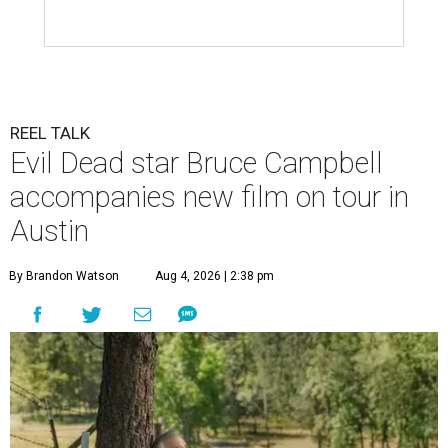
REEL TALK
Evil Dead star Bruce Campbell
accompanies new film on tour in
Austin
By Brandon Watson
Aug 4, 2026 | 2:38 pm