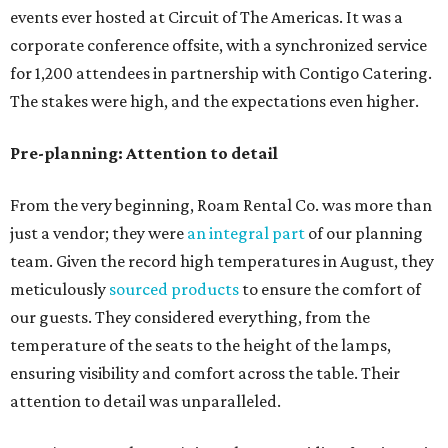
events ever hosted at Circuit of The Americas. It was a
corporate conference offsite, with a synchronized service
for 1,200 attendees in partnership with Contigo Catering.
The stakes were high, and the expectations even higher.
Pre-planning: Attention to detail
From the very beginning, Roam Rental Co. was more than
just a vendor; they were
an integral part
of our planning
team. Given the record high temperatures in August, they
meticulously
sourced products
to ensure the comfort of
our guests. They considered everything, from the
temperature of the seats to the height of the lamps,
ensuring visibility and comfort across the table. Their
attention to detail was unparalleled.