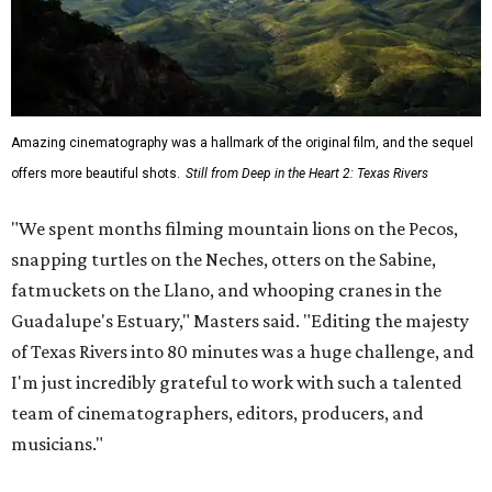
Amazing cinematography was a hallmark of the original film, and the sequel
offers more beautiful shots.
Still from Deep in the Heart 2: Texas Rivers
"We spent months filming mountain lions on the Pecos,
snapping turtles on the Neches, otters on the Sabine,
fatmuckets on the Llano, and whooping cranes in the
Guadalupe's Estuary," Masters said. "Editing the majesty
of Texas Rivers into 80 minutes was a huge challenge, and
I'm just incredibly grateful to work with such a talented
team of cinematographers, editors, producers, and
musicians."