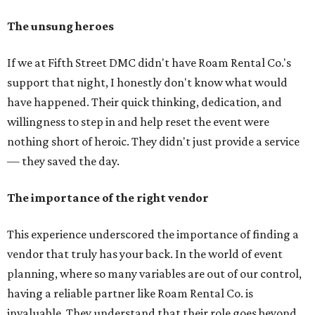
The unsung heroes
If we at Fifth Street DMC didn't have Roam Rental Co.'s
support that night, I honestly don't know what would
have happened. Their quick thinking, dedication, and
willingness to step in and help reset the event were
nothing short of heroic. They didn't just provide a service
— they saved the day.
The importance of the right vendor
This experience underscored the importance of finding a
vendor that truly has your back. In the world of event
planning, where so many variables are out of our control,
having a reliable partner like Roam Rental Co. is
invaluable. They understand that their role goes beyond