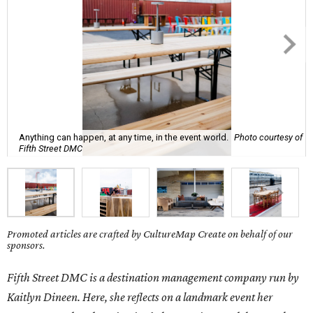
Anything can happen, at any time, in the event world.
Photo courtesy of
Fifth Street DMC
Promoted articles are crafted by CultureMap Create on behalf of our
sponsors.
Fifth Street DMC is a destination management company run by
Kaitlyn Dineen. Here, she reflects on a landmark event her