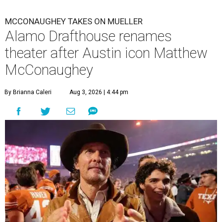
MCCONAUGHEY TAKES ON MUELLER
Alamo Drafthouse renames
theater after Austin icon Matthew
McConaughey
By Brianna Caleri
Aug 3, 2026 | 4:44 pm