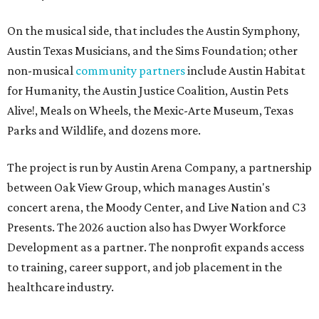
On the musical side, that includes the Austin Symphony,
Austin Texas Musicians, and the Sims Foundation; other
non-musical
community partners
include Austin Habitat
for Humanity, the Austin Justice Coalition, Austin Pets
Alive!, Meals on Wheels, the Mexic-Arte Museum, Texas
Parks and Wildlife, and dozens more.
The project is run by Austin Arena Company, a partnership
between Oak View Group, which manages Austin's
concert arena, the Moody Center, and Live Nation and C3
Presents. The 2026 auction also has Dwyer Workforce
Development as a partner. The nonprofit expands access
to training, career support, and job placement in the
healthcare industry.