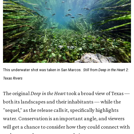
This underwater shot was taken in San Marcos.
Still from Deep in the Heart 2:
Texas Rivers
The original
Deep in the Heart
took a broad view of Texas —
both its landscapes and their inhabitants — while the
"sequel," as the release calls it, specifically highlights
water. Conservation is an important angle, and viewers
will get a chance to consider how they could connect with