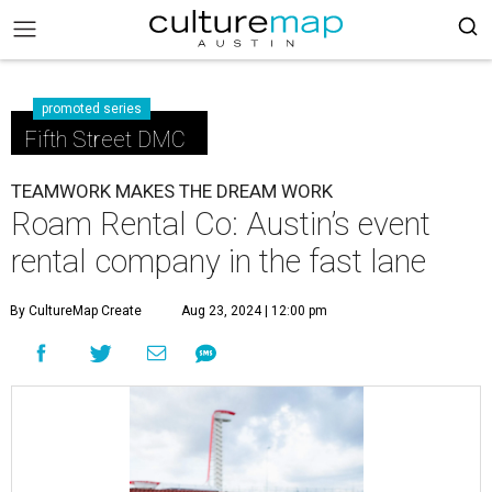
promoted series
Fifth Street DMC
TEAMWORK MAKES THE DREAM WORK
Roam Rental Co: Austin’s event
rental company in the fast lane
By CultureMap Create
Aug 23, 2024 | 12:00 pm