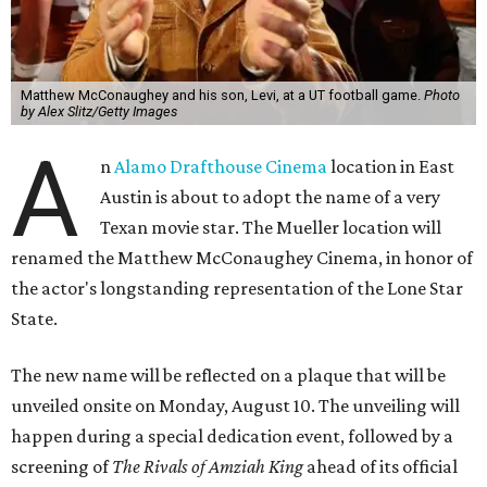
Matthew McConaughey and his son, Levi, at a UT football game.
Photo
by Alex Slitz/Getty Images
A
n
Alamo Drafthouse Cinema
location in East
Austin is about to adopt the name of a very
Texan movie star. The Mueller location will
renamed the Matthew McConaughey Cinema, in honor of
the actor's longstanding representation of the Lone Star
State.
The new name will be reflected on a plaque that will be
unveiled onsite on Monday, August 10. The unveiling will
happen during a special dedication event, followed by a
screening of
The Rivals of Amziah King
ahead of its official