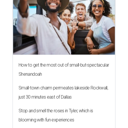
How to get the most out of small-but-spectacular
Shenandoah
Small-town charm permeates lakeside Rockwall,
just 30 minutes east of Dallas
Stop and smell the roses in Tyler, which is
blooming with fun experiences