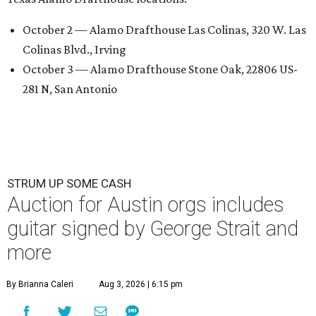
October 2 — Alamo Drafthouse Las Colinas, 320 W. Las
Colinas Blvd., Irving
October 3 — Alamo Drafthouse Stone Oak, 22806 US-
281 N, San Antonio
STRUM UP SOME CASH
Auction for Austin orgs includes
guitar signed by George Strait and
more
By Brianna Caleri
Aug 3, 2026 | 6:15 pm