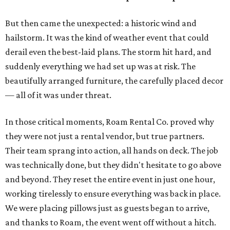
But then came the unexpected: a historic wind and
hailstorm. It was the kind of weather event that could
derail even the best-laid plans. The storm hit hard, and
suddenly everything we had set up was at risk. The
beautifully arranged furniture, the carefully placed decor
— all of it was under threat.
In those critical moments, Roam Rental Co. proved why
they were not just a rental vendor, but true partners.
Their team sprang into action, all hands on deck. The job
was technically done, but they didn't hesitate to go above
and beyond. They reset the entire event in just one hour,
working tirelessly to ensure everything was back in place.
We were placing pillows just as guests began to arrive,
and thanks to Roam, the event went off without a hitch.