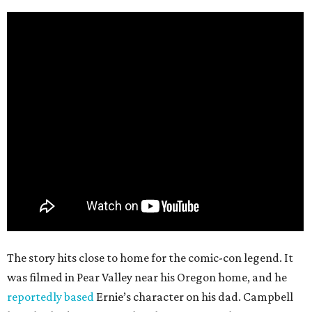
The story hits close to home for the comic-con legend. It
was filmed in Pear Valley near his Oregon home, and he
reportedly based
Ernie’s character on his dad. Campbell