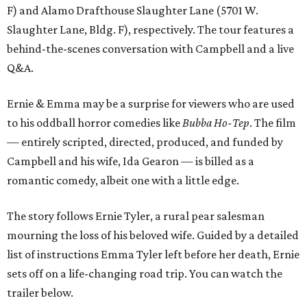
F) and Alamo Drafthouse Slaughter Lane (5701 W.
Slaughter Lane, Bldg. F), respectively. The tour features a
behind-the-scenes conversation with Campbell and a live
Q&A.
Ernie & Emma may be a surprise for viewers who are used
to his oddball horror comedies like
Bubba Ho-Tep
. The film
— entirely scripted, directed, produced, and funded by
Campbell and his wife, Ida Gearon — is billed as a
romantic comedy, albeit one with a little edge.
The story follows Ernie Tyler, a rural pear salesman
mourning the loss of his beloved wife. Guided by a detailed
list of instructions Emma Tyler left before her death, Ernie
sets off on a life-changing road trip. You can watch the
trailer below.