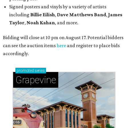
Signed posters and vinyls by a variety of artists
including
Billie Eilish
,
Dave Matt
hews Band
,
James
Taylor
,
Noah Kahan
, and more.
Bidding will close at 10 pm on August 17. Potential bidders
can see the auction items
here
and register to place bids
accordingly.
promoted
series
Grapevine