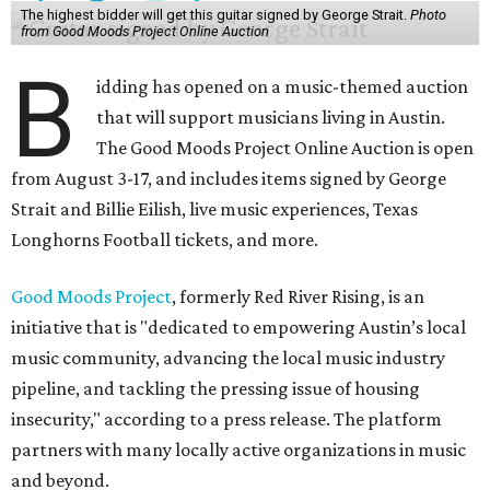
The highest bidder will get this guitar signed by George Strait.
Photo
from Good Moods Project Online Auction
B
idding has opened on a music-themed auction
that will support musicians living in Austin.
The Good Moods Project Online Auction is open
from August 3-17, and includes items signed by George
Strait and Billie Eilish, live music experiences, Texas
Longhorns Football tickets, and more.
Good Moods Project
, formerly Red River Rising, is an
initiative that is "dedicated to empowering Austin’s local
music community, advancing the local music industry
pipeline, and tackling the pressing issue of housing
insecurity," according to a press release. The platform
partners with many locally active organizations in music
and beyond.