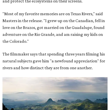
and protect the ecosystems on their screens.
"Most of my favorite memories are on Texas Rivers," said
Masters in the release. "I grew up on the Canadian, fell in
love on the Brazos, got married on the Guadalupe, found
adventure on the Rio Grande, and am raising my kids on
the Colorado."
The filmmaker says that spending three years filming his
natural subjects gave him "a newfound appreciation" for
rivers and how distinct they are from one another.