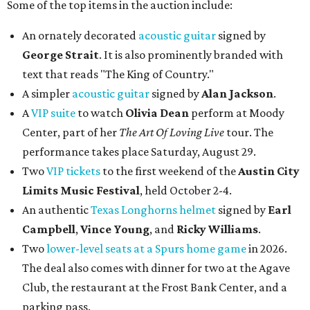
Some of the top items in the auction include:
An ornately decorated
acoustic guitar
signed by
George Strait
. It is also prominently branded with
text that reads "The King of Country."
A simpler
acoustic guitar
signed by
Alan Jackson
.
A
VIP suite
to watch
Olivia Dean
perform at Moody
Center, part of her
The Art Of Loving Live
tour. The
performance takes place Saturday, August 29.
Two
VIP tickets
to the first weekend of the
Austin City
Limits Music Festival
, held October 2-4.
An authentic
Texas Longhorns helmet
signed by
Earl
Campbell
,
Vince Young
, and
Ricky Williams
.
Two
lower-level seats at a Spurs home game
in 2026.
The deal also comes with dinner for two at the Agave
Club, the restaurant at the Frost Bank Center, and a
parking pass.