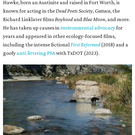
Hawke, born an Austinite and raised in Fort Worth, is
known for acting in the
Dead Poets Society
,
Gattaca
, the
Richard Linklater films
Boyhood
and
Blue Moon
, and more.
He has taken up causes in
environmental advocacy
for
years and appeared in other ecology-focused films,
including the intense fictional
First Reformed
(2018) and a
goofy
anti-littering PSA
with TxDOT (2023).