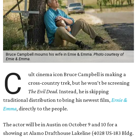
Bruce Campbell mourns his wife in Ernie & Emma.
Photo courtesy of
Ernie & Emma.
C
ult cinema icon Bruce Campbell is making a
cross-country trek, but he won’t be screening
The Evil Dead
. Instead, he is skipping
traditional distribution to bring his newest film,
Ernie &
Emma
, directly to the people.
The actor will be in Austin on October 9 and 10 for a
showing at Alamo Drafthouse Lakeline (4028 US-183 Bldg.