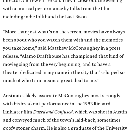
director Andrew Patterson. They'll close out the evening
with a musical performance by folks from the film,
including indie folk band the Last Bison.
“More than just what’s on the screen, movies have always
been about who you watch them with and the memories
you take home,” said Matthew McConaughey in a press
release. “Alamo Drafthouse has championed that kind of
moviegoing from the very beginning, and to have a
theater dedicated in my name in the city that's shaped so
much of who I am means a great deal to me."
Austinites likely associate McConaughey most strongly
with his breakout performance in the 1993 Richard
Linklater film
Dazed and Confused
, which was shot in Austin
and conveyed much of the town's laid-back, sometimes
goofy stoner charm. He is also a graduate of the University