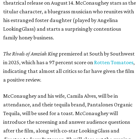
theatrical release on August 14. McConaughey stars as the
titular character, a bluegrass musician who reunites with
his estranged foster daughter (played by Angelina
LookingGlass) and starts a surprisingly contentious
family honey business.
The Rivals of Amziah King
premiered at South by Southwest
in 2025, which has a 97 percent score on
Rotten Tomatoes
,
indicating that almost all critics so far have given the film
a positive review.
McConaughey and his wife, Camila Alves, will be in
attendance, and their tequila brand, Pantalones Organic
Tequila, will be used for a toast. McConaughey will
introduce the screening and answer audience questions
after the film, along with co-star LookingGlass and