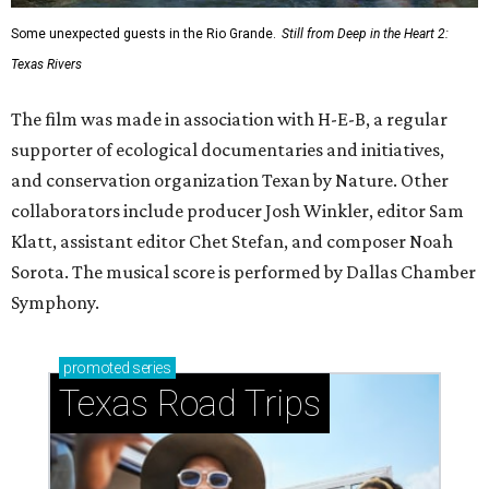
Some unexpected guests in the Rio Grande.
Still from Deep in the Heart 2:
Texas Rivers
The film was made in association with H-E-B, a regular
supporter of ecological documentaries and initiatives,
and conservation organization Texan by Nature. Other
collaborators include producer Josh Winkler, editor Sam
Klatt, assistant editor Chet Stefan, and composer Noah
Sorota. The musical score is performed by Dallas Chamber
Symphony.
promoted
series
Texas Road Trips