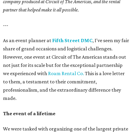
company produced at Circuit of The Americas, and the rental
partner that helped make it all possible.
---
As an event planner at
Fifth Street DMC
, I've seen my fair
share of grand occasions and logistical challenges.
However, one event at Circuit of The Americas stands out
not just for its scale but for the exceptional partnership
we experienced with
Roam Rental Co.
This is a love letter
to them, a testament to their commitment,
professionalism, and the extraordinary difference they
made.
The event of a lifetime
We were tasked with organizing one of the largest private