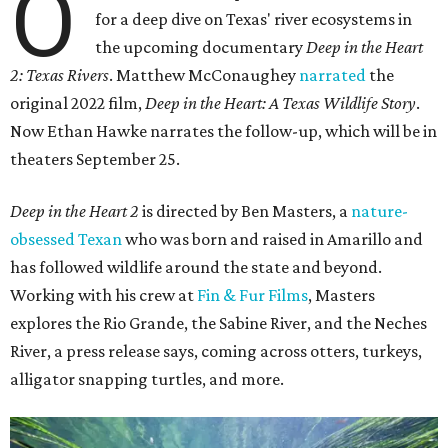
O
for a deep dive on Texas' river ecosystems in
the upcoming documentary
Deep in the Heart
2: Texas Rivers
. Matthew McConaughey
narrated
the
original 2022 film,
Deep in the Heart: A Texas Wildlife Story
.
Now Ethan Hawke narrates the follow-up, which will be in
theaters September 25.
Deep in the Heart 2
is directed by Ben Masters, a
nature-
obsessed Texan
who was born and raised in Amarillo and
has followed wildlife around the state and beyond.
Working with his crew at
Fin & Fur Films
, Masters
explores the Rio Grande, the Sabine River, and the Neches
River, a press release says, coming across otters, turkeys,
alligator snapping turtles, and more.