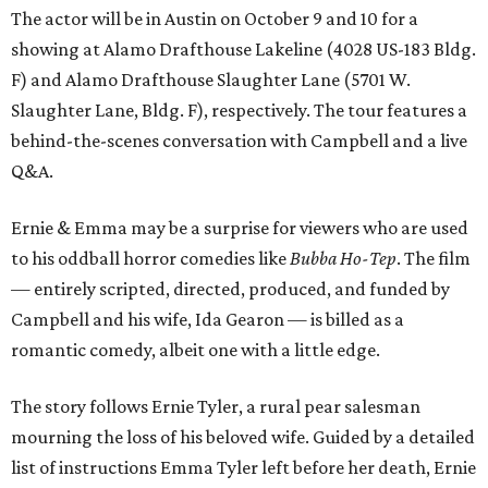
The actor will be in Austin on October 9 and 10 for a
showing at Alamo Drafthouse Lakeline (4028 US-183 Bldg.
F) and Alamo Drafthouse Slaughter Lane (5701 W.
Slaughter Lane, Bldg. F), respectively. The tour features a
behind-the-scenes conversation with Campbell and a live
Q&A.
Ernie & Emma may be a surprise for viewers who are used
to his oddball horror comedies like
Bubba Ho-Tep
. The film
— entirely scripted, directed, produced, and funded by
Campbell and his wife, Ida Gearon — is billed as a
romantic comedy, albeit one with a little edge.
The story follows Ernie Tyler, a rural pear salesman
mourning the loss of his beloved wife. Guided by a detailed
list of instructions Emma Tyler left before her death, Ernie