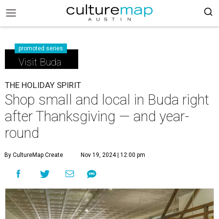
promoted series
Visit Buda
THE HOLIDAY SPIRIT
Shop small and local in Buda right
after Thanksgiving — and year-
round
By CultureMap Create
Nov 19, 2024 | 12:00 pm