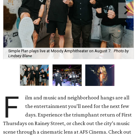
Simple Plan plays live at Moody Amphitheater on August 7.
Photo by
Lindsey Blane
F
ilm and music and neighborhood hangs are all
the entertainment you’ll need for the next few
days. Experience the triumphant return of First
Thursdays on Rainey Street, or check out the city’s music
scene through a cinematic lens at AFS Cinema. Check out