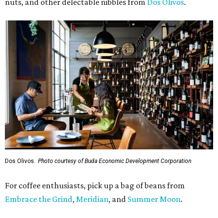
nuts, and other delectable nibbles from
Dos Olivos
.
Dos Olivos.
Photo courtesy of Buda Economic Development Corporation
For coffee enthusiasts, pick up a bag of beans from
Embrace the Grind
,
Meridian
, and
Summer Moon
.