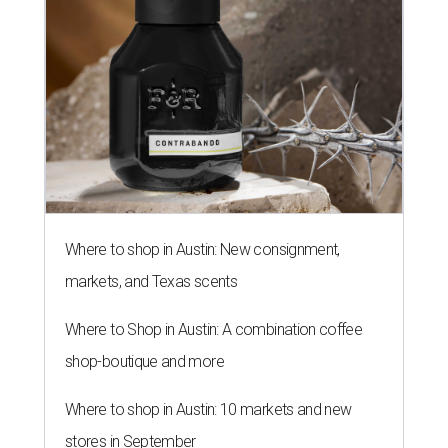
Where to shop in Austin: New consignment,
markets, and Texas scents
Where to Shop in Austin: A combination coffee
shop-boutique and more
Where to shop in Austin: 10 markets and new
stores in September