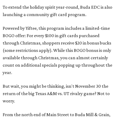
To extend the holiday spirit year-round, Buda EDC is also
launching a community gift card program.
Powered by Yiftee, this program includes a limited-time
BOGO offer: For every $100 in gift cards purchased
through Christmas, shoppers receive $20 in bonus bucks
(some restrictions apply). While this BOGO bonus is only
available through Christmas, you can almost certainly
count on additional specials popping up throughout the
year.
But wait, you might be thinking, isn't November 30 the
return of the big Texas A&M vs. UT rivalry game? Not to
worry.
From the north end of Main Street to Buda Mill & Grain,