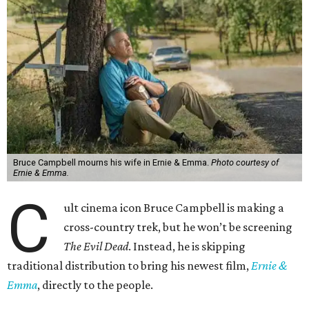
Bruce Campbell mourns his wife in Ernie & Emma.
Photo courtesy of
Ernie & Emma.
C
ult cinema icon Bruce Campbell is making a
cross-country trek, but he won’t be screening
The Evil Dead
. Instead, he is skipping
traditional distribution to bring his newest film,
Ernie &
Emma
, directly to the people.