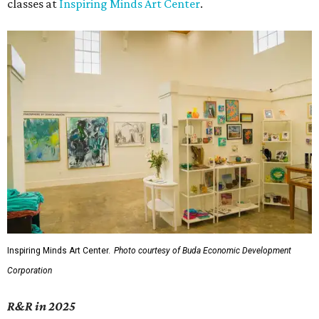
classes at
Inspiring Minds Art Center
.
Inspiring Minds Art Center.
Photo courtesy of Buda Economic Development
Corporation
R&R in 2025