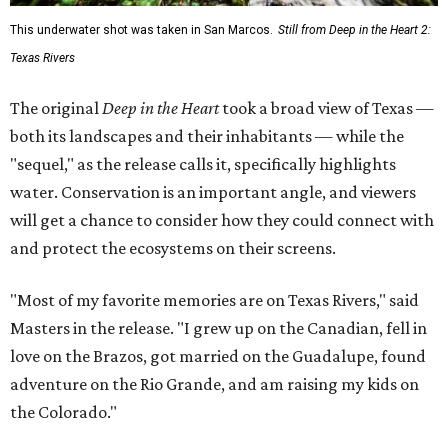
This underwater shot was taken in San Marcos.
Still from Deep in the Heart 2:
Texas Rivers
The original
Deep in the Heart
took a broad view of Texas —
both its landscapes and their inhabitants — while the
"sequel," as the release calls it, specifically highlights
water. Conservation is an important angle, and viewers
will get a chance to consider how they could connect with
and protect the ecosystems on their screens.
"Most of my favorite memories are on Texas Rivers," said
Masters in the release. "I grew up on the Canadian, fell in
love on the Brazos, got married on the Guadalupe, found
adventure on the Rio Grande, and am raising my kids on
the Colorado."