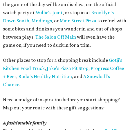
the game of the day will be on display. Join the official
watch party at
Willie's Joint
, or stop in at
Brooklyn's
Down South
,
Mudbugs
, or
Main Street Pizza
to refuel with
some bites and drinks as you wander in and out of shops
between plays.
The Salon Off Main
will even have the
game on, if you need to duck in for a trim.
Other places to stop for a shopping break include
Gotji's
Kitchen Food Truck
,
Jake's Pizza Pit Stop
,
Progress Coffee
+ Beer
,
Buda's Healthy Nutrition
, and
A Snowball's
Chance
.
Need a nudge of inspiration before you start shopping?
Map out your route with these gift suggestions:
A fashionable family