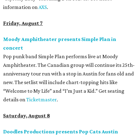
information on
AXS
.
Friday, August 7
Moody Amphitheater presents Simple Plan in
concert
Pop punk band Simple Plan performs live at Moody
Amphitheater. The Canadian group will continue its 25th-
anniversary tour run with a stop in Austin for fans old and
new. The setlist will include chart-topping hits like
“Welcome to My Life” and “I’m Just a Kid.” Get seating
details on
Ticketmaster
.
Saturday, August 8
Doodles Productions presents Pop Cats Austin