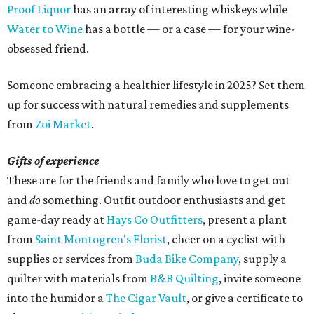
Proof Liquor
has an array of interesting whiskeys while
Water to Wine
has a bottle — or a case — for your wine-
obsessed friend.
Someone embracing a healthier lifestyle in 2025? Set them
up for success with natural remedies and supplements
from
Zoi Market
.
Gifts of experience
These are for the friends and family who love to get out
and
do
something. Outfit outdoor enthusiasts and get
game-day ready at
Hays Co Outfitters
, present a plant
from
Saint Montogren's Florist
, cheer on a cyclist with
supplies or services from
Buda Bike Company
, supply a
quilter with materials from
B&B Quilting
, invite someone
into the humidor a
The Cigar Vault
, or give a certificate to