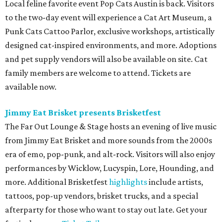
Local feline favorite event Pop Cats Austin is back. Visitors
to the two-day event will experience a Cat Art Museum, a
Punk Cats Cattoo Parlor, exclusive workshops, artistically
designed cat-inspired environments, and more. Adoptions
and pet supply vendors will also be available on site. Cat
family members are welcome to attend. Tickets are
available now.
Jimmy Eat Brisket presents Brisketfest
The Far Out Lounge & Stage hosts an evening of live music
from Jimmy Eat Brisket and more sounds from the 2000s
era of emo, pop-punk, and alt-rock. Visitors will also enjoy
performances by Wicklow, Lucyspin, Lore, Hounding, and
more. Additional Brisketfest
highlights
include artists,
tattoos, pop-up vendors, brisket trucks, and a special
afterparty for those who want to stay out late. Get your