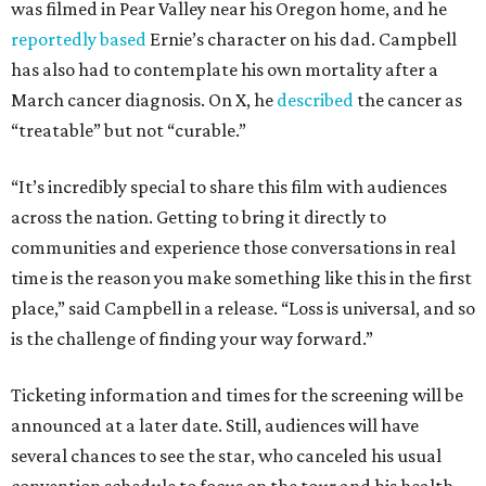
was filmed in Pear Valley near his Oregon home, and he
reportedly based
Ernie’s character on his dad. Campbell
has also had to contemplate his own mortality after a
March cancer diagnosis. On X, he
described
the cancer as
“treatable” but not “curable.”
“It’s incredibly special to share this film with audiences
across the nation. Getting to bring it directly to
communities and experience those conversations in real
time is the reason you make something like this in the first
place,” said Campbell in a release. “Loss is universal, and so
is the challenge of finding your way forward.”
Ticketing information and times for the screening will be
announced at a later date. Still, audiences will have
several chances to see the star, who canceled his usual
convention schedule to focus on the tour and his health.