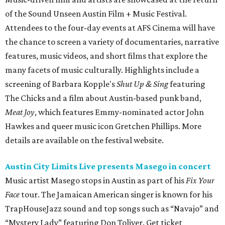
of the Sound Unseen Austin Film + Music Festival.
Attendees to the four-day events at AFS Cinema will have
the chance to screen a variety of documentaries, narrative
features, music videos, and short films that explore the
many facets of music culturally. Highlights include a
screening of Barbara Kopple's
Shut Up & Sing
featuring
The Chicks and a film about Austin-based punk band,
Meat Joy
, which features Emmy-nominated actor John
Hawkes and queer music icon Gretchen Phillips. More
details are available on the festival website.
Austin City Limits Live presents Masego in concert
Music artist Masego stops in Austin as part of his
Fix Your
Face
tour. The Jamaican American singer is known for his
TrapHouseJazz sound and top songs such as “Navajo” and
“Mystery Lady” featuring Don Toliver. Get ticket