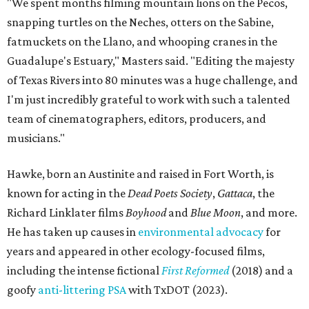
"We spent months filming mountain lions on the Pecos,
snapping turtles on the Neches, otters on the Sabine,
fatmuckets on the Llano, and whooping cranes in the
Guadalupe's Estuary," Masters said. "Editing the majesty
of Texas Rivers into 80 minutes was a huge challenge, and
I'm just incredibly grateful to work with such a talented
team of cinematographers, editors, producers, and
musicians."
Hawke, born an Austinite and raised in Fort Worth, is
known for acting in the
Dead Poets Society
,
Gattaca
, the
Richard Linklater films
Boyhood
and
Blue Moon
, and more.
He has taken up causes in
environmental advocacy
for
years and appeared in other ecology-focused films,
including the intense fictional
First Reformed
(2018) and a
goofy
anti-littering PSA
with TxDOT (2023).