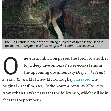
The Rio Grande is one of the stunning subjects of Deep in the Heart 2:
Texas Rivers.
Cropped still from Deep in the Heart 2: Texas Rivers
O
ne Austin film icon passes the torch to another
for a deep dive on Texas' river ecosystems in
the upcoming documentary
Deep in the Heart
2: Texas Rivers
. Matthew McConaughey
narrated
the
original 2022 film,
Deep in the Heart: A Texas Wildlife Story
.
Now Ethan Hawke narrates the follow-up, which will be in
theaters September 25.