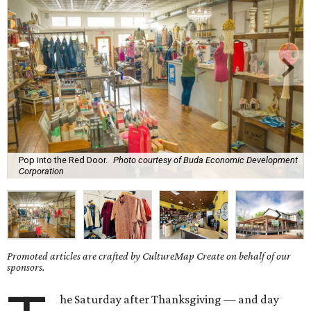
Pop into the Red Door.
Photo courtesy of Buda Economic Development
Corporation
Promoted articles are crafted by CultureMap Create on behalf of our
sponsors.
he Saturday after Thanksgiving — and day