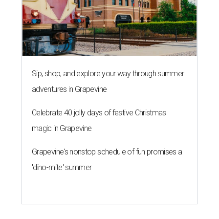
Sip, shop, and explore your way through summer
adventures in Grapevine
Celebrate 40 jolly days of festive Christmas
magic in Grapevine
Grapevine's nonstop schedule of fun promises a
'dino-mite' summer