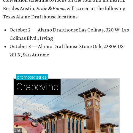
Besides Austin,
Ernie & Emma
will screen at the following
Texas Alamo Drafthouse locations:
October 2 — Alamo Drafthouse Las Colinas, 320 W. Las
Colinas Blvd., Irving
October 3 — Alamo Drafthouse Stone Oak, 22806 US-
281 N, San Antonio
promoted
series
Grapevine