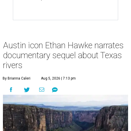
Austin icon Ethan Hawke narrates
documentary sequel about Texas
rivers
By Brianna Caleri
Aug 5, 2026 | 7:13 pm