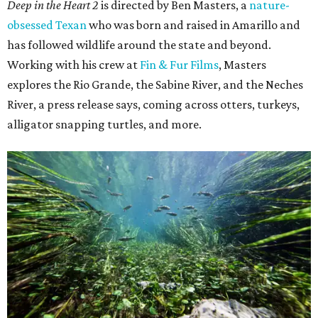
Deep in the Heart 2
is directed by Ben Masters, a
nature-
obsessed Texan
who was born and raised in Amarillo and
has followed wildlife around the state and beyond.
Working with his crew at
Fin & Fur Films
, Masters
explores the Rio Grande, the Sabine River, and the Neches
River, a press release says, coming across otters, turkeys,
alligator snapping turtles, and more.