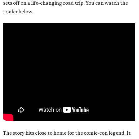
sets off on a life-changing road trip. You can watch the
trailer below.
The story hits close to home for the comic-con legend. It