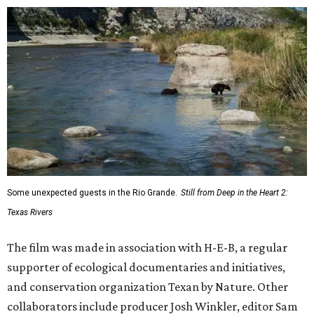
Some unexpected guests in the Rio Grande.
Still from Deep in the Heart 2:
Texas Rivers
The film was made in association with H-E-B, a regular
supporter of ecological documentaries and initiatives,
and conservation organization Texan by Nature. Other
collaborators include producer Josh Winkler, editor Sam