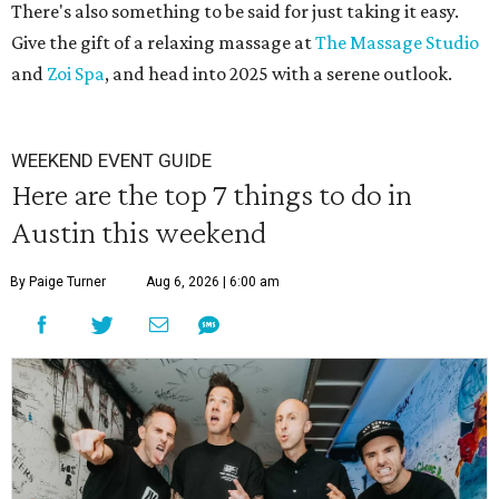
There's also something to be said for just taking it easy.
Give the gift of a relaxing massage at
The Massage Studio
and
Zoi Spa
, and head into 2025 with a serene outlook.
WEEKEND EVENT GUIDE
Here are the top 7 things to do in
Austin this weekend
By Paige Turner
Aug 6, 2026 | 6:00 am