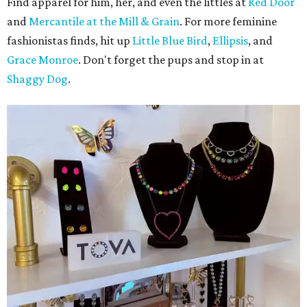
Find apparel for him, her, and even the littles at
Red Door
and
Mercantile at the Mill & Grain
. For more feminine
fashionistas finds, hit up
Little Blue Bird
,
Ellipsis
, and
Grace Monroe
. Don't forget the pups and stop in at
Shaggy Dog
.