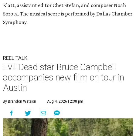
Klatt, assistant editor Chet Stefan, and composer Noah
Sorota. The musical score is performed by Dallas Chamber
Symphony.
REEL TALK
Evil Dead star Bruce Campbell
accompanies new film on tour in
Austin
By Brandon Watson
Aug 4, 2026 | 2:38 pm