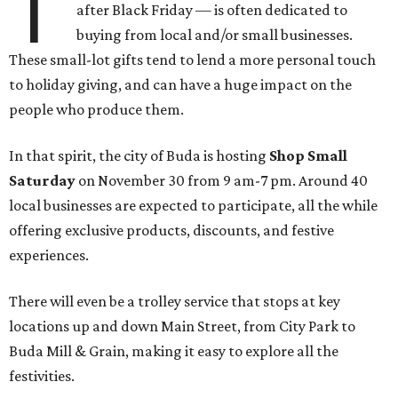
T
after Black Friday — is often dedicated to
buying from local and/or small businesses.
These small-lot gifts tend to lend a more personal touch
to holiday giving, and can have a huge impact on the
people who produce them.
In that spirit, the city of Buda is hosting
Shop Small
Saturday
on November 30 from 9 am-7 pm. Around 40
local businesses are expected to participate, all the while
offering exclusive products, discounts, and festive
experiences.
There will even be a trolley service that stops at key
locations up and down Main Street, from City Park to
Buda Mill & Grain, making it easy to explore all the
festivities.