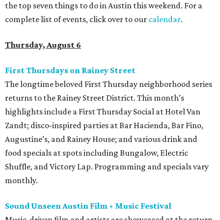
the top seven things to do in Austin this weekend. For a
complete list of events, click over to our
calendar
.
Thursday, August 6
First Thursdays on Rainey Street
The longtime beloved First Thursday neighborhood series
returns to the Rainey Street District. This month’s
highlights include a First Thursday Social at Hotel Van
Zandt; disco-inspired parties at Bar Hacienda, Bar Fino,
Augustine’s, and Rainey House; and various drink and
food specials at spots including Bungalow, Electric
Shuffle, and Victory Lap. Programming and specials vary
monthly.
Sound Unseen Austin Film + Music Festival
Music-driven film and artists are showcased at the return