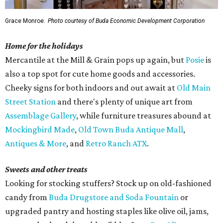
Grace Monroe.
Photo courtesy of Buda Economic Development Corporation
Home for the holidays
Mercantile at the Mill & Grain pops up again, but
Posie
is
also a top spot for cute home goods and accessories.
Cheeky signs for both indoors and out await at
Old Main
Street Station
and there's plenty of unique art from
Assemblage Gallery
, while furniture treasures abound at
Mockingbird Made
,
Old Town Buda Antique Mall
,
Antiques & More
, and
Retro Ranch ATX
.
Sweets and other treats
Looking for stocking stuffers? Stock up on old-fashioned
candy from
Buda Drugstore and Soda Fountain
or
upgraded pantry and hosting staples like olive oil, jams,