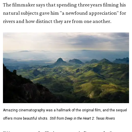
The filmmaker says that spending three years filming his
natural subjects gave him "a newfound appreciation" for
rivers and how distinct they are from one another.
Amazing cinematography was a hallmark of the original film, and the sequel
offers more beautiful shots.
Still from Deep in the Heart 2: Texas Rivers