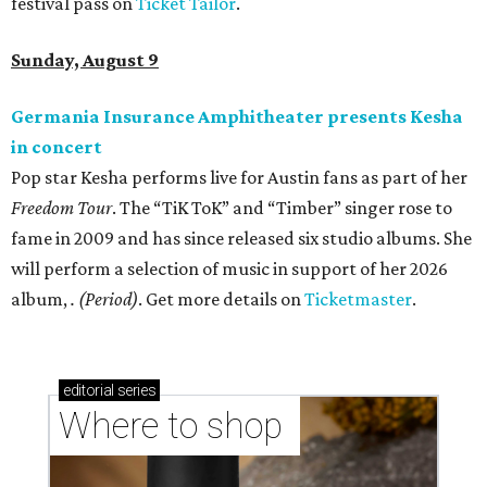
festival pass on
Ticket Tailor
.
Sunday, August 9
Germania Insurance Amphitheater presents Kesha
in concert
Pop star Kesha performs live for Austin fans as part of her
Freedom Tour
. The “TiK ToK” and “Timber” singer rose to
fame in 2009 and has since released six studio albums. She
will perform a selection of music in support of her 2026
album,
. (Period)
. Get more details on
Ticketmaster
.
editorial
series
Where to shop 