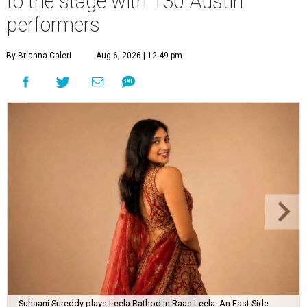
to the stage with 130 Austin
performers
By Brianna Caleri
Aug 6, 2026 | 12:49 pm
Suhaani Srireddy plays Leela Rathod in Raas Leela: An East Side