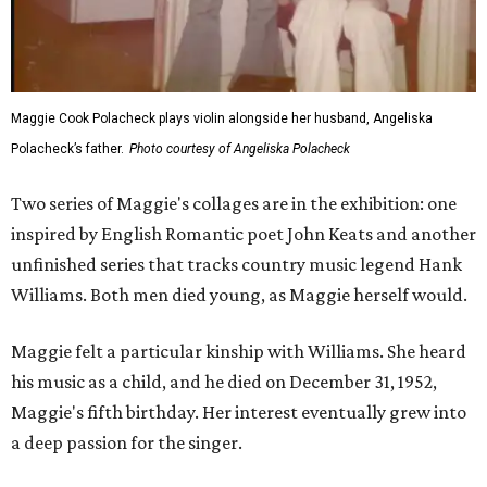
Maggie Cook Polacheck plays violin alongside her husband, Angeliska
Polacheck’s father.
Photo courtesy of Angeliska Polacheck
Two series of Maggie's collages are in the exhibition: one
inspired by English Romantic poet John Keats and another
unfinished series that tracks country music legend Hank
Williams. Both men died young, as Maggie herself would.
Maggie felt a particular kinship with Williams. She heard
his music as a child, and he died on December 31, 1952,
Maggie's fifth birthday. Her interest eventually grew into
a deep passion for the singer.