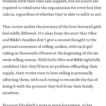
freedom with their time and supplies, but all scouts are
required to reimburse the organization for every box they
take in, regardless of whether they’re able to sell it or not.
That caveat makes the journeys of the four featured girls
feel wildly different. It’s clear from the start that Olive
and Nikki’s families don’t give a second thought to the
personal economics of selling cookies, with each girl
taking in thousands of boxes at the beginning of the six-
week selling season. With both Olive and Nikki rightfully
confident that they’ll have no problem offloading their
supply, their stories turn to how selling is personally
affecting them, with each trying to reconcile the fun of
doing it with the pressure they feel from their family
members.
Shannon Elizabeth’s story is more harrowing, as her