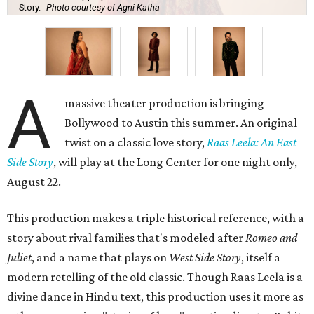
Story.
Photo courtesy of Agni Katha
A
massive theater production is bringing
Bollywood to Austin this summer. An original
twist on a classic love story,
Raas Leela: An East
Side Story
, will play at the Long Center for one night only,
August 22.
This production makes a triple historical reference, with a
story about rival families that's modeled after
Romeo and
Juliet
, and a name that plays on
West Side Story
, itself a
modern retelling of the old classic. Though Raas Leela is a
divine dance in Hindu text, this production uses it more as