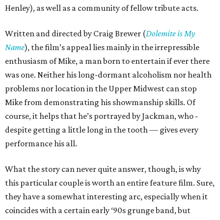
Henley), as well as a community of fellow tribute acts.
Written and directed by Craig Brewer (
Dolemite is My
Name
), the film’s appeal lies mainly in the irrepressible
enthusiasm of Mike, a man born to entertain if ever there
was one. Neither his long-dormant alcoholism nor health
problems nor location in the Upper Midwest can stop
Mike from demonstrating his showmanship skills. Of
course, it helps that he’s portrayed by Jackman, who -
despite getting a little long in the tooth — gives every
performance his all.
What the story can never quite answer, though, is why
this particular couple is worth an entire feature film. Sure,
they have a somewhat interesting arc, especially when it
coincides with a certain early ‘90s grunge band, but