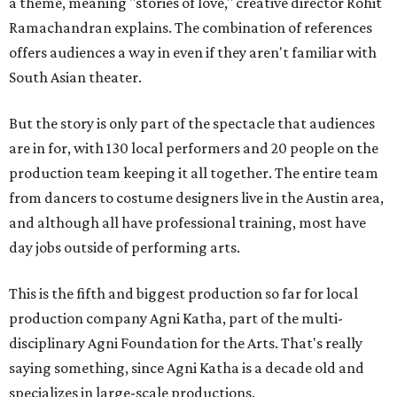
a theme, meaning "stories of love," creative director Rohit
Ramachandran explains. The combination of references
offers audiences a way in even if they aren't familiar with
South Asian theater.
But the story is only part of the spectacle that audiences
are in for, with 130 local performers and 20 people on the
production team keeping it all together. The entire team
from dancers to costume designers live in the Austin area,
and although all have professional training, most have
day jobs outside of performing arts.
This is the fifth and biggest production so far for local
production company Agni Katha, part of the multi-
disciplinary Agni Foundation for the Arts. That's really
saying something, since Agni Katha is a decade old and
specializes in large-scale productions.