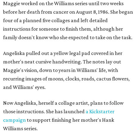
Maggie worked on the Williams series until two weeks
before her death from cancer on August 8, 1986. She began
four of a planned five collages and left detailed
instructions for someone to finish them, although her
family doesn't know who she expected to take on the task.
Angeliska pulled out a yellow legal pad covered in her
mother's neat cursive handwriting. The notes lay out
Maggie's vision, down to years in Williams' life, with
recurring images of moons, clocks, roads, cactus flowers,
and Williams' eyes.
Now Angeliska, herself a collage artist, plans to follow
those instructions. She has launched
a Kickstarter
campaign
to support finishing her mother's Hank
Williams series.