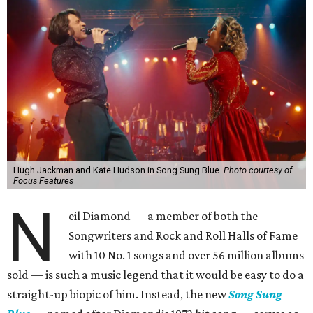
Hugh Jackman and Kate Hudson in Song Sung Blue.
Photo courtesy of
Focus Features
N
eil Diamond — a member of both the
Songwriters and Rock and Roll Halls of Fame
with 10 No. 1 songs and over 56 million albums
sold — is such a music legend that it would be easy to do a
straight-up biopic of him. Instead, the new
Song Sung