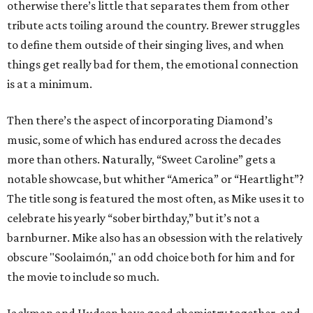
otherwise there’s little that separates them from other
tribute acts toiling around the country. Brewer struggles
to define them outside of their singing lives, and when
things get really bad for them, the emotional connection
is at a minimum.
Then there’s the aspect of incorporating Diamond’s
music, some of which has endured across the decades
more than others. Naturally, “Sweet Caroline” gets a
notable showcase, but whither “America” or “Heartlight”?
The title song is featured the most often, as Mike uses it to
celebrate his yearly “sober birthday,” but it’s not a
barnburner. Mike also has an obsession with the relatively
obscure "Soolaimón," an odd choice both for him and for
the movie to include so much.