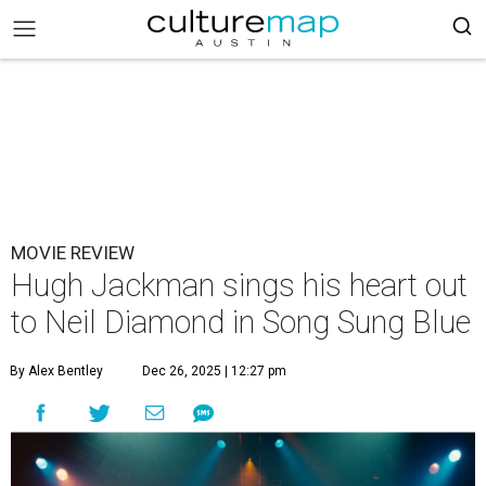
MOVIE REVIEW
Hugh Jackman sings his heart out
to Neil Diamond in Song Sung Blue
By Alex Bentley
Dec 26, 2025 | 12:27 pm