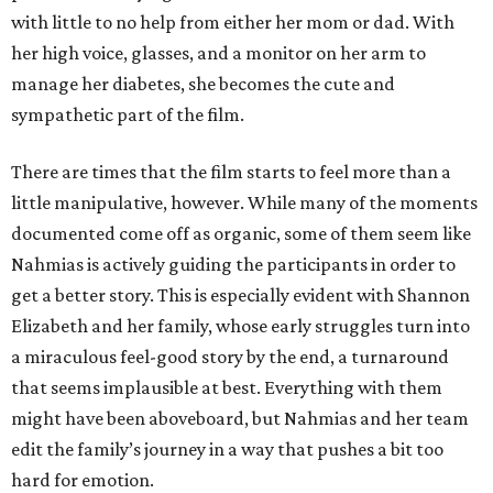
with little to no help from either her mom or dad. With
her high voice, glasses, and a monitor on her arm to
manage her diabetes, she becomes the cute and
sympathetic part of the film.
There are times that the film starts to feel more than a
little manipulative, however. While many of the moments
documented come off as organic, some of them seem like
Nahmias is actively guiding the participants in order to
get a better story. This is especially evident with Shannon
Elizabeth and her family, whose early struggles turn into
a miraculous feel-good story by the end, a turnaround
that seems implausible at best. Everything with them
might have been aboveboard, but Nahmias and her team
edit the family’s journey in a way that pushes a bit too
hard for emotion.