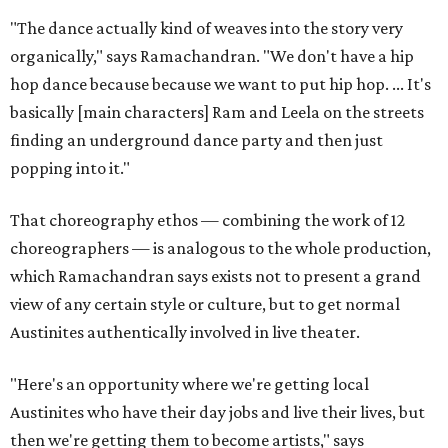
"The dance actually kind of weaves into the story very
organically," says Ramachandran. "We don't have a hip
hop dance because because we want to put hip hop. ... It's
basically [main characters] Ram and Leela on the streets
finding an underground dance party and then just
popping into it."
That choreography ethos — combining the work of 12
choreographers — is analogous to the whole production,
which Ramachandran says exists not to present a grand
view of any certain style or culture, but to get normal
Austinites authentically involved in live theater.
"Here's an opportunity where we're getting local
Austinites who have their day jobs and live their lives, but
then we're getting them to become artists," says