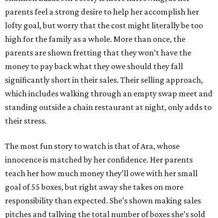
parents feel a strong desire to help her accomplish her
lofty goal, but worry that the cost might literally be too
high for the family as a whole. More than once, the
parents are shown fretting that they won’t have the
money to pay back what they owe should they fall
significantly short in their sales. Their selling approach,
which includes walking through an empty swap meet and
standing outside a chain restaurant at night, only adds to
their stress.
The most fun story to watch is that of Ara, whose
innocence is matched by her confidence. Her parents
teach her how much money they’ll owe with her small
goal of 55 boxes, but right away she takes on more
responsibility than expected. She’s shown making sales
pitches and tallying the total number of boxes she’s sold