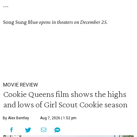
---
Song Sung Blue
opens in theaters on December 25.
MOVIE REVIEW
Cookie Queens film shows the highs
and lows of Girl Scout Cookie season
By Alex Bentley
Aug 7, 2026 | 1:52 pm