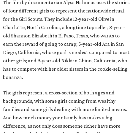
The film by documentarian Alysa Nahmias uses the stories
of four different girls to represent the nationwide ritual
for the Girl Scouts. They include 12-year-old Olive in
Charlotte, North Carolina, a longtime top seller; 8-year-
old Shannon Elizabeth in El Paso, Texas, who wants to
earn the reward of going to camp; 5-year-old Ara in San
Diego, California, whose goal is modest compared to most
other girls; and 9-year-old Nikki in Chino, California, who
has to compete with her older sisters in the cookie-selling
bonanza.
The girls represent a cross-section of both ages and
backgrounds, with some girls coming from wealthy
families and some girls dealing with more limited means.
And how much money your family has makes a big
difference, as not only does someone richer have more