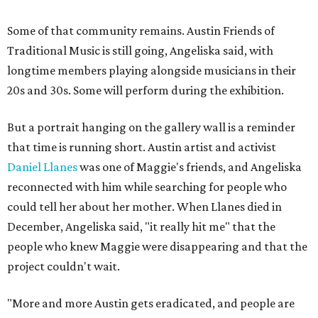
Some of that community remains. Austin Friends of
Traditional Music is still going, Angeliska said, with
longtime members playing alongside musicians in their
20s and 30s. Some will perform during the exhibition.
But a portrait hanging on the gallery wall is a reminder
that time is running short. Austin artist and activist
Daniel Llanes
was one of Maggie's friends, and Angeliska
reconnected with him while searching for people who
could tell her about her mother. When Llanes died in
December, Angeliska said, "it really hit me" that the
people who knew Maggie were disappearing and that the
project couldn't wait.
"More and more Austin gets eradicated, and people are