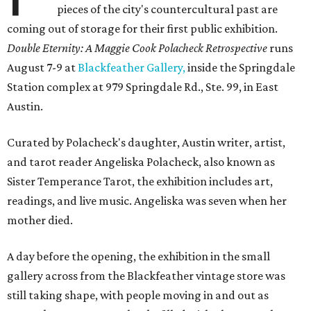
pieces of the city's countercultural past are
coming out of storage for their first public exhibition.
Double Eternity: A Maggie Cook Polacheck Retrospective
runs
August 7-9 at
Blackfeather Gallery,
inside the Springdale
Station complex at 979 Springdale Rd., Ste. 99, in East
Austin.
Curated by Polacheck's daughter, Austin writer, artist,
and tarot reader Angeliska Polacheck, also known as
Sister Temperance Tarot, the exhibition includes art,
readings, and live music. Angeliska was seven when her
mother died.
A day before the opening, the exhibition in the small
gallery across from the Blackfeather vintage store was
still taking shape, with people moving in and out as