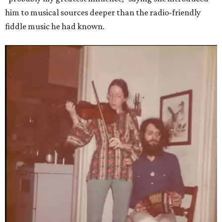
him to musical sources deeper than the radio-friendly
fiddle music he had known.