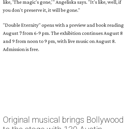
like, 'The magic's gone,'" Angeliska says. "It's like, well, if
you don't preserve it, it will be gone."
"Double Eternity" opens with a preview and book reading
August 7 from 6-9 pm. The exhibition continues August 8
and 9 from noon to 9 pm, with live music on August 8.
Admission is free.
Original musical brings Bollywood