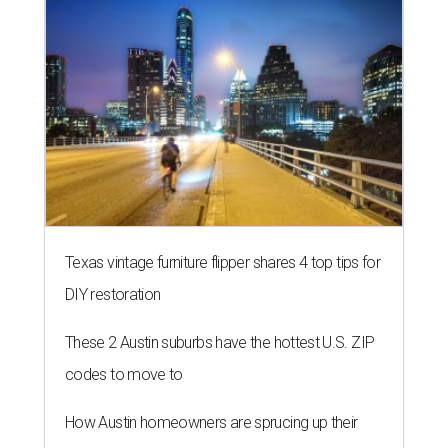
Texas vintage furniture flipper shares 4 top tips for
DIY restoration
These 2 Austin suburbs have the hottest U.S. ZIP
codes to move to
How Austin homeowners are sprucing up their