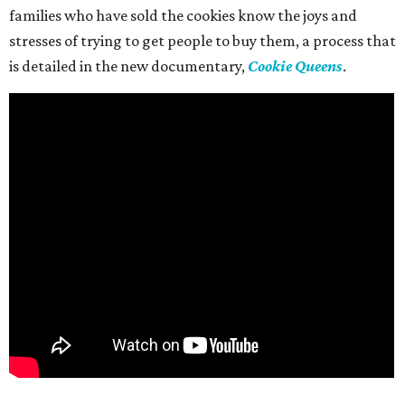
families who have sold the cookies know the joys and
stresses of trying to get people to buy them, a process that
is detailed in the new documentary,
Cookie Queens
.