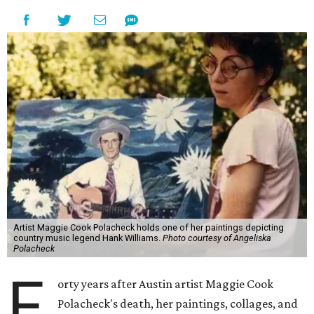
Artist Maggie Cook Polacheck holds one of her paintings depicting
country music legend Hank Williams.
Photo courtesy of Angeliska
Polacheck
F
orty years after Austin artist Maggie Cook
Polacheck's death, her paintings, collages, and