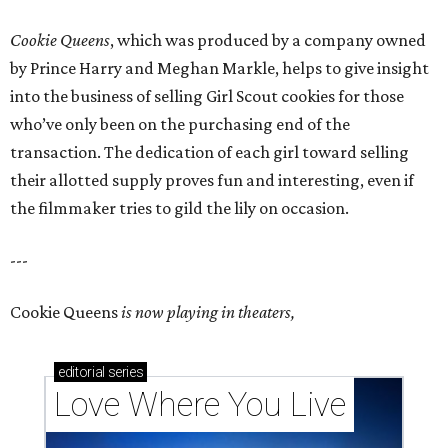
Cookie Queens
, which was produced by a company owned
by Prince Harry and Meghan Markle, helps to give insight
into the business of selling Girl Scout cookies for those
who’ve only been on the purchasing end of the
transaction. The dedication of each girl toward selling
their allotted supply proves fun and interesting, even if
the filmmaker tries to gild the lily on occasion.
---
Cookie Queens
is now playing in theaters,
editorial
series
Love Where You Live