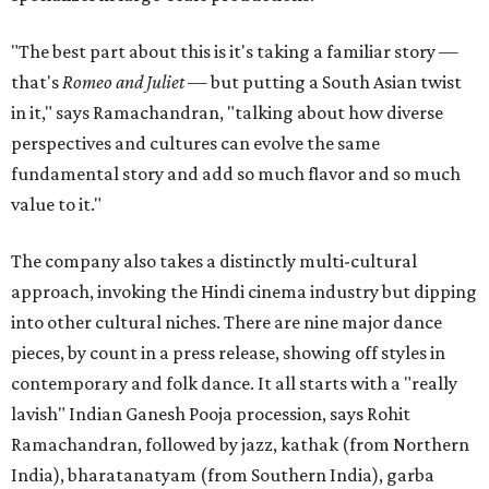
"The best part about this is it's taking a familiar story —
that's
Romeo and Juliet
— but putting a South Asian twist
in it," says Ramachandran, "talking about how diverse
perspectives and cultures can evolve the same
fundamental story and add so much flavor and so much
value to it."
The company also takes a distinctly multi-cultural
approach, invoking the Hindi cinema industry but dipping
into other cultural niches. There are nine major dance
pieces, by count in a press release, showing off styles in
contemporary and folk dance. It all starts with a "really
lavish" Indian Ganesh Pooja procession, says Rohit
Ramachandran, followed by jazz, kathak (from Northern
India), bharatanatyam (from Southern India), garba