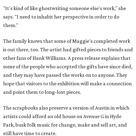
"It's kind of like ghostwriting someone else's work," she
says. "I need to inhabit her perspective in order to do
them."
The family knows that some of Maggie's completed work
is out there, too. The artist had gifted pieces to friends and
other fans of Hank Williams. A press release explains that
some of the people who accepted the gifts have since died,
and they may have passed the works on to anyone. They
hope that visitors to the exhibition will make a connection
and point them to long-lost pieces.
The scrapbooks also preserve a version of Austin in which
artists could afford an old house on Avenue G in Hyde
Park, busk folk music for change, make and sell art, and
still have time to create.