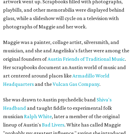
artwork went up. Scrapbooks filled with photographs,
playbills, and other memorabilia were displayed behind
glass, while a slideshow will cycle on a television with
photographs of Maggie and her work.
Maggie was a painter, collage artist, silversmith, and
musician, and she and Angeliska's father were among the
original founders of
Austin Friends of Traditional Music
.
Her scrapbooks document an Austin world of music and
art centered around places like
Armadillo World
Headquarters
and the
Vulcan Gas Company
.
She was drawn to Austin psychedelic band
Shiva's
Headband
and taught fiddle to experimental folk
musician
Ralph White
, later a member of the original
lineup of Austin's
Bad Livers
. White has called Maggie
"probably my greatest influence," saying she introduced