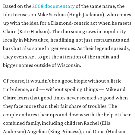
Based on the
2008 documentary
of the same name, the
film focuses on Mike Sardina (Hugh Jackman), who comes
up with the idea for a Diamond-centric act when he meets
Claire (Kate Hudson). The duo soon grows in popularity
locally in Milwaukee, headlining not just restaurants and
bars but also some larger venues. As their legend spreads,
they even start to get the attention of the media and
bigger names outside of Wisconsin.
Of course, it wouldn’t be a good biopic without a little
turbulence, and — without spoiling things — Mike and
Claire learn that good times never seemed so good when
they face more than their fair share of troubles. The
couple endures their ups and downs with the help of their
combined family, including children Rachel (Ella
Anderson) Angelina (King Princess), and Dana (Hudson