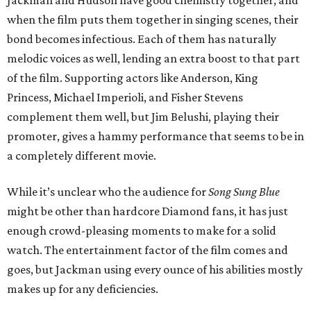
Jackman and Hudson have good chemistry together, and
when the film puts them together in singing scenes, their
bond becomes infectious. Each of them has naturally
melodic voices as well, lending an extra boost to that part
of the film. Supporting actors like Anderson, King
Princess, Michael Imperioli, and Fisher Stevens
complement them well, but Jim Belushi, playing their
promoter, gives a hammy performance that seems to be in
a completely different movie.
While it’s unclear who the audience for
Song Sung Blue
might be other than hardcore Diamond fans, it has just
enough crowd-pleasing moments to make for a solid
watch. The entertainment factor of the film comes and
goes, but Jackman using every ounce of his abilities mostly
makes up for any deficiencies.