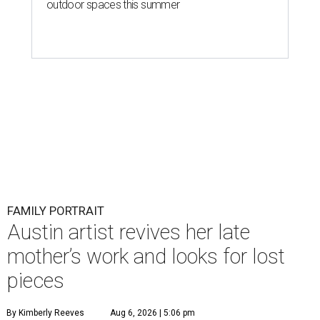
outdoor spaces this summer
FAMILY PORTRAIT
Austin artist revives her late
mother’s work and looks for lost
pieces
By Kimberly Reeves
Aug 6, 2026 | 5:06 pm