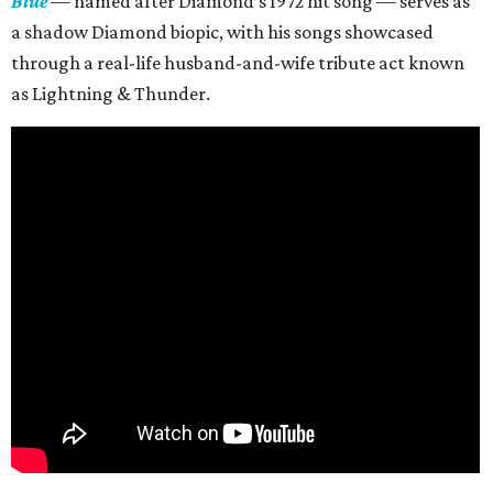
Blue
— named after Diamond’s 1972 hit song — serves as
a shadow Diamond biopic, with his songs showcased
through a real-life husband-and-wife tribute act known
as Lightning & Thunder.