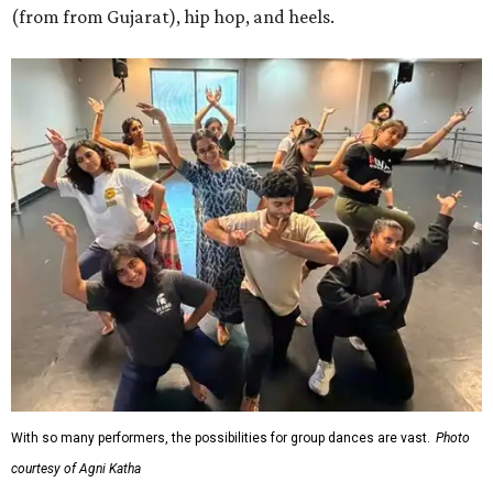
(from from Gujarat), hip hop, and heels.
With so many performers, the possibilities for group dances are vast.
Photo
courtesy of Agni Katha