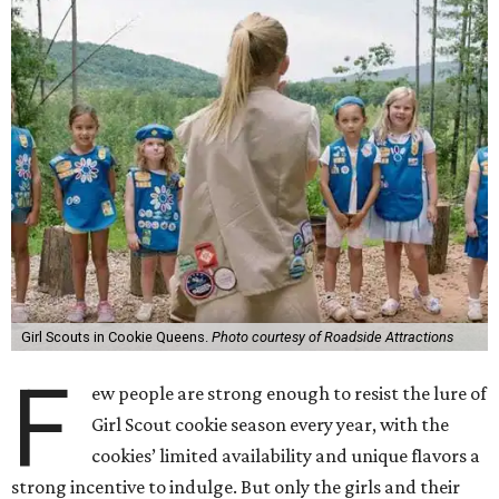
Girl Scouts in Cookie Queens.
Photo courtesy of Roadside Attractions
F
ew people are strong enough to resist the lure of
Girl Scout cookie season every year, with the
cookies’ limited availability and unique flavors a
strong incentive to indulge. But only the girls and their