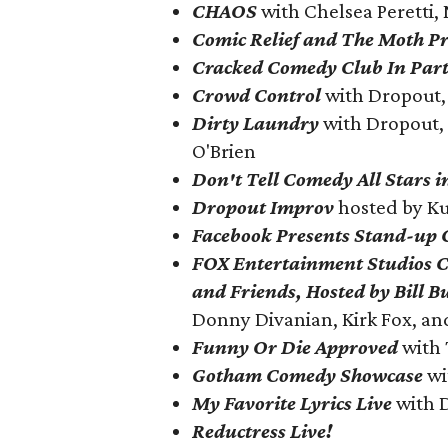
CHAOS
with Chelsea Peretti,
Comic Relief and The Moth Pr
Cracked Comedy Club In Par
Crowd Control
with Dropout, 
Dirty Laundry
with
Dropout, 
O'Brien
Don't Tell Comedy All Stars 
Dropout Improv
hosted by K
Facebook Presents Stand-up
FOX Entertainment Studios 
and Friends, Hosted by Bill B
Donny Divanian, Kirk Fox, a
Funny Or Die Approved
with 
Gotham Comedy Showcase
wi
My Favorite Lyrics Live
with 
Reductress Live!