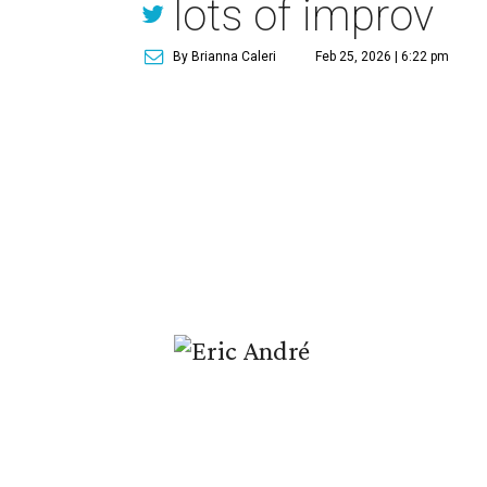
lots of improv
By Brianna Caleri
Feb 25, 2026 | 6:22 pm