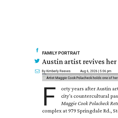
FAMILY PORTRAIT
Austin artist revives her
By Kimberly Reeves
Aug 6, 2026 | 5:06 pm
Artist Maggie Cook Polacheck holds one of her
F
orty years after Austin a
city's countercultural pas
Maggie Cook Polacheck Retr
complex at 979 Springdale Rd., Ste