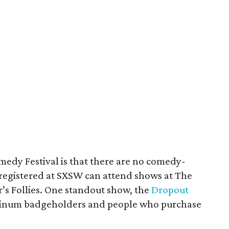
medy Festival is that there are no comedy-
registered at SXSW can attend shows at The
’s Follies. One standout show, the
Dropout
latinum badgeholders and people who purchase