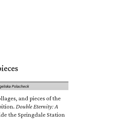
pieces
geliska Polacheck
llages, and pieces of the
bition.
Double Eternity: A
ide the Springdale Station