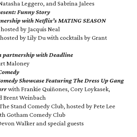
 Natasha Leggero, and Sabrina Jalees
esent: Funny Story
tnership with Netflix’s MATING SEASON
hosted by Jacquis Neal
hosted by Lily Du with cocktails by Grant
in partnership with Deadline
urt Maloney
 Comedy
Comedy Showcase Featuring The Dress Up Gang
urr
with Frankie Quiñones, Cory Loykasek,
nd Brent Weinbach
The Stand Comedy Club, hosted by Pete Lee
th Gotham Comedy Club
Devon Walker and special guests