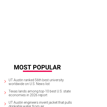
UT Austin ranked 56th best university
worldwide on U.S. News list
Texas lands among top-10 best U.S. state
economies in 2026 report
UT Austin engineers invent jacket that pulls
drinkable water from air