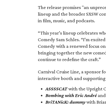
The release promises "an unprec
lineup and the broader SXSW comm
in film, music, and podcasts.
“This year’s lineup celebrates w
Comedy Sam Schles. “I’m excited 
Comedy with a renewed focus on 
bringing together the new comed
continue to redefine the craft.”
Carnival Cruise Line, a sponsor fo
interactive booth and supporting
ASSSSCAT
with the Upright C
Bombing with Eric André
and 
BriTANicK: dummy
with Bria