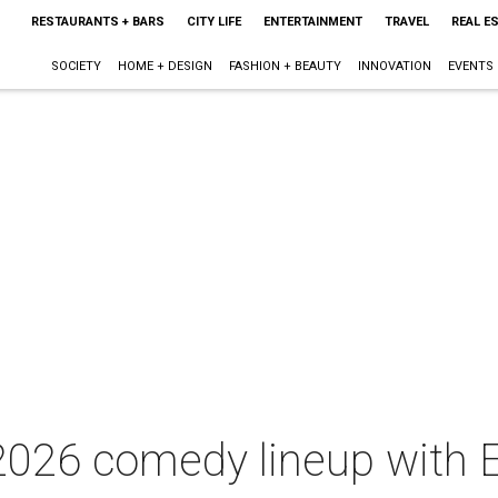
RESTAURANTS + BARS
CITY LIFE
ENTERTAINMENT
TRAVEL
REAL E
SOCIETY
HOME + DESIGN
FASHION + BEAUTY
INNOVATION
EVENTS
026 comedy lineup with E