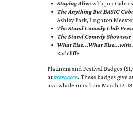
Staying Alive
with
Jon Gabrus
The Anything But BASIC Cab
Ashley Park, Leighton Meest
The Stand Comedy Club Presen
The Stand Comedy Showcase
What Else...What Else...with
Radcliffe
Platinum and Festival Badges ($1,
at
sxsw.com
. These badges give a
as a whole runs from March 12-18