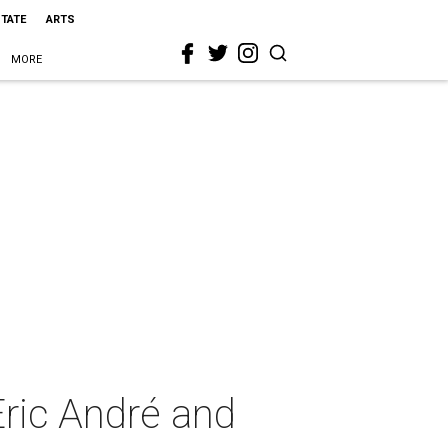
STATE
ARTS
MORE
ric André and