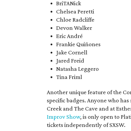
BriTANick
Chelsea Peretti
Chloe Radcliffe
Devon Walker
Eric André
Frankie Quiñones
Jake Cornell
Jared Freid
Natasha Leggero
Tina Friml
Another unique feature of the Co
specific badges. Anyone who has 
Creek and The Cave and at Esther
Improv Show
, is only open to P
tickets independently of SXSW.