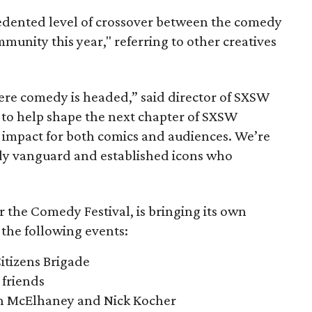
edented level of crossover between the comedy
unity this year," referring to other creatives
here comedy is headed,” said director of SXSW
to help shape the next chapter of SXSW
impact for both comics and audiences. We’re
y vanguard and established icons who
r the Comedy Festival, is bringing its own
 the following events:
itizens Brigade
friends
n McElhaney and Nick Kocher