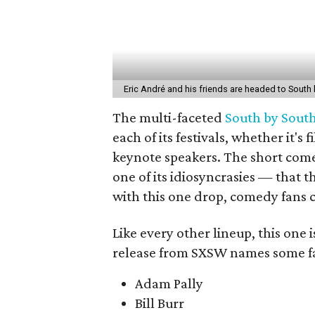
Eric André and his friends are headed to South
The multi-faceted
South by Sout
each of its festivals, whether it'
keynote speakers. The short comed
one of its idiosyncrasies — that 
with this one drop, comedy fans c
Like every other lineup, this one is
release from SXSW names some fa
Adam Pally
Bill Burr