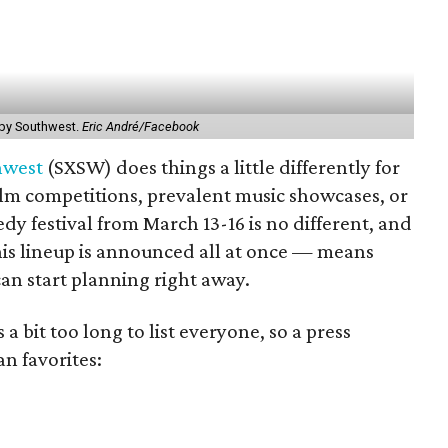
 by Southwest.
Eric André/Facebook
hwest
(SXSW) does things a little differently for
s film competitions, prevalent music showcases, or
y festival from March 13-16 is no different, and
this lineup is announced all at once — means
an start planning right away.
 a bit too long to list everyone, so a press
n favorites: