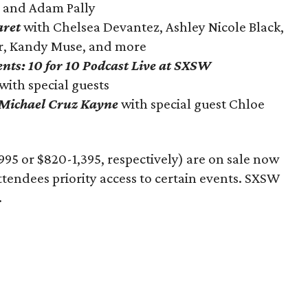
 and Adam Pally
aret
with Chelsea Devantez, Ashley Nicole Black,
er, Kandy Muse, and more
ts: 10 for 10 Podcast Live at SXSW
with special guests
 Michael Cruz Kayne
with special guest Chloe
995 or $820-1,395, respectively) are on sale now
ttendees priority access to certain events. SXSW
.