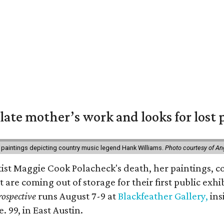
 late mother’s work and looks for lost 
 paintings depicting country music legend Hank Williams.
Photo courtesy of An
rtist Maggie Cook Polacheck's death, her paintings, co
t are coming out of storage for their first public exhi
ospective
runs August 7-9 at
Blackfeather Gallery,
ins
. 99, in East Austin.