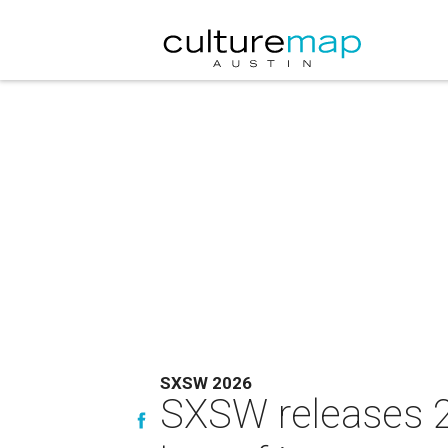
SXSW 2026
SXSW releases 2