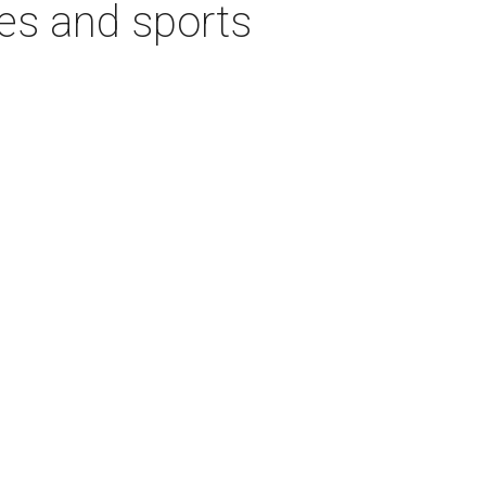
ies and sports