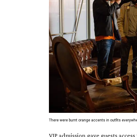
There were burnt orange accents in outfits everywh
VIP admission gave guests access 