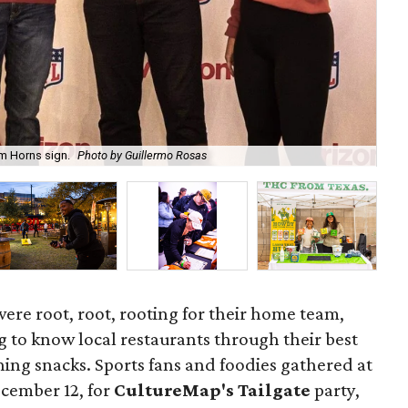
em Horns sign.
Photo by Guillermo Rosas
Gue
were root, root, rooting for their home team,
g to know local restaurants through their best
ing snacks. Sports fans and foodies gathered at
ecember 12, for
CultureMap's Tailgate
party,