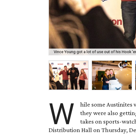
Vince Young got a lot of use out of his Hook '
W
hile some Austinites 
they were also gettin
takes on sports-watch
Distribution Hall on Thursday, D