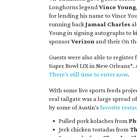
Longhorns legend
Vince Young
for lending his name to Vince 
running back
Jamaal Charles
al
Young in signing autographs to ki
sponsor
Verizon
and their On th
Guests were also able to register f
Super Bowl LIX in New Orleans*. 
There's still time to enter now
.
With some live sports feeds projec
real tailgate was a large spread o
by some of Austin's
favorite resta
Pulled pork kolaches from
Ph
Jerk chicken tostadas from
Th