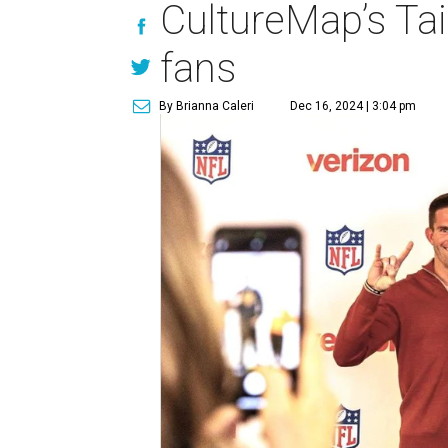
CultureMap’s Tai
fans
By Brianna Caleri
Dec 16, 2024 | 3:04 pm