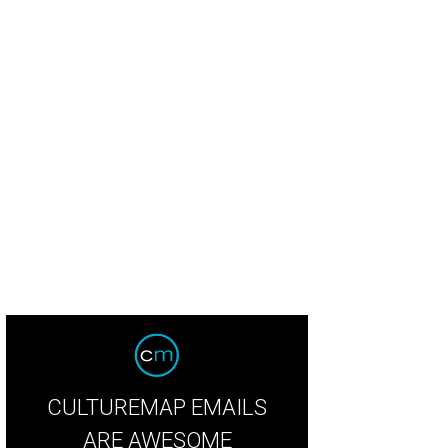
sts had fun with the roving selfie robot.
Photo by Guillermo Rosas
CULTUREMAP EMAILS
ARE AWESOME