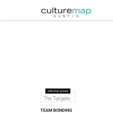
editorial series
The Tailgate
TEAM BONDING