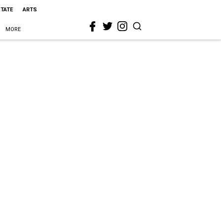
STATE
ARTS
MORE