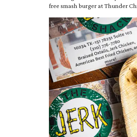
free smash burger at Thunder Chi