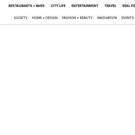
RESTAURANTS + BARS
CITY LIFE
ENTERTAINMENT
TRAVEL
REAL E
SOCIETY
HOME + DESIGN
FASHION + BEAUTY
INNOVATION
EVENTS