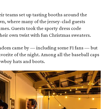
eir teams set up tasting booths around the
n, where many of the jersey-clad guests
ames. Guests took the sporty dress code
heir own twist with fun Christmas sweaters.
fandom came by — including some F1 fans — but
vorite of the night. Among all the baseball caps
owboy hats and boots.