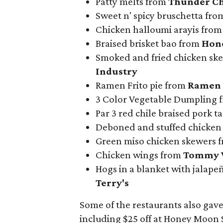
Patty melts from
Thunder Ch
Sweet n' spicy bruschetta fr
Chicken halloumi arayis fro
Braised brisket bao from
Hon
Smoked and fried chicken ske
Industry
Ramen Frito pie from
Ramen 
3 Color Vegetable Dumpling 
Par 3 red chile braised pork 
Deboned and stuffed chicken
Green miso chicken skewers 
Chicken wings from
Tommy 
Hogs in a blanket with jalap
Terry's
Some of the restaurants also gave
including $25 off at Honey Moon S