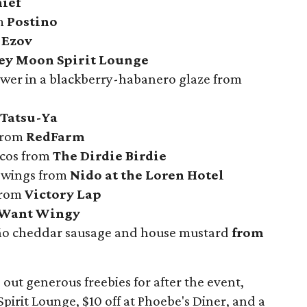
ief
om
Postino
m
Ezov
ey Moon Spirit Lounge
wer in a blackberry-habanero glaze from
Tatsu-Ya
from
RedFarm
tacos from
The Dirdie Birdie
 wings from
Nido at the Loren Hotel
from
Victory Lap
Want Wingy
eño cheddar sausage and house mustard
from
 out generous freebies for after the event,
pirit Lounge, $10 off at Phoebe's Diner, and a