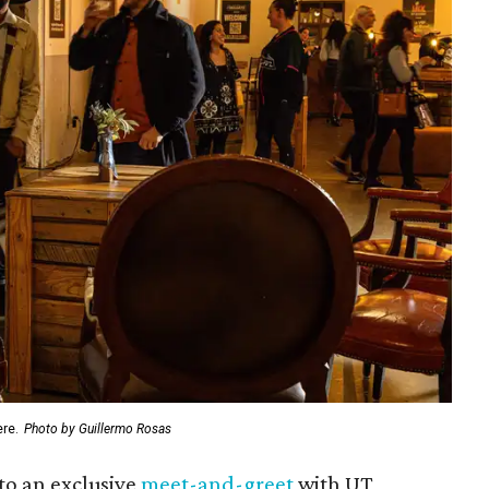
ere.
Photo by Guillermo Rosas
to an exclusive
meet-and-greet
with UT