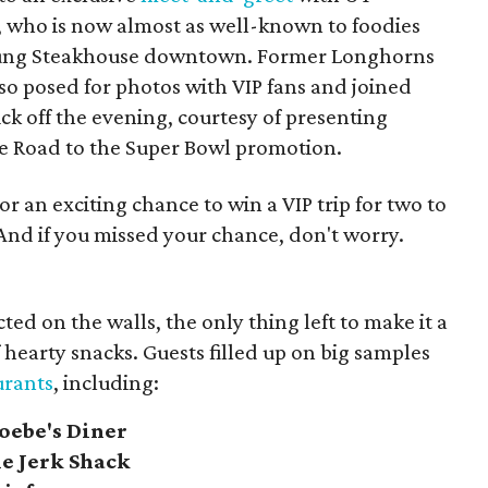
, who
is now almost as well-known to foodies
Young Steakhouse downtown. Former Longhorns
so posed for photos with VIP fans and joined
ck off the evening, courtesy of presenting
e Road to the Super Bowl promotion.
or an exciting chance to win a VIP trip for two to
And if you missed your chance, don't worry.
ted on the walls, the only thing left to make it a
f hearty snacks. Guests filled up on big samples
urants
, including:
oebe's Diner
e Jerk Shack