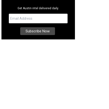
Get Austin intel delivered daily.