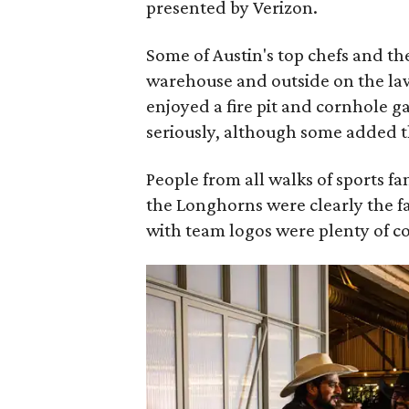
presented by Verizon.
Some of Austin's top chefs and th
warehouse and outside on the law
enjoyed a fire pit and cornhole g
seriously, although some added t
People from all walks of sports 
the Longhorns were clearly the fa
with team logos were plenty of c