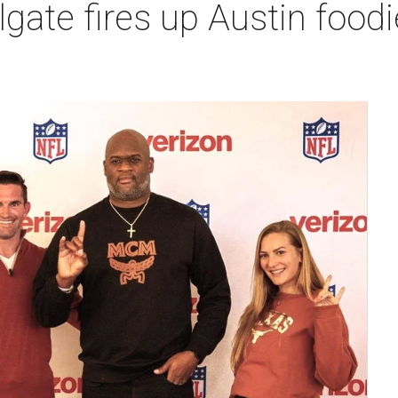
lgate fires up Austin food