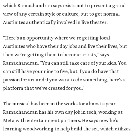
which Ramachandran says exists not to present a grand
view of any certain style or culture, but to get normal
Austinites authentically involved in live theater.
"Here's an opportunity where we're getting local
Austinites who have their day jobs and live their lives, but
then we're getting them to become artists," says
Ramachandran. "You can still take care of your kids. You
can still have your nine to five, but if you do have that
passion for art and if you want to do something, here's a
platform that we've created for you."
The musical has been in the works for almost a year.
Ramachandran has his own day job in tech, working at
Meta with entertainment partners. He says now he's
learning woodworking to help build the set, which utilizes