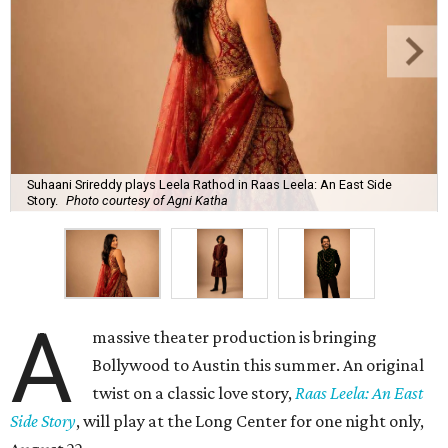
Suhaani Srireddy plays Leela Rathod in Raas Leela: An East Side
Story.
Photo courtesy of Agni Katha
A
massive theater production is bringing
Bollywood to Austin this summer. An original
twist on a classic love story,
Raas Leela: An East
Side Story
, will play at the Long Center for one night only,