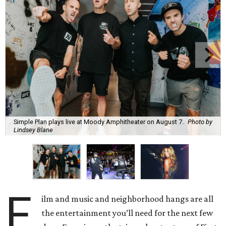
Simple Plan plays live at Moody Amphitheater on August 7.
Photo by
Lindsey Blane
F
ilm and music and neighborhood hangs are all
the entertainment you’ll need for the next few