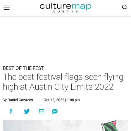
BEST OF THE FEST
The best festival flags seen flying
high at Austin City Limits 2022
By Daniel Cavazos
Oct 12, 2022 | 1:08 pm