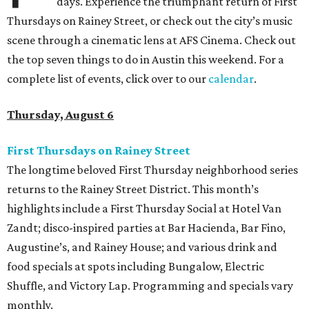
days. Experience the triumphant return of First
Thursdays on Rainey Street, or check out the city’s music
scene through a cinematic lens at AFS Cinema. Check out
the top seven things to do in Austin this weekend. For a
complete list of events, click over to our
calendar
.
Thursday, August 6
First Thursdays on Rainey Street
The longtime beloved First Thursday neighborhood series
returns to the Rainey Street District. This month’s
highlights include a First Thursday Social at Hotel Van
Zandt; disco-inspired parties at Bar Hacienda, Bar Fino,
Augustine’s, and Rainey House; and various drink and
food specials at spots including Bungalow, Electric
Shuffle, and Victory Lap. Programming and specials vary
monthly.