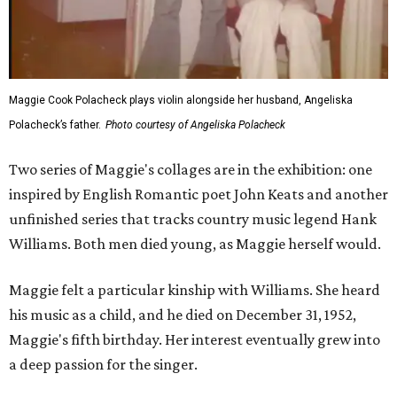
Maggie Cook Polacheck plays violin alongside her husband, Angeliska
Polacheck’s father.
Photo courtesy of Angeliska Polacheck
Two series of Maggie's collages are in the exhibition: one
inspired by English Romantic poet John Keats and another
unfinished series that tracks country music legend Hank
Williams. Both men died young, as Maggie herself would.
Maggie felt a particular kinship with Williams. She heard
his music as a child, and he died on December 31, 1952,
Maggie's fifth birthday. Her interest eventually grew into
a deep passion for the singer.