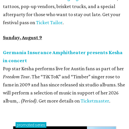
tattoos, pop-up vendors, brisket trucks, and a special
afterparty for those who want to stay out late. Get your
festival pass on
Ticket Tailor
.
Sunday, August 9
Germania Insurance Amphitheater presents Kesha
in concert
Pop star Kesha performs live for Austin fans as part of her
Freedom Tour
. The “TiK ToK” and “Timber” singer rose to
fame in 2009 and has since released six studio albums. She
will perform a selection of music in support of her 2026
album,
. (Period)
. Get more details on
Ticketmaster
.
promoted
series