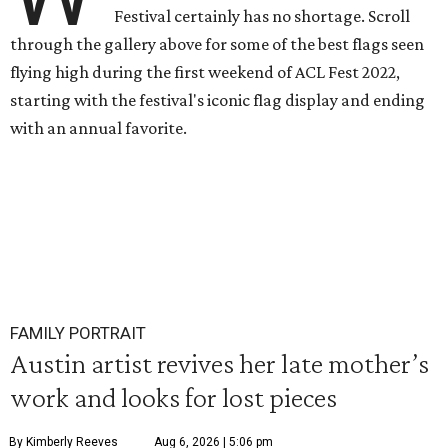
Festival certainly has no shortage. Scroll
through the gallery above for some of the best flags seen
flying high during the first weekend of ACL Fest 2022,
starting with the festival's iconic flag display and ending
with an annual favorite.
FAMILY PORTRAIT
Austin artist revives her late mother’s
work and looks for lost pieces
By Kimberly Reeves
Aug 6, 2026 | 5:06 pm