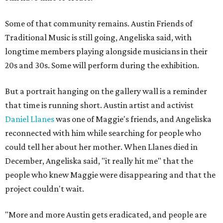
Some of that community remains. Austin Friends of
Traditional Music is still going, Angeliska said, with
longtime members playing alongside musicians in their
20s and 30s. Some will perform during the exhibition.
But a portrait hanging on the gallery wall is a reminder
that time is running short. Austin artist and activist
Daniel Llanes
was one of Maggie's friends, and Angeliska
reconnected with him while searching for people who
could tell her about her mother. When Llanes died in
December, Angeliska said, "it really hit me" that the
people who knew Maggie were disappearing and that the
project couldn't wait.
"More and more Austin gets eradicated, and people are