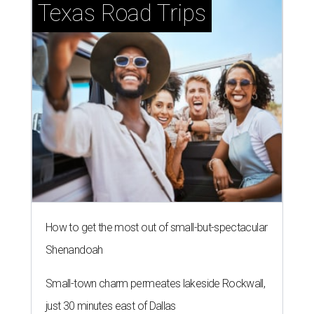
Texas Road Trips
How to get the most out of small-but-spectacular
Shenandoah
Small-town charm permeates lakeside Rockwall,
just 30 minutes east of Dallas