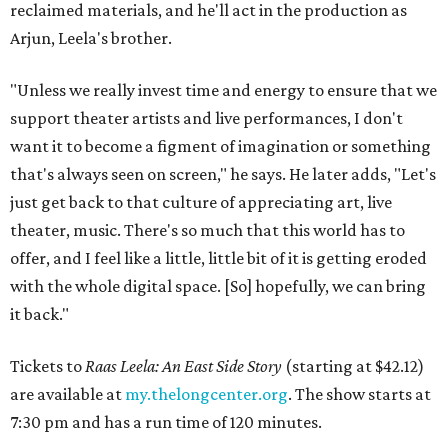
reclaimed materials, and he'll act in the production as
Arjun, Leela's brother.
"Unless we really invest time and energy to ensure that we
support theater artists and live performances, I don't
want it to become a figment of imagination or something
that's always seen on screen," he says. He later adds, "Let's
just get back to that culture of appreciating art, live
theater, music. There's so much that this world has to
offer, and I feel like a little, little bit of it is getting eroded
with the whole digital space. [So] hopefully, we can bring
it back."
Tickets to
Raas Leela: An East Side Story
(starting at $42.12)
are available at
my.thelongcenter.org
. The show starts at
7:30 pm and has a run time of 120 minutes.