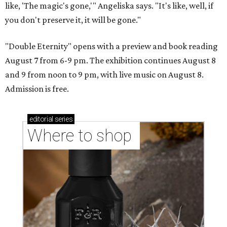
like, 'The magic's gone,'" Angeliska says. "It's like, well, if
you don't preserve it, it will be gone."
"Double Eternity" opens with a preview and book reading
August 7 from 6-9 pm. The exhibition continues August 8
and 9 from noon to 9 pm, with live music on August 8.
Admission is free.
editorial
series
Where to shop 