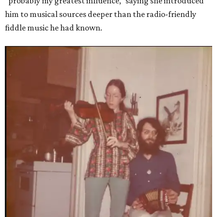
"probably my greatest influence," saying she introduced
him to musical sources deeper than the radio-friendly
fiddle music he had known.