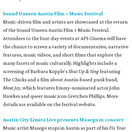
Sound Unseen Austin Film + Music Festival
Music-driven film and artists are showcased at the return
of the Sound Unseen Austin Film + Music Festival.
Attendees to the four-day events at AFS Cinema will have
the chance to screen a variety of documentaries, narrative
features, music videos, and short films that explore the
many facets of music culturally. Highlights include a
screening of Barbara Kopple's
Shut Up & Sing
featuring
The Chicks and a film about Austin-based punk band,
Meat Joy
, which features Emmy-nominated actor John
Hawkes and queer music icon Gretchen Phillips. More
details are available on the festival website.
Austin City Limits Live presents Masego in concert
Music artist Masego stops in Austin as part of his
Fix Your