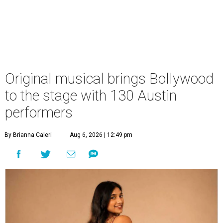
Original musical brings Bollywood
to the stage with 130 Austin
performers
By Brianna Caleri
Aug 6, 2026 | 12:49 pm