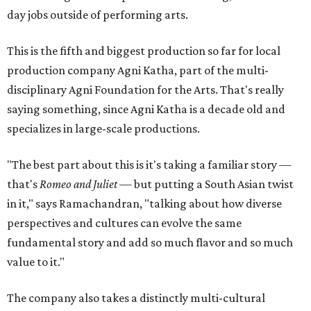
day jobs outside of performing arts.
This is the fifth and biggest production so far for local
production company Agni Katha, part of the multi-
disciplinary Agni Foundation for the Arts. That's really
saying something, since Agni Katha is a decade old and
specializes in large-scale productions.
"The best part about this is it's taking a familiar story —
that's
Romeo and Juliet
— but putting a South Asian twist
in it," says Ramachandran, "talking about how diverse
perspectives and cultures can evolve the same
fundamental story and add so much flavor and so much
value to it."
The company also takes a distinctly multi-cultural