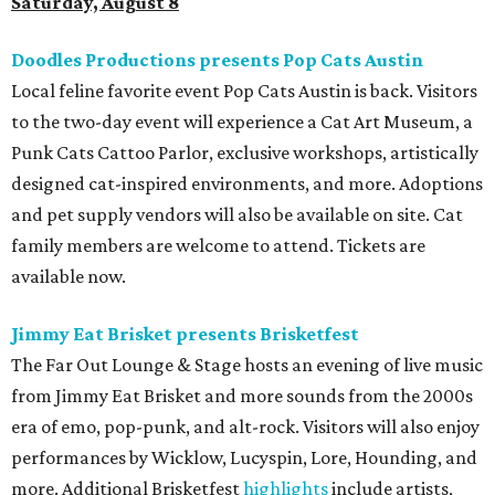
Saturday, August 8
Doodles Productions presents Pop Cats Austin
Local feline favorite event Pop Cats Austin is back. Visitors
to the two-day event will experience a Cat Art Museum, a
Punk Cats Cattoo Parlor, exclusive workshops, artistically
designed cat-inspired environments, and more. Adoptions
and pet supply vendors will also be available on site. Cat
family members are welcome to attend. Tickets are
available now.
Jimmy Eat Brisket presents Brisketfest
The Far Out Lounge & Stage hosts an evening of live music
from Jimmy Eat Brisket and more sounds from the 2000s
era of emo, pop-punk, and alt-rock. Visitors will also enjoy
performances by Wicklow, Lucyspin, Lore, Hounding, and
more. Additional Brisketfest
highlights
include artists,