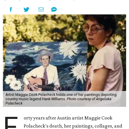
Artist Maggie Cook Polacheck holds one of her paintings depicting
country music legend Hank Williams.
Photo courtesy of Angeliska
Polacheck
F
orty years after Austin artist Maggie Cook
Polacheck's death, her paintings, collages, and