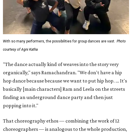
With so many performers, the possibilities for group dances are vast.
Photo
courtesy of Agni Katha
"The dance actually kind of weaves into the story very
organically," says Ramachandran. "We don't have a hip
hop dance because because we want to put hip hop. ... It's
basically [main characters] Ram and Leela on the streets
finding an underground dance party and then just
popping into it."
That choreography ethos — combining the work of 12
choreographers — is analogous to the whole production,