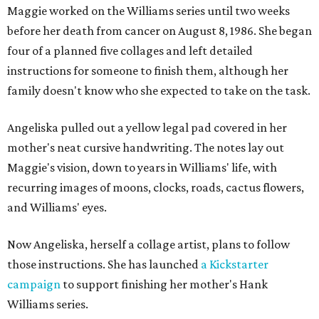
Maggie worked on the Williams series until two weeks
before her death from cancer on August 8, 1986. She began
four of a planned five collages and left detailed
instructions for someone to finish them, although her
family doesn't know who she expected to take on the task.
Angeliska pulled out a yellow legal pad covered in her
mother's neat cursive handwriting. The notes lay out
Maggie's vision, down to years in Williams' life, with
recurring images of moons, clocks, roads, cactus flowers,
and Williams' eyes.
Now Angeliska, herself a collage artist, plans to follow
those instructions. She has launched
a Kickstarter
campaign
to support finishing her mother's Hank
Williams series.