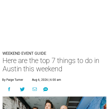
WEEKEND EVENT GUIDE
Here are the top 7 things to do in
Austin this weekend
By Paige Turner
Aug 6, 2026 | 6:00 am