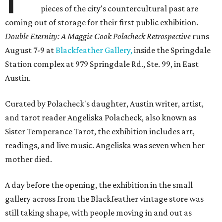
pieces of the city's countercultural past are
coming out of storage for their first public exhibition.
Double Eternity: A Maggie Cook Polacheck Retrospective
runs
August 7-9 at
Blackfeather Gallery,
inside the Springdale
Station complex at 979 Springdale Rd., Ste. 99, in East
Austin.
Curated by Polacheck's daughter, Austin writer, artist,
and tarot reader Angeliska Polacheck, also known as
Sister Temperance Tarot, the exhibition includes art,
readings, and live music. Angeliska was seven when her
mother died.
A day before the opening, the exhibition in the small
gallery across from the Blackfeather vintage store was
still taking shape, with people moving in and out as