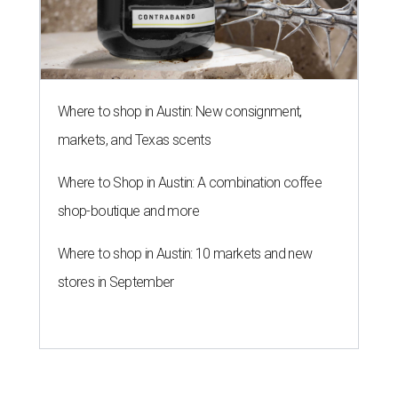
Where to shop in Austin: New consignment,
markets, and Texas scents
Where to Shop in Austin: A combination coffee
shop-boutique and more
Where to shop in Austin: 10 markets and new
stores in September