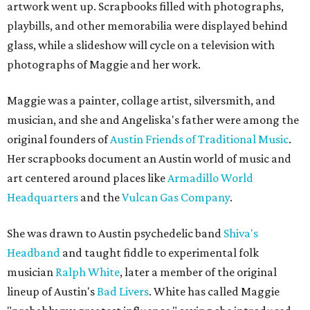
artwork went up. Scrapbooks filled with photographs,
playbills, and other memorabilia were displayed behind
glass, while a slideshow will cycle on a television with
photographs of Maggie and her work.
Maggie was a painter, collage artist, silversmith, and
musician, and she and Angeliska's father were among the
original founders of
Austin Friends of Traditional Music
.
Her scrapbooks document an Austin world of music and
art centered around places like
Armadillo World
Headquarters
and the
Vulcan Gas Company
.
She was drawn to Austin psychedelic band
Shiva's
Headband
and taught fiddle to experimental folk
musician
Ralph White
, later a member of the original
lineup of Austin's
Bad Livers
. White has called Maggie