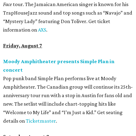
Face
tour. The Jamaican American singer is known for his
TrapHouseJazz sound and top songs such as “Navajo” and
“Mystery Lady” featuring Don Toliver. Get ticket
information on
AXS
.
Friday, August 7
Moody Amphitheater presents Simple Plan in
concert
Pop punk band Simple Plan performs live at Moody
Amphitheater. The Canadian group will continue its 25th-
anniversary tour run with a stop in Austin for fans old and
new. The setlist will include chart-topping hits like
“Welcome to My Life” and “I’m Just a Kid.” Get seating
details on
Ticketmaster
.