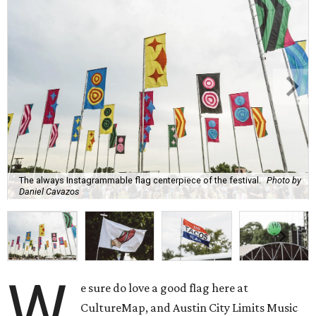
The always Instagrammable flag centerpiece of the festival.
Photo by
Daniel Cavazos
W
e sure do love a good flag here at
CultureMap, and Austin City Limits Music