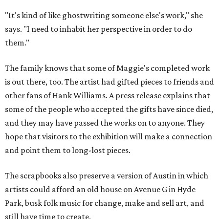
"It's kind of like ghostwriting someone else's work," she
says. "I need to inhabit her perspective in order to do
them."
The family knows that some of Maggie's completed work
is out there, too. The artist had gifted pieces to friends and
other fans of Hank Williams. A press release explains that
some of the people who accepted the gifts have since died,
and they may have passed the works on to anyone. They
hope that visitors to the exhibition will make a connection
and point them to long-lost pieces.
The scrapbooks also preserve a version of Austin in which
artists could afford an old house on Avenue G in Hyde
Park, busk folk music for change, make and sell art, and
still have time to create.