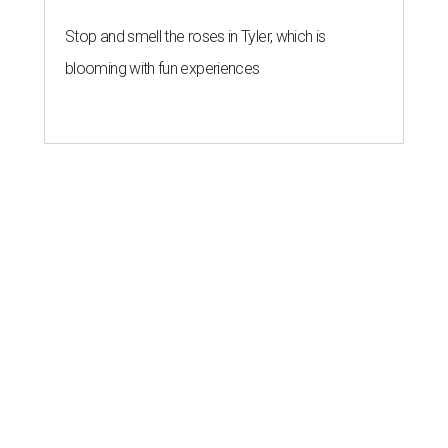
Stop and smell the roses in Tyler, which is
blooming with fun experiences