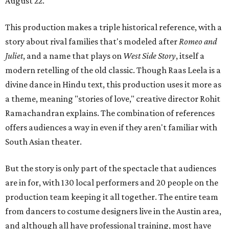
August 22.
This production makes a triple historical reference, with a
story about rival families that's modeled after
Romeo and
Juliet
, and a name that plays on
West Side Story
, itself a
modern retelling of the old classic. Though Raas Leela is a
divine dance in Hindu text, this production uses it more as
a theme, meaning "stories of love," creative director Rohit
Ramachandran explains. The combination of references
offers audiences a way in even if they aren't familiar with
South Asian theater.
But the story is only part of the spectacle that audiences
are in for, with 130 local performers and 20 people on the
production team keeping it all together. The entire team
from dancers to costume designers live in the Austin area,
and although all have professional training, most have