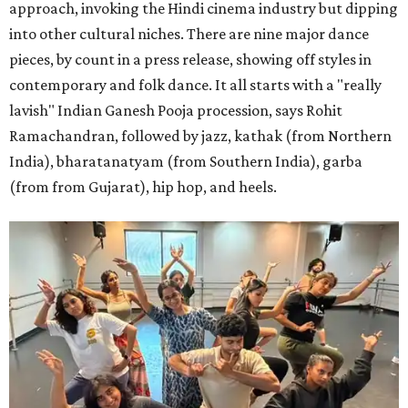
approach, invoking the Hindi cinema industry but dipping
into other cultural niches. There are nine major dance
pieces, by count in a press release, showing off styles in
contemporary and folk dance. It all starts with a "really
lavish" Indian Ganesh Pooja procession, says Rohit
Ramachandran, followed by jazz, kathak (from Northern
India), bharatanatyam (from Southern India), garba
(from from Gujarat), hip hop, and heels.