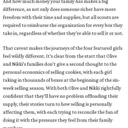
And how much money your family has makes a big
difference, as not only does someone richer have more
freedom with their time and supplies, but all scouts are
required to reimburse the organization for every box they
take in, regardless of whether they’re able to sell it or not.
That caveat makes the journeys of the four featured girls
feel wildly different. It’s clear from the start that Olive
and Nikki’s families don’t give a second thought to the
personal economics of selling cookies, with each girl
taking in thousands of boxes at the beginning of the six-
week selling season. With both Olive and Nikki rightfully
confident that they’ll have no problem offloading their
supply, their stories turn to how selling is personally
affecting them, with each trying to reconcile the fun of
doing it with the pressure they feel from their family