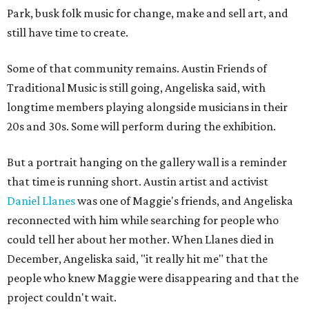
Park, busk folk music for change, make and sell art, and
still have time to create.
Some of that community remains. Austin Friends of
Traditional Music is still going, Angeliska said, with
longtime members playing alongside musicians in their
20s and 30s. Some will perform during the exhibition.
But a portrait hanging on the gallery wall is a reminder
that time is running short. Austin artist and activist
Daniel Llanes
was one of Maggie's friends, and Angeliska
reconnected with him while searching for people who
could tell her about her mother. When Llanes died in
December, Angeliska said, "it really hit me" that the
people who knew Maggie were disappearing and that the
project couldn't wait.