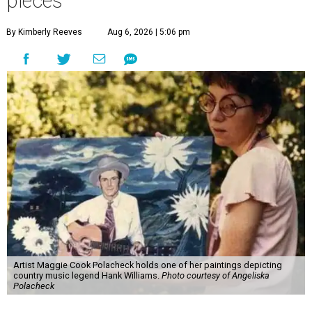
pieces
By Kimberly Reeves
Aug 6, 2026 | 5:06 pm
Artist Maggie Cook Polacheck holds one of her paintings depicting
country music legend Hank Williams.
Photo courtesy of Angeliska
Polacheck