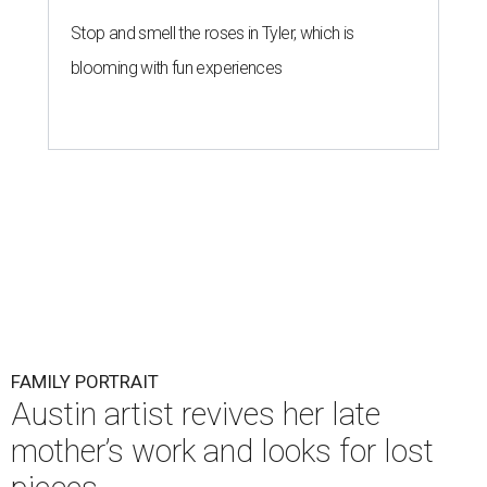
Stop and smell the roses in Tyler, which is
blooming with fun experiences
FAMILY PORTRAIT
Austin artist revives her late
mother’s work and looks for lost