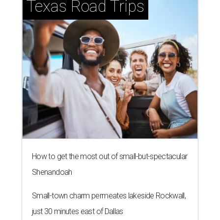
Texas Road Trips
How to get the most out of small-but-spectacular
Shenandoah
Small-town charm permeates lakeside Rockwall,
just 30 minutes east of Dallas