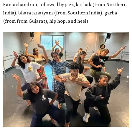
Ramachandran, followed by jazz, kathak (from Northern
India), bharatanatyam (from Southern India), garba
(from from Gujarat), hip hop, and heels.