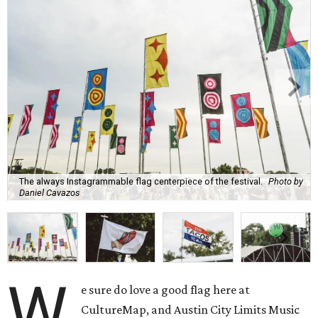
The always Instagrammable flag centerpiece of the festival.
Photo by
Daniel Cavazos
W
e sure do love a good flag here at
CultureMap, and Austin City Limits Music