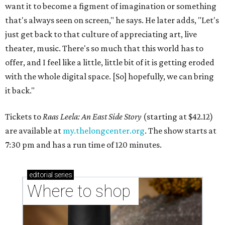
want it to become a figment of imagination or something
that's always seen on screen," he says. He later adds, "Let's
just get back to that culture of appreciating art, live
theater, music. There's so much that this world has to
offer, and I feel like a little, little bit of it is getting eroded
with the whole digital space. [So] hopefully, we can bring
it back."
Tickets to
Raas Leela: An East Side Story
(starting at $42.12)
are available at
my.thelongcenter.org
. The show starts at
7:30 pm and has a run time of 120 minutes.
editorial
series
Where to shop 