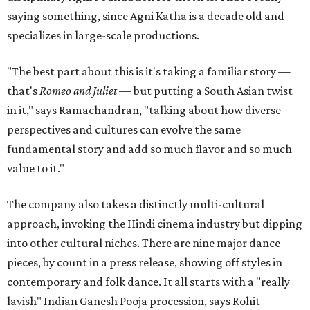
saying something, since Agni Katha is a decade old and
specializes in large-scale productions.
"The best part about this is it's taking a familiar story —
that's
Romeo and Juliet
— but putting a South Asian twist
in it," says Ramachandran, "talking about how diverse
perspectives and cultures can evolve the same
fundamental story and add so much flavor and so much
value to it."
The company also takes a distinctly multi-cultural
approach, invoking the Hindi cinema industry but dipping
into other cultural niches. There are nine major dance
pieces, by count in a press release, showing off styles in
contemporary and folk dance. It all starts with a "really
lavish" Indian Ganesh Pooja procession, says Rohit