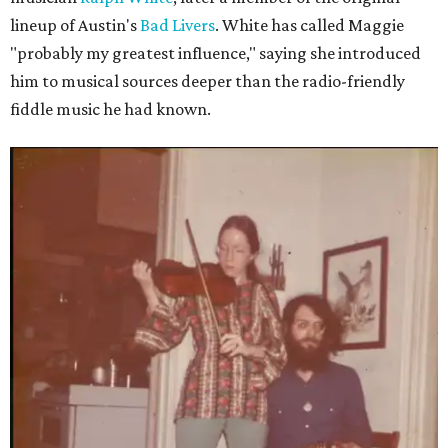
lineup of Austin's
Bad Livers
. White has called Maggie
"probably my greatest influence," saying she introduced
him to musical sources deeper than the radio-friendly
fiddle music he had known.