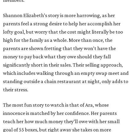
members.
Shannon Elizabeth’s story is more harrowing, as her
parents feel a strong desire to help her accomplish her
lofty goal, but worry that the cost might literally be too
high for the family as a whole. More than once, the
parents are shown fretting that they won’t have the
money to pay back what they owe should they fall
significantly short in their sales. Their selling approach,
which includes walking through an empty swap meet and
standing outside a chain restaurant at night, only adds to
their stress.
The most fun story to watch is that of Ara, whose
innocence is matched by her confidence. Her parents
teach her how much money they’ll owe with her small
goal of 55 boxes, but right away she takes on more