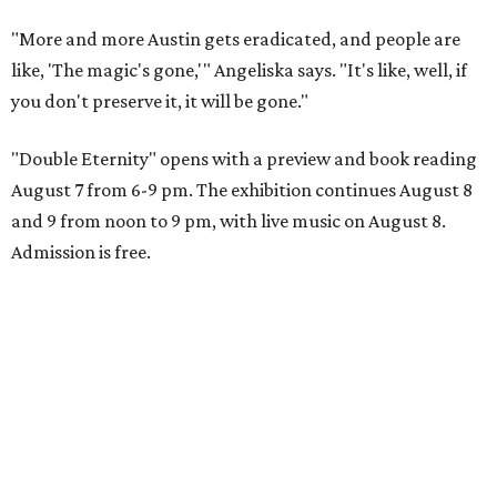
"More and more Austin gets eradicated, and people are
like, 'The magic's gone,'" Angeliska says. "It's like, well, if
you don't preserve it, it will be gone."
"Double Eternity" opens with a preview and book reading
August 7 from 6-9 pm. The exhibition continues August 8
and 9 from noon to 9 pm, with live music on August 8.
Admission is free.