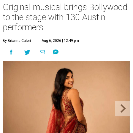
Original musical brings Bollywood
to the stage with 130 Austin
performers
By Brianna Caleri
Aug 6, 2026 | 12:49 pm