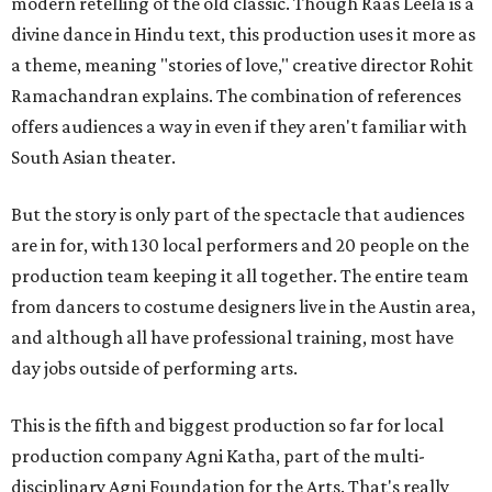
modern retelling of the old classic. Though Raas Leela is a
divine dance in Hindu text, this production uses it more as
a theme, meaning "stories of love," creative director Rohit
Ramachandran explains. The combination of references
offers audiences a way in even if they aren't familiar with
South Asian theater.
But the story is only part of the spectacle that audiences
are in for, with 130 local performers and 20 people on the
production team keeping it all together. The entire team
from dancers to costume designers live in the Austin area,
and although all have professional training, most have
day jobs outside of performing arts.
This is the fifth and biggest production so far for local
production company Agni Katha, part of the multi-
disciplinary Agni Foundation for the Arts. That's really