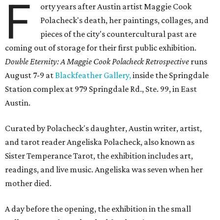
F
orty years after Austin artist Maggie Cook
Polacheck's death, her paintings, collages, and
pieces of the city's countercultural past are
coming out of storage for their first public exhibition.
Double Eternity: A Maggie Cook Polacheck Retrospective
runs
August 7-9 at
Blackfeather Gallery,
inside the Springdale
Station complex at 979 Springdale Rd., Ste. 99, in East
Austin.
Curated by Polacheck's daughter, Austin writer, artist,
and tarot reader Angeliska Polacheck, also known as
Sister Temperance Tarot, the exhibition includes art,
readings, and live music. Angeliska was seven when her
mother died.
A day before the opening, the exhibition in the small