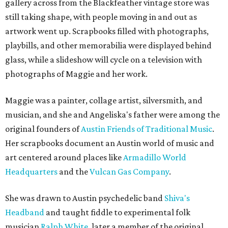
gallery across from the Blackfeather vintage store was
still taking shape, with people moving in and out as
artwork went up. Scrapbooks filled with photographs,
playbills, and other memorabilia were displayed behind
glass, while a slideshow will cycle on a television with
photographs of Maggie and her work.
Maggie was a painter, collage artist, silversmith, and
musician, and she and Angeliska's father were among the
original founders of
Austin Friends of Traditional Music
.
Her scrapbooks document an Austin world of music and
art centered around places like
Armadillo World
Headquarters
and the
Vulcan Gas Company
.
She was drawn to Austin psychedelic band
Shiva's
Headband
and taught fiddle to experimental folk
musician
Ralph White
, later a member of the original