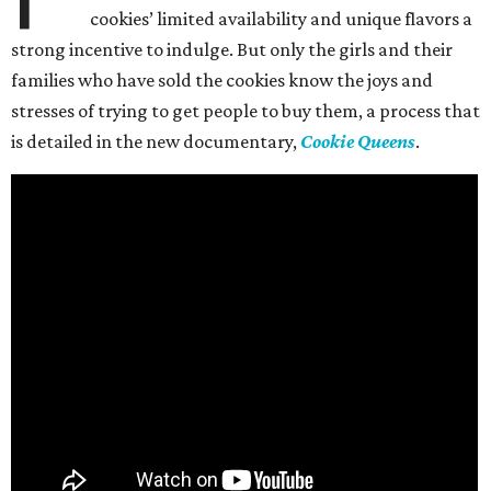
cookies’ limited availability and unique flavors a
strong incentive to indulge. But only the girls and their
families who have sold the cookies know the joys and
stresses of trying to get people to buy them, a process that
is detailed in the new documentary,
Cookie Queens
.