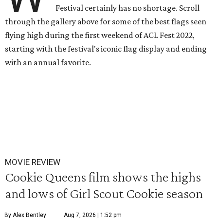
Festival certainly has no shortage. Scroll
through the gallery above for some of the best flags seen
flying high during the first weekend of ACL Fest 2022,
starting with the festival's iconic flag display and ending
with an annual favorite.
MOVIE REVIEW
Cookie Queens film shows the highs
and lows of Girl Scout Cookie season
By Alex Bentley
Aug 7, 2026 | 1:52 pm