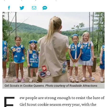
Girl Scouts in Cookie Queens.
Photo courtesy of Roadside Attractions
F
ew people are strong enough to resist the lure of
Girl Scout cookie season every year, with the