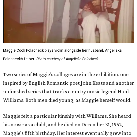
Maggie Cook Polacheck plays violin alongside her husband, Angeliska
Polacheck’s father.
Photo courtesy of Angeliska Polacheck
Two series of Maggie's collages are in the exhibition: one
inspired by English Romantic poet John Keats and another
unfinished series that tracks country music legend Hank
Williams. Both men died young, as Maggie herself would.
Maggie felt a particular kinship with Williams. She heard
his music as a child, and he died on December 31, 1952,
Maggie's fifth birthday. Her interest eventually grew into