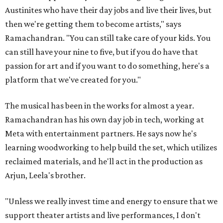
Austinites who have their day jobs and live their lives, but
then we're getting them to become artists," says
Ramachandran. "You can still take care of your kids. You
can still have your nine to five, but if you do have that
passion for art and if you want to do something, here's a
platform that we've created for you."
The musical has been in the works for almost a year.
Ramachandran has his own day job in tech, working at
Meta with entertainment partners. He says now he's
learning woodworking to help build the set, which utilizes
reclaimed materials, and he'll act in the production as
Arjun, Leela's brother.
"Unless we really invest time and energy to ensure that we
support theater artists and live performances, I don't