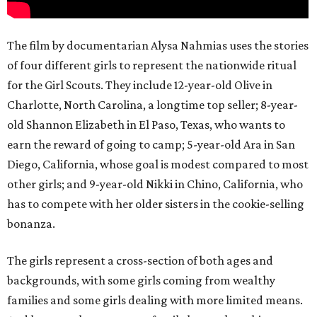
The film by documentarian Alysa Nahmias uses the stories
of four different girls to represent the nationwide ritual
for the Girl Scouts. They include 12-year-old Olive in
Charlotte, North Carolina, a longtime top seller; 8-year-
old Shannon Elizabeth in El Paso, Texas, who wants to
earn the reward of going to camp; 5-year-old Ara in San
Diego, California, whose goal is modest compared to most
other girls; and 9-year-old Nikki in Chino, California, who
has to compete with her older sisters in the cookie-selling
bonanza.
The girls represent a cross-section of both ages and
backgrounds, with some girls coming from wealthy
families and some girls dealing with more limited means.