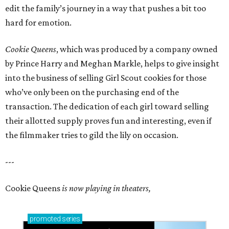
edit the family’s journey in a way that pushes a bit too
hard for emotion.
Cookie Queens
, which was produced by a company owned
by Prince Harry and Meghan Markle, helps to give insight
into the business of selling Girl Scout cookies for those
who’ve only been on the purchasing end of the
transaction. The dedication of each girl toward selling
their allotted supply proves fun and interesting, even if
the filmmaker tries to gild the lily on occasion.
---
Cookie Queens
is now playing in theaters,
promoted
series