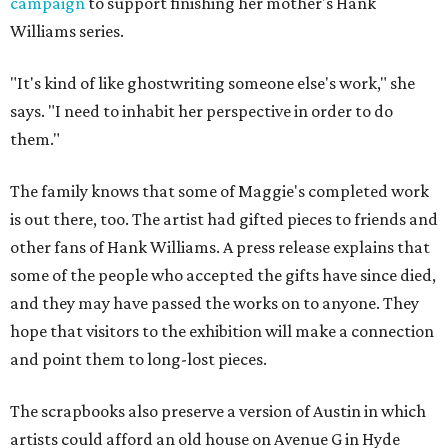
campaign
to support finishing her mother's Hank
Williams series.
"It's kind of like ghostwriting someone else's work," she
says. "I need to inhabit her perspective in order to do
them."
The family knows that some of Maggie's completed work
is out there, too. The artist had gifted pieces to friends and
other fans of Hank Williams. A press release explains that
some of the people who accepted the gifts have since died,
and they may have passed the works on to anyone. They
hope that visitors to the exhibition will make a connection
and point them to long-lost pieces.
The scrapbooks also preserve a version of Austin in which
artists could afford an old house on Avenue G in Hyde