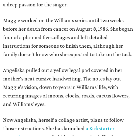
a deep passion for the singer.
Maggie worked on the Williams series until two weeks
before her death from cancer on August 8, 1986. She began
four of a planned five collages and left detailed
instructions for someone to finish them, although her
family doesn't know who she expected to take on the task.
Angeliska pulled out a yellow legal pad covered in her
mother's neat cursive handwriting. The notes lay out
Maggie's vision, down to years in Williams' life, with
recurring images of moons, clocks, roads, cactus flowers,
and Williams' eyes.
Now Angeliska, herself a collage artist, plans to follow
those instructions. She has launched
a Kickstarter