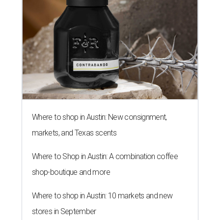
Where to shop in Austin: New consignment,
markets, and Texas scents
Where to Shop in Austin: A combination coffee
shop-boutique and more
Where to shop in Austin: 10 markets and new
stores in September