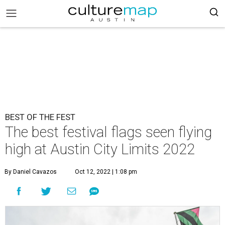
BEST OF THE FEST
The best festival flags seen flying
high at Austin City Limits 2022
By Daniel Cavazos
Oct 12, 2022 | 1:08 pm