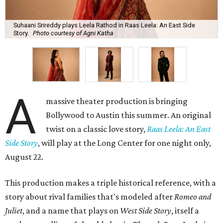
Suhaani Srireddy plays Leela Rathod in Raas Leela: An East Side
Story.
Photo courtesy of Agni Katha
A
massive theater production is bringing
Bollywood to Austin this summer. An original
twist on a classic love story,
Raas Leela: An East
Side Story
, will play at the Long Center for one night only,
August 22.
This production makes a triple historical reference, with a
story about rival families that's modeled after
Romeo and
Juliet
, and a name that plays on
West Side Story
, itself a