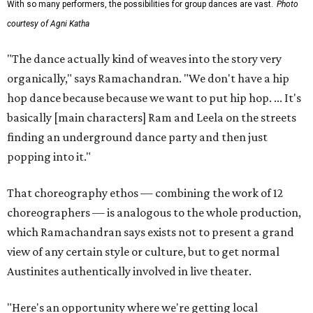
With so many performers, the possibilities for group dances are vast.
Photo
courtesy of Agni Katha
"The dance actually kind of weaves into the story very
organically," says Ramachandran. "We don't have a hip
hop dance because because we want to put hip hop. ... It's
basically [main characters] Ram and Leela on the streets
finding an underground dance party and then just
popping into it."
That choreography ethos — combining the work of 12
choreographers — is analogous to the whole production,
which Ramachandran says exists not to present a grand
view of any certain style or culture, but to get normal
Austinites authentically involved in live theater.
"Here's an opportunity where we're getting local