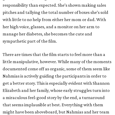
responsibility than expected. She’s shown making sales
pitches and tallying the total number of boxes she’s sold
with little to no help from either her mom or dad. With
her high voice, glasses, and a monitor on her arm to
manage her diabetes, she becomes the cute and
sympathetic part of the film.
There are times that the film starts to feel more than a
little manipulative, however. While many of the moments
documented come off as organic, some of them seem like
Nahmias is actively guiding the participants in order to
get a better story. This is especially evident with Shannon
Elizabeth and her family, whose early struggles turn into
a miraculous feel-good story by the end, a turnaround
that seems implausible at best. Everything with them
might have been aboveboard, but Nahmias and her team