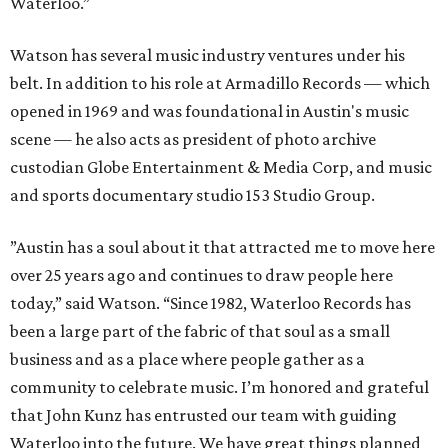
Waterloo.”
Watson has several music industry ventures under his
belt. In addition to his role at Armadillo Records — which
opened in 1969 and was foundational in Austin's music
scene — he also acts as president of photo archive
custodian Globe Entertainment & Media Corp, and music
and sports documentary studio 153 Studio Group.
”Austin has a soul about it that attracted me to move here
over 25 years ago and continues to draw people here
today,” said Watson. “Since 1982, Waterloo Records has
been a large part of the fabric of that soul as a small
business and as a place where people gather as a
community to celebrate music. I’m honored and grateful
that John Kunz has entrusted our team with guiding
Waterloo into the future. We have great things planned