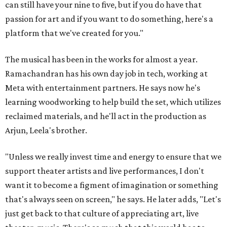
can still have your nine to five, but if you do have that
passion for art and if you want to do something, here's a
platform that we've created for you."
The musical has been in the works for almost a year.
Ramachandran has his own day job in tech, working at
Meta with entertainment partners. He says now he's
learning woodworking to help build the set, which utilizes
reclaimed materials, and he'll act in the production as
Arjun, Leela's brother.
"Unless we really invest time and energy to ensure that we
support theater artists and live performances, I don't
want it to become a figment of imagination or something
that's always seen on screen," he says. He later adds, "Let's
just get back to that culture of appreciating art, live