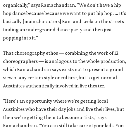
organically," says Ramachandran. "We don't have a hip
hop dance because because we want to put hip hop. ... It's
basically [main characters] Ram and Leela on the streets
finding an underground dance party and then just
popping into it."
That choreography ethos — combining the work of 12
choreographers — is analogous to the whole production,
which Ramachandran says exists not to present a grand
view of any certain style or culture, but to get normal
Austinites authentically involved in live theater.
"Here's an opportunity where we're getting local
Austinites who have their day jobs and live their lives, but
then we're getting them to become artists," says
Ramachandran. "You can still take care of your kids. You