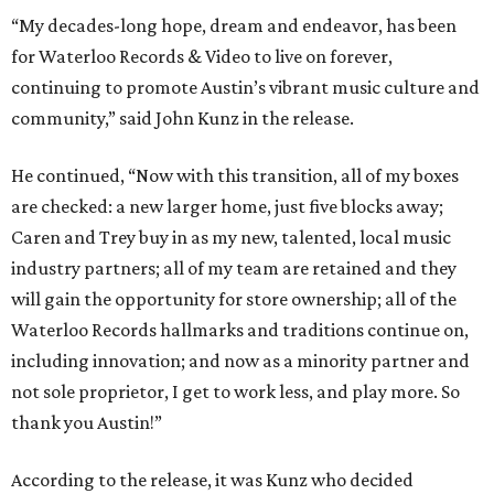
“My decades-long hope, dream and endeavor, has been
for Waterloo Records & Video to live on forever,
continuing to promote Austin’s vibrant music culture and
community,” said John Kunz in the release.
He continued, “Now with this transition, all of my boxes
are checked: a new larger home, just five blocks away;
Caren and Trey buy in as my new, talented, local music
industry partners; all of my team are retained and they
will gain the opportunity for store ownership; all of the
Waterloo Records hallmarks and traditions continue on,
including innovation; and now as a minority partner and
not sole proprietor, I get to work less, and play more. So
thank you Austin!”
According to the release, it was Kunz who decided