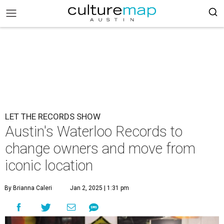
LET THE RECORDS SHOW
Austin's Waterloo Records to
change owners and move from
iconic location
By Brianna Caleri
Jan 2, 2025 | 1:31 pm