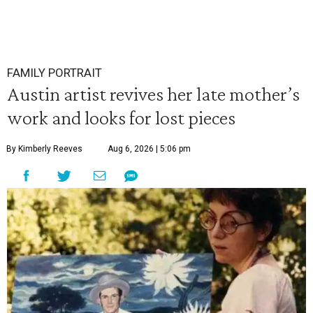
FAMILY PORTRAIT
Austin artist revives her late mother’s
work and looks for lost pieces
By Kimberly Reeves
Aug 6, 2026 | 5:06 pm