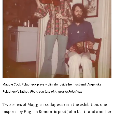
Maggie Cook Polacheck plays violin alongside her husband, Angeliska
Polacheck’s father.
Photo courtesy of Angeliska Polacheck
Two series of Maggie's collages are in the exhibition: one
inspired by English Romantic poet John Keats and another