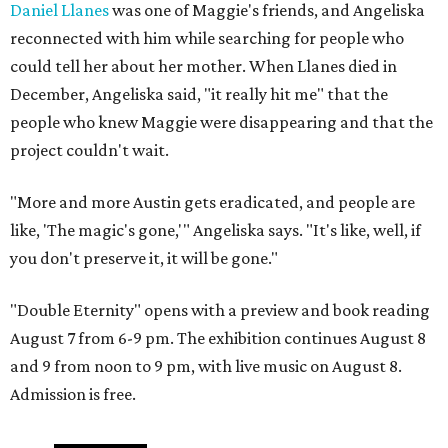
Daniel Llanes
was one of Maggie's friends, and Angeliska
reconnected with him while searching for people who
could tell her about her mother. When Llanes died in
December, Angeliska said, "it really hit me" that the
people who knew Maggie were disappearing and that the
project couldn't wait.
"More and more Austin gets eradicated, and people are
like, 'The magic's gone,'" Angeliska says. "It's like, well, if
you don't preserve it, it will be gone."
"Double Eternity" opens with a preview and book reading
August 7 from 6-9 pm. The exhibition continues August 8
and 9 from noon to 9 pm, with live music on August 8.
Admission is free.