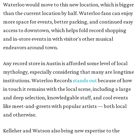
Waterloo would move to this new location, which is bigger
than the current location by half. Waterloo fans can enjoy
more space for events, better parking, and continued easy
access to downtown, which helps fold record shopping
and in-store events in with visitor's other musical
endeavors around town.
Any record store in Austin is afforded some level of local
mythology, especially considering that many are longtime
institutions. Waterloo Records
stands out
because of how
in touch it remains with the local scene, including a large
and deep selection, knowledgable staff, and cool events
like meet-and-greets with popular artists — both local
and otherwise.
Kelleher and Watson also bring new expertise to the