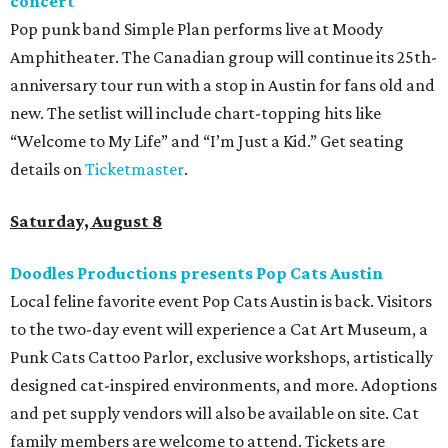
concert
Pop punk band Simple Plan performs live at Moody
Amphitheater. The Canadian group will continue its 25th-
anniversary tour run with a stop in Austin for fans old and
new. The setlist will include chart-topping hits like
“Welcome to My Life” and “I’m Just a Kid.” Get seating
details on
Ticketmaster
.
Saturday, August 8
Doodles Productions presents Pop Cats Austin
Local feline favorite event Pop Cats Austin is back. Visitors
to the two-day event will experience a Cat Art Museum, a
Punk Cats Cattoo Parlor, exclusive workshops, artistically
designed cat-inspired environments, and more. Adoptions
and pet supply vendors will also be available on site. Cat
family members are welcome to attend. Tickets are