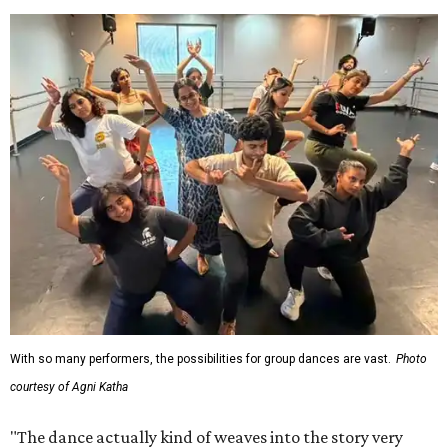
With so many performers, the possibilities for group dances are vast.
Photo
courtesy of Agni Katha
"The dance actually kind of weaves into the story very