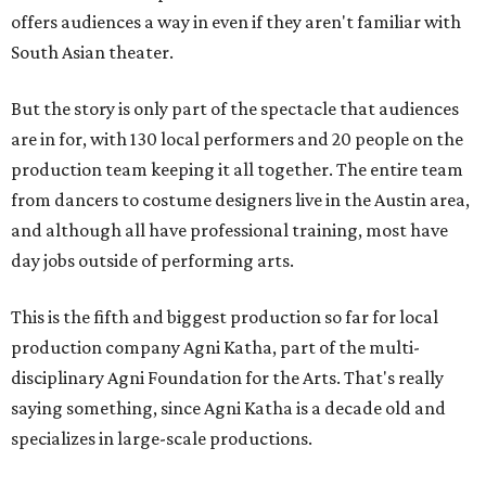
offers audiences a way in even if they aren't familiar with
South Asian theater.
But the story is only part of the spectacle that audiences
are in for, with 130 local performers and 20 people on the
production team keeping it all together. The entire team
from dancers to costume designers live in the Austin area,
and although all have professional training, most have
day jobs outside of performing arts.
This is the fifth and biggest production so far for local
production company Agni Katha, part of the multi-
disciplinary Agni Foundation for the Arts. That's really
saying something, since Agni Katha is a decade old and
specializes in large-scale productions.