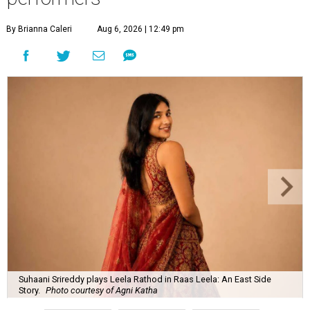
By Brianna Caleri
Aug 6, 2026 | 12:49 pm
Suhaani Srireddy plays Leela Rathod in Raas Leela: An East Side
Story.
Photo courtesy of Agni Katha