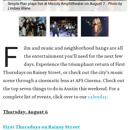
Simple Plan plays live at Moody Amphitheater on August 7.
Photo by
Lindsey Blane
F
ilm and music and neighborhood hangs are all
the entertainment you’ll need for the next few
days. Experience the triumphant return of First
Thursdays on Rainey Street, or check out the city’s music
scene through a cinematic lens at AFS Cinema. Check out
the top seven things to do in Austin this weekend. For a
complete list of events, click over to our
calendar
.
Thursday, August 6
First Thursdays on Rainey Street