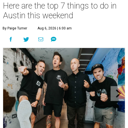
Here are the top 7 things to do in
Austin this weekend
By Paige Turner
Aug 6, 2026 | 6:00 am