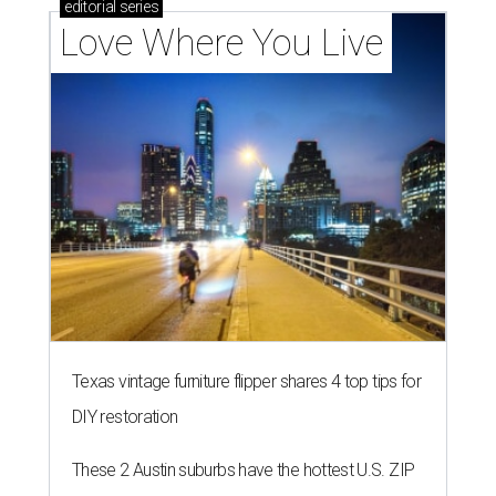
editorial
series
Love Where You Live
Texas vintage furniture flipper shares 4 top tips for
DIY restoration
These 2 Austin suburbs have the hottest U.S. ZIP