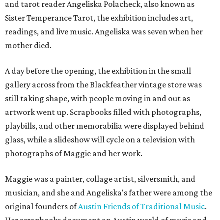
and tarot reader Angeliska Polacheck, also known as
Sister Temperance Tarot, the exhibition includes art,
readings, and live music. Angeliska was seven when her
mother died.
A day before the opening, the exhibition in the small
gallery across from the Blackfeather vintage store was
still taking shape, with people moving in and out as
artwork went up. Scrapbooks filled with photographs,
playbills, and other memorabilia were displayed behind
glass, while a slideshow will cycle on a television with
photographs of Maggie and her work.
Maggie was a painter, collage artist, silversmith, and
musician, and she and Angeliska's father were among the
original founders of
Austin Friends of Traditional Music
.