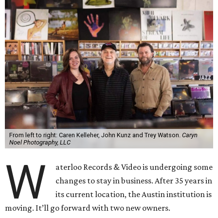
From left to right: Caren Kelleher, John Kunz and Trey Watson.
Caryn
Noel Photography, LLC
W
aterloo Records & Video is undergoing some
changes to stay in business. After 35 years in
its current location, the Austin institution is
moving. It’ll go forward with two new owners.