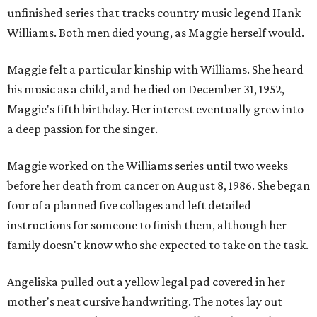
unfinished series that tracks country music legend Hank
Williams. Both men died young, as Maggie herself would.
Maggie felt a particular kinship with Williams. She heard
his music as a child, and he died on December 31, 1952,
Maggie's fifth birthday. Her interest eventually grew into
a deep passion for the singer.
Maggie worked on the Williams series until two weeks
before her death from cancer on August 8, 1986. She began
four of a planned five collages and left detailed
instructions for someone to finish them, although her
family doesn't know who she expected to take on the task.
Angeliska pulled out a yellow legal pad covered in her
mother's neat cursive handwriting. The notes lay out