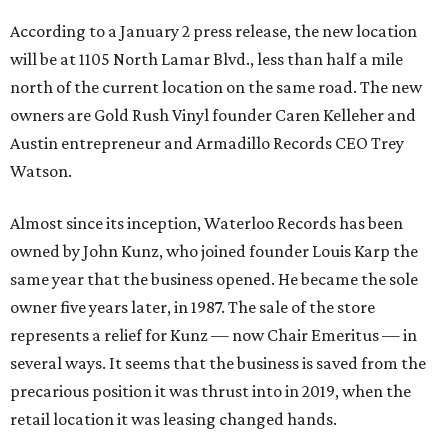
According to a January 2 press release, the new location
will be at 1105 North Lamar Blvd., less than half a mile
north of the current location on the same road. The new
owners are Gold Rush Vinyl founder Caren Kelleher and
Austin entrepreneur and Armadillo Records CEO Trey
Watson.
Almost since its inception, Waterloo Records has been
owned by John Kunz, who joined founder Louis Karp the
same year that the business opened. He became the sole
owner five years later, in 1987. The sale of the store
represents a relief for Kunz — now Chair Emeritus — in
several ways. It seems that the business is saved from the
precarious position it was thrust into in 2019, when the
retail location it was leasing changed hands.