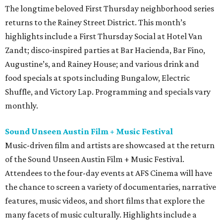
The longtime beloved First Thursday neighborhood series
returns to the Rainey Street District. This month’s
highlights include a First Thursday Social at Hotel Van
Zandt; disco-inspired parties at Bar Hacienda, Bar Fino,
Augustine’s, and Rainey House; and various drink and
food specials at spots including Bungalow, Electric
Shuffle, and Victory Lap. Programming and specials vary
monthly.
Sound Unseen Austin Film + Music Festival
Music-driven film and artists are showcased at the return
of the Sound Unseen Austin Film + Music Festival.
Attendees to the four-day events at AFS Cinema will have
the chance to screen a variety of documentaries, narrative
features, music videos, and short films that explore the
many facets of music culturally. Highlights include a