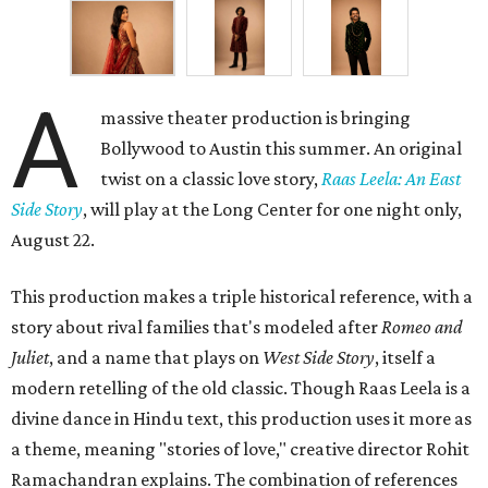
A
massive theater production is bringing
Bollywood to Austin this summer. An original
twist on a classic love story,
Raas Leela: An East
Side Story
, will play at the Long Center for one night only,
August 22.
This production makes a triple historical reference, with a
story about rival families that's modeled after
Romeo and
Juliet
, and a name that plays on
West Side Story
, itself a
modern retelling of the old classic. Though Raas Leela is a
divine dance in Hindu text, this production uses it more as
a theme, meaning "stories of love," creative director Rohit
Ramachandran explains. The combination of references