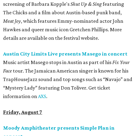
screening of Barbara Kopple's
Shut Up & Sing
featuring
The Chicks and a film about Austin-based punk band,
Meat Joy
, which features Emmy-nominated actor John
Hawkes and queer music icon Gretchen Phillips. More
details are available on the festival website.
Austin City Limits Live presents Masego in concert
Music artist Masego stops in Austin as part of his
Fix Your
Face
tour. The Jamaican American singer is known for his
TrapHouseJazz sound and top songs such as “Navajo” and
“Mystery Lady” featuring Don Toliver. Get ticket
information on
AXS
.
Friday, August 7
Moody Amphitheater presents Simple Plan in