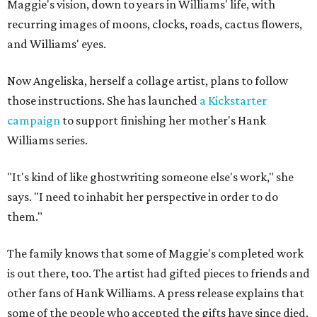
Maggie's vision, down to years in Williams' life, with
recurring images of moons, clocks, roads, cactus flowers,
and Williams' eyes.
Now Angeliska, herself a collage artist, plans to follow
those instructions. She has launched
a Kickstarter
campaign
to support finishing her mother's Hank
Williams series.
"It's kind of like ghostwriting someone else's work," she
says. "I need to inhabit her perspective in order to do
them."
The family knows that some of Maggie's completed work
is out there, too. The artist had gifted pieces to friends and
other fans of Hank Williams. A press release explains that
some of the people who accepted the gifts have since died,