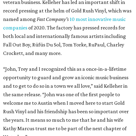
veteran business. Kelleher has led an important shift in
record pressing at the helm of Gold Rush Vinyl, which was
named among
Fast Company's
10 most innovative music
companies
of 2020. The factory has pressed records for
both local and internationally famous artists including
Fall Out Boy, Rüfüs Du Sol, Tom Yorke, RuPaul, Charley
Crockett, and many more.
“John, Trey and I recognized this as a once-in-a-lifetime
opportunity to guard and grow an iconic music business
and to get to do so in a town we all love,” said Kelleher in
the same release. “John was one of the first people to
welcome me to Austin when I moved here to start Gold
Rush Vinyl and his friendship has been so important over
the years. It means so much to me that he and his wife
Kathy Marcus trust me to be part of the next chapter of