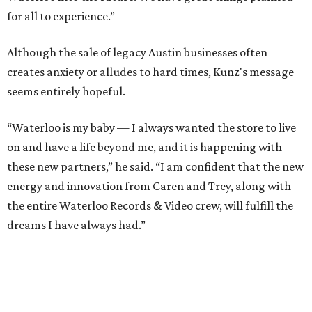
for all to experience.”
Although the sale of legacy Austin businesses often
creates anxiety or alludes to hard times, Kunz's message
seems entirely hopeful.
“Waterloo is my baby — I always wanted the store to live
on and have a life beyond me, and it is happening with
these new partners,” he said. “I am confident that the new
energy and innovation from Caren and Trey, along with
the entire Waterloo Records & Video crew, will fulfill the
dreams I have always had.”