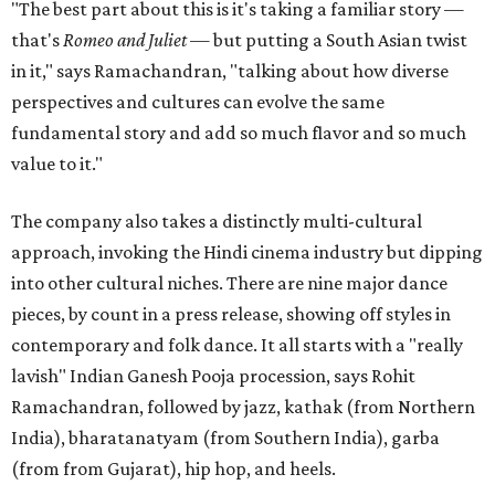
"The best part about this is it's taking a familiar story —
that's
Romeo and Juliet
— but putting a South Asian twist
in it," says Ramachandran, "talking about how diverse
perspectives and cultures can evolve the same
fundamental story and add so much flavor and so much
value to it."
The company also takes a distinctly multi-cultural
approach, invoking the Hindi cinema industry but dipping
into other cultural niches. There are nine major dance
pieces, by count in a press release, showing off styles in
contemporary and folk dance. It all starts with a "really
lavish" Indian Ganesh Pooja procession, says Rohit
Ramachandran, followed by jazz, kathak (from Northern
India), bharatanatyam (from Southern India), garba
(from from Gujarat), hip hop, and heels.