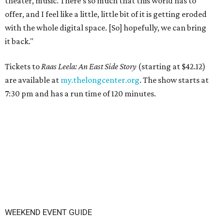
theater, music. There's so much that this world has to
offer, and I feel like a little, little bit of it is getting eroded
with the whole digital space. [So] hopefully, we can bring
it back."
Tickets to
Raas Leela: An East Side Story
(starting at $42.12)
are available at
my.thelongcenter.org
. The show starts at
7:30 pm and has a run time of 120 minutes.
WEEKEND EVENT GUIDE