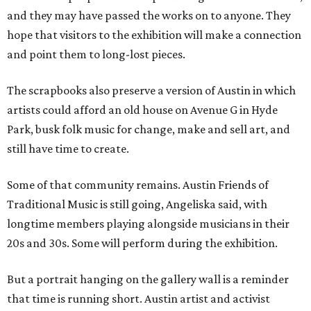
and they may have passed the works on to anyone. They
hope that visitors to the exhibition will make a connection
and point them to long-lost pieces.
The scrapbooks also preserve a version of Austin in which
artists could afford an old house on Avenue G in Hyde
Park, busk folk music for change, make and sell art, and
still have time to create.
Some of that community remains. Austin Friends of
Traditional Music is still going, Angeliska said, with
longtime members playing alongside musicians in their
20s and 30s. Some will perform during the exhibition.
But a portrait hanging on the gallery wall is a reminder
that time is running short. Austin artist and activist