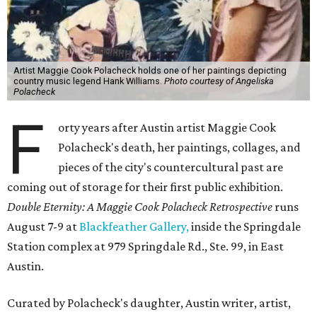
Artist Maggie Cook Polacheck holds one of her paintings depicting
country music legend Hank Williams.
Photo courtesy of Angeliska
Polacheck
F
orty years after Austin artist Maggie Cook
Polacheck's death, her paintings, collages, and
pieces of the city's countercultural past are
coming out of storage for their first public exhibition.
Double Eternity: A Maggie Cook Polacheck Retrospective
runs
August 7-9 at
Blackfeather Gallery,
inside the Springdale
Station complex at 979 Springdale Rd., Ste. 99, in East
Austin.
Curated by Polacheck's daughter, Austin writer, artist,