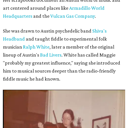
Her scrapbooks document an Austin world of music and
art centered around places like
Armadillo World
Headquarters
and the
Vulcan Gas Company
.
She was drawn to Austin psychedelic band
Shiva's
Headband
and taught fiddle to experimental folk
musician
Ralph White
, later a member of the original
lineup of Austin's
Bad Livers
. White has called Maggie
"probably my greatest influence," saying she introduced
him to musical sources deeper than the radio-friendly
fiddle music he had known.