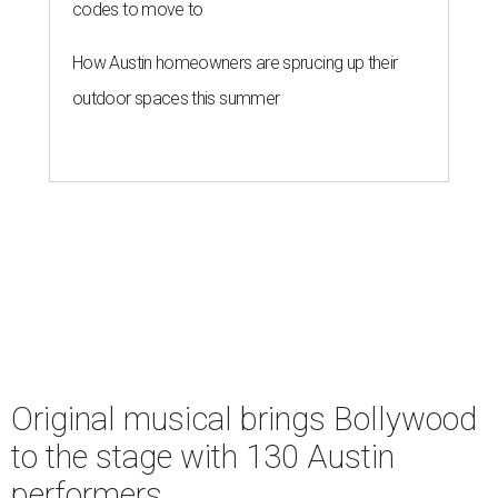
codes to move to
How Austin homeowners are sprucing up their
outdoor spaces this summer
Original musical brings Bollywood
to the stage with 130 Austin
performers