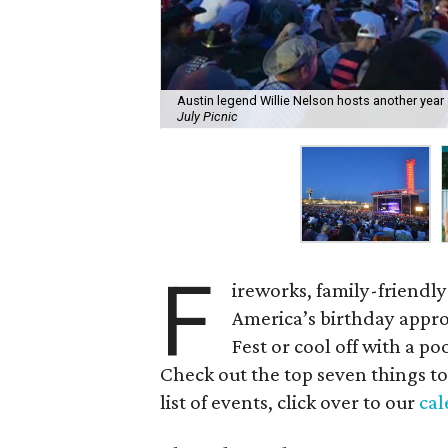
Austin legend Willie Nelson hosts another year o
July Picnic
F
ireworks, family-friendly
America’s birthday appro
Fest or cool off with a p
Check out the top seven things to
list of events, click over to our
cal