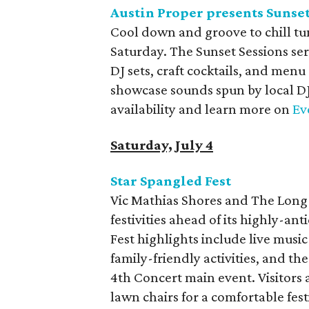
Austin Proper presents Sunset
Cool down and groove to chill tun
Saturday. The Sunset Sessions ser
DJ sets, craft cocktails, and menu
showcase sounds spun by local DJ
availability and learn more on
Ev
Saturday, July 4
Star Spangled Fest
Vic Mathias Shores and The Long 
festivities ahead of its highly-ant
Fest highlights include live musi
family-friendly activities, and 
4th Concert main event. Visitors
lawn chairs for a comfortable fes