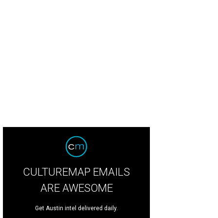
 the festivities started early at the Independence Eve Party on July 3.
Photo cou
CULTUREMAP EMAILS
ARE AWESOME
Get Austin intel delivered daily.