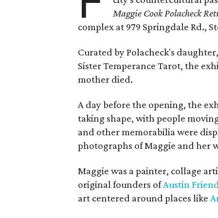
F
Maggie Cook Polacheck Retr
complex at 979 Springdale Rd., Ste
Curated by Polacheck's daughter, 
Sister Temperance Tarot, the exhi
mother died.
A day before the opening, the exhi
taking shape, with people moving 
and other memorabilia were displa
photographs of Maggie and her 
Maggie was a painter, collage art
original founders of
Austin Friend
art centered around places like
A