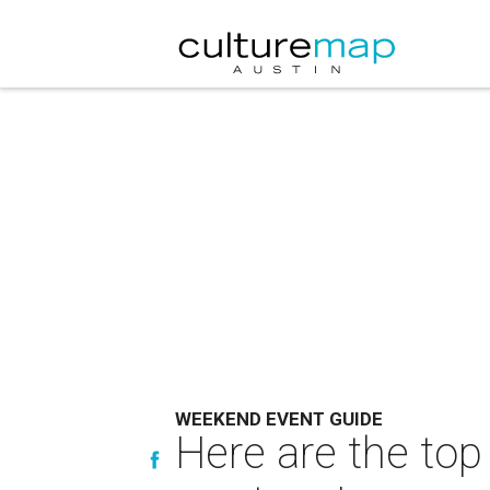
WEEKEND EVENT GUIDE
Here are the top 