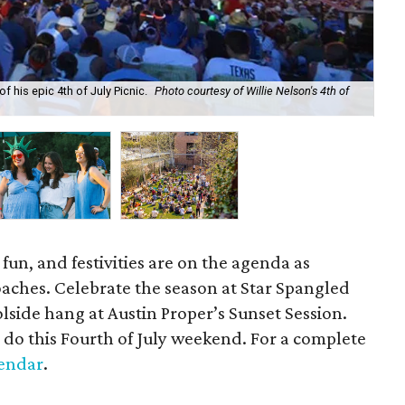
f his epic 4th of July Picnic.
Photo courtesy of Willie Nelson's 4th of
Get
 fun, and festivities are on the agenda as
aches. Celebrate the season at Star Spangled
oolside hang at Austin Proper’s Sunset Session.
 do this Fourth of July weekend. For a complete
endar
.