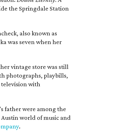
ide the Springdale Station
lacheck, also known as
iska was seven when her
her vintage store was still
th photographs, playbills,
 television with
a's father were among the
 Austin world of music and
Company
.