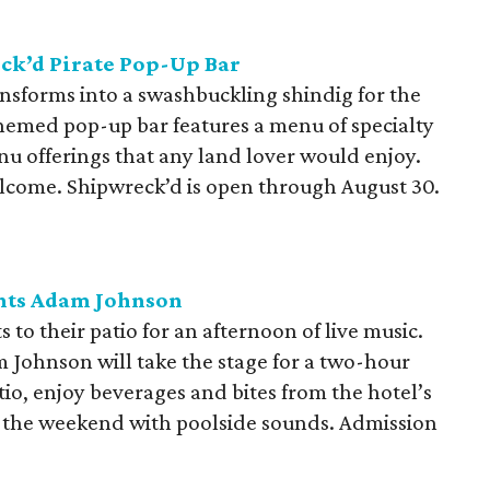
ck’d Pirate Pop-Up Bar
ansforms into a swashbuckling shindig for the
hemed pop-up bar features a menu of specialty
nu offerings that any land lover would enjoy.
lcome. Shipwreck’d is open through August 30.
nts Adam Johnson
o their patio for an afternoon of live music.
 Johnson will take the stage for a two-hour
tio, enjoy beverages and bites from the hotel’s
to the weekend with poolside sounds. Admission