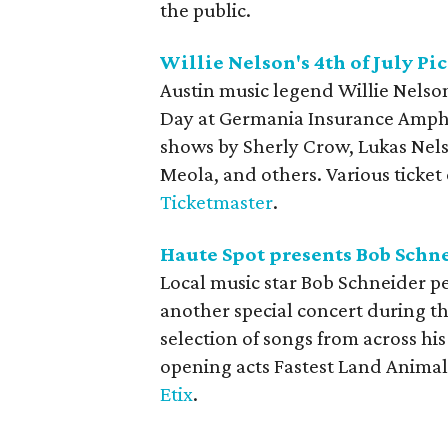
the public.
Willie Nelson's 4th of July P
Austin music legend Willie Nelso
Day at Germania Insurance Amphi
shows by Sherly Crow, Lukas Nelson
Meola, and others. Various ticket
Ticketmaster
.
Haute Spot presents Bob Schne
Local music star Bob Schneider pe
another special concert during t
selection of songs from across hi
opening acts Fastest Land Animal
Etix
.