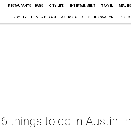
RESTAURANTS + BARS
CITY LIFE
ENTERTAINMENT
TRAVEL
REAL E
SOCIETY
HOME + DESIGN
FASHION + BEAUTY
INNOVATION
EVENTS
6 things to do in Austin th