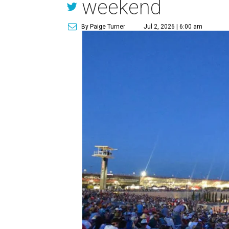
weekend
By Paige Turner
Jul 2, 2026 | 6:00 am