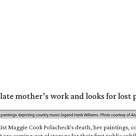
 late mother’s work and looks for lost 
 paintings depicting country music legend Hank Williams.
Photo courtesy of An
rtist Maggie Cook Polacheck's death, her paintings, co
t are coming out of storage for their first public exhi