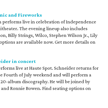
icnic and Fireworks
n performs live in celebration of Independence
theater. The evening lineup also includes
, Billy Strings, Wilco, Stephen Wilson Jr., Lily
 options are available now. Get more details on
ider in concert
rforms live at Haute Spot. Schneider returns for
he Fourth of July weekend and will perform a
s 20-album discography. He will be joined by
 and Ronnie Bowen. Find seating options on