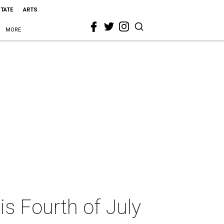
STATE
ARTS
MORE
is Fourth of July