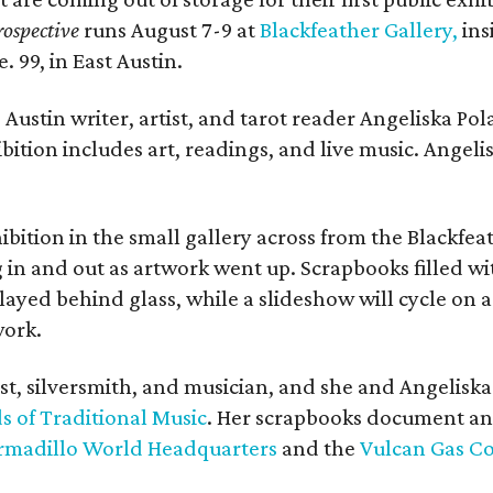
ospective
runs August 7-9 at
Blackfeather Gallery,
ins
. 99, in East Austin.
Austin writer, artist, and tarot reader Angeliska Po
bition includes art, readings, and live music. Angel
bition in the small gallery across from the Blackfeat
in and out as artwork went up. Scrapbooks filled wi
yed behind glass, while a slideshow will cycle on a
work.
ist, silversmith, and musician, and she and Angelisk
s of Traditional Music
. Her scrapbooks document an
rmadillo World Headquarters
and the
Vulcan Gas 