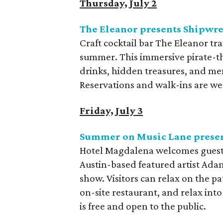
Thursday, July 2
The Eleanor presents Shipwre
Craft cocktail bar The Eleanor tr
summer. This immersive pirate-t
drinks, hidden treasures, and me
Reservations and walk-ins are we
Friday, July 3
Summer on Music Lane prese
Hotel Magdalena welcomes guests t
Austin-based featured artist Adam
show. Visitors can relax on the pa
on-site restaurant, and relax in
is free and open to the public.