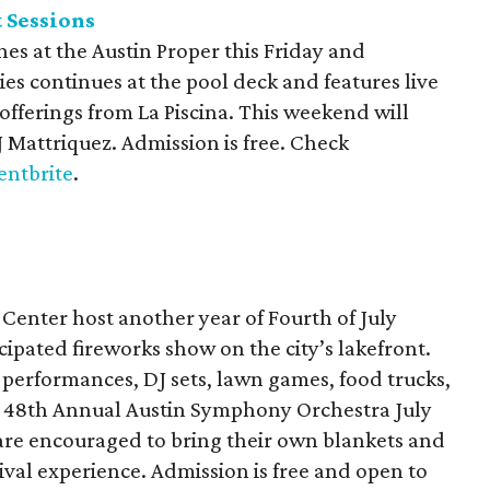
 Sessions
es at the Austin Proper this Friday and
ies continues at the pool deck and features live
 offerings from La Piscina. This weekend will
 Mattriquez. Admission is free. Check
entbrite
.
Center host another year of Fourth of July
icipated fireworks show on the city’s lakefront.
c performances, DJ sets, lawn games, food trucks,
the 48th Annual Austin Symphony Orchestra July
 are encouraged to bring their own blankets and
tival experience. Admission is free and open to