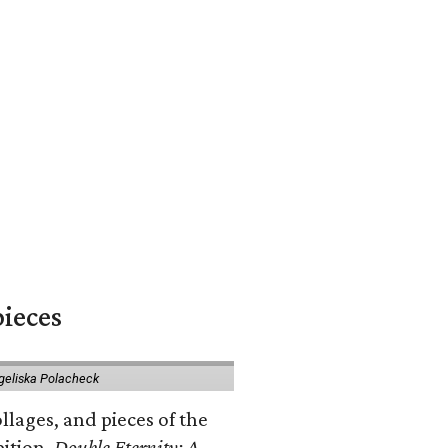
pieces
geliska Polacheck
llages, and pieces of the
bition.
Double Eternity: A