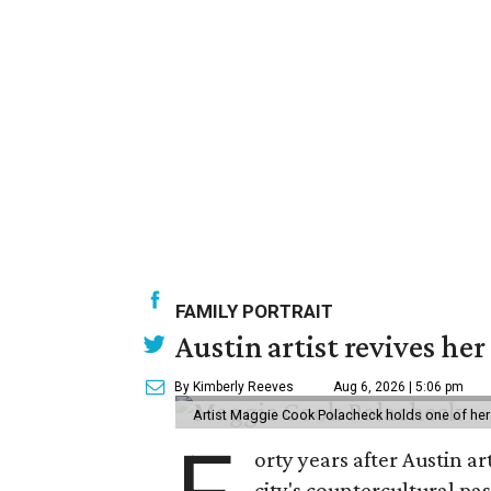
FAMILY PORTRAIT
Austin artist revives her
By Kimberly Reeves
Aug 6, 2026 | 5:06 pm
Artist Maggie Cook Polacheck holds one of her
orty years after Austin a
city's countercultural pas