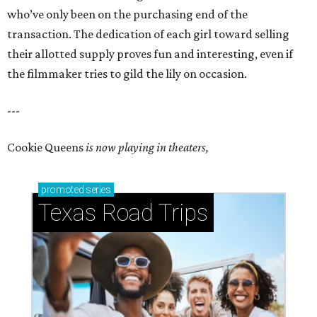
who’ve only been on the purchasing end of the
transaction. The dedication of each girl toward selling
their allotted supply proves fun and interesting, even if
the filmmaker tries to gild the lily on occasion.
---
Cookie Queens
is now playing in theaters,
promoted
series
Texas Road Trips