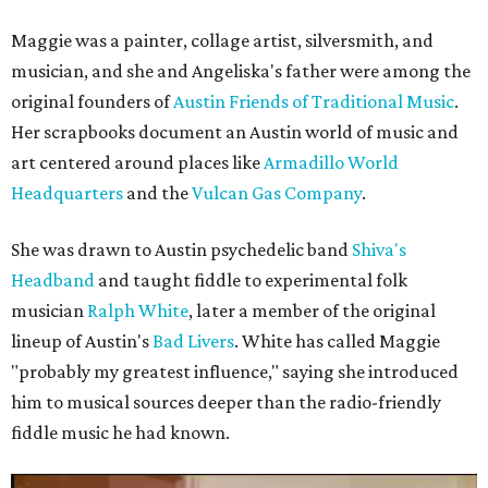
Maggie was a painter, collage artist, silversmith, and
musician, and she and Angeliska's father were among the
original founders of
Austin Friends of Traditional Music
.
Her scrapbooks document an Austin world of music and
art centered around places like
Armadillo World
Headquarters
and the
Vulcan Gas Company
.
She was drawn to Austin psychedelic band
Shiva's
Headband
and taught fiddle to experimental folk
musician
Ralph White
, later a member of the original
lineup of Austin's
Bad Livers
. White has called Maggie
"probably my greatest influence," saying she introduced
him to musical sources deeper than the radio-friendly
fiddle music he had known.