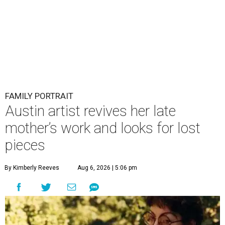
FAMILY PORTRAIT
Austin artist revives her late
mother’s work and looks for lost
pieces
By Kimberly Reeves
Aug 6, 2026 | 5:06 pm