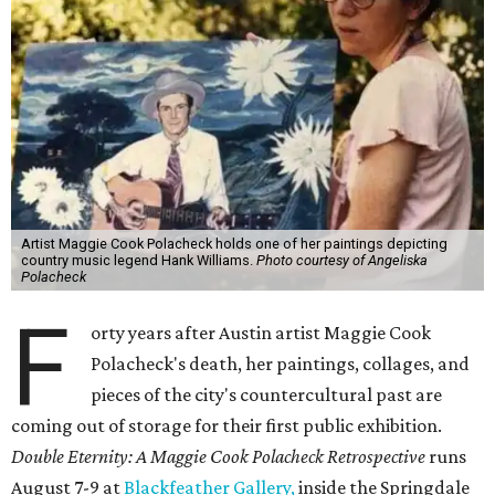
Artist Maggie Cook Polacheck holds one of her paintings depicting
country music legend Hank Williams.
Photo courtesy of Angeliska
Polacheck
F
orty years after Austin artist Maggie Cook
Polacheck's death, her paintings, collages, and
pieces of the city's countercultural past are
coming out of storage for their first public exhibition.
Double Eternity: A Maggie Cook Polacheck Retrospective
runs
August 7-9 at
Blackfeather Gallery,
inside the Springdale