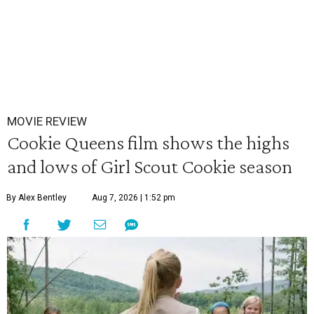
MOVIE REVIEW
Cookie Queens film shows the highs
and lows of Girl Scout Cookie season
By Alex Bentley
Aug 7, 2026 | 1:52 pm