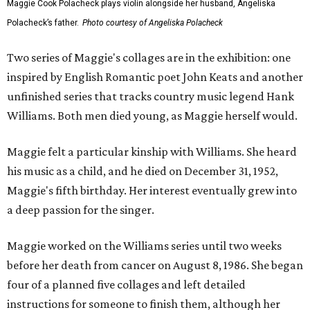
Maggie Cook Polacheck plays violin alongside her husband, Angeliska
Polacheck’s father.
Photo courtesy of Angeliska Polacheck
Two series of Maggie's collages are in the exhibition: one
inspired by English Romantic poet John Keats and another
unfinished series that tracks country music legend Hank
Williams. Both men died young, as Maggie herself would.
Maggie felt a particular kinship with Williams. She heard
his music as a child, and he died on December 31, 1952,
Maggie's fifth birthday. Her interest eventually grew into
a deep passion for the singer.
Maggie worked on the Williams series until two weeks
before her death from cancer on August 8, 1986. She began
four of a planned five collages and left detailed
instructions for someone to finish them, although her