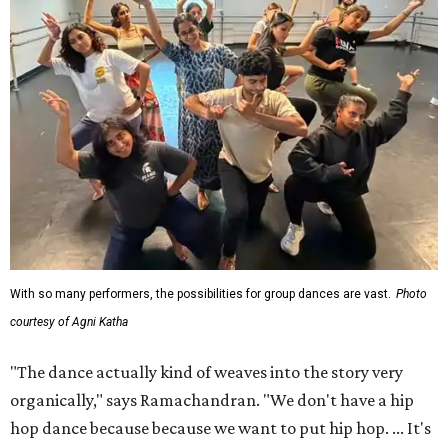
With so many performers, the possibilities for group dances are vast.
Photo
courtesy of Agni Katha
"The dance actually kind of weaves into the story very
organically," says Ramachandran. "We don't have a hip
hop dance because because we want to put hip hop. ... It's