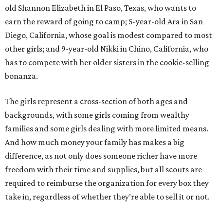
old Shannon Elizabeth in El Paso, Texas, who wants to
earn the reward of going to camp; 5-year-old Ara in San
Diego, California, whose goal is modest compared to most
other girls; and 9-year-old Nikki in Chino, California, who
has to compete with her older sisters in the cookie-selling
bonanza.
The girls represent a cross-section of both ages and
backgrounds, with some girls coming from wealthy
families and some girls dealing with more limited means.
And how much money your family has makes a big
difference, as not only does someone richer have more
freedom with their time and supplies, but all scouts are
required to reimburse the organization for every box they
take in, regardless of whether they’re able to sell it or not.