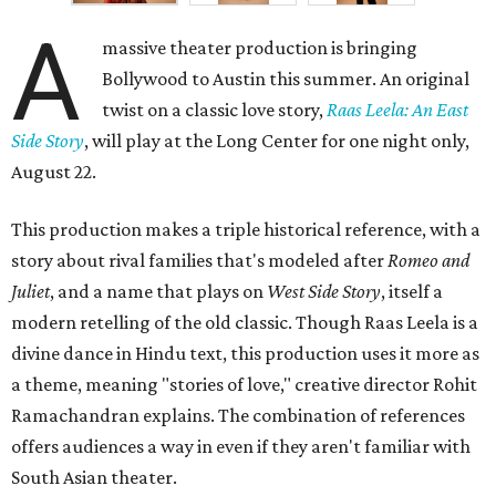
A
massive theater production is bringing
Bollywood to Austin this summer. An original
twist on a classic love story,
Raas Leela: An East
Side Story
, will play at the Long Center for one night only,
August 22.
This production makes a triple historical reference, with a
story about rival families that's modeled after
Romeo and
Juliet
, and a name that plays on
West Side Story
, itself a
modern retelling of the old classic. Though Raas Leela is a
divine dance in Hindu text, this production uses it more as
a theme, meaning "stories of love," creative director Rohit
Ramachandran explains. The combination of references
offers audiences a way in even if they aren't familiar with
South Asian theater.