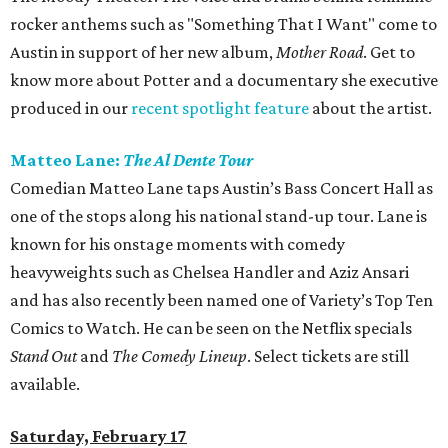
rocker anthems such as "Something That I Want" come to
Austin in support of her new album,
Mother Road
. Get to
know more about Potter and a documentary she executive
produced in our
recent spotlight feature
about the artist.
Matteo Lane:
The Al Dente Tour
Comedian Matteo Lane taps Austin’s Bass Concert Hall as
one of the stops along his national stand-up tour. Lane is
known for his onstage moments with comedy
heavyweights such as Chelsea Handler and Aziz Ansari
and has also recently been named one of Variety’s Top Ten
Comics to Watch. He can be seen on the Netflix specials
Stand Out
and
The Comedy Lineup
. Select tickets are still
available.
Saturday, February 17