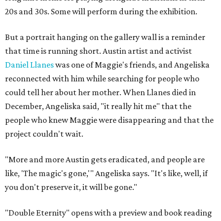
20s and 30s. Some will perform during the exhibition.
But a portrait hanging on the gallery wall is a reminder
that time is running short. Austin artist and activist
Daniel Llanes
was one of Maggie's friends, and Angeliska
reconnected with him while searching for people who
could tell her about her mother. When Llanes died in
December, Angeliska said, "it really hit me" that the
people who knew Maggie were disappearing and that the
project couldn't wait.
"More and more Austin gets eradicated, and people are
like, 'The magic's gone,'" Angeliska says. "It's like, well, if
you don't preserve it, it will be gone."
"Double Eternity" opens with a preview and book reading