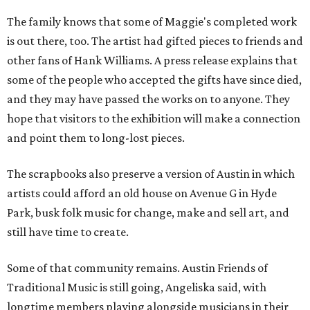
The family knows that some of Maggie's completed work
is out there, too. The artist had gifted pieces to friends and
other fans of Hank Williams. A press release explains that
some of the people who accepted the gifts have since died,
and they may have passed the works on to anyone. They
hope that visitors to the exhibition will make a connection
and point them to long-lost pieces.
The scrapbooks also preserve a version of Austin in which
artists could afford an old house on Avenue G in Hyde
Park, busk folk music for change, make and sell art, and
still have time to create.
Some of that community remains. Austin Friends of
Traditional Music is still going, Angeliska said, with
longtime members playing alongside musicians in their