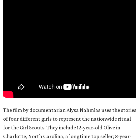
The film by documentarian Alysa Nahmias uses the stories
of four different girls to represent the nationwide ritual
for the Girl Scouts. They include 12-year-old Olive in
Charlotte, North Carolina, a longtime top seller; 8-year-