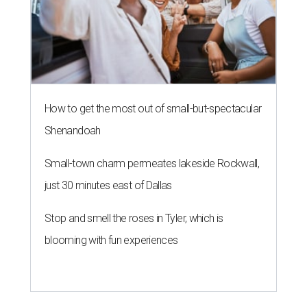
How to get the most out of small-but-spectacular
Shenandoah
Small-town charm permeates lakeside Rockwall,
just 30 minutes east of Dallas
Stop and smell the roses in Tyler, which is
blooming with fun experiences