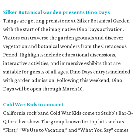
Zilker Botanical Garden presents Dino Days
Things are getting prehistoric at Zilker Botanical Garden
with the start of the imaginative Dino Days activation.
Visitors can traverse the garden grounds and discover
vegetation and botanical wonders from the Cretaceous
Period. Highlights include educational discussions,
interactive activities, and immersive exhibits that are
suitable for guests of all ages. Dino Days entry is included
with garden admission. Following this weekend, Dino
Days will be open through March 16.
Cold War Kids in concert
California rock band Cold War Kids come to Stubb's Bar-B-
Q for a live show. The group known for top hits such as
“First,” “We Use to Vacation,” and “What You Say” comes