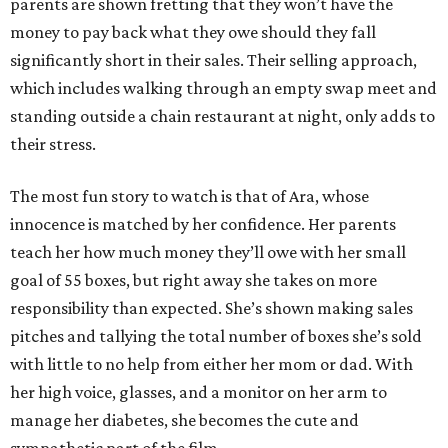
parents are shown fretting that they won’t have the
money to pay back what they owe should they fall
significantly short in their sales. Their selling approach,
which includes walking through an empty swap meet and
standing outside a chain restaurant at night, only adds to
their stress.
The most fun story to watch is that of Ara, whose
innocence is matched by her confidence. Her parents
teach her how much money they’ll owe with her small
goal of 55 boxes, but right away she takes on more
responsibility than expected. She’s shown making sales
pitches and tallying the total number of boxes she’s sold
with little to no help from either her mom or dad. With
her high voice, glasses, and a monitor on her arm to
manage her diabetes, she becomes the cute and