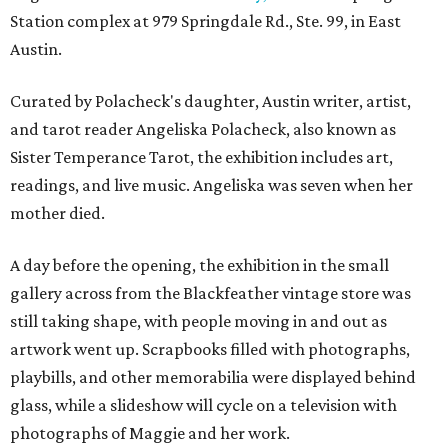
Station complex at 979 Springdale Rd., Ste. 99, in East
Austin.
Curated by Polacheck's daughter, Austin writer, artist,
and tarot reader Angeliska Polacheck, also known as
Sister Temperance Tarot, the exhibition includes art,
readings, and live music. Angeliska was seven when her
mother died.
A day before the opening, the exhibition in the small
gallery across from the Blackfeather vintage store was
still taking shape, with people moving in and out as
artwork went up. Scrapbooks filled with photographs,
playbills, and other memorabilia were displayed behind
glass, while a slideshow will cycle on a television with
photographs of Maggie and her work.