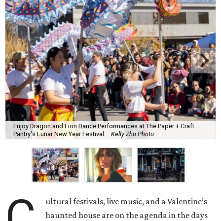
Enjoy Dragon and Lion Dance Performances at The Paper + Craft
Pantry's Lunar New Year Festival.
Kelly Zhu Photo
C
ultural festivals, live music, and a Valentine’s
haunted house are on the agenda in the days