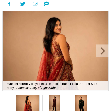
Suhaani Srireddy plays Leela Rathod in Raas Leela: An East Side
Story.
Photo courtesy of Agni Katha