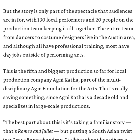
But the story is only part of the spectacle that audiences
are in for, with 130 local performers and 20 people on the
production team keeping it all together. The entire team
from dancers to costume designers live in the Austin area,
and although all have professional training, most have
day jobs outside of performing arts.
This is the fifth and biggest production so far for local
production company Agni Katha, part of the multi-
disciplinary Agni Foundation for the Arts. That's really
saying something, since Agni Katha is a decade old and
specializes in large-scale productions.
"The best part about this is it's taking a familiar story —
that's
Romeo and Juliet
— but putting a South Asian twist
in it," says Ramachandran, "talking about how diverse