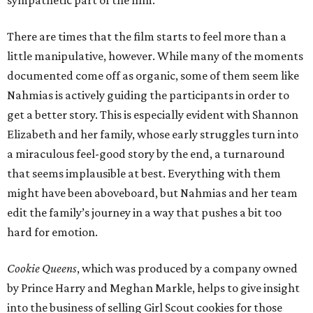
sympathetic part of the film.
There are times that the film starts to feel more than a
little manipulative, however. While many of the moments
documented come off as organic, some of them seem like
Nahmias is actively guiding the participants in order to
get a better story. This is especially evident with Shannon
Elizabeth and her family, whose early struggles turn into
a miraculous feel-good story by the end, a turnaround
that seems implausible at best. Everything with them
might have been aboveboard, but Nahmias and her team
edit the family’s journey in a way that pushes a bit too
hard for emotion.
Cookie Queens
, which was produced by a company owned
by Prince Harry and Meghan Markle, helps to give insight
into the business of selling Girl Scout cookies for those