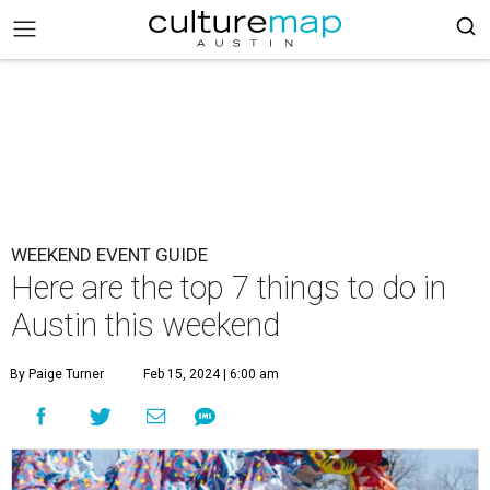
WEEKEND EVENT GUIDE
Here are the top 7 things to do in
Austin this weekend
By Paige Turner
Feb 15, 2024 | 6:00 am