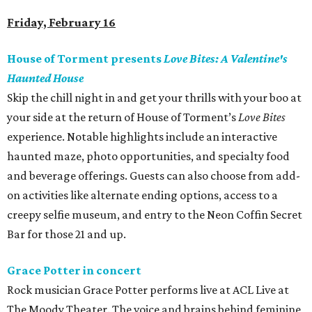
Friday, February 16
House of Torment presents
Love Bites: A Valentine's
Haunted House
Skip the chill night in and get your thrills with your boo at
your side at the return of House of Torment’s
Love Bites
experience. Notable highlights include an interactive
haunted maze, photo opportunities, and specialty food
and beverage offerings. Guests can also choose from add-
on activities like alternate ending options, access to a
creepy selfie museum, and entry to the Neon Coffin Secret
Bar for those 21 and up.
Grace Potter in concert
Rock musician Grace Potter performs live at ACL Live at
The Moody Theater. The voice and brains behind feminine