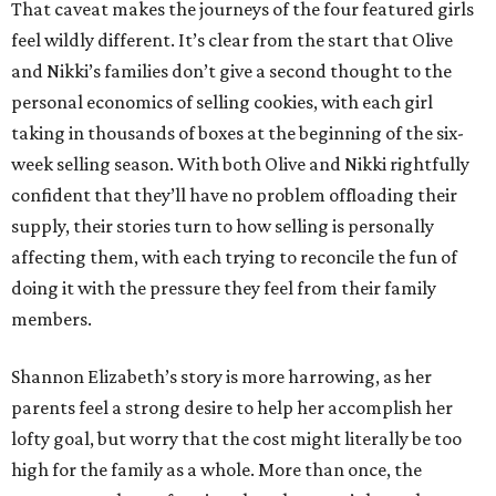
That caveat makes the journeys of the four featured girls
feel wildly different. It’s clear from the start that Olive
and Nikki’s families don’t give a second thought to the
personal economics of selling cookies, with each girl
taking in thousands of boxes at the beginning of the six-
week selling season. With both Olive and Nikki rightfully
confident that they’ll have no problem offloading their
supply, their stories turn to how selling is personally
affecting them, with each trying to reconcile the fun of
doing it with the pressure they feel from their family
members.
Shannon Elizabeth’s story is more harrowing, as her
parents feel a strong desire to help her accomplish her
lofty goal, but worry that the cost might literally be too
high for the family as a whole. More than once, the