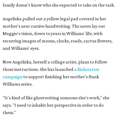
family doesn't know who she expected to take on the task.
Angeliska pulled out a yellow legal pad covered in her
mother's neat cursive handwriting. The notes lay out
Maggie's vision, down to years in Williams' life, with
recurring images of moons, clocks, roads, cactus flowers,
and Williams' eyes.
Now Angeliska, herself a collage artist, plans to follow
those instructions. She has launched
a Kickstarter
campaign
to support finishing her mother's Hank
Williams series.
"It's kind of like ghostwriting someone else's work," she
says. "I need to inhabit her perspective in order to do
them."