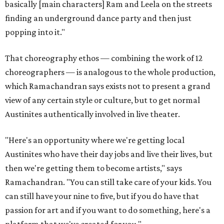
basically [main characters] Ram and Leela on the streets
finding an underground dance party and then just
popping into it."
That choreography ethos — combining the work of 12
choreographers — is analogous to the whole production,
which Ramachandran says exists not to present a grand
view of any certain style or culture, but to get normal
Austinites authentically involved in live theater.
"Here's an opportunity where we're getting local
Austinites who have their day jobs and live their lives, but
then we're getting them to become artists," says
Ramachandran. "You can still take care of your kids. You
can still have your nine to five, but if you do have that
passion for art and if you want to do something, here's a