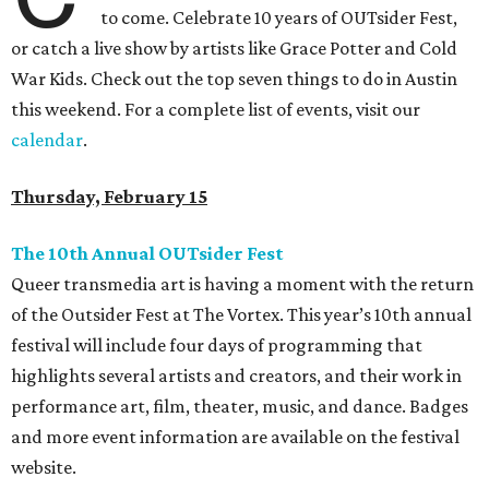
to come. Celebrate 10 years of OUTsider Fest,
or catch a live show by artists like Grace Potter and Cold
War Kids. Check out the top seven things to do in Austin
this weekend. For a complete list of events, visit our
calendar
.
Thursday, February 15
The 10th Annual OUTsider Fest
Queer transmedia art is having a moment with the return
of the Outsider Fest at The Vortex. This year’s 10th annual
festival will include four days of programming that
highlights several artists and creators, and their work in
performance art, film, theater, music, and dance. Badges
and more event information are available on the festival
website.