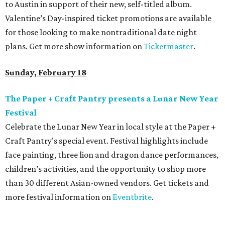
to Austin in support of their new, self-titled album.
Valentine’s Day-inspired ticket promotions are available
for those looking to make nontraditional date night
plans. Get more show information on
Ticketmaster
.
Sunday, February 18
The Paper + Craft Pantry presents a Lunar New Year
Festival
Celebrate the Lunar New Year in local style at the Paper +
Craft Pantry’s special event. Festival highlights include
face painting, three lion and dragon dance performances,
children’s activities, and the opportunity to shop more
than 30 different Asian-owned vendors. Get tickets and
more festival information on
Eventbrite
.