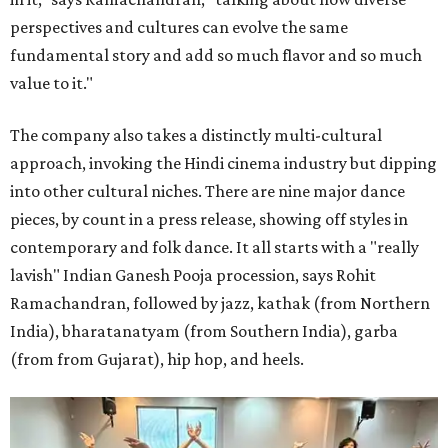
perspectives and cultures can evolve the same
fundamental story and add so much flavor and so much
value to it."
The company also takes a distinctly multi-cultural
approach, invoking the Hindi cinema industry but dipping
into other cultural niches. There are nine major dance
pieces, by count in a press release, showing off styles in
contemporary and folk dance. It all starts with a "really
lavish" Indian Ganesh Pooja procession, says Rohit
Ramachandran, followed by jazz, kathak (from Northern
India), bharatanatyam (from Southern India), garba
(from from Gujarat), hip hop, and heels.