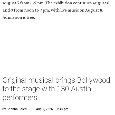
August 7 from 6-9 pm. The exhibition continues August 8
and 9 from noon to 9 pm, with live music on August 8.
Admission is free.
Original musical brings Bollywood
to the stage with 130 Austin
performers
By Brianna Caleri
Aug 6, 2026 | 12:49 pm