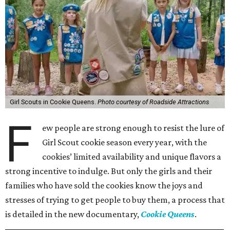
Girl Scouts in Cookie Queens.
Photo courtesy of Roadside Attractions
F
ew people are strong enough to resist the lure of
Girl Scout cookie season every year, with the
cookies’ limited availability and unique flavors a
strong incentive to indulge. But only the girls and their
families who have sold the cookies know the joys and
stresses of trying to get people to buy them, a process that
is detailed in the new documentary,
Cookie Queens
.