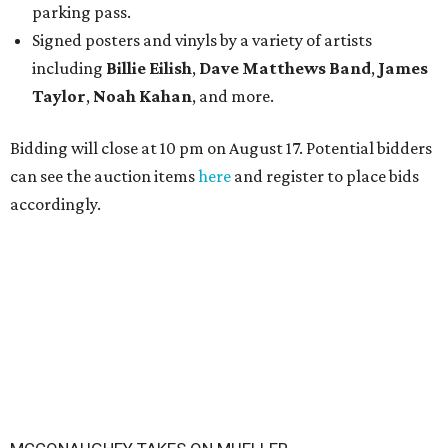
parking pass.
Signed posters and vinyls by a variety of artists
including
Billie Eilish
,
Dave Matt
hews Band
,
James
Taylor
,
Noah Kahan
, and more.
Bidding will close at 10 pm on August 17. Potential bidders
can see the auction items
here
and register to place bids
accordingly.