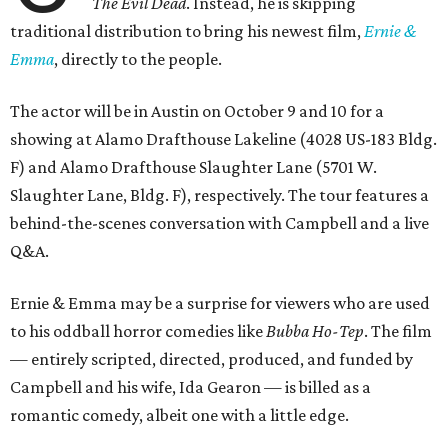
The Evil Dead
. Instead, he is skipping
traditional distribution to bring his newest film,
Ernie &
Emma
, directly to the people.
The actor will be in Austin on October 9 and 10 for a
showing at Alamo Drafthouse Lakeline (4028 US-183 Bldg.
F) and Alamo Drafthouse Slaughter Lane (5701 W.
Slaughter Lane, Bldg. F), respectively. The tour features a
behind-the-scenes conversation with Campbell and a live
Q&A.
Ernie & Emma may be a surprise for viewers who are used
to his oddball horror comedies like
Bubba Ho-Tep
. The film
— entirely scripted, directed, produced, and funded by
Campbell and his wife, Ida Gearon — is billed as a
romantic comedy, albeit one with a little edge.