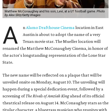
Matthew McConaughey and his son, Levi, at a UT football game.
Photo
by Alex Slitz/Getty Images
A
n
Alamo Drafthouse Cinema
location in East
Austin is about to adopt the name of a very
Texan movie star. The Mueller location will
renamed the Matthew McConaughey Cinema, in honor of
the actor's longstanding representation of the Lone Star
State.
The new name will be reflected on a plaque that will be
unveiled onsite on Monday, August 10. The unveiling will
happen during a special dedication event, followed by a
screening of
The Rivals of Amziah King
ahead of its official
theatrical release on August 14. McConaughey stars as the
titular character, a bluegrass musician who reunites with