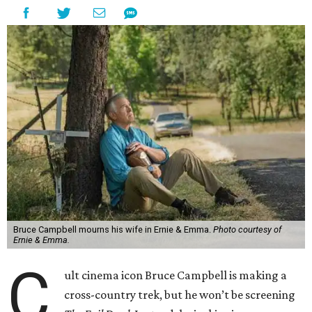
Bruce Campbell mourns his wife in Ernie & Emma.
Photo courtesy of
Ernie & Emma.
C
ult cinema icon Bruce Campbell is making a
cross-country trek, but he won’t be screening