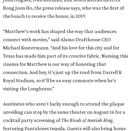
Bong Joon Ho, the press release says, who was the first of
the bunch to receive the honor, in 2019.
“Matthew’s work has shaped the way that audiences
connect with movies,” said Alamo Drafthouse CEO
Michael Kustermann. “And his love for this city and for
Texas has made him part of its creative fabric. Naming this
cinema for Matthew is our way of honoring that
connection. And hey, it’s just up the road from Darrell K
Royal Stadium, so it’ll be an easy commute when he’s
visiting the Longhorns.”
Austinites who aren't lucky enough to attend the plaque
unveiling can stop by the same theater on August 16 for a
cocktail party screening of
The Rivals of Amziah King
,
featuring Pantalones tequila. Guests will also bring home