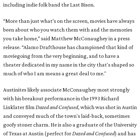
including indie folk band the Last Bison.
“More than just what’s on the screen, movies have always
been about who you watch them with and the memories
you take home,” said Matthew McConaughey in a press
release. “Alamo Drafthouse has championed that kind of
moviegoing from the very beginning, and to have a
theater dedicated in my name in the city that's shaped so
much of who I am means a great deal to me."
Austinites likely associate McConaughey most strongly
with his breakout performance in the 1993 Richard
Linklater film
Dazed and Confused
, which was shot in Austin
and conveyed much of the town's laid-back, sometimes
goofy stoner charm. He is also a graduate of the University
of Texas at Austin (perfect for
Dazed and Confused
) and has