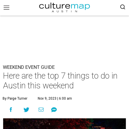
WEEKEND EVENT GUIDE
Here are the top 7 things to do in
Austin this weekend
By Paige Turner
Nov 9, 2023 | 6:00 am