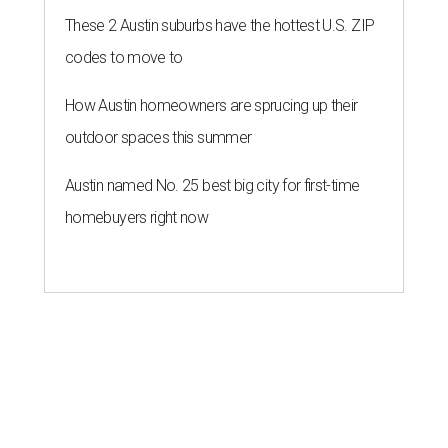
These 2 Austin suburbs have the hottest U.S. ZIP
codes to move to
How Austin homeowners are sprucing up their
outdoor spaces this summer
Austin named No. 25 best big city for first-time
homebuyers right now