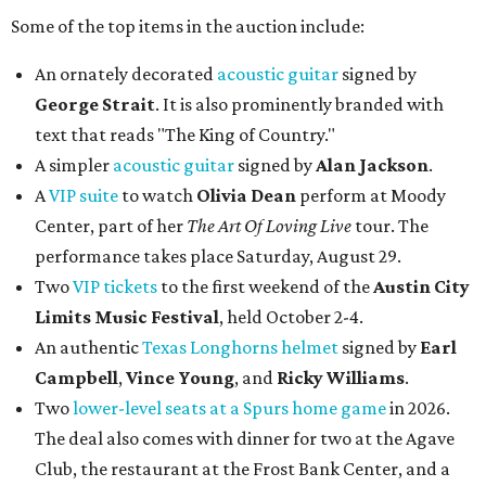
Some of the top items in the auction include:
An ornately decorated
acoustic guitar
signed by
George Strait
. It is also prominently branded with
text that reads "The King of Country."
A simpler
acoustic guitar
signed by
Alan Jackson
.
A
VIP suite
to watch
Olivia Dean
perform at Moody
Center, part of her
The Art Of Loving Live
tour. The
performance takes place Saturday, August 29.
Two
VIP tickets
to the first weekend of the
Austin City
Limits Music Festival
, held October 2-4.
An authentic
Texas Longhorns helmet
signed by
Earl
Campbell
,
Vince Young
, and
Ricky Williams
.
Two
lower-level seats at a Spurs home game
in 2026.
The deal also comes with dinner for two at the Agave
Club, the restaurant at the Frost Bank Center, and a