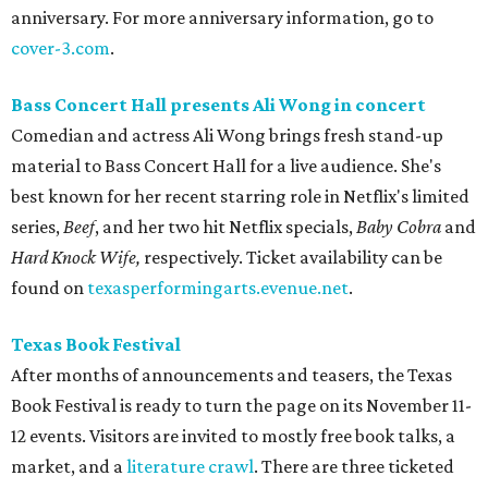
anniversary. For more anniversary information, go to
cover-3.com
.
Bass Concert Hall presents Ali Wong in concert
Comedian and actress Ali Wong brings fresh stand-up
material to Bass Concert Hall for a live audience. She's
best known for her recent starring role in Netflix's limited
series,
Beef
, and her two hit Netflix specials,
Baby Cobra
and
Hard Knock Wife,
respectively. Ticket availability can be
found on
texasperformingarts.evenue.net
.
Texas Book Festival
After months of announcements and teasers, the Texas
Book Festival is ready to turn the page on its November 11-
12 events. Visitors are invited to mostly free book talks, a
market, and a
literature crawl
. There are three ticketed