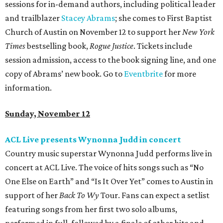
sessions for in-demand authors, including political leader
and trailblazer
Stacey Abrams
; she comes to First Baptist
Church of Austin on November 12 to support her
New York
Times
bestselling book,
Rogue Justice
. Tickets include
session admission, access to the book signing line, and one
copy of Abrams’ new book. Go to
Eventbrite
for more
information.
Sunday, November 12
ACL Live presents Wynonna Judd in concert
Country music superstar Wynonna Judd performs live in
concert at ACL Live. The voice of hits songs such as “No
One Else on Earth” and “Is It Over Yet” comes to Austin in
support of her
Back To Wy
Tour. Fans can expect a setlist
featuring songs from her first two solo albums,