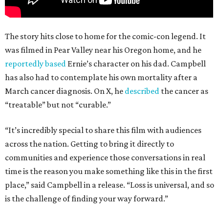
The story hits close to home for the comic-con legend. It
was filmed in Pear Valley near his Oregon home, and he
reportedly based
Ernie’s character on his dad. Campbell
has also had to contemplate his own mortality after a
March cancer diagnosis. On X, he
described
the cancer as
“treatable” but not “curable.”
“It’s incredibly special to share this film with audiences
across the nation. Getting to bring it directly to
communities and experience those conversations in real
time is the reason you make something like this in the first
place,” said Campbell in a release. “Loss is universal, and so
is the challenge of finding your way forward.”