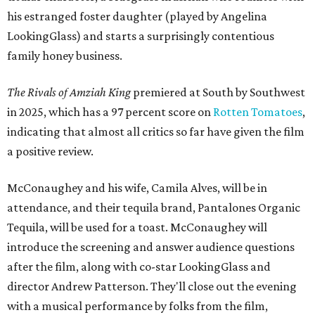
his estranged foster daughter (played by Angelina
LookingGlass) and starts a surprisingly contentious
family honey business.
The Rivals of Amziah King
premiered at South by Southwest
in 2025, which has a 97 percent score on
Rotten Tomatoes
,
indicating that almost all critics so far have given the film
a positive review.
McConaughey and his wife, Camila Alves, will be in
attendance, and their tequila brand, Pantalones Organic
Tequila, will be used for a toast. McConaughey will
introduce the screening and answer audience questions
after the film, along with co-star LookingGlass and
director Andrew Patterson. They'll close out the evening
with a musical performance by folks from the film,