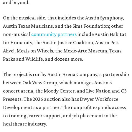
and beyond.
On the musical side, that includes the Austin Symphony,
Austin Texas Musicians, and the Sims Foundation; other
non-musical
community partners
include Austin Habitat
for Humanity, the Austin Justice Coalition, Austin Pets
Alive!, Meals on Wheels, the Mexic-Arte Museum, Texas
Parks and Wildlife, and dozens more.
The project is run by Austin Arena Company, a partnership
between Oak View Group, which manages Austin's
concert arena, the Moody Center, and Live Nation and C3
Presents. The 2026 auction also has Dwyer Workforce
Development as a partner. The nonprofit expands access
to training, career support, and job placement in the
healthcare industry.