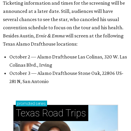
Ticketing information and times for the screening will be
announced at a later date. Still, audiences will have
several chances to see the star, who canceled his usual
convention schedule to focus on the tour and his health.
Besides Austin,
Ernie & Emma
will screen at the following
Texas Alamo Drafthouse locations:
October 2 — Alamo Drafthouse Las Colinas, 320 W. Las
Colinas Blvd., Irving
October 3 — Alamo Drafthouse Stone Oak, 22806 US-
281 N, San Antonio
promoted
series
Texas Road Trips