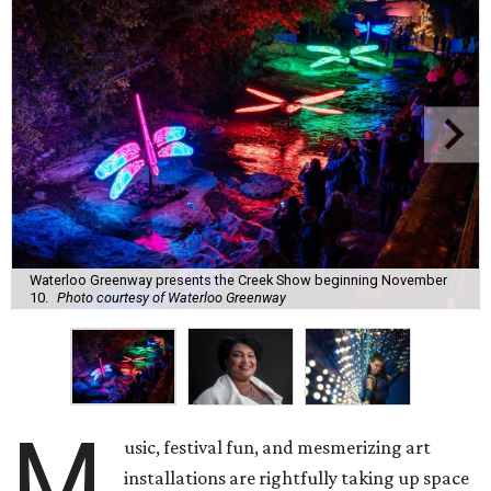
Waterloo Greenway presents the Creek Show beginning November
10.
Photo courtesy of Waterloo Greenway
M
usic, festival fun, and mesmerizing art
installations are rightfully taking up space