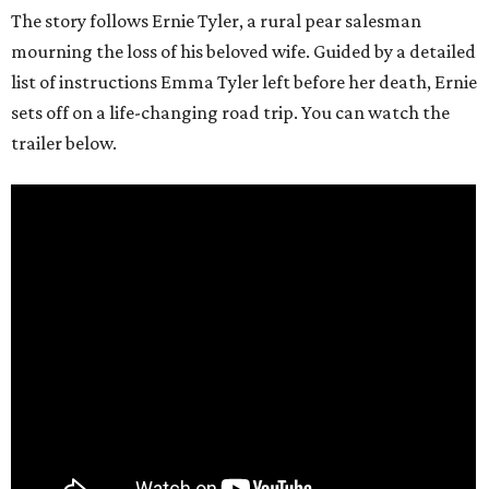
The story follows Ernie Tyler, a rural pear salesman
mourning the loss of his beloved wife. Guided by a detailed
list of instructions Emma Tyler left before her death, Ernie
sets off on a life-changing road trip. You can watch the
trailer below.