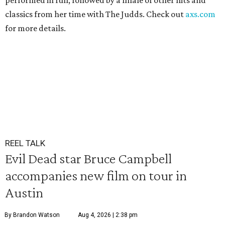
performed in full, followed by a finale of other hits and
classics from her time with The Judds. Check out
axs.com
for more details.
REEL TALK
Evil Dead star Bruce Campbell
accompanies new film on tour in
Austin
By Brandon Watson
Aug 4, 2026 | 2:38 pm