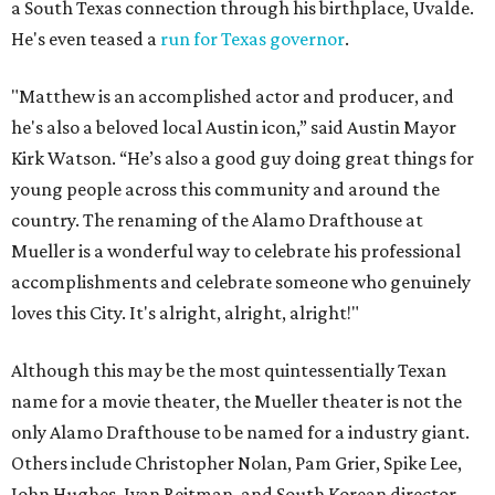
a South Texas connection through his birthplace, Uvalde.
He's even teased a
run for Texas governor
.
"Matthew is an accomplished actor and producer, and
he's also a beloved local Austin icon,” said Austin Mayor
Kirk Watson. “He’s also a good guy doing great things for
young people across this community and around the
country. The renaming of the Alamo Drafthouse at
Mueller is a wonderful way to celebrate his professional
accomplishments and celebrate someone who genuinely
loves this City. It's alright, alright, alright!"
Although this may be the most quintessentially Texan
name for a movie theater, the Mueller theater is not the
only Alamo Drafthouse to be named for a industry giant.
Others include Christopher Nolan, Pam Grier, Spike Lee,
John Hughes, Ivan Reitman, and South Korean director