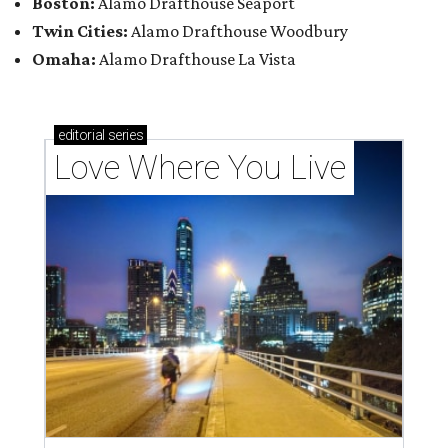
Boston:
Alamo Drafthouse Seaport
Twin Cities:
Alamo Drafthouse Woodbury
Omaha:
Alamo Drafthouse La Vista
editorial
series
Love Where You Live