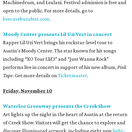
Machinedrum, and Lealani. Festival admission is free and
open to the public. For more details, go to
beecavebuzzfest.com
.
Moody Center presents Lil Uzi Vert in concert
Rapper Lil Uzi Vert brings his rockstar-level tour to
Austin’s Moody Center. The star known for hit songs
including “XO Tour Llif3” and “Just Wanna Rock”
performs live in concert in support of his new album,
Pink
Tape.
Get more details on
Ticketmaster
.
Friday, November 10
Waterloo Greenway presents the Creek Show
Art lights up the night in the heart of Austin at the return
of Creek Show. Visitors will get the chance to explore and
discover illuminated artwork, including eight new
light-