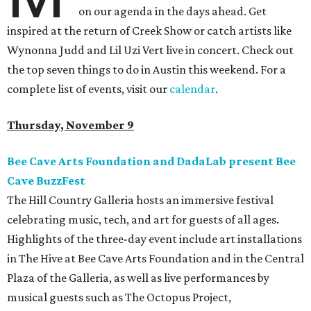
on our agenda in the days ahead. Get
inspired at the return of Creek Show or catch artists like
Wynonna Judd and Lil Uzi Vert live in concert. Check out
the top seven things to do in Austin this weekend. For a
complete list of events, visit our
calendar
.
Thursday, November 9
Bee Cave Arts Foundation and DadaLab present Bee
Cave BuzzFest
The Hill Country Galleria hosts an immersive festival
celebrating music, tech, and art for guests of all ages.
Highlights of the three-day event include art installations
in The Hive at Bee Cave Arts Foundation and in the Central
Plaza of the Galleria, as well as live performances by
musical guests such as The Octopus Project,