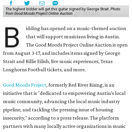
The highest bidder will get this guitar signed by George Strait.
Photo
from Good Moods Project Online Auction
B
idding has opened on a music-themed auction
that will support musicians living in Austin.
The Good Moods Project Online Auction is open
from August 3-17, and includes items signed by George
Strait and Billie Eilish, live music experiences, Texas
Longhorns Football tickets, and more.
Good Moods Project
, formerly Red River Rising, is an
initiative that is "dedicated to empowering Austin’s local
music community, advancing the local music industry
pipeline, and tackling the pressing issue of housing
insecurity," according to a press release. The platform
partners with many locally active organizations in music