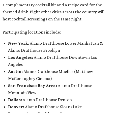
a complimentary cocktail kit and a recipe card for the
themed drink. Eight other cities across the country will
host cocktail screenings on the same night.
Participating locations include:
New York:
Alamo Drafthouse Lower Manhattan &
Alamo Drafthouse Brooklyn
Los Angeles:
Alamo Drafthouse Downtown Los
Angeles
Austin:
Alamo Drafthouse Mueller (Matthew
McConaughey Cinema)
San Francisco Bay Area:
Alamo Drafthouse
Mountain View
Dallas:
Alamo Drafthouse Denton
Denver:
Alamo Drafthouse Sloans Lake