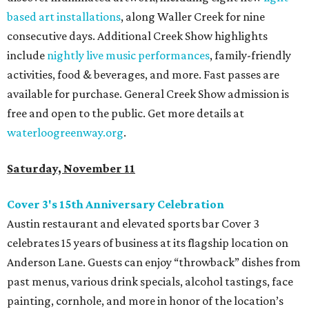
based art installations
, along Waller Creek for nine
consecutive days. Additional Creek Show highlights
include
nightly live music performances
, family-friendly
activities, food & beverages, and more. Fast passes are
available for purchase. General Creek Show admission is
free and open to the public. Get more details at
waterloogreenway.org
.
Saturday, November 11
Cover 3's 15th Anniversary Celebration
Austin restaurant and elevated sports bar Cover 3
celebrates 15 years of business at its flagship location on
Anderson Lane. Guests can enjoy “throwback” dishes from
past menus, various drink specials, alcohol tastings, face
painting, cornhole, and more in honor of the location’s