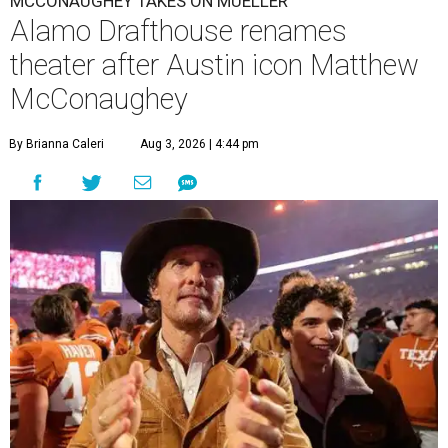
MCCONAUGHEY TAKES ON MUELLER
Alamo Drafthouse renames
theater after Austin icon Matthew
McConaughey
By Brianna Caleri
Aug 3, 2026 | 4:44 pm