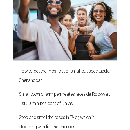
How to get the most out of small-but-spectacular
Shenandoah
Small-town charm permeates lakeside Rockwall,
just 30 minutes east of Dallas
Stop and smell the roses in Tyler, which is
blooming with fun experiences