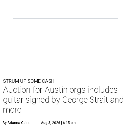
STRUM UP SOME CASH
Auction for Austin orgs includes
guitar signed by George Strait and
more
By Brianna Caleri
Aug 3, 2026 | 6:15 pm