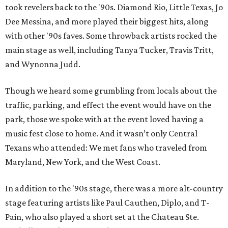
took revelers back to the '90s. Diamond Rio, Little Texas, Jo
Dee Messina, and more played their biggest hits, along
with other '90s faves. Some throwback artists rocked the
main stage as well, including Tanya Tucker, Travis Tritt,
and Wynonna Judd.
Though we heard some grumbling from locals about the
traffic, parking, and effect the event would have on the
park, those we spoke with at the event loved having a
music fest close to home. And it wasn’t only Central
Texans who attended: We met fans who traveled from
Maryland, New York, and the West Coast.
In addition to the '90s stage, there was a more alt-country
stage featuring artists like Paul Cauthen, Diplo, and T-
Pain, who also played a short set at the Chateau Ste.