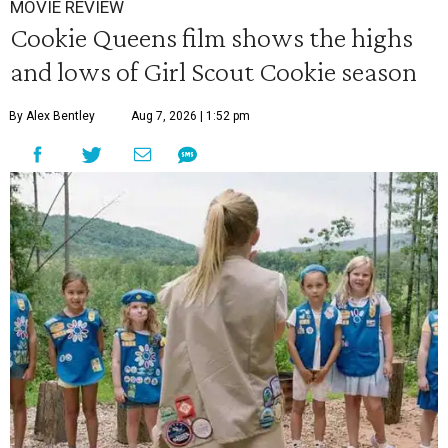
MOVIE REVIEW
Cookie Queens film shows the highs
and lows of Girl Scout Cookie season
By Alex Bentley
Aug 7, 2026 | 1:52 pm