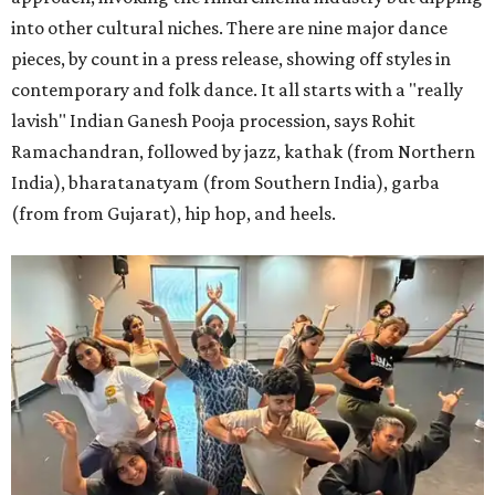
into other cultural niches. There are nine major dance
pieces, by count in a press release, showing off styles in
contemporary and folk dance. It all starts with a "really
lavish" Indian Ganesh Pooja procession, says Rohit
Ramachandran, followed by jazz, kathak (from Northern
India), bharatanatyam (from Southern India), garba
(from from Gujarat), hip hop, and heels.