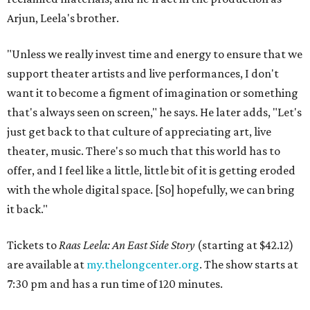
Arjun, Leela's brother.
"Unless we really invest time and energy to ensure that we
support theater artists and live performances, I don't
want it to become a figment of imagination or something
that's always seen on screen," he says. He later adds, "Let's
just get back to that culture of appreciating art, live
theater, music. There's so much that this world has to
offer, and I feel like a little, little bit of it is getting eroded
with the whole digital space. [So] hopefully, we can bring
it back."
Tickets to
Raas Leela: An East Side Story
(starting at $42.12)
are available at
my.thelongcenter.org
. The show starts at
7:30 pm and has a run time of 120 minutes.