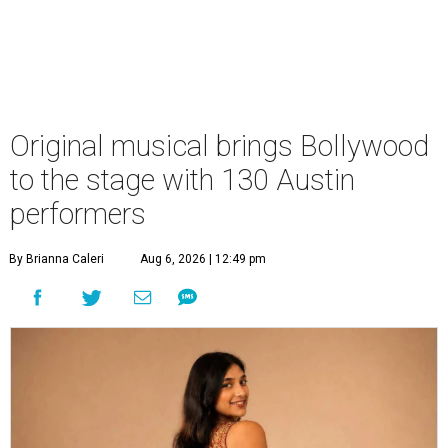
Original musical brings Bollywood
to the stage with 130 Austin
performers
By Brianna Caleri
Aug 6, 2026 | 12:49 pm