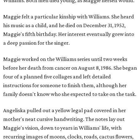
Williams. Both men died young, as Maggie herself would.
Maggie felt a particular kinship with Williams. She heard
his music as a child, and he died on December 31, 1952,
Maggie's fifth birthday. Her interest eventually grew into
a deep passion for the singer.
Maggie worked on the Williams series until two weeks
before her death from cancer on August 8, 1986. She began
four of a planned five collages and left detailed
instructions for someone to finish them, although her
family doesn't know who she expected to take on the task.
Angeliska pulled out a yellow legal pad covered in her
mother's neat cursive handwriting. The notes lay out
Maggie's vision, down to years in Williams' life, with
recurring images of moons, clocks, roads, cactus flowers,