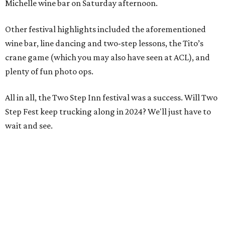
Michelle wine bar on Saturday afternoon.
Other festival highlights included the aforementioned
wine bar, line dancing and two-step lessons, the Tito’s
crane game (which you may also have seen at ACL), and
plenty of fun photo ops.
All in all, the Two Step Inn festival was a success. Will Two
Step Fest keep trucking along in 2024? We'll just have to
wait and see.