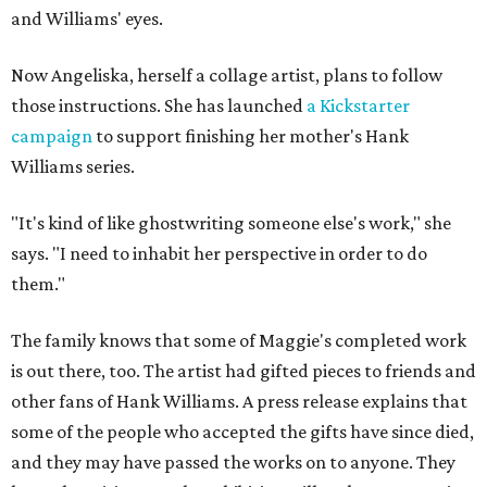
and Williams' eyes.
Now Angeliska, herself a collage artist, plans to follow
those instructions. She has launched
a Kickstarter
campaign
to support finishing her mother's Hank
Williams series.
"It's kind of like ghostwriting someone else's work," she
says. "I need to inhabit her perspective in order to do
them."
The family knows that some of Maggie's completed work
is out there, too. The artist had gifted pieces to friends and
other fans of Hank Williams. A press release explains that
some of the people who accepted the gifts have since died,
and they may have passed the works on to anyone. They