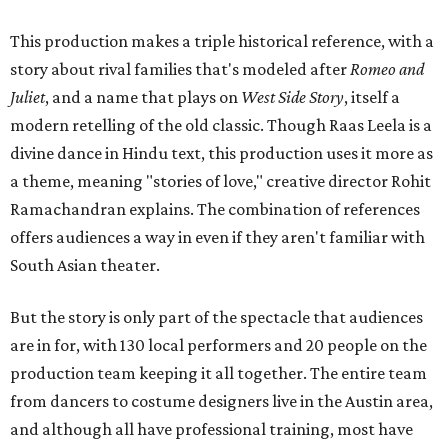
This production makes a triple historical reference, with a
story about rival families that's modeled after
Romeo and
Juliet
, and a name that plays on
West Side Story
, itself a
modern retelling of the old classic. Though Raas Leela is a
divine dance in Hindu text, this production uses it more as
a theme, meaning "stories of love," creative director Rohit
Ramachandran explains. The combination of references
offers audiences a way in even if they aren't familiar with
South Asian theater.
But the story is only part of the spectacle that audiences
are in for, with 130 local performers and 20 people on the
production team keeping it all together. The entire team
from dancers to costume designers live in the Austin area,
and although all have professional training, most have