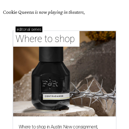
Cookie Queens
is now playing in theaters,
editorial
series
Where to shop 
Where to shop in Austin: New consignment,