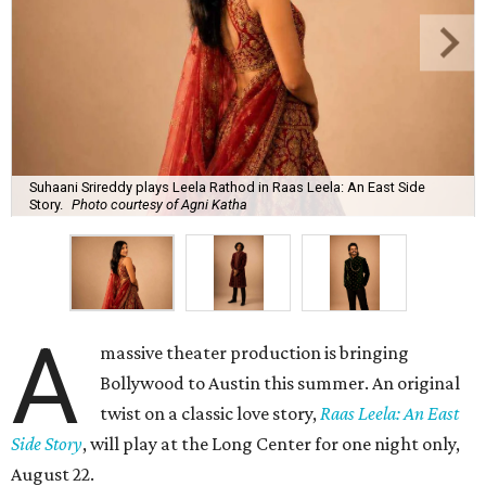
Suhaani Srireddy plays Leela Rathod in Raas Leela: An East Side
Story.
Photo courtesy of Agni Katha
A
massive theater production is bringing
Bollywood to Austin this summer. An original
twist on a classic love story,
Raas Leela: An East
Side Story
, will play at the Long Center for one night only,
August 22.