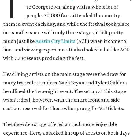
T
to Georgetown, along with a whole lot of
people. 30,000 fans attended the country
themed event each day, and while the festival took place
in a smaller space with only three stages, it felt pretty
much just like
Austin City Limits
(ACL) when it came to
lines and viewing experience. It also looked a lot like ACL
with C3 Presents producing the fest.
Headlining artists on the main stage were the draw for
many festival attendees. Zach Bryan and Tyler Childers
headlined the two-night event. The set up at this stage
wasn’t ideal, however, with the entire front and side
sections reserved for those who sprang for VIP tickets.
The Showdeo stage offered a much more enjoyable
experience. Here, a stacked lineup of artists on both days