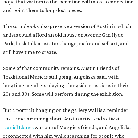
hope that visitors to the exhibition will make a connection
and point them to long-lost pieces.
The scrapbooks also preserve a version of Austin in which
artists could afford an old house on Avenue G in Hyde
Park, busk folk music for change, make and sell art, and
still have time to create.
Some of that community remains. Austin Friends of
Traditional Music is still going, Angeliska said, with
longtime members playing alongside musicians in their
20s and 30s. Some will perform during the exhibition.
But a portrait hanging on the gallery wall is a reminder
that time is running short. Austin artist and activist
Daniel Llanes
was one of Maggie's friends, and Angeliska
reconnected with him while searching for people who