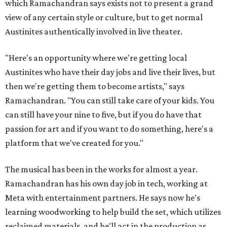
which Ramachandran says exists not to present a grand
view of any certain style or culture, but to get normal
Austinites authentically involved in live theater.
"Here's an opportunity where we're getting local
Austinites who have their day jobs and live their lives, but
then we're getting them to become artists," says
Ramachandran. "You can still take care of your kids. You
can still have your nine to five, but if you do have that
passion for art and if you want to do something, here's a
platform that we've created for you."
The musical has been in the works for almost a year.
Ramachandran has his own day job in tech, working at
Meta with entertainment partners. He says now he's
learning woodworking to help build the set, which utilizes
reclaimed materials, and he'll act in the production as