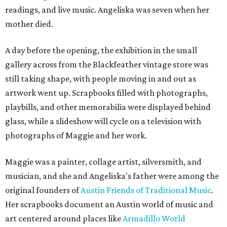
readings, and live music. Angeliska was seven when her
mother died.
A day before the opening, the exhibition in the small
gallery across from the Blackfeather vintage store was
still taking shape, with people moving in and out as
artwork went up. Scrapbooks filled with photographs,
playbills, and other memorabilia were displayed behind
glass, while a slideshow will cycle on a television with
photographs of Maggie and her work.
Maggie was a painter, collage artist, silversmith, and
musician, and she and Angeliska's father were among the
original founders of
Austin Friends of Traditional Music
.
Her scrapbooks document an Austin world of music and
art centered around places like
Armadillo World