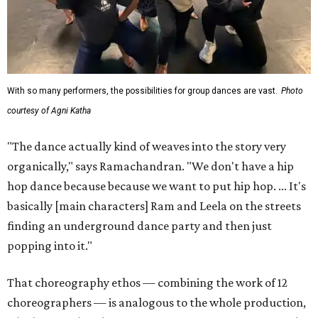
With so many performers, the possibilities for group dances are vast.
Photo
courtesy of Agni Katha
"The dance actually kind of weaves into the story very
organically," says Ramachandran. "We don't have a hip
hop dance because because we want to put hip hop. ... It's
basically [main characters] Ram and Leela on the streets
finding an underground dance party and then just
popping into it."
That choreography ethos — combining the work of 12
choreographers — is analogous to the whole production,