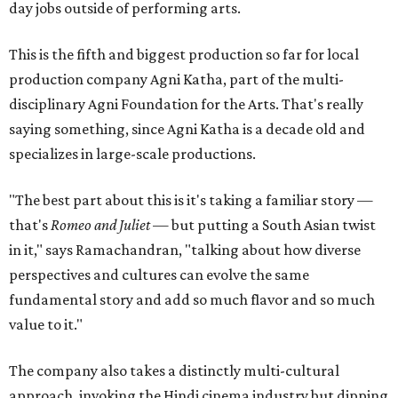
day jobs outside of performing arts.
This is the fifth and biggest production so far for local
production company Agni Katha, part of the multi-
disciplinary Agni Foundation for the Arts. That's really
saying something, since Agni Katha is a decade old and
specializes in large-scale productions.
"The best part about this is it's taking a familiar story —
that's
Romeo and Juliet
— but putting a South Asian twist
in it," says Ramachandran, "talking about how diverse
perspectives and cultures can evolve the same
fundamental story and add so much flavor and so much
value to it."
The company also takes a distinctly multi-cultural
approach, invoking the Hindi cinema industry but dipping