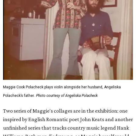
Maggie Cook Polacheck plays violin alongside her husband, Angeliska
Polacheck’s father.
Photo courtesy of Angeliska Polacheck
Two series of Maggie's collages are in the exhibition: one
inspired by English Romantic poet John Keats and another
unfinished series that tracks country music legend Hank