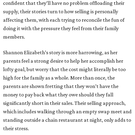
confident that they’ll have no problem offloading their
supply, their stories turn to how selling is personally
affecting them, with each trying to reconcile the fun of
doing it with the pressure they feel from their family
members.
Shannon Elizabeth’s story is more harrowing, as her
parents feel a strong desire to help her accomplish her
lofty goal, but worry that the cost might literally be too
high for the family as a whole. More than once, the
parents are shown fretting that they won’t have the
money to pay back what they owe should they fall
significantly short in their sales. Their selling approach,
which includes walking through an empty swap meet and
standing outside a chain restaurant at night, only adds to
their stress.