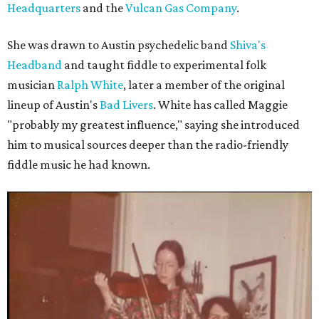
Headquarters
and the
Vulcan Gas Company
.
She was drawn to Austin psychedelic band
Shiva's
Headband
and taught fiddle to experimental folk
musician
Ralph White
, later a member of the original
lineup of Austin's
Bad Livers
. White has called Maggie
"probably my greatest influence," saying she introduced
him to musical sources deeper than the radio-friendly
fiddle music he had known.