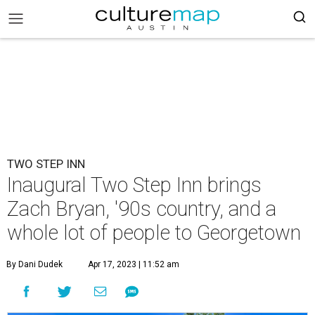
TWO STEP INN
Inaugural Two Step Inn brings
Zach Bryan, '90s country, and a
whole lot of people to Georgetown
By Dani Dudek
Apr 17, 2023 | 11:52 am