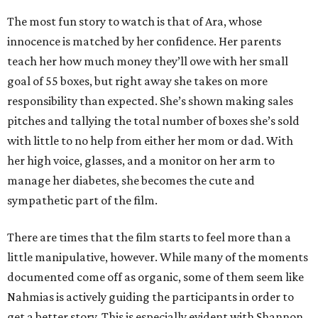
The most fun story to watch is that of Ara, whose
innocence is matched by her confidence. Her parents
teach her how much money they’ll owe with her small
goal of 55 boxes, but right away she takes on more
responsibility than expected. She’s shown making sales
pitches and tallying the total number of boxes she’s sold
with little to no help from either her mom or dad. With
her high voice, glasses, and a monitor on her arm to
manage her diabetes, she becomes the cute and
sympathetic part of the film.
There are times that the film starts to feel more than a
little manipulative, however. While many of the moments
documented come off as organic, some of them seem like
Nahmias is actively guiding the participants in order to
get a better story. This is especially evident with Shannon