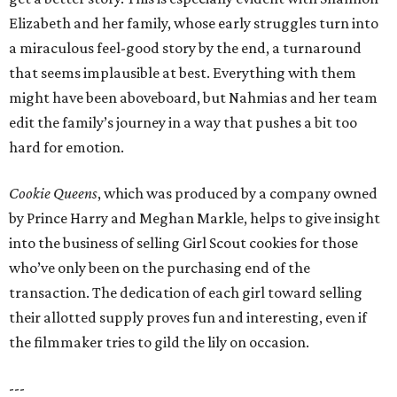
Elizabeth and her family, whose early struggles turn into
a miraculous feel-good story by the end, a turnaround
that seems implausible at best. Everything with them
might have been aboveboard, but Nahmias and her team
edit the family’s journey in a way that pushes a bit too
hard for emotion.
Cookie Queens
, which was produced by a company owned
by Prince Harry and Meghan Markle, helps to give insight
into the business of selling Girl Scout cookies for those
who’ve only been on the purchasing end of the
transaction. The dedication of each girl toward selling
their allotted supply proves fun and interesting, even if
the filmmaker tries to gild the lily on occasion.
---