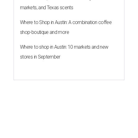
markets, and Texas scents
Where to Shop in Austin: A combination coffee
shop-boutique and more
Where to shop in Austin: 10 markets and new
stores in September