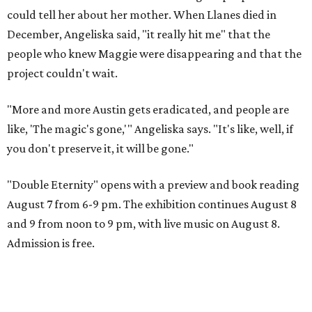
could tell her about her mother. When Llanes died in
December, Angeliska said, "it really hit me" that the
people who knew Maggie were disappearing and that the
project couldn't wait.
"More and more Austin gets eradicated, and people are
like, 'The magic's gone,'" Angeliska says. "It's like, well, if
you don't preserve it, it will be gone."
"Double Eternity" opens with a preview and book reading
August 7 from 6-9 pm. The exhibition continues August 8
and 9 from noon to 9 pm, with live music on August 8.
Admission is free.