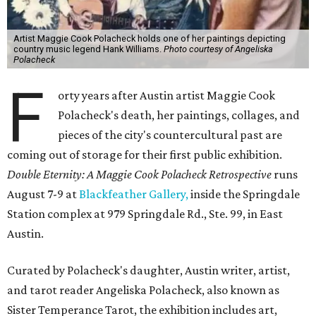
Artist Maggie Cook Polacheck holds one of her paintings depicting
country music legend Hank Williams.
Photo courtesy of Angeliska
Polacheck
F
orty years after Austin artist Maggie Cook
Polacheck's death, her paintings, collages, and
pieces of the city's countercultural past are
coming out of storage for their first public exhibition.
Double Eternity: A Maggie Cook Polacheck Retrospective
runs
August 7-9 at
Blackfeather Gallery,
inside the Springdale
Station complex at 979 Springdale Rd., Ste. 99, in East
Austin.
Curated by Polacheck's daughter, Austin writer, artist,
and tarot reader Angeliska Polacheck, also known as
Sister Temperance Tarot, the exhibition includes art,