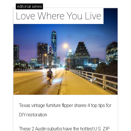
editorial
series
Love Where You Live
Texas vintage furniture flipper shares 4 top tips for
DIY restoration
These 2 Austin suburbs have the hottest U.S. ZIP