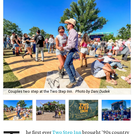
Couples two step at the Two Step Inn.
Photo by Dani Dudek
he first ever
Two Step Inn
brought '90s country