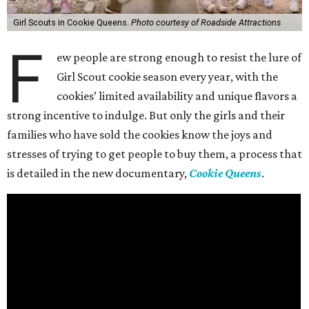
Girl Scouts in Cookie Queens.
Photo courtesy of Roadside Attractions
F
ew people are strong enough to resist the lure of
Girl Scout cookie season every year, with the
cookies’ limited availability and unique flavors a
strong incentive to indulge. But only the girls and their
families who have sold the cookies know the joys and
stresses of trying to get people to buy them, a process that
is detailed in the new documentary,
Cookie Queens
.