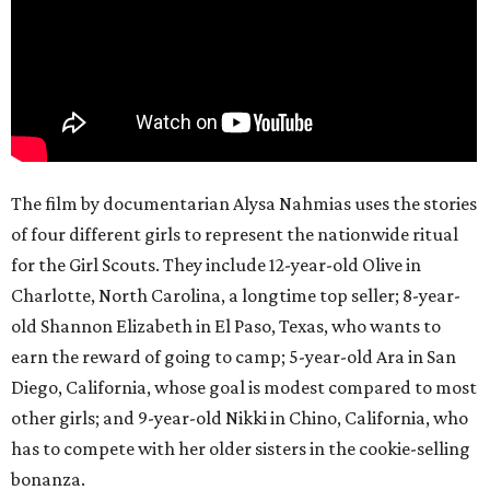
The film by documentarian Alysa Nahmias uses the stories
of four different girls to represent the nationwide ritual
for the Girl Scouts. They include 12-year-old Olive in
Charlotte, North Carolina, a longtime top seller; 8-year-
old Shannon Elizabeth in El Paso, Texas, who wants to
earn the reward of going to camp; 5-year-old Ara in San
Diego, California, whose goal is modest compared to most
other girls; and 9-year-old Nikki in Chino, California, who
has to compete with her older sisters in the cookie-selling
bonanza.