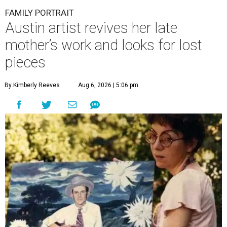
FAMILY PORTRAIT
Austin artist revives her late
mother’s work and looks for lost
pieces
By Kimberly Reeves
Aug 6, 2026 | 5:06 pm