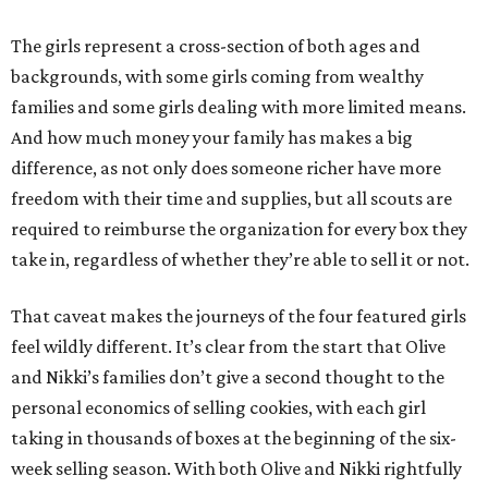
The girls represent a cross-section of both ages and
backgrounds, with some girls coming from wealthy
families and some girls dealing with more limited means.
And how much money your family has makes a big
difference, as not only does someone richer have more
freedom with their time and supplies, but all scouts are
required to reimburse the organization for every box they
take in, regardless of whether they’re able to sell it or not.
That caveat makes the journeys of the four featured girls
feel wildly different. It’s clear from the start that Olive
and Nikki’s families don’t give a second thought to the
personal economics of selling cookies, with each girl
taking in thousands of boxes at the beginning of the six-
week selling season. With both Olive and Nikki rightfully