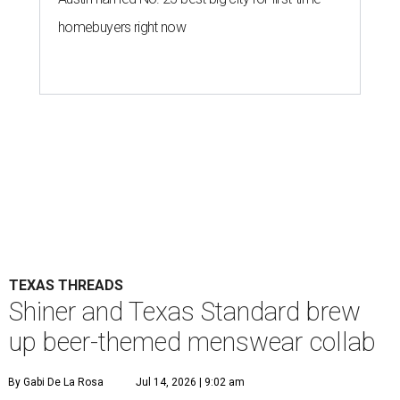
homebuyers right now
TEXAS THREADS
Shiner and Texas Standard brew
up beer-themed menswear collab
By Gabi De La Rosa
Jul 14, 2026 | 9:02 am