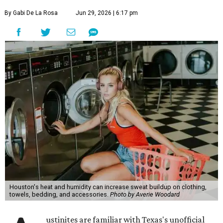
By Gabi De La Rosa
Jun 29, 2026 | 6:17 pm
Houston's heat and humidity can increase sweat buildup on clothing,
towels, bedding, and accessories.
Photo by Averie Woodard
ustinites are familiar with Texas's unofficial