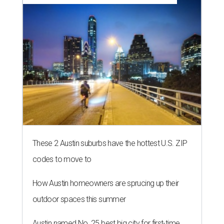
These 2 Austin suburbs have the hottest U.S. ZIP
codes to move to
How Austin homeowners are sprucing up their
outdoor spaces this summer
Austin named No. 25 best big city for first-time