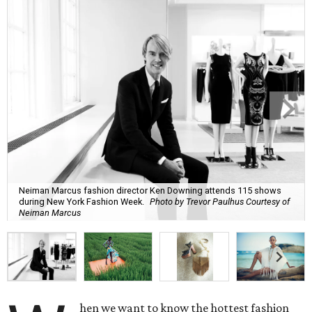
Neiman Marcus fashion director Ken Downing attends 115 shows
during New York Fashion Week.
Photo by Trevor Paulhus Courtesy of
Neiman Marcus
hen we want to know the hottest fashion