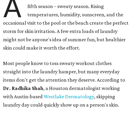
A
fifth season – sweaty season. Rising
temperatures, humidity, sunscreen, and the
occasional visit to the pool or the beach create the perfect
storm for skin irritation. A few extra loads of laundry
might not be anyone's idea of summer fun, but healthier
skin could make it worth the effort.
Most people know to toss sweaty workout clothes
straight into the laundry hamper, but many everyday
items don't get the attention they deserve. According to
Dr. Radhika Shah
, a Houston dermatologist working
with Austin-based
Westlake Dermatology
, skipping
laundry day could quickly show up on a person's skin.
"Sweat can mix with bacteria and other debris from the
skin when it accumulates on clothing, which can lead to