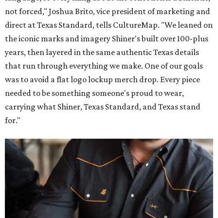
not forced," Joshua Brito, vice president of marketing and
direct at Texas Standard, tells CultureMap. "We leaned on
the iconic marks and imagery Shiner's built over 100-plus
years, then layered in the same authentic Texas details
that run through everything we make. One of our goals
was to avoid a flat logo lockup merch drop. Every piece
needed to be something someone's proud to wear,
carrying what Shiner, Texas Standard, and Texas stand
for."