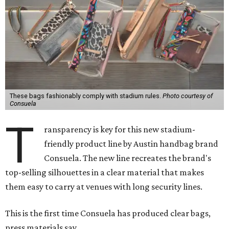
These bags fashionably comply with stadium rules.
Photo courtesy of
Consuela
T
ransparency is key for this new stadium-
friendly product line by Austin handbag brand
Consuela. The new line recreates the brand's
top-selling silhouettes in a clear material that makes
them easy to carry at venues with long security lines.
This is the first time Consuela has produced clear bags,
press materials say.