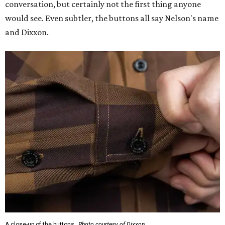
conversation, but certainly not the first thing anyone
would see. Even subtler, the buttons all say Nelson's name
and Dixxon.
A close-up of the buttons.
Photo courtesy of Dixxon