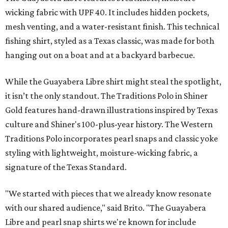
wicking fabric with UPF 40. It includes hidden pockets,
mesh venting, and a water-resistant finish. This technical
fishing shirt, styled as a Texas classic, was made for both
hanging out on a boat and at a backyard barbecue.
While the Guayabera Libre shirt might steal the spotlight,
it isn’t the only standout. The Traditions Polo in Shiner
Gold features hand-drawn illustrations inspired by Texas
culture and Shiner's 100-plus-year history. The Western
Traditions Polo incorporates pearl snaps and classic yoke
styling with lightweight, moisture-wicking fabric, a
signature of the Texas Standard.
"We started with pieces that we already know resonate
with our shared audience," said Brito. "The Guayabera
Libre and pearl snap shirts we're known for include