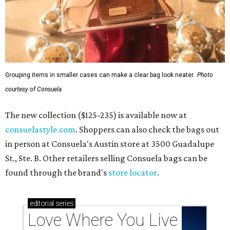
Grouping items in smaller cases can make a clear bag look neater.
Photo
courtesy of Consuela
The new collection ($125-235) is available now at
consuelastyle.com
. Shoppers can also check the bags out
in person at Consuela's Austin store at 3500 Guadalupe
St., Ste. B. Other retailers selling Consuela bags can be
found through the brand's
store locator
.
editorial
series
Love Where You Live