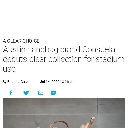
A CLEAR CHOICE
Austin handbag brand Consuela
debuts clear collection for stadium
use
By Brianna Caleri
Jul 14, 2026 | 3:16 pm