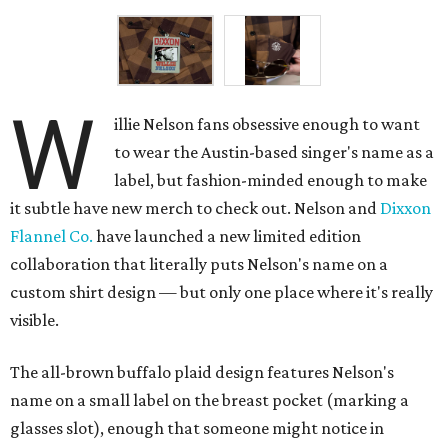
W
illie Nelson fans obsessive enough to want
to wear the Austin-based singer's name as a
label, but fashion-minded enough to make
it subtle have new merch to check out. Nelson and
Dixxon
Flannel Co.
have launched a new limited edition
collaboration that literally puts Nelson's name on a
custom shirt design — but only one place where it's really
visible.
The all-brown buffalo plaid design features Nelson's
name on a small label on the breast pocket (marking a
glasses slot), enough that someone might notice in