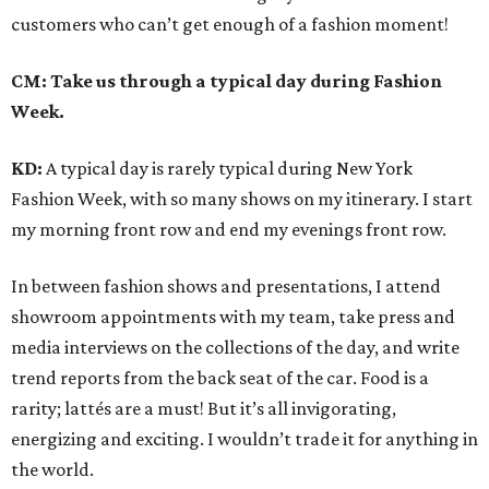
customers who can’t get enough of a fashion moment!
CM: Take us through a typical day during Fashion
Week.
KD:
A typical day is rarely typical during New York
Fashion Week, with so many shows on my itinerary. I start
my morning front row and end my evenings front row.
In between fashion shows and presentations, I attend
showroom appointments with my team, take press and
media interviews on the collections of the day, and write
trend reports from the back seat of the car. Food is a
rarity; lattés are a must! But it’s all invigorating,
energizing and exciting. I wouldn’t trade it for anything in
the world.