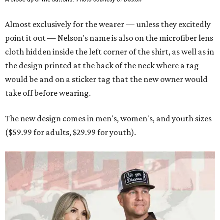
Almost exclusively for the wearer — unless they excitedly
point it out — Nelson's name is also on the microfiber lens
cloth hidden inside the left corner of the shirt, as well as in
the design printed at the back of the neck where a tag
would be and on a sticker tag that the new owner would
take off before wearing.
The new design comes in men's, women's, and youth sizes
($59.99 for adults, $29.99 for youth).