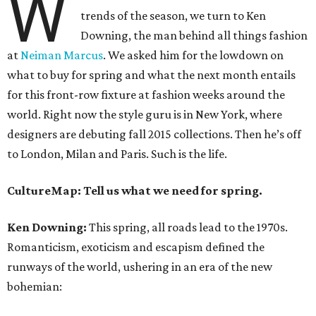
W
trends of the season, we turn to Ken
Downing, the man behind all things fashion
at
Neiman Marcus
. We asked him for the lowdown on
what to buy for spring and what the next month entails
for this front-row fixture at fashion weeks around the
world. Right now the style guru is in New York, where
designers are debuting fall 2015 collections. Then he’s off
to London, Milan and Paris. Such is the life.
CultureMap: Tell us what we need for spring.
Ken Downing:
This spring, all roads lead to the 1970s.
Romanticism, exoticism and escapism defined the
runways of the world, ushering in an era of the new
bohemian: