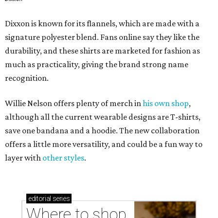
Dixxon is known for its flannels, which are made with a
signature polyester blend. Fans online say they like the
durability, and these shirts are marketed for fashion as
much as practicality, giving the brand strong name
recognition.
Willie Nelson offers plenty of merch in
his own shop
,
although all the current wearable designs are T-shirts,
save one bandana and a hoodie. The new collaboration
offers a little more versatility, and could be a fun way to
layer with
other styles
.
editorial
series
Where to shop 