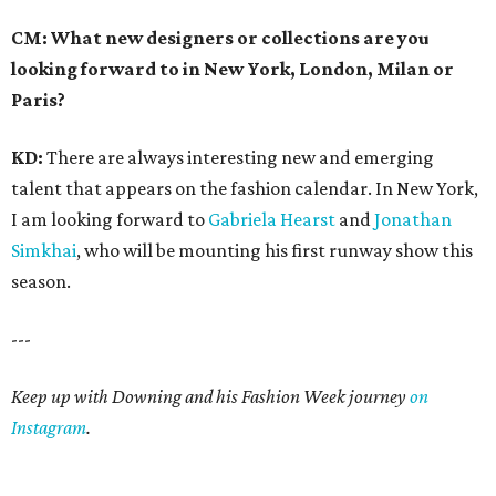
CM: What new designers or collections are you
looking forward to in New York, London, Milan or
Paris?
KD:
There are always interesting new and emerging
talent that appears on the fashion calendar. In New York,
I am looking forward to
Gabriela Hearst
and
Jonathan
Simkhai
, who will be mounting his first runway show this
season.
---
Keep up with Downing and his Fashion Week journey
on
Instagram
.