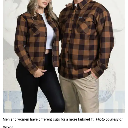
Men and women have different cuts for a more tailored fit.
Photo courtesy of
Dixxon