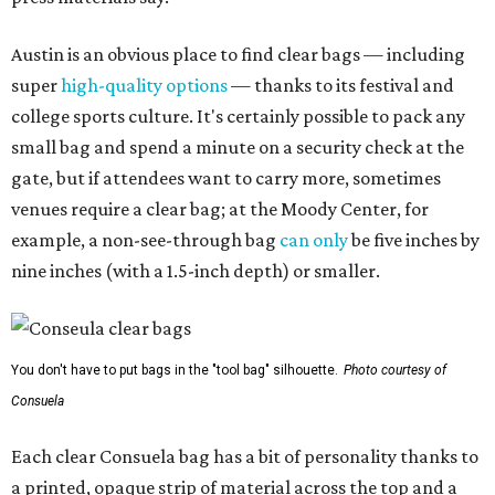
Austin is an obvious place to find clear bags — including
super
high-quality options
— thanks to its festival and
college sports culture. It's certainly possible to pack any
small bag and spend a minute on a security check at the
gate, but if attendees want to carry more, sometimes
venues require a clear bag; at the Moody Center, for
example, a non-see-through bag
can only
be five inches by
nine inches (with a 1.5-inch depth) or smaller.
You don't have to put bags in the "tool bag" silhouette.
Photo courtesy of
Consuela
Each clear Consuela bag has a bit of personality thanks to
a printed, opaque strip of material across the top and a