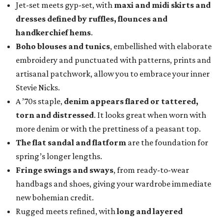
Jet-set meets gyp-set, with
maxi and midi skirts and
dresses defined by ruffles, flounces and
handkerchief hems
.
Boho blouses and tunics
, embellished with elaborate
embroidery and punctuated with patterns, prints and
artisanal patchwork, allow you to embrace your inner
Stevie Nicks.
A ’70s staple,
denim appears flared or tattered,
torn and distressed
. It looks great when worn with
more denim or with the prettiness of a peasant top.
The flat sandal and flatform
are the foundation for
spring’s longer lengths.
Fringe swings and sways
, from ready-to-wear
handbags and shoes, giving your wardrobe immediate
new bohemian credit.
Rugged meets refined, with
long and layered