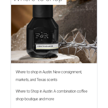
Where to shop in Austin: New consignment,
markets, and Texas scents
Where to Shop in Austin: A combination coffee
shop-boutique and more