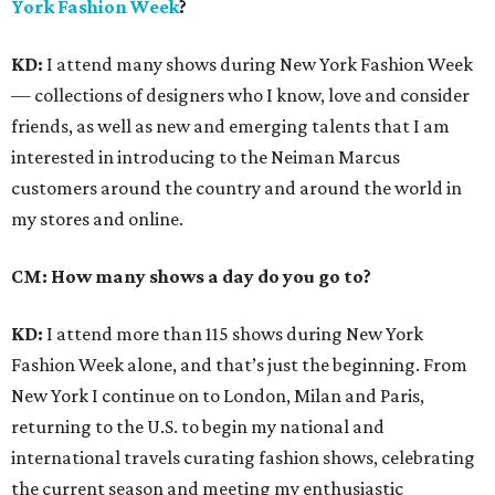
York Fashion Week
?
KD:
I attend many shows during New York Fashion Week
— collections of designers who I know, love and consider
friends, as well as new and emerging talents that I am
interested in introducing to the Neiman Marcus
customers around the country and around the world in
my stores and online.
CM: How many shows a day do you go to?
KD:
I attend more than 115 shows during New York
Fashion Week alone, and that’s just the beginning. From
New York I continue on to London, Milan and Paris,
returning to the U.S. to begin my national and
international travels curating fashion shows, celebrating
the current season and meeting my enthusiastic