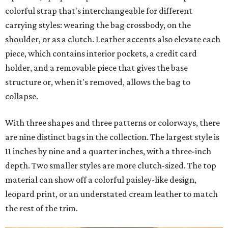
colorful strap that's interchangeable for different
carrying styles: wearing the bag crossbody, on the
shoulder, or as a clutch. Leather accents also elevate each
piece, which contains interior pockets, a credit card
holder, and a removable piece that gives the base
structure or, when it's removed, allows the bag to
collapse.
With three shapes and three patterns or colorways, there
are nine distinct bags in the collection. The largest style is
11 inches by nine and a quarter inches, with a three-inch
depth. Two smaller styles are more clutch-sized. The top
material can show off a colorful paisley-like design,
leopard print, or an understated cream leather to match
the rest of the trim.