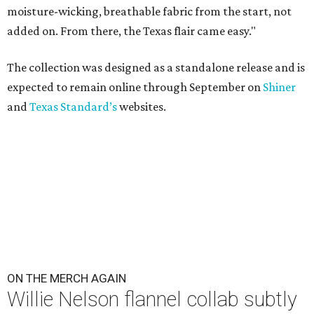
moisture-wicking, breathable fabric from the start, not
added on. From there, the Texas flair came easy."
The collection was designed as a standalone release and is
expected to remain online through September on
Shiner
and
Texas Standard’s
websites.
ON THE MERCH AGAIN
Willie Nelson flannel collab subtly