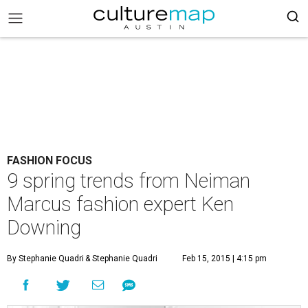
FASHION FOCUS
9 spring trends from Neiman
Marcus fashion expert Ken
Downing
By Stephanie Quadri
& Stephanie Quadri
Feb 15, 2015 | 4:15 pm