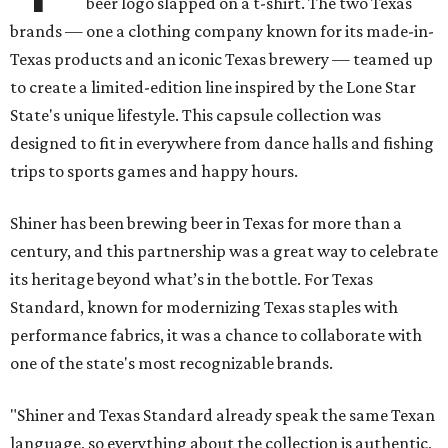
beer logo slapped on a t-shirt. The two Texas
brands — one a clothing company known for its made-in-
Texas products and an iconic Texas brewery — teamed up
to create a limited-edition line inspired by the Lone Star
State's unique lifestyle. This capsule collection was
designed to fit in everywhere from dance halls and fishing
trips to sports games and happy hours.
Shiner has been brewing beer in Texas for more than a
century, and this partnership was a great way to celebrate
its heritage beyond what’s in the bottle. For Texas
Standard, known for modernizing Texas staples with
performance fabrics, it was a chance to collaborate with
one of the state's most recognizable brands.
"Shiner and Texas Standard already speak the same Texan
language, so everything about the collection is authentic,