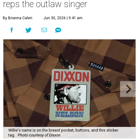
reps the outlaw singer
By Brianna Caleri
Jun 30, 2026 | 9:41 am
Willie's name is on the breast pocket, buttons, and this sticker
tag.
Photo courtesy of Dixxon