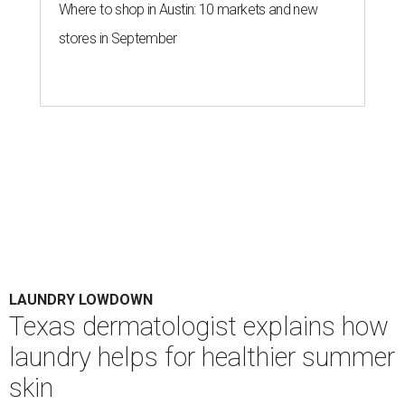
Where to shop in Austin: 10 markets and new
stores in September
LAUNDRY LOWDOWN
Texas dermatologist explains how
laundry helps for healthier summer
skin