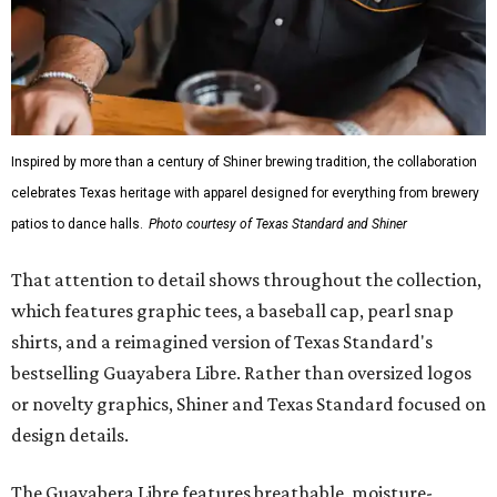
Inspired by more than a century of Shiner brewing tradition, the collaboration
celebrates Texas heritage with apparel designed for everything from brewery
patios to dance halls.
Photo courtesy of Texas Standard and Shiner
That attention to detail shows throughout the collection,
which features graphic tees, a baseball cap, pearl snap
shirts, and a reimagined version of Texas Standard's
bestselling Guayabera Libre. Rather than oversized logos
or novelty graphics, Shiner and Texas Standard focused on
design details.
The Guayabera Libre features breathable, moisture-