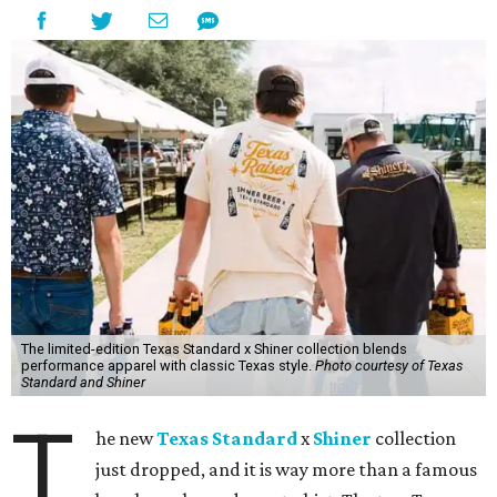
The limited-edition Texas Standard x Shiner collection blends
performance apparel with classic Texas style.
Photo courtesy of Texas
Standard and Shiner
T
he new
Texas Standard
x
Shiner
collection
just dropped, and it is way more than a famous