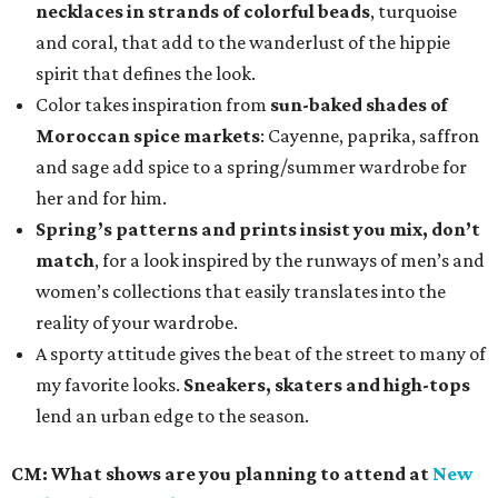
necklaces in strands of colorful beads
, turquoise
and coral, that add to the wanderlust of the hippie
spirit that defines the look.
Color takes inspiration
from
sun-baked shades of
Moroccan spice markets
: Cayenne, paprika, saffron
and sage add spice to a spring/summer wardrobe for
her and for him.
Spring’s patterns and prints insist you mix, don’t
match
, for a look inspired by the runways of men’s and
women’s collections that easily translates into the
reality of your wardrobe.
A sporty attitude gives the beat of the street to many of
my favorite looks.
Sneakers, skaters and high-tops
lend an urban edge to the season.
CM:
What shows are you planning to attend at
New