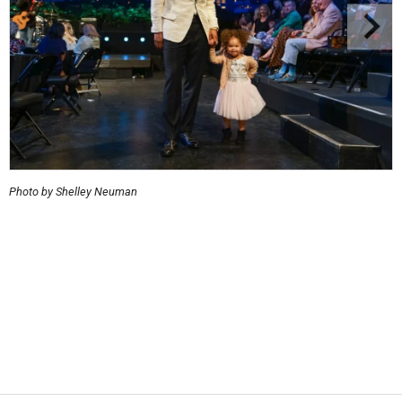
Photo by Shelley Neuman