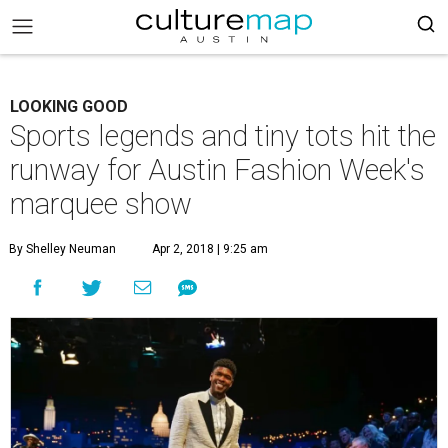
LOOKING GOOD
Sports legends and tiny tots hit the
runway for Austin Fashion Week's
marquee show
By Shelley Neuman
Apr 2, 2018 | 9:25 am