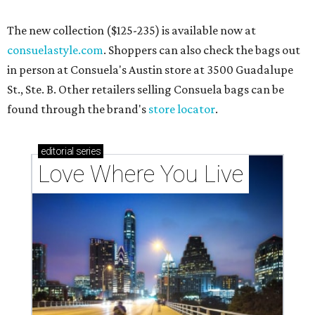
The new collection ($125-235) is available now at
consuelastyle.com
. Shoppers can also check the bags out
in person at Consuela's Austin store at 3500 Guadalupe
St., Ste. B. Other retailers selling Consuela bags can be
found through the brand's
store locator
.
editorial
series
Love Where You Live