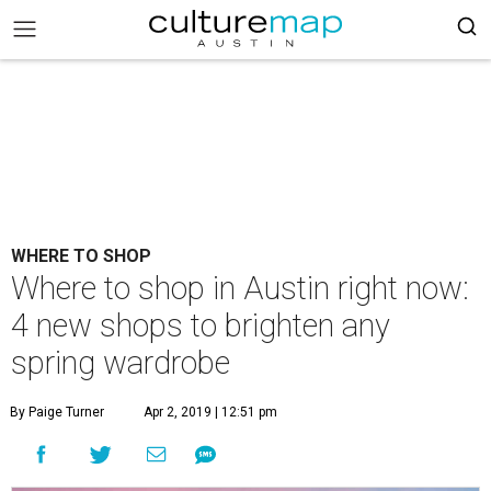
WHERE TO SHOP
Where to shop in Austin right now:
4 new shops to brighten any
spring wardrobe
By Paige Turner
Apr 2, 2019 | 12:51 pm