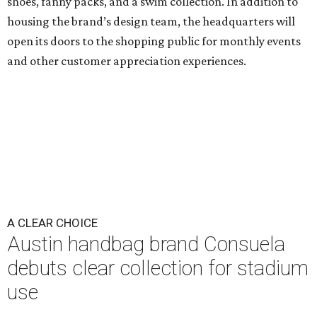
shoes, fanny packs, and a swim collection. In addition to
housing the brand’s design team, the headquarters will
open its doors to the shopping public for monthly events
and other customer appreciation experiences.
A CLEAR CHOICE
Austin handbag brand Consuela
debuts clear collection for stadium
use