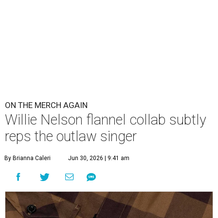
ON THE MERCH AGAIN
Willie Nelson flannel collab subtly
reps the outlaw singer
By Brianna Caleri
Jun 30, 2026 | 9:41 am