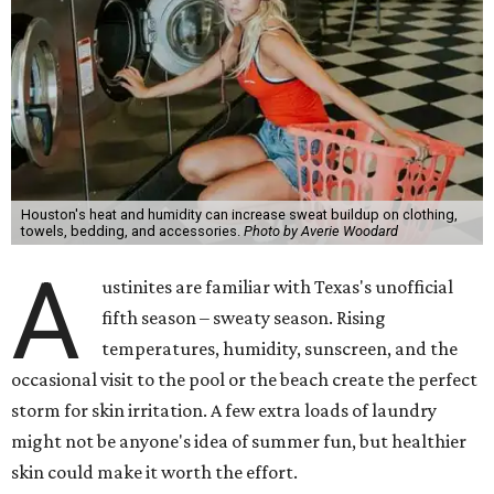
Houston's heat and humidity can increase sweat buildup on clothing,
towels, bedding, and accessories.
Photo by Averie Woodard
A
ustinites are familiar with Texas's unofficial
fifth season – sweaty season. Rising
temperatures, humidity, sunscreen, and the
occasional visit to the pool or the beach create the perfect
storm for skin irritation. A few extra loads of laundry
might not be anyone's idea of summer fun, but healthier
skin could make it worth the effort.