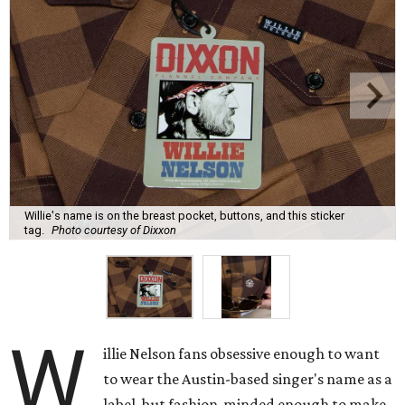
Willie's name is on the breast pocket, buttons, and this sticker
tag.
Photo courtesy of Dixxon
W
illie Nelson fans obsessive enough to want
to wear the Austin-based singer's name as a
label, but fashion-minded enough to make