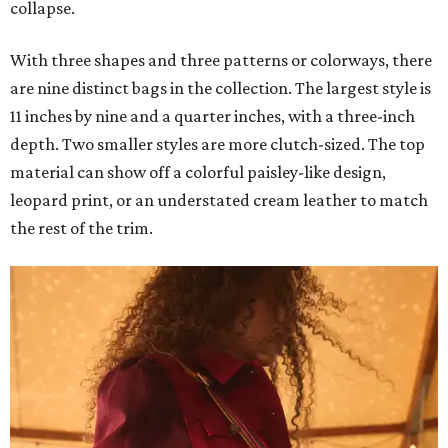
collapse.
With three shapes and three patterns or colorways, there
are nine distinct bags in the collection. The largest style is
11 inches by nine and a quarter inches, with a three-inch
depth. Two smaller styles are more clutch-sized. The top
material can show off a colorful paisley-like design,
leopard print, or an understated cream leather to match
the rest of the trim.