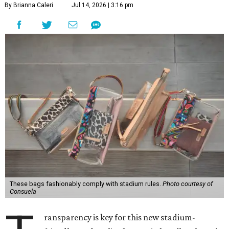
By Brianna Caleri
Jul 14, 2026 | 3:16 pm
These bags fashionably comply with stadium rules.
Photo courtesy of
Consuela
ransparency is key for this new stadium-