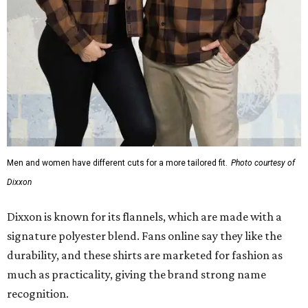
Men and women have different cuts for a more tailored fit.
Photo courtesy of
Dixxon
Dixxon is known for its flannels, which are made with a
signature polyester blend. Fans online say they like the
durability, and these shirts are marketed for fashion as
much as practicality, giving the brand strong name
recognition.