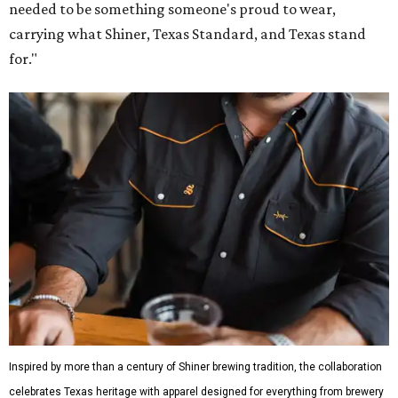
needed to be something someone's proud to wear,
carrying what Shiner, Texas Standard, and Texas stand
for."
Inspired by more than a century of Shiner brewing tradition, the collaboration
celebrates Texas heritage with apparel designed for everything from brewery