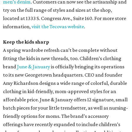
men’s denim
. Customers can now see the artisanship and
try on the full range of styles and sizes at the shop,
located at 1333 S. Congress Ave., Suite 160. For more store
information,
visit the Tecovas website
.
Keep the kids sharp
A spring wardrobe refresh can’t be complete without
fitting the kids in new threads, too. Children’s clothing
brand
June & January
is officially bringing its operations
to its new Georgetown headquarters. CEO and founder
Amy Richardson designs a wide range of colorful, durable
clothing in kid-friendly, mom-approved styles for an
affordable price. June & January offers 12 signature, small
batch pieces for your little trendsetter, as well as nursing-
friendly options for moms. The brand’s accessory
offerings have recently expanded to include children’s