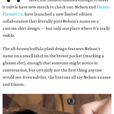
it subtle have new merch to check out. Nelson and
Dixxon
Flannel Co.
have launched a new limited edition
collaboration that literally puts Nelson's name on a
custom shirt design — but only one place where it's really
visible.
The all-brown buffalo plaid design features Nelson's
name on a small label on the breast pocket (marking a
glasses slot), enough that someone might notice in
conversation, but certainly not the first thing anyone
would see. Even subtler, the buttons all say Nelson's name
and Dixxon.