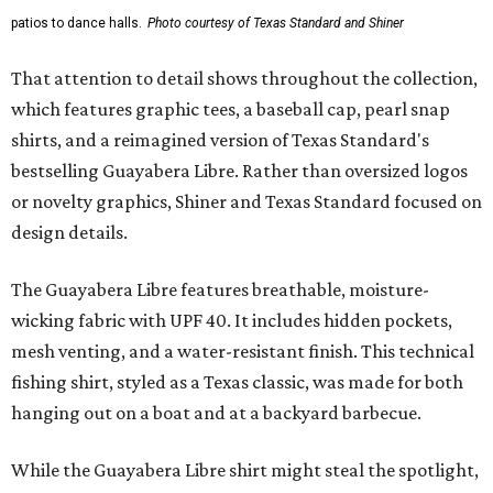
patios to dance halls.
Photo courtesy of Texas Standard and Shiner
That attention to detail shows throughout the collection,
which features graphic tees, a baseball cap, pearl snap
shirts, and a reimagined version of Texas Standard's
bestselling Guayabera Libre. Rather than oversized logos
or novelty graphics, Shiner and Texas Standard focused on
design details.
The Guayabera Libre features breathable, moisture-
wicking fabric with UPF 40. It includes hidden pockets,
mesh venting, and a water-resistant finish. This technical
fishing shirt, styled as a Texas classic, was made for both
hanging out on a boat and at a backyard barbecue.
While the Guayabera Libre shirt might steal the spotlight,