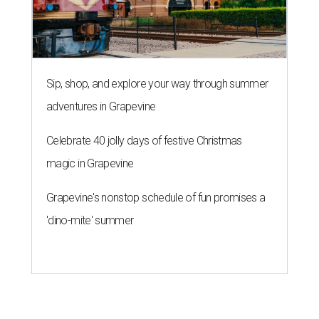
Sip, shop, and explore your way through summer
adventures in Grapevine
Celebrate 40 jolly days of festive Christmas
magic in Grapevine
Grapevine's nonstop schedule of fun promises a
'dino-mite' summer