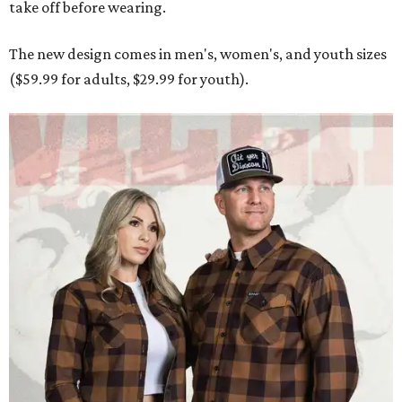
take off before wearing.
The new design comes in men's, women's, and youth sizes
($59.99 for adults, $29.99 for youth).