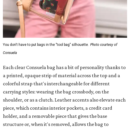
You don't have to put bags in the "tool bag" silhouette.
Photo courtesy of
Consuela
Each clear Consuela bag has a bit of personality thanks to
a printed, opaque strip of material across the top and a
colorful strap that's interchangeable for different
carrying styles: wearing the bag crossbody, on the
shoulder, or as a clutch. Leather accents also elevate each
piece, which contains interior pockets, a credit card
holder, and a removable piece that gives the base
structure or, when it's removed, allows the bag to