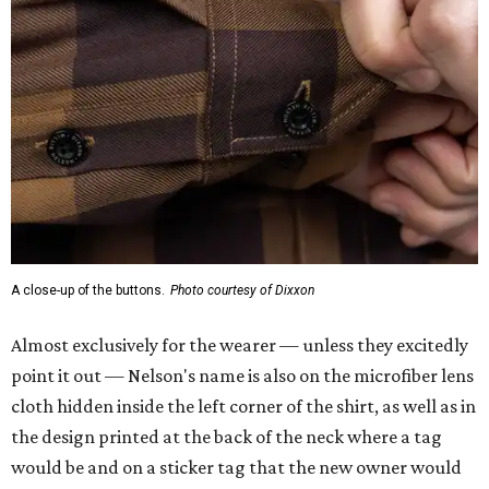
A close-up of the buttons.
Photo courtesy of Dixxon
Almost exclusively for the wearer — unless they excitedly
point it out — Nelson's name is also on the microfiber lens
cloth hidden inside the left corner of the shirt, as well as in
the design printed at the back of the neck where a tag
would be and on a sticker tag that the new owner would