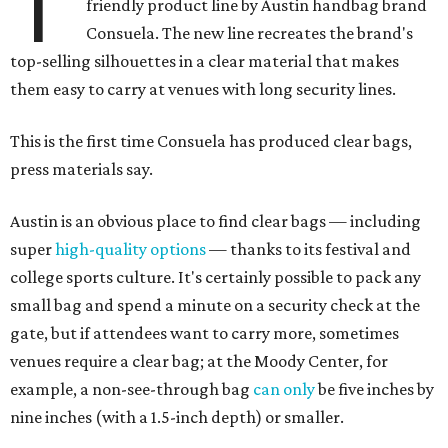
T
friendly product line by Austin handbag brand
Consuela. The new line recreates the brand's
top-selling silhouettes in a clear material that makes
them easy to carry at venues with long security lines.
This is the first time Consuela has produced clear bags,
press materials say.
Austin is an obvious place to find clear bags — including
super
high-quality options
— thanks to its festival and
college sports culture. It's certainly possible to pack any
small bag and spend a minute on a security check at the
gate, but if attendees want to carry more, sometimes
venues require a clear bag; at the Moody Center, for
example, a non-see-through bag
can only
be five inches by
nine inches (with a 1.5-inch depth) or smaller.