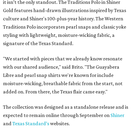
it isn’t the only standout. The Traditions Polo in Shiner
Gold features hand-drawn illustrations inspired by Texas
culture and Shiner's 100-plus-year history. The Western
Traditions Polo incorporates pearl snaps and classic yoke
styling with lightweight, moisture-wicking fabric, a
signature of the Texas Standard.
"We started with pieces that we already know resonate
with our shared audience," said Brito. "The Guayabera
Libre and pearl snap shirts we're known for include
moisture-wicking, breathable fabric from the start, not
added on. From there, the Texas flair came easy."
The collection was designed as a standalone release and is
expected to remain online through September on
Shiner
and
Texas Standard’s
websites.