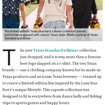
The limited-edition Texas Standard x Shiner collection blends
performance apparel with classic Texas style.
Photo courtesy of Texas
Standard and Shiner
T
he new
Texas Standard
x
Shiner
collection
just dropped, and it is way more than a famous
beer logo slapped on a t-shirt. The two Texas
brands — one a clothing company known for its made-in-
Texas products and an iconic Texas brewery — teamed up
to create a limited-edition line inspired by the Lone Star
State's unique lifestyle. This capsule collection was
designed to fit in everywhere from dance halls and fishing
trips to sports games and happy hours.