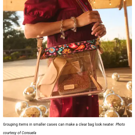
Grouping items in smaller cases can make a clear bag look neater.
Photo
courtesy of Consuela