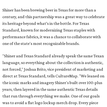
Shiner has been brewing beer in Texas for more than a
century, and this partnership was a great way to celebrate
its heritage beyond what’s in the bottle. For Texas
Standard, known for modernizing Texas staples with
performance fabrics, it was a chance to collaborate with
one of the state's most recognizable brands.
"Shiner and Texas Standard already speak the same Texan
language, so everything about the collection is authentic,
not forced," Joshua Brito, vice president of marketing and
direct at Texas Standard, tells CultureMap. "We leaned on
the iconic marks and imagery Shiner's built over 100-plus
years, then layered in the same authentic Texas details
that run through everything we make. One of our goals
was to avoid a flat logo lockup merch drop. Every piece