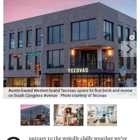
Austin-based Western brand Tecovas opens its first brick-and-mortar
on South Congress Avenue.
Photo courtesy of Tecovas
ontrary to the weirdly chilly weather we’ve