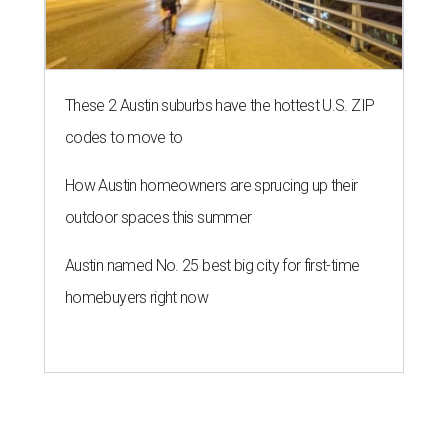
These 2 Austin suburbs have the hottest U.S. ZIP
codes to move to
How Austin homeowners are sprucing up their
outdoor spaces this summer
Austin named No. 25 best big city for first-time
homebuyers right now