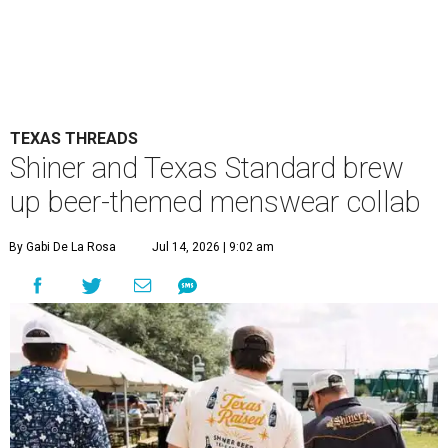
TEXAS THREADS
Shiner and Texas Standard brew
up beer-themed menswear collab
By Gabi De La Rosa
Jul 14, 2026 | 9:02 am