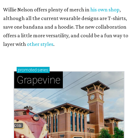
Willie Nelson offers plenty of merch in
his own shop
,
although all the current wearable designs are T-shirts,
save one bandana and a hoodie. The new collaboration
offers a little more versatility, and could be a fun way to
layer with
other styles
.
promoted
series
Grapevine