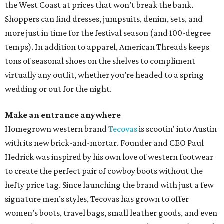
the West Coast at prices that won’t break the bank.
Shoppers can find dresses, jumpsuits, denim, sets, and
more just in time for the festival season (and 100-degree
temps). In addition to apparel, American Threads keeps
tons of seasonal shoes on the shelves to compliment
virtually any outfit, whether you’re headed to a spring
wedding or out for the night.
Make an entrance anywhere
Homegrown western brand
Tecovas
is scootin' into Austin
with its new brick-and-mortar. Founder and CEO Paul
Hedrick was inspired by his own love of western footwear
to create the perfect pair of cowboy boots without the
hefty price tag. Since launching the brand with just a few
signature men’s styles, Tecovas has grown to offer
women’s boots, travel bags, small leather goods, and even