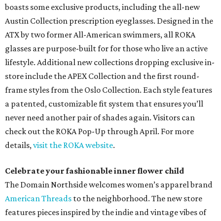
boasts some exclusive products, including the all-new
Austin Collection prescription eyeglasses. Designed in the
ATX by two former All-American swimmers, all ROKA
glasses are purpose-built for for those who live an active
lifestyle. Additional new collections dropping exclusive in-
store include the APEX Collection and the first round-
frame styles from the Oslo Collection. Each style features
a patented, customizable fit system that ensures you’ll
never need another pair of shades again. Visitors can
check out the ROKA Pop-Up through April. For more
details,
visit the ROKA website
.
Celebrate your fashionable inner flower child
The Domain Northside welcomes women’s apparel brand
American Threads
to the neighborhood. The new store
features pieces inspired by the indie and vintage vibes of