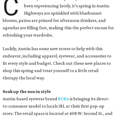
C
been experiencing lately, it’s spring in Austin.
Highways are sprinkled with bluebonnet
blooms, patios are primed for afternoon drinkers, and
agendas are filling fast, making this the perfect excuse for
refreshing your wardrobe.
Luckily, Austin has some new stores to help with this
endeavor, including apparel, eyewear, and accessories to
fit every style and budget. Check out these new places to
shop this spring and treat yourself to a little retail
therapy the local way.
Soak up the sun in style
Austin-based eyewear brand
ROKA
is bringing its direct-
to-consumer model to locals IRL at their first pop-up
store. The retail space is located at 408 W. Second St., and