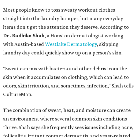
Most people know to toss sweaty workout clothes
straight into the laundry hamper, but many everyday
items don't get the attention they deserve. According to
Dr. Radhika Shah
, a Houston dermatologist working
with Austin-based
Westlake Dermatology
, skipping
laundry day could quickly show up on a person's skin.
"Sweat can mix with bacteria and other debris from the
skin when it accumulates on clothing, which can lead to
odors, skin irritation, and sometimes, infection," Shah tells
CultureMap.
The combination of sweat, heat, and moisture can create
an environment where several common skin conditions
thrive. Shah says she frequently sees issues including acne,
folliculitis, irritant contact dermatitis, and yeast-related