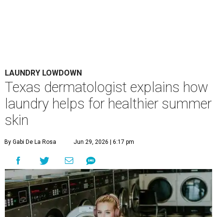
LAUNDRY LOWDOWN
Texas dermatologist explains how
laundry helps for healthier summer
skin
By Gabi De La Rosa
Jun 29, 2026 | 6:17 pm