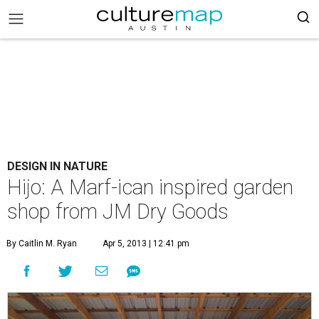
DESIGN IN NATURE
Hijo: A Marf-ican inspired garden
shop from JM Dry Goods
By Caitlin M. Ryan
Apr 5, 2013 | 12:41 pm