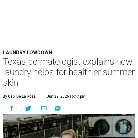
LAUNDRY LOWDOWN
Texas dermatologist explains how
laundry helps for healthier summer
skin
By Gabi De La Rosa
Jun 29, 2026 | 6:17 pm