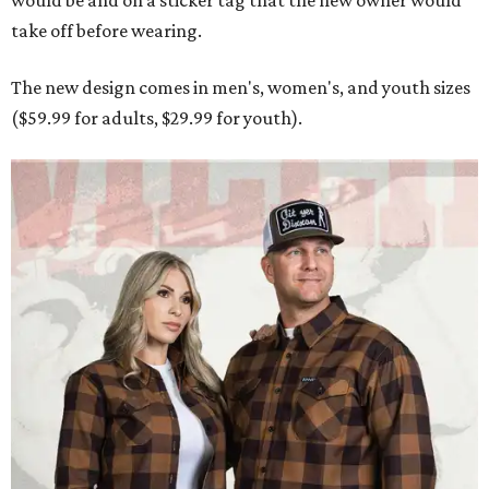
would be and on a sticker tag that the new owner would
take off before wearing.
The new design comes in men's, women's, and youth sizes
($59.99 for adults, $29.99 for youth).