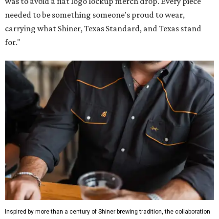
was to avoid a flat logo lockup merch drop. Every piece
needed to be something someone's proud to wear,
carrying what Shiner, Texas Standard, and Texas stand
for."
Inspired by more than a century of Shiner brewing tradition, the collaboration