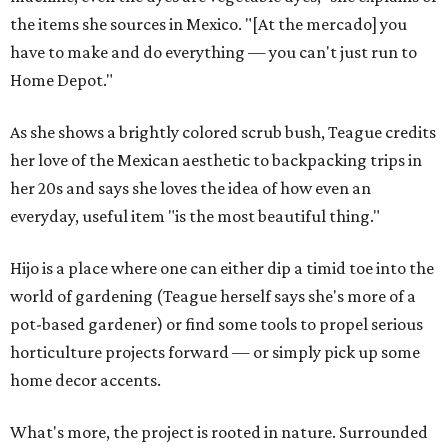
the items she sources in Mexico. "[At the mercado] you
have to make and do everything — you can't just run to
Home Depot."
As she shows a brightly colored scrub bush, Teague credits
her love of the Mexican aesthetic to backpacking trips in
her 20s and says she loves the idea of how even an
everyday, useful item "is the most beautiful thing."
Hijo is a place where one can either dip a timid toe into the
world of gardening (Teague herself says she's more of a
pot-based gardener) or find some tools to propel serious
horticulture projects forward — or simply pick up some
home decor accents.
What's more, the project is rooted in nature. Surrounded