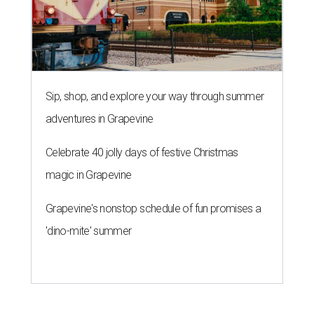
Sip, shop, and explore your way through summer
adventures in Grapevine
Celebrate 40 jolly days of festive Christmas
magic in Grapevine
Grapevine's nonstop schedule of fun promises a
'dino-mite' summer