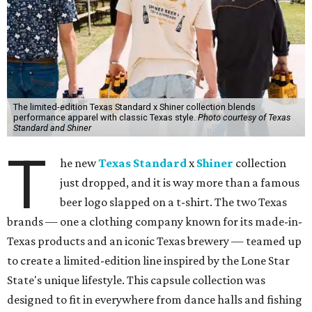
The limited-edition Texas Standard x Shiner collection blends
performance apparel with classic Texas style.
Photo courtesy of Texas
Standard and Shiner
T
he new
Texas Standard
x
Shiner
collection
just dropped, and it is way more than a famous
beer logo slapped on a t-shirt. The two Texas
brands — one a clothing company known for its made-in-
Texas products and an iconic Texas brewery — teamed up
to create a limited-edition line inspired by the Lone Star
State's unique lifestyle. This capsule collection was
designed to fit in everywhere from dance halls and fishing