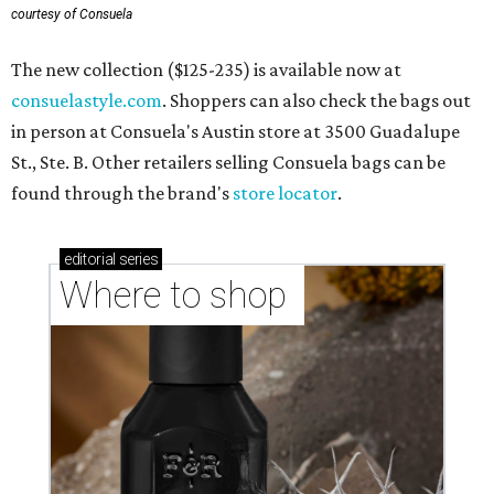
courtesy of Consuela
The new collection ($125-235) is available now at
consuelastyle.com
. Shoppers can also check the bags out
in person at Consuela's Austin store at 3500 Guadalupe
St., Ste. B. Other retailers selling Consuela bags can be
found through the brand's
store locator
.
editorial
series
Where to shop 