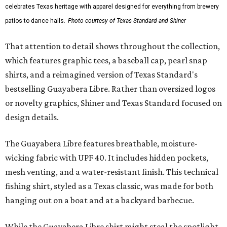
celebrates Texas heritage with apparel designed for everything from brewery
patios to dance halls.
Photo courtesy of Texas Standard and Shiner
That attention to detail shows throughout the collection,
which features graphic tees, a baseball cap, pearl snap
shirts, and a reimagined version of Texas Standard's
bestselling Guayabera Libre. Rather than oversized logos
or novelty graphics, Shiner and Texas Standard focused on
design details.
The Guayabera Libre features breathable, moisture-
wicking fabric with UPF 40. It includes hidden pockets,
mesh venting, and a water-resistant finish. This technical
fishing shirt, styled as a Texas classic, was made for both
hanging out on a boat and at a backyard barbecue.
While the Guayabera Libre shirt might steal the spotlight,