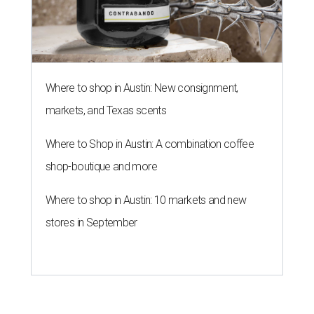
Where to shop in Austin: New consignment,
markets, and Texas scents
Where to Shop in Austin: A combination coffee
shop-boutique and more
Where to shop in Austin: 10 markets and new
stores in September