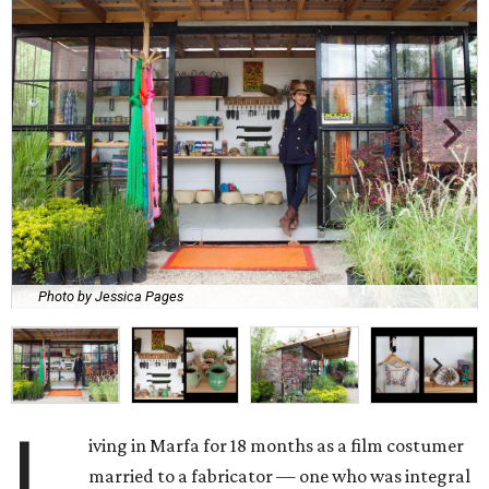
Photo by Jessica Pages
L
iving in Marfa for 18 months as a film costumer
married to a fabricator — one who was integral