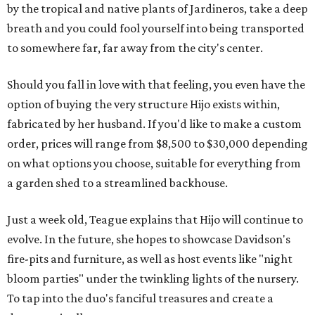
by the tropical and native plants of Jardineros, take a deep
breath and you could fool yourself into being transported
to somewhere far, far away from the city's center.
Should you fall in love with that feeling, you even have the
option of buying the very structure Hijo exists within,
fabricated by her husband. If you'd like to make a custom
order, prices will range from $8,500 to $30,000 depending
on what options you choose, suitable for everything from
a garden shed to a streamlined backhouse.
Just a week old, Teague explains that Hijo will continue to
evolve. In the future, she hopes to showcase Davidson's
fire-pits and furniture, as well as host events like "night
bloom parties" under the twinkling lights of the nursery.
To tap into the duo's fanciful treasures and create a