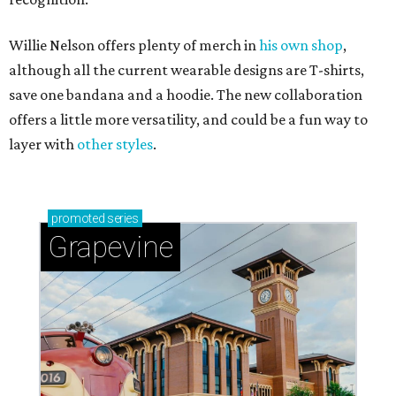
Willie Nelson offers plenty of merch in
his own shop
,
although all the current wearable designs are T-shirts,
save one bandana and a hoodie. The new collaboration
offers a little more versatility, and could be a fun way to
layer with
other styles
.
promoted
series
Grapevine