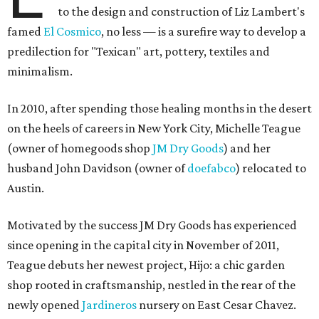
to the design and construction of Liz Lambert's
famed
El Cosmico
, no less — is a surefire way to develop a
predilection for "Texican" art, pottery, textiles and
minimalism.
In 2010, after spending those healing months in the desert
on the heels of careers in New York City, Michelle Teague
(owner of homegoods shop
JM Dry Goods
) and her
husband John Davidson (owner of
doefabco
) relocated to
Austin.
Motivated by the success JM Dry Goods has experienced
since opening in the capital city in November of 2011,
Teague debuts her newest project, Hijo: a chic garden
shop rooted in craftsmanship, nestled in the rear of the
newly opened
Jardineros
nursery on East Cesar Chavez.