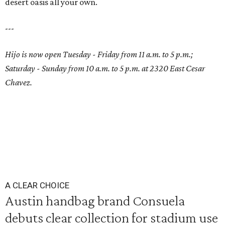
desert oasis all your own.
---
Hijo is now open Tuesday - Friday from 11 a.m. to 5 p.m.;
Saturday - Sunday from 10 a.m. to 5 p.m. at 2320 East Cesar
Chavez.
A CLEAR CHOICE
Austin handbag brand Consuela
debuts clear collection for stadium use