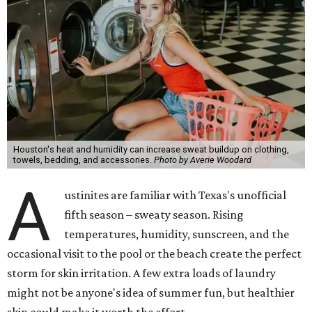
Houston's heat and humidity can increase sweat buildup on clothing,
towels, bedding, and accessories.
Photo by Averie Woodard
A
ustinites are familiar with Texas's unofficial
fifth season – sweaty season. Rising
temperatures, humidity, sunscreen, and the
occasional visit to the pool or the beach create the perfect
storm for skin irritation. A few extra loads of laundry
might not be anyone's idea of summer fun, but healthier