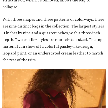
structure or, when it's removed, allows the bag to
collapse.
With three shapes and three patterns or colorways, there
are nine distinct bags in the collection. The largest style is
11 inches by nine and a quarter inches, with a three-inch
depth. Two smaller styles are more clutch-sized. The top
material can show off a colorful paisley-like design,
leopard print, or an understated cream leather to match
the rest of the trim.