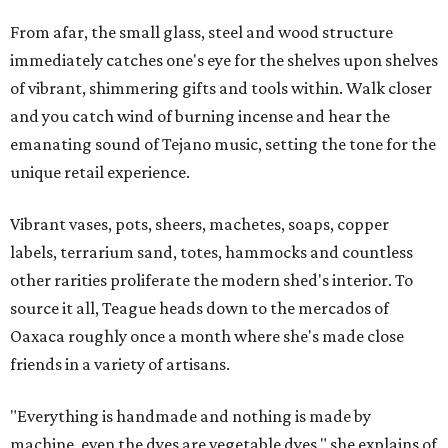
From afar, the small glass, steel and wood structure
immediately catches one's eye for the shelves upon shelves
of vibrant, shimmering gifts and tools within. Walk closer
and you catch wind of burning incense and hear the
emanating sound of Tejano music, setting the tone for the
unique retail experience.
Vibrant vases, pots, sheers, machetes, soaps, copper
labels, terrarium sand, totes, hammocks and countless
other rarities proliferate the modern shed's interior. To
source it all, Teague heads down to the mercados of
Oaxaca roughly once a month where she's made close
friends in a variety of artisans.
"Everything is handmade and nothing is made by
machine, even the dyes are vegetable dyes," she explains of