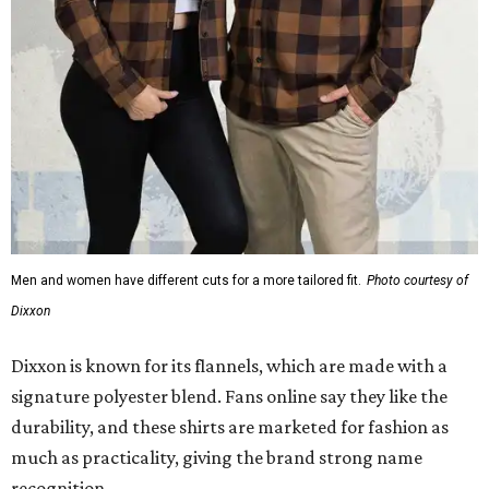
Men and women have different cuts for a more tailored fit.
Photo courtesy of
Dixxon
Dixxon is known for its flannels, which are made with a
signature polyester blend. Fans online say they like the
durability, and these shirts are marketed for fashion as
much as practicality, giving the brand strong name
recognition.