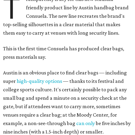
T
friendly product line by Austin handbag brand
Consuela. The new line recreates the brand's
top-selling silhouettes in a clear material that makes
them easy to carry at venues with long security lines.
This is the first time Consuela has produced clear bags,
press materials say.
Austin is an obvious place to find clear bags — including
super
high-quality options
— thanks to its festival and
college sports culture. It's certainly possible to pack any
small bag and spend a minute on a security check at the
gate, but if attendees want to carry more, sometimes
venues require a clear bag; at the Moody Center, for
example, a non-see-through bag
can only
be five inches by
nine inches (with a 1.5-inch depth) or smaller.