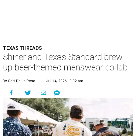
TEXAS THREADS
Shiner and Texas Standard brew
up beer-themed menswear collab
By Gabi De La Rosa
Jul 14, 2026 | 9:02 am