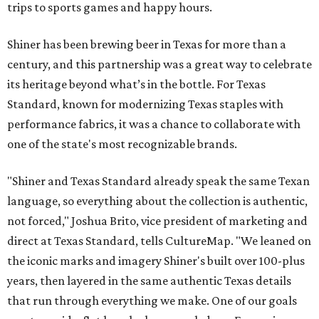
trips to sports games and happy hours.
Shiner has been brewing beer in Texas for more than a
century, and this partnership was a great way to celebrate
its heritage beyond what’s in the bottle. For Texas
Standard, known for modernizing Texas staples with
performance fabrics, it was a chance to collaborate with
one of the state's most recognizable brands.
"Shiner and Texas Standard already speak the same Texan
language, so everything about the collection is authentic,
not forced," Joshua Brito, vice president of marketing and
direct at Texas Standard, tells CultureMap. "We leaned on
the iconic marks and imagery Shiner's built over 100-plus
years, then layered in the same authentic Texas details
that run through everything we make. One of our goals