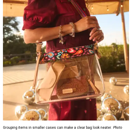
Grouping items in smaller cases can make a clear bag look neater.
Photo