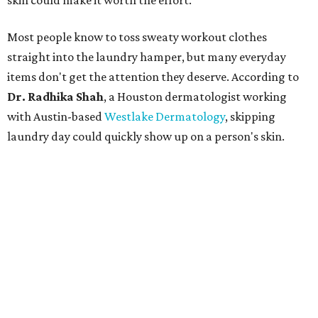
skin could make it worth the effort.
Most people know to toss sweaty workout clothes
straight into the laundry hamper, but many everyday
items don't get the attention they deserve. According to
Dr. Radhika Shah
, a Houston dermatologist working
with Austin-based
Westlake Dermatology
, skipping
laundry day could quickly show up on a person's skin.
"Sweat can mix with bacteria and other debris from the
skin when it accumulates on clothing, which can lead to
odors, skin irritation, and sometimes, infection," Shah tells
CultureMap.
The combination of sweat, heat, and moisture can create
an environment where several common skin conditions
thrive. Shah says she frequently sees issues including acne,