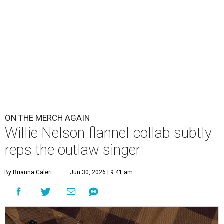
ON THE MERCH AGAIN
Willie Nelson flannel collab subtly
reps the outlaw singer
By Brianna Caleri
Jun 30, 2026 | 9:41 am