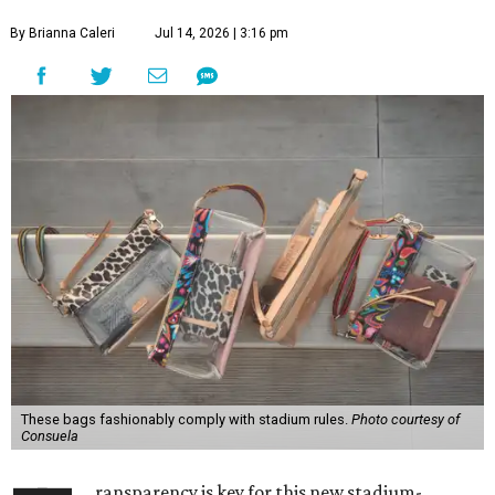
By Brianna Caleri
Jul 14, 2026 | 3:16 pm
These bags fashionably comply with stadium rules.
Photo courtesy of
Consuela
ransparency is key for this new stadium-