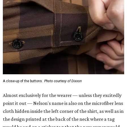
A close-up of the buttons.
Photo courtesy of Dixxon
Almost exclusively for the wearer — unless they excitedly
point it out — Nelson's name is also on the microfiber lens
cloth hidden inside the left corner of the shirt, as well as in
the design printed at the back of the neck where a tag