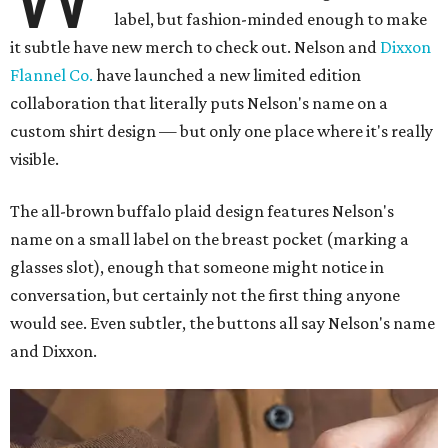
label, but fashion-minded enough to make
it subtle have new merch to check out. Nelson and
Dixxon
Flannel Co.
have launched a new limited edition
collaboration that literally puts Nelson's name on a
custom shirt design — but only one place where it's really
visible.
The all-brown buffalo plaid design features Nelson's
name on a small label on the breast pocket (marking a
glasses slot), enough that someone might notice in
conversation, but certainly not the first thing anyone
would see. Even subtler, the buttons all say Nelson's name
and Dixxon.