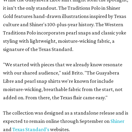
it isn’t the only standout. The Traditions Polo in Shiner
Gold features hand-drawn illustrations inspired by Texas
culture and Shiner's 100-plus-year history. The Western
Traditions Polo incorporates pearl snaps and classic yoke
styling with lightweight, moisture-wicking fabric, a
signature of the Texas Standard.
"We started with pieces that we already know resonate
with our shared audience," said Brito. "The Guayabera
Libre and pearl snap shirts we're known for include
moisture-wicking, breathable fabric from the start, not
added on. From there, the Texas flair came easy."
The collection was designed as a standalone release and is
expected to remain online through September on
Shiner
and
Texas Standard’s
websites.