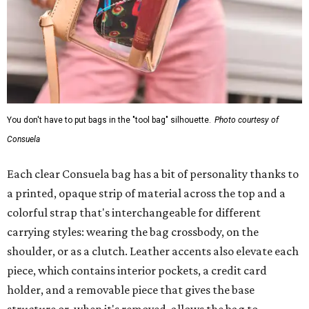
You don't have to put bags in the "tool bag" silhouette.
Photo courtesy of
Consuela
Each clear Consuela bag has a bit of personality thanks to
a printed, opaque strip of material across the top and a
colorful strap that's interchangeable for different
carrying styles: wearing the bag crossbody, on the
shoulder, or as a clutch. Leather accents also elevate each
piece, which contains interior pockets, a credit card
holder, and a removable piece that gives the base