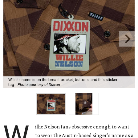
Willie's name is on the breast pocket, buttons, and this sticker
tag.
Photo courtesy of Dixxon
W
illie Nelson fans obsessive enough to want
to wear the Austin-based singer's name as a