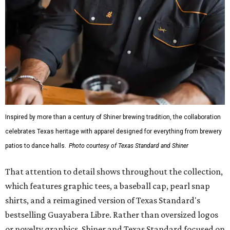
Inspired by more than a century of Shiner brewing tradition, the collaboration
celebrates Texas heritage with apparel designed for everything from brewery
patios to dance halls.
Photo courtesy of Texas Standard and Shiner
That attention to detail shows throughout the collection,
which features graphic tees, a baseball cap, pearl snap
shirts, and a reimagined version of Texas Standard's
bestselling Guayabera Libre. Rather than oversized logos
or novelty graphics, Shiner and Texas Standard focused on