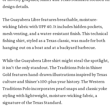
design details.
The Guayabera Libre features breathable, moisture-
wicking fabric with UPF 40. It includes hidden pockets,
mesh venting, and a water-resistant finish. This technical
fishing shirt, styled as a Texas classic, was made for both
hanging out on a boat and at a backyard barbecue.
While the Guayabera Libre shirt might steal the spotlight,
it isn’t the only standout. The Traditions Polo in Shiner
Gold features hand-drawn illustrations inspired by Texas
culture and Shiner's 100-plus-year history. The Western
Traditions Polo incorporates pearl snaps and classic yoke
styling with lightweight, moisture-wicking fabric, a
signature of the Texas Standard.