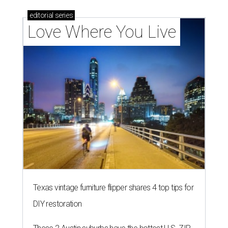
editorial
series
Love Where You Live
Texas vintage furniture flipper shares 4 top tips for
DIY restoration