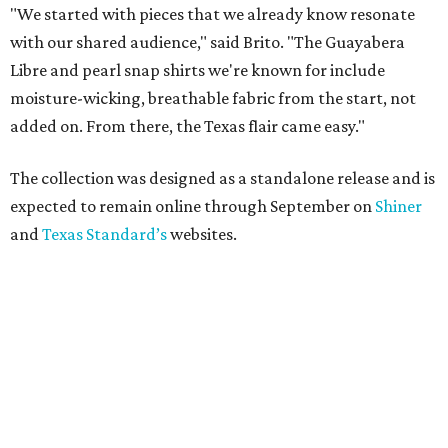
"We started with pieces that we already know resonate
with our shared audience," said Brito. "The Guayabera
Libre and pearl snap shirts we're known for include
moisture-wicking, breathable fabric from the start, not
added on. From there, the Texas flair came easy."
The collection was designed as a standalone release and is
expected to remain online through September on
Shiner
and
Texas Standard’s
websites.