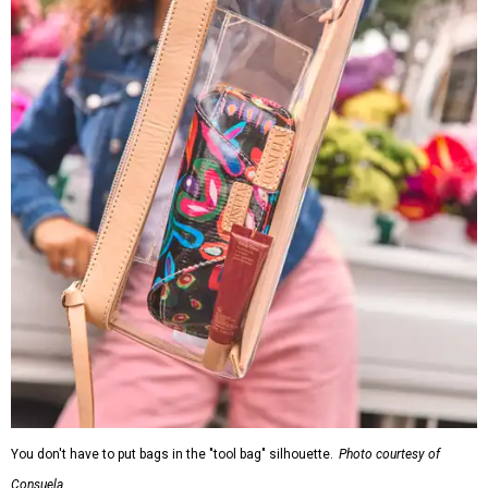
You don't have to put bags in the "tool bag" silhouette.
Photo courtesy of
Consuela