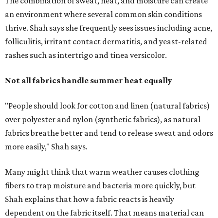
more easily," Shah says.
Many might think that warm weather causes clothing
fibers to trap moisture and bacteria more quickly, but
Shah explains that how a fabric reacts is heavily
dependent on the fabric itself. That means material can
make a noticeable difference during Houston's long
stretch of heat and humidity.
Laundry routines are important
Summer laundry habits can affect skin health just as
much as skincare products. Shah recommends avoiding
heavily fragranced detergents whenever possible and
skipping fabric softeners altogether. (For those worried
about stiff fabrics,
dryerballs
can manually soften clothes