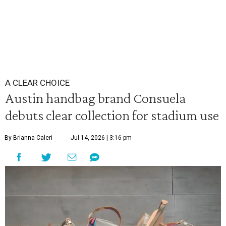
A CLEAR CHOICE
Austin handbag brand Consuela
debuts clear collection for stadium use
By Brianna Caleri
Jul 14, 2026 | 3:16 pm