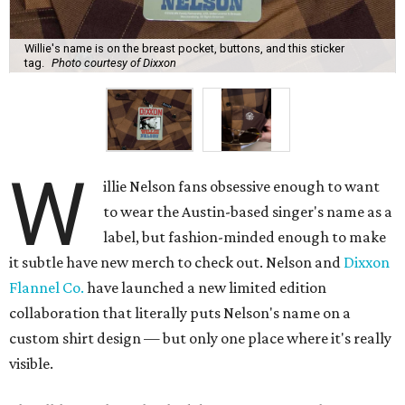
Willie's name is on the breast pocket, buttons, and this sticker
tag.
Photo courtesy of Dixxon
W
illie Nelson fans obsessive enough to want
to wear the Austin-based singer's name as a
label, but fashion-minded enough to make
it subtle have new merch to check out. Nelson and
Dixxon
Flannel Co.
have launched a new limited edition
collaboration that literally puts Nelson's name on a
custom shirt design — but only one place where it's really
visible.