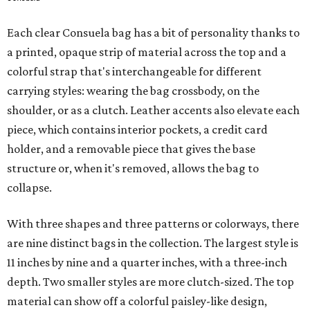
Each clear Consuela bag has a bit of personality thanks to
a printed, opaque strip of material across the top and a
colorful strap that's interchangeable for different
carrying styles: wearing the bag crossbody, on the
shoulder, or as a clutch. Leather accents also elevate each
piece, which contains interior pockets, a credit card
holder, and a removable piece that gives the base
structure or, when it's removed, allows the bag to
collapse.
With three shapes and three patterns or colorways, there
are nine distinct bags in the collection. The largest style is
11 inches by nine and a quarter inches, with a three-inch
depth. Two smaller styles are more clutch-sized. The top
material can show off a colorful paisley-like design,