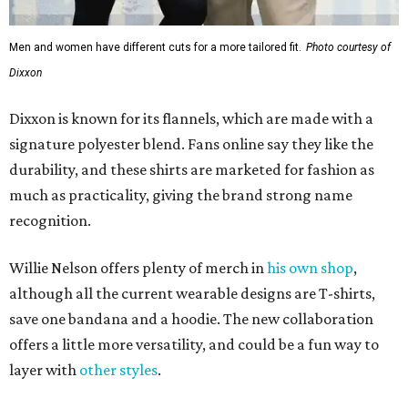
Men and women have different cuts for a more tailored fit.
Photo courtesy of
Dixxon
Dixxon is known for its flannels, which are made with a
signature polyester blend. Fans online say they like the
durability, and these shirts are marketed for fashion as
much as practicality, giving the brand strong name
recognition.
Willie Nelson offers plenty of merch in
his own shop
,
although all the current wearable designs are T-shirts,
save one bandana and a hoodie. The new collaboration
offers a little more versatility, and could be a fun way to
layer with
other styles
.