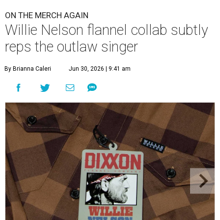
ON THE MERCH AGAIN
Willie Nelson flannel collab subtly
reps the outlaw singer
By Brianna Caleri
Jun 30, 2026 | 9:41 am