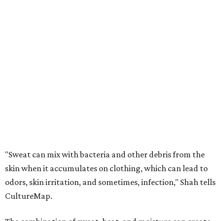
"Sweat can mix with bacteria and other debris from the
skin when it accumulates on clothing, which can lead to
odors, skin irritation, and sometimes, infection," Shah tells
CultureMap.
The combination of sweat, heat, and moisture can create
an environment where several common skin conditions
thrive. Shah says she frequently sees issues including acne,
folliculitis, irritant contact dermatitis, and yeast-related
rashes such as intertrigo and tinea versicolor.
Not all fabrics handle summer heat equally
"People should look for cotton and linen (natural fabrics)
over polyester and nylon (synthetic fabrics), as natural
fabrics breathe better and tend to release sweat and odors