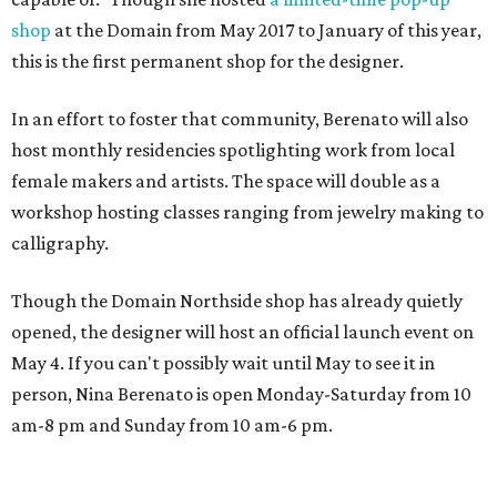
shop
at the Domain from May 2017 to January of this year,
this is the first permanent shop for the designer.
In an effort to foster that community, Berenato will also
host monthly residencies spotlighting work from local
female makers and artists. The space will double as a
workshop hosting classes ranging from jewelry making to
calligraphy.
Though the Domain Northside shop has already quietly
opened, the designer will host an official launch event on
May 4. If you can't possibly wait until May to see it in
person, Nina Berenato is open Monday-Saturday from 10
am-8 pm and Sunday from 10 am-6 pm.