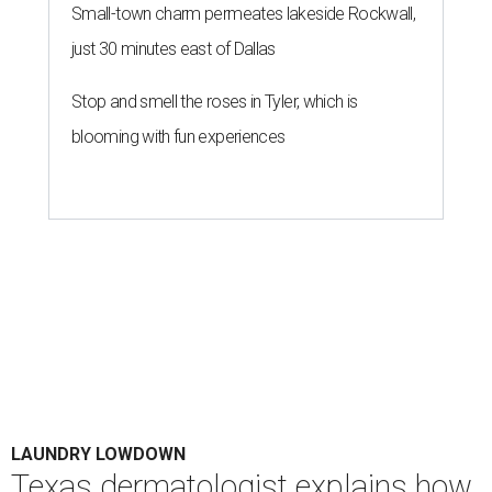
Small-town charm permeates lakeside Rockwall,
just 30 minutes east of Dallas
Stop and smell the roses in Tyler, which is
blooming with fun experiences
LAUNDRY LOWDOWN
Texas dermatologist explains how