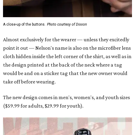
A close-up of the buttons.
Photo courtesy of Dixxon
Almost exclusively for the wearer — unless they excitedly
point it out — Nelson's name is also on the microfiber lens
cloth hidden inside the left corner of the shirt, as well as in
the design printed at the back of the neck where a tag
would be and on a sticker tag that the new owner would
take off before wearing.
The new design comes in men's, women's, and youth sizes
($59.99 for adults, $29.99 for youth).