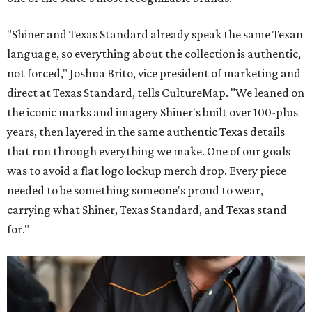
"Shiner and Texas Standard already speak the same Texan
language, so everything about the collection is authentic,
not forced," Joshua Brito, vice president of marketing and
direct at Texas Standard, tells CultureMap. "We leaned on
the iconic marks and imagery Shiner's built over 100-plus
years, then layered in the same authentic Texas details
that run through everything we make. One of our goals
was to avoid a flat logo lockup merch drop. Every piece
needed to be something someone's proud to wear,
carrying what Shiner, Texas Standard, and Texas stand
for."