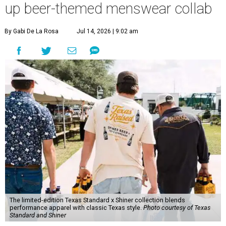
up beer-themed menswear collab
By Gabi De La Rosa
Jul 14, 2026 | 9:02 am
The limited-edition Texas Standard x Shiner collection blends
performance apparel with classic Texas style.
Photo courtesy of Texas
Standard and Shiner