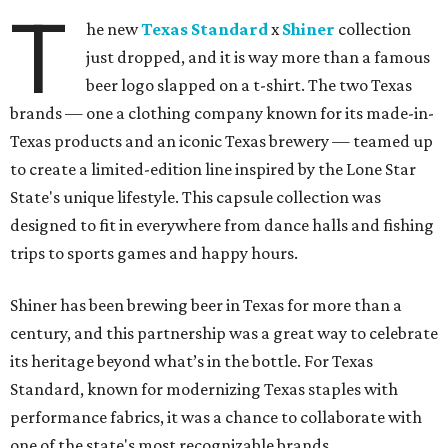
T
he new
Texas Standard
x
Shiner
collection
just dropped, and it is way more than a famous
beer logo slapped on a t-shirt. The two Texas
brands — one a clothing company known for its made-in-
Texas products and an iconic Texas brewery — teamed up
to create a limited-edition line inspired by the Lone Star
State's unique lifestyle. This capsule collection was
designed to fit in everywhere from dance halls and fishing
trips to sports games and happy hours.
Shiner has been brewing beer in Texas for more than a
century, and this partnership was a great way to celebrate
its heritage beyond what’s in the bottle. For Texas
Standard, known for modernizing Texas staples with
performance fabrics, it was a chance to collaborate with
one of the state's most recognizable brands.