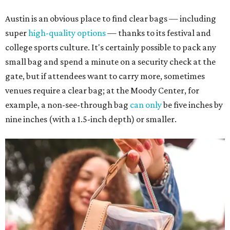
Austin is an obvious place to find clear bags — including
super
high-quality options
— thanks to its festival and
college sports culture. It's certainly possible to pack any
small bag and spend a minute on a security check at the
gate, but if attendees want to carry more, sometimes
venues require a clear bag; at the Moody Center, for
example, a non-see-through bag
can only
be five inches by
nine inches (with a 1.5-inch depth) or smaller.