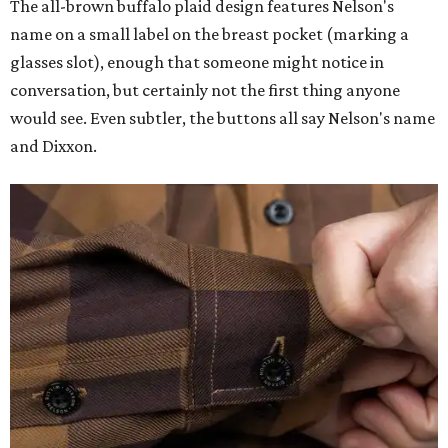
The all-brown buffalo plaid design features Nelson's
name on a small label on the breast pocket (marking a
glasses slot), enough that someone might notice in
conversation, but certainly not the first thing anyone
would see. Even subtler, the buttons all say Nelson's name
and Dixxon.