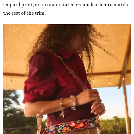
leopard print, or an understated cream leather to match
the rest of the trim.