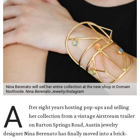
Nina Berenato will sell her entire collection at the new shop in Domain
Northside.
Nina Berenato Jewelry/Instagram
A
fter eight years hosting pop-ups and selling
her collection from a vintage Airstream trailer
on Barton Springs Road, Austin jewelry
designer Nina Berenato has finally moved into a brick-