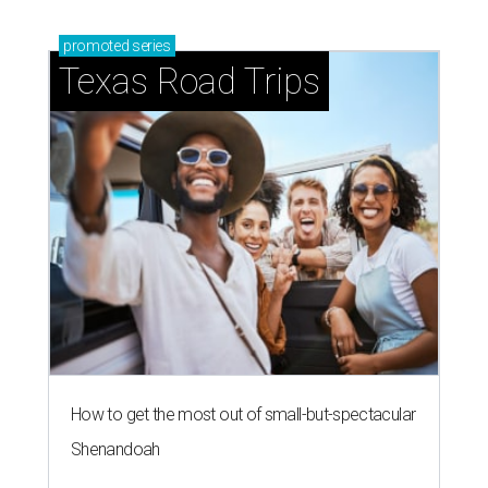
promoted
series
Texas Road Trips
How to get the most out of small-but-spectacular
Shenandoah