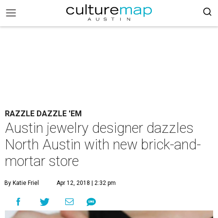
RAZZLE DAZZLE 'EM
Austin jewelry designer dazzles
North Austin with new brick-and-
mortar store
By Katie Friel
Apr 12, 2018 | 2:32 pm