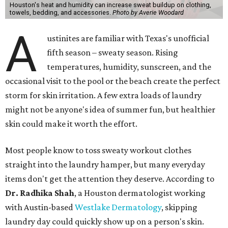
Houston's heat and humidity can increase sweat buildup on clothing,
towels, bedding, and accessories.
Photo by Averie Woodard
A
ustinites are familiar with Texas's unofficial
fifth season – sweaty season. Rising
temperatures, humidity, sunscreen, and the
occasional visit to the pool or the beach create the perfect
storm for skin irritation. A few extra loads of laundry
might not be anyone's idea of summer fun, but healthier
skin could make it worth the effort.
Most people know to toss sweaty workout clothes
straight into the laundry hamper, but many everyday
items don't get the attention they deserve. According to
Dr. Radhika Shah
, a Houston dermatologist working
with Austin-based
Westlake Dermatology
, skipping
laundry day could quickly show up on a person's skin.