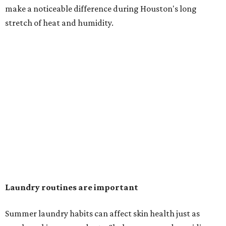
in the dryer.)
"Detergents with fragrance can irritate the skin further,
especially in those with sensitive skin or eczema," she says.
"In addition, I would try to avoid fabric softeners, which
can coat fabrics and trap sweat and other skin debris."
While everyone knows to wash underwear and gym
clothes on repeat, Shah says there are two commonly
overlooked items that deserve more attention.
"Change your pillowcase and your hat," she says. Her
recommendation is to wash pillowcases every two to four
days and hats after every three to four wears.
The summer washing guide for healthy skin