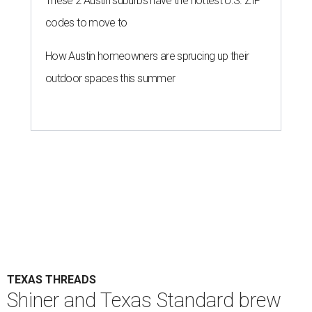
These 2 Austin suburbs have the hottest U.S. ZIP
codes to move to
How Austin homeowners are sprucing up their
outdoor spaces this summer
TEXAS THREADS
Shiner and Texas Standard brew