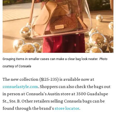
Grouping items in smaller cases can make a clear bag look neater.
Photo
courtesy of Consuela
The new collection ($125-235) is available now at
consuelastyle.com
. Shoppers can also check the bags out
in person at Consuela's Austin store at 3500 Guadalupe
St., Ste. B. Other retailers selling Consuela bags can be
found through the brand's
store locator
.