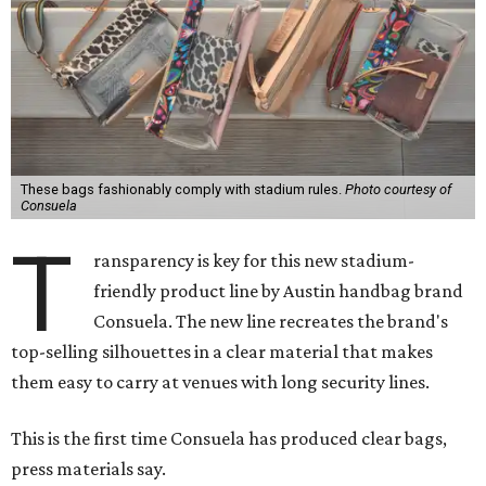
These bags fashionably comply with stadium rules.
Photo courtesy of
Consuela
T
ransparency is key for this new stadium-
friendly product line by Austin handbag brand
Consuela. The new line recreates the brand's
top-selling silhouettes in a clear material that makes
them easy to carry at venues with long security lines.
This is the first time Consuela has produced clear bags,
press materials say.