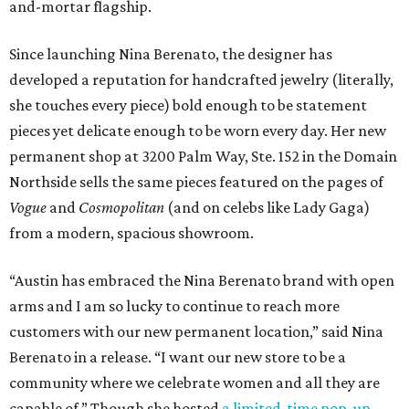
and-mortar flagship.
Since launching Nina Berenato, the designer has
developed a reputation for handcrafted jewelry (literally,
she touches every piece) bold enough to be statement
pieces yet delicate enough to be worn every day. Her new
permanent shop at 3200 Palm Way, Ste. 152 in the Domain
Northside sells the same pieces featured on the pages of
Vogue
and
Cosmopolitan
(and on celebs like Lady Gaga)
from a modern, spacious showroom.
“Austin has embraced the Nina Berenato brand with open
arms and I am so lucky to continue to reach more
customers with our new permanent location,” said Nina
Berenato in a release. “I want our new store to be a
community where we celebrate women and all they are
capable of.” Though she hosted
a limited-time pop-up