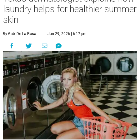
laundry helps for healthier summer
skin
By Gabi De La Rosa
Jun 29, 2026 | 6:17 pm