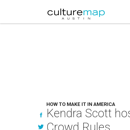
HOW TO MAKE IT IN AMERICA
Kendra Scott ho
Crowd Rules