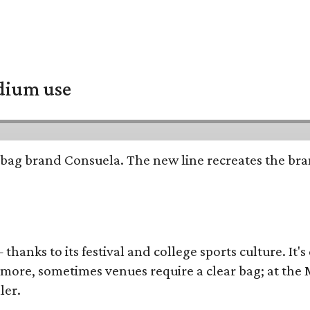
adium use
bag brand Consuela. The new line recreates the brand
thanks to its festival and college sports culture. It's
y more, sometimes venues require a clear bag; at th
ler.