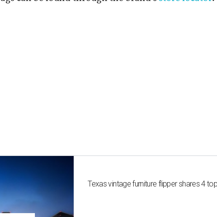
Texas vintage furniture flipper shares 4 top