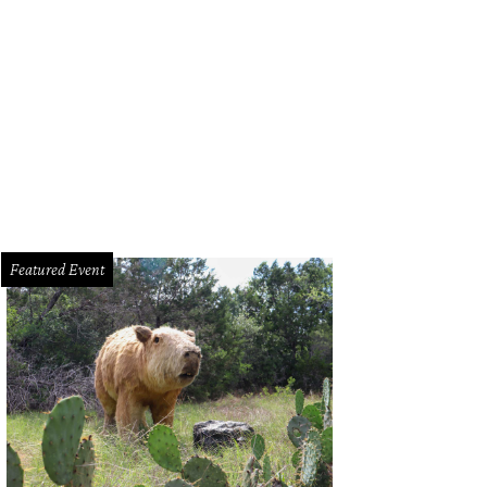
dra Scott hosting an event at her store.
Photo by Whitney Radley
Featured Event