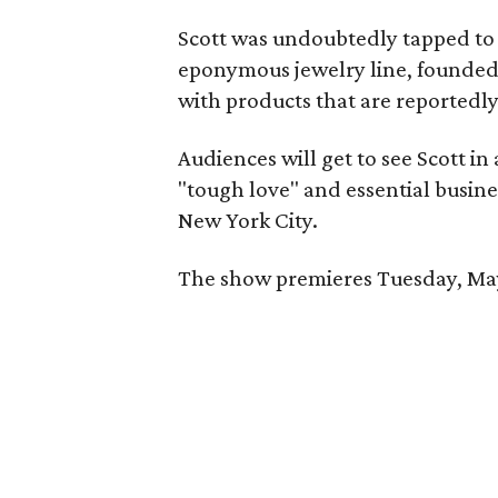
Scott was undoubtedly tapped to
eponymous jewelry line, founded 
with products that are reportedl
Audiences will get to see Scott in 
"tough love" and essential busine
New York City.
The show premieres Tuesday, May