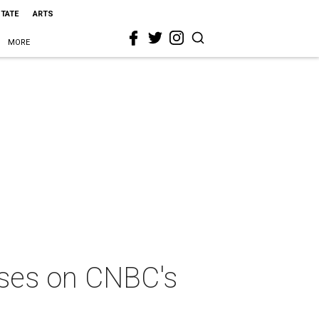
STATE
ARTS
MORE
sses on CNBC's