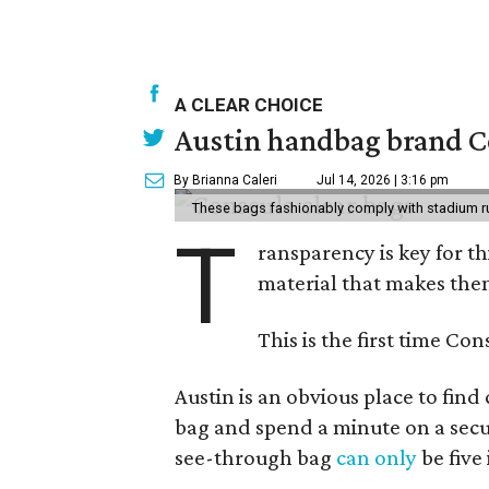
A CLEAR CHOICE
Austin handbag brand Co
By Brianna Caleri
Jul 14, 2026 | 3:16 pm
These bags fashionably comply with stadium r
T
ransparency is key for t
material that makes them
This is the first time Co
Austin is an obvious place to fin
bag and spend a minute on a secur
see-through bag
can only
be five