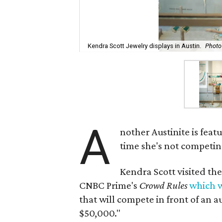
Kendra Scott Jewelry displays in Austin.
Photo
A
nother Austinite is feat
time she's not competin
Kendra Scott visited th
CNBC Prime's
Crowd Rules
which w
that will compete in front of an 
$50,000."