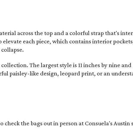
terial across the top and a colorful strap that's int
o elevate each piece, which contains interior pockets
 collapse.
collection. The largest style is 11 inches by nine and
ful paisley-like design, leopard print, or an unders
o check the bags out in person at Consuela's Austin s