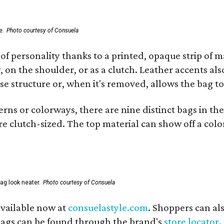
e.
Photo courtesy of Consuela
of personality thanks to a printed, opaque strip of ma
 on the shoulder, or as a clutch. Leather accents als
se structure or, when it's removed, allows the bag to
ns or colorways, there are nine distinct bags in the 
e clutch-sized. The top material can show off a color
ag look neater.
Photo courtesy of Consuela
available now at
consuelastyle.com
. Shoppers can als
 bags can be found through the brand's
store locator
.