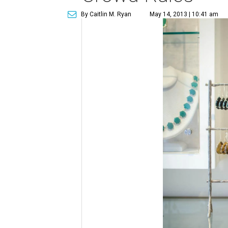
By Caitlin M. Ryan
May 14, 2013 | 10:41 am