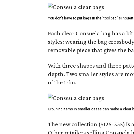
You don't have to put bags in the "tool bag" silhouett
Each clear Consuela bag has a bit 
styles: wearing the bag crossbody,
removable piece that gives the ba
With three shapes and three patter
depth. Two smaller styles are mor
of the trim.
Grouping items in smaller cases can make a clear b
The new collection ($125-235) is 
Other retailers selling Consuela