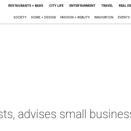
RESTAURANTS + BARS
CITY LIFE
ENTERTAINMENT
TRAVEL
REAL E
SOCIETY
HOME + DESIGN
FASHION + BEAUTY
INNOVATION
EVENTS
sts, advises small busine