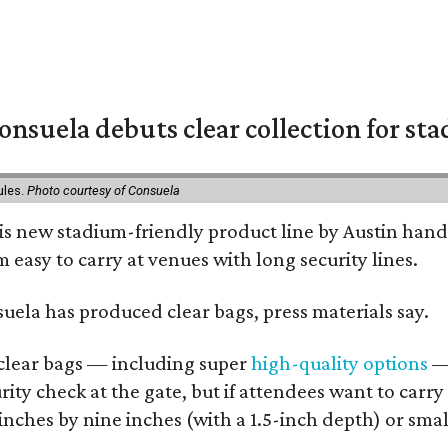
nsuela debuts clear collection for st
ules.
Photo courtesy of Consuela
his new stadium-friendly product line by Austin hand
 easy to carry at venues with long security lines.
nsuela has produced clear bags, press materials say.
d clear bags — including super
high-quality options
— 
ity check at the gate, but if attendees want to carr
 inches by nine inches (with a 1.5-inch depth) or smal