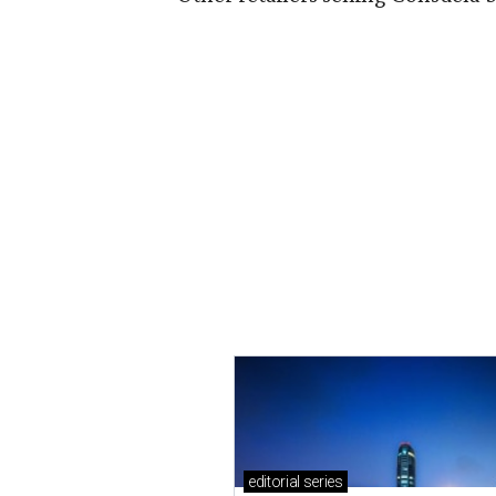
editorial
series