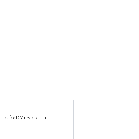
 tips for DIY restoration