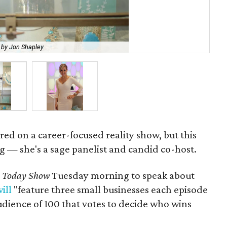
 by Jon Shapley
Ken
ured on a career-focused reality show, but this
g — she's a sage panelist and candid co-host.
e
Today Show
Tuesday morning to speak about
ill
"feature three small businesses each episode
audience of 100 that votes to decide who wins