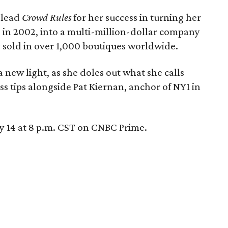
 lead
Crowd Rules
for her success in turning her
in 2002, into a multi-million-dollar company
y sold in over 1,000 boutiques worldwide.
a new light, as she doles out what she calls
ss tips alongside Pat Kiernan, anchor of NY1 in
 14 at 8 p.m. CST on CNBC Prime.