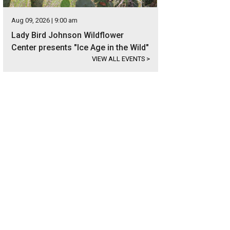
Aug 09, 2026 | 9:00 am
Lady Bird Johnson Wildflower
Center presents "Ice Age in the Wild"
VIEW ALL EVENTS
>