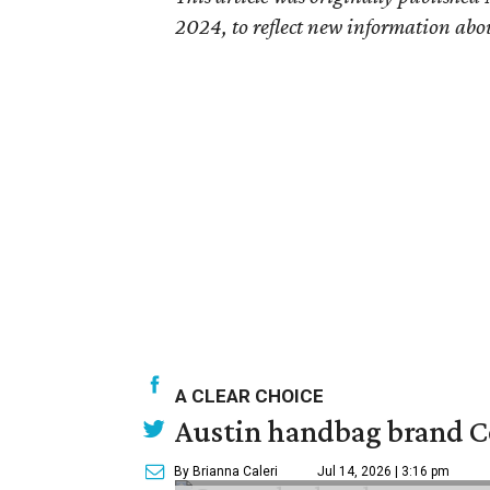
2024, to reflect new information abo
A CLEAR CHOICE
Austin handbag brand Co
By Brianna Caleri
Jul 14, 2026 | 3:16 pm