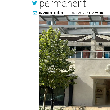
permanent
By Amber Heckler
Aug 28, 2024 | 2:59 pm