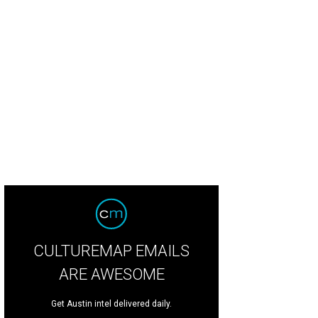
CULTUREMAP EMAILS
ARE AWESOME
Get Austin intel delivered daily.