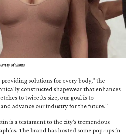
urtesy of Skims
providing solutions for every body," the
hnically constructed shapewear that enhances
ches to twice its size, our goal is to
 and advance our industry for the future."
tin is a testament to the city's tremendous
raphics. The brand has hosted some pop-ups in