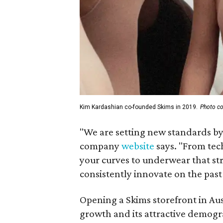
Kim Kardashian co-founded Skims in 2019.
Photo co
"We are setting new standards by 
company
website
says. "From tec
your curves to underwear that stret
consistently innovate on the past
Opening a Skims storefront in Aus
growth and its attractive demog