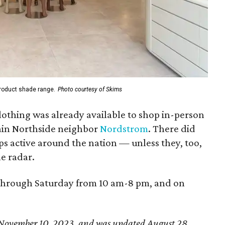
 product shade range.
Photo courtesy of Skims
lothing was already available to shop in-person
ain Northside neighbor
Nordstrom
. There did
ps active around the nation — unless they, too,
e radar.
hrough Saturday from 10 am-8 pm, and on
ed November 10, 2023, and was updated August 28,