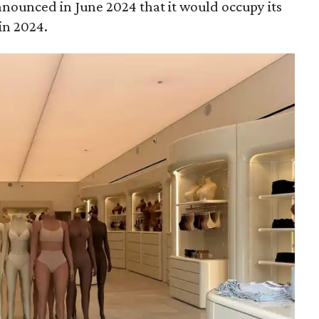
announced in June 2024 that it would occupy its
in 2024.