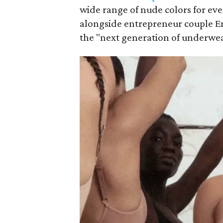
wide range of nude colors for ev
alongside entrepreneur couple E
the "next generation of underwe