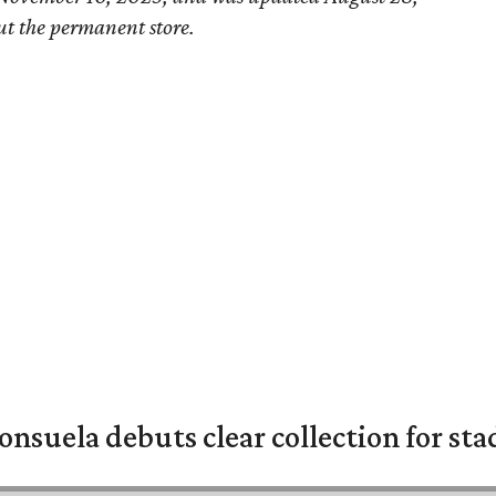
ut the permanent store.
nsuela debuts clear collection for st