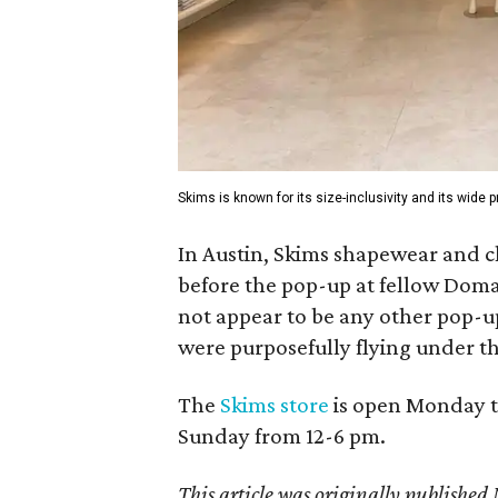
Skims is known for its size-inclusivity and its wide
In Austin, Skims shapewear and c
before the pop-up at fellow Dom
not appear to be any other pop-u
were purposefully flying under th
The
Skims store
is open Monday t
Sunday from 12-6 pm.
This article was originally publish