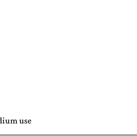
adium use