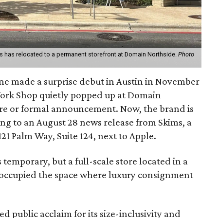
 has relocated to a permanent storefront at Domain Northside.
Photo
ine made a surprise debut in Austin in November
ork Shop quietly popped up at Domain
re or formal announcement. Now, the brand is
ing to an August 28 news release from Skims, a
1 Palm Way, Suite 124, next to Apple.
temporary, but a full-scale store located in a
ion occupied the space where luxury consignment
d public acclaim for its size-inclusivity and