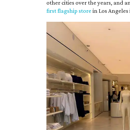
other cities over the years, and 
first flagship store
in Los Angeles 