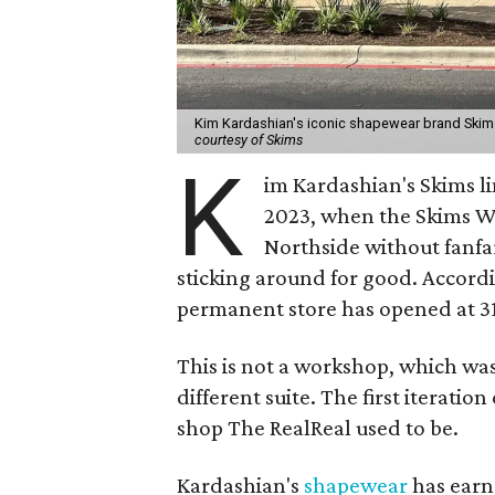
Kim Kardashian's iconic shapewear brand Skims
courtesy of Skims
K
im Kardashian's Skims l
2023, when the Skims W
Northside without fanfa
sticking around for good. Accord
permanent store has opened at 312
This is not a workshop, which was 
different suite. The first iterat
shop The RealReal used to be.
Kardashian's
shapewear
has earne