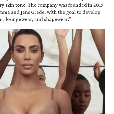
ery skin tone. The company was founded in 2019
mma and Jens Grede, with the goal to develop
ar, loungewear, and shapewear."