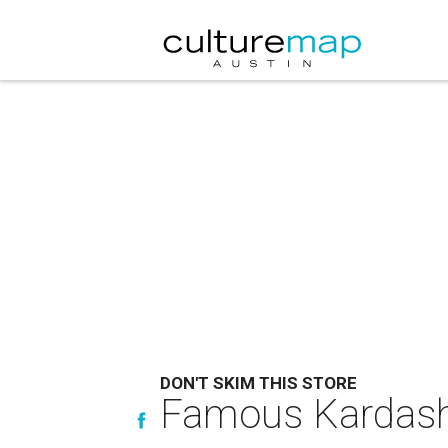
DON'T SKIM THIS STORE
Famous Kardash