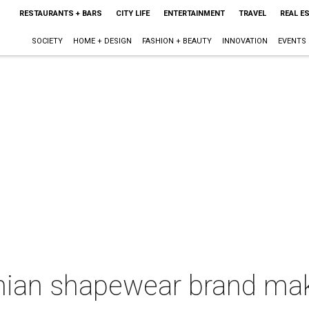
RESTAURANTS + BARS
CITY LIFE
ENTERTAINMENT
TRAVEL
REAL E
SOCIETY
HOME + DESIGN
FASHION + BEAUTY
INNOVATION
EVENTS
ian shapewear brand mak