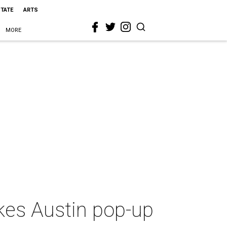
STATE
ARTS
MORE
es Austin pop-up