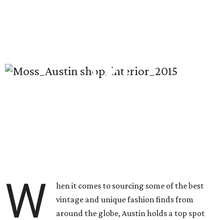
W
hen it comes to sourcing some of the best
vintage and unique fashion finds from
around the globe, Austin holds a top spot