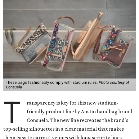
These bags fashionably comply with stadium rules.
Photo courtesy of
Consuela
T
ransparency is key for this new stadium-
friendly product line by Austin handbag brand
Consuela. The new line recreates the brand's
top-selling silhouettes in a clear material that makes
them easy to carry at venues with long security lines.