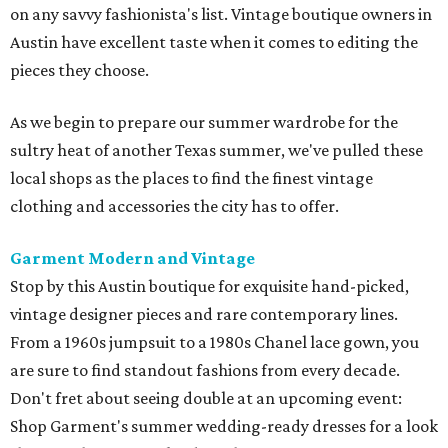
on any savvy fashionista's list. Vintage boutique owners in
Austin have excellent taste when it comes to editing the
pieces they choose.
As we begin to prepare our summer wardrobe for the
sultry heat of another Texas summer, we've pulled these
local shops as the places to find the finest vintage
clothing and accessories the city has to offer.
Garment Modern and Vintage
Stop by this Austin boutique for exquisite hand-picked,
vintage designer pieces and rare contemporary lines.
From a 1960s jumpsuit to a 1980s Chanel lace gown, you
are sure to find standout fashions from every decade.
Don't fret about seeing double at an upcoming event:
Shop Garment's summer wedding-ready dresses for a look