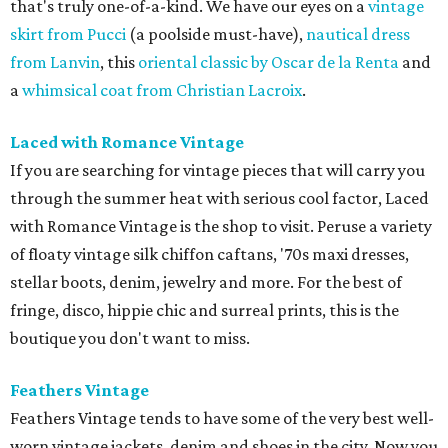
that's truly one-of-a-kind. We have our eyes on a
vintage
skirt from Pucci
(a poolside must-have),
nautical dress
from Lanvin
, this
oriental classic by Oscar de la Renta
and
a
whimsical coat from Christian Lacroix
.
Laced with Romance Vintage
If you are searching for vintage pieces that will carry you
through the summer heat with serious cool factor, Laced
with Romance Vintage is the shop to visit. Peruse a variety
of floaty vintage silk chiffon caftans, '70s maxi dresses,
stellar boots, denim, jewelry and more. For the best of
fringe, disco, hippie chic and surreal prints, this is the
boutique you don't want to miss.
Feathers Vintage
Feathers Vintage tends to have some of the very best well-
worn vintage jackets, denim and shoes in the city. Now you