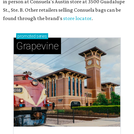
in person at Consuela's Austin store at 3500 Guadalupe
St., Ste. B. Other retailers selling Consuela bags can be
found through the brand's
store locator
.
promoted
series
Grapevine