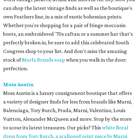
can shop the latest vintage finds as well as the boutique's
own Feathers line, in a mix of exotic bohemian prints.
Whether you're shopping for a pair of fringe moccasin
boots, an embroidered '70s caftan or a summer hat that's
perfectly broken in, be sure to add this celebrated South
Congress shop to your list. And don't miss the amazing
stock of
Marfa Brands soap
when you walk in the door:
perfection.
Moss Austin
Moss Austin is a luxury consignment boutique that offers
a variety of designer finds for less from brands like Marni,
Balenciaga, Tory Burch, Prada, Marni, Valentino, Louis
Vuitton, Alexander McQueen and more. Stop by the store
to scour its latest treasures. Our picks? This
white floral
dress from Tory Burch
,
a scalloped print piece by Marni