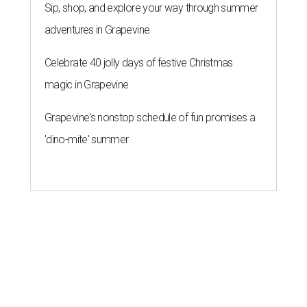
Sip, shop, and explore your way through summer
adventures in Grapevine
Celebrate 40 jolly days of festive Christmas
magic in Grapevine
Grapevine's nonstop schedule of fun promises a
'dino-mite' summer