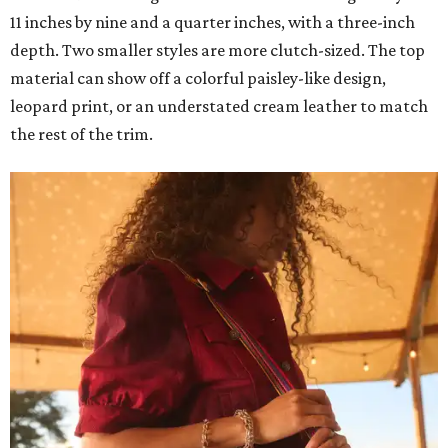
11 inches by nine and a quarter inches, with a three-inch
depth. Two smaller styles are more clutch-sized. The top
material can show off a colorful paisley-like design,
leopard print, or an understated cream leather to match
the rest of the trim.