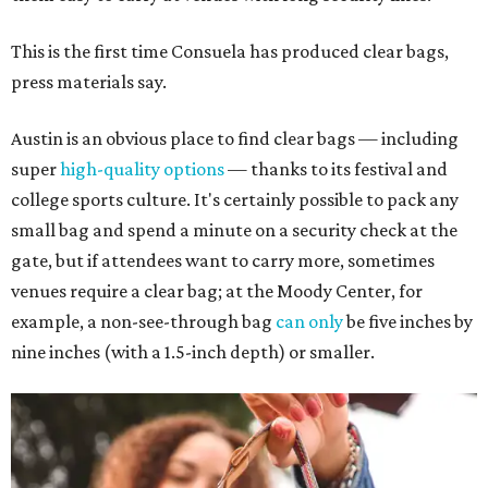
This is the first time Consuela has produced clear bags,
press materials say.
Austin is an obvious place to find clear bags — including
super
high-quality options
— thanks to its festival and
college sports culture. It's certainly possible to pack any
small bag and spend a minute on a security check at the
gate, but if attendees want to carry more, sometimes
venues require a clear bag; at the Moody Center, for
example, a non-see-through bag
can only
be five inches by
nine inches (with a 1.5-inch depth) or smaller.