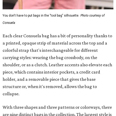
You don't have to put bags in the "tool bag" silhouette.
Photo courtesy of
Consuela
Each clear Consuela bag has a bit of personality thanks to
a printed, opaque strip of material across the top and a
colorful strap that's interchangeable for different
carrying styles: wearing the bag crossbody, on the
shoulder, or as a clutch. Leather accents also elevate each
piece, which contains interior pockets, a credit card
holder, and a removable piece that gives the base
structure or, when it's removed, allows the bag to
collapse.
With three shapes and three patterns or colorways, there
are nine distinct bags in the collection. The largest style is