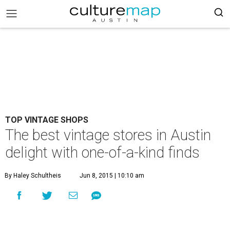
TOP VINTAGE SHOPS
The best vintage stores in Austin
delight with one-of-a-kind finds
By Haley Schultheis
Jun 8, 2015 | 10:10 am