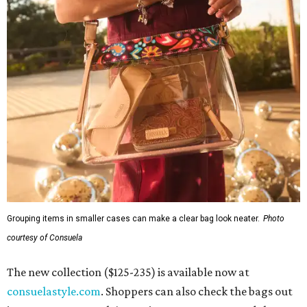
Grouping items in smaller cases can make a clear bag look neater.
Photo
courtesy of Consuela
The new collection ($125-235) is available now at
consuelastyle.com
. Shoppers can also check the bags out