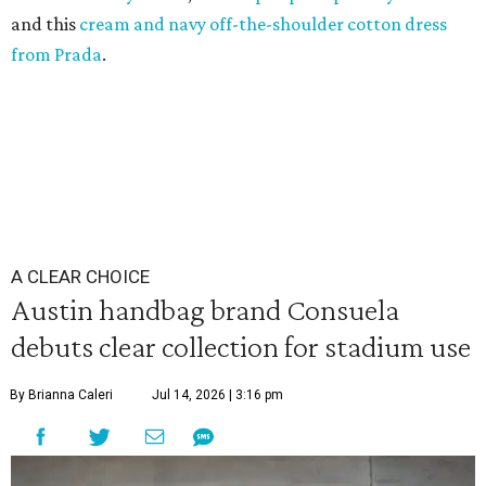
and this
cream and navy off-the-shoulder cotton dress
from Prada
.
A CLEAR CHOICE
Austin handbag brand Consuela
debuts clear collection for stadium use
By Brianna Caleri
Jul 14, 2026 | 3:16 pm