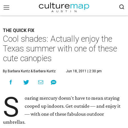
THE QUICK FIX
Cool shades: Actually enjoy the
Texas summer with one of these
cute canopies
By Barbara Kuntz
& Barbara Kuntz
Jun 18, 2011 | 2:30 pm
S
oaring mercury doesn't have to mean staying
cooped up indoors. Get outside — and enjoy it
— with one of these fabulous outdoor
umbrellas.