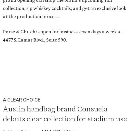
grand opening can shop the brand’s upcoming fall
collection, sip whiskey cocktails, and get an exclusive look
at the production process.
Purse & Clutch is open for business seven days a week at
4477 S. Lamar Blvd., Suite 590.
A CLEAR CHOICE
Austin handbag brand Consuela
debuts clear collection for stadium use