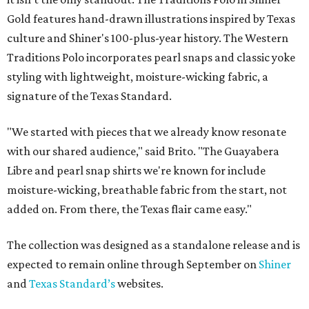
Gold features hand-drawn illustrations inspired by Texas
culture and Shiner's 100-plus-year history. The Western
Traditions Polo incorporates pearl snaps and classic yoke
styling with lightweight, moisture-wicking fabric, a
signature of the Texas Standard.
"We started with pieces that we already know resonate
with our shared audience," said Brito. "The Guayabera
Libre and pearl snap shirts we're known for include
moisture-wicking, breathable fabric from the start, not
added on. From there, the Texas flair came easy."
The collection was designed as a standalone release and is
expected to remain online through September on
Shiner
and
Texas Standard’s
websites.