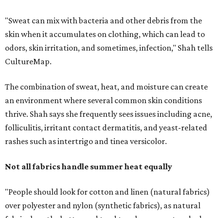
rashes such as intertrigo and tinea versicolor.
Not all fabrics handle summer heat equally
"People should look for cotton and linen (natural fabrics)
over polyester and nylon (synthetic fabrics), as natural
fabrics breathe better and tend to release sweat and odors
more easily," Shah says.
Many might think that warm weather causes clothing
fibers to trap moisture and bacteria more quickly, but
Shah explains that how a fabric reacts is heavily
dependent on the fabric itself. That means material can
make a noticeable difference during Houston's long
stretch of heat and humidity.