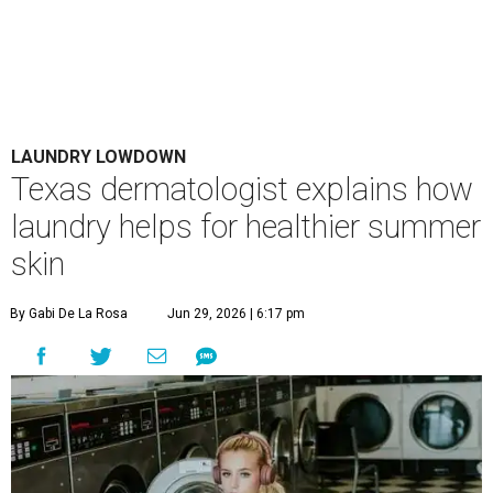
LAUNDRY LOWDOWN
Texas dermatologist explains how
laundry helps for healthier summer
skin
By Gabi De La Rosa
Jun 29, 2026 | 6:17 pm