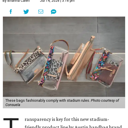
By Brianna Caleri
Jul 14, 2026 | 3:16 pm
These bags fashionably comply with stadium rules.
Photo courtesy of
Consuela
ransparency is key for this new stadium-
friendly product line by Austin handbag brand