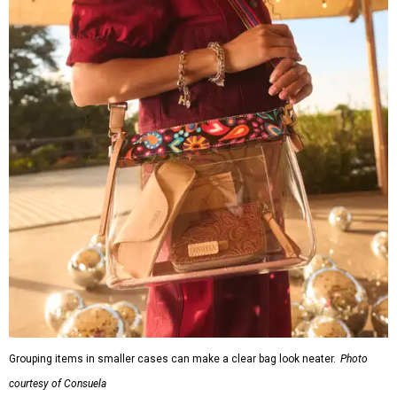
Grouping items in smaller cases can make a clear bag look neater.
Photo
courtesy of Consuela