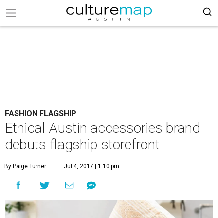
FASHION FLAGSHIP
Ethical Austin accessories brand
debuts flagship storefront
By Paige Turner
Jul 4, 2017 | 1:10 pm