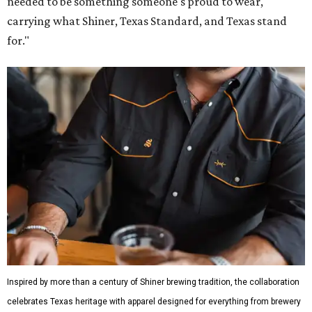
needed to be something someone's proud to wear,
carrying what Shiner, Texas Standard, and Texas stand
for."
Inspired by more than a century of Shiner brewing tradition, the collaboration
celebrates Texas heritage with apparel designed for everything from brewery