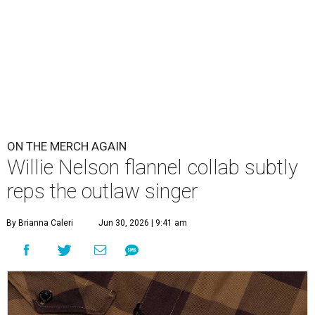
ON THE MERCH AGAIN
Willie Nelson flannel collab subtly
reps the outlaw singer
By Brianna Caleri
Jun 30, 2026 | 9:41 am