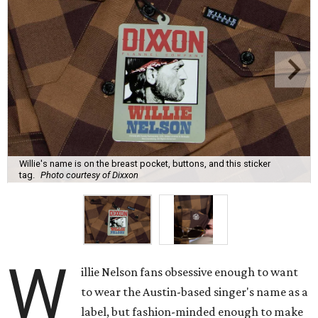
Willie's name is on the breast pocket, buttons, and this sticker
tag.
Photo courtesy of Dixxon
W
illie Nelson fans obsessive enough to want
to wear the Austin-based singer's name as a
label, but fashion-minded enough to make