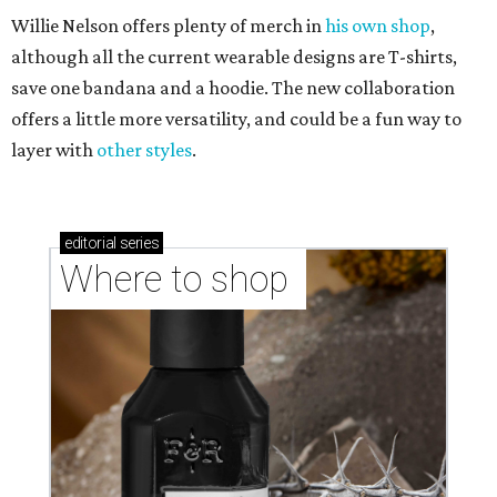
Willie Nelson offers plenty of merch in
his own shop
,
although all the current wearable designs are T-shirts,
save one bandana and a hoodie. The new collaboration
offers a little more versatility, and could be a fun way to
layer with
other styles
.
editorial
series
Where to shop 