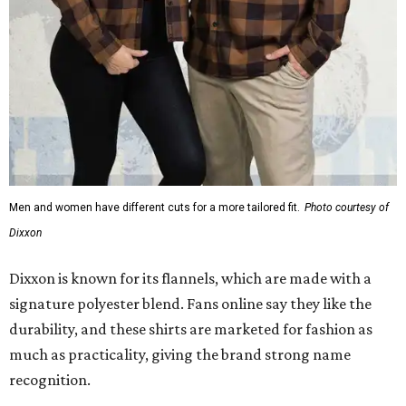
Men and women have different cuts for a more tailored fit.
Photo courtesy of
Dixxon
Dixxon is known for its flannels, which are made with a
signature polyester blend. Fans online say they like the
durability, and these shirts are marketed for fashion as
much as practicality, giving the brand strong name
recognition.