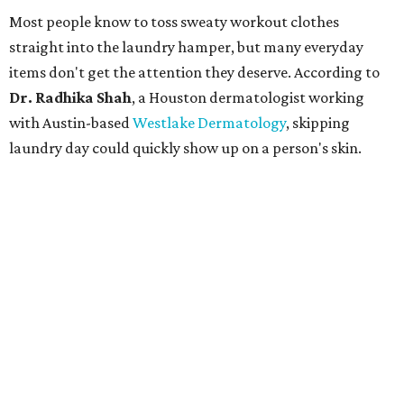
Most people know to toss sweaty workout clothes
straight into the laundry hamper, but many everyday
items don't get the attention they deserve. According to
Dr. Radhika Shah
, a Houston dermatologist working
with Austin-based
Westlake Dermatology
, skipping
laundry day could quickly show up on a person's skin.
"Sweat can mix with bacteria and other debris from the
skin when it accumulates on clothing, which can lead to
odors, skin irritation, and sometimes, infection," Shah tells
CultureMap.
The combination of sweat, heat, and moisture can create
an environment where several common skin conditions
thrive. Shah says she frequently sees issues including acne,
folliculitis, irritant contact dermatitis, and yeast-related