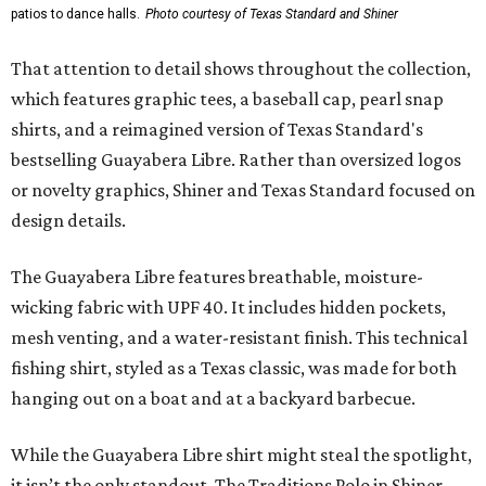
patios to dance halls.
Photo courtesy of Texas Standard and Shiner
That attention to detail shows throughout the collection,
which features graphic tees, a baseball cap, pearl snap
shirts, and a reimagined version of Texas Standard's
bestselling Guayabera Libre. Rather than oversized logos
or novelty graphics, Shiner and Texas Standard focused on
design details.
The Guayabera Libre features breathable, moisture-
wicking fabric with UPF 40. It includes hidden pockets,
mesh venting, and a water-resistant finish. This technical
fishing shirt, styled as a Texas classic, was made for both
hanging out on a boat and at a backyard barbecue.
While the Guayabera Libre shirt might steal the spotlight,
it isn’t the only standout. The Traditions Polo in Shiner