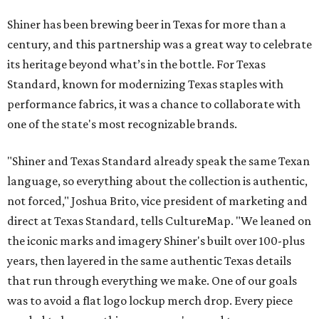
Shiner has been brewing beer in Texas for more than a
century, and this partnership was a great way to celebrate
its heritage beyond what’s in the bottle. For Texas
Standard, known for modernizing Texas staples with
performance fabrics, it was a chance to collaborate with
one of the state's most recognizable brands.
"Shiner and Texas Standard already speak the same Texan
language, so everything about the collection is authentic,
not forced," Joshua Brito, vice president of marketing and
direct at Texas Standard, tells CultureMap. "We leaned on
the iconic marks and imagery Shiner's built over 100-plus
years, then layered in the same authentic Texas details
that run through everything we make. One of our goals
was to avoid a flat logo lockup merch drop. Every piece