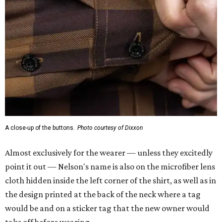
A close-up of the buttons.
Photo courtesy of Dixxon
Almost exclusively for the wearer — unless they excitedly
point it out — Nelson's name is also on the microfiber lens
cloth hidden inside the left corner of the shirt, as well as in
the design printed at the back of the neck where a tag
would be and on a sticker tag that the new owner would