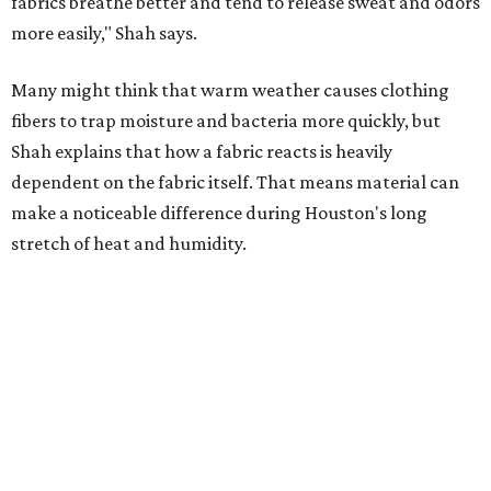
Laundry routines are important
Summer laundry habits can affect skin health just as
much as skincare products. Shah recommends avoiding
heavily fragranced detergents whenever possible and
skipping fabric softeners altogether. (For those worried
about stiff fabrics,
dryerballs
can manually soften clothes
in the dryer.)
"Detergents with fragrance can irritate the skin further,
especially in those with sensitive skin or eczema," she says.
"In addition, I would try to avoid fabric softeners, which
can coat fabrics and trap sweat and other skin debris."
While everyone knows to wash underwear and gym
clothes on repeat, Shah says there are two commonly
overlooked items that deserve more attention.