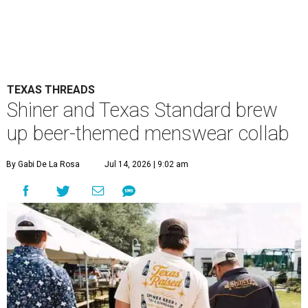
TEXAS THREADS
Shiner and Texas Standard brew
up beer-themed menswear collab
By Gabi De La Rosa
Jul 14, 2026 | 9:02 am