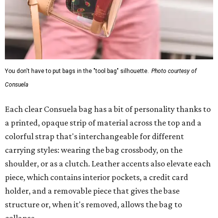
You don't have to put bags in the "tool bag" silhouette.
Photo courtesy of
Consuela
Each clear Consuela bag has a bit of personality thanks to
a printed, opaque strip of material across the top and a
colorful strap that's interchangeable for different
carrying styles: wearing the bag crossbody, on the
shoulder, or as a clutch. Leather accents also elevate each
piece, which contains interior pockets, a credit card
holder, and a removable piece that gives the base
structure or, when it's removed, allows the bag to