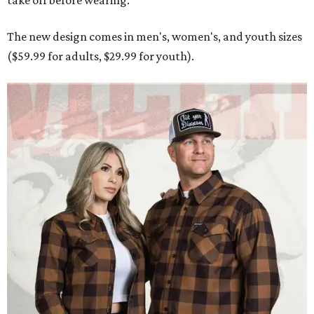
take off before wearing.
The new design comes in men's, women's, and youth sizes
($59.99 for adults, $29.99 for youth).