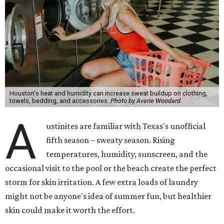
Houston's heat and humidity can increase sweat buildup on clothing,
towels, bedding, and accessories.
Photo by Averie Woodard
A
ustinites are familiar with Texas's unofficial
fifth season – sweaty season. Rising
temperatures, humidity, sunscreen, and the
occasional visit to the pool or the beach create the perfect
storm for skin irritation. A few extra loads of laundry
might not be anyone's idea of summer fun, but healthier
skin could make it worth the effort.