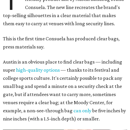
T
Consuela. The new line recreates the brand's
top-selling silhouettes in a clear material that makes
them easy to carry at venues with long security lines.
This is the first time Consuela has produced clear bags,
press materials say.
Austin is an obvious place to find clear bags — including
super
high-quality options
— thanks to its festival and
college sports culture. It's certainly possible to pack any
small bag and spend a minute on a security check at the
gate, but if attendees want to carry more, sometimes
venues require a clear bag; at the Moody Center, for
example, a non-see-through bag
can only
be five inches by
nine inches (with a 1.5-inch depth) or smaller.