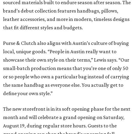
sourced materials built to endure season after season. The
brand’s debut collection features handbags, pillows,
leather accessories, and more in modern, timeless designs
that fit different styles and budgets.
Purse & Clutch also aligns with Austin’s culture of buying
local, unique goods. “
People in Austin really want to
showcase their own style on their terms,” Lewis says. “Our
small-batch production means that you’re one of only 50
or so people who own a particular bag instead of carrying
the same handbag as everyone else. You actually get to
define your own style.”
The new storefront is in its soft opening phase for the next
month and will celebrate a grand opening on Saturday,
August 19, during regular store hours. Guests to the