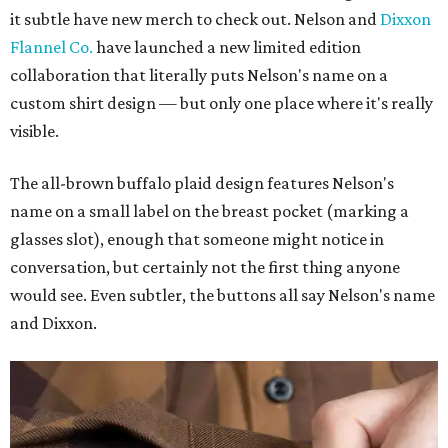
it subtle have new merch to check out. Nelson and
Dixxon
Flannel Co.
have launched a new limited edition
collaboration that literally puts Nelson's name on a
custom shirt design — but only one place where it's really
visible.
The all-brown buffalo plaid design features Nelson's
name on a small label on the breast pocket (marking a
glasses slot), enough that someone might notice in
conversation, but certainly not the first thing anyone
would see. Even subtler, the buttons all say Nelson's name
and Dixxon.