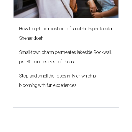
How to get the most out of small-but-spectacular
Shenandoah
Small-town charm permeates lakeside Rockwall,
just 30 minutes east of Dallas
Stop and smell the roses in Tyler, which is
blooming with fun experiences