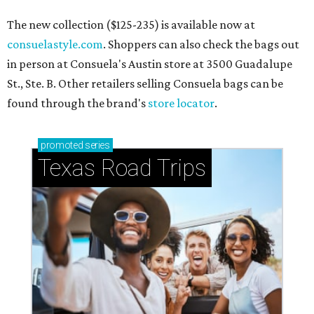
The new collection ($125-235) is available now at
consuelastyle.com
. Shoppers can also check the bags out
in person at Consuela's Austin store at 3500 Guadalupe
St., Ste. B. Other retailers selling Consuela bags can be
found through the brand's
store locator
.
promoted
series
Texas Road Trips