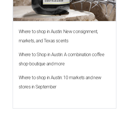
Where to shop in Austin: New consignment,
markets, and Texas scents
Where to Shop in Austin: A combination coffee
shop-boutique and more
Where to shop in Austin: 10 markets and new
stores in September