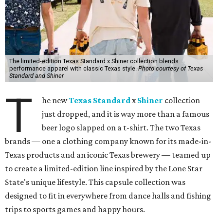
The limited-edition Texas Standard x Shiner collection blends
performance apparel with classic Texas style.
Photo courtesy of Texas
Standard and Shiner
T
he new
Texas Standard
x
Shiner
collection
just dropped, and it is way more than a famous
beer logo slapped on a t-shirt. The two Texas
brands — one a clothing company known for its made-in-
Texas products and an iconic Texas brewery — teamed up
to create a limited-edition line inspired by the Lone Star
State's unique lifestyle. This capsule collection was
designed to fit in everywhere from dance halls and fishing
trips to sports games and happy hours.