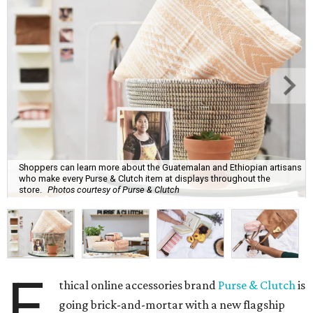
Shoppers can learn more about the Guatemalan and Ethiopian artisans
who make every Purse & Clutch item at displays throughout the
store.
Photos courtesy of Purse & Clutch
E
thical online accessories brand
Purse & Clutch
is
going brick-and-mortar with a new flagship