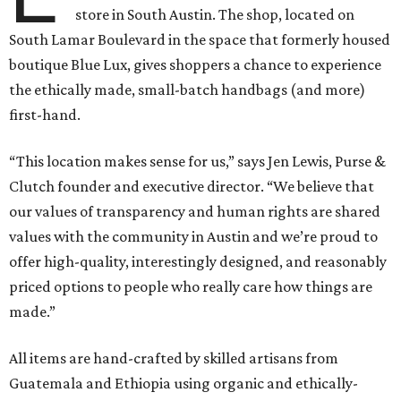
store in South Austin. The shop, located on
South Lamar Boulevard in the space that formerly housed
boutique Blue Lux, gives shoppers a chance to experience
the ethically made, small-batch handbags (and more)
first-hand.
“This location makes sense for us,” says Jen Lewis, Purse &
Clutch founder and executive director. “We believe that
our values of transparency and human rights are shared
values with the community in Austin and we’re proud to
offer high-quality, interestingly designed, and reasonably
priced options to people who really care how things are
made.”
All items are hand-crafted by skilled artisans from
Guatemala and Ethiopia using organic and ethically-