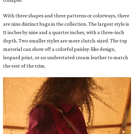
collapse.
With three shapes and three patterns or colorways, there
are nine distinct bags in the collection. The largest style is
11 inches by nine and a quarter inches, with a three-inch
depth. Two smaller styles are more clutch-sized. The top
material can show off a colorful paisley-like design,
leopard print, or an understated cream leather to match
the rest of the trim.