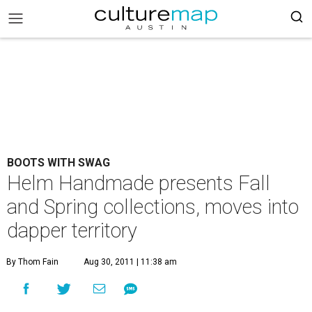
BOOTS WITH SWAG
Helm Handmade presents Fall
and Spring collections, moves into
dapper territory
By Thom Fain
Aug 30, 2011 | 11:38 am