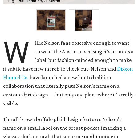
tag.
Photo courtesy of Dixxon
W
illie Nelson fans obsessive enough to want
to wear the Austin-based singer's name as a
label, but fashion-minded enough to make
it subtle have new merch to check out. Nelson and
Dixxon
Flannel Co.
have launched a new limited edition
collaboration that literally puts Nelson's name on a
custom shirt design — but only one place where it's really
visible.
The all-brown buffalo plaid design features Nelson's
name on a small label on the breast pocket (marking a
glasses slot), enough that someone might notice in