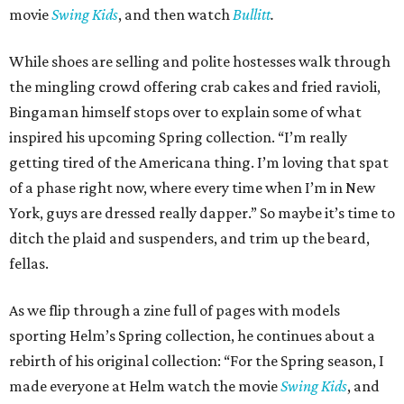
movie
Swing Kids
, and then watch
Bullitt
.
While shoes are selling and polite hostesses walk through
the mingling crowd offering crab cakes and fried ravioli,
Bingaman himself stops over to explain some of what
inspired his upcoming Spring collection. “I’m really
getting tired of the Americana thing. I’m loving that spat
of a phase right now, where every time when I’m in New
York, guys are dressed really dapper.” So maybe it’s time to
ditch the plaid and suspenders, and trim up the beard,
fellas.
As we flip through a zine full of pages with models
sporting Helm’s Spring collection, he continues about a
rebirth of his original collection: “For the Spring season, I
made everyone at Helm watch the movie
Swing Kids
, and