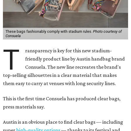
These bags fashionably comply with stadium rules.
Photo courtesy of
Consuela
T
ransparency is key for this new stadium-
friendly product line by Austin handbag brand
Consuela. The new line recreates the brand's
top-selling silhouettes in a clear material that makes
them easy to carry at venues with long security lines.
This is the first time Consuela has produced clear bags,
press materials say.
Austin is an obvious place to find clear bags — including
super
high-quality options
— thanks to its festival and