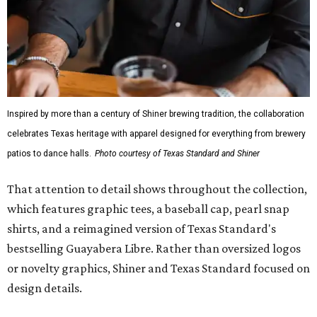
Inspired by more than a century of Shiner brewing tradition, the collaboration
celebrates Texas heritage with apparel designed for everything from brewery
patios to dance halls.
Photo courtesy of Texas Standard and Shiner
That attention to detail shows throughout the collection,
which features graphic tees, a baseball cap, pearl snap
shirts, and a reimagined version of Texas Standard's
bestselling Guayabera Libre. Rather than oversized logos
or novelty graphics, Shiner and Texas Standard focused on
design details.