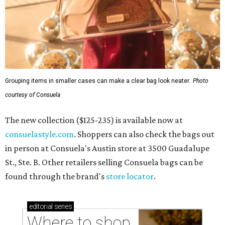
Grouping items in smaller cases can make a clear bag look neater.
Photo
courtesy of Consuela
The new collection ($125-235) is available now at
consuelastyle.com
. Shoppers can also check the bags out
in person at Consuela's Austin store at 3500 Guadalupe
St., Ste. B. Other retailers selling Consuela bags can be
found through the brand's
store locator
.
editorial
series
Where to shop 