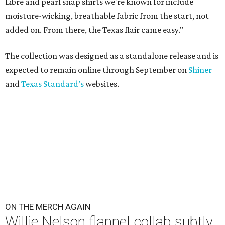
Libre and pearl snap shirts we're known for include
moisture-wicking, breathable fabric from the start, not
added on. From there, the Texas flair came easy."
The collection was designed as a standalone release and is
expected to remain online through September on
Shiner
and
Texas Standard’s
websites.
ON THE MERCH AGAIN
Willie Nelson flannel collab subtly