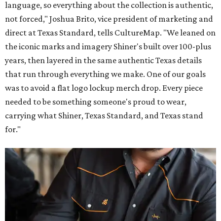
language, so everything about the collection is authentic,
not forced," Joshua Brito, vice president of marketing and
direct at Texas Standard, tells CultureMap. "We leaned on
the iconic marks and imagery Shiner's built over 100-plus
years, then layered in the same authentic Texas details
that run through everything we make. One of our goals
was to avoid a flat logo lockup merch drop. Every piece
needed to be something someone's proud to wear,
carrying what Shiner, Texas Standard, and Texas stand
for."