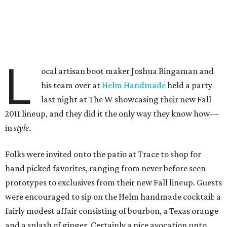
L
ocal artisan boot maker Joshua Bingaman and
his team over at
Helm Handmade
held a party
last night at The W showcasing their new Fall
2011 lineup, and they did it the only way they know how—
in
style
.
Folks were invited onto the patio at Trace to shop for
hand picked favorites, ranging from never before seen
prototypes to exclusives from their new Fall lineup. Guests
were encouraged to sip on the Helm handmade cocktail: a
fairly modest affair consisting of bourbon, a Texas orange
and a splash of ginger. Certainly a nice avocation unto