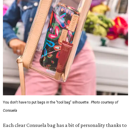
You don't have to put bags in the "tool bag" silhouette.
Photo courtesy of
Consuela
Each clear Consuela bag has a bit of personality thanks to