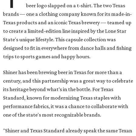
beer logo slapped on a t-shirt. The two Texas
brands — one a clothing company known for its made-in-
Texas products and an iconic Texas brewery — teamed up
to create a limited-edition line inspired by the Lone Star
State's unique lifestyle. This capsule collection was
designed to fit in everywhere from dance halls and fishing
trips to sports games and happy hours.
Shiner has been brewing beer in Texas for more than a
century, and this partnership was a great way to celebrate
its heritage beyond what’s in the bottle. For Texas
Standard, known for modernizing Texas staples with
performance fabrics, it was a chance to collaborate with
one of the state's most recognizable brands.
"Shiner and Texas Standard already speak the same Texan