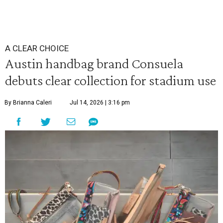
A CLEAR CHOICE
Austin handbag brand Consuela
debuts clear collection for stadium use
By Brianna Caleri
Jul 14, 2026 | 3:16 pm