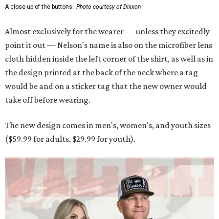
A close-up of the buttons.
Photo courtesy of Dixxon
Almost exclusively for the wearer — unless they excitedly
point it out — Nelson's name is also on the microfiber lens
cloth hidden inside the left corner of the shirt, as well as in
the design printed at the back of the neck where a tag
would be and on a sticker tag that the new owner would
take off before wearing.
The new design comes in men's, women's, and youth sizes
($59.99 for adults, $29.99 for youth).