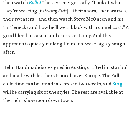
then watch
Bullitt
,” he says energetically. “Look at what
they’re wearing [in
Swing Kids
] – their shoes, their scarves,
their sweaters – and then watch Steve McQueen and his
turtlenecks and how he’ll wear black with a camel coat.” A
good blend of casual and dress, certainly. And this
approach is quickly making Helm footwear highly sought
after.
Helm Handmade is designed in Austin, crafted in Istanbul
and made with leathers from all over Europe. The Fall
collection can be found in stores in two weeks, and
Stag
will be carrying six of the styles. The rest are available at
the Helm showroom downtown.