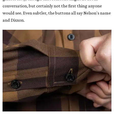
conversation, but certainly not the first thing anyone
would see. Even subtler, the buttons all say Nelson's name
and Dixxon.