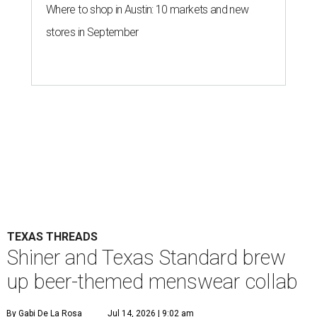
Where to shop in Austin: 10 markets and new
stores in September
TEXAS THREADS
Shiner and Texas Standard brew
up beer-themed menswear collab
By Gabi De La Rosa
Jul 14, 2026 | 9:02 am