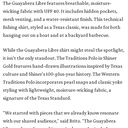
The Guayabera Libre features breathable, moisture-
wicking fabric with UPF 40. It includes hidden pockets,
mesh venting, and a water-resistant finish. This technical
fishing shirt, styled as a Texas classic, was made for both
hanging out on a boat and at a backyard barbecue.
While the Guayabera Libre shirt might steal the spotlight,
it isn’t the only standout. The Traditions Polo in Shiner
Gold features hand-drawn illustrations inspired by Texas
culture and Shiner's 100-plus-year history. The Western
Traditions Polo incorporates pearl snaps and classic yoke
styling with lightweight, moisture-wicking fabric, a
signature of the Texas Standard.
"We started with pieces that we already know resonate
with our shared audience," said Brito. "The Guayabera