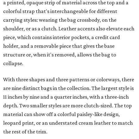
a printed, opaque strip of material across the top and a
colorful strap that's interchangeable for different
carrying styles: wearing the bag crossbody, on the
shoulder, or as a clutch. Leather accents also elevate each
piece, which contains interior pockets, a credit card
holder, and a removable piece that gives the base
structure or, when it's removed, allows the bag to
collapse.
With three shapes and three patterns or colorways, there
are nine distinct bags in the collection. The largest style is
11 inches by nine and a quarter inches, with a three-inch
depth. Two smaller styles are more clutch-sized. The top
material can show off a colorful paisley-like design,
leopard print, or an understated cream leather to match
the rest of the trim.