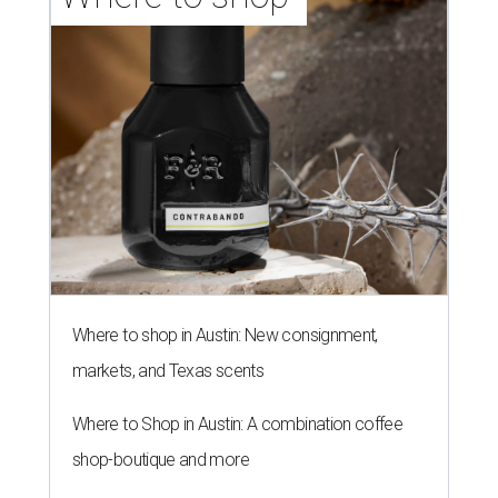
Where to shop in Austin: New consignment,
markets, and Texas scents
Where to Shop in Austin: A combination coffee
shop-boutique and more