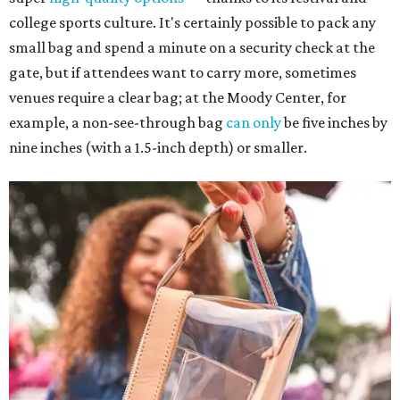
college sports culture. It's certainly possible to pack any
small bag and spend a minute on a security check at the
gate, but if attendees want to carry more, sometimes
venues require a clear bag; at the Moody Center, for
example, a non-see-through bag
can only
be five inches by
nine inches (with a 1.5-inch depth) or smaller.