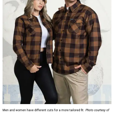
Men and women have different cuts for a more tailored fit.
Photo courtesy of