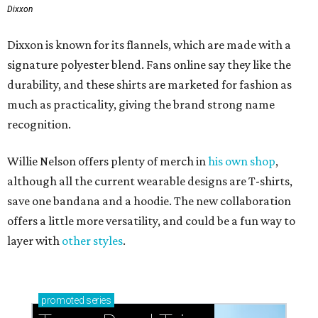
Dixxon
Dixxon is known for its flannels, which are made with a
signature polyester blend. Fans online say they like the
durability, and these shirts are marketed for fashion as
much as practicality, giving the brand strong name
recognition.
Willie Nelson offers plenty of merch in
his own shop
,
although all the current wearable designs are T-shirts,
save one bandana and a hoodie. The new collaboration
offers a little more versatility, and could be a fun way to
layer with
other styles
.
promoted
series