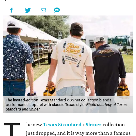
The limited-edition Texas Standard x Shiner collection blends
performance apparel with classic Texas style.
Photo courtesy of Texas
Standard and Shiner
T
he new
Texas Standard
x
Shiner
collection
just dropped, and it is way more than a famous