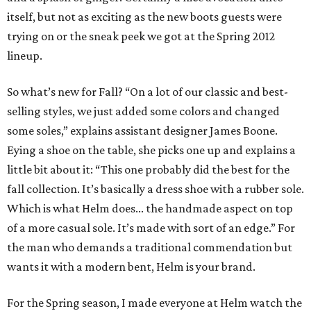
itself, but not as exciting as the new boots guests were
trying on or the sneak peek we got at the Spring 2012
lineup.
So what’s new for Fall? “On a lot of our classic and best-
selling styles, we just added some colors and changed
some soles,” explains assistant designer James Boone.
Eying a shoe on the table, she picks one up and explains a
little bit about it: “This one probably did the best for the
fall collection. It’s basically a dress shoe with a rubber sole.
Which is what Helm does... the handmade aspect on top
of a more casual sole. It’s made with sort of an edge.” For
the man who demands a traditional commendation but
wants it with a modern bent, Helm is your brand.
For the Spring season, I made everyone at Helm watch the