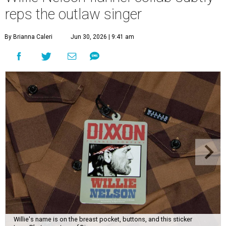
reps the outlaw singer
By Brianna Caleri
Jun 30, 2026 | 9:41 am
Willie's name is on the breast pocket, buttons, and this sticker