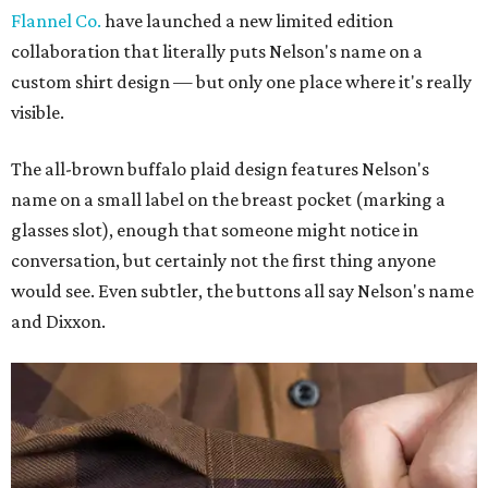
Flannel Co.
have launched a new limited edition
collaboration that literally puts Nelson's name on a
custom shirt design — but only one place where it's really
visible.
The all-brown buffalo plaid design features Nelson's
name on a small label on the breast pocket (marking a
glasses slot), enough that someone might notice in
conversation, but certainly not the first thing anyone
would see. Even subtler, the buttons all say Nelson's name
and Dixxon.