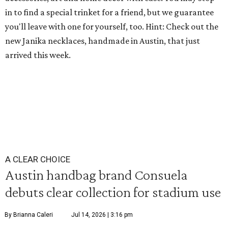
in to find a special trinket for a friend, but we guarantee
you'll leave with one for yourself, too. Hint: Check out the
new Janika necklaces, handmade in Austin, that just
arrived this week.
A CLEAR CHOICE
Austin handbag brand Consuela
debuts clear collection for stadium use
By Brianna Caleri
Jul 14, 2026 | 3:16 pm