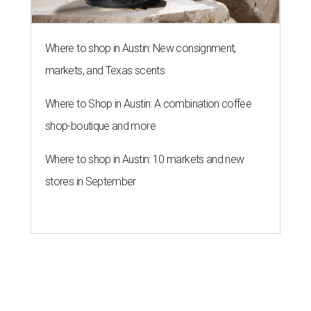
Where to shop in Austin: New consignment,
markets, and Texas scents
Where to Shop in Austin: A combination coffee
shop-boutique and more
Where to shop in Austin: 10 markets and new
stores in September