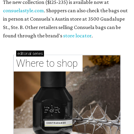
The new collection ($125-235) is available now at
consuelastyle.com
. Shoppers can also check the bags out
in person at Consuela's Austin store at 3500 Guadalupe
St., Ste. B. Other retailers selling Consuela bags can be
found through the brand's
store locator
.
editorial
series
Where to shop 