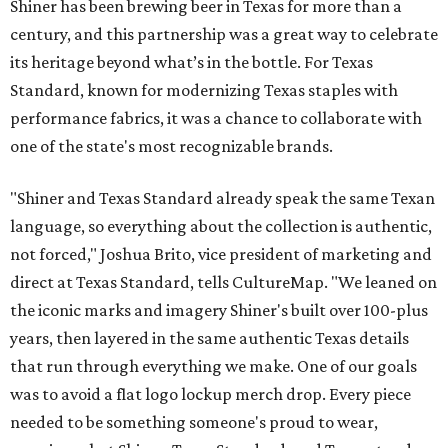
Shiner has been brewing beer in Texas for more than a
century, and this partnership was a great way to celebrate
its heritage beyond what’s in the bottle. For Texas
Standard, known for modernizing Texas staples with
performance fabrics, it was a chance to collaborate with
one of the state's most recognizable brands.
"Shiner and Texas Standard already speak the same Texan
language, so everything about the collection is authentic,
not forced," Joshua Brito, vice president of marketing and
direct at Texas Standard, tells CultureMap. "We leaned on
the iconic marks and imagery Shiner's built over 100-plus
years, then layered in the same authentic Texas details
that run through everything we make. One of our goals
was to avoid a flat logo lockup merch drop. Every piece
needed to be something someone's proud to wear,