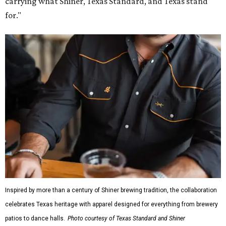
carrying what Shiner, Texas Standard, and Texas stand
for."
Inspired by more than a century of Shiner brewing tradition, the collaboration
celebrates Texas heritage with apparel designed for everything from brewery
patios to dance halls.
Photo courtesy of Texas Standard and Shiner