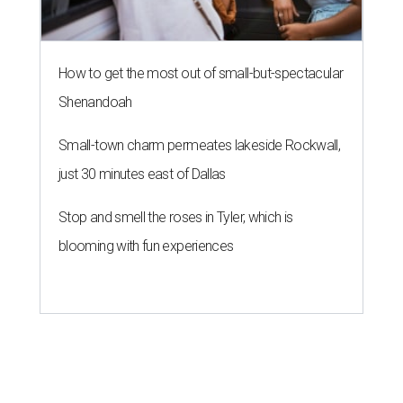
How to get the most out of small-but-spectacular
Shenandoah
Small-town charm permeates lakeside Rockwall,
just 30 minutes east of Dallas
Stop and smell the roses in Tyler, which is
blooming with fun experiences