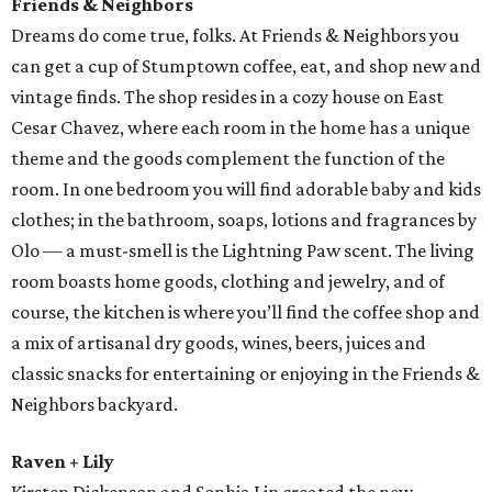
Friends & Neighbors
Dreams do come true, folks. At Friends & Neighbors you
can get a cup of Stumptown coffee, eat, and shop new and
vintage finds. The shop resides in a cozy house on East
Cesar Chavez, where each room in the home has a unique
theme and the goods complement the function of the
room. In one bedroom you will find adorable baby and kids
clothes; in the bathroom, soaps, lotions and fragrances by
Olo — a must-smell is the Lightning Paw scent. The living
room boasts home goods, clothing and jewelry, and of
course, the kitchen is where you’ll find the coffee shop and
a mix of artisanal dry goods, wines, beers, juices and
classic snacks for entertaining or enjoying in the Friends &
Neighbors backyard.
Raven + Lily