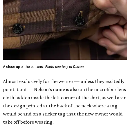
A close-up of the buttons.
Photo courtesy of Dixxon
Almost exclusively for the wearer — unless they excitedly
point it out — Nelson's name is also on the microfiber lens
cloth hidden inside the left corner of the shirt, as well as in
the design printed at the back of the neck where a tag
would be and on a sticker tag that the new owner would
take off before wearing.