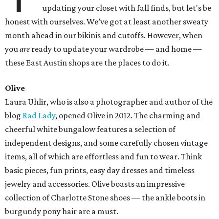
updating your closet with fall finds, but let's be
honest with ourselves. We’ve got at least another sweaty
month ahead in our bikinis and cutoffs. However, when
you
are
ready to update your wardrobe — and home —
these East Austin shops are the places to do it.
Olive
Laura Uhlir, who is also a photographer and author of the
blog
Rad Lady
, opened Olive in 2012. The charming and
cheerful white bungalow features a selection of
independent designs, and some carefully chosen vintage
items, all of which are effortless and fun to wear. Think
basic pieces, fun prints, easy day dresses and timeless
jewelry and accessories. Olive boasts an impressive
collection of Charlotte Stone shoes — the ankle boots in
burgundy pony hair are a must.