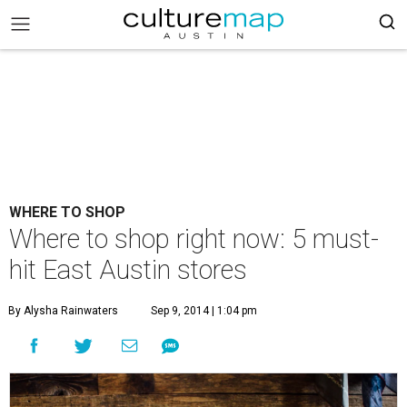
WHERE TO SHOP
Where to shop right now: 5 must-
hit East Austin stores
By Alysha Rainwaters
Sep 9, 2014 | 1:04 pm