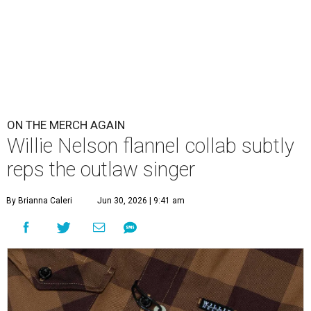
ON THE MERCH AGAIN
Willie Nelson flannel collab subtly
reps the outlaw singer
By Brianna Caleri
Jun 30, 2026 | 9:41 am