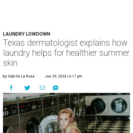
LAUNDRY LOWDOWN
Texas dermatologist explains how
laundry helps for healthier summer
skin
By Gabi De La Rosa
Jun 29, 2026 | 6:17 pm