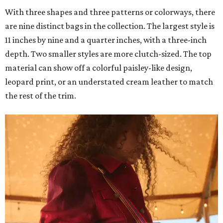
With three shapes and three patterns or colorways, there
are nine distinct bags in the collection. The largest style is
11 inches by nine and a quarter inches, with a three-inch
depth. Two smaller styles are more clutch-sized. The top
material can show off a colorful paisley-like design,
leopard print, or an understated cream leather to match
the rest of the trim.