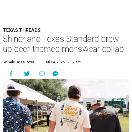
TEXAS THREADS
Shiner and Texas Standard brew
up beer-themed menswear collab
By Gabi De La Rosa
Jul 14, 2026 | 9:02 am