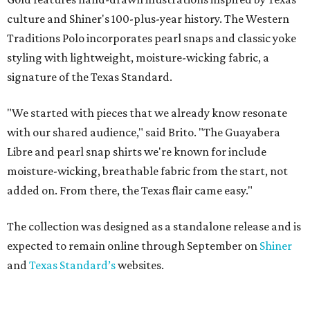
culture and Shiner's 100-plus-year history. The Western
Traditions Polo incorporates pearl snaps and classic yoke
styling with lightweight, moisture-wicking fabric, a
signature of the Texas Standard.
"We started with pieces that we already know resonate
with our shared audience," said Brito. "The Guayabera
Libre and pearl snap shirts we're known for include
moisture-wicking, breathable fabric from the start, not
added on. From there, the Texas flair came easy."
The collection was designed as a standalone release and is
expected to remain online through September on
Shiner
and
Texas Standard’s
websites.