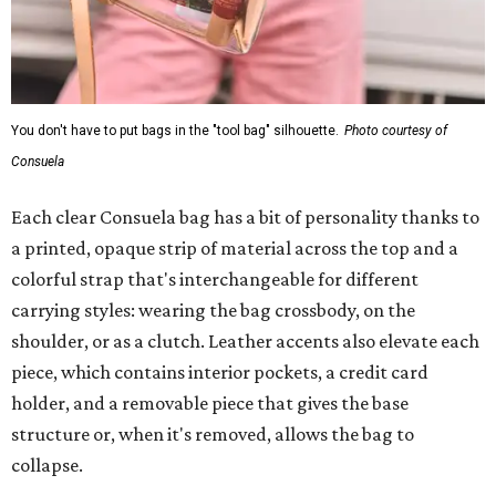
You don't have to put bags in the "tool bag" silhouette.
Photo courtesy of
Consuela
Each clear Consuela bag has a bit of personality thanks to
a printed, opaque strip of material across the top and a
colorful strap that's interchangeable for different
carrying styles: wearing the bag crossbody, on the
shoulder, or as a clutch. Leather accents also elevate each
piece, which contains interior pockets, a credit card
holder, and a removable piece that gives the base
structure or, when it's removed, allows the bag to
collapse.