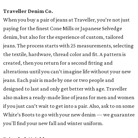
Traveller Denim Co.
When you buy a pair of jeans at Traveller, you’re not just
paying for the finest Cone Mills or Japanese Selvedge
denim, but also for the experience of custom, tailored
jeans. The process starts with 25 measurements, selecting
the textile, hardware, thread color and fit. A pattern is
created, then you return for a second fitting and
alterations until you can’t imagine life without your new
jeans. Each pair is made by one or two people and
designed to last and only get better with age. Traveller
also makes a ready-made line of jeans for men and women
if you just can’t wait to get into a pair. Also, ask to on some
White’s Boots to go with your new denim — we guarantee
you'll find your new fall and winter uniform.