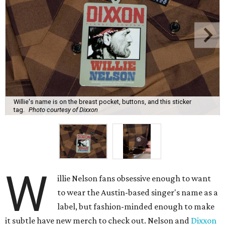
Willie's name is on the breast pocket, buttons, and this sticker
tag.
Photo courtesy of Dixxon
W
illie Nelson fans obsessive enough to want
to wear the Austin-based singer's name as a
label, but fashion-minded enough to make
it subtle have new merch to check out. Nelson and
Dixxon