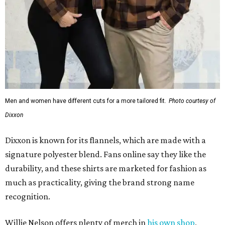
Men and women have different cuts for a more tailored fit.
Photo courtesy of
Dixxon
Dixxon is known for its flannels, which are made with a
signature polyester blend. Fans online say they like the
durability, and these shirts are marketed for fashion as
much as practicality, giving the brand strong name
recognition.
Willie Nelson offers plenty of merch in
his own shop
,