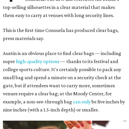
top-selling silhouettes in a clear material that makes
them easy to carry at venues with long security lines.
This is the first time Consuela has produced clear bags,
press materials say.
Austin is an obvious place to find clear bags — including
super
high-quality options
— thanks to its festival and
college sports culture. It's certainly possible to pack any
small bag and spend a minute on a security check at the
gate, but if attendees want to carry more, sometimes
venues require a clear bag; at the Moody Center, for
example, a non-see-through bag
can only
be five inches by
nine inches (with a 1.5-inch depth) or smaller.