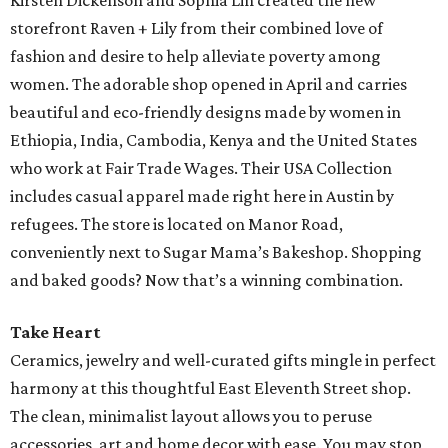
Kirsten Dickenson and Sophia Lin created the new
storefront Raven + Lily from their combined love of
fashion and desire to help alleviate poverty among
women. The adorable shop opened in April and carries
beautiful and eco-friendly designs made by women in
Ethiopia, India, Cambodia, Kenya and the United States
who work at Fair Trade Wages. Their USA Collection
includes casual apparel made right here in Austin by
refugees. The store is located on Manor Road,
conveniently next to Sugar Mama’s Bakeshop. Shopping
and baked goods? Now that’s a winning combination.
Take Heart
Ceramics, jewelry and well-curated gifts mingle in perfect
harmony at this thoughtful East Eleventh Street shop.
The clean, minimalist layout allows you to peruse
accessories, art and home decor with ease. You may stop