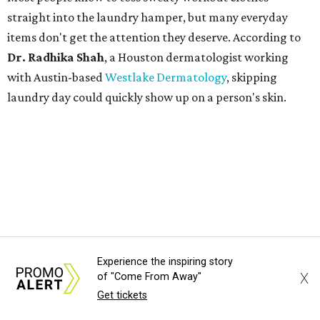
straight into the laundry hamper, but many everyday
items don't get the attention they deserve. According to
Dr. Radhika Shah
, a Houston dermatologist working
with Austin-based
Westlake Dermatology
, skipping
laundry day could quickly show up on a person's skin.
"Sweat can mix with bacteria and other debris from the
skin when it accumulates on clothing, which can lead to
odors, skin irritation, and sometimes, infection," Shah tells
CultureMap.
The combination of sweat, heat, and moisture can create
an environment where several common skin conditions
Experience the inspiring story
thrive. Shah says she frequently sees issues including acne,
X
of "Come From Away"
folliculitis, irritant contact dermatitis, and yeast-related
Get tickets
rashes such as intertrigo and tinea versicolor.