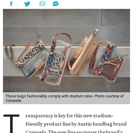
These bags fashionably comply with stadium rules.
Photo courtesy of
Consuela
T
ransparency is key for this new stadium-
friendly product line by Austin handbag brand
Consuela. The new line recreates the brand's