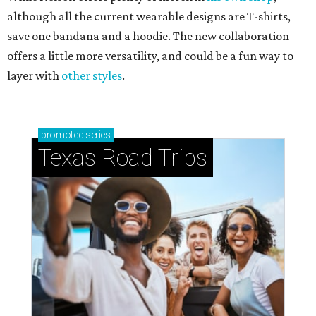
although all the current wearable designs are T-shirts,
save one bandana and a hoodie. The new collaboration
offers a little more versatility, and could be a fun way to
layer with
other styles
.
promoted
series
Texas Road Trips