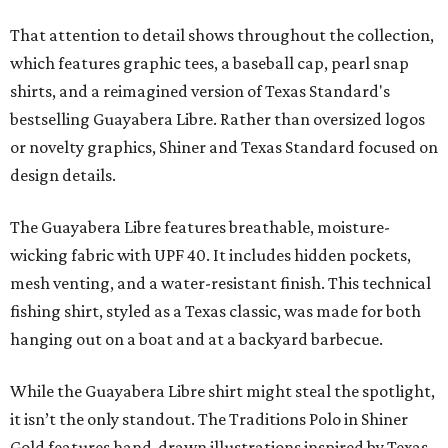
That attention to detail shows throughout the collection,
which features graphic tees, a baseball cap, pearl snap
shirts, and a reimagined version of Texas Standard's
bestselling Guayabera Libre. Rather than oversized logos
or novelty graphics, Shiner and Texas Standard focused on
design details.
The Guayabera Libre features breathable, moisture-
wicking fabric with UPF 40. It includes hidden pockets,
mesh venting, and a water-resistant finish. This technical
fishing shirt, styled as a Texas classic, was made for both
hanging out on a boat and at a backyard barbecue.
While the Guayabera Libre shirt might steal the spotlight,
it isn’t the only standout. The Traditions Polo in Shiner
Gold features hand-drawn illustrations inspired by Texas