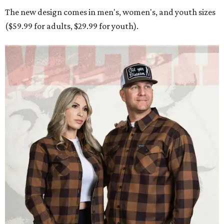
The new design comes in men's, women's, and youth sizes
($59.99 for adults, $29.99 for youth).