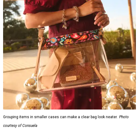
Grouping items in smaller cases can make a clear bag look neater.
Photo
courtesy of Consuela