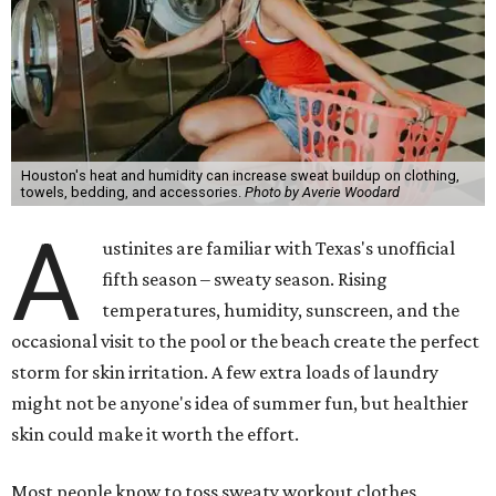
Houston's heat and humidity can increase sweat buildup on clothing,
towels, bedding, and accessories.
Photo by Averie Woodard
A
ustinites are familiar with Texas's unofficial
fifth season – sweaty season. Rising
temperatures, humidity, sunscreen, and the
occasional visit to the pool or the beach create the perfect
storm for skin irritation. A few extra loads of laundry
might not be anyone's idea of summer fun, but healthier
skin could make it worth the effort.
Most people know to toss sweaty workout clothes