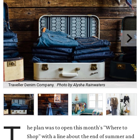
Traveller Denim Company.
Photo by Alysha Rainwaters
T
he plan was to open this month's "Where to
Shop" with a line about the end of summer and