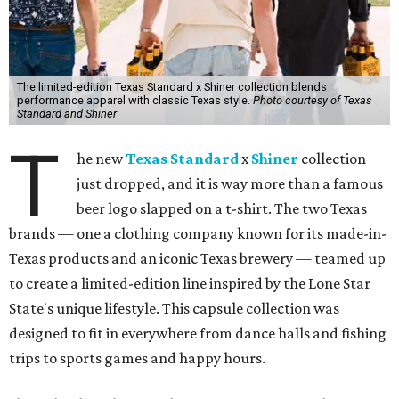
The limited-edition Texas Standard x Shiner collection blends
performance apparel with classic Texas style.
Photo courtesy of Texas
Standard and Shiner
T
he new
Texas Standard
x
Shiner
collection
just dropped, and it is way more than a famous
beer logo slapped on a t-shirt. The two Texas
brands — one a clothing company known for its made-in-
Texas products and an iconic Texas brewery — teamed up
to create a limited-edition line inspired by the Lone Star
State's unique lifestyle. This capsule collection was
designed to fit in everywhere from dance halls and fishing
trips to sports games and happy hours.