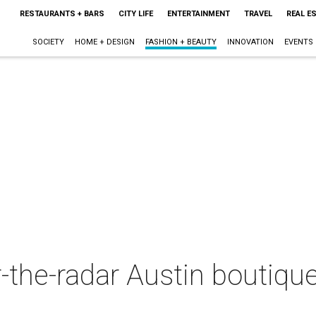
RESTAURANTS + BARS
CITY LIFE
ENTERTAINMENT
TRAVEL
REAL E
SOCIETY
HOME + DESIGN
FASHION + BEAUTY
INNOVATION
EVENTS
the-radar Austin boutique