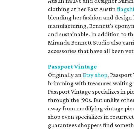
Austin native and designer Miran
clothing at her East Austin
flagsh
blending her fashion and design 
manufacturing, Bennett’s eponymou
and sustainable. In addition to t
Miranda Bennett Studio also car
accessories that have all been vet
Passport Vintage
Originally an
Etsy shop
, Passport
brimming with treasures waiting 
Passport Vintage specializes in pi
through the ‘90s. But unlike other
away from modifying vintage piec
shop even specializes in resurre
guarantees shoppers find somethin