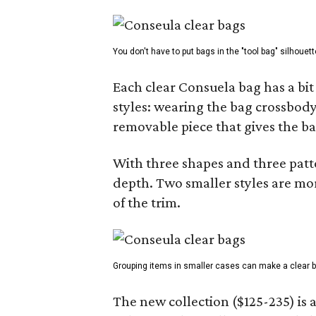
You don't have to put bags in the "tool bag" silhouett
Each clear Consuela bag has a bit 
styles: wearing the bag crossbody,
removable piece that gives the ba
With three shapes and three patter
depth. Two smaller styles are mor
of the trim.
Grouping items in smaller cases can make a clear b
The new collection ($125-235) is 