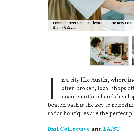
Fashion meets ethical designs at the new East 
Bennett Studio
I
n a city like Austin, where i
often broken, local shops of
unconventional and develop
beaten path is the key to refresh
radar boutiques are the perfect pla
Fail Collective
and
EA/ST