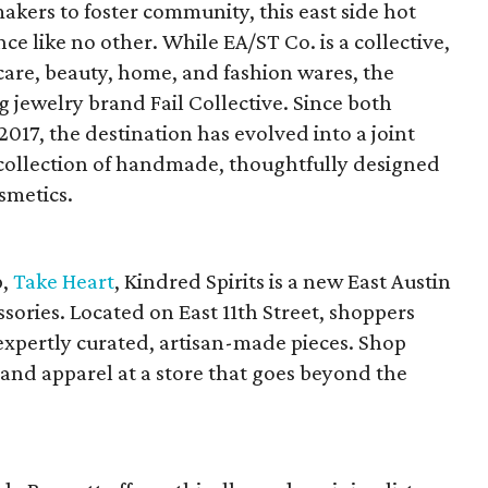
makers to foster community, this east side hot
ce like no other. While EA/ST Co. is a collective,
are, beauty, home, and fashion wares, the
g jewelry brand Fail Collective. Since both
017, the destination has evolved into a joint
ollection of handmade, thoughtfully designed
smetics.
p,
Take Heart
, Kindred Spirits is a new East Austin
sories. Located on East 11th Street, shoppers
f expertly curated, artisan-made pieces. Shop
 and apparel at a store that goes beyond the