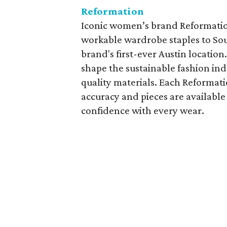
Reformation
Iconic women’s brand Reformation
workable wardrobe staples to So
brand's first-ever Austin locatio
shape the sustainable fashion in
quality materials. Each Reformati
accuracy and pieces are available
confidence with every wear.