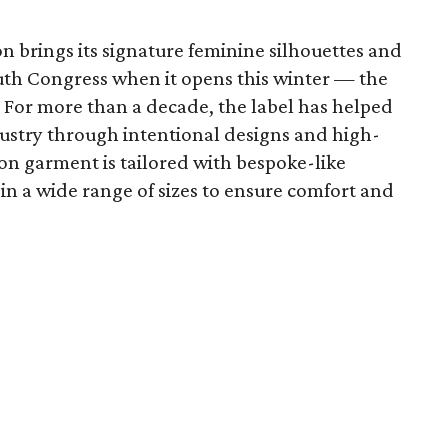
 brings its signature feminine silhouettes and
uth Congress when it opens this winter — the
n. For more than a decade, the label has helped
dustry through intentional designs and high-
on garment is tailored with bespoke-like
 in a wide range of sizes to ensure comfort and