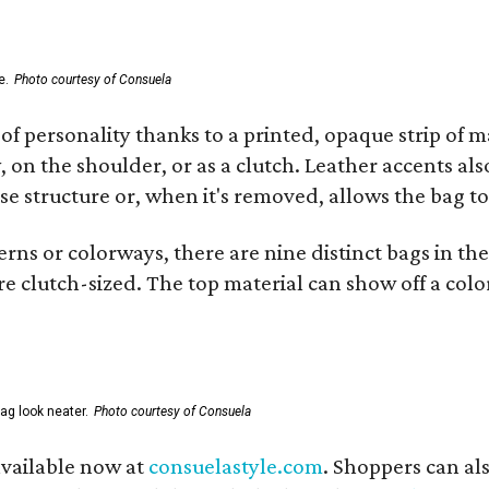
e.
Photo courtesy of Consuela
of personality thanks to a printed, opaque strip of ma
 on the shoulder, or as a clutch. Leather accents als
se structure or, when it's removed, allows the bag to
ns or colorways, there are nine distinct bags in the 
e clutch-sized. The top material can show off a color
ag look neater.
Photo courtesy of Consuela
available now at
consuelastyle.com
. Shoppers can als