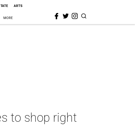
STATE
ARTS
MORE
s to shop right