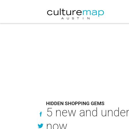
HIDDEN SHOPPING GEMS
5 new and under-
now