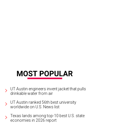
op high-quality, sustainable women's apparel at the new Reformation Austin 
nue this winter.
Photo courtesy of Reformation
UT Austin engineers invent jacket that pulls
drinkable water from air
UT Austin ranked 56th best university
worldwide on U.S. News list
Texas lands among top-10 best U.S. state
economies in 2026 report