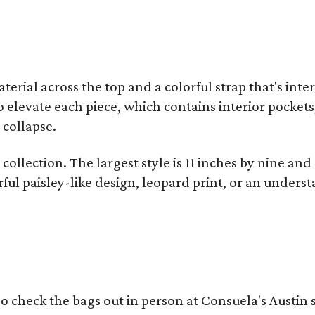
terial across the top and a colorful strap that's int
o elevate each piece, which contains interior pockets
 collapse.
collection. The largest style is 11 inches by nine and
ful paisley-like design, leopard print, or an unders
o check the bags out in person at Consuela's Austin s