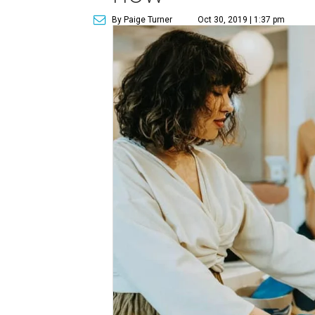
By Paige Turner
Oct 30, 2019 | 1:37 pm