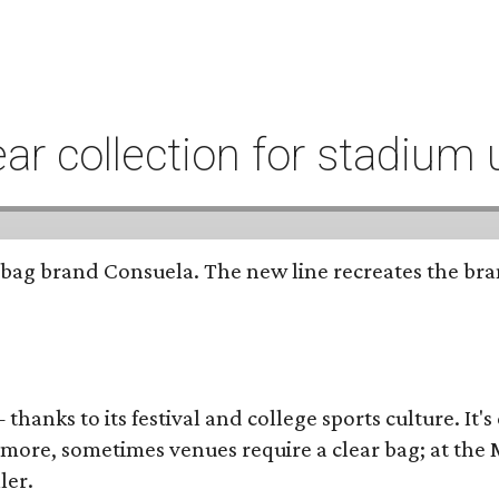
r collection for stadium 
bag brand Consuela. The new line recreates the brand
thanks to its festival and college sports culture. It's
y more, sometimes venues require a clear bag; at th
ler.