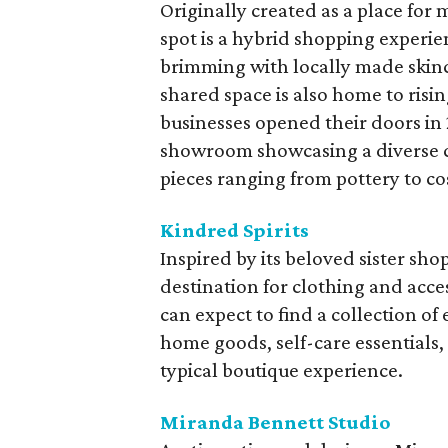
Originally created as a place for 
spot is a hybrid shopping experien
brimming with locally made skinc
shared space is also home to risin
businesses opened their doors in 2
showroom showcasing a diverse c
pieces ranging from pottery to co
Kindred Spirits
Inspired by its beloved sister sho
destination for clothing and acces
can expect to find a collection o
home goods, self-care essentials,
typical boutique experience.
Miranda Bennett Studio