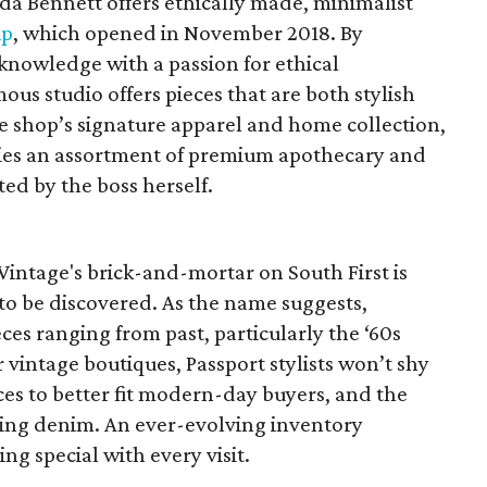
da Bennett offers ethically made, minimalist
ip
, which opened in November 2018. By
knowledge with a passion for ethical
s studio offers pieces that are both stylish
he shop’s signature apparel and home collection,
ries an assortment of premium apothecary and
ted by the boss herself.
 Vintage's brick-and-mortar on South First is
to be discovered. As the name suggests,
eces ranging from past, particularly the ‘60s
 vintage boutiques, Passport stylists won’t shy
es to better fit modern-day buyers, and the
cting denim. An ever-evolving inventory
g special with every visit.