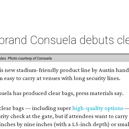
rand Consuela debuts clea
ules.
Photo courtesy of Consuela
his new stadium-friendly product line by Austin hand
 easy to carry at venues with long security lines.
nsuela has produced clear bags, press materials say.
d clear bags — including super
high-quality options
— 
ity check at the gate, but if attendees want to carr
 inches by nine inches (with a 1.5-inch depth) or smal