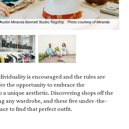
Austin Miranda Bennett Studio flagship.
Photo courtesy of Miranda
Sh
Ave
ndividuality is encouraged and the rules are
fer the opportunity to embrace the
 a unique aesthetic.
Discovering shops off the
ing any wardrobe, and these five under-the-
ce to find that perfect outfit.