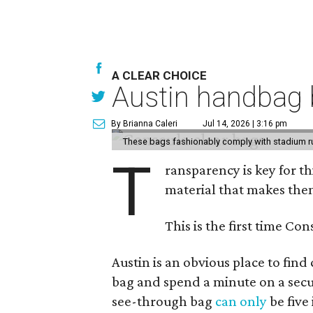
A CLEAR CHOICE
Austin handbag b
By Brianna Caleri
Jul 14, 2026 | 3:16 pm
These bags fashionably comply with stadium r
T
ransparency is key for t
material that makes them
This is the first time Co
Austin is an obvious place to fin
bag and spend a minute on a secur
see-through bag
can only
be five