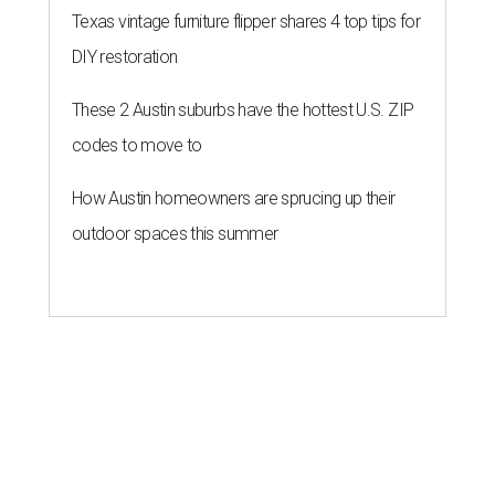
Texas vintage furniture flipper shares 4 top tips for
DIY restoration
These 2 Austin suburbs have the hottest U.S. ZIP
codes to move to
How Austin homeowners are sprucing up their
outdoor spaces this summer