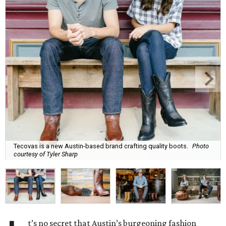
Tecovas is a new Austin-based brand crafting quality boots.
Photo
courtesy of Tyler Sharp
t’s no secret that Austin’s burgeoning fashion