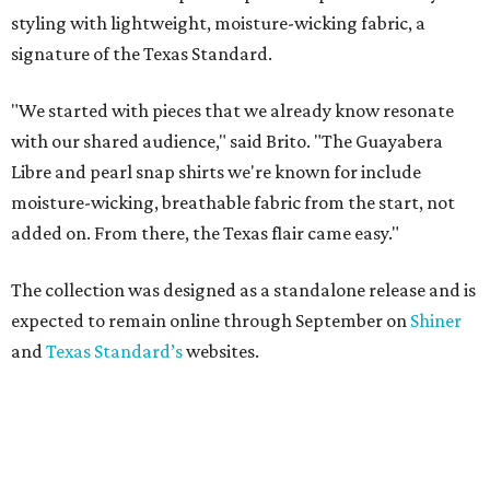
styling with lightweight, moisture-wicking fabric, a
signature of the Texas Standard.
"We started with pieces that we already know resonate
with our shared audience," said Brito. "The Guayabera
Libre and pearl snap shirts we're known for include
moisture-wicking, breathable fabric from the start, not
added on. From there, the Texas flair came easy."
The collection was designed as a standalone release and is
expected to remain online through September on
Shiner
and
Texas Standard’s
websites.