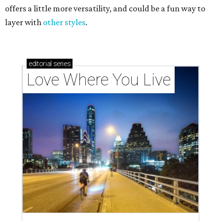
offers a little more versatility, and could be a fun way to
layer with
other styles
.
editorial
series
Love Where You Live