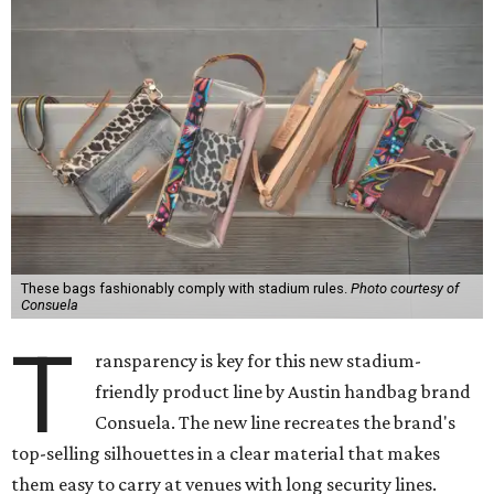
These bags fashionably comply with stadium rules.
Photo courtesy of
Consuela
T
ransparency is key for this new stadium-
friendly product line by Austin handbag brand
Consuela. The new line recreates the brand's
top-selling silhouettes in a clear material that makes
them easy to carry at venues with long security lines.