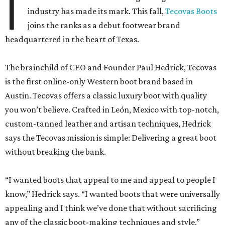
I
industry has made its mark. This fall,
Tecovas Boots
joins the ranks as a debut footwear brand
headquartered in the heart of Texas.
The brainchild of CEO and Founder Paul Hedrick, Tecovas
is the first online-only Western boot brand based in
Austin. Tecovas offers a classic luxury boot with quality
you won’t believe. Crafted in León, Mexico with top-notch,
custom-tanned leather and artisan techniques, Hedrick
says the Tecovas mission is simple: Delivering a great boot
without breaking the bank.
“I wanted boots that appeal to me and appeal to people I
know,” Hedrick says. “I wanted boots that were universally
appealing and I think we’ve done that without sacrificing
any of the classic boot-making techniques and style.”