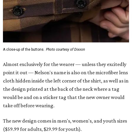
A close-up of the buttons.
Photo courtesy of Dixxon
Almost exclusively for the wearer — unless they excitedly
point it out — Nelson's name is also on the microfiber lens
cloth hidden inside the left corner of the shirt, as well as in
the design printed at the back of the neck where a tag
would be and on a sticker tag that the new owner would
take off before wearing.
The new design comes in men's, women's, and youth sizes
($59.99 for adults, $29.99 for youth).