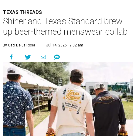
TEXAS THREADS
Shiner and Texas Standard brew
up beer-themed menswear collab
By Gabi De La Rosa
Jul 14, 2026 | 9:02 am