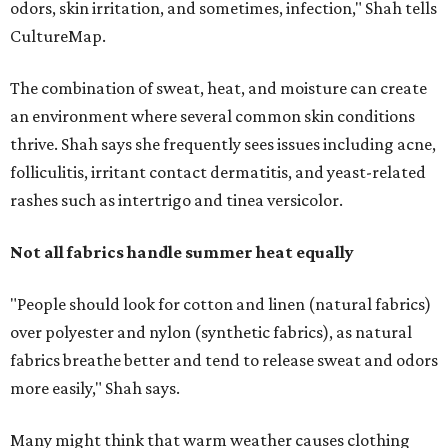
"People should look for cotton and linen (natural fabrics)
over polyester and nylon (synthetic fabrics), as natural
fabrics breathe better and tend to release sweat and odors
more easily," Shah says.
Many might think that warm weather causes clothing
fibers to trap moisture and bacteria more quickly, but
Shah explains that how a fabric reacts is heavily
dependent on the fabric itself. That means material can
make a noticeable difference during Houston's long
stretch of heat and humidity.
Laundry routines are important
Summer laundry habits can affect skin health just as
much as skincare products. Shah recommends avoiding