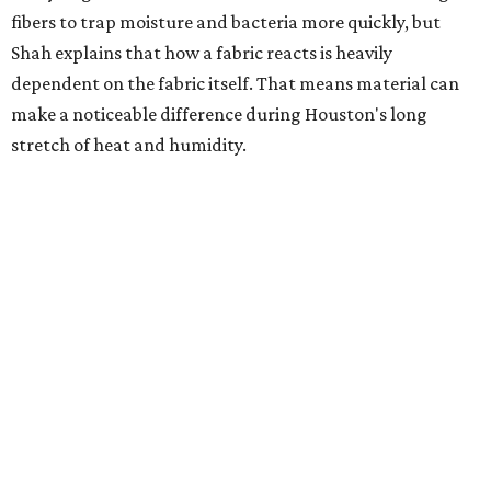
heavily fragranced detergents whenever possible and
skipping fabric softeners altogether. (For those worried
about stiff fabrics,
dryerballs
can manually soften clothes
in the dryer.)
"Detergents with fragrance can irritate the skin further,
especially in those with sensitive skin or eczema," she says.
"In addition, I would try to avoid fabric softeners, which
can coat fabrics and trap sweat and other skin debris."
While everyone knows to wash underwear and gym
clothes on repeat, Shah says there are two commonly
overlooked items that deserve more attention.
"Change your pillowcase and your hat," she says. Her
recommendation is to wash pillowcases every two to four