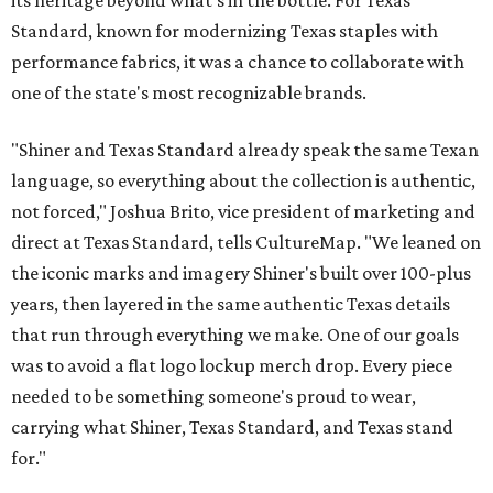
its heritage beyond what’s in the bottle. For Texas
Standard, known for modernizing Texas staples with
performance fabrics, it was a chance to collaborate with
one of the state's most recognizable brands.
"Shiner and Texas Standard already speak the same Texan
language, so everything about the collection is authentic,
not forced," Joshua Brito, vice president of marketing and
direct at Texas Standard, tells CultureMap. "We leaned on
the iconic marks and imagery Shiner's built over 100-plus
years, then layered in the same authentic Texas details
that run through everything we make. One of our goals
was to avoid a flat logo lockup merch drop. Every piece
needed to be something someone's proud to wear,
carrying what Shiner, Texas Standard, and Texas stand
for."