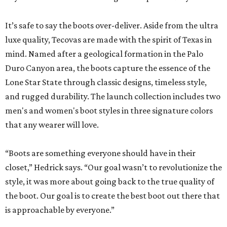
It’s safe to say the boots over-deliver. Aside from the ultra
luxe quality, Tecovas are made with the spirit of Texas in
mind. Named after a geological formation in the Palo
Duro Canyon area, the boots capture the essence of the
Lone Star State through classic designs, timeless style,
and rugged durability. The launch collection includes two
men's and women's boot styles in three signature colors
that any wearer will love.
“Boots are something everyone should have in their
closet,” Hedrick says. “Our goal wasn’t to revolutionize the
style, it was more about going back to the true quality of
the boot. Our goal is to create the best boot out there that
is approachable by everyone.”