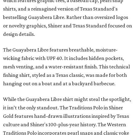
which features graphic tees, a baseball cap, pearl snap
shirts, and a reimagined version of Texas Standard's
bestselling Guayabera Libre. Rather than oversized logos
or novelty graphics, Shiner and Texas Standard focused on
design details.
The Guayabera Libre features breathable, moisture-
wicking fabric with UPF 40. It includes hidden pockets,
mesh venting, and a water-resistant finish. This technical
fishing shirt, styled as a Texas classic, was made for both
hanging out on a boat and at a backyard barbecue.
While the Guayabera Libre shirt might steal the spotlight,
it isn’t the only standout. The Traditions Polo in Shiner
Gold features hand-drawn illustrations inspired by Texas
culture and Shiner's 100-plus-year history. The Western
Traditions Polo incorporates pearl snaps and classic yoke