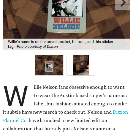
Willie's name is on the breast pocket, buttons, and this sticker
tag.
Photo courtesy of Dixxon
W
illie Nelson fans obsessive enough to want
to wear the Austin-based singer's name as a
label, but fashion-minded enough to make
it subtle have new merch to check out. Nelson and
Dixxon
Flannel Co.
have launched a new limited edition
collaboration that literally puts Nelson's name on a