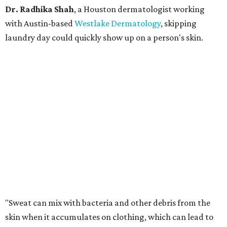
Dr. Radhika Shah
, a Houston dermatologist working
with Austin-based
Westlake Dermatology
, skipping
laundry day could quickly show up on a person's skin.
"Sweat can mix with bacteria and other debris from the
skin when it accumulates on clothing, which can lead to
odors, skin irritation, and sometimes, infection," Shah tells
CultureMap.
The combination of sweat, heat, and moisture can create
an environment where several common skin conditions
thrive. Shah says she frequently sees issues including acne,
folliculitis, irritant contact dermatitis, and yeast-related
rashes such as intertrigo and tinea versicolor.
Not all fabrics handle summer heat equally