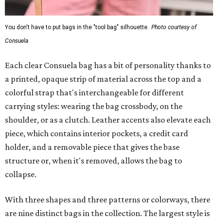
You don't have to put bags in the "tool bag" silhouette.
Photo courtesy of
Consuela
Each clear Consuela bag has a bit of personality thanks to
a printed, opaque strip of material across the top and a
colorful strap that's interchangeable for different
carrying styles: wearing the bag crossbody, on the
shoulder, or as a clutch. Leather accents also elevate each
piece, which contains interior pockets, a credit card
holder, and a removable piece that gives the base
structure or, when it's removed, allows the bag to
collapse.
With three shapes and three patterns or colorways, there
are nine distinct bags in the collection. The largest style is