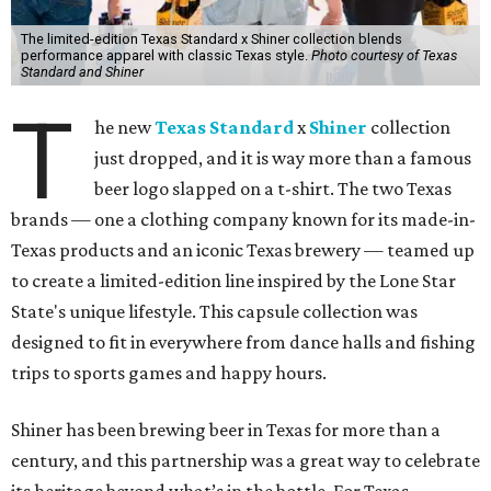
The limited-edition Texas Standard x Shiner collection blends
performance apparel with classic Texas style.
Photo courtesy of Texas
Standard and Shiner
T
he new
Texas Standard
x
Shiner
collection
just dropped, and it is way more than a famous
beer logo slapped on a t-shirt. The two Texas
brands — one a clothing company known for its made-in-
Texas products and an iconic Texas brewery — teamed up
to create a limited-edition line inspired by the Lone Star
State's unique lifestyle. This capsule collection was
designed to fit in everywhere from dance halls and fishing
trips to sports games and happy hours.
Shiner has been brewing beer in Texas for more than a
century, and this partnership was a great way to celebrate