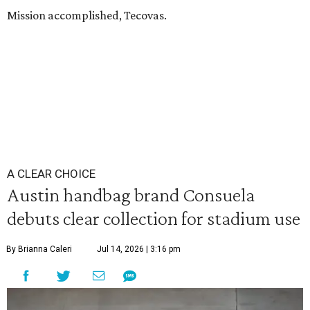
Mission accomplished, Tecovas.
A CLEAR CHOICE
Austin handbag brand Consuela
debuts clear collection for stadium use
By Brianna Caleri
Jul 14, 2026 | 3:16 pm