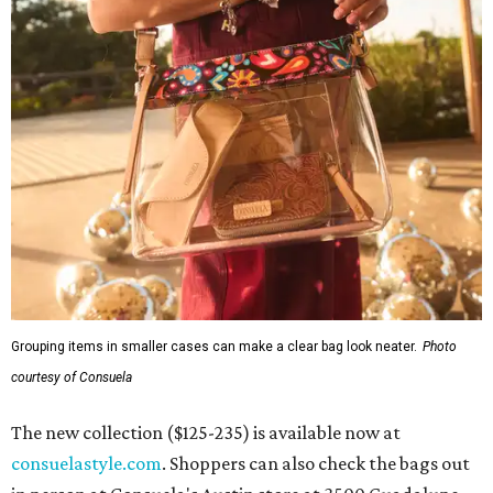
Grouping items in smaller cases can make a clear bag look neater.
Photo
courtesy of Consuela
The new collection ($125-235) is available now at
consuelastyle.com
. Shoppers can also check the bags out