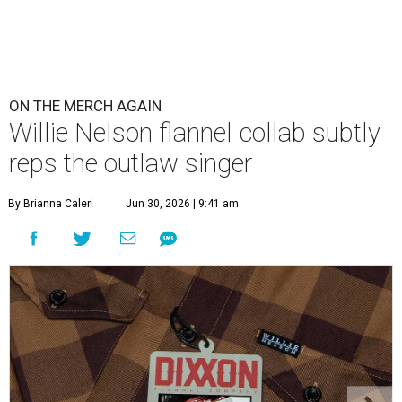
ON THE MERCH AGAIN
Willie Nelson flannel collab subtly
reps the outlaw singer
By Brianna Caleri
Jun 30, 2026 | 9:41 am