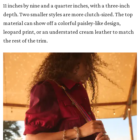
11 inches by nine and a quarter inches, with a three-inch
depth. Two smaller styles are more clutch-sized. The top
material can show off a colorful paisley-like design,
leopard print, or an understated cream leather to match
the rest of the trim.