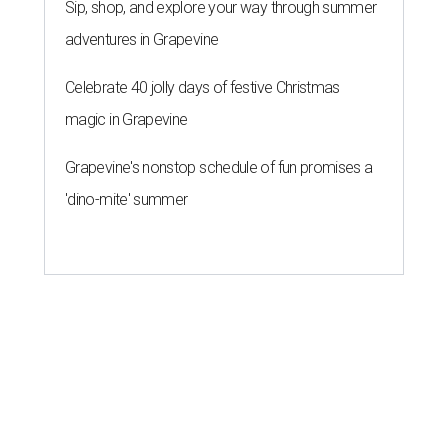
Sip, shop, and explore your way through summer
adventures in Grapevine
Celebrate 40 jolly days of festive Christmas
magic in Grapevine
Grapevine's nonstop schedule of fun promises a
'dino-mite' summer