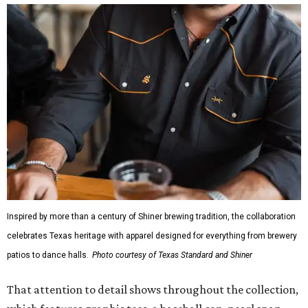
Inspired by more than a century of Shiner brewing tradition, the collaboration
celebrates Texas heritage with apparel designed for everything from brewery
patios to dance halls.
Photo courtesy of Texas Standard and Shiner
That attention to detail shows throughout the collection,