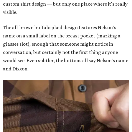
custom shirt design — but only one place where it's really
visible.
The all-brown buffalo plaid design features Nelson's
name on a small label on the breast pocket (marking a
glasses slot), enough that someone might notice in
conversation, but certainly not the first thing anyone
would see. Even subtler, the buttons all say Nelson's name
and Dixxon.