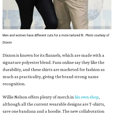
Men and women have different cuts for a more tailored fit.
Photo courtesy of
Dixxon
Dixxon is known for its flannels, which are made with a
signature polyester blend. Fans online say they like the
durability, and these shirts are marketed for fashion as
much as practicality, giving the brand strong name
recognition.
Willie Nelson offers plenty of merch in
his own shop
,
although all the current wearable designs are T-shirts,
save one bandana and a hoodie. The new collaboration