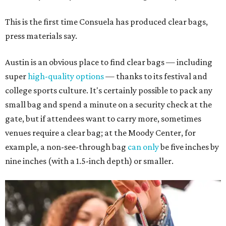
This is the first time Consuela has produced clear bags,
press materials say.
Austin is an obvious place to find clear bags — including
super
high-quality options
— thanks to its festival and
college sports culture. It's certainly possible to pack any
small bag and spend a minute on a security check at the
gate, but if attendees want to carry more, sometimes
venues require a clear bag; at the Moody Center, for
example, a non-see-through bag
can only
be five inches by
nine inches (with a 1.5-inch depth) or smaller.