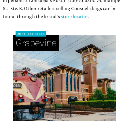
in person at Consuela's Austin store at 3500 Guadalupe
St., Ste. B. Other retailers selling Consuela bags can be
found through the brand's
store locator
.
promoted
series
Grapevine