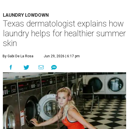
LAUNDRY LOWDOWN
Texas dermatologist explains how
laundry helps for healthier summer
skin
By Gabi De La Rosa
Jun 29, 2026 | 6:17 pm