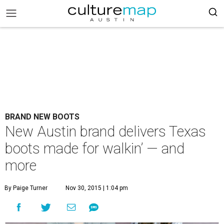
BRAND NEW BOOTS
New Austin brand delivers Texas
boots made for walkin’ — and
more
By Paige Turner
Nov 30, 2015 | 1:04 pm