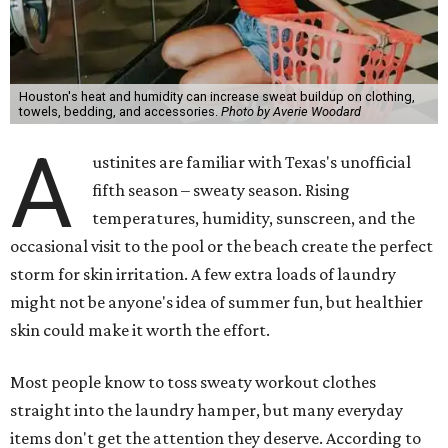
Houston's heat and humidity can increase sweat buildup on clothing,
towels, bedding, and accessories.
Photo by Averie Woodard
A
ustinites are familiar with Texas's unofficial
fifth season – sweaty season. Rising
temperatures, humidity, sunscreen, and the
occasional visit to the pool or the beach create the perfect
storm for skin irritation. A few extra loads of laundry
might not be anyone's idea of summer fun, but healthier
skin could make it worth the effort.
Most people know to toss sweaty workout clothes
straight into the laundry hamper, but many everyday
items don't get the attention they deserve. According to