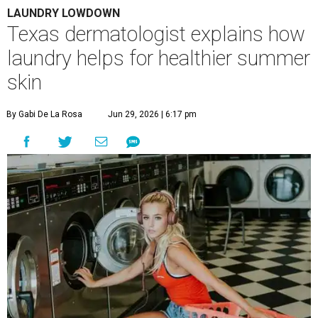
LAUNDRY LOWDOWN
Texas dermatologist explains how
laundry helps for healthier summer
skin
By Gabi De La Rosa
Jun 29, 2026 | 6:17 pm