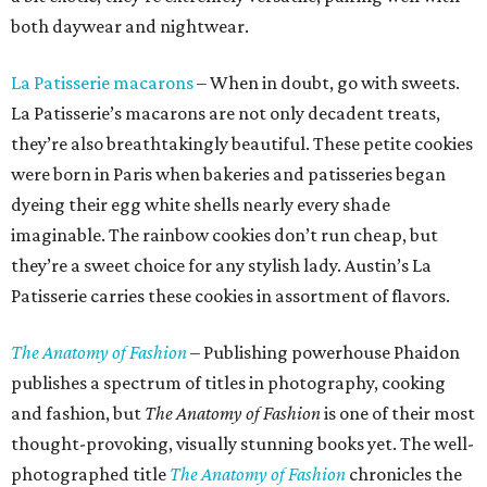
both daywear and nightwear.
La Patisserie macarons
– When in doubt, go with sweets.
La Patisserie’s macarons are not only decadent treats,
they’re also breathtakingly beautiful. These petite cookies
were born in Paris when bakeries and patisseries began
dyeing their egg white shells nearly every shade
imaginable. The rainbow cookies don’t run cheap, but
they’re a sweet choice for any stylish lady. Austin’s La
Patisserie carries these cookies in assortment of flavors.
The Anatomy of Fashion
– Publishing powerhouse Phaidon
publishes a spectrum of titles in photography, cooking
and fashion, but
The Anatomy of Fashion
is one of their most
thought-provoking, visually stunning books yet. The well-
photographed title
The Anatomy of Fashion
chronicles the