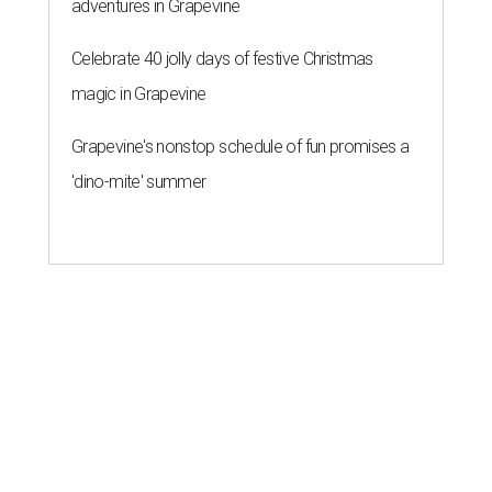
adventures in Grapevine
Celebrate 40 jolly days of festive Christmas
magic in Grapevine
Grapevine's nonstop schedule of fun promises a
'dino-mite' summer