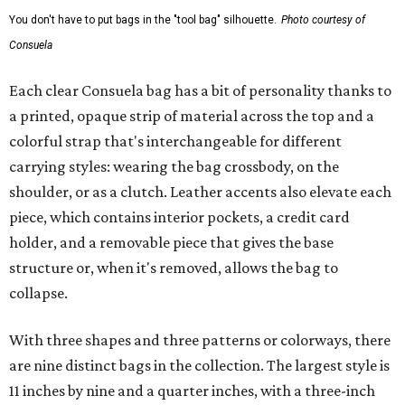
You don't have to put bags in the "tool bag" silhouette.
Photo courtesy of
Consuela
Each clear Consuela bag has a bit of personality thanks to
a printed, opaque strip of material across the top and a
colorful strap that's interchangeable for different
carrying styles: wearing the bag crossbody, on the
shoulder, or as a clutch. Leather accents also elevate each
piece, which contains interior pockets, a credit card
holder, and a removable piece that gives the base
structure or, when it's removed, allows the bag to
collapse.
With three shapes and three patterns or colorways, there
are nine distinct bags in the collection. The largest style is
11 inches by nine and a quarter inches, with a three-inch