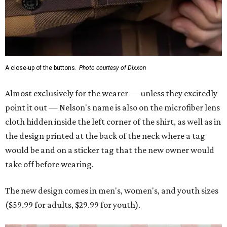
A close-up of the buttons.
Photo courtesy of Dixxon
Almost exclusively for the wearer — unless they excitedly
point it out — Nelson's name is also on the microfiber lens
cloth hidden inside the left corner of the shirt, as well as in
the design printed at the back of the neck where a tag
would be and on a sticker tag that the new owner would
take off before wearing.
The new design comes in men's, women's, and youth sizes
($59.99 for adults, $29.99 for youth).