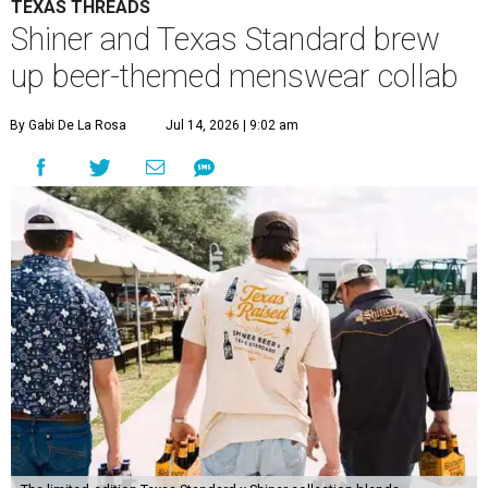
TEXAS THREADS
Shiner and Texas Standard brew
up beer-themed menswear collab
By Gabi De La Rosa
Jul 14, 2026 | 9:02 am