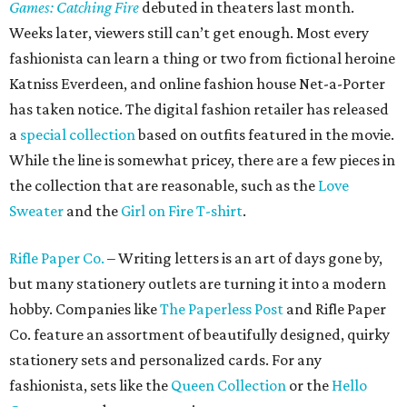
Games:
Catching Fire
debuted in theaters last month.
Weeks later, viewers still can’t get enough. Most every
fashionista can learn a thing or two from fictional heroine
Katniss Everdeen, and online fashion house Net-a-Porter
has taken notice. The digital fashion retailer has released
a
special collection
based on outfits featured in the movie.
While the line is somewhat pricey, there are a few pieces in
the collection that are reasonable, such as the
Love
Sweater
and the
Girl on Fire T-shirt
.
Rifle Paper Co.
– Writing letters is an art of days gone by,
but many stationery outlets are turning it into a modern
hobby. Companies like
The Paperless Post
and Rifle Paper
Co. feature an assortment of beautifully designed, quirky
stationery sets and personalized cards. For any
fashionista, sets like the
Queen Collection
or the
Hello