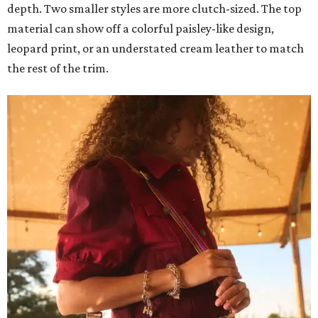
depth. Two smaller styles are more clutch-sized. The top
material can show off a colorful paisley-like design,
leopard print, or an understated cream leather to match
the rest of the trim.