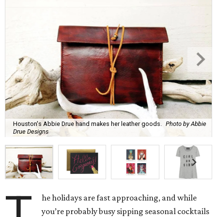
Houston's Abbie Drue hand makes her leather goods.
Photo by Abbie
Drue Designs
T
he holidays are fast approaching, and while
you’re probably busy sipping seasonal cocktails