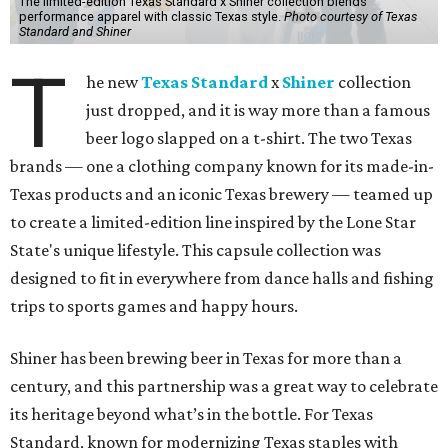
The limited-edition Texas Standard x Shiner collection blends
performance apparel with classic Texas style.
Photo courtesy of Texas
Standard and Shiner
T
he new
Texas Standard
x
Shiner
collection
just dropped, and it is way more than a famous
beer logo slapped on a t-shirt. The two Texas
brands — one a clothing company known for its made-in-
Texas products and an iconic Texas brewery — teamed up
to create a limited-edition line inspired by the Lone Star
State's unique lifestyle. This capsule collection was
designed to fit in everywhere from dance halls and fishing
trips to sports games and happy hours.
Shiner has been brewing beer in Texas for more than a
century, and this partnership was a great way to celebrate
its heritage beyond what’s in the bottle. For Texas
Standard, known for modernizing Texas staples with