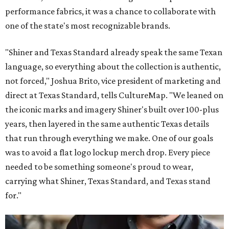
performance fabrics, it was a chance to collaborate with
one of the state's most recognizable brands.
"Shiner and Texas Standard already speak the same Texan
language, so everything about the collection is authentic,
not forced," Joshua Brito, vice president of marketing and
direct at Texas Standard, tells CultureMap. "We leaned on
the iconic marks and imagery Shiner's built over 100-plus
years, then layered in the same authentic Texas details
that run through everything we make. One of our goals
was to avoid a flat logo lockup merch drop. Every piece
needed to be something someone's proud to wear,
carrying what Shiner, Texas Standard, and Texas stand
for."