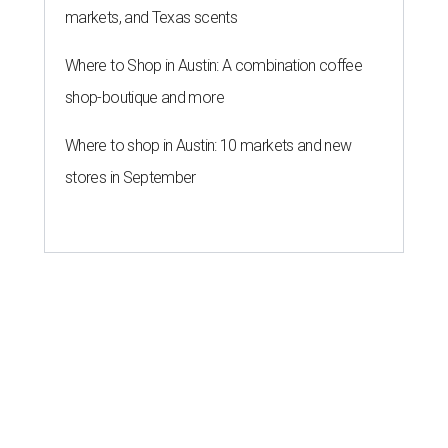
markets, and Texas scents
Where to Shop in Austin: A combination coffee
shop-boutique and more
Where to shop in Austin: 10 markets and new
stores in September