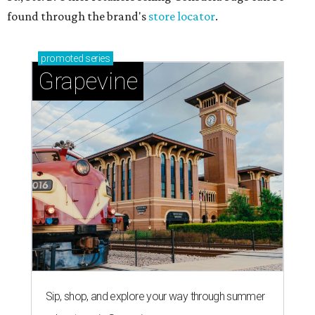
found through the brand's
store locator
.
promoted
series
Grapevine
Sip, shop, and explore your way through summer