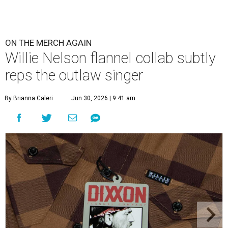
ON THE MERCH AGAIN
Willie Nelson flannel collab subtly
reps the outlaw singer
By Brianna Caleri
Jun 30, 2026 | 9:41 am