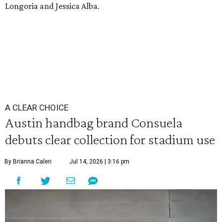
Longoria and Jessica Alba.
A CLEAR CHOICE
Austin handbag brand Consuela
debuts clear collection for stadium use
By Brianna Caleri
Jul 14, 2026 | 3:16 pm