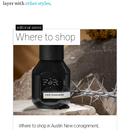
layer with
other styles
.
editorial
series
Where to shop 
Where to shop in Austin: New consignment,