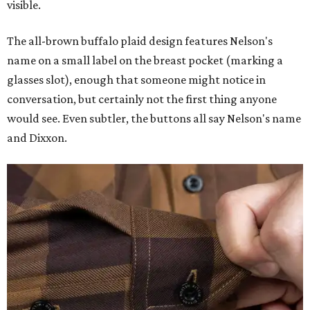
visible.
The all-brown buffalo plaid design features Nelson's
name on a small label on the breast pocket (marking a
glasses slot), enough that someone might notice in
conversation, but certainly not the first thing anyone
would see. Even subtler, the buttons all say Nelson's name
and Dixxon.