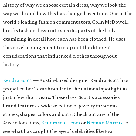
history of why we choose certain dress, why we look the
way we do and how this has changed over time. One of the
world's leading fashion commentators, Colin McDowell,
breaks fashion down into specific parts of the body,
examining in detail how each has been clothed. He uses
this novel arrangement to map out the different
considerations that influenced clothes throughout
history.
Kendra Scott
— Austin-based designer Kendra Scott has
propelled her Texas brand into the national spotlight in
just a few short years. These days, Scott's accessories
brand features a wide selection of jewelry in various
stones, shapes, colors and cuts. Check out any of the
Austin locations,
Kendrascott.com
or
Neiman Marcus
to
see what has caught the eye of celebrities like Eva