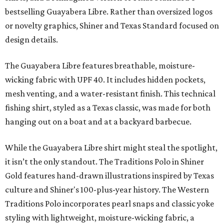
bestselling Guayabera Libre. Rather than oversized logos
or novelty graphics, Shiner and Texas Standard focused on
design details.
The Guayabera Libre features breathable, moisture-
wicking fabric with UPF 40. It includes hidden pockets,
mesh venting, and a water-resistant finish. This technical
fishing shirt, styled as a Texas classic, was made for both
hanging out on a boat and at a backyard barbecue.
While the Guayabera Libre shirt might steal the spotlight,
it isn’t the only standout. The Traditions Polo in Shiner
Gold features hand-drawn illustrations inspired by Texas
culture and Shiner's 100-plus-year history. The Western
Traditions Polo incorporates pearl snaps and classic yoke
styling with lightweight, moisture-wicking fabric, a