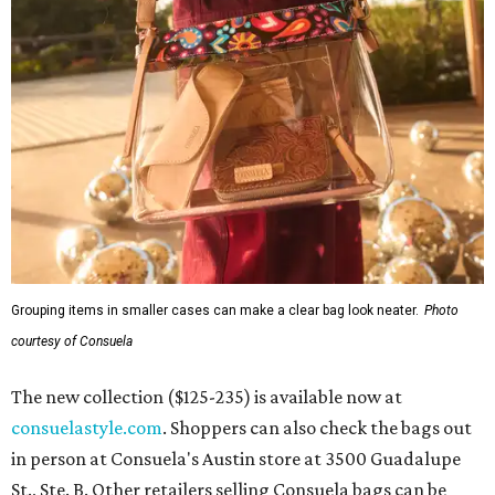
Grouping items in smaller cases can make a clear bag look neater.
Photo
courtesy of Consuela
The new collection ($125-235) is available now at
consuelastyle.com
. Shoppers can also check the bags out
in person at Consuela's Austin store at 3500 Guadalupe
St., Ste. B. Other retailers selling Consuela bags can be