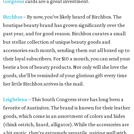
Gorgeous
cards are a great investment.
Birchbox
– By now, you’ve likely heard of Birchbox. The
boutique beauty brand has grown significantly over the
past year, and for good reason. Birchbox curates a small
but stellar collection of unique beauty goods and
accessories each month, sending them out all boxed up to
their loyal subscribers. For $10 a month, you can send your
bestie a box of beauty products. Not only will she love the
goods, she’ll be reminded of your glorious gift every time
her little Birchbox arrives in the mail.
Leighelena
– This South Congress store has long been a
favorite of Austinites. The brand is known for their leather
goods, which come in an assortment of colors and hides
(think ostrich, lizard, alligator). While the accessories are
a bit exotic, they’re extremely versatile, pairing well with