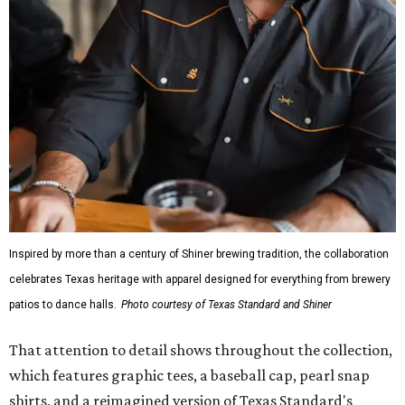
Inspired by more than a century of Shiner brewing tradition, the collaboration
celebrates Texas heritage with apparel designed for everything from brewery
patios to dance halls.
Photo courtesy of Texas Standard and Shiner
That attention to detail shows throughout the collection,
which features graphic tees, a baseball cap, pearl snap
shirts, and a reimagined version of Texas Standard's