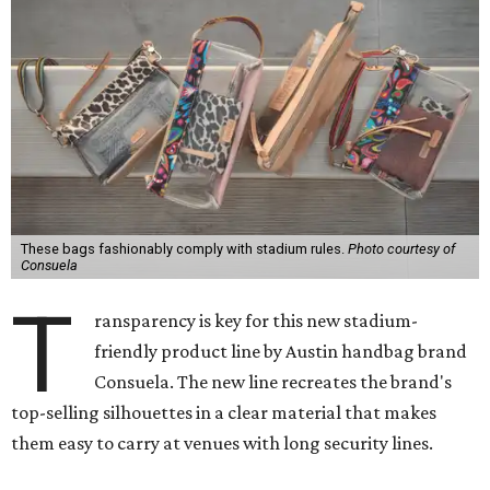
These bags fashionably comply with stadium rules.
Photo courtesy of
Consuela
T
ransparency is key for this new stadium-
friendly product line by Austin handbag brand
Consuela. The new line recreates the brand's
top-selling silhouettes in a clear material that makes
them easy to carry at venues with long security lines.