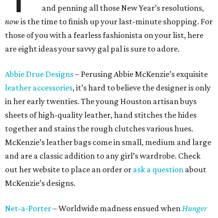
and penning all those New Year’s resolutions,
now
is the time to finish up your last-minute shopping. For
those of you with a fearless fashionista on your list, here
are eight ideas your savvy gal pal is sure to adore.
Abbie Drue Designs
– Perusing Abbie McKenzie’s exquisite
leather accessories
, it’s hard to believe the designer is only
in her early twenties. The young Houston artisan buys
sheets of high-quality leather, hand stitches the hides
together and stains the rough clutches various hues.
McKenzie’s leather bags come in small, medium and large
and are a classic addition to any girl’s wardrobe. Check
out her website to place an order or
ask a question
about
McKenzie’s designs.
Net-a-Porter
– Worldwide madness ensued when
Hunger