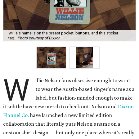
Willie's name is on the breast pocket, buttons, and this sticker
tag.
Photo courtesy of Dixxon
W
illie Nelson fans obsessive enough to want
to wear the Austin-based singer's name as a
label, but fashion-minded enough to make
it subtle have new merch to check out. Nelson and
Dixxon
Flannel Co.
have launched a new limited edition
collaboration that literally puts Nelson's name on a
custom shirt design — but only one place where it's really