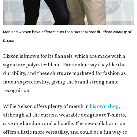
Men and women have different cuts for a more tailored fit.
Photo courtesy of
Dixxon
Dixxon is known for its flannels, which are made with a
signature polyester blend. Fans online say they like the
durability, and these shirts are marketed for fashion as
much as practicality, giving the brand strong name
recognition.
Willie Nelson offers plenty of merch in
his own shop
,
although all the current wearable designs are T-shirts,
save one bandana and a hoodie. The new collaboration
offers a little more versatility, and could be a fun way to