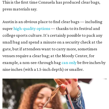
This is the first time Consuela has produced clear bags,
press materials say.
Austin is an obvious place to find clear bags — including
super
high-quality options
— thanks to its festival and
college sports culture. It's certainly possible to pack any
small bag and spend a minute on a security check at the
gate, but if attendees want to carry more, sometimes
venues require a clear bag; at the Moody Center, for
example, a non-see-through bag
can only
be five inches by
nine inches (with a 1.5-inch depth) or smaller.