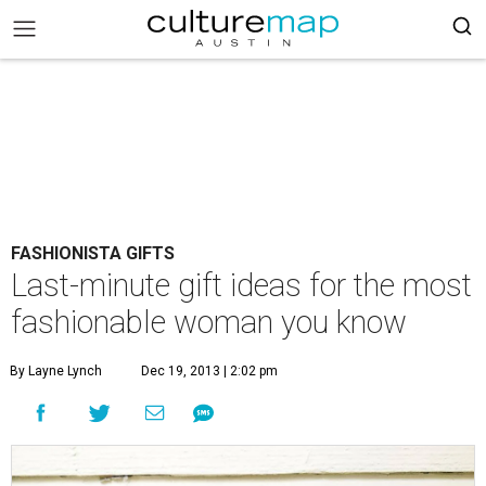
FASHIONISTA GIFTS
Last-minute gift ideas for the most
fashionable woman you know
By Layne Lynch
Dec 19, 2013 | 2:02 pm