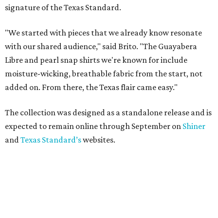
signature of the Texas Standard.
"We started with pieces that we already know resonate
with our shared audience," said Brito. "The Guayabera
Libre and pearl snap shirts we're known for include
moisture-wicking, breathable fabric from the start, not
added on. From there, the Texas flair came easy."
The collection was designed as a standalone release and is
expected to remain online through September on
Shiner
and
Texas Standard’s
websites.