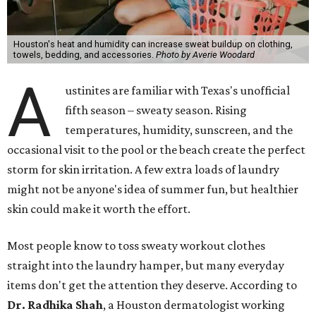
Houston's heat and humidity can increase sweat buildup on clothing,
towels, bedding, and accessories.
Photo by Averie Woodard
A
ustinites are familiar with Texas's unofficial
fifth season – sweaty season. Rising
temperatures, humidity, sunscreen, and the
occasional visit to the pool or the beach create the perfect
storm for skin irritation. A few extra loads of laundry
might not be anyone's idea of summer fun, but healthier
skin could make it worth the effort.
Most people know to toss sweaty workout clothes
straight into the laundry hamper, but many everyday
items don't get the attention they deserve. According to
Dr. Radhika Shah
, a Houston dermatologist working