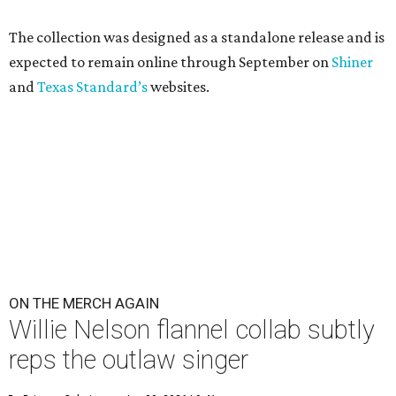
The collection was designed as a standalone release and is
expected to remain online through September on
Shiner
and
Texas Standard’s
websites.
ON THE MERCH AGAIN
Willie Nelson flannel collab subtly
reps the outlaw singer