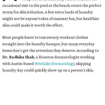
occasional visit to the pool or the beach create the perfect
storm for skin irritation. A few extra loads of laundry
might not be anyone's idea of summer fun, but healthier
skin could make it worth the effort.
Most people know to toss sweaty workout clothes
straight into the laundry hamper, but many everyday
items don't get the attention they deserve. According to
Dr. Radhika Shah
, a Houston dermatologist working
with Austin-based
Westlake Dermatology
, skipping
laundry day could quickly show up on a person's skin.
"Sweat can mix with bacteria and other debris from the
skin when it accumulates on clothing, which can lead to
odors, skin irritation, and sometimes, infection," Shah tells
CultureMap.