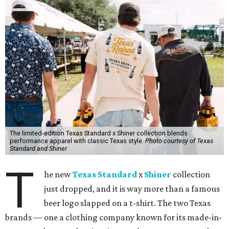
The limited-edition Texas Standard x Shiner collection blends
performance apparel with classic Texas style.
Photo courtesy of Texas
Standard and Shiner
T
he new
Texas Standard
x
Shiner
collection
just dropped, and it is way more than a famous
beer logo slapped on a t-shirt. The two Texas
brands — one a clothing company known for its made-in-