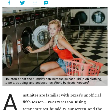
Houston's heat and humidity can increase sweat buildup on clothing,
towels, bedding, and accessories.
Photo by Averie Woodard
A
ustinites are familiar with Texas's unofficial
fifth season – sweaty season. Rising
temperatures, humidity, sunscreen, and the