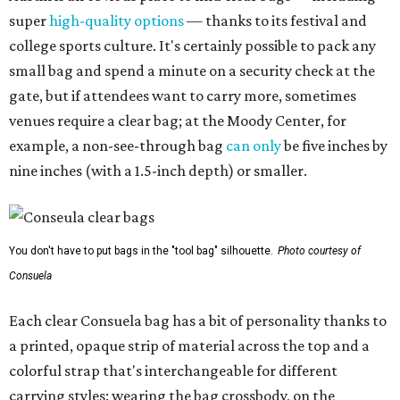
super
high-quality options
— thanks to its festival and
college sports culture. It's certainly possible to pack any
small bag and spend a minute on a security check at the
gate, but if attendees want to carry more, sometimes
venues require a clear bag; at the Moody Center, for
example, a non-see-through bag
can only
be five inches by
nine inches (with a 1.5-inch depth) or smaller.
You don't have to put bags in the "tool bag" silhouette.
Photo courtesy of
Consuela
Each clear Consuela bag has a bit of personality thanks to
a printed, opaque strip of material across the top and a
colorful strap that's interchangeable for different
carrying styles: wearing the bag crossbody, on the