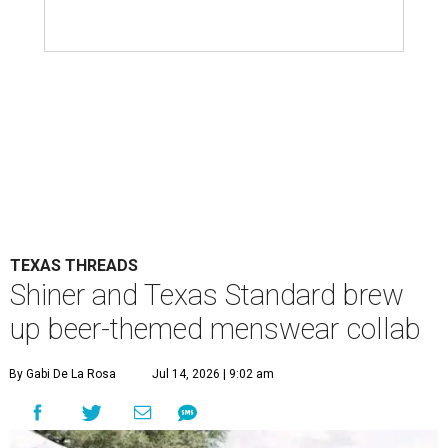
TEXAS THREADS
Shiner and Texas Standard brew
up beer-themed menswear collab
By Gabi De La Rosa
Jul 14, 2026 | 9:02 am