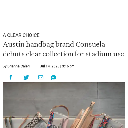
A CLEAR CHOICE
Austin handbag brand Consuela
debuts clear collection for stadium use
By Brianna Caleri
Jul 14, 2026 | 3:16 pm