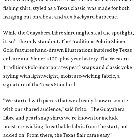
fishing shirt, styled as a Texas classic, was made for both
hanging out on a boat and at a backyard barbecue.
While the Guayabera Libre shirt might steal the spotlight,
it isn’t the only standout. The Traditions Polo in Shiner
Gold features hand-drawn illustrations inspired by Texas
culture and Shiner's 100-plus-year history. The Western
Traditions Polo incorporates pearl snaps and classic yoke
styling with lightweight, moisture-wicking fabric, a
signature of the Texas Standard.
"We started with pieces that we already know resonate
with our shared audience," said Brito. "The Guayabera
Libre and pearl snap shirts we're known for include
moisture-wicking, breathable fabric from the start, not
added on. From there, the Texas flair came easy."