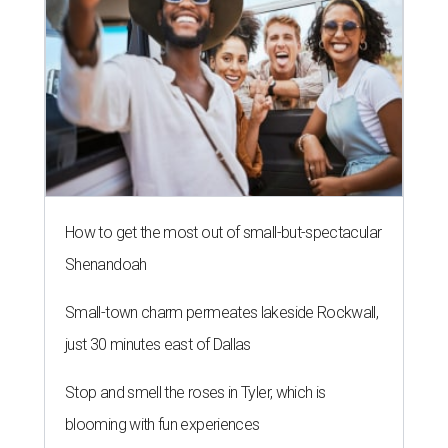
How to get the most out of small-but-spectacular
Shenandoah
Small-town charm permeates lakeside Rockwall,
just 30 minutes east of Dallas
Stop and smell the roses in Tyler, which is
blooming with fun experiences