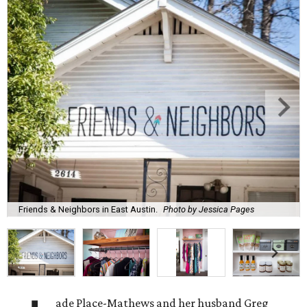
Friends & Neighbors in East Austin.
Photo by Jessica Pages
ade Place-Mathews and her husband Greg