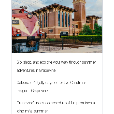
Sip, shop, and explore your way through summer
adventures in Grapevine
Celebrate 40 jolly days of festive Christmas
magic in Grapevine
Grapevine's nonstop schedule of fun promises a
'dino-mite' summer