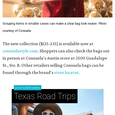
Grouping items in smaller cases can make a clear bag look neater.
Photo
courtesy of Consuela
The new collection ($125-235) is available now at
consuelastyle.com
. Shoppers can also check the bags out
in person at Consuela's Austin store at 3500 Guadalupe
St., Ste. B. Other retailers selling Consuela bags can be
found through the brand's
store locator
.
promoted
series
Texas Road Trips