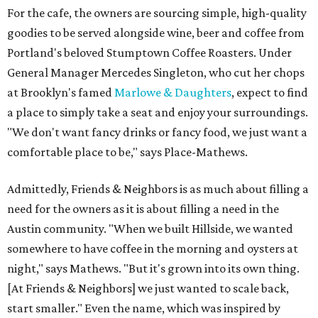
For the cafe, the owners are sourcing simple, high-quality
goodies to be served alongside wine, beer and coffee from
Portland's beloved Stumptown Coffee Roasters. Under
General Manager Mercedes Singleton, who cut her chops
at Brooklyn's famed
Marlowe & Daughters
, expect to find
a place to simply take a seat and enjoy your surroundings.
"We don't want fancy drinks or fancy food, we just want a
comfortable place to be," says Place-Mathews.
Admittedly, Friends & Neighbors is as much about filling a
need for the owners as it is about filling a need in the
Austin community. "When we built Hillside, we wanted
somewhere to have coffee in the morning and oysters at
night," says Mathews. "But it's grown into its own thing.
[At Friends & Neighbors] we just wanted to scale back,
start smaller." Even the name, which was inspired by