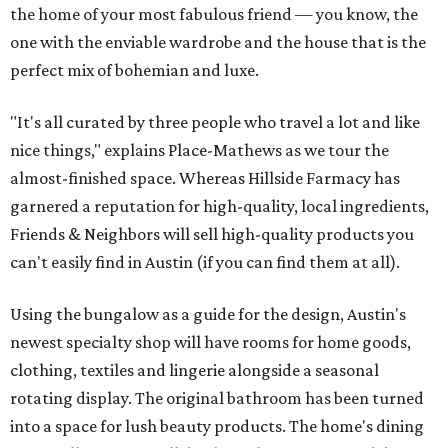
the home of your most fabulous friend — you know, the
one with the enviable wardrobe and the house that is the
perfect mix of bohemian and luxe.
"It's all curated by three people who travel a lot and like
nice things," explains Place-Mathews as we tour the
almost-finished space. Whereas Hillside Farmacy has
garnered a reputation for high-quality, local ingredients,
Friends & Neighbors will sell high-quality products you
can't easily find in Austin (if you can find them at all).
Using the bungalow as a guide for the design, Austin's
newest specialty shop will have rooms for home goods,
clothing, textiles and lingerie alongside a seasonal
rotating display. The original bathroom has been turned
into a space for lush beauty products. The home's dining