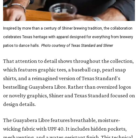
Inspired by more than a century of Shiner brewing tradition, the collaboration
celebrates Texas heritage with apparel designed for everything from brewery
patios to dance halls.
Photo courtesy of Texas Standard and Shiner
That attention to detail shows throughout the collection,
which features graphic tees, a baseball cap, pearl snap
shirts, and a reimagined version of Texas Standard's
bestselling Guayabera Libre. Rather than oversized logos
or novelty graphics, Shiner and Texas Standard focused on
design details.
The Guayabera Libre features breathable, moisture-
wicking fabric with UPF 40. It includes hidden pockets,
mesh venting, and a water-resistant finish. This technical