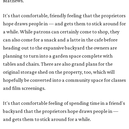
Mathews.
It's that comfortable, friendly feeling that the proprietors
hope draws people in — and gets them to stick around for
a while. While patrons can certainly come to shop, they
can also come for a snack and a latte in the cafe before
heading out to the expansive backyard the owners are
planning to turn into a garden space complete with
tables and chairs. There are also grand plans for the
original storage shed on the property, too, which will
hopefully be converted into a community space for classes
and film screenings.
It's that comfortable feeling of spending time in a friend's
backyard that the proprietors hope draws people in —
and gets them to stick around for a while.