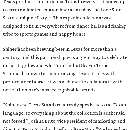
Texas products and an iconic Texas brewery — teamed up
to create a limited-edition line inspired by the Lone Star
State's unique lifestyle. This capsule collection was
designed to fit in everywhere from dance halls and fishing
trips to sports games and happy hours.
Shiner has been brewing beer in Texas for more than a
century, and this partnership was a great way to celebrate
its heritage beyond what’s in the bottle. For Texas
Standard, known for modernizing Texas staples with
performance fabrics, it was a chance to collaborate with
one of the state's most recognizable brands.
"Shiner and Texas Standard already speak the same Texan
language, so everything about the collection is authentic,
not forced," Joshua Brito, vice president of marketing and
direct at Texas Standard, tells CultureMap. "We leaned on