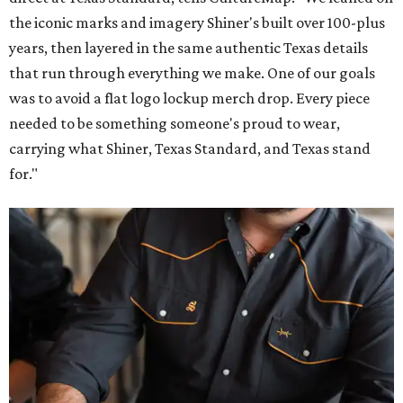
the iconic marks and imagery Shiner's built over 100-plus
years, then layered in the same authentic Texas details
that run through everything we make. One of our goals
was to avoid a flat logo lockup merch drop. Every piece
needed to be something someone's proud to wear,
carrying what Shiner, Texas Standard, and Texas stand
for."