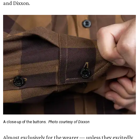
and Dixxon.
A close-up of the buttons.
Photo courtesy of Dixxon
Almost exclusively for the wearer — unless they excitedly