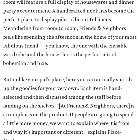
room will feature a full display of housewares and dinner
party accouterment. A handcrafted nook has become the
perfect place to display piles of beautiful linens.
Meandering from room to room, Friends & Neighbors
feels like spending the afternoon in the home of your most
fabulous friend — you know, the one with the enviable
wardrobe and the house that is the perfect mix of
bohemian and luxe.
But unlike your pal's place, here you can actually snatch
up the goodies for your very own. Each item is hand-
selected and then discussed among the staff before
landing on the shelves. "[At Friends & Neighbors, there] is
an emphasis on the product. If people are going to spend
a little more money, we want to explain where it is from
and why it's important or different," explains Place-