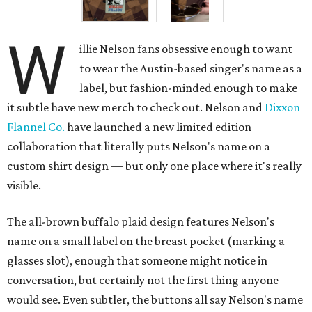
W
illie Nelson fans obsessive enough to want
to wear the Austin-based singer's name as a
label, but fashion-minded enough to make
it subtle have new merch to check out. Nelson and
Dixxon
Flannel Co.
have launched a new limited edition
collaboration that literally puts Nelson's name on a
custom shirt design — but only one place where it's really
visible.
The all-brown buffalo plaid design features Nelson's
name on a small label on the breast pocket (marking a
glasses slot), enough that someone might notice in
conversation, but certainly not the first thing anyone
would see. Even subtler, the buttons all say Nelson's name