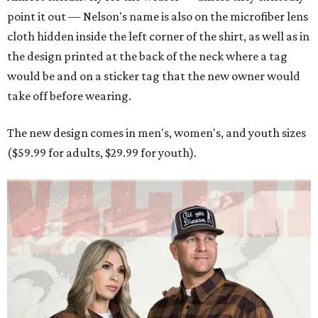
point it out — Nelson's name is also on the microfiber lens
cloth hidden inside the left corner of the shirt, as well as in
the design printed at the back of the neck where a tag
would be and on a sticker tag that the new owner would
take off before wearing.
The new design comes in men's, women's, and youth sizes
($59.99 for adults, $29.99 for youth).