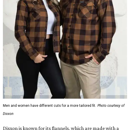
Men and women have different cuts for a more tailored fit.
Photo courtesy of
Dixxon
Dixxon is known for its flannels, which are made with a