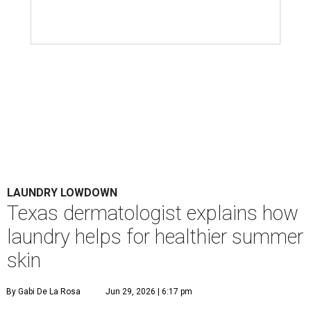
LAUNDRY LOWDOWN
Texas dermatologist explains how
laundry helps for healthier summer
skin
By Gabi De La Rosa
Jun 29, 2026 | 6:17 pm