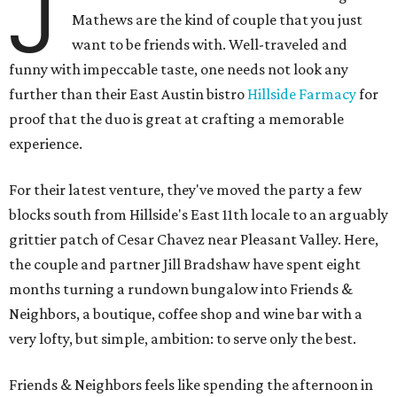
J
Mathews are the kind of couple that you just
want to be friends with. Well-traveled and
funny with impeccable taste, one needs not look any
further than their East Austin bistro
Hillside Farmacy
for
proof that the duo is great at crafting a memorable
experience.
For their latest venture, they've moved the party a few
blocks south from Hillside's East 11th locale to an arguably
grittier patch of Cesar Chavez near Pleasant Valley. Here,
the couple and partner Jill Bradshaw have spent eight
months turning a rundown bungalow into Friends &
Neighbors, a boutique, coffee shop and wine bar with a
very lofty, but simple, ambition: to serve only the best.
Friends & Neighbors feels like spending the afternoon in