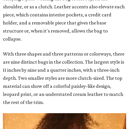
shoulder, or as a clutch. Leather accents also elevate each
piece, which contains interior pockets, a credit card
holder, and a removable piece that gives the base
structure or, when it's removed, allows the bag to
collapse.
With three shapes and three patterns or colorways, there
are nine distinct bags in the collection. The largest style is
11 inches by nine and a quarter inches, with a three-inch
depth. Two smaller styles are more clutch-sized. The top
material can show off a colorful paisley-like design,
leopard print, or an understated cream leather to match
the rest of the trim.