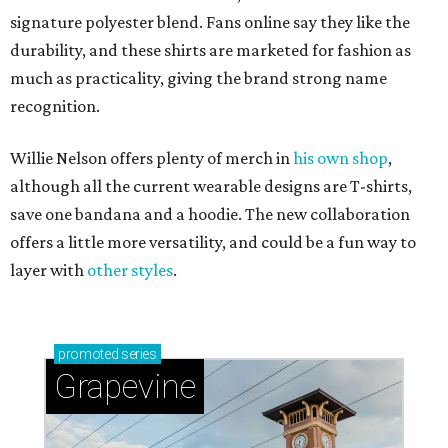
signature polyester blend. Fans online say they like the
durability, and these shirts are marketed for fashion as
much as practicality, giving the brand strong name
recognition.
Willie Nelson offers plenty of merch in
his own shop
,
although all the current wearable designs are T-shirts,
save one bandana and a hoodie. The new collaboration
offers a little more versatility, and could be a fun way to
layer with
other styles
.
promoted
series
Grapevine