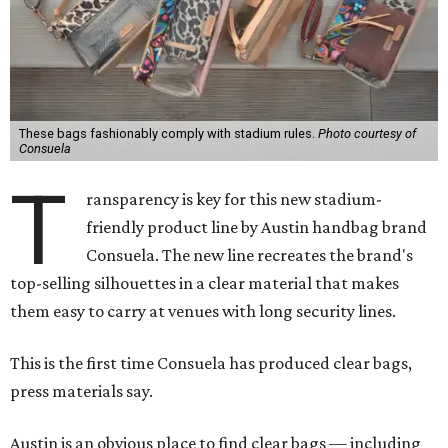
These bags fashionably comply with stadium rules.
Photo courtesy of
Consuela
T
ransparency is key for this new stadium-
friendly product line by Austin handbag brand
Consuela. The new line recreates the brand's
top-selling silhouettes in a clear material that makes
them easy to carry at venues with long security lines.
This is the first time Consuela has produced clear bags,
press materials say.
Austin is an obvious place to find clear bags — including