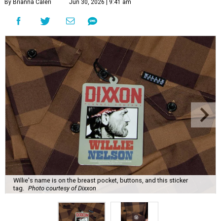
By Brianna Caleri
Jun 30, 2026 | 9:41 am
Willie's name is on the breast pocket, buttons, and this sticker
tag.
Photo courtesy of Dixxon