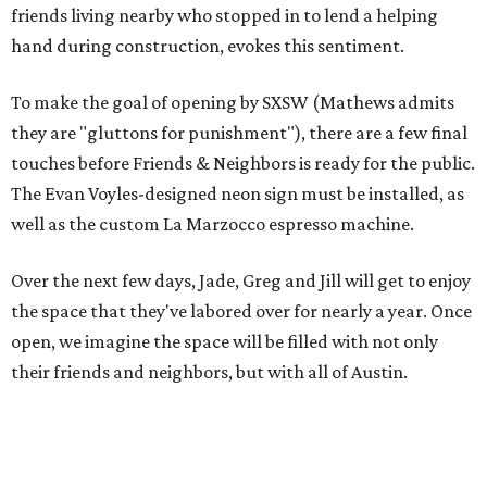
friends living nearby who stopped in to lend a helping
hand during construction, evokes this sentiment.
To make the goal of opening by SXSW (Mathews admits
they are "gluttons for punishment"), there are a few final
touches before Friends & Neighbors is ready for the public.
The Evan Voyles-designed neon sign must be installed, as
well as the custom La Marzocco espresso machine.
Over the next few days, Jade, Greg and Jill will get to enjoy
the space that they've labored over for nearly a year. Once
open, we imagine the space will be filled with not only
their friends and neighbors, but with all of Austin.