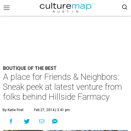
BOUTIQUE OF THE BEST
A place for Friends & Neighbors:
Sneak peek at latest venture from
folks behind Hillside Farmacy
By Katie Friel
Feb 27, 2014 | 3:41 pm