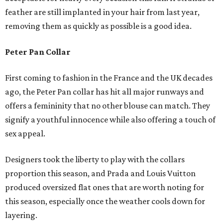
feather are still implanted in your hair from last year,
removing them as quickly as possible is a good idea.
Peter Pan Collar
First coming to fashion in the France and the UK decades
ago, the Peter Pan collar has hit all major runways and
offers a femininity that no other blouse can match. They
signify a youthful innocence while also offering a touch of
sex appeal.
Designers took the liberty to play with the collars
proportion this season, and Prada and Louis Vuitton
produced oversized flat ones that are worth noting for
this season, especially once the weather cools down for
layering.