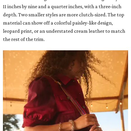
11 inches by nine and a quarter inches, with a three-inch
depth. Two smaller styles are more clutch-sized. The top
material can show off a colorful paisley-like design,
leopard print, or an understated cream leather to match
the rest of the trim.