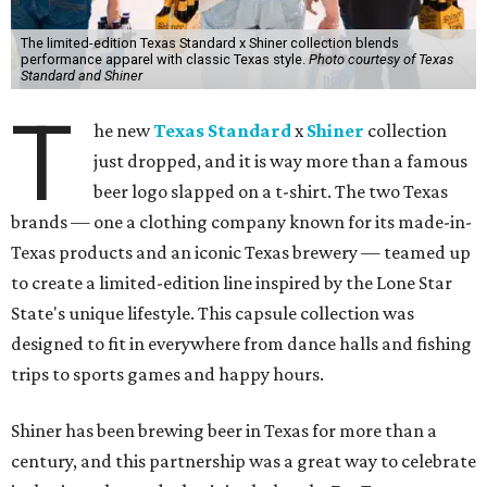
The limited-edition Texas Standard x Shiner collection blends
performance apparel with classic Texas style.
Photo courtesy of Texas
Standard and Shiner
T
he new
Texas Standard
x
Shiner
collection
just dropped, and it is way more than a famous
beer logo slapped on a t-shirt. The two Texas
brands — one a clothing company known for its made-in-
Texas products and an iconic Texas brewery — teamed up
to create a limited-edition line inspired by the Lone Star
State's unique lifestyle. This capsule collection was
designed to fit in everywhere from dance halls and fishing
trips to sports games and happy hours.
Shiner has been brewing beer in Texas for more than a
century, and this partnership was a great way to celebrate