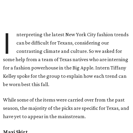
I
nterpreting the latest New York City fashion trends
can be difficult for Texans, considering our
contrasting climate and culture. So we asked for
some help from a team of Texas natives who are interning
for a fashion powerhouse in the Big Apple. Intern Tiffany
Kelley spoke for the group to explain how each trend can
be worn best this fall.
While some of the items were carried over from the past
season, the majority of the picks are specific for Texas, and
have yet to appear in the mainstream.
Maxi Skirt