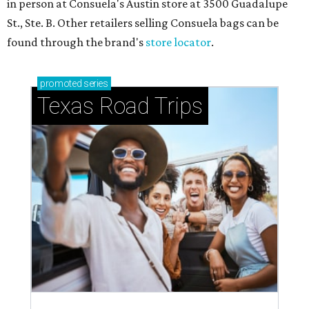
in person at Consuela's Austin store at 3500 Guadalupe
St., Ste. B. Other retailers selling Consuela bags can be
found through the brand's
store locator
.
promoted
series
Texas Road Trips