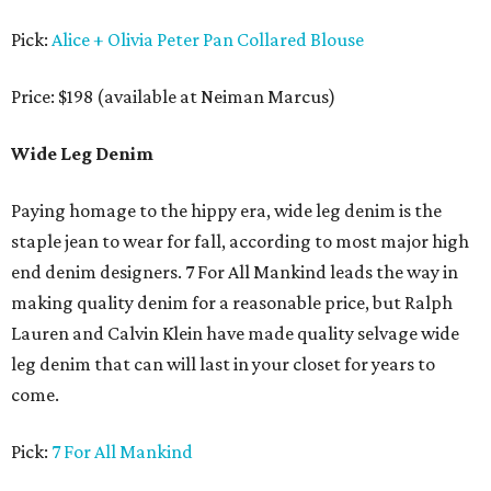
Pick:
Alice + Olivia Peter Pan Collared Blouse
Price: $198 (available at Neiman Marcus)
Wide Leg Denim
Paying homage to the hippy era, wide leg denim is the
staple jean to wear for fall, according to most major high
end denim designers. 7 For All Mankind leads the way in
making quality denim for a reasonable price, but Ralph
Lauren and Calvin Klein have made quality selvage wide
leg denim that can will last in your closet for years to
come.
Pick:
7 For All Mankind