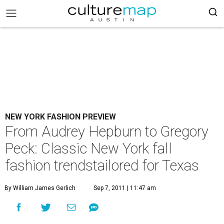
NEW YORK FASHION PREVIEW
From Audrey Hepburn to Gregory
Peck: Classic New York fall
fashion trendstailored for Texas
By William James Gerlich
Sep 7, 2011 | 11:47 am