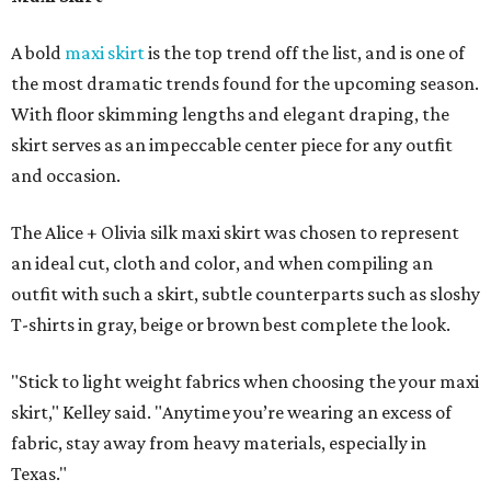
A bold
maxi skirt
is the top trend off the list, and is one of
the most dramatic trends found for the upcoming season.
With floor skimming lengths and elegant draping, the
skirt serves as an impeccable center piece for any outfit
and occasion.
The Alice + Olivia silk maxi skirt was chosen to represent
an ideal cut, cloth and color, and when compiling an
outfit with such a skirt, subtle counterparts such as sloshy
T-shirts in gray, beige or brown best complete the look.
"Stick to light weight fabrics when choosing the your maxi
skirt," Kelley said. "Anytime you’re wearing an excess of
fabric, stay away from heavy materials, especially in
Texas."