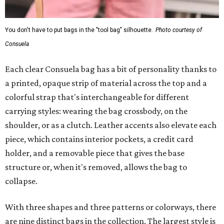
You don't have to put bags in the "tool bag" silhouette.
Photo courtesy of
Consuela
Each clear Consuela bag has a bit of personality thanks to
a printed, opaque strip of material across the top and a
colorful strap that's interchangeable for different
carrying styles: wearing the bag crossbody, on the
shoulder, or as a clutch. Leather accents also elevate each
piece, which contains interior pockets, a credit card
holder, and a removable piece that gives the base
structure or, when it's removed, allows the bag to
collapse.
With three shapes and three patterns or colorways, there
are nine distinct bags in the collection. The largest style is