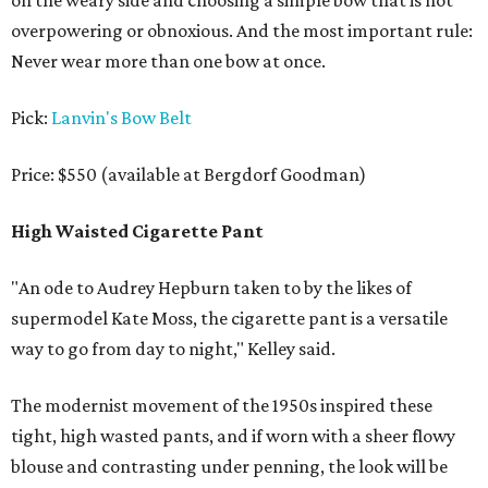
on the weary side and choosing a simple bow that is not
overpowering or obnoxious. And the most important rule:
Never wear more than one bow at once.
Pick:
Lanvin's Bow Belt
Price: $550 (available at Bergdorf Goodman)
High Waisted Cigarette Pant
"An ode to Audrey Hepburn taken to by the likes of
supermodel Kate Moss, the cigarette pant is a versatile
way to go from day to night," Kelley said.
The modernist movement of the 1950s inspired these
tight, high wasted pants, and if worn with a sheer flowy
blouse and contrasting under penning, the look will be