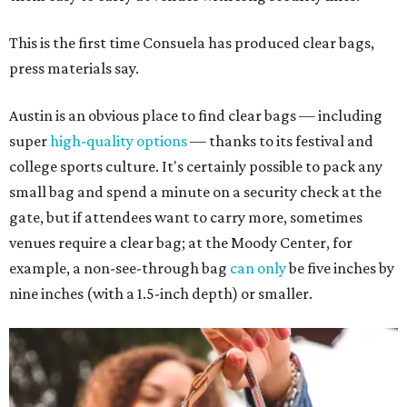
This is the first time Consuela has produced clear bags,
press materials say.
Austin is an obvious place to find clear bags — including
super
high-quality options
— thanks to its festival and
college sports culture. It's certainly possible to pack any
small bag and spend a minute on a security check at the
gate, but if attendees want to carry more, sometimes
venues require a clear bag; at the Moody Center, for
example, a non-see-through bag
can only
be five inches by
nine inches (with a 1.5-inch depth) or smaller.