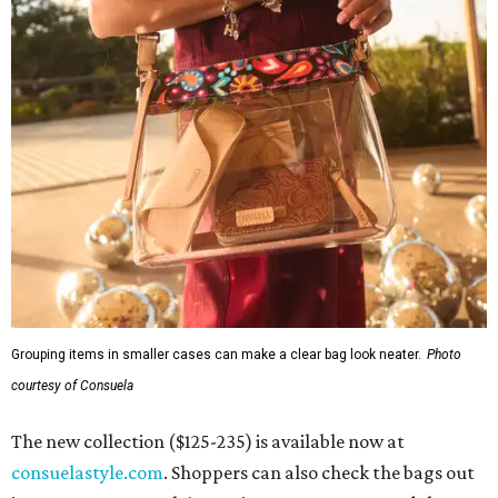
Grouping items in smaller cases can make a clear bag look neater.
Photo
courtesy of Consuela
The new collection ($125-235) is available now at
consuelastyle.com
. Shoppers can also check the bags out