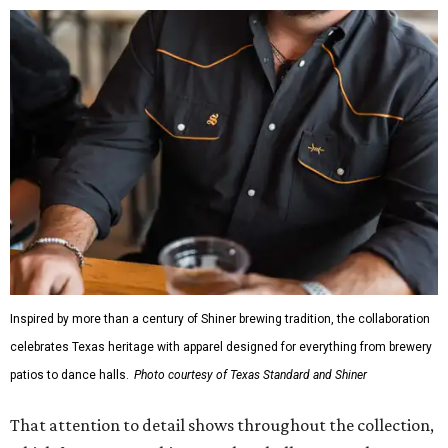
Inspired by more than a century of Shiner brewing tradition, the collaboration
celebrates Texas heritage with apparel designed for everything from brewery
patios to dance halls.
Photo courtesy of Texas Standard and Shiner
That attention to detail shows throughout the collection,