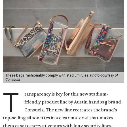
These bags fashionably comply with stadium rules.
Photo courtesy of
Consuela
T
ransparency is key for this new stadium-
friendly product line by Austin handbag brand
Consuela. The new line recreates the brand's
top-selling silhouettes in a clear material that makes
them easy to carry at venues with long security lines.