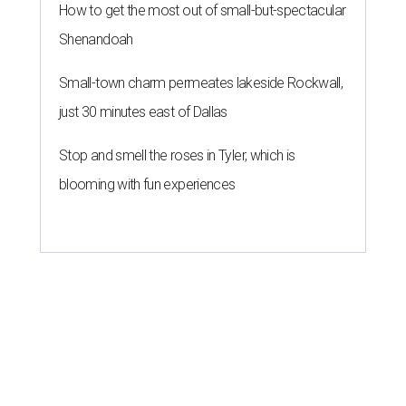
How to get the most out of small-but-spectacular
Shenandoah
Small-town charm permeates lakeside Rockwall,
just 30 minutes east of Dallas
Stop and smell the roses in Tyler, which is
blooming with fun experiences