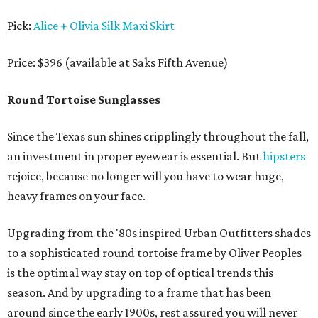
Pick:
Alice + Olivia Silk Maxi Skirt
Price: $396 (available at Saks Fifth Avenue)
Round Tortoise Sunglasses
Since the Texas sun shines cripplingly throughout the fall,
an investment in proper eyewear is essential. But
hipsters
rejoice, because no longer will you have to wear huge,
heavy frames on your face.
Upgrading from the '80s inspired Urban Outfitters shades
to a sophisticated round tortoise frame by Oliver Peoples
is the optimal way stay on top of optical trends this
season. And by upgrading to a frame that has been
around since the early 1900s, rest assured you will never