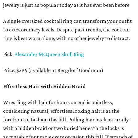
jewelry is just as popular today as it has ever been before.
A single oversized cocktail ring can transform your outfit
to extraordinary levels. Despite past trends, the cocktail
ring is best worn alone, with no other jewelry to distract.
Pick:
Alexander McQueen Skull Ring
Price: $396 (available at Bergdorf Goodman)
Effortless Hair with Hidden Braid
Wrestling with hair for hours on end is pointless,
considering natural, effortless looking hair is at the
forefront of fashion this fall. Pulling hair back naturally
with a hidden braid or two buried beneath the locks is
acceptable for nearly every occasion this fall. If strands of