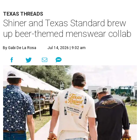
TEXAS THREADS
Shiner and Texas Standard brew
up beer-themed menswear collab
By Gabi De La Rosa
Jul 14, 2026 | 9:02 am