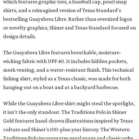
which features graphic tees, a baseball cap, pearl snap
shirts, and a reimagined version of Texas Standard's
bestselling Guayabera Libre. Rather than oversized logos
or novelty graphics, Shiner and Texas Standard focused on
design details.
The Guayabera Libre features breathable, moisture-
wicking fabric with UPF 40. It includes hidden pockets,
mesh venting, and a water-resistant finish. This technical
fishing shirt, styled as a Texas classic, was made for both
hanging out on a boat and at a backyard barbecue.
While the Guayabera Libre shirt might steal the spotlight,
it isn’t the only standout. The Traditions Polo in Shiner
Gold features hand-drawn illustrations inspired by Texas
culture and Shiner's 100-plus-year history. The Western
Traditions Polo incorporates pearl snaps and classic yoke