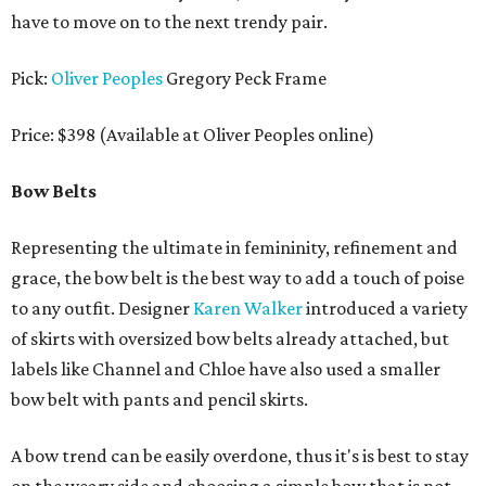
have to move on to the next trendy pair.
Pick:
Oliver Peoples
Gregory Peck Frame
Price: $398 (Available at Oliver Peoples online)
Bow Belts
Representing the ultimate in femininity, refinement and
grace, the bow belt is the best way to add a touch of poise
to any outfit. Designer
Karen Walker
introduced a variety
of skirts with oversized bow belts already attached, but
labels like Channel and Chloe have also used a smaller
bow belt with pants and pencil skirts.
A bow trend can be easily overdone, thus it's is best to stay