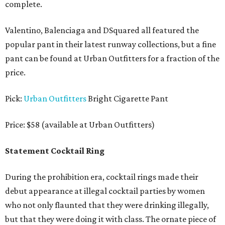
complete.
Valentino, Balenciaga and DSquared all featured the
popular pant in their latest runway collections, but a fine
pant can be found at Urban Outfitters for a fraction of the
price.
Pick:
Urban Outfitters
Bright Cigarette Pant
Price: $58 (available at Urban Outfitters)
Statement Cocktail Ring
During the prohibition era, cocktail rings made their
debut appearance at illegal cocktail parties by women
who not only flaunted that they were drinking illegally,
but that they were doing it with class. The ornate piece of