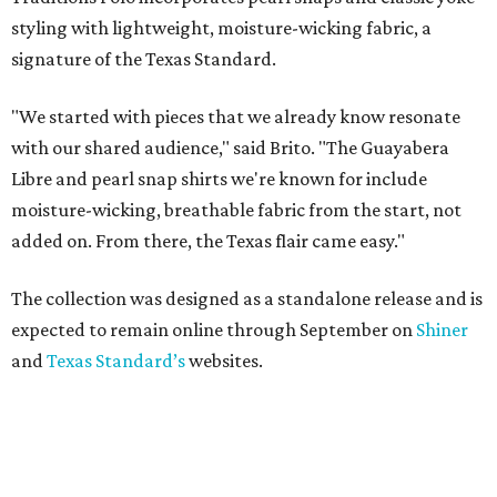
styling with lightweight, moisture-wicking fabric, a
signature of the Texas Standard.
"We started with pieces that we already know resonate
with our shared audience," said Brito. "The Guayabera
Libre and pearl snap shirts we're known for include
moisture-wicking, breathable fabric from the start, not
added on. From there, the Texas flair came easy."
The collection was designed as a standalone release and is
expected to remain online through September on
Shiner
and
Texas Standard’s
websites.