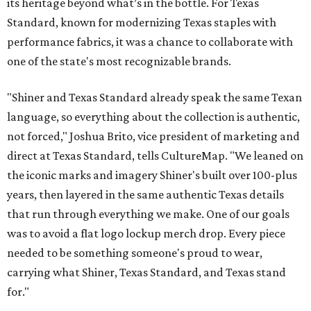
its heritage beyond what’s in the bottle. For Texas
Standard, known for modernizing Texas staples with
performance fabrics, it was a chance to collaborate with
one of the state's most recognizable brands.
"Shiner and Texas Standard already speak the same Texan
language, so everything about the collection is authentic,
not forced," Joshua Brito, vice president of marketing and
direct at Texas Standard, tells CultureMap. "We leaned on
the iconic marks and imagery Shiner's built over 100-plus
years, then layered in the same authentic Texas details
that run through everything we make. One of our goals
was to avoid a flat logo lockup merch drop. Every piece
needed to be something someone's proud to wear,
carrying what Shiner, Texas Standard, and Texas stand
for."