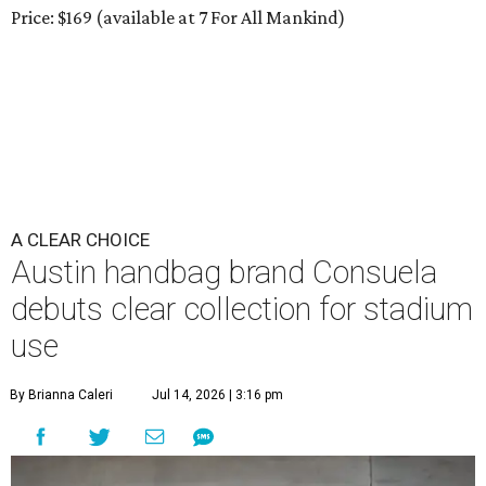
Price: $169 (available at 7 For All Mankind)
A CLEAR CHOICE
Austin handbag brand Consuela
debuts clear collection for stadium
use
By Brianna Caleri
Jul 14, 2026 | 3:16 pm