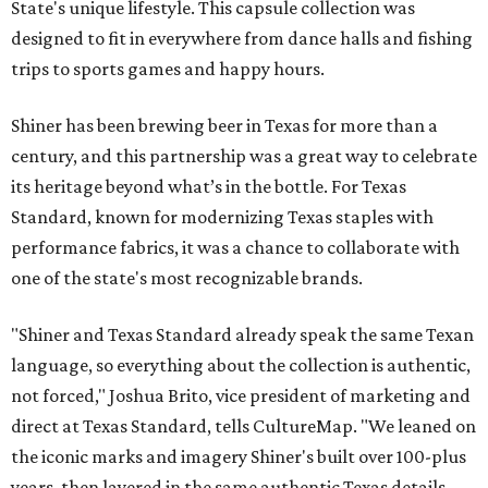
State's unique lifestyle. This capsule collection was
designed to fit in everywhere from dance halls and fishing
trips to sports games and happy hours.
Shiner has been brewing beer in Texas for more than a
century, and this partnership was a great way to celebrate
its heritage beyond what’s in the bottle. For Texas
Standard, known for modernizing Texas staples with
performance fabrics, it was a chance to collaborate with
one of the state's most recognizable brands.
"Shiner and Texas Standard already speak the same Texan
language, so everything about the collection is authentic,
not forced," Joshua Brito, vice president of marketing and
direct at Texas Standard, tells CultureMap. "We leaned on
the iconic marks and imagery Shiner's built over 100-plus
years, then layered in the same authentic Texas details