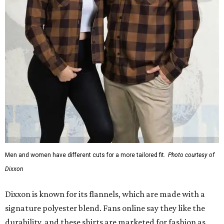
Men and women have different cuts for a more tailored fit.
Photo courtesy of
Dixxon
Dixxon is known for its flannels, which are made with a
signature polyester blend. Fans online say they like the
durability, and these shirts are marketed for fashion as