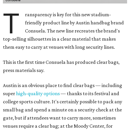
T
ransparency is key for this new stadium-
friendly product line by Austin handbag brand
Consuela. The new line recreates the brand's
top-selling silhouettes in a clear material that makes
them easy to carry at venues with long security lines.
This is the first time Consuela has produced clear bags,
press materials say.
Austin is an obvious place to find clear bags — including
super
high-quality options
— thanks to its festival and
college sports culture. It's certainly possible to pack any
small bag and spend a minute on a security check at the
gate, but if attendees want to carry more, sometimes
venues require a clear bag; at the Moody Center, for