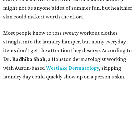
might not be anyone's idea of summer fun, but healthier
skin could make it worth the effort.
Most people know to toss sweaty workout clothes
straight into the laundry hamper, but many everyday
items don't get the attention they deserve. According to
Dr. Radhika Shah
, a Houston dermatologist working
with Austin-based
Westlake Dermatology
, skipping
laundry day could quickly show up on a person's skin.
"Sweat can mix with bacteria and other debris from the
skin when it accumulates on clothing, which can lead to
odors, skin irritation, and sometimes, infection," Shah tells
CultureMap.
The combination of sweat, heat, and moisture can create