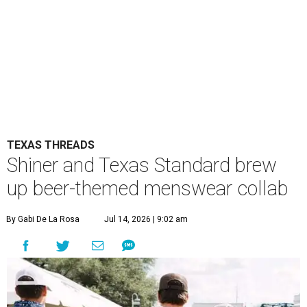
TEXAS THREADS
Shiner and Texas Standard brew
up beer-themed menswear collab
By Gabi De La Rosa
Jul 14, 2026 | 9:02 am