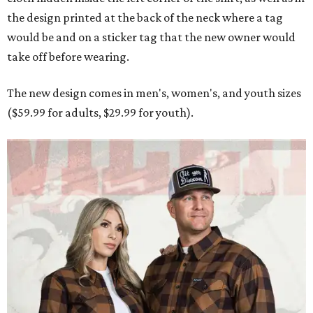
the design printed at the back of the neck where a tag
would be and on a sticker tag that the new owner would
take off before wearing.
The new design comes in men's, women's, and youth sizes
($59.99 for adults, $29.99 for youth).