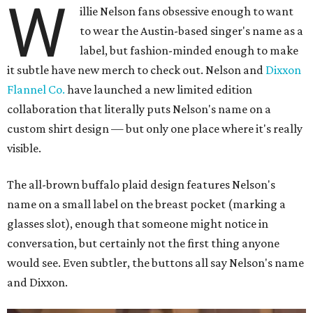
W
illie Nelson fans obsessive enough to want
to wear the Austin-based singer's name as a
label, but fashion-minded enough to make
it subtle have new merch to check out. Nelson and
Dixxon
Flannel Co.
have launched a new limited edition
collaboration that literally puts Nelson's name on a
custom shirt design — but only one place where it's really
visible.
The all-brown buffalo plaid design features Nelson's
name on a small label on the breast pocket (marking a
glasses slot), enough that someone might notice in
conversation, but certainly not the first thing anyone
would see. Even subtler, the buttons all say Nelson's name
and Dixxon.