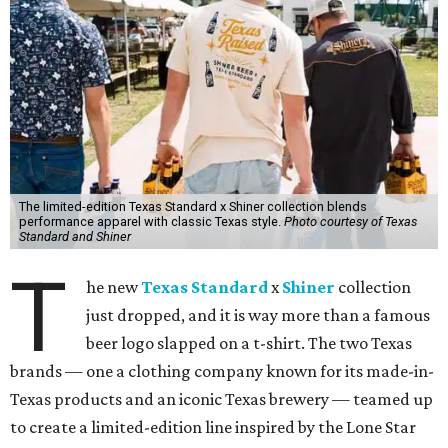
The limited-edition Texas Standard x Shiner collection blends
performance apparel with classic Texas style.
Photo courtesy of Texas
Standard and Shiner
T
he new
Texas Standard
x
Shiner
collection
just dropped, and it is way more than a famous
beer logo slapped on a t-shirt. The two Texas
brands — one a clothing company known for its made-in-
Texas products and an iconic Texas brewery — teamed up
to create a limited-edition line inspired by the Lone Star