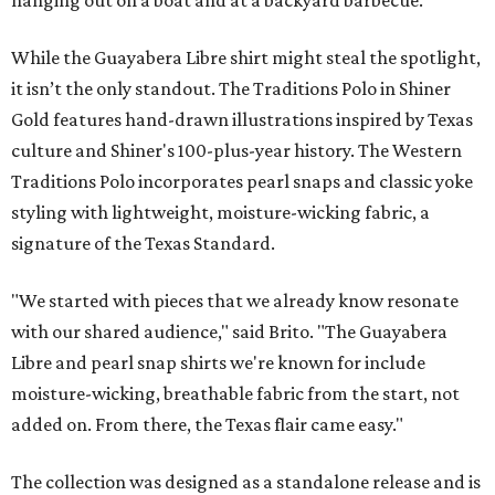
While the Guayabera Libre shirt might steal the spotlight,
it isn’t the only standout. The Traditions Polo in Shiner
Gold features hand-drawn illustrations inspired by Texas
culture and Shiner's 100-plus-year history. The Western
Traditions Polo incorporates pearl snaps and classic yoke
styling with lightweight, moisture-wicking fabric, a
signature of the Texas Standard.
"We started with pieces that we already know resonate
with our shared audience," said Brito. "The Guayabera
Libre and pearl snap shirts we're known for include
moisture-wicking, breathable fabric from the start, not
added on. From there, the Texas flair came easy."
The collection was designed as a standalone release and is