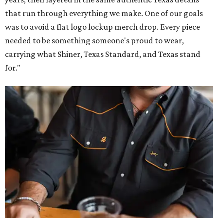
that run through everything we make. One of our goals
was to avoid a flat logo lockup merch drop. Every piece
needed to be something someone's proud to wear,
carrying what Shiner, Texas Standard, and Texas stand
for."