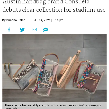
Austin handbag brand Consuela
debuts clear collection for stadium use
By Brianna Caleri
Jul 14, 2026 | 3:16 pm
These bags fashionably comply with stadium rules.
Photo courtesy of
Consuela