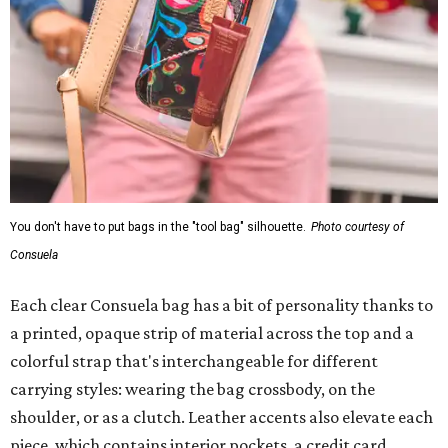
You don't have to put bags in the "tool bag" silhouette.
Photo courtesy of
Consuela
Each clear Consuela bag has a bit of personality thanks to
a printed, opaque strip of material across the top and a
colorful strap that's interchangeable for different
carrying styles: wearing the bag crossbody, on the
shoulder, or as a clutch. Leather accents also elevate each
piece, which contains interior pockets, a credit card