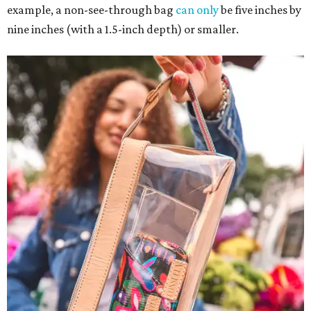
example, a non-see-through bag
can only
be five inches by
nine inches (with a 1.5-inch depth) or smaller.