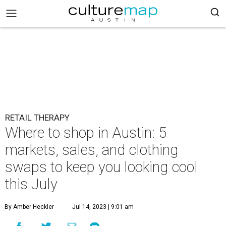
RETAIL THERAPY
Where to shop in Austin: 5
markets, sales, and clothing
swaps to keep you looking cool
this July
By Amber Heckler
Jul 14, 2023 | 9:01 am