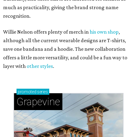
much as practicality, giving the brand strong name
recognition.
Willie Nelson offers plenty of merch in
his own shop
,
although all the current wearable designs are T-shirts,
save one bandana and a hoodie. The new collaboration
offers a little more versatility, and could be a fun way to
layer with
other styles
.
promoted
series
Grapevine