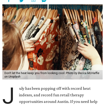
Don't let the heat keep you from looking cool.
Photo by Becca McHaffie
on Unsplash
J
uly has been popping off with record heat
indexes, and record fun retail therapy
opportunities around Austin. If you need help