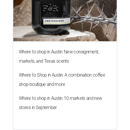
Where to shop in Austin: New consignment,
markets, and Texas scents
Where to Shop in Austin: A combination coffee
shop-boutique and more
Where to shop in Austin: 10 markets and new
stores in September