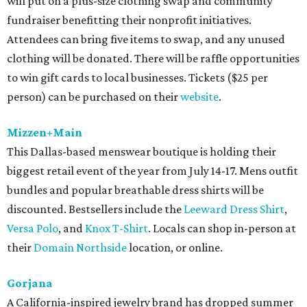
will put on a plus-size clothing swap and community
fundraiser benefitting their nonprofit initiatives.
Attendees can bring five items to swap, and any unused
clothing will be donated. There will be raffle opportunities
to win gift cards to local businesses. Tickets ($25 per
person) can be purchased on their
website
.
Mizzen+Main
This Dallas-based menswear boutique is holding their
biggest retail event of the year from July 14-17. Mens outfit
bundles and popular breathable dress shirts will be
discounted. Bestsellers include the
Leeward Dress Shirt
,
Versa Polo
, and
Knox T-Shirt
. Locals can shop in-person at
their
Domain Northside
location, or online.
Gorjana
A California-inspired jewelry brand has dropped summer