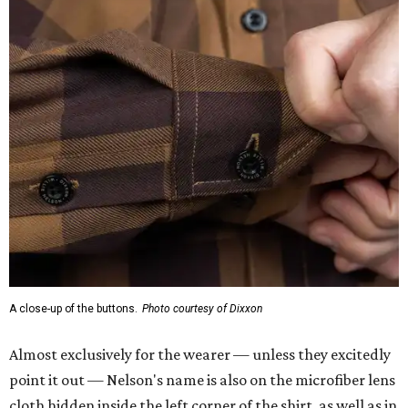
A close-up of the buttons.
Photo courtesy of Dixxon
Almost exclusively for the wearer — unless they excitedly
point it out — Nelson's name is also on the microfiber lens
cloth hidden inside the left corner of the shirt, as well as in