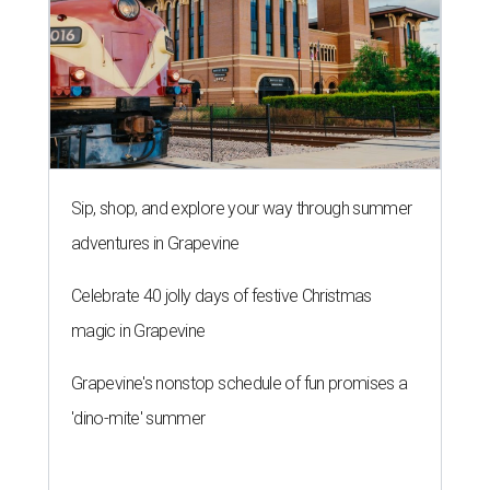
Sip, shop, and explore your way through summer
adventures in Grapevine
Celebrate 40 jolly days of festive Christmas
magic in Grapevine
Grapevine's nonstop schedule of fun promises a
'dino-mite' summer