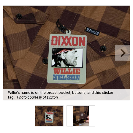
Willie's name is on the breast pocket, buttons, and this sticker
tag.
Photo courtesy of Dixxon