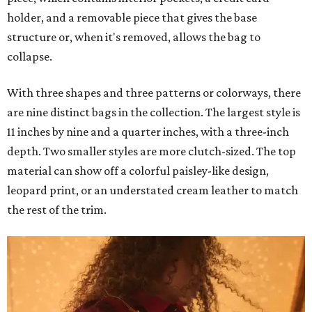
holder, and a removable piece that gives the base
structure or, when it's removed, allows the bag to
collapse.
With three shapes and three patterns or colorways, there
are nine distinct bags in the collection. The largest style is
11 inches by nine and a quarter inches, with a three-inch
depth. Two smaller styles are more clutch-sized. The top
material can show off a colorful paisley-like design,
leopard print, or an understated cream leather to match
the rest of the trim.