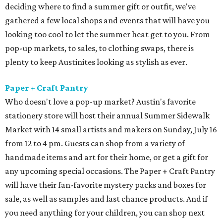
deciding where to find a summer gift or outfit, we've
gathered a few local shops and events that will have you
looking too cool to let the summer heat get to you. From
pop-up markets, to sales, to clothing swaps, there is
plenty to keep Austinites looking as stylish as ever.
Paper + Craft Pantry
Who doesn't love a pop-up market? Austin's favorite
stationery store will host their annual Summer Sidewalk
Market with 14 small artists and makers on Sunday, July 16
from 12 to 4 pm. Guests can shop from a variety of
handmade items and art for their home, or get a gift for
any upcoming special occasions. The Paper + Craft Pantry
will have their fan-favorite mystery packs and boxes for
sale, as well as samples and last chance products. And if
you need anything for your children, you can shop next