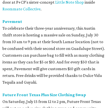
door at P+CP's sister-concept
Little Note Shop
inside
Roommate Collective
.
Pavement
To celebrate their three-year anniversary, this Austin
thrift store is hosting a massive sale on Sunday, July 30
from 10 am to 9 pm at their South Lamar location (not to
be confused with their second store on Guadalupe Street).
Customers can purchase bag to fill with as many clothing
items as they can for $5 or $10. And for every $50 that is
spent, Pavement will give customers $10 gift cards in
return. Free drinks will be provided thanks to Dulce Vida
Tequila and Guyaki.
Future Front Texas Plus Size Clothing Swap
On Saturday, July 15 from 12 to 2 pm, Future Front Texas