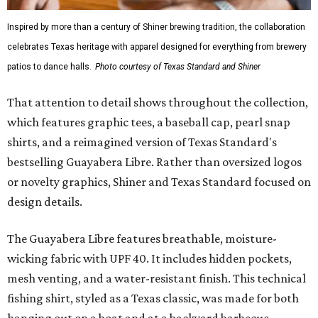
Inspired by more than a century of Shiner brewing tradition, the collaboration
celebrates Texas heritage with apparel designed for everything from brewery
patios to dance halls.
Photo courtesy of Texas Standard and Shiner
That attention to detail shows throughout the collection,
which features graphic tees, a baseball cap, pearl snap
shirts, and a reimagined version of Texas Standard's
bestselling Guayabera Libre. Rather than oversized logos
or novelty graphics, Shiner and Texas Standard focused on
design details.
The Guayabera Libre features breathable, moisture-
wicking fabric with UPF 40. It includes hidden pockets,
mesh venting, and a water-resistant finish. This technical
fishing shirt, styled as a Texas classic, was made for both
hanging out on a boat and at a backyard barbecue.