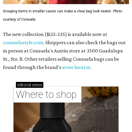
Grouping items in smaller cases can make a clear bag look neater.
Photo
courtesy of Consuela
The new collection ($125-235) is available now at
consuelastyle.com
. Shoppers can also check the bags out
in person at Consuela's Austin store at 3500 Guadalupe
St., Ste. B. Other retailers selling Consuela bags can be
found through the brand's
store locator
.
editorial
series
Where to shop 