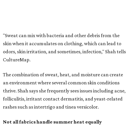
an environment where several common skin conditions
thrive. Shah says she frequently sees issues including acne,
folliculitis, irritant contact dermatitis, and yeast-related
rashes such as intertrigo and tinea versicolor.
Not all fabrics handle summer heat equally
"People should look for cotton and linen (natural fabrics)
over polyester and nylon (synthetic fabrics), as natural
fabrics breathe better and tend to release sweat and odors
more easily," Shah says.
Many might think that warm weather causes clothing
fibers to trap moisture and bacteria more quickly, but
Shah explains that how a fabric reacts is heavily
dependent on the fabric itself. That means material can