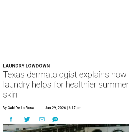
LAUNDRY LOWDOWN
Texas dermatologist explains how
laundry helps for healthier summer
skin
By Gabi De La Rosa
Jun 29, 2026 | 6:17 pm