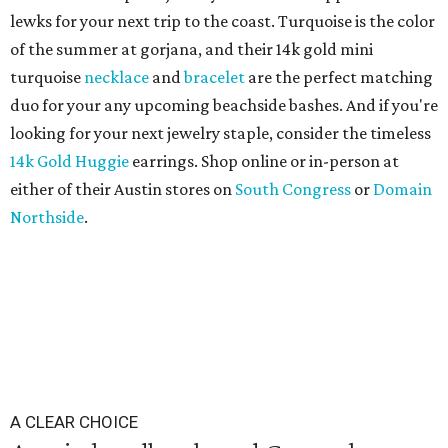
lewks for your next trip to the coast. Turquoise is the color
of the summer at gorjana, and their 14k gold mini
turquoise
necklace
and
bracelet
are the perfect matching
duo for your any upcoming beachside bashes. And if you're
looking for your next jewelry staple, consider the timeless
14k Gold Huggie
earrings. Shop online or in-person at
either of their Austin stores on
South Congress
or
Domain
Northside
.
A CLEAR CHOICE