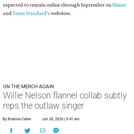
expected to remain online through September on
Shiner
and
Texas Standard’s
websites.
ON THE MERCH AGAIN
Willie Nelson flannel collab subtly
reps the outlaw singer
By Brianna Caleri
Jun 30, 2026 | 9:41 am