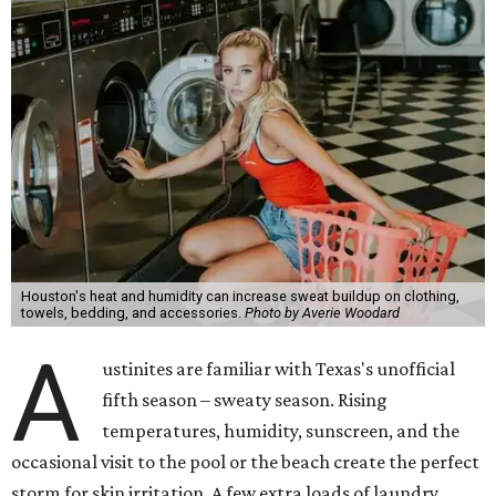
Houston's heat and humidity can increase sweat buildup on clothing,
towels, bedding, and accessories.
Photo by Averie Woodard
A
ustinites are familiar with Texas's unofficial
fifth season – sweaty season. Rising
temperatures, humidity, sunscreen, and the
occasional visit to the pool or the beach create the perfect
storm for skin irritation. A few extra loads of laundry