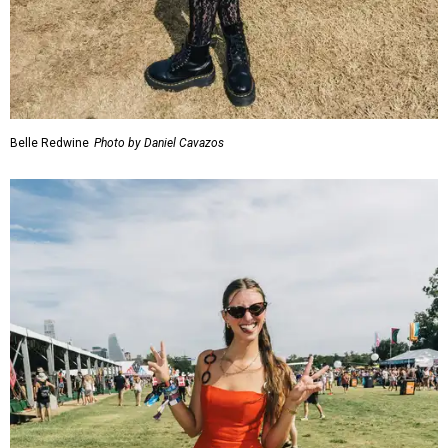
Belle Redwine
Photo by Daniel Cavazos