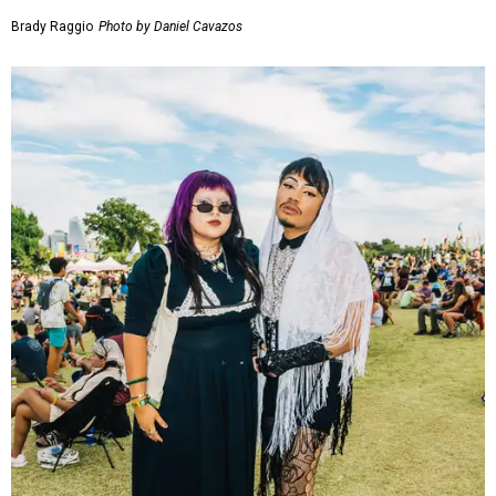
Brady Raggio
Photo by Daniel Cavazos