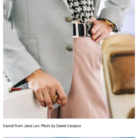
Daniel from Jane Leo
Photo by Daniel Cavazos