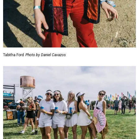
Tabitha Ford
Photo by Daniel Cavazos