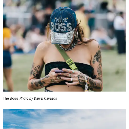
The Boss
Photo by Daniel Cavazos