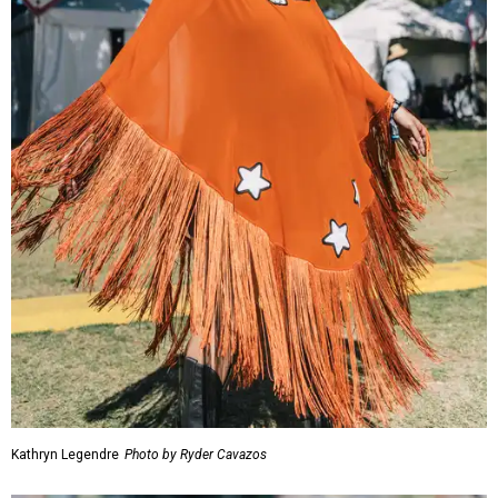
Kathryn Legendre
Photo by Ryder Cavazos