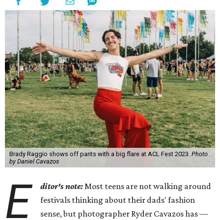
Brady Raggio shows off pants with a big flare at ACL Fest 2023.
Photo
by Daniel Cavazos
E
ditor's note:
Most teens are not walking around
festivals thinking about their dads' fashion
sense, but photographer Ryder Cavazos has —