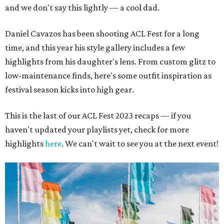
and we don't say this lightly — a cool dad.
Daniel Cavazos has been shooting ACL Fest for a long
time, and this year his style gallery includes a few
highlights from his daughter's lens. From custom glitz to
low-maintenance finds, here's some outfit inspiration as
festival season kicks into high gear.
This is the last of our ACL Fest 2023 recaps — if you
haven't updated your playlists yet, check for more
highlights
here
. We can't wait to see you at the next event!