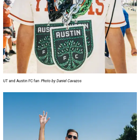
UT and Austin FC fan
Photo by Daniel Cavazos