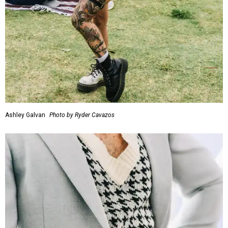
Ashley Galvan
Photo by Ryder Cavazos