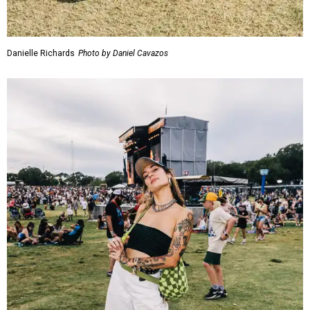
Danielle Richards
Photo by Daniel Cavazos