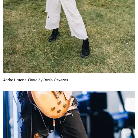
Andre Uruena
Photo by Daniel Cavazos