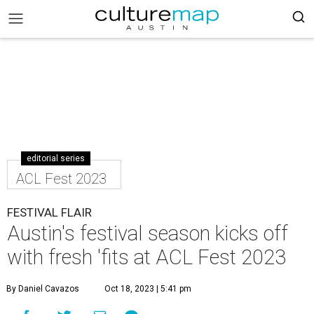
editorial series
ACL Fest 2023
FESTIVAL FLAIR
Austin's festival season kicks off
with fresh 'fits at ACL Fest 2023
By Daniel Cavazos
Oct 18, 2023 | 5:41 pm