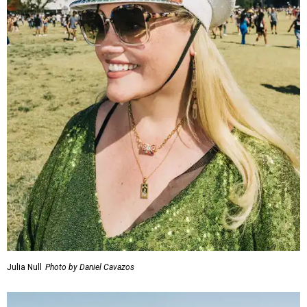
Julia Null
Photo by Daniel Cavazos