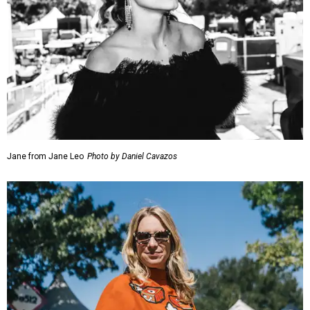
Jane from Jane Leo
Photo by Daniel Cavazos