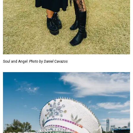
Soul and Angel
Photo by Daniel Cavazos