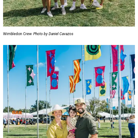
Wimbledon Crew
Photo by Daniel Cavazos