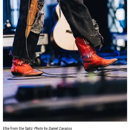
Ellie from Die Spitz
Photo by Daniel Cavazos