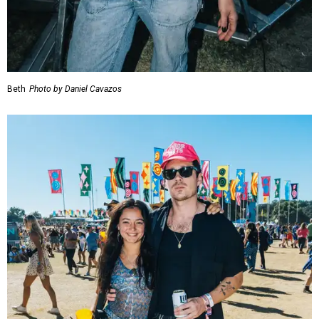
Beth
Photo by Daniel Cavazos