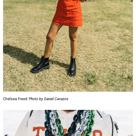
Chelsea Freed
Photo by Daniel Cavazos