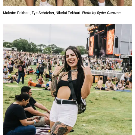
Maksim Eckhart, Tye Schrieber, Nikolai Eckhart
Photo by Ryder Cavazos