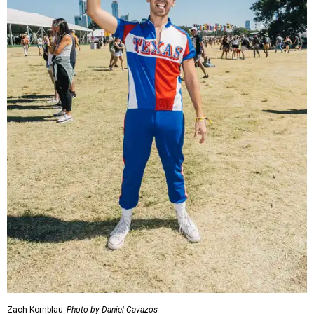
Zach Kornblau
Photo by Daniel Cavazos