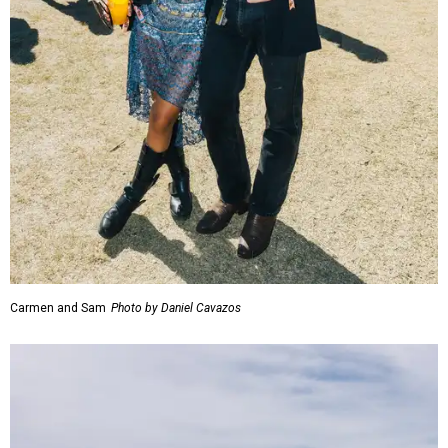
Carmen and Sam
Photo by Daniel Cavazos