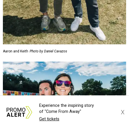
Aaron and Keith
Photo by Daniel Cavazos
Experience the inspiring story
X
of "Come From Away"
Get tickets