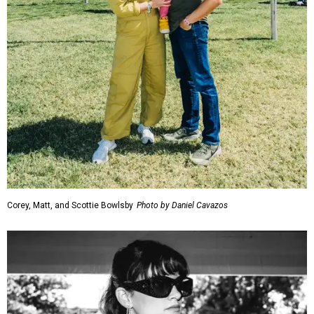
Corey, Matt, and Scottie Bowlsby
Photo by Daniel Cavazos