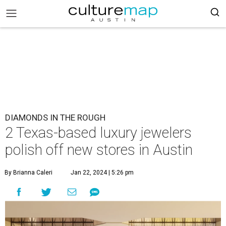
DIAMONDS IN THE ROUGH
2 Texas-based luxury jewelers
polish off new stores in Austin
By Brianna Caleri
Jan 22, 2024 | 5:26 pm