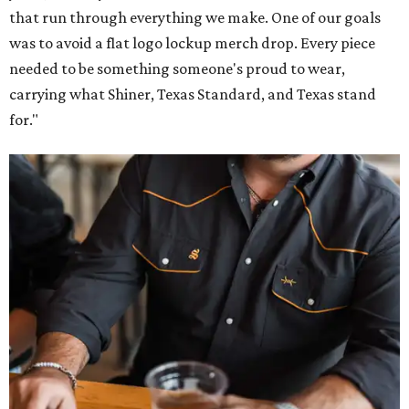
that run through everything we make. One of our goals
was to avoid a flat logo lockup merch drop. Every piece
needed to be something someone's proud to wear,
carrying what Shiner, Texas Standard, and Texas stand
for."