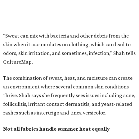
an environment where several common skin conditions
thrive. Shah says she frequently sees issues including acne,
folliculitis, irritant contact dermatitis, and yeast-related
rashes such as intertrigo and tinea versicolor.
Not all fabrics handle summer heat equally
"People should look for cotton and linen (natural fabrics)
over polyester and nylon (synthetic fabrics), as natural
fabrics breathe better and tend to release sweat and odors
more easily," Shah says.
Many might think that warm weather causes clothing
fibers to trap moisture and bacteria more quickly, but
Shah explains that how a fabric reacts is heavily
dependent on the fabric itself. That means material can
make a noticeable difference during Houston's long