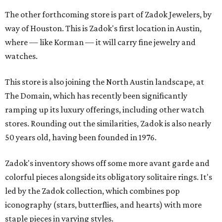
The other forthcoming store is part of Zadok Jewelers, by
way of Houston. This is Zadok's first location in Austin,
where — like Korman — it will carry fine jewelry and
watches.
This store is also joining the North Austin landscape, at
The Domain, which has recently been significantly
ramping up its luxury offerings, including other watch
stores. Rounding out the similarities, Zadok is also nearly
50 years old, having been founded in 1976.
Zadok's inventory shows off some more avant garde and
colorful pieces alongside its obligatory solitaire rings. It's
led by the Zadok collection, which combines pop
iconography (stars, butterflies, and hearts) with more
staple pieces in varying styles.