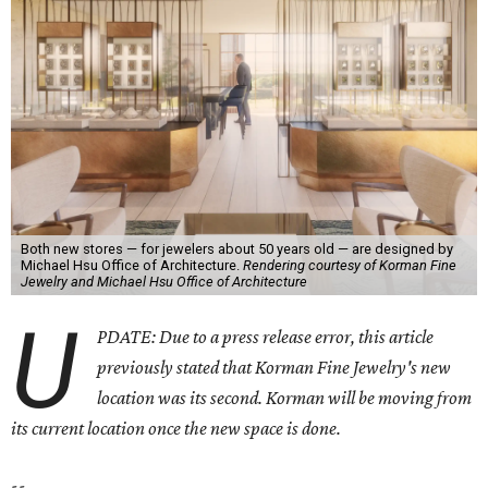
Both new stores — for jewelers about 50 years old — are designed by
Michael Hsu Office of Architecture.
Rendering courtesy of Korman Fine
Jewelry and Michael Hsu Office of Architecture
U
PDATE: Due to a press release error, this article
previously stated that Korman Fine Jewelry's new
location was its second. Korman will be moving from
its current location once the new space is done.
--