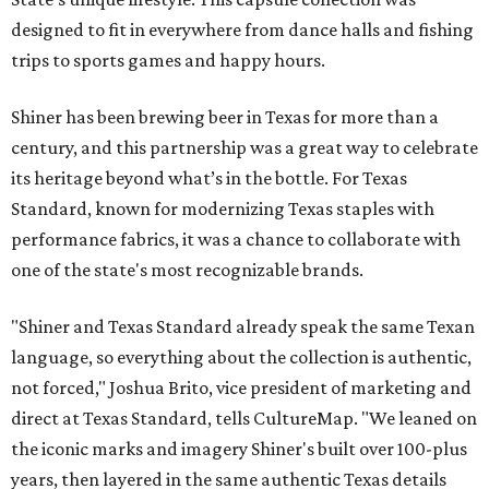
designed to fit in everywhere from dance halls and fishing
trips to sports games and happy hours.
Shiner has been brewing beer in Texas for more than a
century, and this partnership was a great way to celebrate
its heritage beyond what’s in the bottle. For Texas
Standard, known for modernizing Texas staples with
performance fabrics, it was a chance to collaborate with
one of the state's most recognizable brands.
"Shiner and Texas Standard already speak the same Texan
language, so everything about the collection is authentic,
not forced," Joshua Brito, vice president of marketing and
direct at Texas Standard, tells CultureMap. "We leaned on
the iconic marks and imagery Shiner's built over 100-plus
years, then layered in the same authentic Texas details