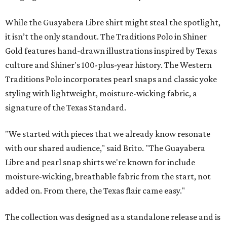
While the Guayabera Libre shirt might steal the spotlight,
it isn’t the only standout. The Traditions Polo in Shiner
Gold features hand-drawn illustrations inspired by Texas
culture and Shiner's 100-plus-year history. The Western
Traditions Polo incorporates pearl snaps and classic yoke
styling with lightweight, moisture-wicking fabric, a
signature of the Texas Standard.
"We started with pieces that we already know resonate
with our shared audience," said Brito. "The Guayabera
Libre and pearl snap shirts we're known for include
moisture-wicking, breathable fabric from the start, not
added on. From there, the Texas flair came easy."
The collection was designed as a standalone release and is