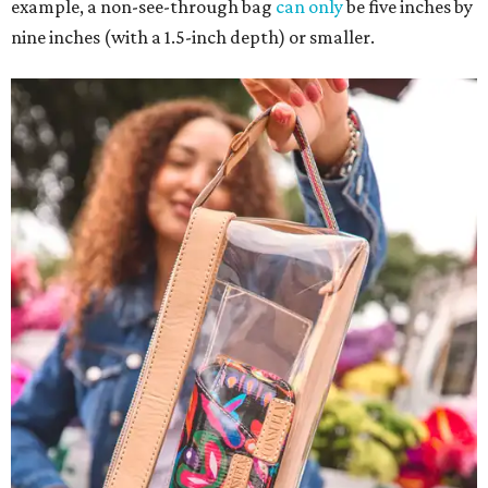
example, a non-see-through bag
can only
be five inches by
nine inches (with a 1.5-inch depth) or smaller.