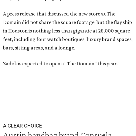
A press release that discussed the new store at The
Domain did not share the square footage, but the flagship
in Houston is nothing less than gigantic at 28,000 square
feet, including four watch boutiques, luxury brand spaces,
bars, sitting areas, and a lounge.
Zadok is expected to open at The Domain "this year."
A CLEAR CHOICE
Austin handbag brand Consuela