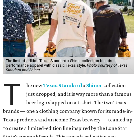
The limited-edition Texas Standard x Shiner collection blends
performance apparel with classic Texas style.
Photo courtesy of Texas
Standard and Shiner
T
he new
Texas Standard
x
Shiner
collection
just dropped, and it is way more than a famous
beer logo slapped on a t-shirt. The two Texas
brands — one a clothing company known for its made-in-
Texas products and an iconic Texas brewery — teamed up
to create a limited-edition line inspired by the Lone Star
State's unique lifestyle. This capsule collection was