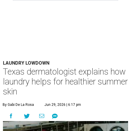
LAUNDRY LOWDOWN
Texas dermatologist explains how
laundry helps for healthier summer
skin
By Gabi De La Rosa
Jun 29, 2026 | 6:17 pm