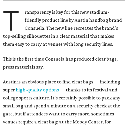
T
ransparency is key for this new stadium-
friendly product line by Austin handbag brand
Consuela. The new line recreates the brand's
top-selling silhouettes in a clear material that makes
them easy to carry at venues with long security lines.
This is the first time Consuela has produced clear bags,
press materials say.
Austin is an obvious place to find clear bags — including
super
high-quality options
— thanks to its festival and
college sports culture. It's certainly possible to pack any
small bag and spend a minute on a security check at the
gate, but if attendees want to carry more, sometimes
venues require a clear bag; at the Moody Center, for