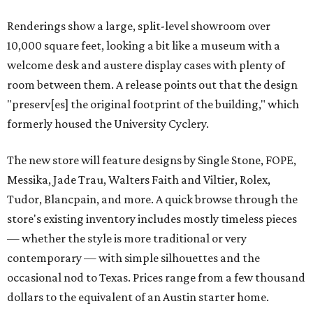
Renderings show a large, split-level showroom over
10,000 square feet, looking a bit like a museum with a
welcome desk and austere display cases with plenty of
room between them. A release points out that the design
"preserv[es] the original footprint of the building," which
formerly housed the University Cyclery.
The new store will feature designs by Single Stone, FOPE,
Messika, Jade Trau, Walters Faith and Viltier, Rolex,
Tudor, Blancpain, and more. A quick browse through the
store's existing inventory includes mostly timeless pieces
— whether the style is more traditional or very
contemporary — with simple silhouettes and the
occasional nod to Texas. Prices range from a few thousand
dollars to the equivalent of an Austin starter home.