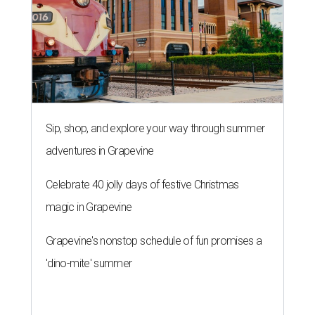
Sip, shop, and explore your way through summer
adventures in Grapevine
Celebrate 40 jolly days of festive Christmas
magic in Grapevine
Grapevine's nonstop schedule of fun promises a
'dino-mite' summer