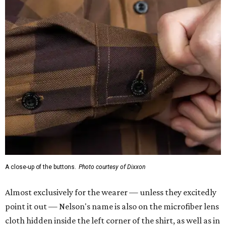
A close-up of the buttons.
Photo courtesy of Dixxon
Almost exclusively for the wearer — unless they excitedly
point it out — Nelson's name is also on the microfiber lens
cloth hidden inside the left corner of the shirt, as well as in