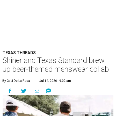
TEXAS THREADS
Shiner and Texas Standard brew
up beer-themed menswear collab
By Gabi De La Rosa
Jul 14, 2026 | 9:02 am