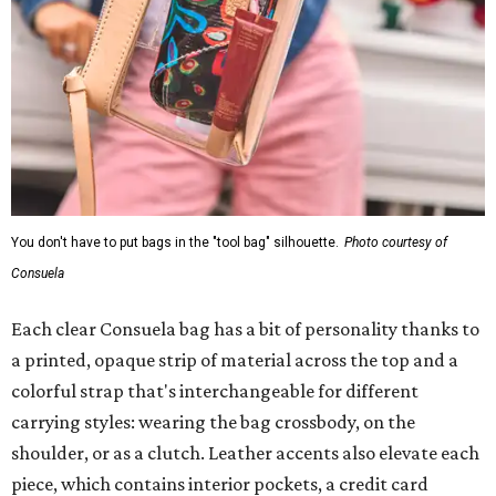
You don't have to put bags in the "tool bag" silhouette.
Photo courtesy of
Consuela
Each clear Consuela bag has a bit of personality thanks to
a printed, opaque strip of material across the top and a
colorful strap that's interchangeable for different
carrying styles: wearing the bag crossbody, on the
shoulder, or as a clutch. Leather accents also elevate each
piece, which contains interior pockets, a credit card