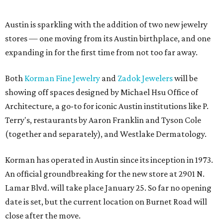
Austin is sparkling with the addition of two new jewelry
stores — one moving from its Austin birthplace, and one
expanding in for the first time from not too far away.
Both
Korman Fine Jewelry
and
Zadok Jewelers
will be
showing off spaces designed by Michael Hsu Office of
Architecture, a go-to for iconic Austin institutions like P.
Terry's, restaurants by Aaron Franklin and Tyson Cole
(together and separately), and Westlake Dermatology.
Korman has operated in Austin since its inception in 1973.
An official groundbreaking for the new store at 2901 N.
Lamar Blvd. will take place January 25. So far no opening
date is set, but the current location on Burnet Road will
close after the move.