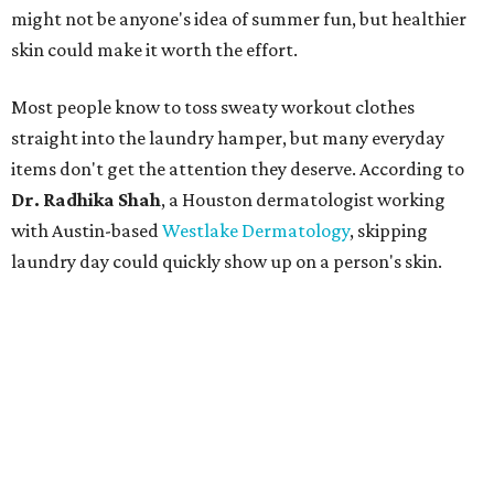
might not be anyone's idea of summer fun, but healthier
skin could make it worth the effort.
Most people know to toss sweaty workout clothes
straight into the laundry hamper, but many everyday
items don't get the attention they deserve. According to
Dr. Radhika Shah
, a Houston dermatologist working
with Austin-based
Westlake Dermatology
, skipping
laundry day could quickly show up on a person's skin.
"Sweat can mix with bacteria and other debris from the
skin when it accumulates on clothing, which can lead to
odors, skin irritation, and sometimes, infection," Shah tells
CultureMap.
The combination of sweat, heat, and moisture can create