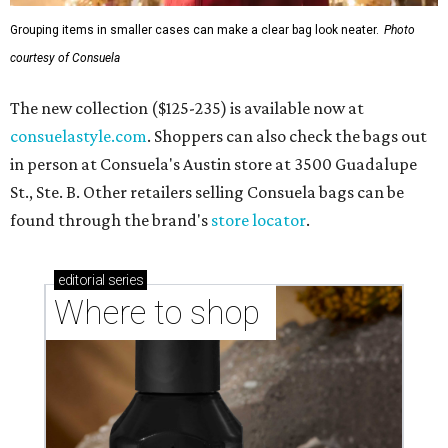
Grouping items in smaller cases can make a clear bag look neater.
Photo
courtesy of Consuela
The new collection ($125-235) is available now at
consuelastyle.com
. Shoppers can also check the bags out
in person at Consuela's Austin store at 3500 Guadalupe
St., Ste. B. Other retailers selling Consuela bags can be
found through the brand's
store locator
.
editorial
series
Where to shop 