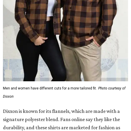
Men and women have different cuts for a more tailored fit.
Photo courtesy of
Dixxon
Dixxon is known for its flannels, which are made with a
signature polyester blend. Fans online say they like the
durability, and these shirts are marketed for fashion as