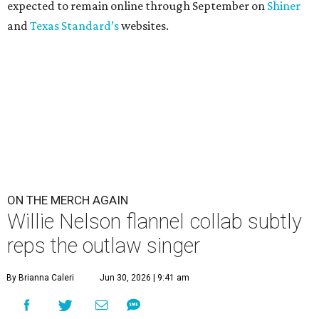
expected to remain online through September on
Shiner
and
Texas Standard’s
websites.
ON THE MERCH AGAIN
Willie Nelson flannel collab subtly
reps the outlaw singer
By Brianna Caleri
Jun 30, 2026 | 9:41 am