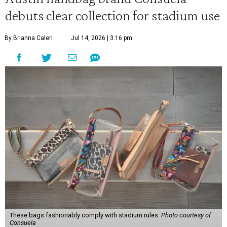
debuts clear collection for stadium use
By Brianna Caleri
Jul 14, 2026 | 3:16 pm
These bags fashionably comply with stadium rules.
Photo courtesy of
Consuela