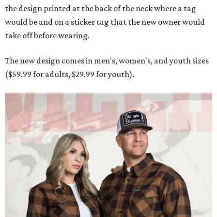
the design printed at the back of the neck where a tag
would be and on a sticker tag that the new owner would
take off before wearing.
The new design comes in men's, women's, and youth sizes
($59.99 for adults, $29.99 for youth).