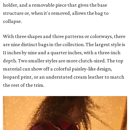
holder, and a removable piece that gives the base
structure or, when it's removed, allows the bag to
collapse.
With three shapes and three patterns or colorways, there
are nine distinct bags in the collection. The largest style is
11 inches by nine and a quarter inches, with a three-inch
depth. Two smaller styles are more clutch-sized. The top
material can show off a colorful paisley-like design,
leopard print, or an understated cream leather to match
the rest of the trim.