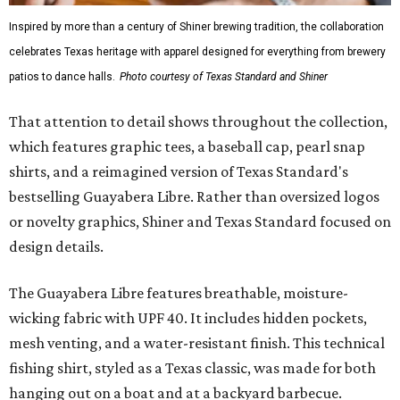
Inspired by more than a century of Shiner brewing tradition, the collaboration
celebrates Texas heritage with apparel designed for everything from brewery
patios to dance halls.
Photo courtesy of Texas Standard and Shiner
That attention to detail shows throughout the collection,
which features graphic tees, a baseball cap, pearl snap
shirts, and a reimagined version of Texas Standard's
bestselling Guayabera Libre. Rather than oversized logos
or novelty graphics, Shiner and Texas Standard focused on
design details.
The Guayabera Libre features breathable, moisture-
wicking fabric with UPF 40. It includes hidden pockets,
mesh venting, and a water-resistant finish. This technical
fishing shirt, styled as a Texas classic, was made for both
hanging out on a boat and at a backyard barbecue.