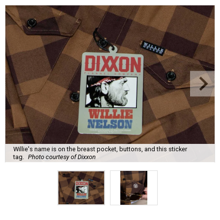
Willie's name is on the breast pocket, buttons, and this sticker
tag.
Photo courtesy of Dixxon