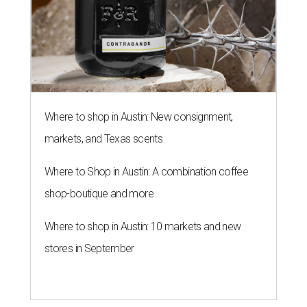
Where to shop in Austin: New consignment,
markets, and Texas scents
Where to Shop in Austin: A combination coffee
shop-boutique and more
Where to shop in Austin: 10 markets and new
stores in September