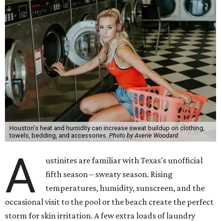
Houston's heat and humidity can increase sweat buildup on clothing,
towels, bedding, and accessories.
Photo by Averie Woodard
A
ustinites are familiar with Texas's unofficial
fifth season – sweaty season. Rising
temperatures, humidity, sunscreen, and the
occasional visit to the pool or the beach create the perfect
storm for skin irritation. A few extra loads of laundry