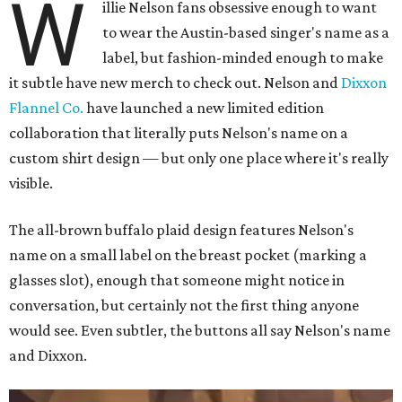
W
illie Nelson fans obsessive enough to want
to wear the Austin-based singer's name as a
label, but fashion-minded enough to make
it subtle have new merch to check out. Nelson and
Dixxon
Flannel Co.
have launched a new limited edition
collaboration that literally puts Nelson's name on a
custom shirt design — but only one place where it's really
visible.
The all-brown buffalo plaid design features Nelson's
name on a small label on the breast pocket (marking a
glasses slot), enough that someone might notice in
conversation, but certainly not the first thing anyone
would see. Even subtler, the buttons all say Nelson's name
and Dixxon.