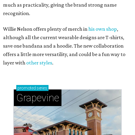
much as practicality, giving the brand strong name
recognition.
Willie Nelson offers plenty of merch in
his own shop
,
although all the current wearable designs are T-shirts,
save one bandana and a hoodie. The new collaboration
offers a little more versatility, and could be a fun way to
layer with
other styles
.
promoted
series
Grapevine