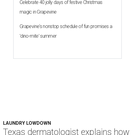
Celebrate 40 jolly days of festive Christmas
magic in Grapevine
Grapevine's nonstop schedule of fun promises a
'dino-mite' summer
LAUNDRY LOWDOWN
Texas dermatologist explains how