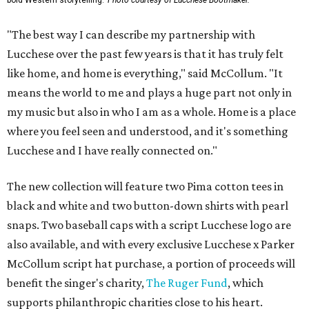
bold Western storytelling.
Photo courtesy of Lucchese Bootmaker.
"The best way I can describe my partnership with
Lucchese over the past few years is that it has truly felt
like home, and home is everything," said McCollum. "It
means the world to me and plays a huge part not only in
my music but also in who I am as a whole. Home is a place
where you feel seen and understood, and it's something
Lucchese and I have really connected on."
The new collection will feature two Pima cotton tees in
black and white and two button-down shirts with pearl
snaps. Two baseball caps with a script Lucchese logo are
also available, and with every exclusive Lucchese x Parker
McCollum script hat purchase, a portion of proceeds will
benefit the singer's charity,
The Ruger Fund
, which
supports philanthropic charities close to his heart.