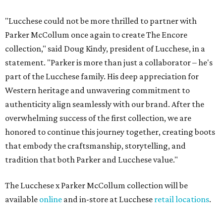
"Lucchese could not be more thrilled to partner with
Parker McCollum once again to create The Encore
collection," said Doug Kindy, president of Lucchese, in a
statement. "Parker is more than just a collaborator – he's
part of the Lucchese family. His deep appreciation for
Western heritage and unwavering commitment to
authenticity align seamlessly with our brand. After the
overwhelming success of the first collection, we are
honored to continue this journey together, creating boots
that embody the craftsmanship, storytelling, and
tradition that both Parker and Lucchese value."
The Lucchese x Parker McCollum collection will be
available
online
and in-store at Lucchese
retail locations
.