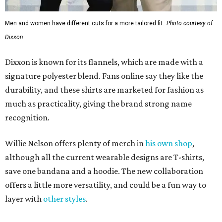
Men and women have different cuts for a more tailored fit.
Photo courtesy of
Dixxon
Dixxon is known for its flannels, which are made with a
signature polyester blend. Fans online say they like the
durability, and these shirts are marketed for fashion as
much as practicality, giving the brand strong name
recognition.
Willie Nelson offers plenty of merch in
his own shop
,
although all the current wearable designs are T-shirts,
save one bandana and a hoodie. The new collaboration
offers a little more versatility, and could be a fun way to
layer with
other styles
.