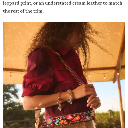
leopard print, or an understated cream leather to match
the rest of the trim.