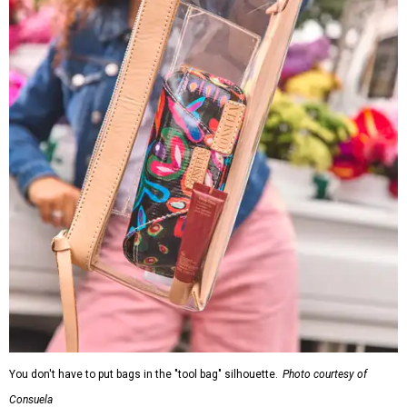
You don't have to put bags in the "tool bag" silhouette.
Photo courtesy of
Consuela