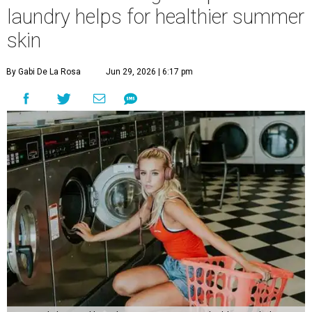
laundry helps for healthier summer
skin
By Gabi De La Rosa
Jun 29, 2026 | 6:17 pm