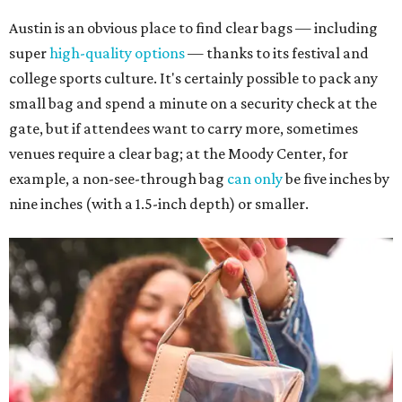
Austin is an obvious place to find clear bags — including
super
high-quality options
— thanks to its festival and
college sports culture. It's certainly possible to pack any
small bag and spend a minute on a security check at the
gate, but if attendees want to carry more, sometimes
venues require a clear bag; at the Moody Center, for
example, a non-see-through bag
can only
be five inches by
nine inches (with a 1.5-inch depth) or smaller.