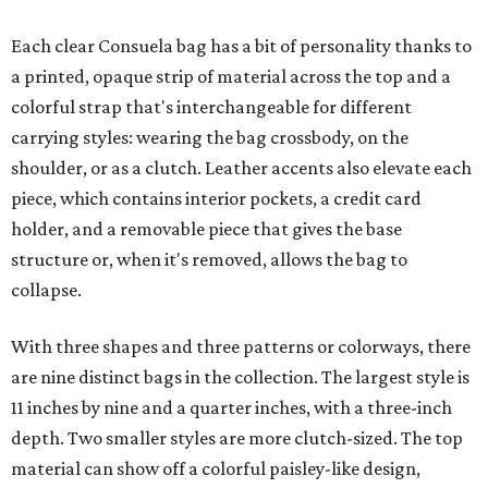
Each clear Consuela bag has a bit of personality thanks to
a printed, opaque strip of material across the top and a
colorful strap that's interchangeable for different
carrying styles: wearing the bag crossbody, on the
shoulder, or as a clutch. Leather accents also elevate each
piece, which contains interior pockets, a credit card
holder, and a removable piece that gives the base
structure or, when it's removed, allows the bag to
collapse.
With three shapes and three patterns or colorways, there
are nine distinct bags in the collection. The largest style is
11 inches by nine and a quarter inches, with a three-inch
depth. Two smaller styles are more clutch-sized. The top
material can show off a colorful paisley-like design,