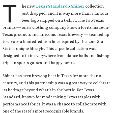
T
he new
Texas Standard
x
Shiner
collection
just dropped, and it is way more than a famous
beer logo slapped on a t-shirt. The two Texas
brands — one a clothing company known for its made-in-
Texas products and an iconic Texas brewery — teamed up
to create a limited-edition line inspired by the Lone Star
State's unique lifestyle. This capsule collection was
designed to fit in everywhere from dance halls and fishing
trips to sports games and happy hours.
Shiner has been brewing beer in Texas for more than a
century, and this partnership was a great way to celebrate
its heritage beyond what’s in the bottle. For Texas
Standard, known for modernizing Texas staples with
performance fabrics, it was a chance to collaborate with
one of the state's most recognizable brands.