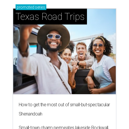
promoted
series
Texas Road Trips
How to get the most out of small-but-spectacular
Shenandoah
Small-town charm permeates lakeside Rockwall,