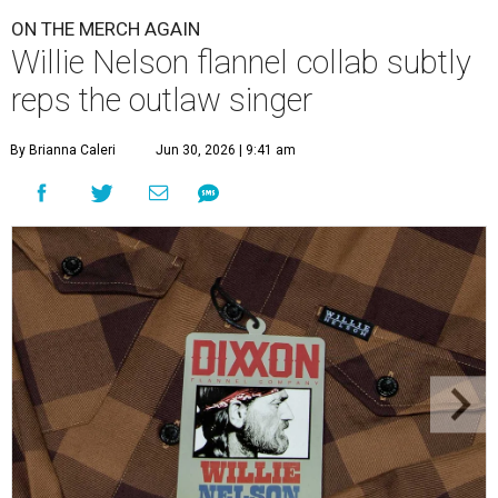
ON THE MERCH AGAIN
Willie Nelson flannel collab subtly
reps the outlaw singer
By Brianna Caleri
Jun 30, 2026 | 9:41 am