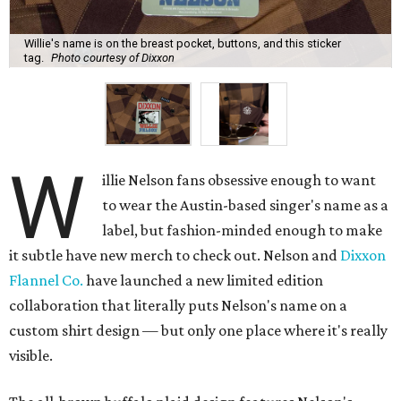
Willie's name is on the breast pocket, buttons, and this sticker
tag.
Photo courtesy of Dixxon
W
illie Nelson fans obsessive enough to want
to wear the Austin-based singer's name as a
label, but fashion-minded enough to make
it subtle have new merch to check out. Nelson and
Dixxon
Flannel Co.
have launched a new limited edition
collaboration that literally puts Nelson's name on a
custom shirt design — but only one place where it's really
visible.