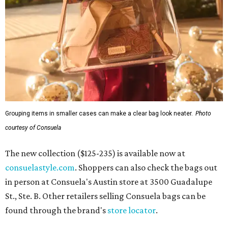
Grouping items in smaller cases can make a clear bag look neater.
Photo
courtesy of Consuela
The new collection ($125-235) is available now at
consuelastyle.com
. Shoppers can also check the bags out
in person at Consuela's Austin store at 3500 Guadalupe
St., Ste. B. Other retailers selling Consuela bags can be
found through the brand's
store locator
.