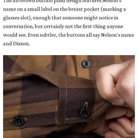
The all-brown buffalo plaid design features Nelson's
name on a small label on the breast pocket (marking a
glasses slot), enough that someone might notice in
conversation, but certainly not the first thing anyone
would see. Even subtler, the buttons all say Nelson's name
and Dixxon.