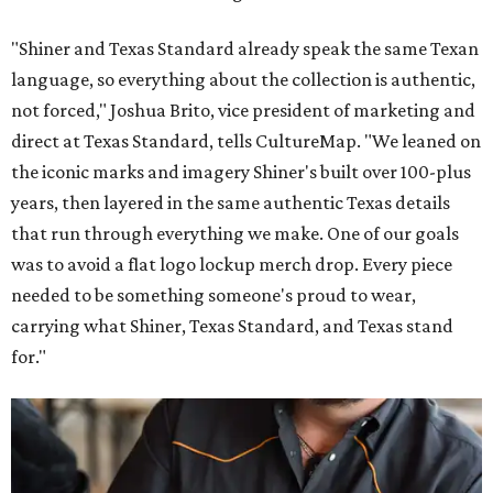
"Shiner and Texas Standard already speak the same Texan
language, so everything about the collection is authentic,
not forced," Joshua Brito, vice president of marketing and
direct at Texas Standard, tells CultureMap. "We leaned on
the iconic marks and imagery Shiner's built over 100-plus
years, then layered in the same authentic Texas details
that run through everything we make. One of our goals
was to avoid a flat logo lockup merch drop. Every piece
needed to be something someone's proud to wear,
carrying what Shiner, Texas Standard, and Texas stand
for."