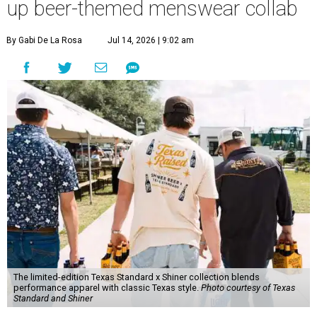
up beer-themed menswear collab
By Gabi De La Rosa
Jul 14, 2026 | 9:02 am
The limited-edition Texas Standard x Shiner collection blends
performance apparel with classic Texas style.
Photo courtesy of Texas
Standard and Shiner