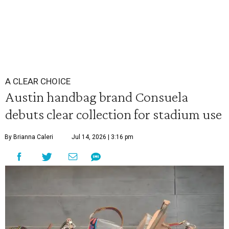
A CLEAR CHOICE
Austin handbag brand Consuela
debuts clear collection for stadium use
By Brianna Caleri
Jul 14, 2026 | 3:16 pm