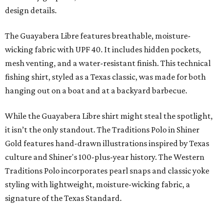
design details.
The Guayabera Libre features breathable, moisture-
wicking fabric with UPF 40. It includes hidden pockets,
mesh venting, and a water-resistant finish. This technical
fishing shirt, styled as a Texas classic, was made for both
hanging out on a boat and at a backyard barbecue.
While the Guayabera Libre shirt might steal the spotlight,
it isn’t the only standout. The Traditions Polo in Shiner
Gold features hand-drawn illustrations inspired by Texas
culture and Shiner's 100-plus-year history. The Western
Traditions Polo incorporates pearl snaps and classic yoke
styling with lightweight, moisture-wicking fabric, a
signature of the Texas Standard.