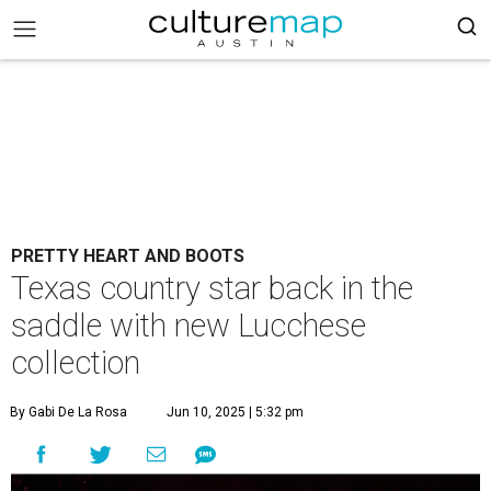
PRETTY HEART AND BOOTS
Texas country star back in the
saddle with new Lucchese
collection
By Gabi De La Rosa
Jun 10, 2025 | 5:32 pm