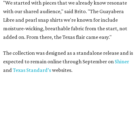
"We started with pieces that we already know resonate
with our shared audience," said Brito. "The Guayabera
Libre and pearl snap shirts we're known for include
moisture-wicking, breathable fabric from the start, not
added on. From there, the Texas flair came easy."
The collection was designed as a standalone release and is
expected to remain online through September on
Shiner
and
Texas Standard’s
websites.