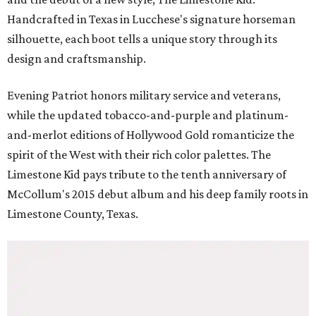
Handcrafted in Texas in Lucchese's signature horseman
silhouette, each boot tells a unique story through its
design and craftsmanship.
Evening Patriot honors military service and veterans,
while the updated tobacco-and-purple and platinum-
and-merlot editions of Hollywood Gold romanticize the
spirit of the West with their rich color palettes. The
Limestone Kid pays tribute to the tenth anniversary of
McCollum's 2015 debut album and his deep family roots in
Limestone County, Texas.