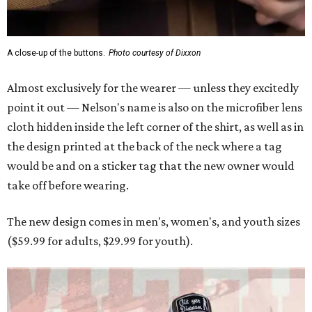
A close-up of the buttons.
Photo courtesy of Dixxon
Almost exclusively for the wearer — unless they excitedly
point it out — Nelson's name is also on the microfiber lens
cloth hidden inside the left corner of the shirt, as well as in
the design printed at the back of the neck where a tag
would be and on a sticker tag that the new owner would
take off before wearing.
The new design comes in men's, women's, and youth sizes
($59.99 for adults, $29.99 for youth).