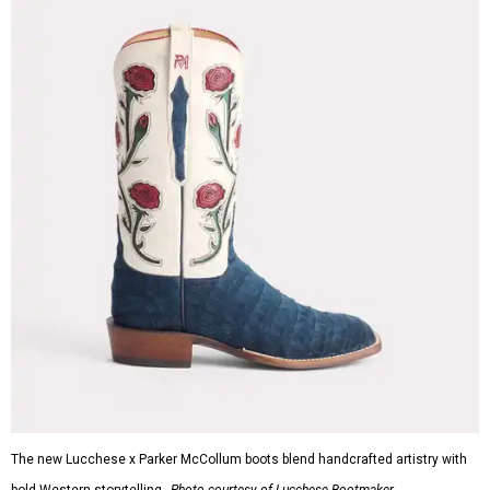
The new Lucchese x Parker McCollum boots blend handcrafted artistry with