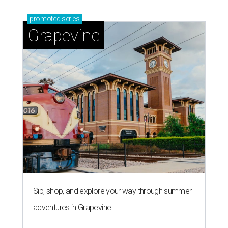
promoted
series
Grapevine
Sip, shop, and explore your way through summer
adventures in Grapevine