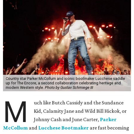
Country star Parker McCollum and iconic bootmaker Lucchese saddle
up for The Encore, a second collaboration celebrating heritage and
modern Western style.
Photo by Gustav Schmiege III
M
uch like Butch Cassidy and the Sundance
Kid, Calamity Jane and Wild Bill Hickok, or
Johnny Cash and June Carter,
Parker
McCollum
and
Lucchese Bootmaker
are fast becoming