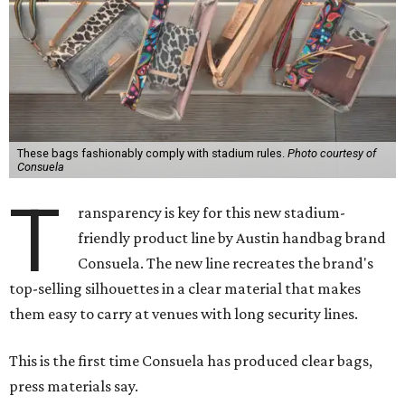
These bags fashionably comply with stadium rules.
Photo courtesy of
Consuela
T
ransparency is key for this new stadium-
friendly product line by Austin handbag brand
Consuela. The new line recreates the brand's
top-selling silhouettes in a clear material that makes
them easy to carry at venues with long security lines.
This is the first time Consuela has produced clear bags,
press materials say.