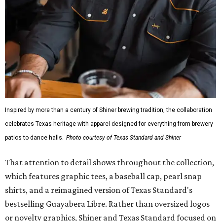
Inspired by more than a century of Shiner brewing tradition, the collaboration
celebrates Texas heritage with apparel designed for everything from brewery
patios to dance halls.
Photo courtesy of Texas Standard and Shiner
That attention to detail shows throughout the collection,
which features graphic tees, a baseball cap, pearl snap
shirts, and a reimagined version of Texas Standard's
bestselling Guayabera Libre. Rather than oversized logos
or novelty graphics, Shiner and Texas Standard focused on