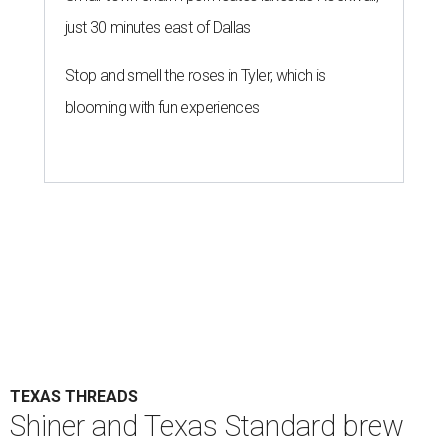
just 30 minutes east of Dallas
Stop and smell the roses in Tyler, which is
blooming with fun experiences
TEXAS THREADS
Shiner and Texas Standard brew