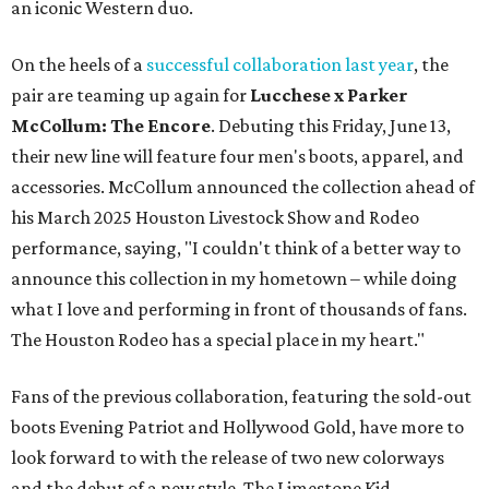
an iconic Western duo.
On the heels of a
successful collaboration last year
, the
pair are teaming up again for
Lucchese x Parker
McCollum: The Encore
. Debuting this Friday, June 13,
their new line will feature four men's boots, apparel, and
accessories. McCollum announced the collection ahead of
his March 2025 Houston Livestock Show and Rodeo
performance, saying, "I couldn't think of a better way to
announce this collection in my hometown – while doing
what I love and performing in front of thousands of fans.
The Houston Rodeo has a special place in my heart."
Fans of the previous collaboration, featuring the sold-out
boots Evening Patriot and Hollywood Gold, have more to
look forward to with the release of two new colorways
and the debut of a new style, The Limestone Kid.