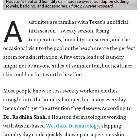
Houston's heat and humidity can increase sweat buildup on clothing,
towels, bedding, and accessories.
Photo by Averie Woodard
A
ustinites are familiar with Texas's unofficial
fifth season – sweaty season. Rising
temperatures, humidity, sunscreen, and the
occasional visit to the pool or the beach create the perfect
storm for skin irritation. A few extra loads of laundry
might not be anyone's idea of summer fun, but healthier
skin could make it worth the effort.
Most people know to toss sweaty workout clothes
straight into the laundry hamper, but many everyday
items don't get the attention they deserve. According to
Dr. Radhika Shah
, a Houston dermatologist working
with Austin-based
Westlake Dermatology
, skipping
laundry day could quickly show up on a person's skin.