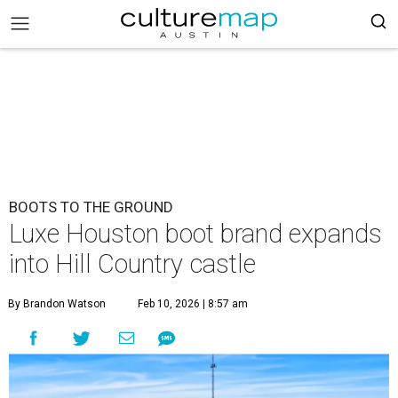
BOOTS TO THE GROUND
Luxe Houston boot brand expands
into Hill Country castle
By Brandon Watson
Feb 10, 2026 | 8:57 am