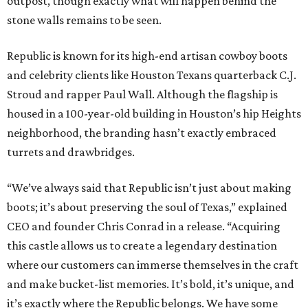
outpost, though exactly what will happen behind the
stone walls remains to be seen.
Republic is known for its high-end artisan cowboy boots
and celebrity clients like Houston Texans quarterback C.J.
Stroud and rapper Paul Wall. Although the flagship is
housed in a 100-year-old building in Houston’s hip Heights
neighborhood, the branding hasn’t exactly embraced
turrets and drawbridges.
“We’ve always said that Republic isn’t just about making
boots; it’s about preserving the soul of Texas,” explained
CEO and founder Chris Conrad in a release. “Acquiring
this castle allows us to create a legendary destination
where our customers can immerse themselves in the craft
and make bucket-list memories. It’s bold, it’s unique, and
it’s exactly where the Republic belongs. We have some