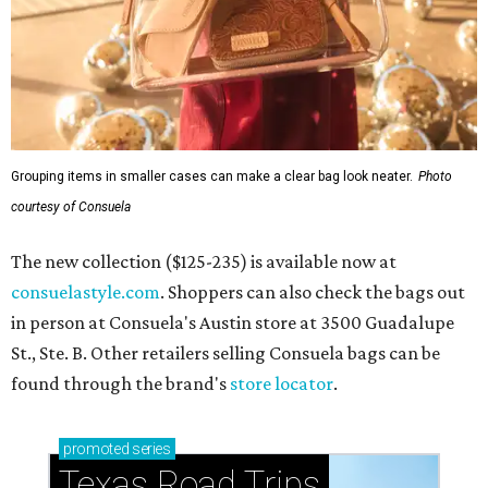
Grouping items in smaller cases can make a clear bag look neater.
Photo
courtesy of Consuela
The new collection ($125-235) is available now at
consuelastyle.com
. Shoppers can also check the bags out
in person at Consuela's Austin store at 3500 Guadalupe
St., Ste. B. Other retailers selling Consuela bags can be
found through the brand's
store locator
.
promoted
series
Texas Road Trips