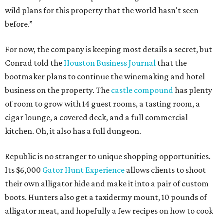
wild plans for this property that the world hasn't seen
before.”
For now, the company is keeping most details a secret, but
Conrad told the
Houston Business Journal
that the
bootmaker plans to continue the winemaking and hotel
business on the property. The
castle compound
has plenty
of room to grow with 14 guest rooms, a tasting room, a
cigar lounge, a covered deck, and a full commercial
kitchen. Oh, it also has a full dungeon.
Republic is no stranger to unique shopping opportunities.
Its $6,000
Gator Hunt Experience
allows clients to shoot
their own alligator hide and make it into a pair of custom
boots. Hunters also get a taxidermy mount, 10 pounds of
alligator meat, and hopefully a few recipes on how to cook