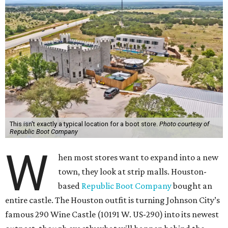
This isn't exactly a typical location for a boot store.
Photo courtesy of
Republic Boot Company
W
hen most stores want to expand into a new
town, they look at strip malls. Houston-
based
Republic Boot Company
bought an
entire castle. The Houston outfit is turning Johnson City’s
famous 290 Wine Castle (10191 W. US-290) into its newest