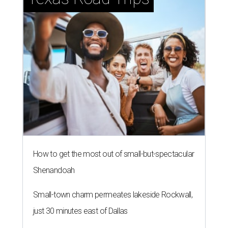
How to get the most out of small-but-spectacular
Shenandoah
Small-town charm permeates lakeside Rockwall,
just 30 minutes east of Dallas