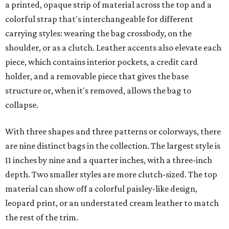
a printed, opaque strip of material across the top and a
colorful strap that's interchangeable for different
carrying styles: wearing the bag crossbody, on the
shoulder, or as a clutch. Leather accents also elevate each
piece, which contains interior pockets, a credit card
holder, and a removable piece that gives the base
structure or, when it's removed, allows the bag to
collapse.
With three shapes and three patterns or colorways, there
are nine distinct bags in the collection. The largest style is
11 inches by nine and a quarter inches, with a three-inch
depth. Two smaller styles are more clutch-sized. The top
material can show off a colorful paisley-like design,
leopard print, or an understated cream leather to match
the rest of the trim.