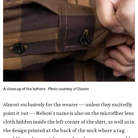
A close-up of the buttons.
Photo courtesy of Dixxon
Almost exclusively for the wearer — unless they excitedly
point it out — Nelson's name is also on the microfiber lens
cloth hidden inside the left corner of the shirt, as well as in
the design printed at the back of the neck where a tag
would be and on a sticker tag that the new owner would
take off before wearing.
The new design comes in men's, women's, and youth sizes
($59.99 for adults, $29.99 for youth).