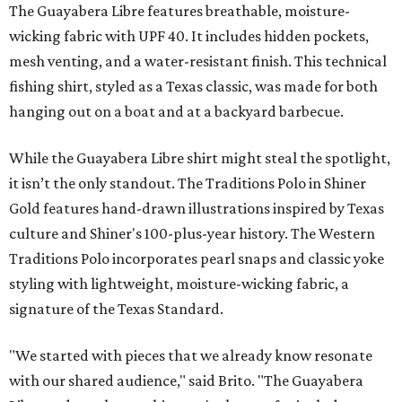
The Guayabera Libre features breathable, moisture-
wicking fabric with UPF 40. It includes hidden pockets,
mesh venting, and a water-resistant finish. This technical
fishing shirt, styled as a Texas classic, was made for both
hanging out on a boat and at a backyard barbecue.
While the Guayabera Libre shirt might steal the spotlight,
it isn’t the only standout. The Traditions Polo in Shiner
Gold features hand-drawn illustrations inspired by Texas
culture and Shiner's 100-plus-year history. The Western
Traditions Polo incorporates pearl snaps and classic yoke
styling with lightweight, moisture-wicking fabric, a
signature of the Texas Standard.
"We started with pieces that we already know resonate
with our shared audience," said Brito. "The Guayabera