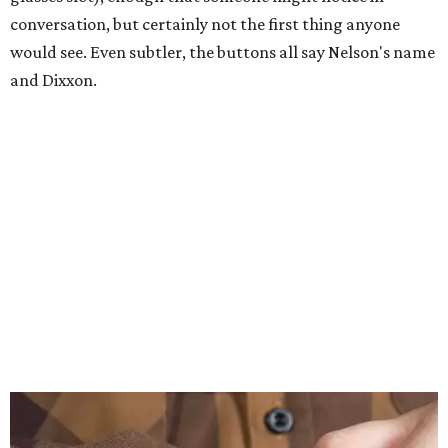
conversation, but certainly not the first thing anyone
would see. Even subtler, the buttons all say Nelson's name
and Dixxon.