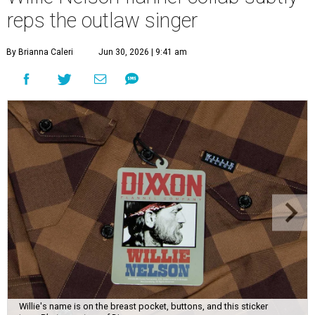
reps the outlaw singer
By Brianna Caleri
Jun 30, 2026 | 9:41 am
Willie's name is on the breast pocket, buttons, and this sticker