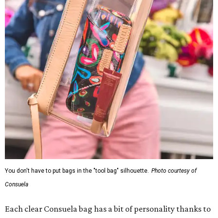
You don't have to put bags in the "tool bag" silhouette.
Photo courtesy of
Consuela
Each clear Consuela bag has a bit of personality thanks to