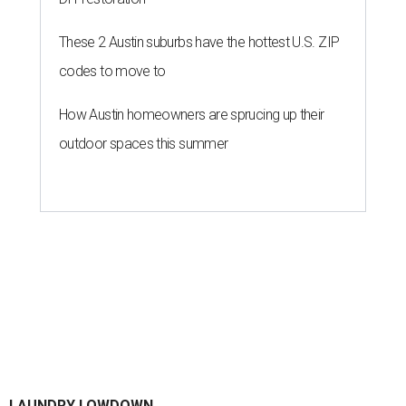
By Gabi De La Rosa
Jun 29, 2026 | 6:17 pm
Houston's heat and humidity can increase sweat buildup on clothing,
towels, bedding, and accessories.
Photo by Averie Woodard