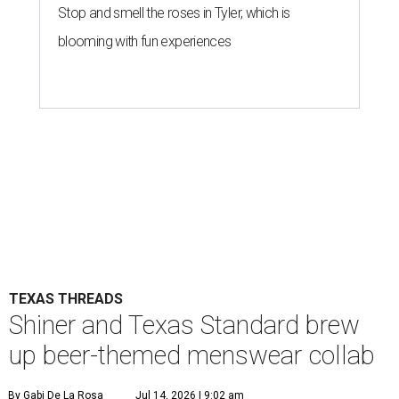
Stop and smell the roses in Tyler, which is
blooming with fun experiences
TEXAS THREADS
Shiner and Texas Standard brew
up beer-themed menswear collab
By Gabi De La Rosa
Jul 14, 2026 | 9:02 am