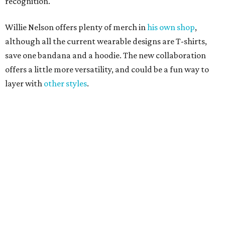
Love Where You Live
Texas vintage furniture flipper shares 4 top tips for
DIY restoration
These 2 Austin suburbs have the hottest U.S. ZIP
codes to move to