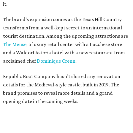
it.
The brand’s expansion comes as the Texas Hill Country
transforms from a well-kept secret to an international
tourist destination. Among the upcoming attractions are
The Meuse
, a luxury retail center with a Lucchese store
and a Waldorf Astoria hotel with a new restaurant from
acclaimed chef
Dominique Crenn
.
Republic Boot Company hasn’t shared any renovation
details for the Medieval-style castle, built in 2019. The
brand promises to reveal more details and a grand
opening date in the coming weeks.