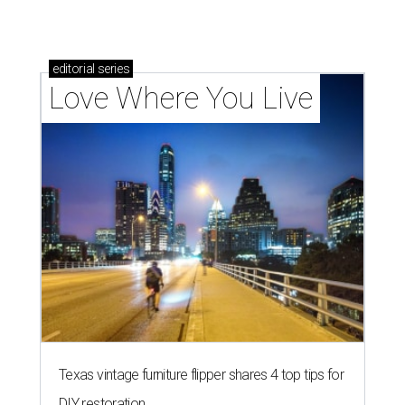
How Austin homeowners are sprucing up their
outdoor spaces this summer
LAUNDRY LOWDOWN
Texas dermatologist explains how
laundry helps for healthier summer
skin