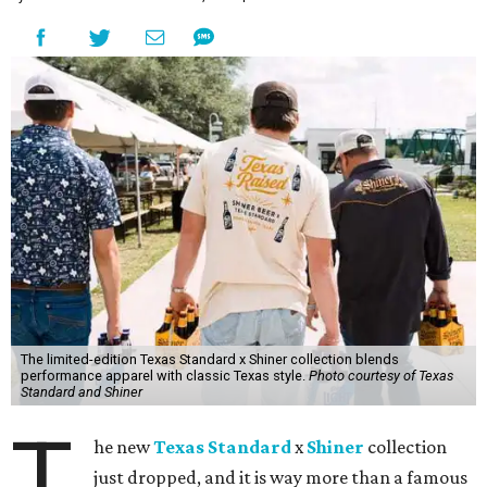
The limited-edition Texas Standard x Shiner collection blends
performance apparel with classic Texas style.
Photo courtesy of Texas
Standard and Shiner
T
he new
Texas Standard
x
Shiner
collection
just dropped, and it is way more than a famous