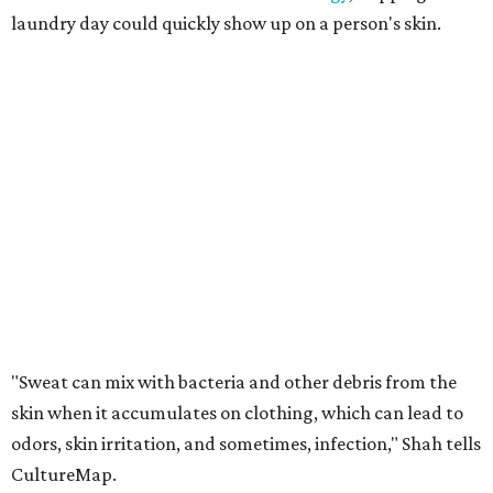
folliculitis, irritant contact dermatitis, and yeast-related
rashes such as intertrigo and tinea versicolor.
Not all fabrics handle summer heat equally
"People should look for cotton and linen (natural fabrics)
over polyester and nylon (synthetic fabrics), as natural
fabrics breathe better and tend to release sweat and odors
more easily," Shah says.
Many might think that warm weather causes clothing
fibers to trap moisture and bacteria more quickly, but
Shah explains that how a fabric reacts is heavily
dependent on the fabric itself. That means material can
make a noticeable difference during Houston's long
stretch of heat and humidity.