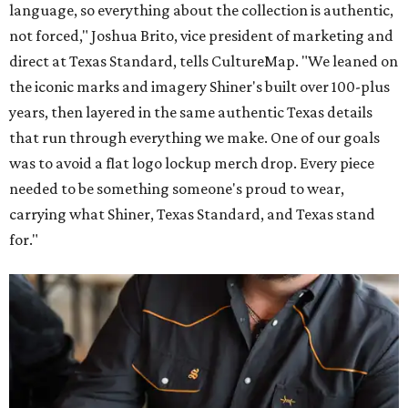
language, so everything about the collection is authentic,
not forced," Joshua Brito, vice president of marketing and
direct at Texas Standard, tells CultureMap. "We leaned on
the iconic marks and imagery Shiner's built over 100-plus
years, then layered in the same authentic Texas details
that run through everything we make. One of our goals
was to avoid a flat logo lockup merch drop. Every piece
needed to be something someone's proud to wear,
carrying what Shiner, Texas Standard, and Texas stand
for."