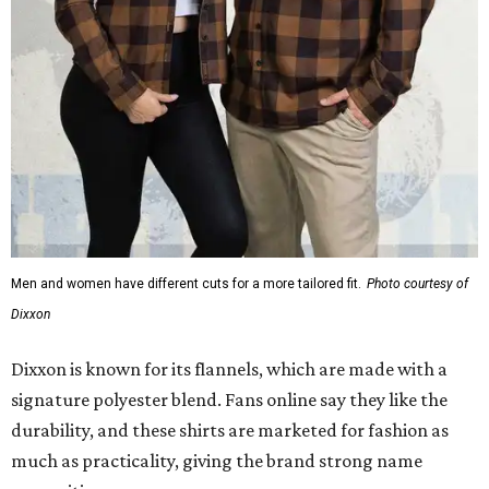
Dixxon
Dixxon is known for its flannels, which are made with a
signature polyester blend. Fans online say they like the
durability, and these shirts are marketed for fashion as
much as practicality, giving the brand strong name
recognition.
Willie Nelson offers plenty of merch in
his own shop
,
although all the current wearable designs are T-shirts,
save one bandana and a hoodie. The new collaboration
offers a little more versatility, and could be a fun way to
layer with
other styles
.
editorial
series