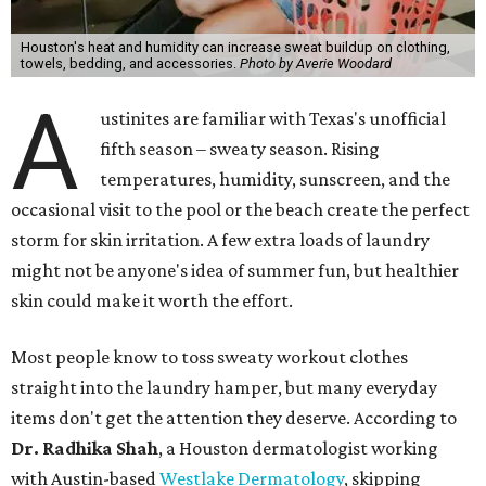
"Sweat can mix with bacteria and other debris from the
skin when it accumulates on clothing, which can lead to
odors, skin irritation, and sometimes, infection," Shah tells
CultureMap.
The combination of sweat, heat, and moisture can create
an environment where several common skin conditions
thrive. Shah says she frequently sees issues including acne,