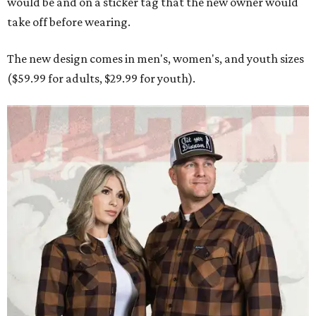
Men and women have different cuts for a more tailored fit.
Photo courtesy of