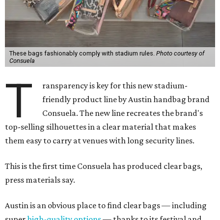
These bags fashionably comply with stadium rules.
Photo courtesy of
Consuela
T
ransparency is key for this new stadium-
friendly product line by Austin handbag brand
Consuela. The new line recreates the brand's
top-selling silhouettes in a clear material that makes
them easy to carry at venues with long security lines.
This is the first time Consuela has produced clear bags,
press materials say.
Austin is an obvious place to find clear bags — including
super
high-quality options
— thanks to its festival and