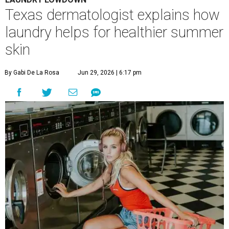
A
ustinites are familiar with Texas's unofficial
fifth season – sweaty season. Rising
temperatures, humidity, sunscreen, and the
occasional visit to the pool or the beach create the perfect
storm for skin irritation. A few extra loads of laundry
might not be anyone's idea of summer fun, but healthier
skin could make it worth the effort.
Most people know to toss sweaty workout clothes
straight into the laundry hamper, but many everyday
items don't get the attention they deserve. According to
Dr. Radhika Shah
, a Houston dermatologist working
with Austin-based
Westlake Dermatology
, skipping
laundry day could quickly show up on a person's skin.