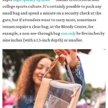
college sports culture. It's certainly possible to pack any
small bag and spend a minute on a security check at the
gate, but if attendees want to carry more, sometimes
venues require a clear bag; at the Moody Center, for
example, a non-see-through bag
can only
be five inches by
nine inches (with a 1.5-inch depth) or smaller.