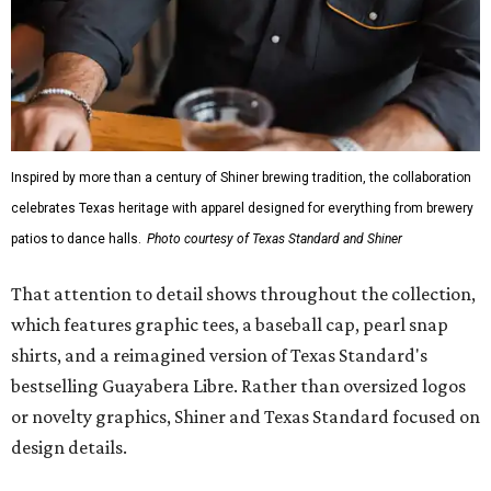
Inspired by more than a century of Shiner brewing tradition, the collaboration
celebrates Texas heritage with apparel designed for everything from brewery
patios to dance halls.
Photo courtesy of Texas Standard and Shiner
That attention to detail shows throughout the collection,
which features graphic tees, a baseball cap, pearl snap
shirts, and a reimagined version of Texas Standard's
bestselling Guayabera Libre. Rather than oversized logos
or novelty graphics, Shiner and Texas Standard focused on
design details.