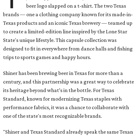
beer logo slapped on a t-shirt. The two Texas
brands — one a clothing company known for its made-in-
Texas products and an iconic Texas brewery — teamed up
to create a limited-edition line inspired by the Lone Star
State's unique lifestyle. This capsule collection was
designed to fit in everywhere from dance halls and fishing
trips to sports games and happy hours.
Shiner has been brewing beer in Texas for more than a
century, and this partnership was a great way to celebrate
its heritage beyond what’s in the bottle. For Texas
Standard, known for modernizing Texas staples with
performance fabrics, it was a chance to collaborate with
one of the state's most recognizable brands.
"Shiner and Texas Standard already speak the same Texan