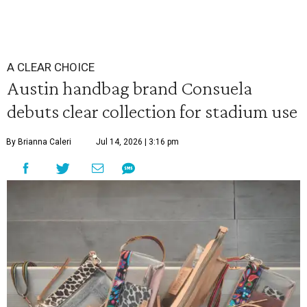
A CLEAR CHOICE
Austin handbag brand Consuela
debuts clear collection for stadium use
By Brianna Caleri
Jul 14, 2026 | 3:16 pm