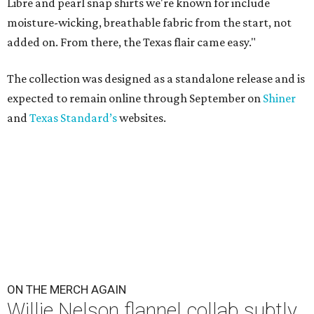
Libre and pearl snap shirts we're known for include
moisture-wicking, breathable fabric from the start, not
added on. From there, the Texas flair came easy."
The collection was designed as a standalone release and is
expected to remain online through September on
Shiner
and
Texas Standard’s
websites.
ON THE MERCH AGAIN
Willie Nelson flannel collab subtly