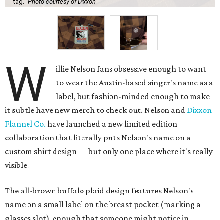
tag.
Photo courtesy of Dixxon
W
illie Nelson fans obsessive enough to want
to wear the Austin-based singer's name as a
label, but fashion-minded enough to make
it subtle have new merch to check out. Nelson and
Dixxon
Flannel Co.
have launched a new limited edition
collaboration that literally puts Nelson's name on a
custom shirt design — but only one place where it's really
visible.
The all-brown buffalo plaid design features Nelson's
name on a small label on the breast pocket (marking a
glasses slot), enough that someone might notice in