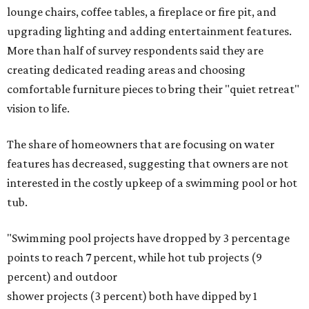
lounge chairs, coffee tables, a fireplace or fire pit, and
upgrading lighting and adding entertainment features.
More than half of survey respondents said they are
creating dedicated reading areas and choosing
comfortable furniture pieces to bring their "quiet retreat"
vision to life.
The share of homeowners that are focusing on water
features has decreased, suggesting that owners are not
interested in the costly upkeep of a swimming pool or hot
tub.
"Swimming pool projects have dropped by 3 percentage
points to reach 7 percent, while hot tub projects (9
percent) and outdoor
shower projects (3 percent) both have dipped by 1