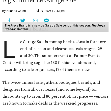
By Brianna Caleri
Jul 29, 2026 | 2:43 pm
The Freya Brand is a new Le Garage Sale vendor this season.
The Freya
Brand/Instagram
L
e Garage Sale is coming back to Austin for more
end-of-season and clearance deals August 29
and 30. The summer event at Palmer Events
Center will bring together 130 fashion vendors and,
according to sale organizers, 19 of them are new.
The twice-annual sale gathers boutiques, brands, and
designers from all over Texas (and some beyond) for
discounts up to around 80 percent off list price — vendors
are known to make deals as the weekend progresses.