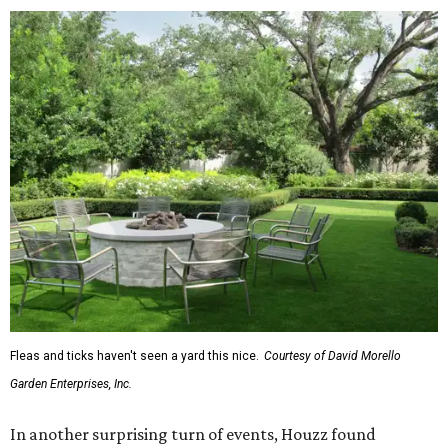
Fleas and ticks haven't seen a yard this nice.
Courtesy of David Morello
Garden Enterprises, Inc.
In another surprising turn of events, Houzz found