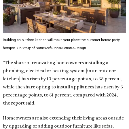
Building an outdoor kitchen will make your place the summer house party
hotspot.
Courtesy of HomeTech Construction & Design
"The share of renovating homeowners installing a
plumbing, electrical or heating system [in an outdoor
kitchen] has risen by 10 percentage points, to 68 percent,
while the share opting to install appliances has risen by 6
percentage points, to 61 percent, compared with 2024,"
the report said.
Homeowners are also extending their living areas outside
by upgrading or adding outdoor furniture like sofas,