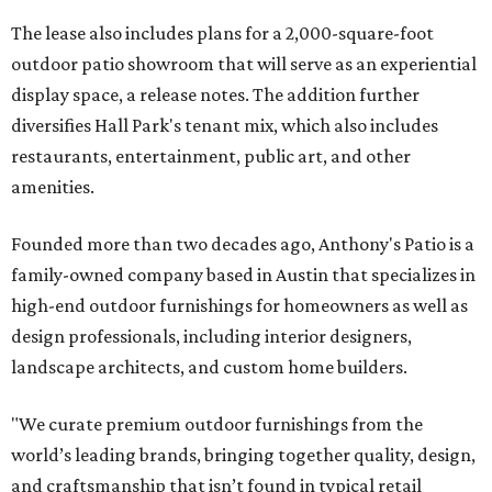
The lease also includes plans for a 2,000-square-foot
outdoor patio showroom that will serve as an experiential
display space, a release notes. The addition further
diversifies Hall Park's tenant mix, which also includes
restaurants, entertainment, public art, and other
amenities.
Founded more than two decades ago, Anthony's Patio is a
family-owned company based in Austin that specializes in
high-end outdoor furnishings for homeowners as well as
design professionals, including interior designers,
landscape architects, and custom home builders.
"We curate premium outdoor furnishings from the
world’s leading brands, bringing together quality, design,
and craftsmanship that isn’t found in typical retail