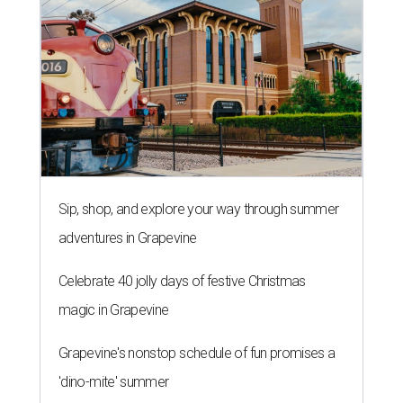
Sip, shop, and explore your way through summer
adventures in Grapevine
Celebrate 40 jolly days of festive Christmas
magic in Grapevine
Grapevine's nonstop schedule of fun promises a
'dino-mite' summer