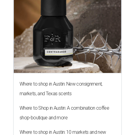
Where to shop in Austin: New consignment,
markets, and Texas scents
Where to Shop in Austin: A combination coffee
shop-boutique and more
Where to shop in Austin: 10 markets and new