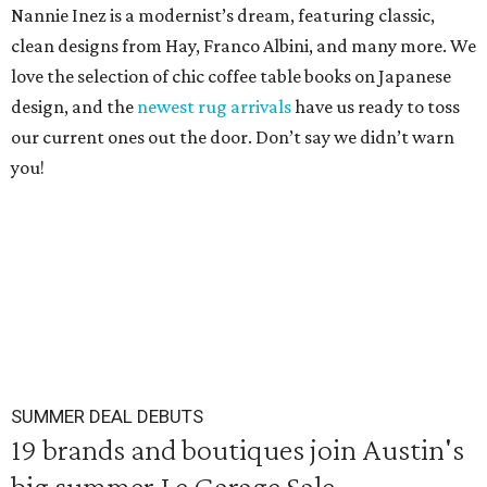
Nannie Inez is a modernist’s dream, featuring classic,
clean designs from Hay, Franco Albini, and many more. We
love the selection of chic coffee table books on Japanese
design, and the
newest rug arrivals
have us ready to toss
our current ones out the door. Don’t say we didn’t warn
you!
SUMMER DEAL DEBUTS
19 brands and boutiques join Austin's
big summer Le Garage Sale