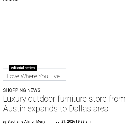
editorial series
Love Where You Live
SHOPPING NEWS
Luxury outdoor furniture store from
Austin expands to Dallas area
By Stephanie Allmon Merry
Jul 21, 2026 | 9:39 am