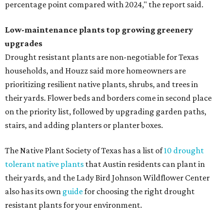
percentage point compared with 2024," the report said.
Low-maintenance plants top growing greenery
upgrades
Drought resistant plants are non-negotiable for Texas
households, and Houzz said more homeowners are
prioritizing resilient native plants, shrubs, and trees in
their yards. Flower beds and borders come in second place
on the priority list, followed by upgrading garden paths,
stairs, and adding planters or planter boxes.
The Native Plant Society of Texas has a list of
10 drought
tolerant native plants
that Austin residents can plant in
their yards, and the Lady Bird Johnson Wildflower Center
also has its own
guide
for choosing the right drought
resistant plants for your environment.