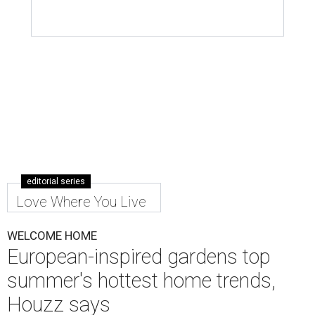
editorial series
Love Where You Live
WELCOME HOME
European-inspired gardens top
summer's hottest home trends,
Houzz says