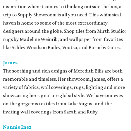
inspiration when it comes to thinking outside the box, a
trip to Supply Showroom is all you need. This whimsical
haven is home to some of the most extraordinary
designers around the globe. Shop tiles from Mirth Studio;
rugs by Madeline Weinrib; and wallpaper from favorites
like Ashley Woodson Bailey, Voutsa, and Barneby Gates.
James
The soothing and rich designs of Meredith Ellis are both
memorable and timeless. Her showroom, James, offers a
variety of fabrics, wall coverings, rugs, lighting and more
showcasing her signature global style. We have our eyes
on the gorgeous textiles from Lake August and the
inviting wall coverings from Sarah and Ruby.
Nannie Inez