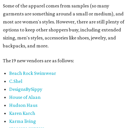
Some of the apparel comes from samples (so many
garments are something around a small or medium), and
most are women's styles. However, there are still plenty of
options to keep other shoppers busy, including extended
sizing, men's styles, accessories like shoes, jewelry, and
backpacks, and more.
The 19 new vendors are as follows:
Beach Rock Swimwear
C.Shel
DesignsBySippy
House of Alaan
Hudson Haus
Karen Karch
Karma living