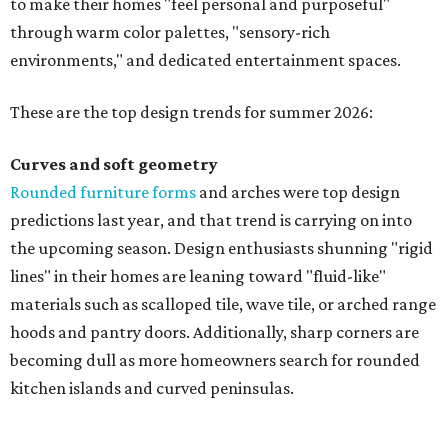
to make their homes "feel personal and purposeful"
through warm color palettes, "sensory-rich
environments," and dedicated entertainment spaces.
These are the top design trends for summer 2026:
Curves and soft geometry
Rounded furniture forms
and arches were top design
predictions last year, and that trend is carrying on into
the upcoming season. Design enthusiasts shunning "rigid
lines" in their homes are leaning toward "fluid-like"
materials such as scalloped tile, wave tile, or arched range
hoods and pantry doors. Additionally, sharp corners are
becoming dull as more homeowners search for rounded
kitchen islands and curved peninsulas.
"Homeowners are also embracing sculptural elements