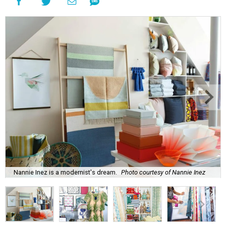
Nannie Inez is a modernist's dream.
Photo courtesy of Nannie Inez