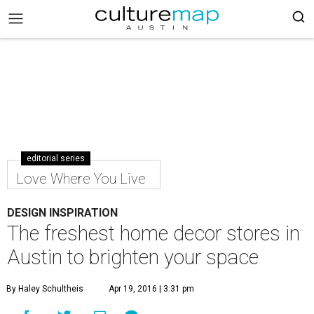
editorial series
Love Where You Live
DESIGN INSPIRATION
The freshest home decor stores in
Austin to brighten your space
By Haley Schultheis
Apr 19, 2016 | 3:31 pm