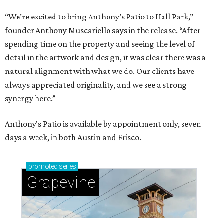
“We’re excited to bring Anthony’s Patio to Hall Park,”
founder Anthony Muscariello says in the release. “After
spending time on the property and seeing the level of
detail in the artwork and design, it was clear there was a
natural alignment with what we do. Our clients have
always appreciated originality, and we see a strong
synergy here.”
Anthony's Patio is available by appointment only, seven
days a week, in both Austin and Frisco.
promoted
series
Grapevine