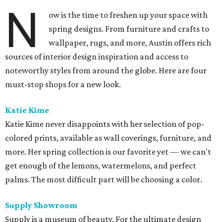
N
ow is the time to freshen up your space with
spring designs. From furniture and crafts to
wallpaper, rugs, and more, Austin offers rich
sources of interior design inspiration and access to
noteworthy styles from around the globe. Here are four
must-stop shops for a new look.
Katie Kime
Katie Kime never disappoints with her selection of pop-
colored prints, available as wall coverings, furniture, and
more. Her spring collection is our favorite yet — we can't
get enough of the lemons, watermelons, and perfect
palms. The most difficult part will be choosing a color.
Supply Showroom
Supply is a museum of beauty. For the ultimate design