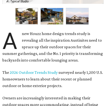
A\ Typical Studio
A
new Houzz home design trends study is
revealing all the inspiration Austinites need to
spruce up their outdoor spaces for their
summer gatherings, and the No. 1 priority is transforming
backyards into comfortable lounging areas.
The
2026 Outdoor Trends Study
surveyed nearly 1,200 U.S.
homeowners to learn about their recent or planned
outdoor or home exterior projects.
Owners are increasingly interested in making their
outdoor spaces more accommodating, instead of being