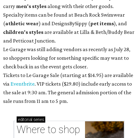
carry
men's styles
along with their other goods.
Specialty items can be found at Beach Rock Swimwear
(
athletic wear
) and DesignsBySippy
(
pet items
), and
children's styles
are available at Lilla & Beth/Buddy Bear
and Petticoat Junction.
Le Garage was still adding vendors as recently as July 28,
so shoppers looking for something specific may want to
check back in as the event gets closer.
Tickets to Le Garage Sale (starting at $14.95
) are available
via
Eventbrite
. VIP tickets ($29.80) include early access to
the sale at 9:30 am. The general admission portion of the
sale runs from 11 am to 5 pm.
editorial
series
Where to shop 