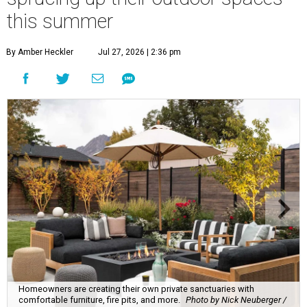
this summer
By Amber Heckler
Jul 27, 2026 | 2:36 pm
Homeowners are creating their own private sanctuaries with
comfortable furniture, fire pits, and more.
Photo by Nick Neuberger /