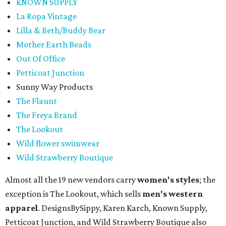
KNOWN SUPPLY
La Ropa Vintage
Lilla & Beth/Buddy Bear
Mother Earth Beads
Out Of Office
Petticoat Junction
Sunny Way Products
The Flaunt
The Freya Brand
The Lookout
Wild flower swimwear
Wild Strawberry Boutique
Almost all the 19 new vendors carry
women's styles
; the
exception is The Lookout, which sells
men's western
apparel
. DesignsBySippy, Karen Karch, Known Supply,
Petticoat Junction, and Wild Strawberry Boutique also