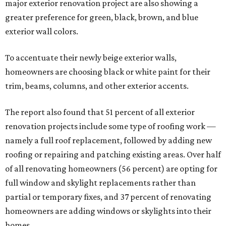
major exterior renovation project are also showing a
greater preference for green, black, brown, and blue
exterior wall colors.
To accentuate their newly beige exterior walls,
homeowners are choosing black or white paint for their
trim, beams, columns, and other exterior accents.
The report also found that 51 percent of all exterior
renovation projects include some type of roofing work —
namely a full roof replacement, followed by adding new
roofing or repairing and patching existing areas. Over half
of all renovating homeowners (56 percent) are opting for
full window and skylight replacements rather than
partial or temporary fixes, and 37 percent of renovating
homeowners are adding windows or skylights into their
homes.