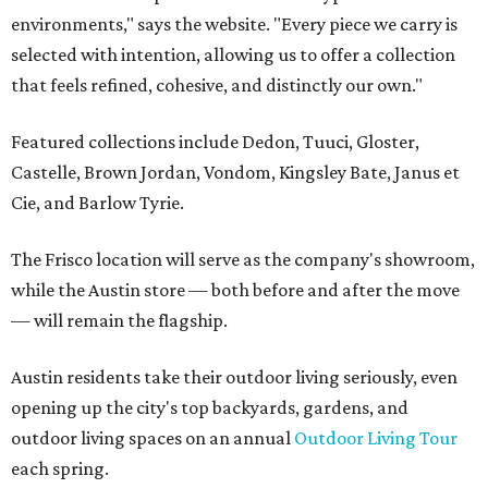
environments," says the website. "Every piece we carry is
selected with intention, allowing us to offer a collection
that feels refined, cohesive, and distinctly our own."
Featured collections include Dedon, Tuuci, Gloster,
Castelle, Brown Jordan, Vondom, Kingsley Bate, Janus et
Cie, and Barlow Tyrie.
The Frisco location will serve as the company's showroom,
while the Austin store — both before and after the move
— will remain the flagship.
Austin residents take their outdoor living seriously, even
opening up the city's top backyards, gardens, and
outdoor living spaces on an annual
Outdoor Living Tour
each spring.