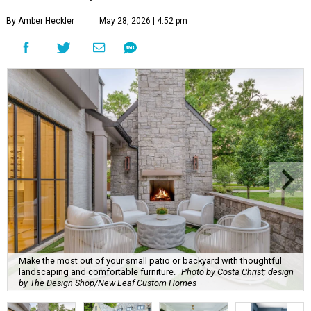
By Amber Heckler
May 28, 2026 | 4:52 pm
Make the most out of your small patio or backyard with thoughtful
landscaping and comfortable furniture.
Photo by Costa Christ; design
by The Design Shop/New Leaf Custom Homes