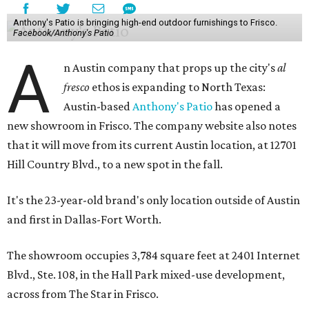
Anthony's Patio is bringing high-end outdoor furnishings to Frisco.
Facebook/Anthony's Patio
A
n Austin company that props up the city's
al
fresco
ethos is expanding to North Texas:
Austin-based
Anthony's Patio
has opened a
new showroom in Frisco. The company website also notes
that it will move from its current Austin location, at 12701
Hill Country Blvd., to a new spot in the fall.
It's the 23-year-old brand's only location outside of Austin
and first in Dallas-Fort Worth.
The showroom occupies 3,784 square feet at 2401 Internet
Blvd., Ste. 108, in the Hall Park mixed-use development,
across from The Star in Frisco.