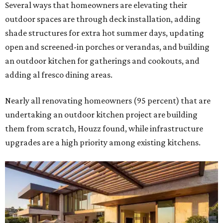
Several ways that homeowners are elevating their
outdoor spaces are through deck installation, adding
shade structures for extra hot summer days, updating
open and screened-in porches or verandas, and building
an outdoor kitchen for gatherings and cookouts, and
adding al fresco dining areas.
Nearly all renovating homeowners (95 percent) that are
undertaking an outdoor kitchen project are building
them from scratch, Houzz found, while infrastructure
upgrades are a high priority among existing kitchens.