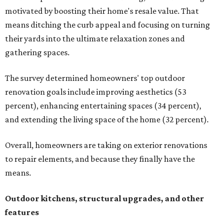
motivated by boosting their home's resale value. That
means ditching the curb appeal and focusing on turning
their yards into the ultimate relaxation zones and
gathering spaces.
The survey determined homeowners' top outdoor
renovation goals include improving aesthetics (53
percent), enhancing entertaining spaces (34 percent),
and extending the living space of the home (32 percent).
Overall, homeowners are taking on exterior renovations
to repair elements, and because they finally have the
means.
Outdoor kitchens, structural upgrades, and other
features