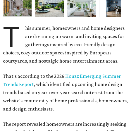
T
his summer, homeowners and home designers
are dreaming up warm and inviting spaces for
gatherings inspired by eco-friendly design
choices, cozy outdoor spaces inspired by European
courtyards, and nostalgic home entertainment areas.
That's according to the 2026
Houzz Emerging Summer
Trends Report
, which identified upcoming home design
trends based on year-over-year search interest from the
website's community of home professionals, homeowners,
and design enthusiasts.
The report revealed homeowners are increasingly seeking