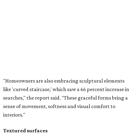
like 'curved staircase,' which saw a 66 percent increase in
searches," the report said. "These graceful forms bring a
sense of movement, softness and visual comfort to
interiors."
Textured surfaces
Houzz said "high sensory experiences" are top-of-mind for
most homeowners, which can be achieved by switching
and adapting traditionally flat surfaces to "rich,
touchable dimensions."
Searches for textures like sandstone, linen wallpaper, and
seagrass wallpaper have skyrocketed since 2025, which
the report says is a clear signal that homeowners are
being drawn toward walls that "beg to be touched."