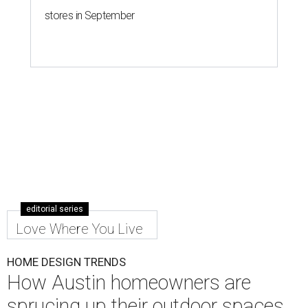
stores in September
editorial series
Love Where You Live
HOME DESIGN TRENDS
How Austin homeowners are
sprucing up their outdoor spaces