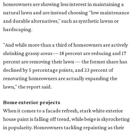
homeowners are showing less interest in maintaining a
natural lawn and are instead choosing "low maintenance
and durable alternatives," such as synthetic lawns or
hardscaping.
"And while more than a third of homeowners are actively
shrinking grassy areas — 18 percent are reducing and 17
percent are removing their lawn — the former share has
declined by 5 percentage points, and 23 percent of
renovating homeowners are actually expanding the
lawn," the report said.
Home exterior projects
When it comes to a facade refresh, stark white exterior
house paint is falling off trend, while beige is skyrocketing
in popularity. Homeowners tackling repainting as their