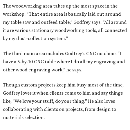
The woodworking area takes up the most space in the
workshop. “That entire area is basically laid out around
my table saw and outfeed table,” Godfrey says. “All around
it are various stationary woodworking tools, all connected
by my dust-collection system.”
The third main area includes Godfrey’s CNC machine. “I
have a 5-by-10 CNC table where I do all my engraving and
other wood engraving work,” he says.
Though custom projects keep him busy most of the time,
Godfrey loves it when clients come to him and say things
like, “We love your stuff, do your thing.” He also loves
collaborating with clients on projects, from design to
materials selection.