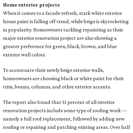
Home exterior projects
When it comes to a facade refresh, stark white exterior
house paint is falling off trend, while beige is skyrocketing
in popularity. Homeowners tackling repainting as their
major exterior renovation project are also showing a
greater preference for green, black, brown, and blue
exterior wall colors.
To accentuate their newly beige exterior walls,
homeowners are choosing black or white paint for their
trim, beams, columns, and other exterior accents.
The report also found that 51 percent of all exterior
renovation projects include some type of roofing work —
namely a full roof replacement, followed by adding new
roofing or repairing and patching existing areas. Over half