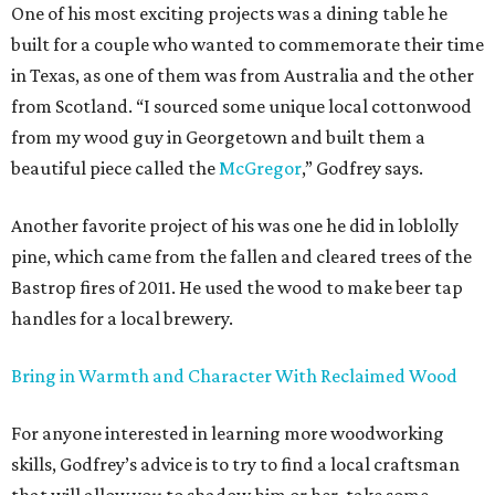
One of his most exciting projects was a dining table he
built for a couple who wanted to commemorate their time
in Texas, as one of them was from Australia and the other
from Scotland. “I sourced some unique local cottonwood
from my wood guy in Georgetown and built them a
beautiful piece called the
McGregor
,” Godfrey says.
Another favorite project of his was one he did in loblolly
pine, which came from the fallen and cleared trees of the
Bastrop fires of 2011. He used the wood to make beer tap
handles for a local brewery.
Bring in Warmth and Character With Reclaimed Wood
For anyone interested in learning more woodworking
skills, Godfrey’s advice is to try to find a local craftsman