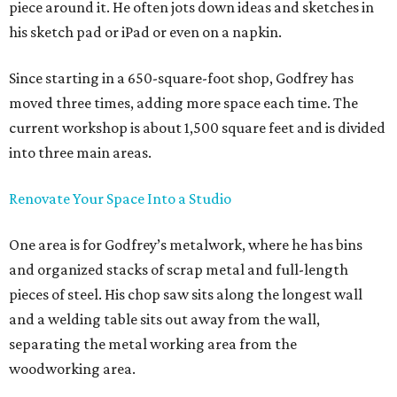
piece around it. He often jots down ideas and sketches in
his sketch pad or iPad or even on a napkin.
Since starting in a 650-square-foot shop, Godfrey has
moved three times, adding more space each time. The
current workshop is about 1,500 square feet and is divided
into three main areas.
Renovate Your Space Into a Studio
One area is for Godfrey’s metalwork, where he has bins
and organized stacks of scrap metal and full-length
pieces of steel. His chop saw sits along the longest wall
and a welding table sits out away from the wall,
separating the metal working area from the
woodworking area.