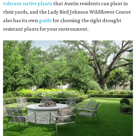
tolerant native plants
that Austin residents can plant in
their yards, and the Lady Bird Johnson Wildflower Center
also has its own
guide
for choosing the right drought
resistant plants for your environment.