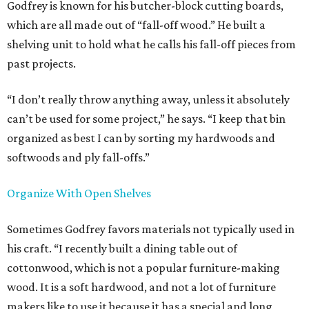
Godfrey is known for his butcher-block cutting boards,
which are all made out of “fall-off wood.” He built a
shelving unit to hold what he calls his fall-off pieces from
past projects.
“I don’t really throw anything away, unless it absolutely
can’t be used for some project,” he says. “I keep that bin
organized as best I can by sorting my hardwoods and
softwoods and ply fall-offs.”
Organize With Open Shelves
Sometimes Godfrey favors materials not typically used in
his craft. “I recently built a dining table out of
cottonwood, which is not a popular furniture-making
wood. It is a soft hardwood, and not a lot of furniture
makers like to use it because it has a special and long