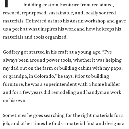
building custom furniture from reclaimed,
rescued, repurposed, sustainable, and locally sourced
materials. He invited us into his Austin workshop and gave
us a peek at what inspires his work and how he keeps his
materials and tools organized.
Godfrey got started in his craft at a young age. “I’ve
always been around power tools, whether it was helping
my dad out on the farm or building cabins with my papa,
or grandpa, in Colorado,” he says. Prior to building
furniture, he was a superintendent with a home builder
and for a few years did remodeling and handyman work
on his own.
Sometimes he goes searching for the right materials for a
job, and other times he finds a material first and designs a