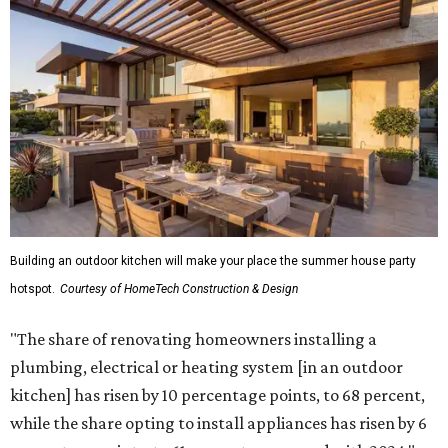
Building an outdoor kitchen will make your place the summer house party
hotspot.
Courtesy of HomeTech Construction & Design
"The share of renovating homeowners installing a
plumbing, electrical or heating system [in an outdoor
kitchen] has risen by 10 percentage points, to 68 percent,
while the share opting to install appliances has risen by 6