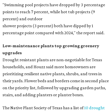
"Swimming pool projects have dropped by 3 percentage
points to reach 7 percent, while hot tub projects (9
percent) and outdoor
shower projects (3 percent) both have dipped by 1
percentage point compared with 2024," the report said.
Low-maintenance plants top growing greenery
upgrades
Drought resistant plants are non-negotiable for Texas
households, and Houzz said more homeowners are
prioritizing resilient native plants, shrubs, and trees in
their yards. Flower beds and borders come in second place
on the priority list, followed by upgrading garden paths,
stairs, and adding planters or planter boxes.
The Native Plant Society of Texas has a list of
10 drought