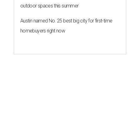
outdoor spaces this summer
Austin named No. 25 best big city for first-time
homebuyers right now