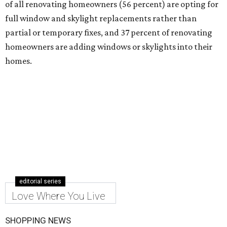
of all renovating homeowners (56 percent) are opting for
full window and skylight replacements rather than
partial or temporary fixes, and 37 percent of renovating
homeowners are adding windows or skylights into their
homes.
editorial series
Love Where You Live
SHOPPING NEWS