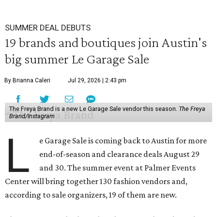
SUMMER DEAL DEBUTS
19 brands and boutiques join Austin's
big summer Le Garage Sale
By Brianna Caleri
Jul 29, 2026 | 2:43 pm
The Freya Brand is a new Le Garage Sale vendor this season.
The Freya
Brand/Instagram
L
e Garage Sale is coming back to Austin for more
end-of-season and clearance deals August 29
and 30. The summer event at Palmer Events
Center will bring together 130 fashion vendors and,
according to sale organizers, 19 of them are new.