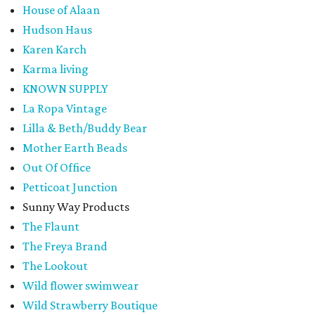
House of Alaan
Hudson Haus
Karen Karch
Karma living
KNOWN SUPPLY
La Ropa Vintage
Lilla & Beth/Buddy Bear
Mother Earth Beads
Out Of Office
Petticoat Junction
Sunny Way Products
The Flaunt
The Freya Brand
The Lookout
Wild flower swimwear
Wild Strawberry Boutique