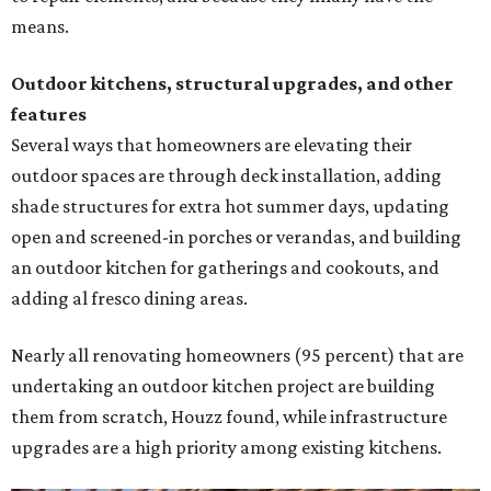
means.
Outdoor kitchens, structural upgrades, and other
features
Several ways that homeowners are elevating their
outdoor spaces are through deck installation, adding
shade structures for extra hot summer days, updating
open and screened-in porches or verandas, and building
an outdoor kitchen for gatherings and cookouts, and
adding al fresco dining areas.
Nearly all renovating homeowners (95 percent) that are
undertaking an outdoor kitchen project are building
them from scratch, Houzz found, while infrastructure
upgrades are a high priority among existing kitchens.