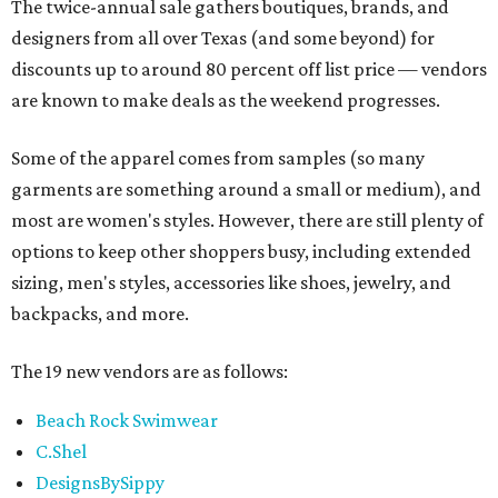
The twice-annual sale gathers boutiques, brands, and
designers from all over Texas (and some beyond) for
discounts up to around 80 percent off list price — vendors
are known to make deals as the weekend progresses.
Some of the apparel comes from samples (so many
garments are something around a small or medium), and
most are women's styles. However, there are still plenty of
options to keep other shoppers busy, including extended
sizing, men's styles, accessories like shoes, jewelry, and
backpacks, and more.
The 19 new vendors are as follows:
Beach Rock Swimwear
C.Shel
DesignsBySippy