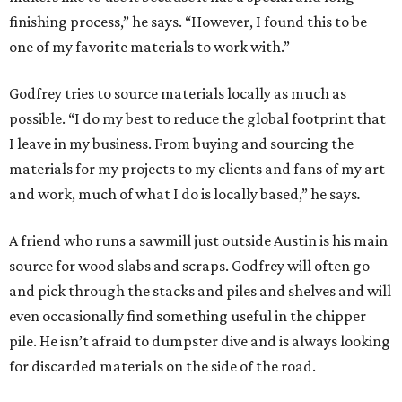
finishing process,” he says. “However, I found this to be
one of my favorite materials to work with.”
Godfrey tries to source materials locally as much as
possible. “I do my best to reduce the global footprint that
I leave in my business. From buying and sourcing the
materials for my projects to my clients and fans of my art
and work, much of what I do is locally based,” he says
.
A friend who runs a sawmill just outside Austin is his main
source for wood slabs and scraps. Godfrey will often go
and pick through the stacks and piles and shelves and will
even occasionally find something useful in the chipper
pile. He isn’t afraid to dumpster dive and is always looking
for discarded materials on the side of the road.