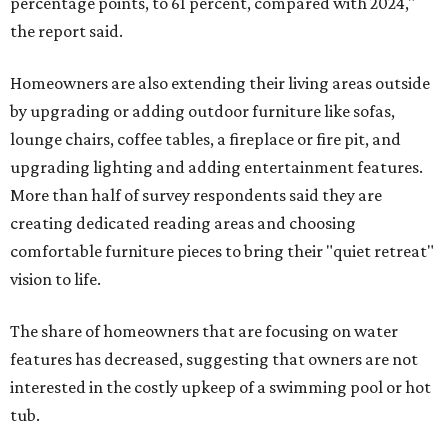
percentage points, to 61 percent, compared with 2024,"
the report said.
Homeowners are also extending their living areas outside
by upgrading or adding outdoor furniture like sofas,
lounge chairs, coffee tables, a fireplace or fire pit, and
upgrading lighting and adding entertainment features.
More than half of survey respondents said they are
creating dedicated reading areas and choosing
comfortable furniture pieces to bring their "quiet retreat"
vision to life.
The share of homeowners that are focusing on water
features has decreased, suggesting that owners are not
interested in the costly upkeep of a swimming pool or hot
tub.