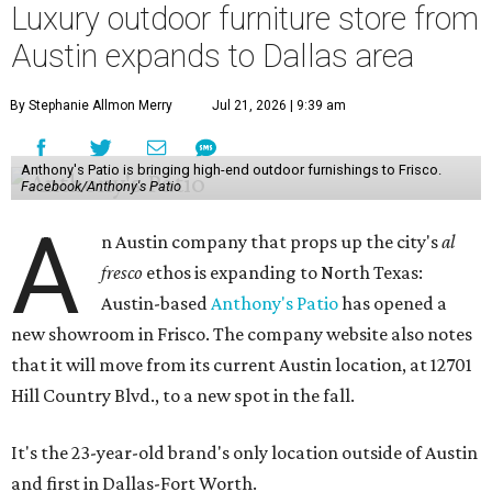
Luxury outdoor furniture store from
Austin expands to Dallas area
By Stephanie Allmon Merry
Jul 21, 2026 | 9:39 am
Anthony's Patio is bringing high-end outdoor furnishings to Frisco.
Facebook/Anthony's Patio
A
n Austin company that props up the city's
al
fresco
ethos is expanding to North Texas:
Austin-based
Anthony's Patio
has opened a
new showroom in Frisco. The company website also notes
that it will move from its current Austin location, at 12701
Hill Country Blvd., to a new spot in the fall.
It's the 23-year-old brand's only location outside of Austin
and first in Dallas-Fort Worth.