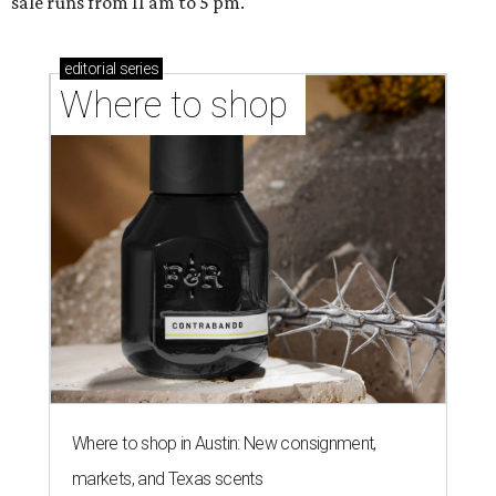
sale runs from 11 am to 5 pm.
editorial
series
Where to shop 
Where to shop in Austin: New consignment,
markets, and Texas scents