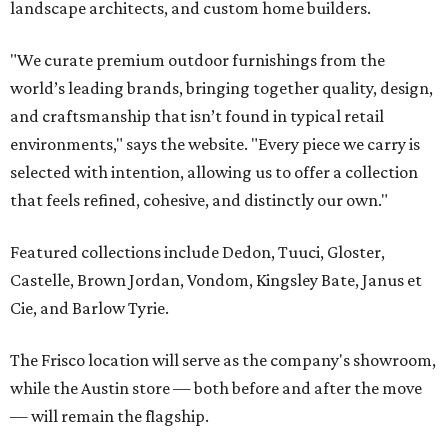
landscape architects, and custom home builders.
"We curate premium outdoor furnishings from the
world’s leading brands, bringing together quality, design,
and craftsmanship that isn’t found in typical retail
environments," says the website. "Every piece we carry is
selected with intention, allowing us to offer a collection
that feels refined, cohesive, and distinctly our own."
Featured collections include Dedon, Tuuci, Gloster,
Castelle, Brown Jordan, Vondom, Kingsley Bate, Janus et
Cie, and Barlow Tyrie.
The Frisco location will serve as the company's showroom,
while the Austin store — both before and after the move
— will remain the flagship.