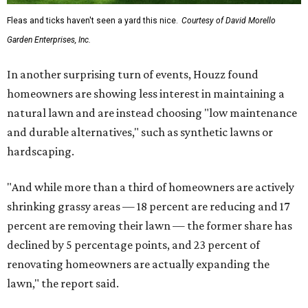
Fleas and ticks haven't seen a yard this nice.
Courtesy of David Morello
Garden Enterprises, Inc.
In another surprising turn of events, Houzz found
homeowners are showing less interest in maintaining a
natural lawn and are instead choosing "low maintenance
and durable alternatives," such as synthetic lawns or
hardscaping.
"And while more than a third of homeowners are actively
shrinking grassy areas — 18 percent are reducing and 17
percent are removing their lawn — the former share has
declined by 5 percentage points, and 23 percent of
renovating homeowners are actually expanding the
lawn," the report said.