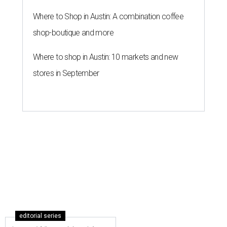
Where to Shop in Austin: A combination coffee
shop-boutique and more
Where to shop in Austin: 10 markets and new
stores in September
editorial series