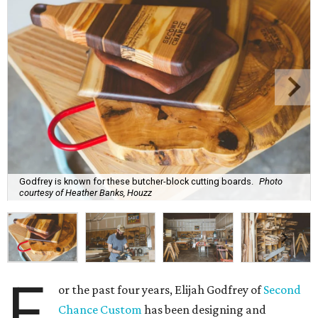
Godfrey is known for these butcher-block cutting boards.
Photo
courtesy of Heather Banks, Houzz
F
or the past four years, Elijah Godfrey of
Second
Chance Custom
has been designing and