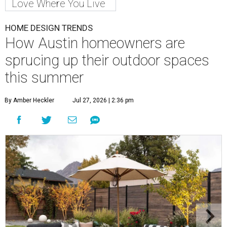
Love Where You Live
HOME DESIGN TRENDS
How Austin homeowners are
sprucing up their outdoor spaces
this summer
By Amber Heckler
Jul 27, 2026 | 2:36 pm