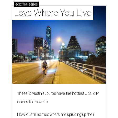
editorial
series
Love Where You Live
These 2 Austin suburbs have the hottest U.S. ZIP
codes to move to
How Austin homeowners are sprucing up their