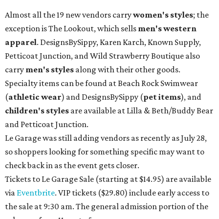
Almost all the 19 new vendors carry
women's styles
; the
exception is The Lookout, which sells
men's western
apparel
. DesignsBySippy, Karen Karch, Known Supply,
Petticoat Junction, and Wild Strawberry Boutique also
carry
men's styles
along with their other goods.
Specialty items can be found at Beach Rock Swimwear
(
athletic wear
) and DesignsBySippy
(
pet items
), and
children's styles
are available at Lilla & Beth/Buddy Bear
and Petticoat Junction.
Le Garage was still adding vendors as recently as July 28,
so shoppers looking for something specific may want to
check back in as the event gets closer.
Tickets to Le Garage Sale (starting at $14.95
) are available
via
Eventbrite
. VIP tickets ($29.80) include early access to
the sale at 9:30 am. The general admission portion of the