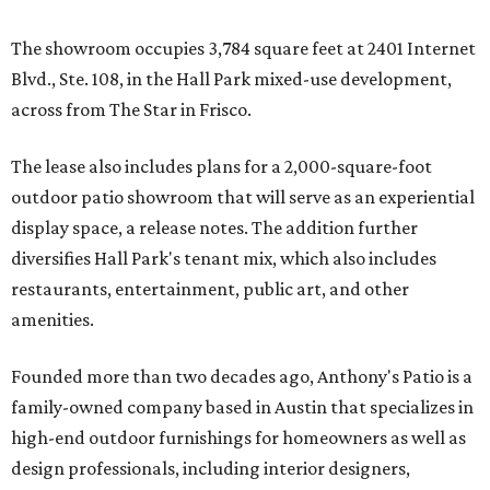
The showroom occupies 3,784 square feet at 2401 Internet
Blvd., Ste. 108, in the Hall Park mixed-use development,
across from The Star in Frisco.
The lease also includes plans for a 2,000-square-foot
outdoor patio showroom that will serve as an experiential
display space, a release notes. The addition further
diversifies Hall Park's tenant mix, which also includes
restaurants, entertainment, public art, and other
amenities.
Founded more than two decades ago, Anthony's Patio is a
family-owned company based in Austin that specializes in
high-end outdoor furnishings for homeowners as well as
design professionals, including interior designers,