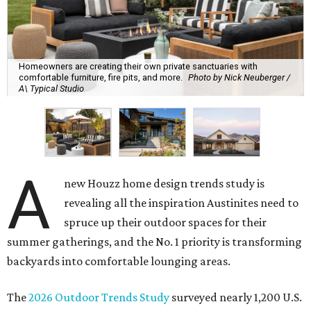
Homeowners are creating their own private sanctuaries with
comfortable furniture, fire pits, and more.
Photo by Nick Neuberger /
A\ Typical Studio
A
new Houzz home design trends study is
revealing all the inspiration Austinites need to
spruce up their outdoor spaces for their
summer gatherings, and the No. 1 priority is transforming
backyards into comfortable lounging areas.
The
2026 Outdoor Trends Study
surveyed nearly 1,200 U.S.