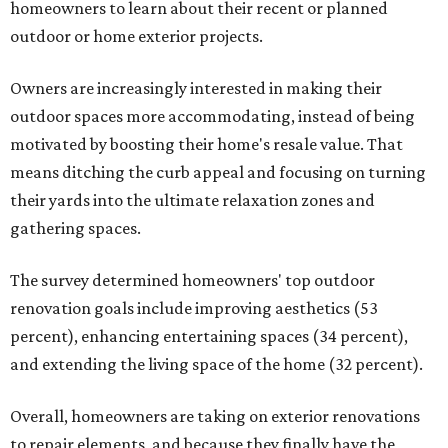
homeowners to learn about their recent or planned
outdoor or home exterior projects.
Owners are increasingly interested in making their
outdoor spaces more accommodating, instead of being
motivated by boosting their home's resale value. That
means ditching the curb appeal and focusing on turning
their yards into the ultimate relaxation zones and
gathering spaces.
The survey determined homeowners' top outdoor
renovation goals include improving aesthetics (53
percent), enhancing entertaining spaces (34 percent),
and extending the living space of the home (32 percent).
Overall, homeowners are taking on exterior renovations
to repair elements, and because they finally have the