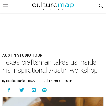
AUSTIN STUDIO TOUR
Texas craftsman takes us inside
his inspirational Austin workshop
By Heather Banks, Houzz
Jul 12, 2016 | 1:36 pm