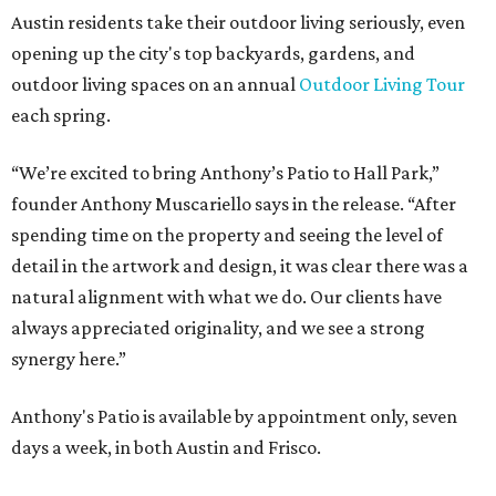
Austin residents take their outdoor living seriously, even
opening up the city's top backyards, gardens, and
outdoor living spaces on an annual
Outdoor Living Tour
each spring.
“We’re excited to bring Anthony’s Patio to Hall Park,”
founder Anthony Muscariello says in the release. “After
spending time on the property and seeing the level of
detail in the artwork and design, it was clear there was a
natural alignment with what we do. Our clients have
always appreciated originality, and we see a strong
synergy here.”
Anthony's Patio is available by appointment only, seven
days a week, in both Austin and Frisco.