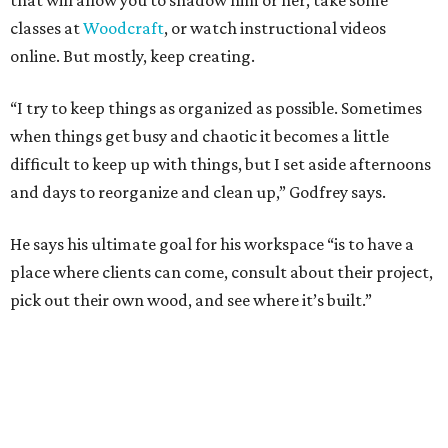
that will allow you to shadow him or her, take some
classes at
Woodcraft
, or watch instructional videos
online. But mostly, keep creating.
“I try to keep things as organized as possible. Sometimes
when things get busy and chaotic it becomes a little
difficult to keep up with things, but I set aside afternoons
and days to reorganize and clean up,” Godfrey says.
He says his ultimate goal for his workspace “is to have a
place where clients can come, consult about their project,
pick out their own wood, and see where it’s built.”