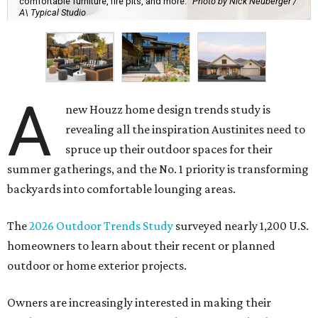
comfortable furniture, fire pits, and more.
Photo by Nick Neuberger /
A\ Typical Studio
A
new Houzz home design trends study is
revealing all the inspiration Austinites need to
spruce up their outdoor spaces for their
summer gatherings, and the No. 1 priority is transforming
backyards into comfortable lounging areas.
The
2026 Outdoor Trends Study
surveyed nearly 1,200 U.S.
homeowners to learn about their recent or planned
outdoor or home exterior projects.
Owners are increasingly interested in making their