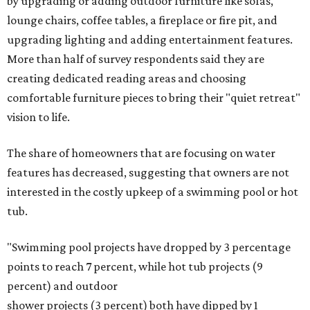
by upgrading or adding outdoor furniture like sofas,
lounge chairs, coffee tables, a fireplace or fire pit, and
upgrading lighting and adding entertainment features.
More than half of survey respondents said they are
creating dedicated reading areas and choosing
comfortable furniture pieces to bring their "quiet retreat"
vision to life.
The share of homeowners that are focusing on water
features has decreased, suggesting that owners are not
interested in the costly upkeep of a swimming pool or hot
tub.
"Swimming pool projects have dropped by 3 percentage
points to reach 7 percent, while hot tub projects (9
percent) and outdoor
shower projects (3 percent) both have dipped by 1