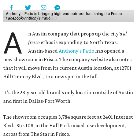
Anthony's Patio is bringing high-end outdoor furnishings to Frisco.
Facebook/Anthony's Patio
A
n Austin company that props up the city's
al
fresco
ethos is expanding to North Texas:
Austin-based
Anthony's Patio
has opened a
new showroom in Frisco. The company website also notes
that it will move from its current Austin location, at 12701
Hill Country Blvd., to a new spot in the fall.
It's the 23-year-old brand's only location outside of Austin
and first in Dallas-Fort Worth.
The showroom occupies 3,784 square feet at 2401 Internet
Blvd., Ste. 108, in the Hall Park mixed-use development,
across from The Star in Frisco.