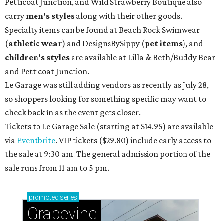
Petticoat Junction, and Wild Strawberry Boutique also
carry
men's styles
along with their other goods.
Specialty items can be found at Beach Rock Swimwear
(
athletic wear
) and DesignsBySippy
(
pet items
), and
children's styles
are available at Lilla & Beth/Buddy Bear
and Petticoat Junction.
Le Garage was still adding vendors as recently as July 28,
so shoppers looking for something specific may want to
check back in as the event gets closer.
Tickets to Le Garage Sale (starting at $14.95
) are available
via
Eventbrite
. VIP tickets ($29.80) include early access to
the sale at 9:30 am. The general admission portion of the
sale runs from 11 am to 5 pm.
promoted
series
Grapevine