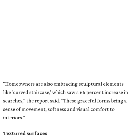
"Homeowners are also embracing sculptural elements
like 'curved staircase,' which saw a 66 percent increase in
searches," the report said. "These graceful forms bring a
sense of movement, softness and visual comfort to
interiors."
Textured surfaces
Houzz said "high sensory experiences" are top-of-mind for
most homeowners, which can be achieved by switching
and adapting traditionally flat surfaces to "rich,
touchable dimensions."
Searches for textures like sandstone, linen wallpaper, and
seagrass wallpaper have skyrocketed since 2025, which
the report says is a clear signal that homeowners are
being drawn toward walls that "beg to be touched."