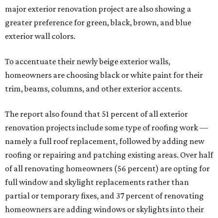
major exterior renovation project are also showing a
greater preference for green, black, brown, and blue
exterior wall colors.
To accentuate their newly beige exterior walls,
homeowners are choosing black or white paint for their
trim, beams, columns, and other exterior accents.
The report also found that 51 percent of all exterior
renovation projects include some type of roofing work —
namely a full roof replacement, followed by adding new
roofing or repairing and patching existing areas. Over half
of all renovating homeowners (56 percent) are opting for
full window and skylight replacements rather than
partial or temporary fixes, and 37 percent of renovating
homeowners are adding windows or skylights into their