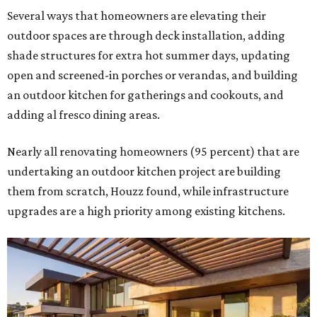
Several ways that homeowners are elevating their
outdoor spaces are through deck installation, adding
shade structures for extra hot summer days, updating
open and screened-in porches or verandas, and building
an outdoor kitchen for gatherings and cookouts, and
adding al fresco dining areas.
Nearly all renovating homeowners (95 percent) that are
undertaking an outdoor kitchen project are building
them from scratch, Houzz found, while infrastructure
upgrades are a high priority among existing kitchens.