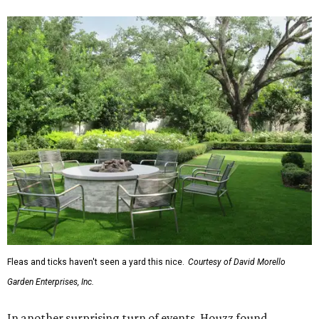
Fleas and ticks haven't seen a yard this nice.
Courtesy of David Morello
Garden Enterprises, Inc.
In another surprising turn of events, Houzz found