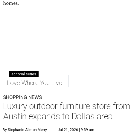
homes.
editorial series
Love Where You Live
SHOPPING NEWS
Luxury outdoor furniture store from
Austin expands to Dallas area
By Stephanie Allmon Merry
Jul 21, 2026 | 9:39 am