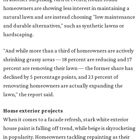
homeowners are showing less interest in maintaining a
natural lawn and are instead choosing "low maintenance
and durable alternatives," such as synthetic lawns or
hardscaping.
"And while more than a third of homeowners are actively
shrinking grassy areas — 18 percent are reducing and 17
percent are removing their lawn — the former share has
declined by 5 percentage points, and 23 percent of
renovating homeowners are actually expanding the
lawn," the report said.
Home exterior projects
When it comes to a facade refresh, stark white exterior
house paint is falling off trend, while beige is skyrocketing
in popularity. Homeowners tackling repainting as their