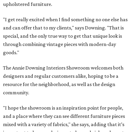
upholstered furniture.
"I get really excited when I find something no one else has
and can offer that to my clients," says Downing. "That is
special, and the only true way to get that unique look is
through combining vintage pieces with modern-day
goods."
The Annie Downing Interiors Showroom welcomes both
designers and regular customers alike, hoping to be a
resource for the neighborhood, as well as the design
community.
"I hope the showroom is an inspiration point for people,
and a place where they can see different furniture pieces
mixed with a variety of fabrics," she says, adding that it’s