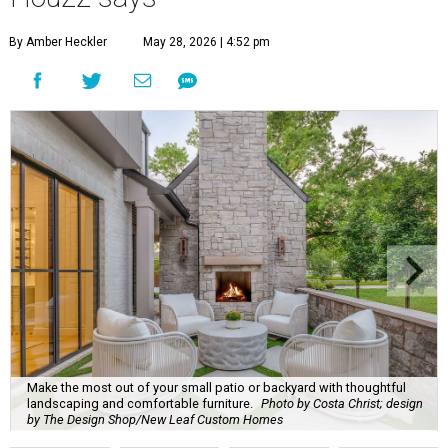
By Amber Heckler
May 28, 2026 | 4:52 pm
Make the most out of your small patio or backyard with thoughtful
landscaping and comfortable furniture.
Photo by Costa Christ; design
by The Design Shop/New Leaf Custom Homes