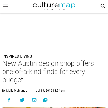
INSPIRED LIVING
New Austin design shop offers
one-of-a-kind finds for every
budget
By Molly McManus
Jul 19, 2016 | 3:54 pm