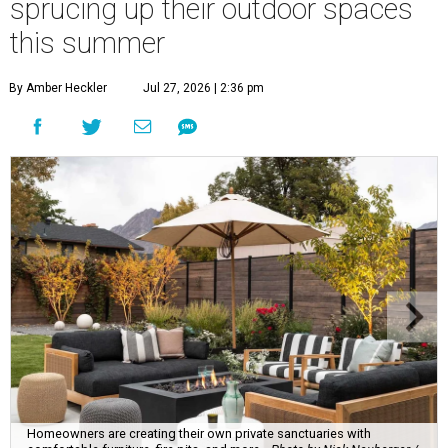
sprucing up their outdoor spaces
this summer
By Amber Heckler
Jul 27, 2026 | 2:36 pm
Homeowners are creating their own private sanctuaries with