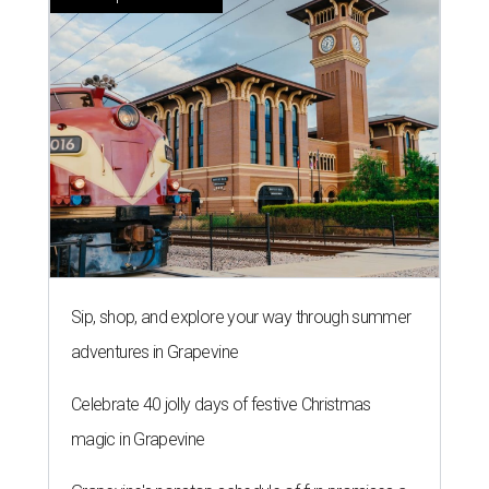
Sip, shop, and explore your way through summer
adventures in Grapevine
Celebrate 40 jolly days of festive Christmas
magic in Grapevine