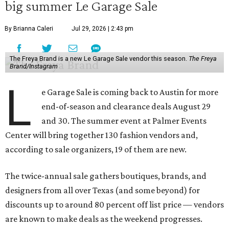
big summer Le Garage Sale
By Brianna Caleri
Jul 29, 2026 | 2:43 pm
The Freya Brand is a new Le Garage Sale vendor this season.
The Freya
Brand/Instagram
L
e Garage Sale is coming back to Austin for more
end-of-season and clearance deals August 29
and 30. The summer event at Palmer Events
Center will bring together 130 fashion vendors and,
according to sale organizers, 19 of them are new.
The twice-annual sale gathers boutiques, brands, and
designers from all over Texas (and some beyond) for
discounts up to around 80 percent off list price — vendors
are known to make deals as the weekend progresses.