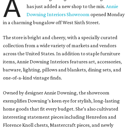
A
has just added a new shop to the mix.
Annie
Downing Interiors Showroom
opened Monday
in a charming bungalow off West Sixth Street.
The store is bright and cheery, with a specially curated
collection from a wide variety of markets and vendors
across the United States. In addition to staple furniture
items, Annie Downing Interiors features art, accessories,
barware, lighting, pillows and blankets, dining sets, and
one-of-a-kind vintage finds.
Owned by designer Annie Downing, the showroom
exemplifies Downing’s keen eye for stylish, long-lasting
home goods that fit every budget. She’s also cultivated
interesting statement pieces including Henredon and
Florence Knoll chests, Mastercraft pieces, and newly