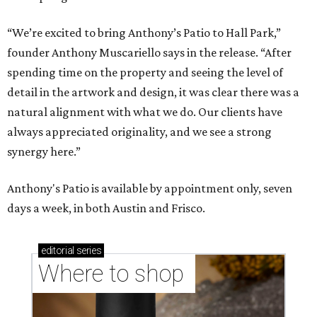
“We’re excited to bring Anthony’s Patio to Hall Park,”
founder Anthony Muscariello says in the release. “After
spending time on the property and seeing the level of
detail in the artwork and design, it was clear there was a
natural alignment with what we do. Our clients have
always appreciated originality, and we see a strong
synergy here.”
Anthony's Patio is available by appointment only, seven
days a week, in both Austin and Frisco.
editorial
series
Where to shop 