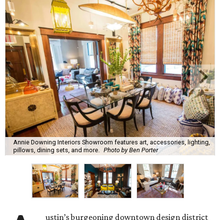
Annie Downing Interiors Showroom features art, accessories, lighting,
pillows, dining sets, and more.
Photo by Ben Porter
ustin’s burgeoning downtown design district