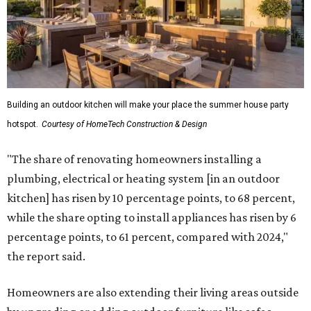
Building an outdoor kitchen will make your place the summer house party
hotspot.
Courtesy of HomeTech Construction & Design
"The share of renovating homeowners installing a
plumbing, electrical or heating system [in an outdoor
kitchen] has risen by 10 percentage points, to 68 percent,
while the share opting to install appliances has risen by 6
percentage points, to 61 percent, compared with 2024,"
the report said.
Homeowners are also extending their living areas outside