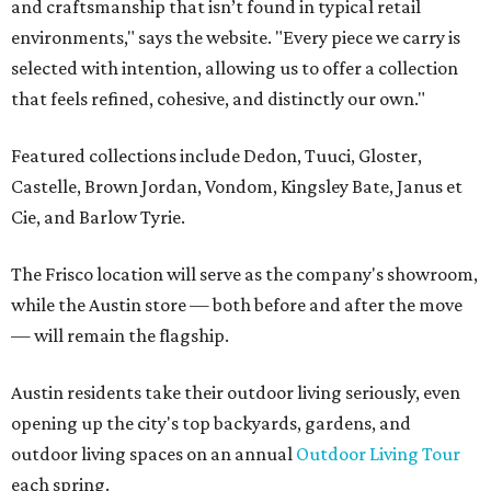
and craftsmanship that isn’t found in typical retail
environments," says the website. "Every piece we carry is
selected with intention, allowing us to offer a collection
that feels refined, cohesive, and distinctly our own."
Featured collections include Dedon, Tuuci, Gloster,
Castelle, Brown Jordan, Vondom, Kingsley Bate, Janus et
Cie, and Barlow Tyrie.
The Frisco location will serve as the company's showroom,
while the Austin store — both before and after the move
— will remain the flagship.
Austin residents take their outdoor living seriously, even
opening up the city's top backyards, gardens, and
outdoor living spaces on an annual
Outdoor Living Tour
each spring.