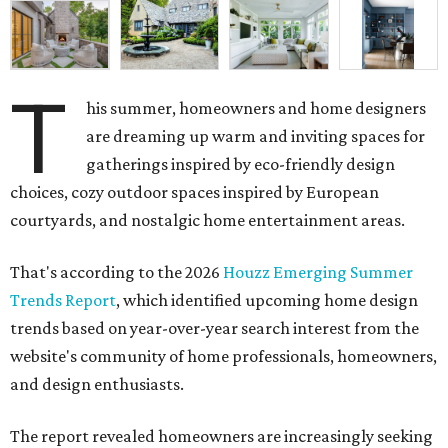
T
his summer, homeowners and home designers
are dreaming up warm and inviting spaces for
gatherings inspired by eco-friendly design
choices, cozy outdoor spaces inspired by European
courtyards, and nostalgic home entertainment areas.
That's according to the 2026
Houzz Emerging Summer
Trends Report
, which identified upcoming home design
trends based on year-over-year search interest from the
website's community of home professionals, homeowners,
and design enthusiasts.
The report revealed homeowners are increasingly seeking