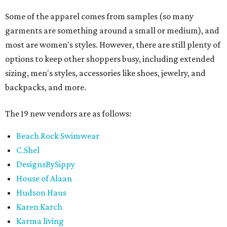
Some of the apparel comes from samples (so many
garments are something around a small or medium), and
most are women's styles. However, there are still plenty of
options to keep other shoppers busy, including extended
sizing, men's styles, accessories like shoes, jewelry, and
backpacks, and more.
The 19 new vendors are as follows:
Beach Rock Swimwear
C.Shel
DesignsBySippy
House of Alaan
Hudson Haus
Karen Karch
Karma living