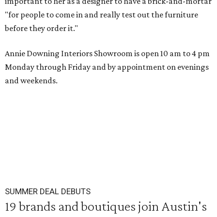
important to her as a designer to have a brick-and-mortar
"for people to come in and really test out the furniture
before they order it."
Annie Downing Interiors Showroom is open 10 am to 4 pm
Monday through Friday and by appointment on evenings
and weekends.
SUMMER DEAL DEBUTS
19 brands and boutiques join Austin's