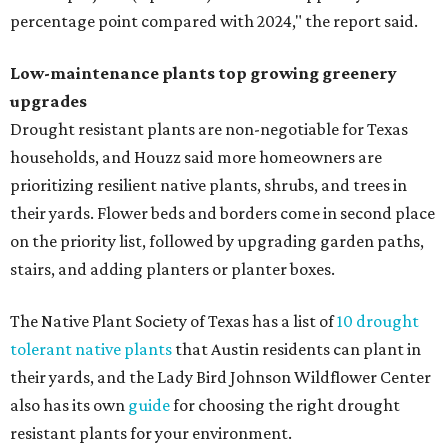
percentage point compared with 2024," the report said.
Low-maintenance plants top growing greenery
upgrades
Drought resistant plants are non-negotiable for Texas
households, and Houzz said more homeowners are
prioritizing resilient native plants, shrubs, and trees in
their yards. Flower beds and borders come in second place
on the priority list, followed by upgrading garden paths,
stairs, and adding planters or planter boxes.
The Native Plant Society of Texas has a list of
10 drought
tolerant native plants
that Austin residents can plant in
their yards, and the Lady Bird Johnson Wildflower Center
also has its own
guide
for choosing the right drought
resistant plants for your environment.