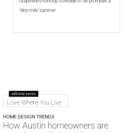
Grapevine's nonstop schedule of fun promises a
'dino-mite' summer
editorial series
Love Where You Live
HOME DESIGN TRENDS
How Austin homeowners are