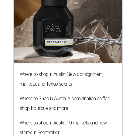
Where to shop in Austin: New consignment,
markets, and Texas scents
Where to Shop in Austin: A combination coffee
shop-boutique and more
Where to shop in Austin: 10 markets and new
stores in September