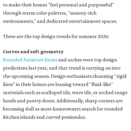
to make their homes "feel personal and purposeful"
through warm color palettes, "sensory-rich
environments," and dedicated entertainment spaces.
These are the top design trends for summer 2026:
Curves and soft geometry
Rounded furniture forms
and arches were top design
predictions last year, and that trend is carrying on into
the upcoming season. Design enthusiasts shunning "rigid
lines" in their homes are leaning toward "fluid-like"
materials such as scalloped tile, wave tile, or arched range
hoods and pantry doors. Additionally, sharp corners are
becoming dull as more homeowners search for rounded
kitchen islands and curved peninsulas.