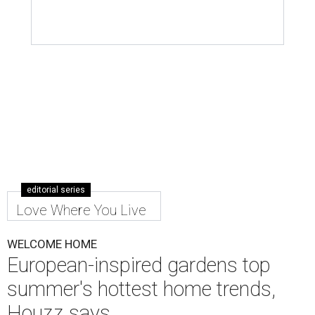
editorial series
Love Where You Live
WELCOME HOME
European-inspired gardens top
summer's hottest home trends,
Houzz says