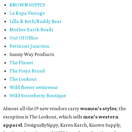
KNOWN SUPPLY
La Ropa Vintage
Lilla & Beth/Buddy Bear
Mother Earth Beads
Out Of Office
Petticoat Junction
Sunny Way Products
The Flaunt
The Freya Brand
The Lookout
Wild flower swimwear
Wild Strawberry Boutique
Almost all the 19 new vendors carry
women's styles
; the
exception is The Lookout, which sells
men's western
apparel
. DesignsBySippy, Karen Karch, Known Supply,