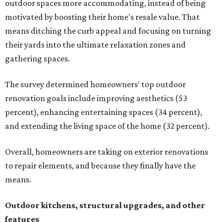
outdoor spaces more accommodating, instead of being
motivated by boosting their home's resale value. That
means ditching the curb appeal and focusing on turning
their yards into the ultimate relaxation zones and
gathering spaces.
The survey determined homeowners' top outdoor
renovation goals include improving aesthetics (53
percent), enhancing entertaining spaces (34 percent),
and extending the living space of the home (32 percent).
Overall, homeowners are taking on exterior renovations
to repair elements, and because they finally have the
means.
Outdoor kitchens, structural upgrades, and other
features