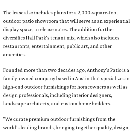
The lease also includes plans for a 2,000-square-foot
outdoor patio showroom that will serve as an experiential
display space, a release notes. The addition further
diversifies Hall Park's tenant mix, which also includes
restaurants, entertainment, public art, and other
amenities.
Founded more than two decades ago, Anthony's Patio is a
family-owned company based in Austin that specializes in
high-end outdoor furnishings for homeowners as well as
design professionals, including interior designers,
landscape architects, and custom home builders.
"We curate premium outdoor furnishings from the
world’s leading brands, bringing together quality, design,