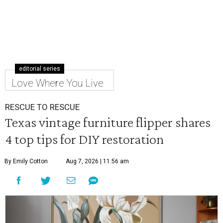
editorial series
Love Where You Live
RESCUE TO RESCUE
Texas vintage furniture flipper shares
4 top tips for DIY restoration
By Emily Cotton
Aug 7, 2026 | 11:56 am