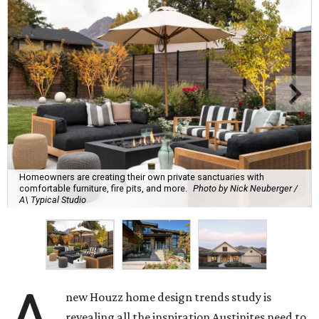
Homeowners are creating their own private sanctuaries with
comfortable furniture, fire pits, and more.
Photo by Nick Neuberger /
A\ Typical Studio
new Houzz home design trends study is
revealing all the inspiration Austinites need to