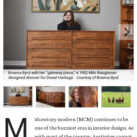
Brianna Byrd with her “gateway piece,” a 1952 Milo Baughman-
designed dresser for Drexel Heritage.
Courtesy of Brianna Byrd
M
idcentury modern (MCM) continues to be
one of the buzziest eras in interior design. As
with most of the country, Austinites cannot