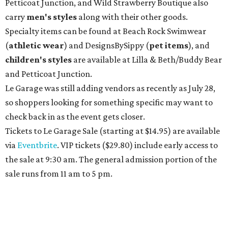
Petticoat Junction, and Wild Strawberry Boutique also
carry
men's styles
along with their other goods.
Specialty items can be found at Beach Rock Swimwear
(
athletic wear
) and DesignsBySippy
(
pet items
), and
children's styles
are available at Lilla & Beth/Buddy Bear
and Petticoat Junction.
Le Garage was still adding vendors as recently as July 28,
so shoppers looking for something specific may want to
check back in as the event gets closer.
Tickets to Le Garage Sale (starting at $14.95
) are available
via
Eventbrite
. VIP tickets ($29.80) include early access to
the sale at 9:30 am. The general admission portion of the
sale runs from 11 am to 5 pm.