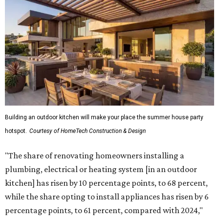
Building an outdoor kitchen will make your place the summer house party
hotspot.
Courtesy of HomeTech Construction & Design
"The share of renovating homeowners installing a
plumbing, electrical or heating system [in an outdoor
kitchen] has risen by 10 percentage points, to 68 percent,
while the share opting to install appliances has risen by 6
percentage points, to 61 percent, compared with 2024,"