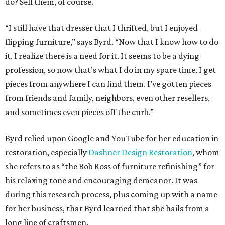
do? Sell them, of course.
“I still have that dresser that I thrifted, but I enjoyed
flipping furniture,” says Byrd. “Now that I know how to do
it, I realize there is a need for it. It seems to be a dying
profession, so now that’s what I do in my spare time. I get
pieces from anywhere I can find them. I’ve gotten pieces
from friends and family, neighbors, even other resellers,
and sometimes even pieces off the curb.”
Byrd relied upon Google and YouTube for her education in
restoration, especially
Dashner Design Restoration
, whom
she refers to as “the Bob Ross of furniture refinishing” for
his relaxing tone and encouraging demeanor. It was
during this research process, plus coming up with a name
for her business, that Byrd learned that she hails from a
long line of craftsmen.