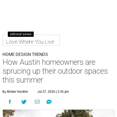
editorial series
Love Where You Live
HOME DESIGN TRENDS
How Austin homeowners are
sprucing up their outdoor spaces
this summer
By Amber Heckler
Jul 27, 2026 | 2:36 pm