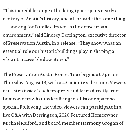
“This incredible range of building types spans nearly a
century of Austin’s history, and all provide the same thing
— housing for families drawn to the dense urban
environment,” said Lindsey Derrington, executive director
of Preservation Austin, in a release. “They show what an
essential role our historic buildings play in shaping a
vibrant, accessible downtown.”
The Preservation Austin Homes Tour begins at 7 pm on
Thursday, August 13, with a 45-minute video tour. Viewers
can "step inside" each property and learn directly from
homeowners what makes living in a historic space so
special. Following the video, viewers can participate in a
live Q&A with Derrington, 2020 Featured Homeowner
Michael Raiford, and board member Harmony Grogan of