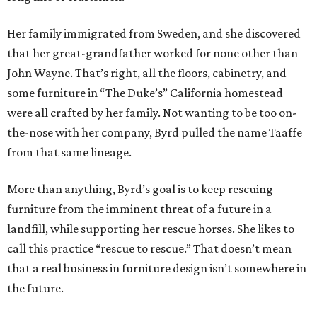
Her family immigrated from Sweden, and she discovered
that her great-grandfather worked for none other than
John Wayne. That’s right, all the floors, cabinetry, and
some furniture in “The Duke’s” California homestead
were all crafted by her family. Not wanting to be too on-
the-nose with her company, Byrd pulled the name Taaffe
from that same lineage.
More than anything, Byrd’s goal is to keep rescuing
furniture from the imminent threat of a future in a
landfill, while supporting her rescue horses. She likes to
call this practice “rescue to rescue.” That doesn’t mean
that a real business in furniture design isn’t somewhere in
the future.