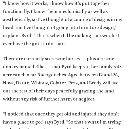
“I know how it works, I know how it’s put together
functionally. I know them mechanically as well as
aesthetically, so I’ve thought of a couple of designs in my
head and I’ve thought of going into furniture design,”
explains Byrd. “That’s when I’d be making the switch, if I
ever have the guts to do that.”
There are currently six rescue horses — plus a rescue
donkey named Ellie — that Byrd keeps at her family's 45-
acre ranch near Nacogdoches. Aged between 12 and 26,
Nova, Dante, Whinny, Colator, Pezz, and Brody will live
out the rest of their days peacefully grazing the land
without any risk of further harm or neglect.
“I noticed that once they get old and injured they don’t
have a place to go,” says Byrd. “So that’s what I’m trying