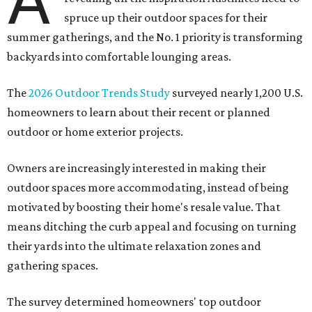
A
spruce up their outdoor spaces for their
summer gatherings, and the No. 1 priority is transforming
backyards into comfortable lounging areas.
The
2026 Outdoor Trends Study
surveyed nearly 1,200 U.S.
homeowners to learn about their recent or planned
outdoor or home exterior projects.
Owners are increasingly interested in making their
outdoor spaces more accommodating, instead of being
motivated by boosting their home's resale value. That
means ditching the curb appeal and focusing on turning
their yards into the ultimate relaxation zones and
gathering spaces.
The survey determined homeowners' top outdoor