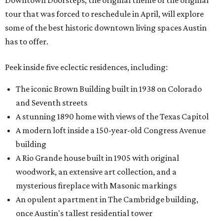
Downtown Doorsteps, the original theme of the original
tour that was forced to reschedule in April, will explore
some of the best historic downtown living spaces Austin
has to offer.
Peek inside five eclectic residences, including:
The iconic Brown Building built in 1938 on Colorado
and Seventh streets
A stunning 1890 home with views of the Texas Capitol
A modern loft inside a 150-year-old Congress Avenue
building
A Rio Grande house built in 1905 with original
woodwork, an extensive art collection, and a
mysterious fireplace with Masonic markings
An opulent apartment in The Cambridge building,
once Austin's tallest residential tower