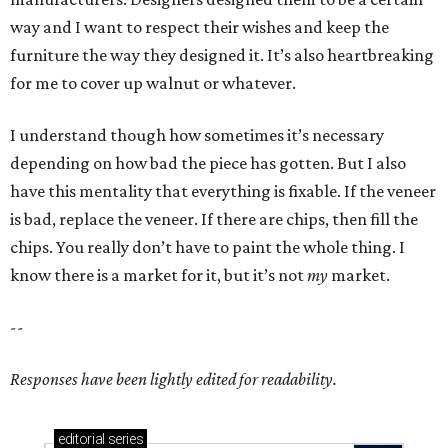
way and I want to respect their wishes and keep the
furniture the way they designed it. It’s also heartbreaking
for me to cover up walnut or whatever.
I understand though how sometimes it’s necessary
depending on how bad the piece has gotten. But I also
have this mentality that everything is fixable. If the veneer
is bad, replace the veneer. If there are chips, then fill the
chips. You really don’t have to paint the whole thing. I
know there is a market for it, but it’s not
my
market.
--
Responses have been lightly edited for readability.
editorial
series