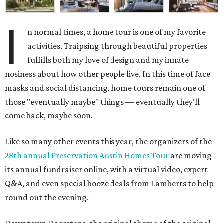
I
n normal times, a home tour is one of my favorite
activities. Traipsing through beautiful properties
fulfills both my love of design and my innate
nosiness about how other people live. In this time of face
masks and social distancing, home tours remain one of
those "eventually maybe" things — eventually they'll
come back, maybe soon.
Like so many other events this year, the organizers of the
28th annual Preservation Austin Homes Tour
are moving
its annual fundraiser online, with a virtual video, expert
Q&A, and even special booze deals from Lamberts to help
round out the evening.