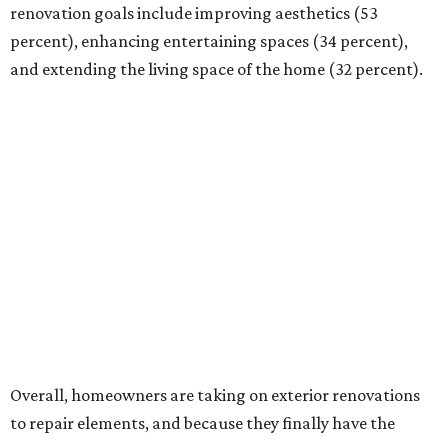
renovation goals include improving aesthetics (53
percent), enhancing entertaining spaces (34 percent),
and extending the living space of the home (32 percent).
Overall, homeowners are taking on exterior renovations
to repair elements, and because they finally have the