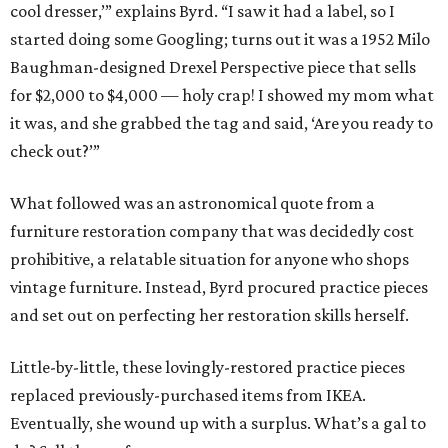
cool dresser,’” explains Byrd. “I saw it had a label, so I
started doing some Googling; turns out it was a 1952 Milo
Baughman-designed Drexel Perspective piece that sells
for $2,000 to $4,000 — holy crap! I showed my mom what
it was, and she grabbed the tag and said, ‘Are you ready to
check out?’”
What followed was an astronomical quote from a
furniture restoration company that was decidedly cost
prohibitive, a relatable situation for anyone who shops
vintage furniture. Instead, Byrd procured practice pieces
and set out on perfecting her restoration skills herself.
Little-by-little, these lovingly-restored practice pieces
replaced previously-purchased items from IKEA.
Eventually, she wound up with a surplus. What’s a gal to