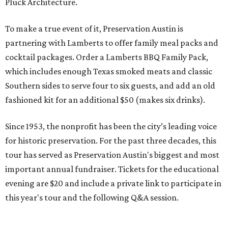
Pluck Architecture.
To make a true event of it, Preservation Austin is
partnering with Lamberts to offer family meal packs and
cocktail packages. Order a Lamberts BBQ Family Pack,
which includes enough Texas smoked meats and classic
Southern sides to serve four to six guests, and add an old
fashioned kit for an additional $50 (makes six drinks).
Since 1953, the nonprofit has been the city’s leading voice
for historic preservation. For the past three decades, this
tour has served as Preservation Austin's biggest and most
important annual fundraiser. Tickets for the educational
evening are $20 and include a private link to participate in
this year's tour and the following Q&A session.