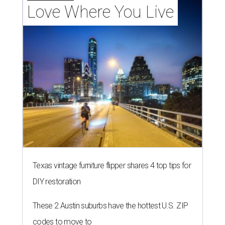
Love Where You Live
Texas vintage furniture flipper shares 4 top tips for
DIY restoration
These 2 Austin suburbs have the hottest U.S. ZIP
codes to move to