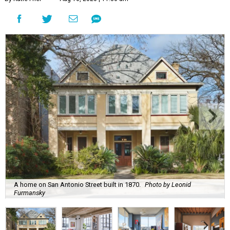
A home on San Antonio Street built in 1870.
Photo by Leonid
Furmansky