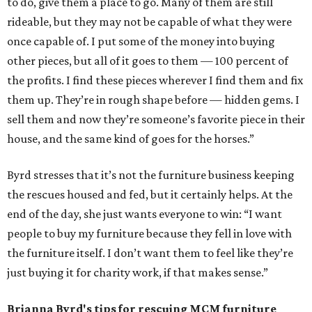
to do, give them a place to go. Many of them are still
rideable, but they may not be capable of what they were
once capable of. I put some of the money into buying
other pieces, but all of it goes to them — 100 percent of
the profits. I find these pieces wherever I find them and fix
them up. They’re in rough shape before — hidden gems. I
sell them and now they’re someone’s favorite piece in their
house, and the same kind of goes for the horses.”
Byrd stresses that it’s not the furniture business keeping
the rescues housed and fed, but it certainly helps. At the
end of the day, she just wants everyone to win: “I want
people to buy my furniture because they fell in love with
the furniture itself. I don’t want them to feel like they’re
just buying it for charity work, if that makes sense.”
Brianna Byrd
's tips for rescuing MCM furniture