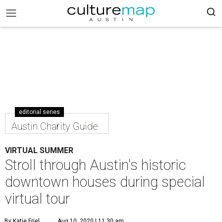
editorial series
Austin Charity Guide
VIRTUAL SUMMER
Stroll through Austin's historic
downtown houses during special
virtual tour
By Katie Friel
Aug 10, 2020 | 11:30 am