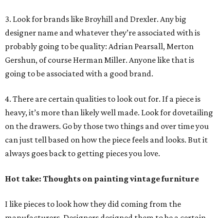
3. Look for brands like Broyhill and Drexler. Any big
designer name and whatever they’re associated with is
probably going to be quality: Adrian Pearsall, Merton
Gershun, of course Herman Miller. Anyone like that is
going to be associated with a good brand.
4. There are certain qualities to look out for. If a piece is
heavy, it’s more than likely well made. Look for dovetailing
on the drawers. Go by those two things and over time you
can just tell based on how the piece feels and looks. But it
always goes back to getting pieces you love.
Hot take: Thoughts on painting vintage furniture
I like pieces to look how they did coming from the
manufacturers. Designers designed them to be a certain