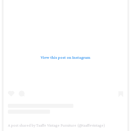
View this post on Instagram
A post shared by Taaffe Vintage Furniture (@taaffevintage)