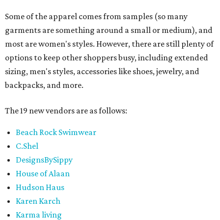
Some of the apparel comes from samples (so many
garments are something around a small or medium), and
most are women's styles. However, there are still plenty of
options to keep other shoppers busy, including extended
sizing, men's styles, accessories like shoes, jewelry, and
backpacks, and more.
The 19 new vendors are as follows:
Beach Rock Swimwear
C.Shel
DesignsBySippy
House of Alaan
Hudson Haus
Karen Karch
Karma living