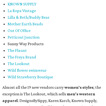
KNOWN SUPPLY
La Ropa Vintage
Lilla & Beth/Buddy Bear
Mother Earth Beads
Out Of Office
Petticoat Junction
Sunny Way Products
The Flaunt
The Freya Brand
The Lookout
Wild flower swimwear
Wild Strawberry Boutique
Almost all the 19 new vendors carry
women's styles
; the
exception is The Lookout, which sells
men's western
apparel
. DesignsBySippy, Karen Karch, Known Supply,