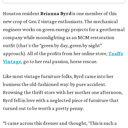
Houston resident
Brianna Byrd
is one member of this
new crop of Gen Z vintage enthusiasts. The mechanical
engineer works on green energy projects for a geothermal
company while moonlighting as an MCM restoration
outfit (that's the “green by day, green by night”
approach). All of the profits from her online store,
Taaffe
Vintage
, go to her real passion, horse rescue.
Like most vintage furniture folks, Byrd came into her
business the old-fashioned way: by pure accident.
Browsing the thrift store with her mother one afternoon,
Byrd fell in love with a neglected piece of furniture that
turned out to be worth a pretty penny.
“I came across this dresser and thought, ‘This is such a